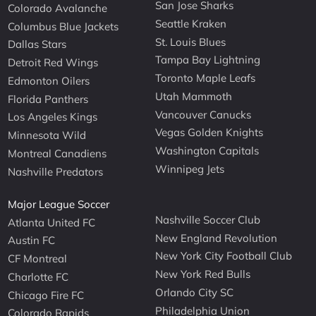
San Jose Sharks
Colorado Avalanche
Seattle Kraken
Columbus Blue Jackets
St. Louis Blues
Dallas Stars
Tampa Bay Lightning
Detroit Red Wings
Toronto Maple Leafs
Edmonton Oilers
Utah Mammoth
Florida Panthers
Vancouver Canucks
Los Angeles Kings
Vegas Golden Knights
Minnesota Wild
Washington Capitals
Montreal Canadiens
Winnipeg Jets
Nashville Predators
Major League Soccer
Nashville Soccer Club
Atlanta United FC
New England Revolution
Austin FC
New York City Football Club
CF Montreal
New York Red Bulls
Charlotte FC
Orlando City SC
Chicago Fire FC
Philadelphia Union
Colorado Rapids