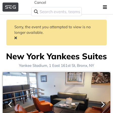
Cancel
Sorry, the event you attempted to view is no
longer available.
New York Yankees Suites
Yankee Stadium
, 1 East 161st St,
Bronx, NY