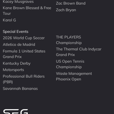
Kacey Musgraves
Zac Brown Band
Kane Brown Blessed & Free
Zach Bryan
Tour
Karol G
Special Events
THE PLAYERS
2026 World Cup Soccer
Championship
Atletico de Madrid
The Thermal Club Indycar
Formula 1 United States
Grand Prix
Grand Prix
US Open Tennis
Kentucky Derby
Championship
Motorsports
Waste Management
Professional Bull Riders
Phoenix Open
(PBR)
Savannah Bananas