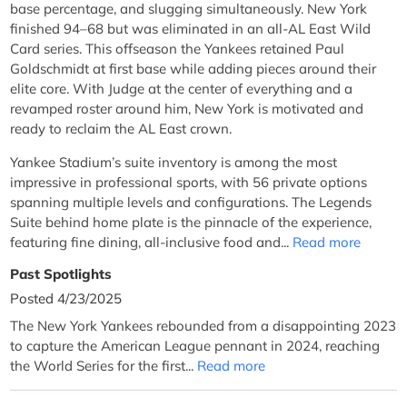
base percentage, and slugging simultaneously. New York
finished 94–68 but was eliminated in an all-AL East Wild
Card series. This offseason the Yankees retained Paul
Goldschmidt at first base while adding pieces around their
elite core. With Judge at the center of everything and a
revamped roster around him, New York is motivated and
ready to reclaim the AL East crown.
Yankee Stadium’s suite inventory is among the most
impressive in professional sports, with 56 private options
spanning multiple levels and configurations. The Legends
Suite behind home plate is the pinnacle of the experience,
featuring fine dining, all-inclusive food and...
Read more
Past Spotlights
Posted 4/23/2025
The New York Yankees rebounded from a disappointing 2023
to capture the American League pennant in 2024, reaching
the World Series for the first...
Read more