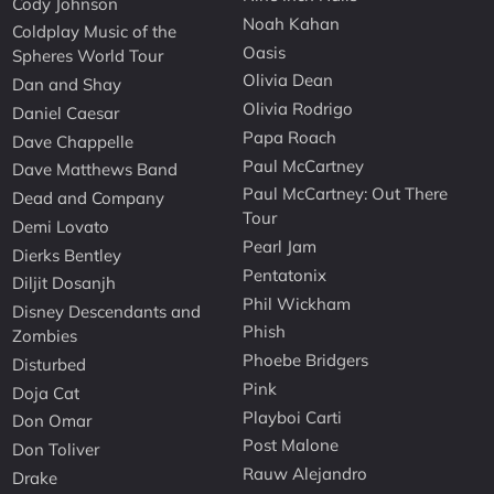
Cody Johnson
Noah Kahan
Coldplay Music of the
Oasis
Spheres World Tour
Olivia Dean
Dan and Shay
Olivia Rodrigo
Daniel Caesar
Papa Roach
Dave Chappelle
Paul McCartney
Dave Matthews Band
Paul McCartney: Out There
Dead and Company
Tour
Demi Lovato
Pearl Jam
Dierks Bentley
Pentatonix
Diljit Dosanjh
Phil Wickham
Disney Descendants and
Phish
Zombies
Phoebe Bridgers
Disturbed
Pink
Doja Cat
Playboi Carti
Don Omar
Post Malone
Don Toliver
Rauw Alejandro
Drake