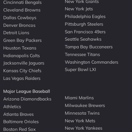
New York Giants
Cincinnati Bengals
New York Jets
Cleveland Browns
Philadelphia Eagles
Dallas Cowboys
Pittsburgh Steelers
Denver Broncos
San Francisco 49ers
Detroit Lions
Seattle Seahawks
Green Bay Packers
Tampa Bay Buccaneers
Houston Texans
Tennessee Titans
Indianapolis Colts
Washington Commanders
Jacksonville Jaguars
Super Bowl LXI
Kansas City Chiefs
Las Vegas Raiders
Major League Baseball
Miami Marlins
Arizona Diamondbacks
Milwaukee Brewers
Athletics
Minnesota Twins
Atlanta Braves
New York Mets
Baltimore Orioles
New York Yankees
Boston Red Sox