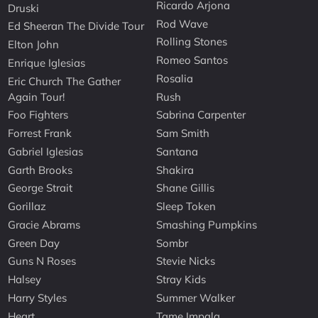
Ricardo Arjona
Druski
Rod Wave
Ed Sheeran The Divide Tour
Rolling Stones
Elton John
Romeo Santos
Enrique Iglesias
Rosalia
Eric Church The Gather
Again Tour!
Rush
Foo Fighters
Sabrina Carpenter
Forrest Frank
Sam Smith
Gabriel Iglesias
Santana
Garth Brooks
Shakira
George Strait
Shane Gillis
Gorillaz
Sleep Token
Gracie Abrams
Smashing Pumpkins
Green Day
Sombr
Guns N Roses
Stevie Nicks
Halsey
Stray Kids
Harry Styles
Summer Walker
Heart
Tame Impala