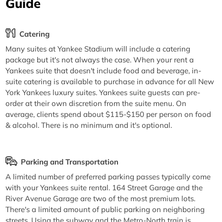
Guide
Catering
Many suites at Yankee Stadium will include a catering
package but it's not always the case. When your rent a
Yankees suite that doesn't include food and beverage, in-
suite catering is available to purchase in advance for all New
York Yankees luxury suites. Yankees suite guests can pre-
order at their own discretion from the suite menu. On
average, clients spend about $115-$150 per person on food
& alcohol. There is no minimum and it's optional.
Parking and Transportation
A limited number of preferred parking passes typically come
with your Yankees suite rental. 164 Street Garage and the
River Avenue Garage are two of the most premium lots.
There's a limited amount of public parking on neighboring
streets. Using the subway and the Metro-North train is