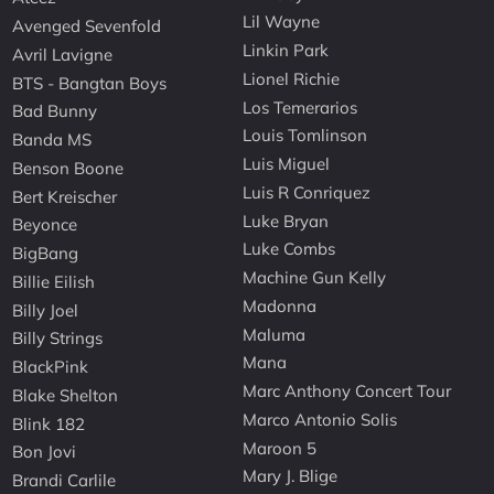
Lil Wayne
Avenged Sevenfold
Linkin Park
Avril Lavigne
Lionel Richie
BTS - Bangtan Boys
Los Temerarios
Bad Bunny
Louis Tomlinson
Banda MS
Luis Miguel
Benson Boone
Luis R Conriquez
Bert Kreischer
Luke Bryan
Beyonce
Luke Combs
BigBang
Machine Gun Kelly
Billie Eilish
Madonna
Billy Joel
Maluma
Billy Strings
Mana
BlackPink
Marc Anthony Concert Tour
Blake Shelton
Marco Antonio Solis
Blink 182
Maroon 5
Bon Jovi
Mary J. Blige
Brandi Carlile