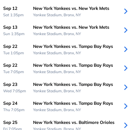
Sep 12
New York Yankees vs. New York Mets
Sat 1:35pm
Yankee Stadium,
Bronx, NY
Sep 13
New York Yankees vs. New York Mets
Sun 1:35pm
Yankee Stadium,
Bronx, NY
Sep 22
New York Yankees vs. Tampa Bay Rays
Tue 1:05pm
Yankee Stadium,
Bronx, NY
Sep 22
New York Yankees vs. Tampa Bay Rays
Tue 7:05pm
Yankee Stadium,
Bronx, NY
Sep 23
New York Yankees vs. Tampa Bay Rays
Wed 7:05pm
Yankee Stadium,
Bronx, NY
Sep 24
New York Yankees vs. Tampa Bay Rays
Thu 7:05pm
Yankee Stadium,
Bronx, NY
Sep 25
New York Yankees vs. Baltimore Orioles
Fri 7:05pm
Yankee Stadium,
Bronx, NY