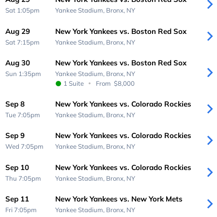
Sat 1:05pm
Yankee Stadium,
Bronx, NY
Aug 29
New York Yankees vs. Boston Red Sox
Sat 7:15pm
Yankee Stadium,
Bronx, NY
Aug 30
New York Yankees vs. Boston Red Sox
Sun 1:35pm
Yankee Stadium,
Bronx, NY
1 Suite
From
$8,000
Sep 8
New York Yankees vs. Colorado Rockies
Tue 7:05pm
Yankee Stadium,
Bronx, NY
Sep 9
New York Yankees vs. Colorado Rockies
Wed 7:05pm
Yankee Stadium,
Bronx, NY
Sep 10
New York Yankees vs. Colorado Rockies
Thu 7:05pm
Yankee Stadium,
Bronx, NY
Sep 11
New York Yankees vs. New York Mets
Fri 7:05pm
Yankee Stadium,
Bronx, NY