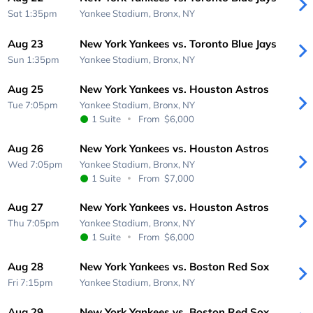
Sat 1:35pm
Yankee Stadium,
Bronx, NY
Aug 23
New York Yankees vs. Toronto Blue Jays
Sun 1:35pm
Yankee Stadium,
Bronx, NY
Aug 25
New York Yankees vs. Houston Astros
Tue 7:05pm
Yankee Stadium,
Bronx, NY
1 Suite
From
$6,000
Aug 26
New York Yankees vs. Houston Astros
Wed 7:05pm
Yankee Stadium,
Bronx, NY
1 Suite
From
$7,000
Aug 27
New York Yankees vs. Houston Astros
Thu 7:05pm
Yankee Stadium,
Bronx, NY
1 Suite
From
$6,000
Aug 28
New York Yankees vs. Boston Red Sox
Fri 7:15pm
Yankee Stadium,
Bronx, NY
Aug 29
New York Yankees vs. Boston Red Sox