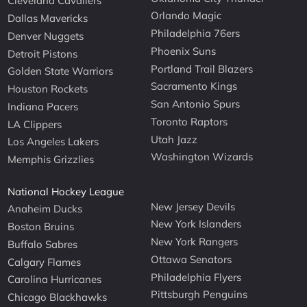
Cleveland Cavaliers
Orlando Magic
Dallas Mavericks
Philadelphia 76ers
Denver Nuggets
Phoenix Suns
Detroit Pistons
Portland Trail Blazers
Golden State Warriors
Sacramento Kings
Houston Rockets
San Antonio Spurs
Indiana Pacers
Toronto Raptors
LA Clippers
Utah Jazz
Los Angeles Lakers
Washington Wizards
Memphis Grizzlies
National Hockey League
New Jersey Devils
Anaheim Ducks
New York Islanders
Boston Bruins
New York Rangers
Buffalo Sabres
Ottawa Senators
Calgary Flames
Philadelphia Flyers
Carolina Hurricanes
Pittsburgh Penguins
Chicago Blackhawks