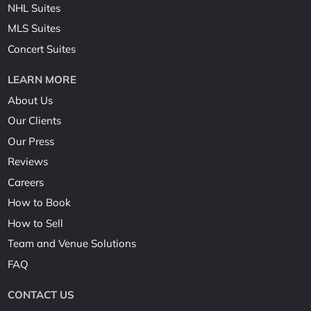
NHL Suites
MLS Suites
Concert Suites
LEARN MORE
About Us
Our Clients
Our Press
Reviews
Careers
How to Book
How to Sell
Team and Venue Solutions
FAQ
CONTACT US