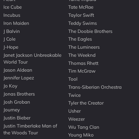
Ice Cube
Tate McRae
Incubus
Taylor Swift
Iron Maiden
Teddy Swims
J Balvin
The Doobie Brothers
J Cole
The Eagles
J-Hope
The Lumineers
Janet Jackson Unbreakable
The Weeknd
World Tour
Thomas Rhett
Jason Aldean
Tim McGraw
Jennifer Lopez
Tool
Jo Koy
Trans-Siberian Orchestra
Jonas Brothers
Twice
Josh Groban
Tyler the Creator
Journey
Usher
Justin Bieber
Weezer
Justin Timberlake Man of
Wu Tang Clan
the Woods Tour
Young Miko