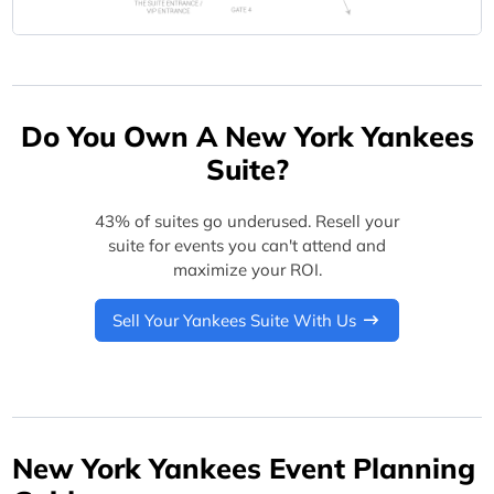
Do You Own A New York Yankees
Suite?
43% of suites go underused. Resell your
suite for events you can't attend and
maximize your ROI.
Sell Your Yankees Suite With Us
New York Yankees Event Planning