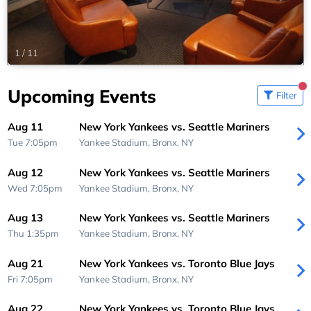
1
/
11
Upcoming Events
Filter
Aug 11
New York Yankees vs. Seattle Mariners
Tue 7:05pm
Yankee Stadium,
Bronx, NY
Aug 12
New York Yankees vs. Seattle Mariners
Wed 7:05pm
Yankee Stadium,
Bronx, NY
Aug 13
New York Yankees vs. Seattle Mariners
Thu 1:35pm
Yankee Stadium,
Bronx, NY
Aug 21
New York Yankees vs. Toronto Blue Jays
Fri 7:05pm
Yankee Stadium,
Bronx, NY
Aug 22
New York Yankees vs. Toronto Blue Jays