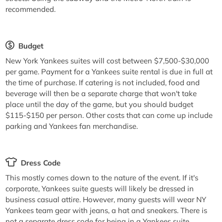
recommended.
Budget
New York Yankees suites will cost between $7,500-$30,000
per game. Payment for a Yankees suite rental is due in full at
the time of purchase. If catering is not included, food and
beverage will then be a separate charge that won't take
place until the day of the game, but you should budget
$115-$150 per person. Other costs that can come up include
parking and Yankees fan merchandise.
Dress Code
This mostly comes down to the nature of the event. If it's
corporate, Yankees suite guests will likely be dressed in
business casual attire. However, many guests will wear NY
Yankees team gear with jeans, a hat and sneakers. There is
not a separate dress code for being in a Yankees suite.