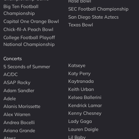
Rose Bowl
Big Ten Football
SEC Football Championship
Championship
San Diego State Aztecs
Capital One Orange Bowl
Texas Bowl
Chick-fil-A Peach Bowl
College Football Playoff
National Championship
Concerts
Katseye
5 Seconds of Summer
Katy Perry
AC/DC
Kaytranada
ASAP Rocky
Keith Urban
Adam Sandler
Kelsea Ballerini
Adele
Kendrick Lamar
Alanis Morissette
Kenny Chesney
Alex Warren
Lady Gaga
Andrea Bocelli
Lauren Daigle
Ariana Grande
Lil Baby
Ateez