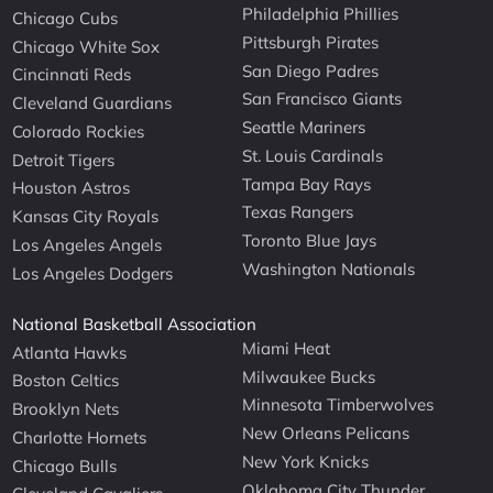
Philadelphia Phillies
Chicago Cubs
Pittsburgh Pirates
Chicago White Sox
San Diego Padres
Cincinnati Reds
San Francisco Giants
Cleveland Guardians
Seattle Mariners
Colorado Rockies
St. Louis Cardinals
Detroit Tigers
Tampa Bay Rays
Houston Astros
Texas Rangers
Kansas City Royals
Toronto Blue Jays
Los Angeles Angels
Washington Nationals
Los Angeles Dodgers
National Basketball Association
Miami Heat
Atlanta Hawks
Milwaukee Bucks
Boston Celtics
Minnesota Timberwolves
Brooklyn Nets
New Orleans Pelicans
Charlotte Hornets
New York Knicks
Chicago Bulls
Oklahoma City Thunder