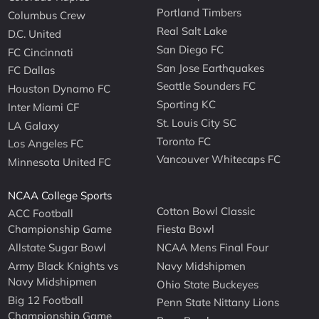
Portland Timbers
Columbus Crew
Real Salt Lake
D.C. United
San Diego FC
FC Cincinnati
San Jose Earthquakes
FC Dallas
Seattle Sounders FC
Houston Dynamo FC
Sporting KC
Inter Miami CF
St. Louis City SC
LA Galaxy
Toronto FC
Los Angeles FC
Vancouver Whitecaps FC
Minnesota United FC
NCAA College Sports
Cotton Bowl Classic
ACC Football
Championship Game
Fiesta Bowl
Allstate Sugar Bowl
NCAA Mens Final Four
Army Black Knights vs
Navy Midshipmen
Navy Midshipmen
Ohio State Buckeyes
Big 12 Football
Penn State Nittany Lions
Championship Game