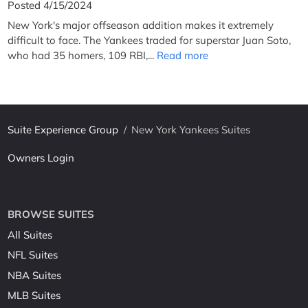
Posted 4/15/2024
New York's major offseason addition makes it extremely
difficult to face. The Yankees traded for superstar Juan Soto,
who had 35 homers, 109 RBI,...
Read more
Suite Experience Group
/
New York Yankees Suites
Owners Login
BROWSE SUITES
All Suites
NFL Suites
NBA Suites
MLB Suites