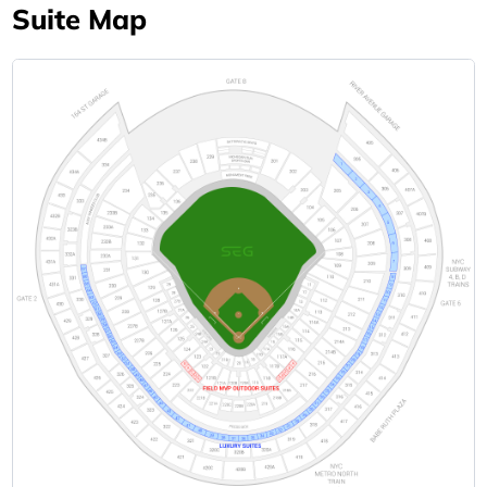
Suite Map