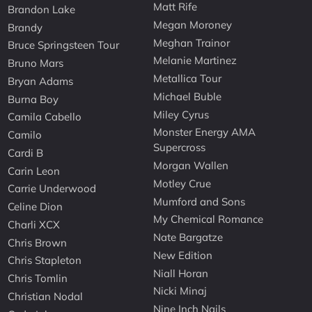
Matt Rife
Brandon Lake
Megan Moroney
Brandy
Meghan Trainor
Bruce Springsteen Tour
Melanie Martinez
Bruno Mars
Metallica Tour
Bryan Adams
Michael Buble
Burna Boy
Miley Cyrus
Camila Cabello
Monster Energy AMA
Camilo
Supercross
Cardi B
Morgan Wallen
Carin Leon
Motley Crue
Carrie Underwood
Mumford and Sons
Celine Dion
My Chemical Romance
Charli XCX
Nate Bargatze
Chris Brown
New Edition
Chris Stapleton
Niall Horan
Chris Tomlin
Nicki Minaj
Christian Nodal
Nine Inch Nails