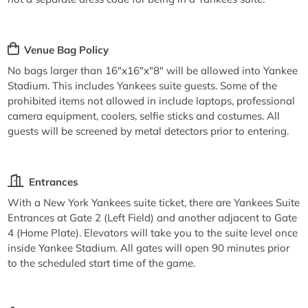
Venue Bag Policy
No bags larger than 16"x16"x"8" will be allowed into Yankee
Stadium. This includes Yankees suite guests. Some of the
prohibited items not allowed in include laptops, professional
camera equipment, coolers, selfie sticks and costumes. All
guests will be screened by metal detectors prior to entering.
Entrances
With a New York Yankees suite ticket, there are Yankees Suite
Entrances at Gate 2 (Left Field) and another adjacent to Gate
4 (Home Plate). Elevators will take you to the suite level once
inside Yankee Stadium. All gates will open 90 minutes prior
to the scheduled start time of the game.