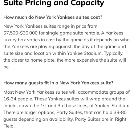
Suite Pricing and Capacity
How much do New York Yankees suites cost?
New York Yankees suites range in price from
$7,500-$30,000 for single game suite rentals. A Yankees
luxury box varies in cost by the game as it depends on who
the Yankees are playing against, the day of the game and
suite size and location within Yankee Stadium. Typically,
the closer to home plate, the more expensive the suite will
be.
How many guests fit in a New York Yankees suite?
Most New York Yankees suites will accommodate groups of
16-34 people. These Yankees suites will wrap around the
infield, down the 1st and 3rd base lines, of Yankee Stadium.
There are larger options, Party Suites, that can hold 38-80
guests depending on availability. Party Suites are in Right
Field.