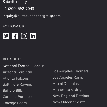
Submit Inquiry
+1 (800) 592-7043
inquiry@suiteexperiencegroup.com
FOLLOW US
ALL SUITES
National Football League
Los Angeles Chargers
Arizona Cardinals
Los Angeles Rams
Atlanta Falcons
Miami Dolphins
Baltimore Ravens
Minnesota Vikings
Buffalo Bills
New England Patriots
Carolina Panthers
New Orleans Saints
Chicago Bears