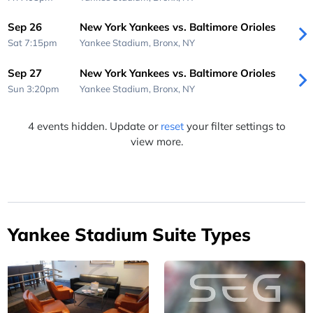
Sep 26
New York Yankees vs. Baltimore Orioles
Sat 7:15pm
Yankee Stadium,
Bronx, NY
Sep 27
New York Yankees vs. Baltimore Orioles
Sun 3:20pm
Yankee Stadium,
Bronx, NY
4 events hidden. Update or
reset
your filter settings to
view more.
Yankee Stadium Suite Types