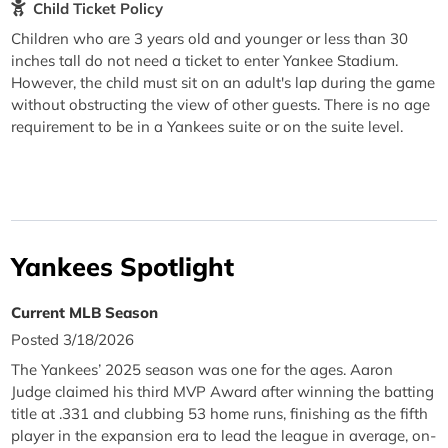
Child Ticket Policy
Children who are 3 years old and younger or less than 30
inches tall do not need a ticket to enter Yankee Stadium.
However, the child must sit on an adult's lap during the game
without obstructing the view of other guests. There is no age
requirement to be in a Yankees suite or on the suite level.
Yankees Spotlight
Current MLB Season
Posted 3/18/2026
The Yankees’ 2025 season was one for the ages. Aaron
Judge claimed his third MVP Award after winning the batting
title at .331 and clubbing 53 home runs, finishing as the fifth
player in the expansion era to lead the league in average, on-