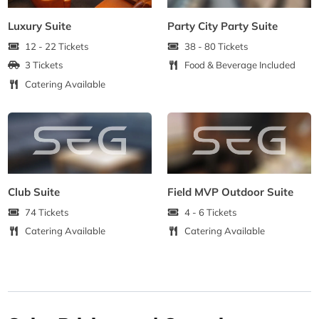
Luxury Suite
Party City Party Suite
12 - 22 Tickets
38 - 80 Tickets
3 Tickets
Food & Beverage Included
Catering Available
Club Suite
Field MVP Outdoor Suite
74 Tickets
4 - 6 Tickets
Catering Available
Catering Available