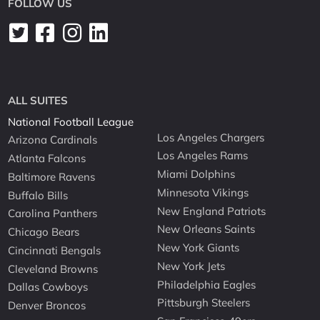
FOLLOW US
ALL SUITES
National Football League
Los Angeles Chargers
Arizona Cardinals
Los Angeles Rams
Atlanta Falcons
Miami Dolphins
Baltimore Ravens
Minnesota Vikings
Buffalo Bills
New England Patriots
Carolina Panthers
New Orleans Saints
Chicago Bears
New York Giants
Cincinnati Bengals
New York Jets
Cleveland Browns
Philadelphia Eagles
Dallas Cowboys
Pittsburgh Steelers
Denver Broncos