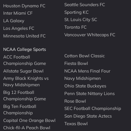
Seattle Sounders FC
Houston Dynamo FC
Sporting KC
Inter Miami CF
St. Louis City SC
LA Galaxy
Toronto FC
Los Angeles FC
Vancouver Whitecaps FC
Minnesota United FC
NCAA College Sports
Cotton Bowl Classic
ACC Football
Championship Game
Fiesta Bowl
Allstate Sugar Bowl
NCAA Mens Final Four
Army Black Knights vs
Navy Midshipmen
Navy Midshipmen
Ohio State Buckeyes
Big 12 Football
Penn State Nittany Lions
Championship Game
Rose Bowl
Big Ten Football
SEC Football Championship
Championship
San Diego State Aztecs
Capital One Orange Bowl
Texas Bowl
Chick-fil-A Peach Bowl