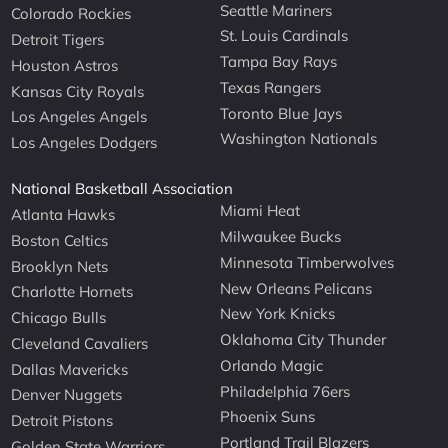
Seattle Mariners
Colorado Rockies
St. Louis Cardinals
Detroit Tigers
Tampa Bay Rays
Houston Astros
Texas Rangers
Kansas City Royals
Toronto Blue Jays
Los Angeles Angels
Washington Nationals
Los Angeles Dodgers
National Basketball Association
Miami Heat
Atlanta Hawks
Milwaukee Bucks
Boston Celtics
Minnesota Timberwolves
Brooklyn Nets
New Orleans Pelicans
Charlotte Hornets
New York Knicks
Chicago Bulls
Oklahoma City Thunder
Cleveland Cavaliers
Orlando Magic
Dallas Mavericks
Philadelphia 76ers
Denver Nuggets
Phoenix Suns
Detroit Pistons
Portland Trail Blazers
Golden State Warriors