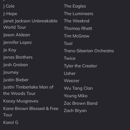
J Cole
The Eagles
J-Hope
The Lumineers
Janet Jackson Unbreakable
The Weeknd
World Tour
Thomas Rhett
Jason Aldean
Tim McGraw
Jennifer Lopez
Tool
Jo Koy
Trans-Siberian Orchestra
Jonas Brothers
Twice
Josh Groban
Tyler the Creator
Journey
Usher
Justin Bieber
Weezer
Justin Timberlake Man of
Wu Tang Clan
the Woods Tour
Young Miko
Kacey Musgraves
Zac Brown Band
Kane Brown Blessed & Free
Zach Bryan
Tour
Karol G