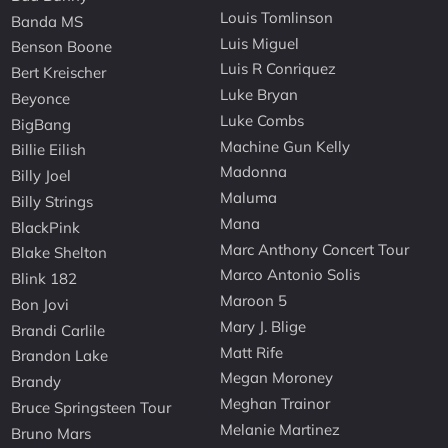
Louis Tomlinson
Banda MS
Luis Miguel
Benson Boone
Luis R Conriquez
Bert Kreischer
Luke Bryan
Beyonce
Luke Combs
BigBang
Machine Gun Kelly
Billie Eilish
Madonna
Billy Joel
Maluma
Billy Strings
Mana
BlackPink
Marc Anthony Concert Tour
Blake Shelton
Marco Antonio Solis
Blink 182
Maroon 5
Bon Jovi
Mary J. Blige
Brandi Carlile
Matt Rife
Brandon Lake
Megan Moroney
Brandy
Meghan Trainor
Bruce Springsteen Tour
Melanie Martinez
Bruno Mars