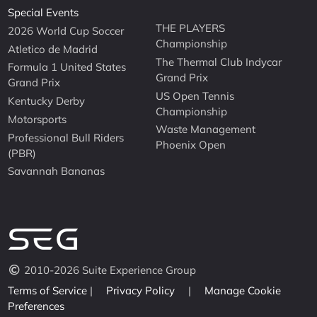
Special Events
THE PLAYERS
2026 World Cup Soccer
Championship
Atletico de Madrid
The Thermal Club Indycar
Formula 1 United States
Grand Prix
Grand Prix
US Open Tennis
Kentucky Derby
Championship
Motorsports
Waste Management
Professional Bull Riders
Phoenix Open
(PBR)
Savannah Bananas
2010-2026 Suite Experience Group
Terms of Service
|
Privacy Policy
|
Manage Cookie
Preferences