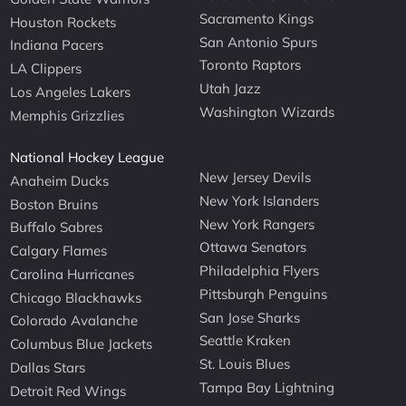
Sacramento Kings
Houston Rockets
San Antonio Spurs
Indiana Pacers
Toronto Raptors
LA Clippers
Utah Jazz
Los Angeles Lakers
Washington Wizards
Memphis Grizzlies
National Hockey League
New Jersey Devils
Anaheim Ducks
New York Islanders
Boston Bruins
New York Rangers
Buffalo Sabres
Ottawa Senators
Calgary Flames
Philadelphia Flyers
Carolina Hurricanes
Pittsburgh Penguins
Chicago Blackhawks
San Jose Sharks
Colorado Avalanche
Seattle Kraken
Columbus Blue Jackets
St. Louis Blues
Dallas Stars
Tampa Bay Lightning
Detroit Red Wings