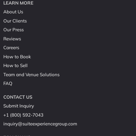
LEARN MORE
About Us
Our Clients
Our Press
Reviews
Careers
How to Book
How to Sell
Team and Venue Solutions
FAQ
CONTACT US
Submit Inquiry
+1 (800) 592-7043
inquiry@suiteexperiencegroup.com