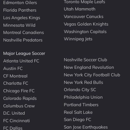
Toronto Maple Leafs
Edmonton Oilers
Utah Mammoth
Florida Panthers
Vancouver Canucks
Los Angeles Kings
Vegas Golden Knights
Minnesota Wild
Washington Capitals
Montreal Canadiens
Winnipeg Jets
Nashville Predators
Major League Soccer
Nashville Soccer Club
Atlanta United FC
New England Revolution
Austin FC
New York City Football Club
CF Montreal
New York Red Bulls
Charlotte FC
Orlando City SC
Chicago Fire FC
Philadelphia Union
Colorado Rapids
Portland Timbers
Columbus Crew
Real Salt Lake
D.C. United
San Diego FC
FC Cincinnati
San Jose Earthquakes
FC Dallas