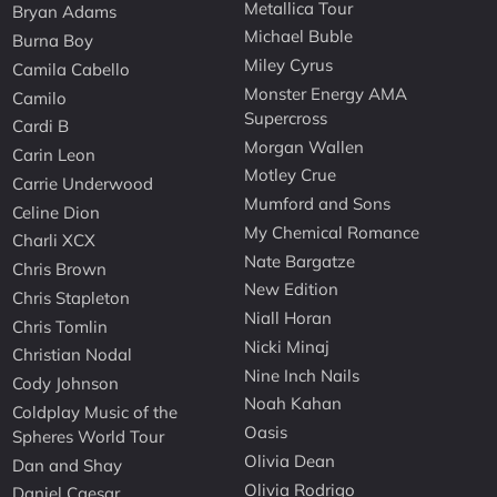
Metallica Tour
Bryan Adams
Michael Buble
Burna Boy
Miley Cyrus
Camila Cabello
Monster Energy AMA
Camilo
Supercross
Cardi B
Morgan Wallen
Carin Leon
Motley Crue
Carrie Underwood
Mumford and Sons
Celine Dion
My Chemical Romance
Charli XCX
Nate Bargatze
Chris Brown
New Edition
Chris Stapleton
Niall Horan
Chris Tomlin
Nicki Minaj
Christian Nodal
Nine Inch Nails
Cody Johnson
Noah Kahan
Coldplay Music of the
Oasis
Spheres World Tour
Olivia Dean
Dan and Shay
Olivia Rodrigo
Daniel Caesar