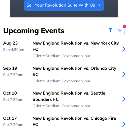
Sell Your Revolution Suite With Us
Upcoming Events
Filter
Aug 23
New England Revolution vs. New York City
FC
Sun 4:30pm
Gillette Stadium,
Foxborough, MA
Sep 19
New England Revolution vs. Orlando City
SC
Sat 7:30pm
Gillette Stadium,
Foxborough, MA
Oct 10
New England Revolution vs. Seattle
Sounders FC
Sat 7:30pm
Gillette Stadium,
Foxborough, MA
Oct 17
New England Revolution vs. Chicago Fire
FC
Sat 7:30pm