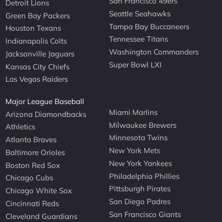
San Francisco 49ers
Detroit Lions
Seattle Seahawks
Green Bay Packers
Tampa Bay Buccaneers
Houston Texans
Tennessee Titans
Indianapolis Colts
Washington Commanders
Jacksonville Jaguars
Super Bowl LXI
Kansas City Chiefs
Las Vegas Raiders
Major League Baseball
Miami Marlins
Arizona Diamondbacks
Milwaukee Brewers
Athletics
Minnesota Twins
Atlanta Braves
New York Mets
Baltimore Orioles
New York Yankees
Boston Red Sox
Philadelphia Phillies
Chicago Cubs
Pittsburgh Pirates
Chicago White Sox
San Diego Padres
Cincinnati Reds
San Francisco Giants
Cleveland Guardians