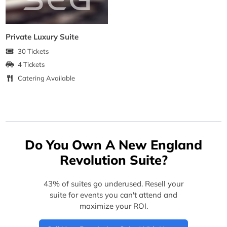
Private Luxury Suite
30 Tickets
4 Tickets
Catering Available
Do You Own A New England
Revolution Suite?
43% of suites go underused. Resell your
suite for events you can't attend and
maximize your ROI.