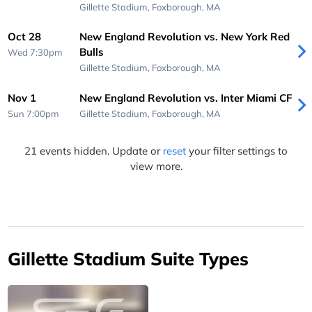
Gillette Stadium,
Foxborough, MA
Oct 28
New England Revolution vs. New York Red
Bulls
Wed 7:30pm
Gillette Stadium,
Foxborough, MA
Nov 1
New England Revolution vs. Inter Miami CF
Sun 7:00pm
Gillette Stadium,
Foxborough, MA
21 events hidden. Update or
reset
your filter settings to
view more.
Gillette Stadium Suite Types