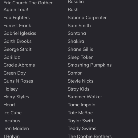
Rosalia
Eric Church The Gather
Again Tour!
Rush
Foo Fighters
Sabrina Carpenter
Forrest Frank
Sam Smith
Gabriel Iglesias
Santana
Garth Brooks
Shakira
George Strait
Shane Gillis
Gorillaz
Sleep Token
Gracie Abrams
Smashing Pumpkins
Green Day
Sombr
Guns N Roses
Stevie Nicks
Halsey
Stray Kids
Harry Styles
Summer Walker
Heart
Tame Impala
Ice Cube
Tate McRae
Incubus
Taylor Swift
Iron Maiden
Teddy Swims
J Balvin
The Doobie Brothers