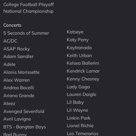
College Football Playoff
National Championship
Concerts
Katseye
5 Seconds of Summer
Katy Perry
AC/DC
Kaytranada
ASAP Rocky
Keith Urban
Adam Sandler
Kelsea Ballerini
Adele
Kendrick Lamar
Alanis Morissette
Kenny Chesney
Alex Warren
Lady Gaga
Andrea Bocelli
Lauren Daigle
Ariana Grande
Lil Baby
Ateez
Lil Wayne
Avenged Sevenfold
Linkin Park
Avril Lavigne
Lionel Richie
BTS - Bangtan Boys
Los Temerarios
Bad Bunny