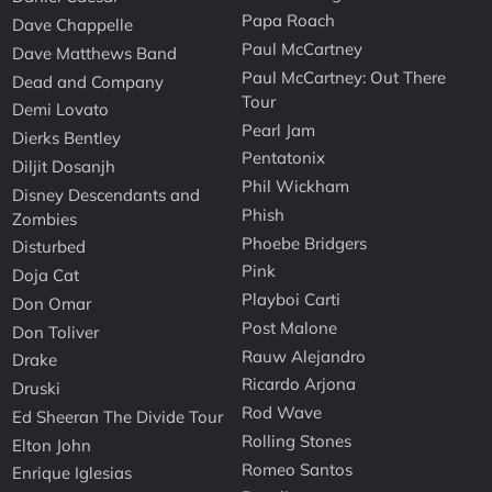
Papa Roach
Dave Chappelle
Paul McCartney
Dave Matthews Band
Paul McCartney: Out There
Dead and Company
Tour
Demi Lovato
Pearl Jam
Dierks Bentley
Pentatonix
Diljit Dosanjh
Phil Wickham
Disney Descendants and
Phish
Zombies
Phoebe Bridgers
Disturbed
Pink
Doja Cat
Playboi Carti
Don Omar
Post Malone
Don Toliver
Rauw Alejandro
Drake
Ricardo Arjona
Druski
Rod Wave
Ed Sheeran The Divide Tour
Rolling Stones
Elton John
Romeo Santos
Enrique Iglesias