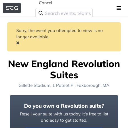
Cancel
Sorry, the event you attempted to view is no
longer available.
New England Revolution
Suites
Gillette Stadium
, 1 Patriot Pl,
Foxborough, MA
Do you own a Revolution suite?
Resell your suite with us today. It's free to list
and easy to get started.