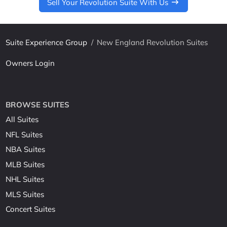
Sell Your Revolution Suite With Us
Suite Experience Group
/
New England Revolution Suites
Owners Login
BROWSE SUITES
All Suites
NFL Suites
NBA Suites
MLB Suites
NHL Suites
MLS Suites
Concert Suites