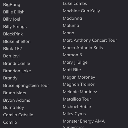
Luke Combs
BigBang
Machine Gun Kelly
Billie Eilish
Madonna
Billy Joel
Maluma
Billy Strings
Mana
BlackPink
Marc Anthony Concert Tour
Blake Shelton
Marco Antonio Solis
Blink 182
Maroon 5
Bon Jovi
Mary J. Blige
Brandi Carlile
Matt Rife
Brandon Lake
Megan Moroney
Brandy
Meghan Trainor
Bruce Springsteen Tour
Melanie Martinez
Bruno Mars
Metallica Tour
Bryan Adams
Michael Buble
Burna Boy
Miley Cyrus
Camila Cabello
Monster Energy AMA
Camilo
Supercross