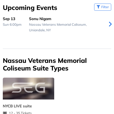
Upcoming Events
Filter
Sep 13
Sonu Nigam
Sun 6:00pm
Nassau Veterans Memorial Coliseum,
Uniondale, NY
Nassau Veterans Memorial
Coliseum Suite Types
NYCB LIVE suite
12 - 35 Tickets