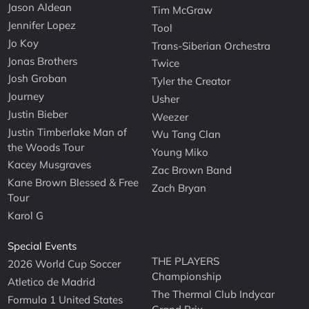
Jason Aldean
Tim McGraw
Jennifer Lopez
Tool
Jo Koy
Trans-Siberian Orchestra
Jonas Brothers
Twice
Josh Groban
Tyler the Creator
Journey
Usher
Justin Bieber
Weezer
Justin Timberlake Man of
Wu Tang Clan
the Woods Tour
Young Miko
Kacey Musgraves
Zac Brown Band
Kane Brown Blessed & Free
Zach Bryan
Tour
Karol G
Special Events
THE PLAYERS
2026 World Cup Soccer
Championship
Atletico de Madrid
The Thermal Club Indycar
Formula 1 United States