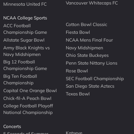
Vancouver Whitecaps FC
Minnesota United FC
NCAA College Sports
Cotton Bowl Classic
ACC Football
Championship Game
Fiesta Bowl
Allstate Sugar Bowl
NCAA Mens Final Four
Army Black Knights vs
Navy Midshipmen
Navy Midshipmen
Ohio State Buckeyes
Big 12 Football
Penn State Nittany Lions
Championship Game
Rose Bowl
Big Ten Football
SEC Football Championship
Championship
San Diego State Aztecs
Capital One Orange Bowl
Texas Bowl
Chick-fil-A Peach Bowl
College Football Playoff
National Championship
Concerts
Katseye
5 Seconds of Summer