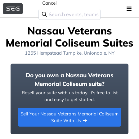
Cancel
Nassau Veterans
Memorial Coliseum Suites
1255 Hempstead Turnpike, Uniondale, NY
Do you own a Nassau Veterans
Memorial Coliseum suite?
Resell your suite with us today. It's free to list
and easy to get started.
Sell Your Nassau Veterans Memorial Coliseum
Suite With Us