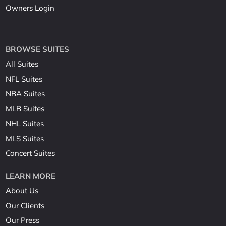
Owners Login
BROWSE SUITES
All Suites
NFL Suites
NBA Suites
MLB Suites
NHL Suites
MLS Suites
Concert Suites
LEARN MORE
About Us
Our Clients
Our Press