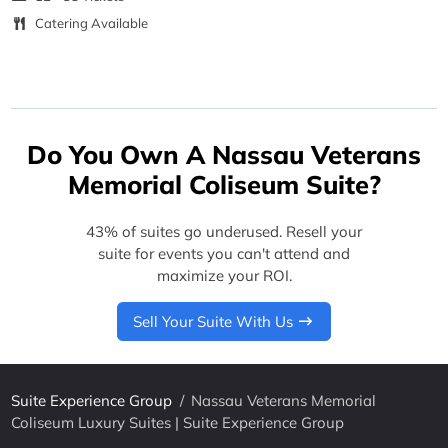
Catering Available
Do You Own A Nassau Veterans
Memorial Coliseum Suite?
43% of suites go underused. Resell your
suite for events you can't attend and
maximize your ROI.
Sell Your Suite With Us
Suite Experience Group
/
Nassau Veterans Memorial
Coliseum Luxury Suites | Suite Experience Group