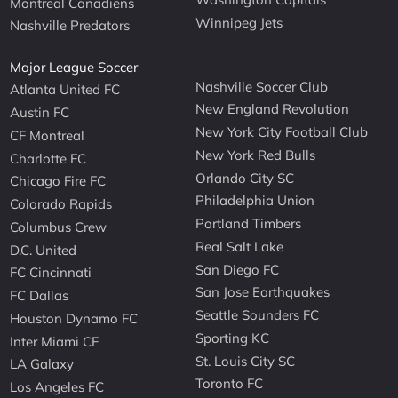
Montreal Canadiens
Winnipeg Jets
Nashville Predators
Major League Soccer
Nashville Soccer Club
Atlanta United FC
New England Revolution
Austin FC
New York City Football Club
CF Montreal
New York Red Bulls
Charlotte FC
Orlando City SC
Chicago Fire FC
Philadelphia Union
Colorado Rapids
Portland Timbers
Columbus Crew
Real Salt Lake
D.C. United
San Diego FC
FC Cincinnati
San Jose Earthquakes
FC Dallas
Seattle Sounders FC
Houston Dynamo FC
Sporting KC
Inter Miami CF
St. Louis City SC
LA Galaxy
Toronto FC
Los Angeles FC