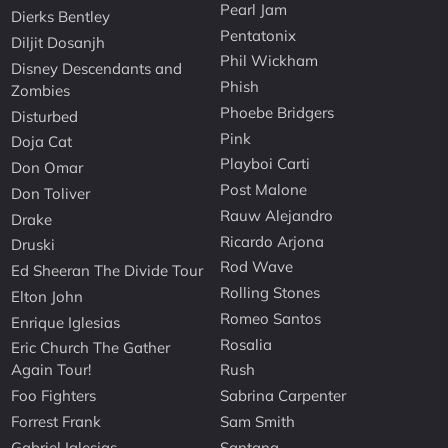
Pearl Jam
Dierks Bentley
Pentatonix
Diljit Dosanjh
Phil Wickham
Disney Descendants and
Phish
Zombies
Phoebe Bridgers
Disturbed
Pink
Doja Cat
Playboi Carti
Don Omar
Post Malone
Don Toliver
Rauw Alejandro
Drake
Ricardo Arjona
Druski
Rod Wave
Ed Sheeran The Divide Tour
Rolling Stones
Elton John
Romeo Santos
Enrique Iglesias
Rosalia
Eric Church The Gather
Again Tour!
Rush
Foo Fighters
Sabrina Carpenter
Forrest Frank
Sam Smith
Gabriel Iglesias
Santana