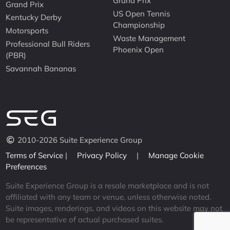
Grand Prix
Grand Prix
US Open Tennis
Kentucky Derby
Championship
Motorsports
Waste Management
Professional Bull Riders
Phoenix Open
(PBR)
Savannah Bananas
2010-2026 Suite Experience Group
Terms of Service
|
Privacy Policy
|
Manage Cookie
Preferences
Suite Experience Group is a resale marketplace and is not
affiliated with any team or venue, unless otherwise noted.
Suite images, renderings, and videos on this website may not
be representative of actual purchased suites.