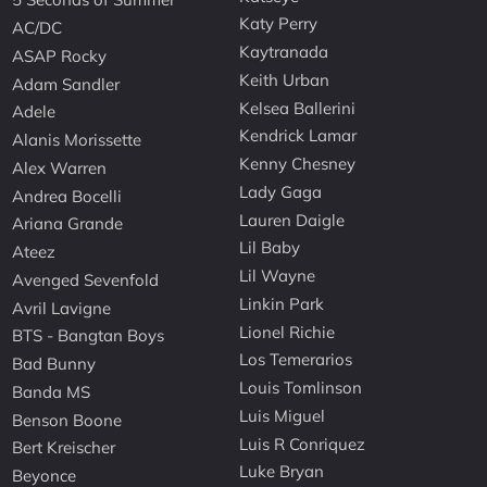
Katy Perry
AC/DC
Kaytranada
ASAP Rocky
Keith Urban
Adam Sandler
Kelsea Ballerini
Adele
Kendrick Lamar
Alanis Morissette
Kenny Chesney
Alex Warren
Lady Gaga
Andrea Bocelli
Lauren Daigle
Ariana Grande
Lil Baby
Ateez
Lil Wayne
Avenged Sevenfold
Linkin Park
Avril Lavigne
Lionel Richie
BTS - Bangtan Boys
Los Temerarios
Bad Bunny
Louis Tomlinson
Banda MS
Luis Miguel
Benson Boone
Luis R Conriquez
Bert Kreischer
Luke Bryan
Beyonce