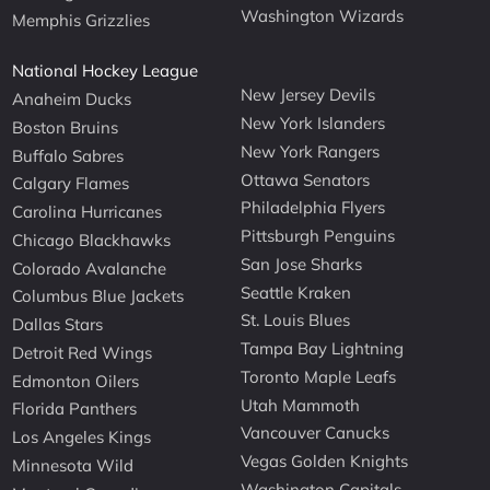
Washington Wizards
Memphis Grizzlies
National Hockey League
New Jersey Devils
Anaheim Ducks
New York Islanders
Boston Bruins
New York Rangers
Buffalo Sabres
Ottawa Senators
Calgary Flames
Philadelphia Flyers
Carolina Hurricanes
Pittsburgh Penguins
Chicago Blackhawks
San Jose Sharks
Colorado Avalanche
Seattle Kraken
Columbus Blue Jackets
St. Louis Blues
Dallas Stars
Tampa Bay Lightning
Detroit Red Wings
Toronto Maple Leafs
Edmonton Oilers
Utah Mammoth
Florida Panthers
Vancouver Canucks
Los Angeles Kings
Vegas Golden Knights
Minnesota Wild
Washington Capitals