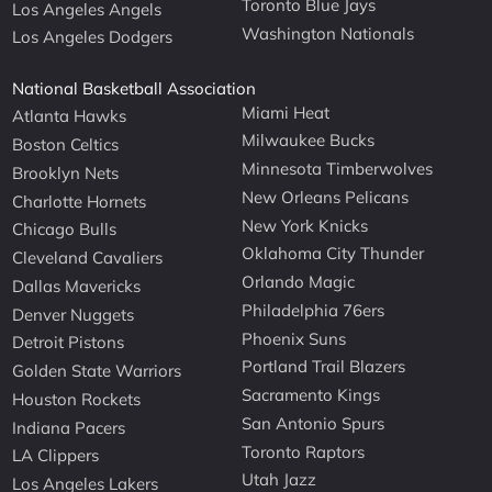
Toronto Blue Jays
Los Angeles Angels
Washington Nationals
Los Angeles Dodgers
National Basketball Association
Miami Heat
Atlanta Hawks
Milwaukee Bucks
Boston Celtics
Minnesota Timberwolves
Brooklyn Nets
New Orleans Pelicans
Charlotte Hornets
New York Knicks
Chicago Bulls
Oklahoma City Thunder
Cleveland Cavaliers
Orlando Magic
Dallas Mavericks
Philadelphia 76ers
Denver Nuggets
Phoenix Suns
Detroit Pistons
Portland Trail Blazers
Golden State Warriors
Sacramento Kings
Houston Rockets
San Antonio Spurs
Indiana Pacers
Toronto Raptors
LA Clippers
Utah Jazz
Los Angeles Lakers