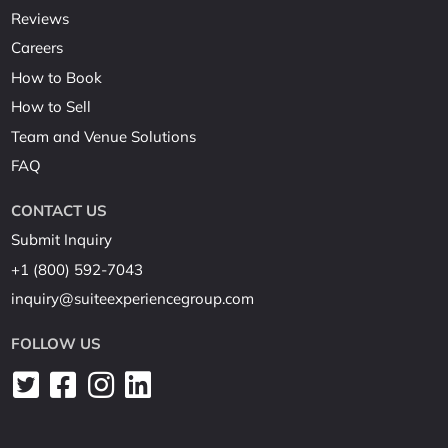
Reviews
Careers
How to Book
How to Sell
Team and Venue Solutions
FAQ
CONTACT US
Submit Inquiry
+1 (800) 592-7043
inquiry@suiteexperiencegroup.com
FOLLOW US