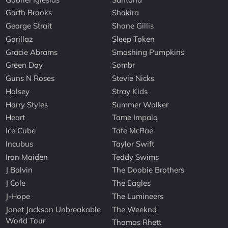
Garth Brooks
Shakira
George Strait
Shane Gillis
Gorillaz
Sleep Token
Gracie Abrams
Smashing Pumpkins
Green Day
Sombr
Guns N Roses
Stevie Nicks
Halsey
Stray Kids
Harry Styles
Summer Walker
Heart
Tame Impala
Ice Cube
Tate McRae
Incubus
Taylor Swift
Iron Maiden
Teddy Swims
J Balvin
The Doobie Brothers
J Cole
The Eagles
J-Hope
The Lumineers
Janet Jackson Unbreakable
The Weeknd
World Tour
Thomas Rhett