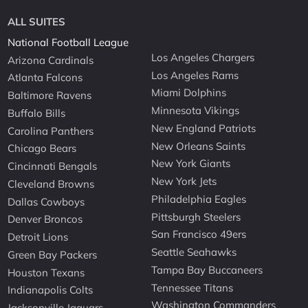
ALL SUITES
National Football League
Los Angeles Chargers
Arizona Cardinals
Los Angeles Rams
Atlanta Falcons
Miami Dolphins
Baltimore Ravens
Minnesota Vikings
Buffalo Bills
New England Patriots
Carolina Panthers
New Orleans Saints
Chicago Bears
New York Giants
Cincinnati Bengals
New York Jets
Cleveland Browns
Philadelphia Eagles
Dallas Cowboys
Pittsburgh Steelers
Denver Broncos
San Francisco 49ers
Detroit Lions
Seattle Seahawks
Green Bay Packers
Tampa Bay Buccaneers
Houston Texans
Tennessee Titans
Indianapolis Colts
Washington Commanders
Jacksonville Jaguars