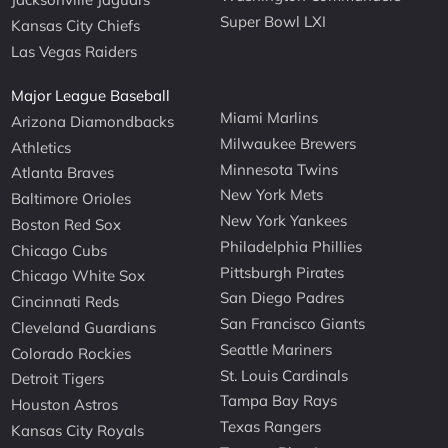
Super Bowl LXI
Kansas City Chiefs
Las Vegas Raiders
Major League Baseball
Miami Marlins
Arizona Diamondbacks
Milwaukee Brewers
Athletics
Minnesota Twins
Atlanta Braves
New York Mets
Baltimore Orioles
New York Yankees
Boston Red Sox
Philadelphia Phillies
Chicago Cubs
Pittsburgh Pirates
Chicago White Sox
San Diego Padres
Cincinnati Reds
San Francisco Giants
Cleveland Guardians
Seattle Mariners
Colorado Rockies
St. Louis Cardinals
Detroit Tigers
Tampa Bay Rays
Houston Astros
Texas Rangers
Kansas City Royals