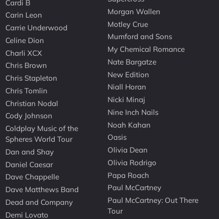
Cardi B
Morgan Wallen
Carin Leon
Motley Crue
Carrie Underwood
Mumford and Sons
Celine Dion
My Chemical Romance
Charli XCX
Nate Bargatze
Chris Brown
New Edition
Chris Stapleton
Niall Horan
Chris Tomlin
Nicki Minaj
Christian Nodal
Nine Inch Nails
Cody Johnson
Noah Kahan
Coldplay Music of the
Oasis
Spheres World Tour
Olivia Dean
Dan and Shay
Olivia Rodrigo
Daniel Caesar
Papa Roach
Dave Chappelle
Paul McCartney
Dave Matthews Band
Paul McCartney: Out There
Dead and Company
Tour
Demi Lovato