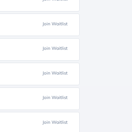
Join Waitlist
Join Waitlist
Join Waitlist
Join Waitlist
Join Waitlist