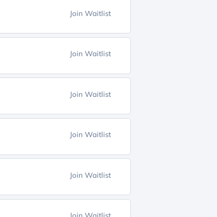
Join Waitlist
Join Waitlist
Join Waitlist
Join Waitlist
Join Waitlist
Join Waitlist