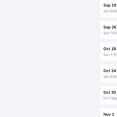
Sep 19
Sat 8:0
Sep 26
Sat 7:0
Oct 18
Sun 7:
Oct 24
Sat 8:0
Oct 30
Fri 7:3
Nov 1