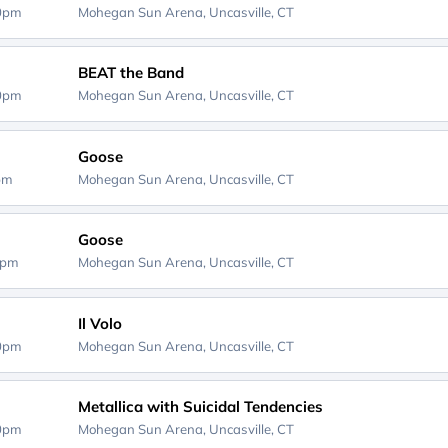
00pm
Mohegan Sun Arena,
Uncasville, CT
BEAT the Band
00pm
Mohegan Sun Arena,
Uncasville, CT
Goose
0pm
Mohegan Sun Arena,
Uncasville, CT
Goose
0pm
Mohegan Sun Arena,
Uncasville, CT
Il Volo
00pm
Mohegan Sun Arena,
Uncasville, CT
Metallica with Suicidal Tendencies
00pm
Mohegan Sun Arena,
Uncasville, CT