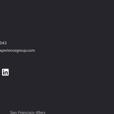
7043
experiencegroup.com
San Francisco 49ers