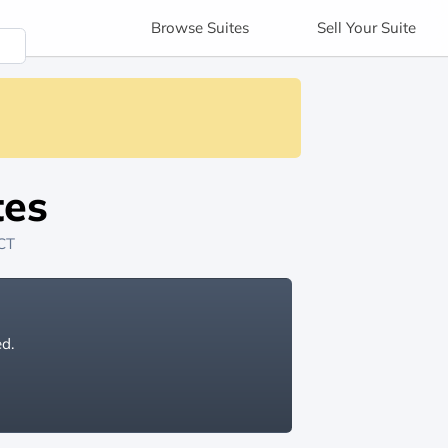
Browse
Suites
Sell
Your Suite
tes
 CT
ed.