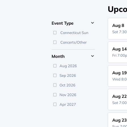
Upco
Event Type
Aug 8
Sat 7:3
Connecticut Sun
Concerts/Other
Aug 14
Fri 7:0
Month
Aug 2026
Aug 19
Sep 2026
Wed 8:
Oct 2026
Nov 2026
Aug 22
Sat 7:0
Apr 2027
Aug 23
Sun 7: