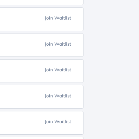
Join Waitlist
Join Waitlist
Join Waitlist
Join Waitlist
Join Waitlist