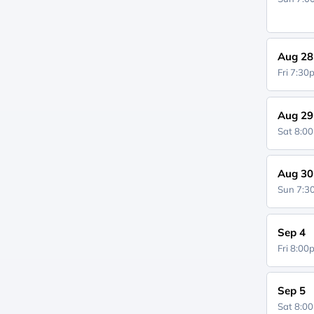
Aug 28
Fri 7:3
Aug 29
Sat 8:0
Aug 30
Sun 7:
Sep 4
Fri 8:0
Sep 5
Sat 8:0