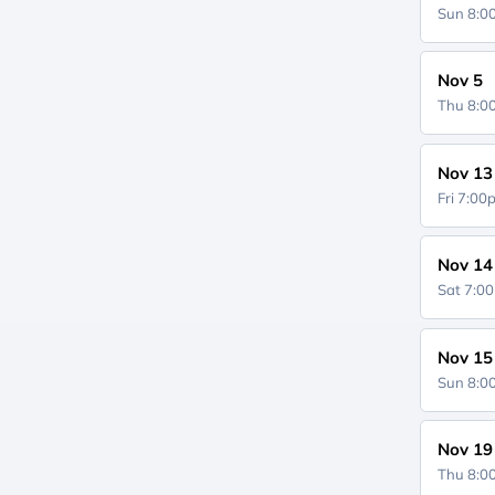
Sun 8:
Nov 5
Thu 8:
Nov 13
Fri 7:0
Nov 14
Sat 7:0
Nov 15
Sun 8:
Nov 19
Thu 8: