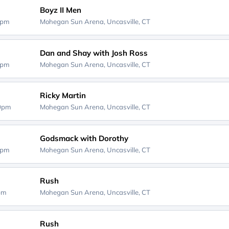
Boyz II Men
0pm
Mohegan Sun Arena,
Uncasville, CT
Dan and Shay with Josh Ross
0pm
Mohegan Sun Arena,
Uncasville, CT
Ricky Martin
30pm
Mohegan Sun Arena,
Uncasville, CT
Godsmack with Dorothy
0pm
Mohegan Sun Arena,
Uncasville, CT
Rush
0pm
Mohegan Sun Arena,
Uncasville, CT
Rush