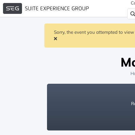
C
Sorry, the event you attempted to view 
Mo
H
Re