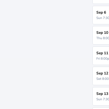
Sep 6
Sun 7:
Sep 10
Thu 8:
Sep 11
Fri 8:0
Sep 12
Sat 8:0
Sep 13
Sun 7: