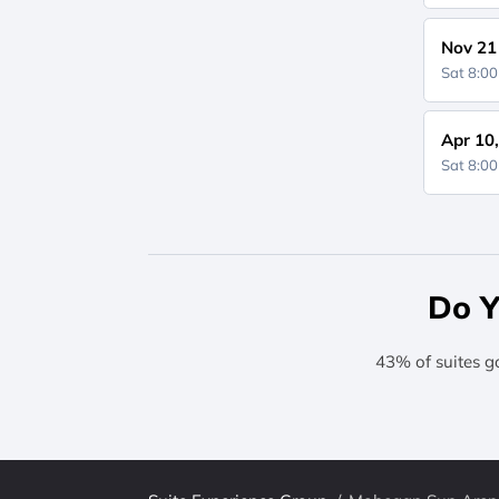
Nov 21
Sat 8:0
Apr 10
Sat 8:0
Do Y
43% of suites g