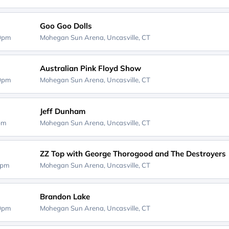
Goo Goo Dolls
30pm
Mohegan Sun Arena,
Uncasville, CT
Australian Pink Floyd Show
00pm
Mohegan Sun Arena,
Uncasville, CT
Jeff Dunham
0pm
Mohegan Sun Arena,
Uncasville, CT
ZZ Top with George Thorogood and The Destroyers
0pm
Mohegan Sun Arena,
Uncasville, CT
Brandon Lake
30pm
Mohegan Sun Arena,
Uncasville, CT