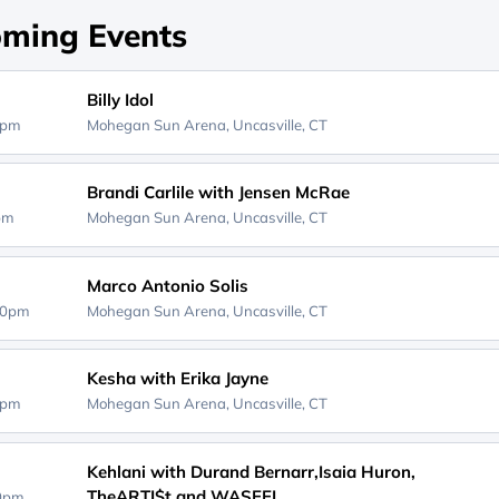
ming Events
Billy Idol
0pm
Mohegan Sun Arena,
Uncasville, CT
Brandi Carlile with Jensen McRae
0pm
Mohegan Sun Arena,
Uncasville, CT
Marco Antonio Solis
00pm
Mohegan Sun Arena,
Uncasville, CT
Kesha with Erika Jayne
0pm
Mohegan Sun Arena,
Uncasville, CT
Kehlani with Durand Bernarr,Isaia Huron,
TheARTI$t and WASEEL
00pm