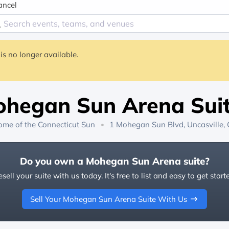
ancel
is no longer available.
hegan Sun Arena Sui
ome of the
Connecticut Sun
1 Mohegan Sun Blvd, Uncasville,
Do you own a Mohegan Sun Arena suite?
sell your suite with us today. It's free to list and easy to get start
Sell Your Mohegan Sun Arena Suite With Us