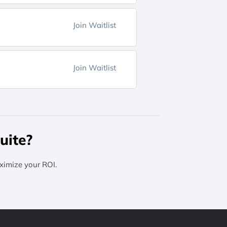
Join Waitlist
Join Waitlist
uite?
ximize your ROI.