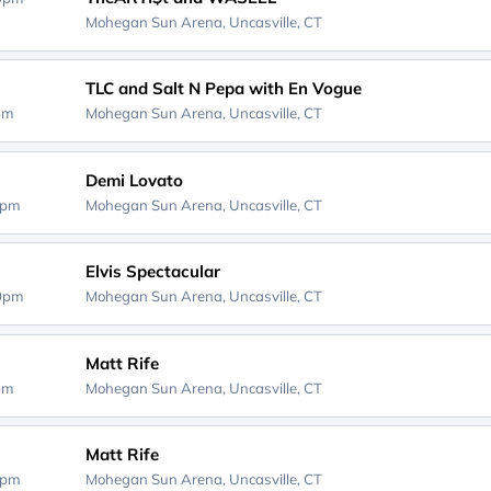
Mohegan Sun Arena,
Uncasville, CT
TLC and Salt N Pepa with En Vogue
0pm
Mohegan Sun Arena,
Uncasville, CT
Demi Lovato
0pm
Mohegan Sun Arena,
Uncasville, CT
Elvis Spectacular
30pm
Mohegan Sun Arena,
Uncasville, CT
Matt Rife
0pm
Mohegan Sun Arena,
Uncasville, CT
Matt Rife
0pm
Mohegan Sun Arena,
Uncasville, CT