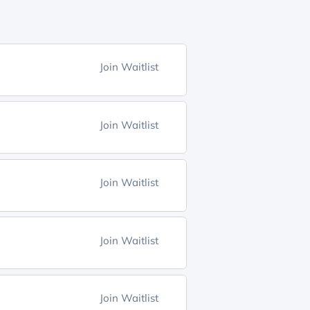
Join Waitlist
Join Waitlist
Join Waitlist
Join Waitlist
Join Waitlist