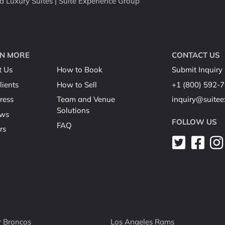
Luxury Suites | Suite Experience Group
N MORE
CONTACT US
t Us
How to Book
Submit Inquiry
lients
How to Sell
+1 (800) 592-
ress
Team and Venue
inquiry@suite
Solutions
ews
FOLLOW US
FAQ
rs
 Broncos
Los Angeles Rams