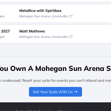
Metallica with Spiritbox
0pm
Mohegan Sun Arena,
Uncasville, CT
, 2027
Matt Mathews
0pm
Mohegan Sun Arena,
Uncasville, CT
ou Own A Mohegan Sun Arena S
o underused. Resell your suite for events you can't attend and ma
Sell Your Suite With Us