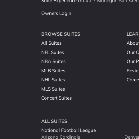
Suite Experience Group
/
Mohegan Sun Arena 
Owners Login
BROWSE SUITES
LEAR
All Suites
Abou
NFL Suites
Our C
NBA Suites
Our P
MLB Suites
Revi
NHL Suites
Caree
MLS Suites
Concert Suites
ALL SUITES
National Football League
Arizona Cardinals
Denver