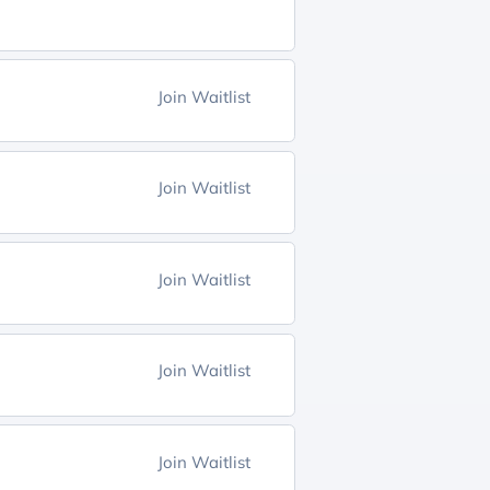
Join Waitlist
Join Waitlist
Join Waitlist
Join Waitlist
Join Waitlist