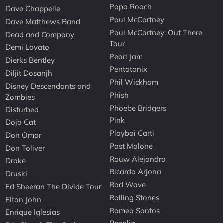
Papa Roach
Dave Chappelle
Paul McCartney
Dave Matthews Band
Paul McCartney: Out There
Dead and Company
Tour
Demi Lovato
Pearl Jam
Dierks Bentley
Pentatonix
Diljit Dosanjh
Phil Wickham
Disney Descendants and
Phish
Zombies
Phoebe Bridgers
Disturbed
Pink
Doja Cat
Playboi Carti
Don Omar
Post Malone
Don Toliver
Rauw Alejandro
Drake
Ricardo Arjona
Druski
Rod Wave
Ed Sheeran The Divide Tour
Rolling Stones
Elton John
Romeo Santos
Enrique Iglesias
Rosalia