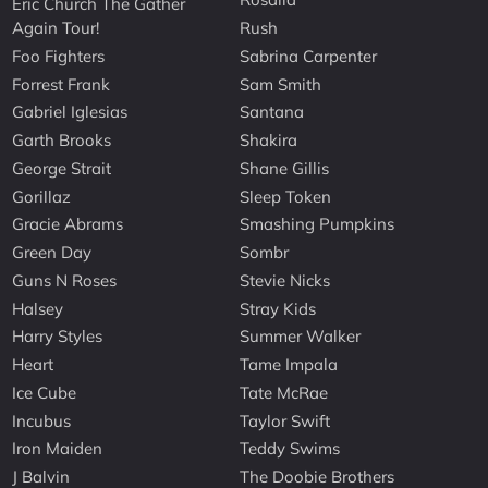
Eric Church The Gather
Again Tour!
Rush
Foo Fighters
Sabrina Carpenter
Forrest Frank
Sam Smith
Gabriel Iglesias
Santana
Garth Brooks
Shakira
George Strait
Shane Gillis
Gorillaz
Sleep Token
Gracie Abrams
Smashing Pumpkins
Green Day
Sombr
Guns N Roses
Stevie Nicks
Halsey
Stray Kids
Harry Styles
Summer Walker
Heart
Tame Impala
Ice Cube
Tate McRae
Incubus
Taylor Swift
Iron Maiden
Teddy Swims
J Balvin
The Doobie Brothers