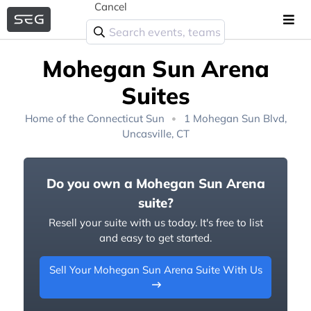
Cancel
Mohegan Sun Arena
Suites
Home of the
Connecticut Sun
1 Mohegan Sun Blvd,
Uncasville, CT
Do you own a Mohegan Sun Arena
suite?
Resell your suite with us today. It's free to list
and easy to get started.
Sell Your Mohegan Sun Arena Suite With Us