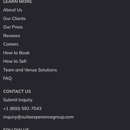
LEARN MORE
About Us
Our Clients
Our Press
Reviews
Careers
How to Book
How to Sell
Team and Venue Solutions
FAQ
CONTACT US
Submit Inquiry
+1 (800) 592-7043
inquiry@suiteexperiencegroup.com
FOLLOW US