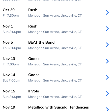
Oct 30
Rush
Fri 7:30pm
Mohegan Sun Arena,
Uncasville, CT
Nov 1
Rush
Sun 8:00pm
Mohegan Sun Arena,
Uncasville, CT
Nov 5
BEAT the Band
Thu 8:00pm
Mohegan Sun Arena,
Uncasville, CT
Nov 13
Goose
Fri 7:00pm
Mohegan Sun Arena,
Uncasville, CT
Nov 14
Goose
Sat 7:00pm
Mohegan Sun Arena,
Uncasville, CT
Nov 15
Il Volo
Sun 8:00pm
Mohegan Sun Arena,
Uncasville, CT
Nov 19
Metallica with Suicidal Tendencies