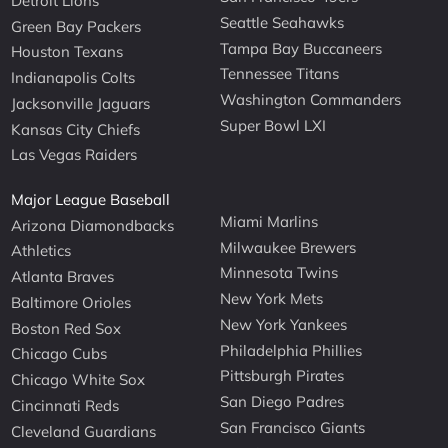
Detroit Lions
Seattle Seahawks
Green Bay Packers
Tampa Bay Buccaneers
Houston Texans
Tennessee Titans
Indianapolis Colts
Washington Commanders
Jacksonville Jaguars
Super Bowl LXI
Kansas City Chiefs
Las Vegas Raiders
Major League Baseball
Miami Marlins
Arizona Diamondbacks
Milwaukee Brewers
Athletics
Minnesota Twins
Atlanta Braves
New York Mets
Baltimore Orioles
New York Yankees
Boston Red Sox
Philadelphia Phillies
Chicago Cubs
Pittsburgh Pirates
Chicago White Sox
San Diego Padres
Cincinnati Reds
San Francisco Giants
Cleveland Guardians