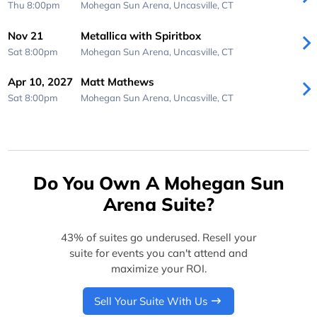
Thu 8:00pm
Mohegan Sun Arena,
Uncasville, CT
Nov 21
Metallica with Spiritbox
Sat 8:00pm
Mohegan Sun Arena,
Uncasville, CT
Apr 10, 2027
Matt Mathews
Sat 8:00pm
Mohegan Sun Arena,
Uncasville, CT
Do You Own A Mohegan Sun
Arena Suite?
43% of suites go underused. Resell your
suite for events you can't attend and
maximize your ROI.
Sell Your Suite With Us