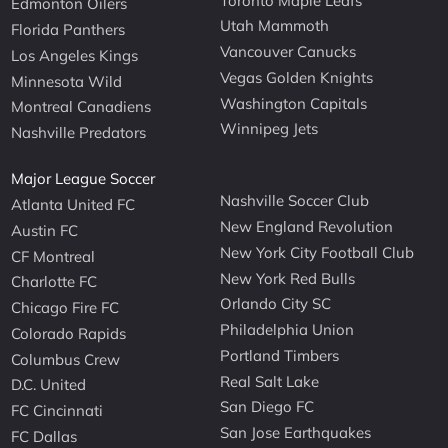
Toronto Maple Leafs
Edmonton Oilers
Utah Mammoth
Florida Panthers
Vancouver Canucks
Los Angeles Kings
Vegas Golden Knights
Minnesota Wild
Washington Capitals
Montreal Canadiens
Winnipeg Jets
Nashville Predators
Major League Soccer
Nashville Soccer Club
Atlanta United FC
New England Revolution
Austin FC
New York City Football Club
CF Montreal
New York Red Bulls
Charlotte FC
Orlando City SC
Chicago Fire FC
Philadelphia Union
Colorado Rapids
Portland Timbers
Columbus Crew
Real Salt Lake
D.C. United
San Diego FC
FC Cincinnati
San Jose Earthquakes
FC Dallas