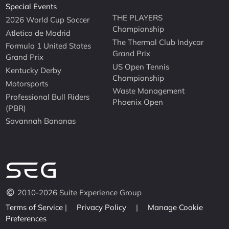
Special Events
THE PLAYERS
2026 World Cup Soccer
Championship
Atletico de Madrid
The Thermal Club Indycar
Formula 1 United States
Grand Prix
Grand Prix
US Open Tennis
Kentucky Derby
Championship
Motorsports
Waste Management
Professional Bull Riders
Phoenix Open
(PBR)
Savannah Bananas
2010-2026 Suite Experience Group
Terms of Service
|
Privacy Policy
|
Manage Cookie
Preferences