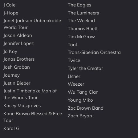
J Cole
The Eagles
J-Hope
The Lumineers
Janet Jackson Unbreakable
The Weeknd
World Tour
Thomas Rhett
Jason Aldean
Tim McGraw
Jennifer Lopez
Tool
Jo Koy
Trans-Siberian Orchestra
Jonas Brothers
Twice
Josh Groban
Tyler the Creator
Journey
Usher
Justin Bieber
Weezer
Justin Timberlake Man of
Wu Tang Clan
the Woods Tour
Young Miko
Kacey Musgraves
Zac Brown Band
Kane Brown Blessed & Free
Zach Bryan
Tour
Karol G