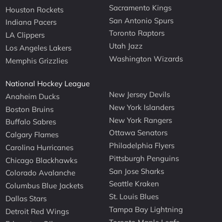
Sacramento Kings
Houston Rockets
San Antonio Spurs
Indiana Pacers
Toronto Raptors
LA Clippers
Utah Jazz
Los Angeles Lakers
Washington Wizards
Memphis Grizzlies
National Hockey League
New Jersey Devils
Anaheim Ducks
New York Islanders
Boston Bruins
New York Rangers
Buffalo Sabres
Ottawa Senators
Calgary Flames
Philadelphia Flyers
Carolina Hurricanes
Pittsburgh Penguins
Chicago Blackhawks
San Jose Sharks
Colorado Avalanche
Seattle Kraken
Columbus Blue Jackets
St. Louis Blues
Dallas Stars
Tampa Bay Lightning
Detroit Red Wings