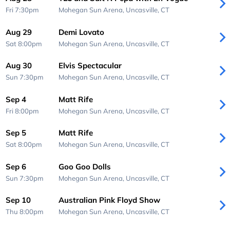
Fri 7:30pm
Mohegan Sun Arena,
Uncasville, CT
Aug 29
Demi Lovato
Sat 8:00pm
Mohegan Sun Arena,
Uncasville, CT
Aug 30
Elvis Spectacular
Sun 7:30pm
Mohegan Sun Arena,
Uncasville, CT
Sep 4
Matt Rife
Fri 8:00pm
Mohegan Sun Arena,
Uncasville, CT
Sep 5
Matt Rife
Sat 8:00pm
Mohegan Sun Arena,
Uncasville, CT
Sep 6
Goo Goo Dolls
Sun 7:30pm
Mohegan Sun Arena,
Uncasville, CT
Sep 10
Australian Pink Floyd Show
Thu 8:00pm
Mohegan Sun Arena,
Uncasville, CT