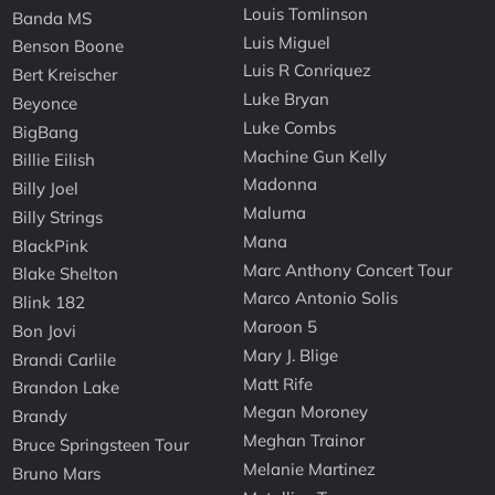
Louis Tomlinson
Banda MS
Luis Miguel
Benson Boone
Luis R Conriquez
Bert Kreischer
Luke Bryan
Beyonce
Luke Combs
BigBang
Machine Gun Kelly
Billie Eilish
Madonna
Billy Joel
Maluma
Billy Strings
Mana
BlackPink
Marc Anthony Concert Tour
Blake Shelton
Marco Antonio Solis
Blink 182
Maroon 5
Bon Jovi
Mary J. Blige
Brandi Carlile
Matt Rife
Brandon Lake
Megan Moroney
Brandy
Meghan Trainor
Bruce Springsteen Tour
Melanie Martinez
Bruno Mars