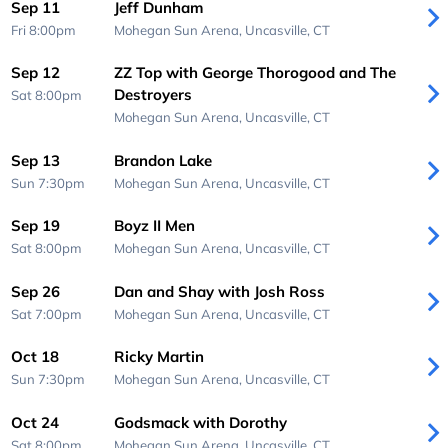
Sep 11
Jeff Dunham
Fri 8:00pm
Mohegan Sun Arena,
Uncasville, CT
Sep 12
ZZ Top with George Thorogood and The
Destroyers
Sat 8:00pm
Mohegan Sun Arena,
Uncasville, CT
Sep 13
Brandon Lake
Sun 7:30pm
Mohegan Sun Arena,
Uncasville, CT
Sep 19
Boyz II Men
Sat 8:00pm
Mohegan Sun Arena,
Uncasville, CT
Sep 26
Dan and Shay with Josh Ross
Sat 7:00pm
Mohegan Sun Arena,
Uncasville, CT
Oct 18
Ricky Martin
Sun 7:30pm
Mohegan Sun Arena,
Uncasville, CT
Oct 24
Godsmack with Dorothy
Sat 8:00pm
Mohegan Sun Arena,
Uncasville, CT