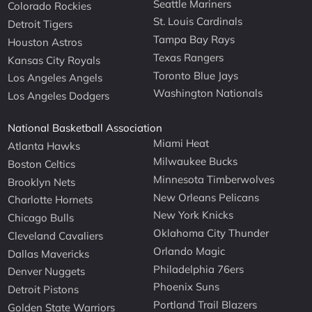
Seattle Mariners
Colorado Rockies
St. Louis Cardinals
Detroit Tigers
Tampa Bay Rays
Houston Astros
Texas Rangers
Kansas City Royals
Toronto Blue Jays
Los Angeles Angels
Washington Nationals
Los Angeles Dodgers
National Basketball Association
Miami Heat
Atlanta Hawks
Milwaukee Bucks
Boston Celtics
Minnesota Timberwolves
Brooklyn Nets
New Orleans Pelicans
Charlotte Hornets
New York Knicks
Chicago Bulls
Oklahoma City Thunder
Cleveland Cavaliers
Orlando Magic
Dallas Mavericks
Philadelphia 76ers
Denver Nuggets
Phoenix Suns
Detroit Pistons
Portland Trail Blazers
Golden State Warriors