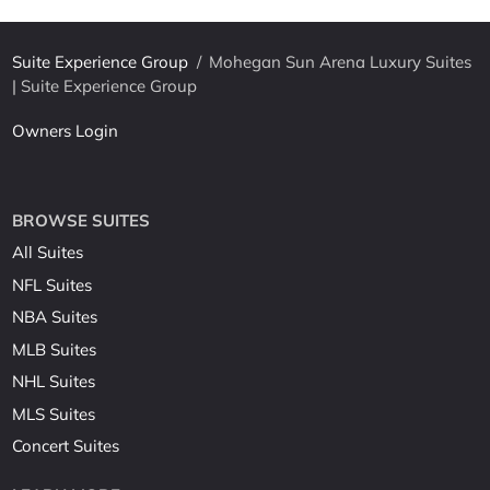
Suite Experience Group
/
Mohegan Sun Arena Luxury Suites
| Suite Experience Group
Owners Login
BROWSE SUITES
All Suites
NFL Suites
NBA Suites
MLB Suites
NHL Suites
MLS Suites
Concert Suites