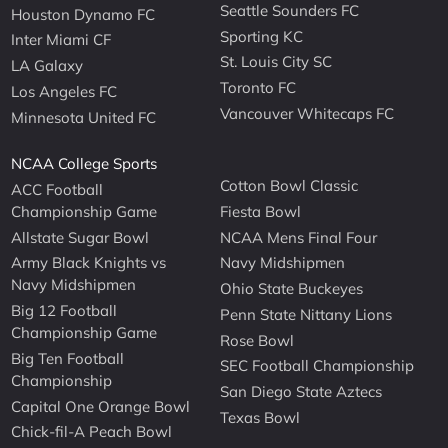
Seattle Sounders FC
Houston Dynamo FC
Sporting KC
Inter Miami CF
St. Louis City SC
LA Galaxy
Toronto FC
Los Angeles FC
Vancouver Whitecaps FC
Minnesota United FC
NCAA College Sports
Cotton Bowl Classic
ACC Football
Championship Game
Fiesta Bowl
Allstate Sugar Bowl
NCAA Mens Final Four
Army Black Knights vs
Navy Midshipmen
Navy Midshipmen
Ohio State Buckeyes
Big 12 Football
Penn State Nittany Lions
Championship Game
Rose Bowl
Big Ten Football
SEC Football Championship
Championship
San Diego State Aztecs
Capital One Orange Bowl
Texas Bowl
Chick-fil-A Peach Bowl