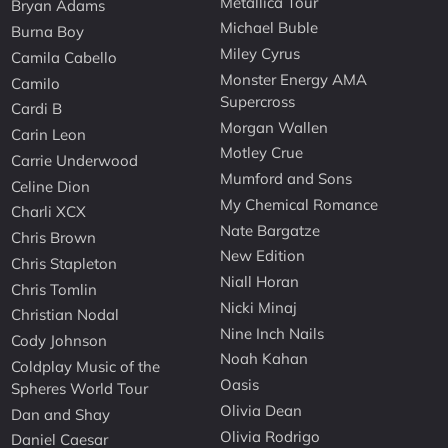
Metallica Tour
Bryan Adams
Michael Buble
Burna Boy
Miley Cyrus
Camila Cabello
Monster Energy AMA
Camilo
Supercross
Cardi B
Morgan Wallen
Carin Leon
Motley Crue
Carrie Underwood
Mumford and Sons
Celine Dion
My Chemical Romance
Charli XCX
Nate Bargatze
Chris Brown
New Edition
Chris Stapleton
Niall Horan
Chris Tomlin
Nicki Minaj
Christian Nodal
Nine Inch Nails
Cody Johnson
Noah Kahan
Coldplay Music of the
Oasis
Spheres World Tour
Olivia Dean
Dan and Shay
Olivia Rodrigo
Daniel Caesar