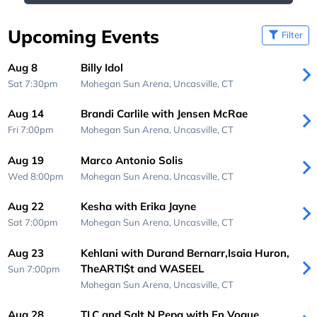
Upcoming Events
Filter
Aug 8
Billy Idol
Sat 7:30pm
Mohegan Sun Arena,
Uncasville, CT
Aug 14
Brandi Carlile with Jensen McRae
Fri 7:00pm
Mohegan Sun Arena,
Uncasville, CT
Aug 19
Marco Antonio Solis
Wed 8:00pm
Mohegan Sun Arena,
Uncasville, CT
Aug 22
Kesha with Erika Jayne
Sat 7:00pm
Mohegan Sun Arena,
Uncasville, CT
Aug 23
Kehlani with Durand Bernarr,Isaia Huron,
TheARTI$t and WASEEL
Sun 7:00pm
Mohegan Sun Arena,
Uncasville, CT
Aug 28
TLC and Salt N Pepa with En Vogue