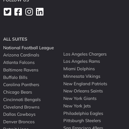
ALL SUITES
National Football League
Los Angeles Chargers
Arizona Cardinals
Los Angeles Rams
Atlanta Falcons
Miami Dolphins
Baltimore Ravens
Minnesota Vikings
Buffalo Bills
New England Patriots
Carolina Panthers
New Orleans Saints
Chicago Bears
New York Giants
Cincinnati Bengals
New York Jets
Cleveland Browns
Philadelphia Eagles
Dallas Cowboys
Pittsburgh Steelers
Denver Broncos
San Francisco 49ers