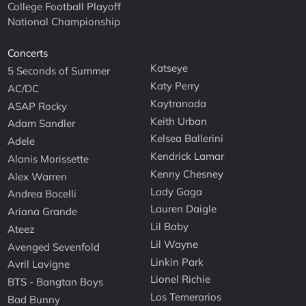
College Football Playoff
National Championship
Concerts
Katseye
5 Seconds of Summer
Katy Perry
AC/DC
Kaytranada
ASAP Rocky
Keith Urban
Adam Sandler
Kelsea Ballerini
Adele
Kendrick Lamar
Alanis Morissette
Kenny Chesney
Alex Warren
Lady Gaga
Andrea Bocelli
Lauren Daigle
Ariana Grande
Lil Baby
Ateez
Lil Wayne
Avenged Sevenfold
Linkin Park
Avril Lavigne
Lionel Richie
BTS - Bangtan Boys
Los Temerarios
Bad Bunny