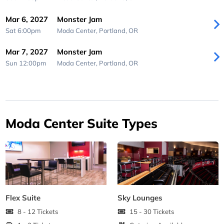
Mar 6, 2027
Monster Jam
Sat 6:00pm
Moda Center,
Portland, OR
Mar 7, 2027
Monster Jam
Sun 12:00pm
Moda Center,
Portland, OR
Moda Center Suite Types
Flex Suite
Sky Lounges
8 - 12 Tickets
15 - 30 Tickets