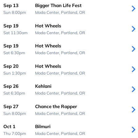
Sep 13
Bigger Than Life Fest
Sun 8:00pm
Moda Center,
Portland, OR
Sep 19
Hot Wheels
Sat 11:30am
Moda Center,
Portland, OR
Sep 19
Hot Wheels
Sat 6:30pm
Moda Center,
Portland, OR
Sep 20
Hot Wheels
Sun 1:30pm
Moda Center,
Portland, OR
Sep 26
Kehlani
Sat 6:30pm
Moda Center,
Portland, OR
Sep 27
Chance the Rapper
Sun 8:00pm
Moda Center,
Portland, OR
Oct 1
Bilmuri
Thu 7:00pm
Moda Center,
Portland, OR