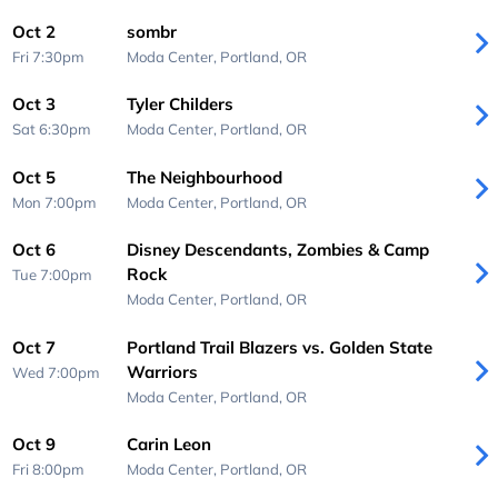
Oct 2
sombr
Fri 7:30pm
Moda Center,
Portland, OR
Oct 3
Tyler Childers
Sat 6:30pm
Moda Center,
Portland, OR
Oct 5
The Neighbourhood
Mon 7:00pm
Moda Center,
Portland, OR
Oct 6
Disney Descendants, Zombies & Camp
Rock
Tue 7:00pm
Moda Center,
Portland, OR
Oct 7
Portland Trail Blazers vs. Golden State
Warriors
Wed 7:00pm
Moda Center,
Portland, OR
Oct 9
Carin Leon
Fri 8:00pm
Moda Center,
Portland, OR