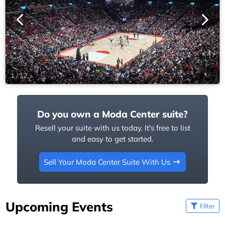
1
/
12
Do you own a Moda Center suite?
Resell your suite with us today. It's free to list
and easy to get started.
Sell Your Moda Center Suite With Us
Upcoming Events
Filter