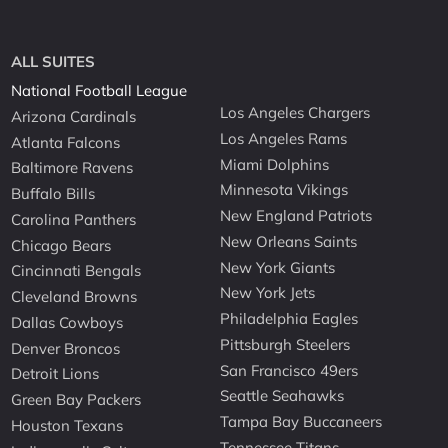
ALL SUITES
National Football League
Los Angeles Chargers
Arizona Cardinals
Los Angeles Rams
Atlanta Falcons
Miami Dolphins
Baltimore Ravens
Minnesota Vikings
Buffalo Bills
New England Patriots
Carolina Panthers
New Orleans Saints
Chicago Bears
New York Giants
Cincinnati Bengals
New York Jets
Cleveland Browns
Philadelphia Eagles
Dallas Cowboys
Pittsburgh Steelers
Denver Broncos
San Francisco 49ers
Detroit Lions
Seattle Seahawks
Green Bay Packers
Tampa Bay Buccaneers
Houston Texans
Tennessee Titans