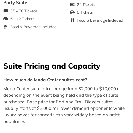
Party Suite
24 Tickets
35 - 70 Tickets
6 Tickets
6 - 12 Tickets
Food & Beverage Included
Food & Beverage Included
Suite Pricing and Capacity
How much do Moda Center suites cost?
Moda Center suite prices range from $2,000 to $10,000+
depending on the event being held and the type of suite
purchased. Base price for Portland Trail Blazers suites
usually starts at $3,000 for lower demand opponents while
luxury boxes for concerts can vary widely based on artist
popularity.