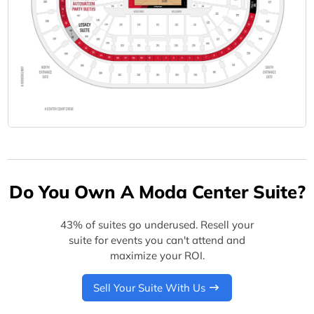
Do You Own A Moda Center Suite?
43% of suites go underused. Resell your
suite for events you can't attend and
maximize your ROI.
Sell Your Suite With Us