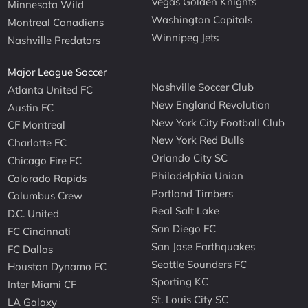
Vegas Golden Knights
Minnesota Wild
Washington Capitals
Montreal Canadiens
Winnipeg Jets
Nashville Predators
Major League Soccer
Nashville Soccer Club
Atlanta United FC
New England Revolution
Austin FC
New York City Football Club
CF Montreal
New York Red Bulls
Charlotte FC
Orlando City SC
Chicago Fire FC
Philadelphia Union
Colorado Rapids
Portland Timbers
Columbus Crew
Real Salt Lake
D.C. United
San Diego FC
FC Cincinnati
San Jose Earthquakes
FC Dallas
Seattle Sounders FC
Houston Dynamo FC
Sporting KC
Inter Miami CF
St. Louis City SC
LA Galaxy