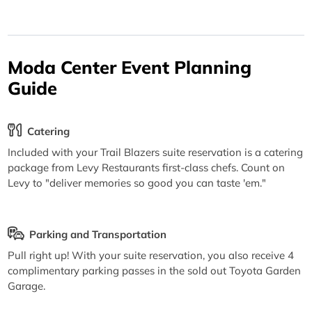
Moda Center Event Planning
Guide
Catering
Included with your Trail Blazers suite reservation is a catering
package from Levy Restaurants first-class chefs. Count on
Levy to "deliver memories so good you can taste 'em."
Parking and Transportation
Pull right up! With your suite reservation, you also receive 4
complimentary parking passes in the sold out Toyota Garden
Garage.