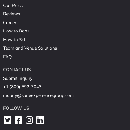
Our Press
Reviews
Careers
How to Book
How to Sell
Team and Venue Solutions
FAQ
CONTACT US
Submit Inquiry
+1 (800) 592-7043
inquiry@suiteexperiencegroup.com
FOLLOW US