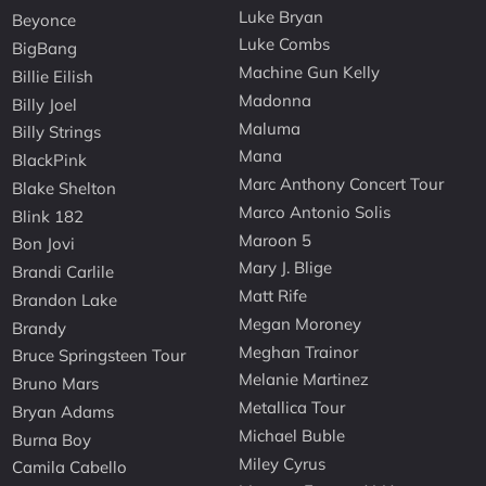
Luke Bryan
Beyonce
Luke Combs
BigBang
Machine Gun Kelly
Billie Eilish
Madonna
Billy Joel
Maluma
Billy Strings
Mana
BlackPink
Marc Anthony Concert Tour
Blake Shelton
Marco Antonio Solis
Blink 182
Maroon 5
Bon Jovi
Mary J. Blige
Brandi Carlile
Matt Rife
Brandon Lake
Megan Moroney
Brandy
Meghan Trainor
Bruce Springsteen Tour
Melanie Martinez
Bruno Mars
Metallica Tour
Bryan Adams
Michael Buble
Burna Boy
Miley Cyrus
Camila Cabello