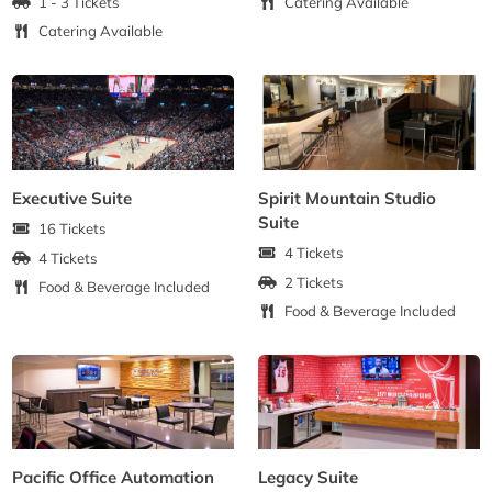
1 - 3 Tickets
Catering Available
Catering Available
Executive Suite
Spirit Mountain Studio
Suite
16 Tickets
4 Tickets
4 Tickets
2 Tickets
Food & Beverage Included
Food & Beverage Included
Pacific Office Automation
Legacy Suite