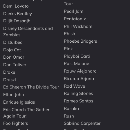
Tour
Demi Lovato
Pearl Jam
Dierks Bentley
Pentatonix
Diljit Dosanjh
Phil Wickham
Disney Descendants and
Phish
Zombies
Phoebe Bridgers
Disturbed
Pink
Doja Cat
Playboi Carti
Don Omar
Post Malone
Don Toliver
Rauw Alejandro
Drake
Ricardo Arjona
Druski
Rod Wave
Ed Sheeran The Divide Tour
Rolling Stones
Elton John
Romeo Santos
Enrique Iglesias
Rosalia
Eric Church The Gather
Again Tour!
Rush
Foo Fighters
Sabrina Carpenter