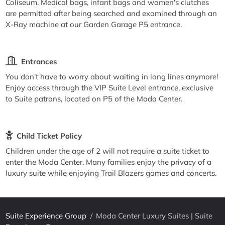
Coliseum. Medical bags, infant bags and women's clutches
are permitted after being searched and examined through an
X-Ray machine at our Garden Garage P5 entrance.
Entrances
You don't have to worry about waiting in long lines anymore!
Enjoy access through the VIP Suite Level entrance, exclusive
to Suite patrons, located on P5 of the Moda Center.
Child Ticket Policy
Children under the age of 2 will not require a suite ticket to
enter the Moda Center. Many families enjoy the privacy of a
luxury suite while enjoying Trail Blazers games and concerts.
Suite Experience Group
/
Moda Center Luxury Suites | Suite