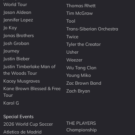
World Tour
Thomas Rhett
Jason Aldean
Tim McGraw
Jennifer Lopez
Tool
Jo Koy
Trans-Siberian Orchestra
Jonas Brothers
Twice
Josh Groban
Tyler the Creator
Journey
Usher
Justin Bieber
Weezer
Justin Timberlake Man of
Wu Tang Clan
the Woods Tour
Young Miko
Kacey Musgraves
Zac Brown Band
Kane Brown Blessed & Free
Zach Bryan
Tour
Karol G
Special Events
THE PLAYERS
2026 World Cup Soccer
Championship
Atletico de Madrid