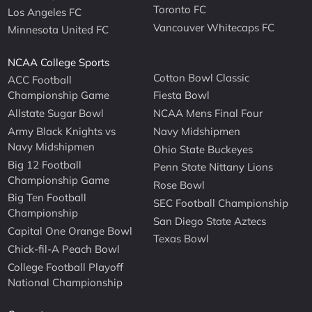
Toronto FC
Los Angeles FC
Vancouver Whitecaps FC
Minnesota United FC
NCAA College Sports
Cotton Bowl Classic
ACC Football
Championship Game
Fiesta Bowl
Allstate Sugar Bowl
NCAA Mens Final Four
Army Black Knights vs
Navy Midshipmen
Navy Midshipmen
Ohio State Buckeyes
Big 12 Football
Penn State Nittany Lions
Championship Game
Rose Bowl
Big Ten Football
SEC Football Championship
Championship
San Diego State Aztecs
Capital One Orange Bowl
Texas Bowl
Chick-fil-A Peach Bowl
College Football Playoff
National Championship