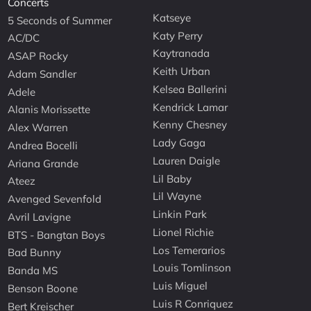
Concerts
Katseye
5 Seconds of Summer
Katy Perry
AC/DC
Kaytranada
ASAP Rocky
Keith Urban
Adam Sandler
Kelsea Ballerini
Adele
Kendrick Lamar
Alanis Morissette
Kenny Chesney
Alex Warren
Lady Gaga
Andrea Bocelli
Lauren Daigle
Ariana Grande
Lil Baby
Ateez
Lil Wayne
Avenged Sevenfold
Linkin Park
Avril Lavigne
Lionel Richie
BTS - Bangtan Boys
Los Temerarios
Bad Bunny
Louis Tomlinson
Banda MS
Luis Miguel
Benson Boone
Luis R Conriquez
Bert Kreischer