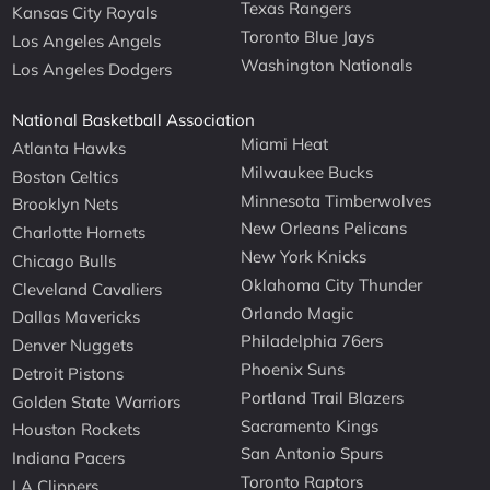
Texas Rangers
Kansas City Royals
Toronto Blue Jays
Los Angeles Angels
Washington Nationals
Los Angeles Dodgers
National Basketball Association
Miami Heat
Atlanta Hawks
Milwaukee Bucks
Boston Celtics
Minnesota Timberwolves
Brooklyn Nets
New Orleans Pelicans
Charlotte Hornets
New York Knicks
Chicago Bulls
Oklahoma City Thunder
Cleveland Cavaliers
Orlando Magic
Dallas Mavericks
Philadelphia 76ers
Denver Nuggets
Phoenix Suns
Detroit Pistons
Portland Trail Blazers
Golden State Warriors
Sacramento Kings
Houston Rockets
San Antonio Spurs
Indiana Pacers
Toronto Raptors
LA Clippers