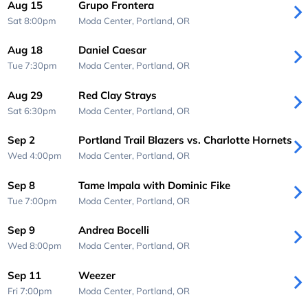
Aug 15
Grupo Frontera
Sat 8:00pm
Moda Center,
Portland, OR
Aug 18
Daniel Caesar
Tue 7:30pm
Moda Center,
Portland, OR
Aug 29
Red Clay Strays
Sat 6:30pm
Moda Center,
Portland, OR
Sep 2
Portland Trail Blazers vs. Charlotte Hornets
Wed 4:00pm
Moda Center,
Portland, OR
Sep 8
Tame Impala with Dominic Fike
Tue 7:00pm
Moda Center,
Portland, OR
Sep 9
Andrea Bocelli
Wed 8:00pm
Moda Center,
Portland, OR
Sep 11
Weezer
Fri 7:00pm
Moda Center,
Portland, OR