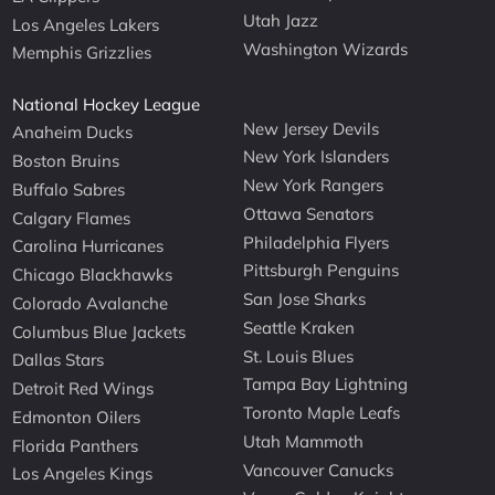
Utah Jazz
Los Angeles Lakers
Washington Wizards
Memphis Grizzlies
National Hockey League
New Jersey Devils
Anaheim Ducks
New York Islanders
Boston Bruins
New York Rangers
Buffalo Sabres
Ottawa Senators
Calgary Flames
Philadelphia Flyers
Carolina Hurricanes
Pittsburgh Penguins
Chicago Blackhawks
San Jose Sharks
Colorado Avalanche
Seattle Kraken
Columbus Blue Jackets
St. Louis Blues
Dallas Stars
Tampa Bay Lightning
Detroit Red Wings
Toronto Maple Leafs
Edmonton Oilers
Utah Mammoth
Florida Panthers
Vancouver Canucks
Los Angeles Kings