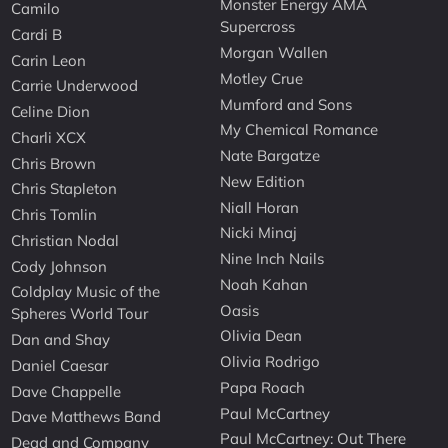
Monster Energy AMA
Camilo
Supercross
Cardi B
Morgan Wallen
Carin Leon
Motley Crue
Carrie Underwood
Mumford and Sons
Celine Dion
My Chemical Romance
Charli XCX
Nate Bargatze
Chris Brown
New Edition
Chris Stapleton
Niall Horan
Chris Tomlin
Nicki Minaj
Christian Nodal
Nine Inch Nails
Cody Johnson
Noah Kahan
Coldplay Music of the
Oasis
Spheres World Tour
Olivia Dean
Dan and Shay
Olivia Rodrigo
Daniel Caesar
Papa Roach
Dave Chappelle
Paul McCartney
Dave Matthews Band
Paul McCartney: Out There
Dead and Company