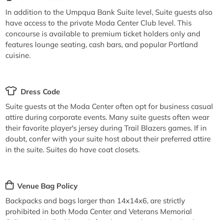
In addition to the Umpqua Bank Suite level, Suite guests also
have access to the private Moda Center Club level. This
concourse is available to premium ticket holders only and
features lounge seating, cash bars, and popular Portland
cuisine.
Dress Code
Suite guests at the Moda Center often opt for business casual
attire during corporate events. Many suite guests often wear
their favorite player's jersey during Trail Blazers games. If in
doubt, confer with your suite host about their preferred attire
in the suite. Suites do have coat closets.
Venue Bag Policy
Backpacks and bags larger than 14x14x6, are strictly
prohibited in both Moda Center and Veterans Memorial