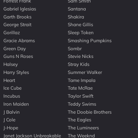
Forrest Frank
Sam Smith
Gabriel Iglesias
Santana
Garth Brooks
Shakira
George Strait
Shane Gillis
Gorillaz
Sleep Token
Gracie Abrams
Smashing Pumpkins
Green Day
Sombr
Guns N Roses
Stevie Nicks
Halsey
Stray Kids
Harry Styles
Summer Walker
Heart
Tame Impala
Ice Cube
Tate McRae
Incubus
Taylor Swift
Iron Maiden
Teddy Swims
J Balvin
The Doobie Brothers
J Cole
The Eagles
J-Hope
The Lumineers
Janet Jackson Unbreakable
The Weeknd