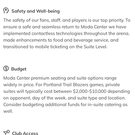
Safety and Well-being
The safety of our fans, staff, and players is our top priority. To
ensure a safe and seamless return to Moda Center we have
implemented contactless technologies throughout the arena,
made enhancements to food and beverage service, and
transitioned to mobile ticketing on the Suite Level.
Budget
Moda Center premium seating and suite options range
widely in price. For Portland Trail Blazers games, private
suites will typically cost between $2,000-$10,000 depending
on opponent, day of the week, and suite type and location.
Consider budgeting additional funds for in-suite catering as
well.
Club Access