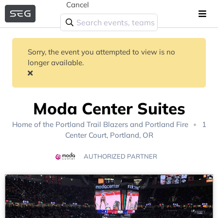
Cancel
Sorry, the event you attempted to view is no
longer available.
Moda Center Suites
Home of the
Portland Trail Blazers
and
Portland Fire
1
Center Court, Portland, OR
AUTHORIZED PARTNER