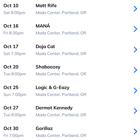
Oct 10
Matt Rife
Sat 8:00pm
Moda Center,
Portland, OR
Oct 16
MANÁ
Fri 8:30pm
Moda Center,
Portland, OR
Oct 17
Doja Cat
Sat 7:30pm
Moda Center,
Portland, OR
Oct 20
Shaboozey
Tue 8:00pm
Moda Center,
Portland, OR
Oct 25
Logic & G-Eazy
Sun 7:00pm
Moda Center,
Portland, OR
Oct 27
Dermot Kennedy
Tue 8:00pm
Moda Center,
Portland, OR
Oct 30
Gorillaz
Fri 7:00pm
Moda Center,
Portland, OR