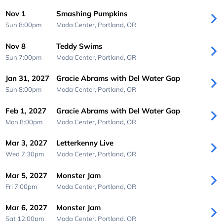
Nov 1
Smashing Pumpkins
Sun 8:00pm
Moda Center,
Portland, OR
Nov 8
Teddy Swims
Sun 7:00pm
Moda Center,
Portland, OR
Jan 31, 2027
Gracie Abrams with Del Water Gap
Sun 8:00pm
Moda Center,
Portland, OR
Feb 1, 2027
Gracie Abrams with Del Water Gap
Mon 8:00pm
Moda Center,
Portland, OR
Mar 3, 2027
Letterkenny Live
Wed 7:30pm
Moda Center,
Portland, OR
Mar 5, 2027
Monster Jam
Fri 7:00pm
Moda Center,
Portland, OR
Mar 6, 2027
Monster Jam
Sat 12:00pm
Moda Center,
Portland, OR