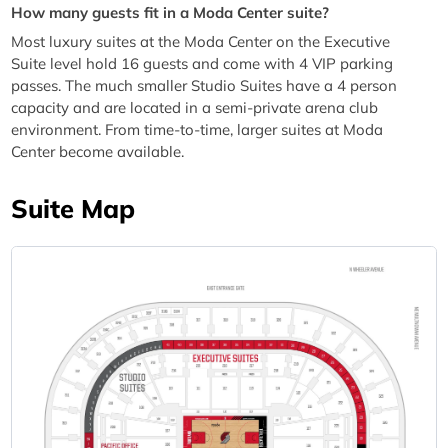
How many guests fit in a Moda Center suite?
Most luxury suites at the Moda Center on the Executive
Suite level hold 16 guests and come with 4 VIP parking
passes. The much smaller Studio Suites have a 4 person
capacity and are located in a semi-private arena club
environment. From time-to-time, larger suites at Moda
Center become available.
Suite Map