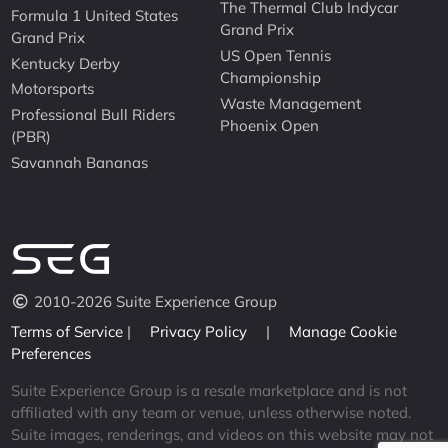
The Thermal Club Indycar
Formula 1 United States
Grand Prix
Grand Prix
US Open Tennis
Kentucky Derby
Championship
Motorsports
Waste Management
Professional Bull Riders
Phoenix Open
(PBR)
Savannah Bananas
2010-2026 Suite Experience Group
Terms of Service
|
Privacy Policy
|
Manage Cookie
Preferences
Suite Experience Group is a resale marketplace and is not
affiliated with any team or venue, unless otherwise noted.
Suite images, renderings, and videos on this website may not