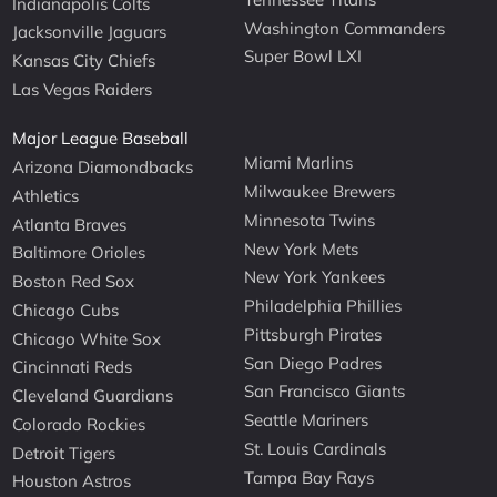
Indianapolis Colts
Washington Commanders
Jacksonville Jaguars
Super Bowl LXI
Kansas City Chiefs
Las Vegas Raiders
Major League Baseball
Miami Marlins
Arizona Diamondbacks
Milwaukee Brewers
Athletics
Minnesota Twins
Atlanta Braves
New York Mets
Baltimore Orioles
New York Yankees
Boston Red Sox
Philadelphia Phillies
Chicago Cubs
Pittsburgh Pirates
Chicago White Sox
San Diego Padres
Cincinnati Reds
San Francisco Giants
Cleveland Guardians
Seattle Mariners
Colorado Rockies
St. Louis Cardinals
Detroit Tigers
Tampa Bay Rays
Houston Astros