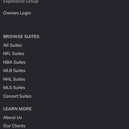
Experience Group
Owners Login
BROWSE SUITES
All Suites
NFL Suites
NBA Suites
MLB Suites
NHL Suites
MLS Suites
Concert Suites
LEARN MORE
About Us
Our Clients