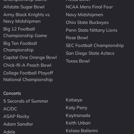
Allstate Sugar Bowl
NCAA Mens Final Four
Army Black Knights vs
Navy Midshipmen
Navy Midshipmen
Ohio State Buckeyes
Big 12 Football
Penn State Nittany Lions
Championship Game
Rose Bowl
Big Ten Football
SEC Football Championship
Championship
San Diego State Aztecs
Capital One Orange Bowl
Texas Bowl
Chick-fil-A Peach Bowl
College Football Playoff
National Championship
Concerts
Katseye
5 Seconds of Summer
Katy Perry
AC/DC
Kaytranada
ASAP Rocky
Keith Urban
Adam Sandler
Kelsea Ballerini
Adele