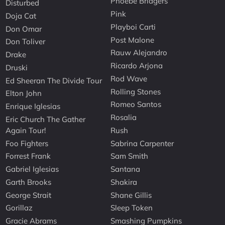
Phoebe Bridgers
Disturbed
Pink
Doja Cat
Playboi Carti
Don Omar
Post Malone
Don Toliver
Rauw Alejandro
Drake
Ricardo Arjona
Druski
Rod Wave
Ed Sheeran The Divide Tour
Rolling Stones
Elton John
Romeo Santos
Enrique Iglesias
Rosalia
Eric Church The Gather
Again Tour!
Rush
Foo Fighters
Sabrina Carpenter
Forrest Frank
Sam Smith
Gabriel Iglesias
Santana
Garth Brooks
Shakira
George Strait
Shane Gillis
Gorillaz
Sleep Token
Gracie Abrams
Smashing Pumpkins