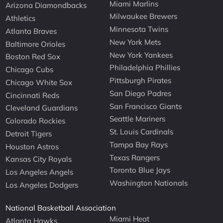
Miami Marlins
Arizona Diamondbacks
Milwaukee Brewers
Athletics
Minnesota Twins
Atlanta Braves
New York Mets
Baltimore Orioles
New York Yankees
Boston Red Sox
Philadelphia Phillies
Chicago Cubs
Pittsburgh Pirates
Chicago White Sox
San Diego Padres
Cincinnati Reds
San Francisco Giants
Cleveland Guardians
Seattle Mariners
Colorado Rockies
St. Louis Cardinals
Detroit Tigers
Tampa Bay Rays
Houston Astros
Texas Rangers
Kansas City Royals
Toronto Blue Jays
Los Angeles Angels
Washington Nationals
Los Angeles Dodgers
National Basketball Association
Miami Heat
Atlanta Hawks