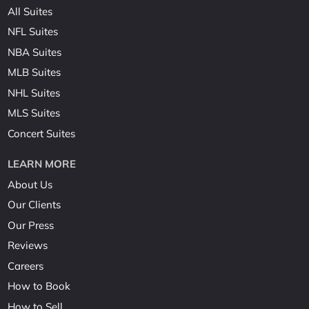
All Suites
NFL Suites
NBA Suites
MLB Suites
NHL Suites
MLS Suites
Concert Suites
LEARN MORE
About Us
Our Clients
Our Press
Reviews
Careers
How to Book
How to Sell