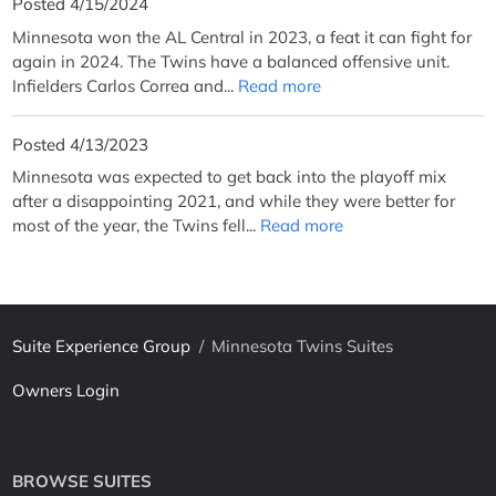
Posted 4/15/2024
Minnesota won the AL Central in 2023, a feat it can fight for
again in 2024. The Twins have a balanced offensive unit.
Infielders Carlos Correa and...
Read more
Posted 4/13/2023
Minnesota was expected to get back into the playoff mix
after a disappointing 2021, and while they were better for
most of the year, the Twins fell...
Read more
Suite Experience Group
/
Minnesota Twins Suites
Owners Login
BROWSE SUITES