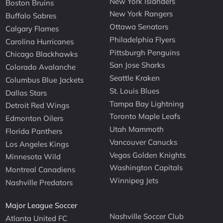
New York Islanders
Boston Bruins
New York Rangers
Buffalo Sabres
Ottawa Senators
Calgary Flames
Philadelphia Flyers
Carolina Hurricanes
Pittsburgh Penguins
Chicago Blackhawks
San Jose Sharks
Colorado Avalanche
Seattle Kraken
Columbus Blue Jackets
St. Louis Blues
Dallas Stars
Tampa Bay Lightning
Detroit Red Wings
Toronto Maple Leafs
Edmonton Oilers
Utah Mammoth
Florida Panthers
Vancouver Canucks
Los Angeles Kings
Vegas Golden Knights
Minnesota Wild
Washington Capitals
Montreal Canadiens
Winnipeg Jets
Nashville Predators
Major League Soccer
Nashville Soccer Club
Atlanta United FC