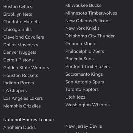
Milwaukee Bucks
Boston Celtics
Minnesota Timberwolves
Brooklyn Nets
New Orleans Pelicans
Charlotte Hornets
New York Knicks
Chicago Bulls
Oklahoma City Thunder
Cleveland Cavaliers
Orlando Magic
Dallas Mavericks
Philadelphia 76ers
Denver Nuggets
Phoenix Suns
Detroit Pistons
Portland Trail Blazers
Golden State Warriors
Sacramento Kings
Houston Rockets
San Antonio Spurs
Indiana Pacers
Toronto Raptors
LA Clippers
Utah Jazz
Los Angeles Lakers
Washington Wizards
Memphis Grizzlies
National Hockey League
New Jersey Devils
Anaheim Ducks