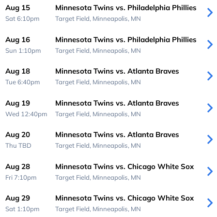
Aug 15
Minnesota Twins vs. Philadelphia Phillies
Sat 6:10pm
Target Field,
Minneapolis, MN
Aug 16
Minnesota Twins vs. Philadelphia Phillies
Sun 1:10pm
Target Field,
Minneapolis, MN
Aug 18
Minnesota Twins vs. Atlanta Braves
Tue 6:40pm
Target Field,
Minneapolis, MN
Aug 19
Minnesota Twins vs. Atlanta Braves
Wed 12:40pm
Target Field,
Minneapolis, MN
Aug 20
Minnesota Twins vs. Atlanta Braves
Thu
TBD
Target Field,
Minneapolis, MN
Aug 28
Minnesota Twins vs. Chicago White Sox
Fri 7:10pm
Target Field,
Minneapolis, MN
Aug 29
Minnesota Twins vs. Chicago White Sox
Sat 1:10pm
Target Field,
Minneapolis, MN