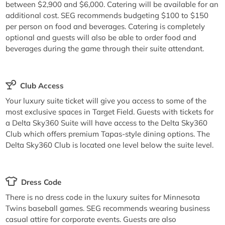
between $2,900 and $6,000. Catering will be available for an
additional cost. SEG recommends budgeting $100 to $150
per person on food and beverages. Catering is completely
optional and guests will also be able to order food and
beverages during the game through their suite attendant.
Club Access
Your luxury suite ticket will give you access to some of the
most exclusive spaces in Target Field. Guests with tickets for
a Delta Sky360 Suite will have access to the Delta Sky360
Club which offers premium Tapas-style dining options. The
Delta Sky360 Club is located one level below the suite level.
Dress Code
There is no dress code in the luxury suites for Minnesota
Twins baseball games. SEG recommends wearing business
casual attire for corporate events. Guests are also