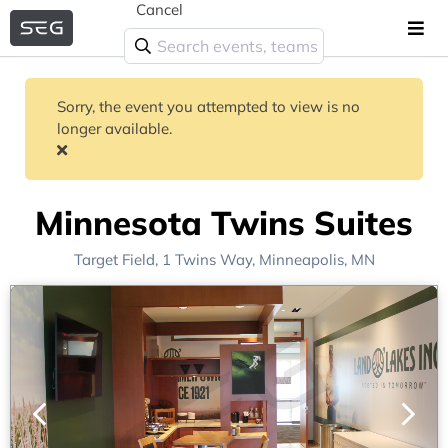
Cancel
Sorry, the event you attempted to view is no
longer available.
Minnesota Twins Suites
Target Field
, 1 Twins Way,
Minneapolis, MN