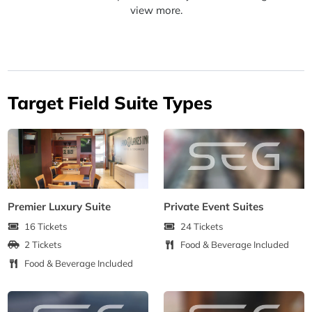
view more.
Target Field Suite Types
Premier Luxury Suite
Private Event Suites
16 Tickets
24 Tickets
2 Tickets
Food & Beverage Included
Food & Beverage Included