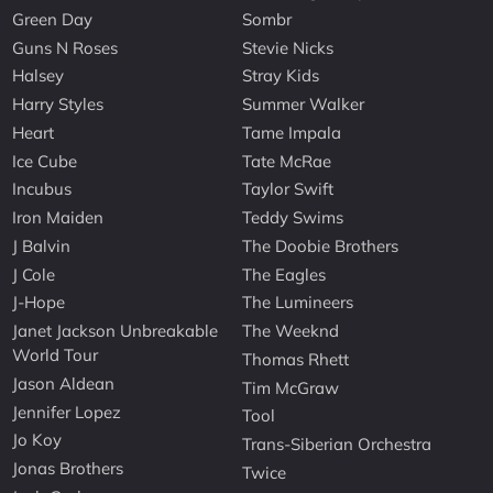
Green Day
Sombr
Guns N Roses
Stevie Nicks
Halsey
Stray Kids
Harry Styles
Summer Walker
Heart
Tame Impala
Ice Cube
Tate McRae
Incubus
Taylor Swift
Iron Maiden
Teddy Swims
J Balvin
The Doobie Brothers
J Cole
The Eagles
J-Hope
The Lumineers
Janet Jackson Unbreakable
The Weeknd
World Tour
Thomas Rhett
Jason Aldean
Tim McGraw
Jennifer Lopez
Tool
Jo Koy
Trans-Siberian Orchestra
Jonas Brothers
Twice