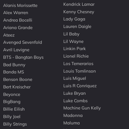
Kendrick Lamar
Alanis Morissette
Kenny Chesney
Alex Warren
Lady Gaga
Andrea Bocelli
Lauren Daigle
Ariana Grande
Lil Baby
Ateez
Lil Wayne
Avenged Sevenfold
Linkin Park
Avril Lavigne
Lionel Richie
BTS - Bangtan Boys
Los Temerarios
Bad Bunny
Louis Tomlinson
Banda MS
Luis Miguel
Benson Boone
Luis R Conriquez
Bert Kreischer
Luke Bryan
Beyonce
Luke Combs
BigBang
Machine Gun Kelly
Billie Eilish
Madonna
Billy Joel
Maluma
Billy Strings