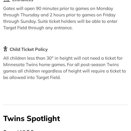
Gates will open 90 minutes prior to games on Monday
through Thursday and 2 hours prior to games on Friday
through Sunday. Suite ticket holders will be able to enter
Target Field through any entrance.
Child Ticket Policy
All children less than 30" in height will not need a ticket for
Minnesota Twins home games. For all post-season Twins
games all children regardless of height will require a ticket to
be allowed into Target Field.
Twins Spotlight