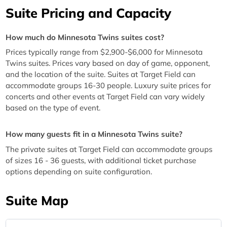
Suite Pricing and Capacity
How much do Minnesota Twins suites cost?
Prices typically range from $2,900-$6,000 for Minnesota
Twins suites. Prices vary based on day of game, opponent,
and the location of the suite. Suites at Target Field can
accommodate groups 16-30 people. Luxury suite prices for
concerts and other events at Target Field can vary widely
based on the type of event.
How many guests fit in a Minnesota Twins suite?
The private suites at Target Field can accommodate groups
of sizes 16 - 36 guests, with additional ticket purchase
options depending on suite configuration.
Suite Map