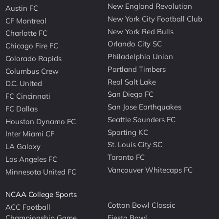
New England Revolution
Austin FC
New York City Football Club
CF Montreal
New York Red Bulls
Charlotte FC
Orlando City SC
Chicago Fire FC
Philadelphia Union
Colorado Rapids
Portland Timbers
Columbus Crew
Real Salt Lake
D.C. United
San Diego FC
FC Cincinnati
San Jose Earthquakes
FC Dallas
Seattle Sounders FC
Houston Dynamo FC
Sporting KC
Inter Miami CF
St. Louis City SC
LA Galaxy
Toronto FC
Los Angeles FC
Vancouver Whitecaps FC
Minnesota United FC
NCAA College Sports
Cotton Bowl Classic
ACC Football
Championship Game
Fiesta Bowl