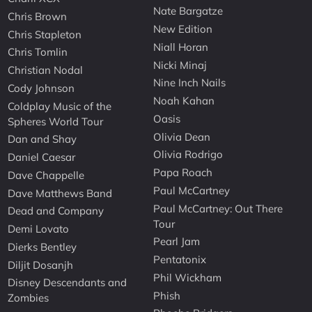
Nate Bargatze
Chris Brown
New Edition
Chris Stapleton
Niall Horan
Chris Tomlin
Nicki Minaj
Christian Nodal
Nine Inch Nails
Cody Johnson
Noah Kahan
Coldplay Music of the
Oasis
Spheres World Tour
Olivia Dean
Dan and Shay
Olivia Rodrigo
Daniel Caesar
Papa Roach
Dave Chappelle
Paul McCartney
Dave Matthews Band
Paul McCartney: Out There
Dead and Company
Tour
Demi Lovato
Pearl Jam
Dierks Bentley
Pentatonix
Diljit Dosanjh
Phil Wickham
Disney Descendants and
Phish
Zombies