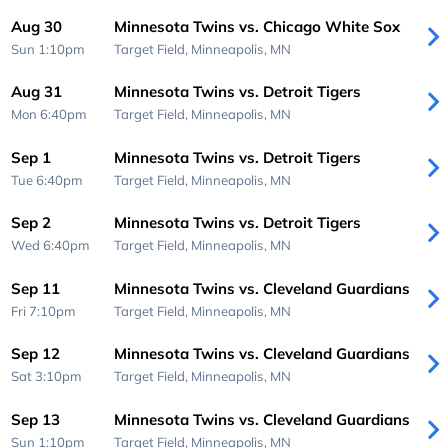
Aug 30
Minnesota Twins vs. Chicago White Sox
Sun 1:10pm
Target Field,
Minneapolis, MN
Aug 31
Minnesota Twins vs. Detroit Tigers
Mon 6:40pm
Target Field,
Minneapolis, MN
Sep 1
Minnesota Twins vs. Detroit Tigers
Tue 6:40pm
Target Field,
Minneapolis, MN
Sep 2
Minnesota Twins vs. Detroit Tigers
Wed 6:40pm
Target Field,
Minneapolis, MN
Sep 11
Minnesota Twins vs. Cleveland Guardians
Fri 7:10pm
Target Field,
Minneapolis, MN
Sep 12
Minnesota Twins vs. Cleveland Guardians
Sat 3:10pm
Target Field,
Minneapolis, MN
Sep 13
Minnesota Twins vs. Cleveland Guardians
Sun 1:10pm
Target Field,
Minneapolis, MN