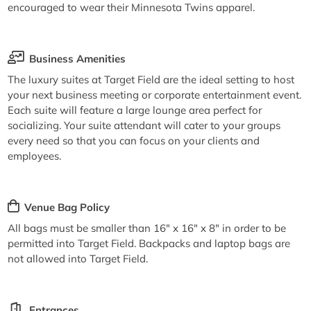
encouraged to wear their Minnesota Twins apparel.
Business Amenities
The luxury suites at Target Field are the ideal setting to host
your next business meeting or corporate entertainment event.
Each suite will feature a large lounge area perfect for
socializing. Your suite attendant will cater to your groups
every need so that you can focus on your clients and
employees.
Venue Bag Policy
All bags must be smaller than 16" x 16" x 8" in order to be
permitted into Target Field. Backpacks and laptop bags are
not allowed into Target Field.
Entrances