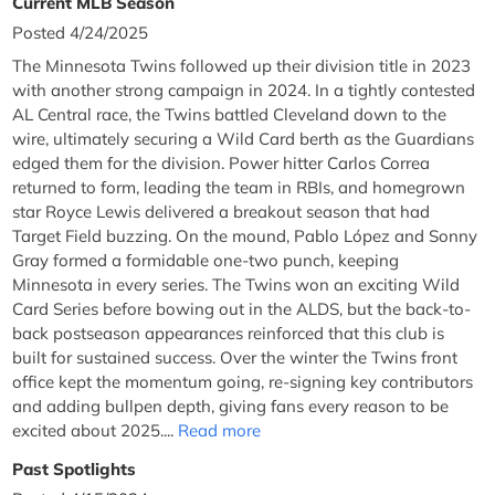
Current MLB Season
Posted 4/24/2025
The Minnesota Twins followed up their division title in 2023
with another strong campaign in 2024. In a tightly contested
AL Central race, the Twins battled Cleveland down to the
wire, ultimately securing a Wild Card berth as the Guardians
edged them for the division. Power hitter Carlos Correa
returned to form, leading the team in RBIs, and homegrown
star Royce Lewis delivered a breakout season that had
Target Field buzzing. On the mound, Pablo López and Sonny
Gray formed a formidable one-two punch, keeping
Minnesota in every series. The Twins won an exciting Wild
Card Series before bowing out in the ALDS, but the back-to-
back postseason appearances reinforced that this club is
built for sustained success. Over the winter the Twins front
office kept the momentum going, re-signing key contributors
and adding bullpen depth, giving fans every reason to be
excited about 2025....
Read more
Past Spotlights