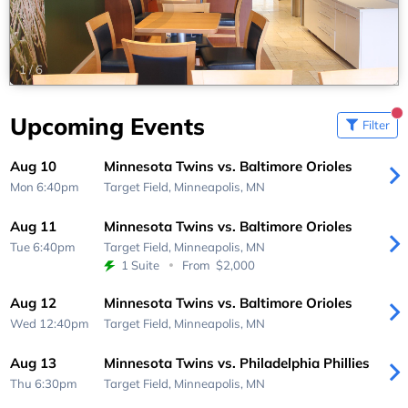
1
/
6
Upcoming Events
Filter
Aug 10
Minnesota Twins vs. Baltimore Orioles
Mon 6:40pm
Target Field,
Minneapolis, MN
Aug 11
Minnesota Twins vs. Baltimore Orioles
Tue 6:40pm
Target Field,
Minneapolis, MN
1 Suite
From
$2,000
Aug 12
Minnesota Twins vs. Baltimore Orioles
Wed 12:40pm
Target Field,
Minneapolis, MN
Aug 13
Minnesota Twins vs. Philadelphia Phillies
Thu 6:30pm
Target Field,
Minneapolis, MN