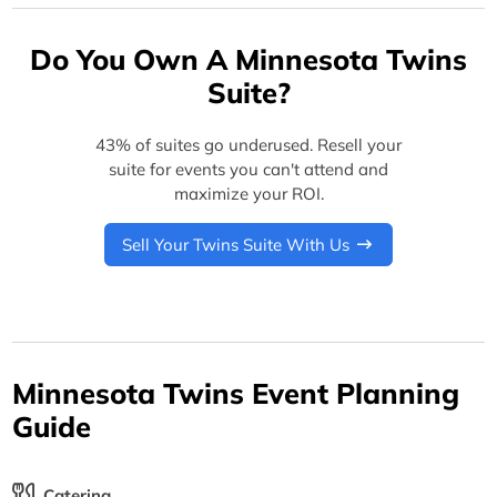
Do You Own A Minnesota Twins
Suite?
43% of suites go underused. Resell your
suite for events you can't attend and
maximize your ROI.
Sell Your Twins Suite With Us
Minnesota Twins Event Planning
Guide
Catering