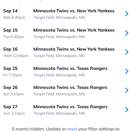
Sep 14
Minnesota Twins vs. New York Yankees
Mon 6:40pm
Target Field,
Minneapolis, MN
Sep 15
Minnesota Twins vs. New York Yankees
Tue 6:40pm
Target Field,
Minneapolis, MN
Sep 16
Minnesota Twins vs. New York Yankees
Wed 12:40pm
Target Field,
Minneapolis, MN
Sep 25
Minnesota Twins vs. Texas Rangers
Fri 7:10pm
Target Field,
Minneapolis, MN
Sep 26
Minnesota Twins vs. Texas Rangers
Sat 3:10pm
Target Field,
Minneapolis, MN
Sep 27
Minnesota Twins vs. Texas Rangers
Sun 2:10pm
Target Field,
Minneapolis, MN
5 events hidden. Update or
reset
your filter settings to