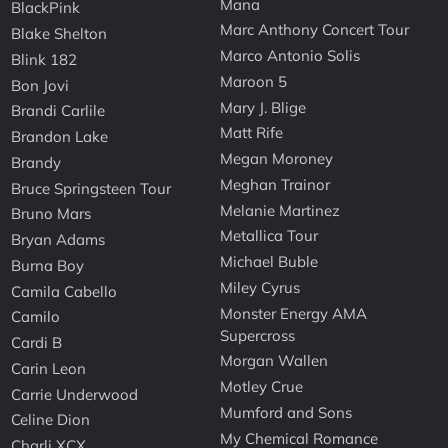
Mana
BlackPink
Marc Anthony Concert Tour
Blake Shelton
Marco Antonio Solis
Blink 182
Maroon 5
Bon Jovi
Mary J. Blige
Brandi Carlile
Matt Rife
Brandon Lake
Megan Moroney
Brandy
Meghan Trainor
Bruce Springsteen Tour
Melanie Martinez
Bruno Mars
Metallica Tour
Bryan Adams
Michael Buble
Burna Boy
Miley Cyrus
Camila Cabello
Monster Energy AMA
Camilo
Supercross
Cardi B
Morgan Wallen
Carin Leon
Motley Crue
Carrie Underwood
Mumford and Sons
Celine Dion
My Chemical Romance
Charli XCX