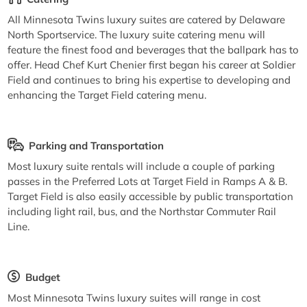
All Minnesota Twins luxury suites are catered by Delaware
North Sportservice. The luxury suite catering menu will
feature the finest food and beverages that the ballpark has to
offer. Head Chef Kurt Chenier first began his career at Soldier
Field and continues to bring his expertise to developing and
enhancing the Target Field catering menu.
Parking and Transportation
Most luxury suite rentals will include a couple of parking
passes in the Preferred Lots at Target Field in Ramps A & B.
Target Field is also easily accessible by public transportation
including light rail, bus, and the Northstar Commuter Rail
Line.
Budget
Most Minnesota Twins luxury suites will range in cost