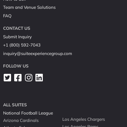
Team and Venue Solutions
FAQ
CONTACT US
Submit Inquiry
+1 (800) 592-7043
inquiry@suiteexperiencegroup.com
FOLLOW US
ALL SUITES
National Football League
Los Angeles Chargers
Arizona Cardinals
Los Angeles Rams