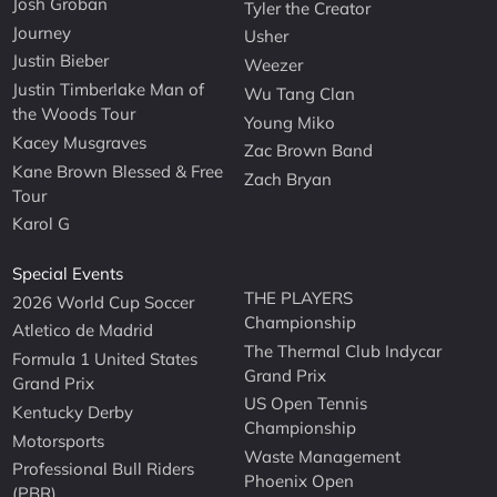
Josh Groban
Tyler the Creator
Journey
Usher
Justin Bieber
Weezer
Justin Timberlake Man of
Wu Tang Clan
the Woods Tour
Young Miko
Kacey Musgraves
Zac Brown Band
Kane Brown Blessed & Free
Zach Bryan
Tour
Karol G
Special Events
THE PLAYERS
2026 World Cup Soccer
Championship
Atletico de Madrid
The Thermal Club Indycar
Formula 1 United States
Grand Prix
Grand Prix
US Open Tennis
Kentucky Derby
Championship
Motorsports
Waste Management
Professional Bull Riders
Phoenix Open
(PBR)