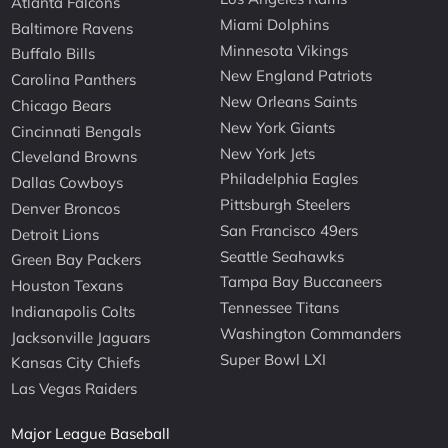
Atlanta Falcons
Miami Dolphins
Baltimore Ravens
Minnesota Vikings
Buffalo Bills
New England Patriots
Carolina Panthers
New Orleans Saints
Chicago Bears
New York Giants
Cincinnati Bengals
New York Jets
Cleveland Browns
Philadelphia Eagles
Dallas Cowboys
Pittsburgh Steelers
Denver Broncos
San Francisco 49ers
Detroit Lions
Seattle Seahawks
Green Bay Packers
Tampa Bay Buccaneers
Houston Texans
Tennessee Titans
Indianapolis Colts
Washington Commanders
Jacksonville Jaguars
Super Bowl LXI
Kansas City Chiefs
Las Vegas Raiders
Major League Baseball