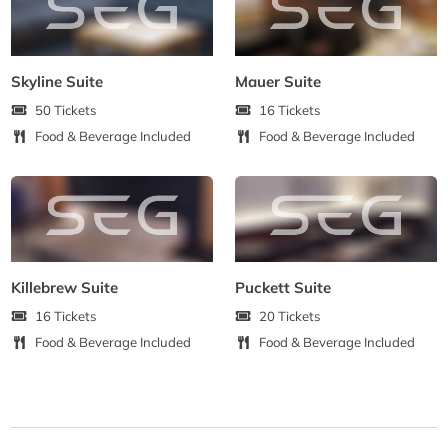
Skyline Suite
Mauer Suite
50 Tickets
16 Tickets
Food & Beverage Included
Food & Beverage Included
Killebrew Suite
Puckett Suite
16 Tickets
20 Tickets
Food & Beverage Included
Food & Beverage Included