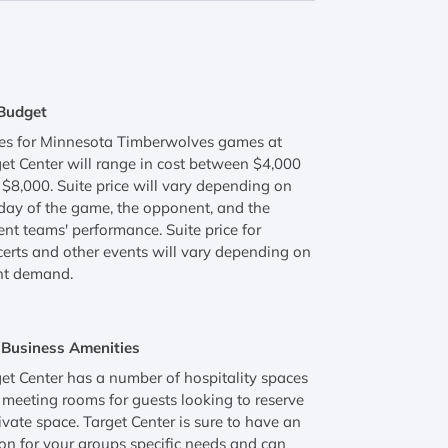
Budget
tes for Minnesota Timberwolves games at
et Center will range in cost between $4,000
$8,000. Suite price will vary depending on
day of the game, the opponent, and the
ent teams' performance. Suite price for
erts and other events will vary depending on
nt demand.
Business Amenities
et Center has a number of hospitality spaces
meeting rooms for guests looking to reserve
ivate space. Target Center is sure to have an
on for your groups specific needs and can