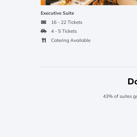
Executive Suite
16 - 22 Tickets
4 - 5 Tickets
Catering Available
Do
43% of suites g