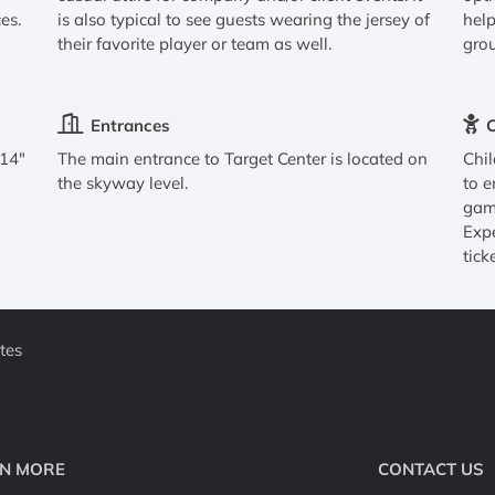
es.
is also typical to see guests wearing the jersey of
help
their favorite player or team as well.
grou
Entrances
C
 14"
The main entrance to Target Center is located on
Chil
the skyway level.
to e
game
Expe
tick
tes
N MORE
CONTACT US