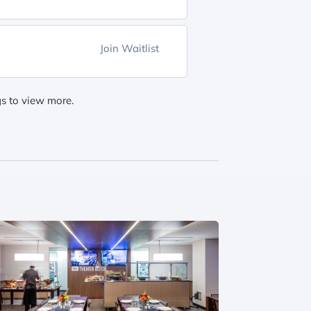
Join Waitlist
gs to view more.