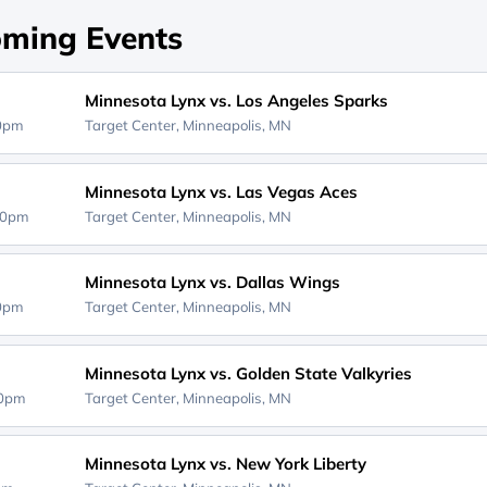
ming Events
Minnesota Lynx vs. Los Angeles Sparks
00pm
Target Center,
Minneapolis, MN
Minnesota Lynx vs. Las Vegas Aces
00pm
Target Center,
Minneapolis, MN
Minnesota Lynx vs. Dallas Wings
30pm
Target Center,
Minneapolis, MN
Minnesota Lynx vs. Golden State Valkyries
00pm
Target Center,
Minneapolis, MN
Minnesota Lynx vs. New York Liberty