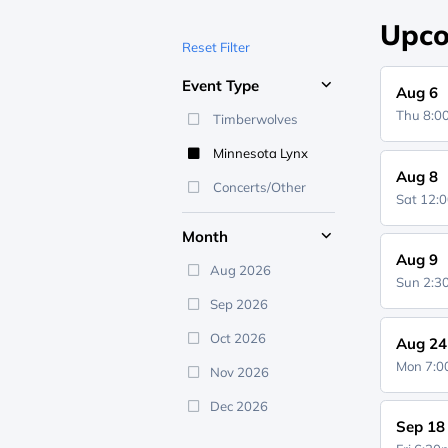
Upco
Reset Filter
Event Type
Aug 6
Thu 8:
Timberwolves
Minnesota Lynx
Aug 8
Concerts/Other
Sat 12:
Month
Aug 9
Aug 2026
Sun 2:
Sep 2026
Oct 2026
Aug 24
Mon 7:
Nov 2026
Dec 2026
Sep 18