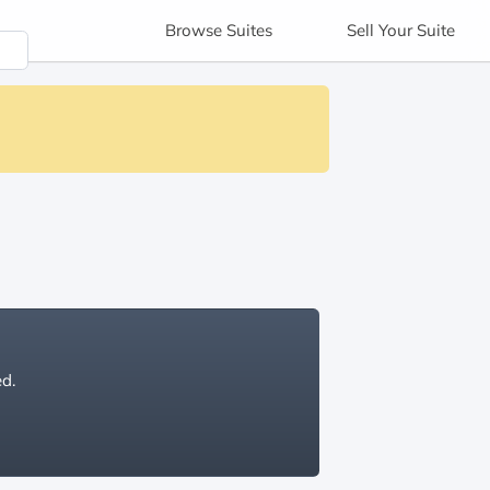
Browse
Suites
Sell
Your Suite
ed.