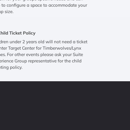
 to configure a space to accommodate your
p size.
hild Ticket Policy
dren under 2 years old will not need a ticket
nter Target Center for Timberwolves/Lynx
s. For other events please ask your Suite
rience Group representative for the child
eting policy.