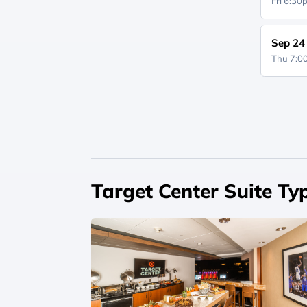
Fri 6:3
Sep 24
Thu 7:
Target Center Suite Ty