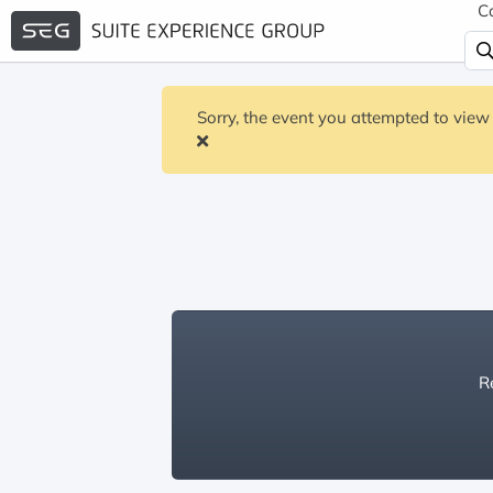
C
Sorry, the event you attempted to view 
Re