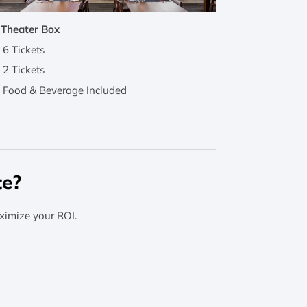
 Theater Box
6 Tickets
2 Tickets
Food & Beverage Included
te?
ximize your ROI.