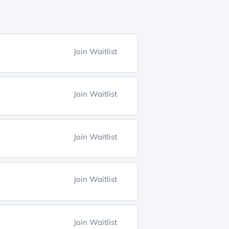
Join Waitlist
Join Waitlist
Join Waitlist
Join Waitlist
Join Waitlist