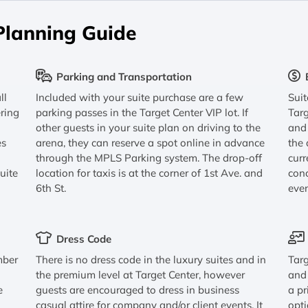
Planning Guide
Parking and Transportation
ll
Included with your suite purchase are a few
Sui
ering
parking passes in the Target Center VIP lot. If
Targ
other guests in your suite plan on driving to the
and 
es
arena, they can reserve a spot online in advance
the 
through the MPLS Parking system. The drop-off
curr
uite
location for taxis is at the corner of 1st Ave. and
conc
6th St.
eve
Dress Code
mber
There is no dress code in the luxury suites and in
Targ
the premium level at Target Center, however
and 
e
guests are encouraged to dress in business
a pr
casual attire for company and/or client events. It
opti