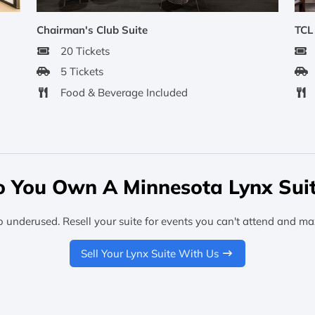
Chairman's Club Suite
TCL
20 Tickets
5 Tickets
Food & Beverage Included
 You Own A Minnesota Lynx Sui
o underused. Resell your suite for events you can't attend and ma
Sell Your Lynx Suite With Us