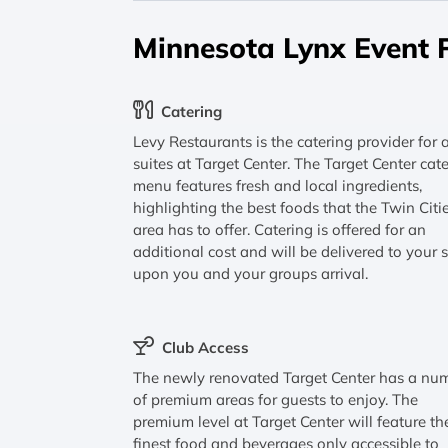
Minnesota Lynx Event 
Catering
Levy Restaurants is the catering provider for a
suites at Target Center. The Target Center cat
menu features fresh and local ingredients,
highlighting the best foods that the Twin Citi
area has to offer. Catering is offered for an
additional cost and will be delivered to your s
upon you and your groups arrival.
Club Access
The newly renovated Target Center has a nu
of premium areas for guests to enjoy. The
premium level at Target Center will feature th
finest food and beverages only accessible to