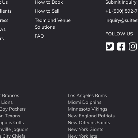
t Us
How to Book
Submit Inquiry
lients
How to Sell
+1 (800) 592-
ress
Team and Venue
inquiry@suite
Solutions
ews
FOLLOW US
FAQ
rs
 Broncos
Los Angeles Rams
t Lions
Miami Dolphins
Bay Packers
Minnesota Vikings
on Texans
New England Patriots
apolis Colts
New Orleans Saints
nville Jaguars
New York Giants
 City Chiefs
New York Jets