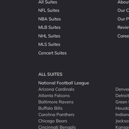
All Suites
Abou
NFL Suites
Our C
NBA Suites
Our P
MLB Suites
Revi
NHL Suites
Caree
MLS Suites
Concert Suites
ALL SUITES
National Football League
Arizona Cardinals
Denver
Atlanta Falcons
Detroi
Baltimore Ravens
Green 
Buffalo Bills
Houst
Carolina Panthers
Indian
Chicago Bears
Jackso
Cincinnati Bengals
Kansas