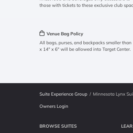
those with tickets to these exclusive club spac
Venue Bag Policy
All bags, purses, and backpacks smaller than
x 14" x 6" will be allowed into Target Center.
Suite Experience Group
/
Minnesota Lynx Sui
Owners Login
BROWSE SUITES
LEAR