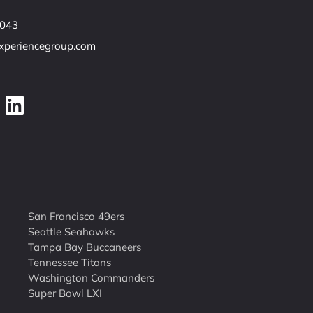
7043
experiencegroup.com
San Francisco 49ers
Seattle Seahawks
Tampa Bay Buccaneers
Tennessee Titans
Washington Commanders
Super Bowl LXI