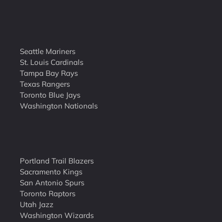
Seattle Mariners
St. Louis Cardinals
Tampa Bay Rays
Texas Rangers
Toronto Blue Jays
Washington Nationals
Portland Trail Blazers
Sacramento Kings
San Antonio Spurs
Toronto Raptors
Utah Jazz
Washington Wizards