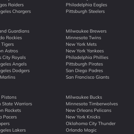
gas Raiders
Philadelphia Eagles
geles Chargers
Pittsburgh Steelers
and Guardians
Milwaukee Brewers
do Rockies
Minnesota Twins
 Tigers
New York Mets
n Astros
New York Yankees
 City Royals
Philadelphia Phillies
geles Angels
Pittsburgh Pirates
geles Dodgers
San Diego Padres
Marlins
San Francisco Giants
t Pistons
Milwaukee Bucks
 State Warriors
Minnesota Timberwolves
n Rockets
New Orleans Pelicans
a Pacers
New York Knicks
ppers
Oklahoma City Thunder
geles Lakers
Orlando Magic