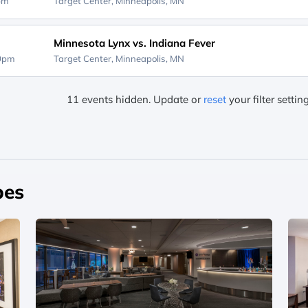
0pm
Target Center,
Minneapolis, MN
Minnesota Lynx vs. Indiana Fever
00pm
Target Center,
Minneapolis, MN
11 events hidden. Update or
reset
your filter settin
pes