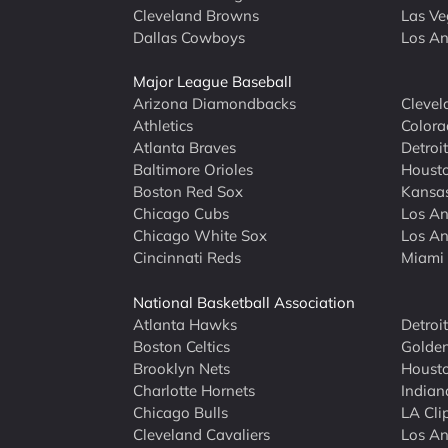
Cleveland Browns
Las Ve
Dallas Cowboys
Los An
Major League Baseball
Arizona Diamondbacks
Clevel
Athletics
Colora
Atlanta Braves
Detroit
Baltimore Orioles
Housto
Boston Red Sox
Kansas
Chicago Cubs
Los An
Chicago White Sox
Los An
Cincinnati Reds
Miami 
National Basketball Association
Atlanta Hawks
Detroi
Boston Celtics
Golden
Brooklyn Nets
Housto
Charlotte Hornets
Indian
Chicago Bulls
LA Cli
Cleveland Cavaliers
Los An