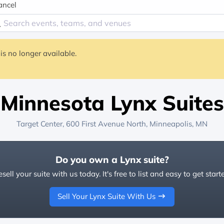
ancel
is no longer available.
Minnesota Lynx Suites
Target Center
, 600 First Avenue North,
Minneapolis, MN
Do you own a Lynx suite?
sell your suite with us today. It's free to list and easy to get start
Sell Your Lynx Suite With Us