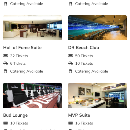
Catering Available
Catering Available
Hall of Fame Suite
DR Beach Club
32 Tickets
50 Tickets
6 Tickets
10 Tickets
Catering Available
Catering Available
Bud Lounge
MVP Suite
10 Tickets
16 Tickets