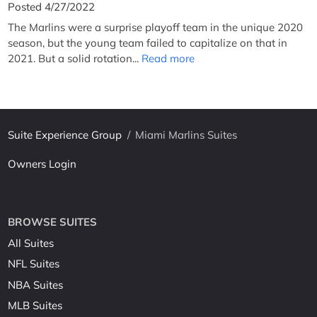
Posted 4/27/2022
The Marlins were a surprise playoff team in the unique 2020
season, but the young team failed to capitalize on that in
2021. But a solid rotation...
Read more
Suite Experience Group
/
Miami Marlins Suites
Owners Login
BROWSE SUITES
All Suites
NFL Suites
NBA Suites
MLB Suites