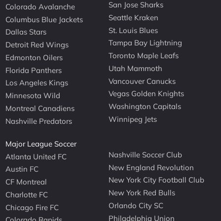
San Jose Sharks
Colorado Avalanche
Seattle Kraken
Columbus Blue Jackets
St. Louis Blues
Dallas Stars
Tampa Bay Lightning
Detroit Red Wings
Toronto Maple Leafs
Edmonton Oilers
Utah Mammoth
Florida Panthers
Vancouver Canucks
Los Angeles Kings
Vegas Golden Knights
Minnesota Wild
Washington Capitals
Montreal Canadiens
Winnipeg Jets
Nashville Predators
Major League Soccer
Nashville Soccer Club
Atlanta United FC
New England Revolution
Austin FC
New York City Football Club
CF Montreal
New York Red Bulls
Charlotte FC
Orlando City SC
Chicago Fire FC
Philadelphia Union
Colorado Rapids