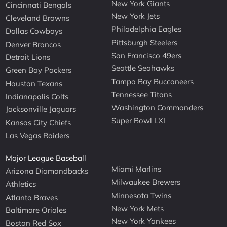
New York Giants
Cincinnati Bengals
New York Jets
Cleveland Browns
Philadelphia Eagles
Dallas Cowboys
Pittsburgh Steelers
Denver Broncos
San Francisco 49ers
Detroit Lions
Seattle Seahawks
Green Bay Packers
Tampa Bay Buccaneers
Houston Texans
Tennessee Titans
Indianapolis Colts
Washington Commanders
Jacksonville Jaguars
Super Bowl LXI
Kansas City Chiefs
Las Vegas Raiders
Major League Baseball
Miami Marlins
Arizona Diamondbacks
Milwaukee Brewers
Athletics
Minnesota Twins
Atlanta Braves
New York Mets
Baltimore Orioles
New York Yankees
Boston Red Sox