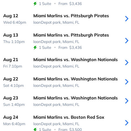
1 Suite
From
$3,436
Aug 12
Miami Marlins vs. Pittsburgh Pirates
Wed 6:40pm
loanDepot park,
Miami, FL
Aug 13
Miami Marlins vs. Pittsburgh Pirates
Thu 1:10pm
loanDepot park,
Miami, FL
1 Suite
From
$3,436
Aug 21
Miami Marlins vs. Washington Nationals
Fri 7:10pm
loanDepot park,
Miami, FL
Aug 22
Miami Marlins vs. Washington Nationals
Sat 4:10pm
loanDepot park,
Miami, FL
Aug 23
Miami Marlins vs. Washington Nationals
Sun 1:40pm
loanDepot park,
Miami, FL
Aug 24
Miami Marlins vs. Boston Red Sox
Mon 6:40pm
loanDepot park,
Miami, FL
1 Suite
From
$3,500