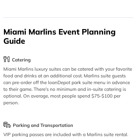
Miami Marlins Event Planning
Guide
Catering
Miami Marlins luxury suites can be catered with your favorite
food and drinks at an additional cost. Marlins suite guests
can pre-order off the loanDepot park suite menu in advance
to their game. There's no minimum and in-suite catering is
optional. On average, most people spend $75-$100 per
person.
Parking and Transportation
VIP parking passes are included with a Marlins suite rental.