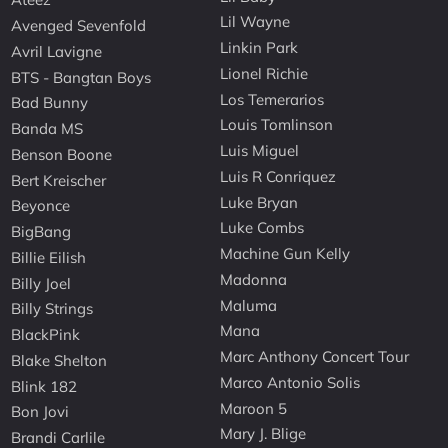
Lil Wayne
Avenged Sevenfold
Linkin Park
Avril Lavigne
Lionel Richie
BTS - Bangtan Boys
Los Temerarios
Bad Bunny
Louis Tomlinson
Banda MS
Luis Miguel
Benson Boone
Luis R Conriquez
Bert Kreischer
Luke Bryan
Beyonce
Luke Combs
BigBang
Machine Gun Kelly
Billie Eilish
Madonna
Billy Joel
Maluma
Billy Strings
Mana
BlackPink
Marc Anthony Concert Tour
Blake Shelton
Marco Antonio Solis
Blink 182
Maroon 5
Bon Jovi
Mary J. Blige
Brandi Carlile