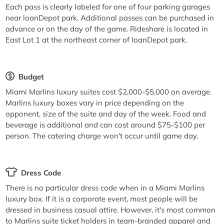
Each pass is clearly labeled for one of four parking garages
near loanDepot park. Additional passes can be purchased in
advance or on the day of the game. Rideshare is located in
East Lot 1 at the northeast corner of loanDepot park.
Budget
Miami Marlins luxury suites cost $2,000-$5,000 on average.
Marlins luxury boxes vary in price depending on the
opponent, size of the suite and day of the week. Food and
beverage is additional and can cost around $75-$100 per
person. The catering charge won't occur until game day.
Dress Code
There is no particular dress code when in a Miami Marlins
luxury box. If it is a corporate event, most people will be
dressed in business casual attire. However, it's most common
to Marlins suite ticket holders in team-branded apparel and