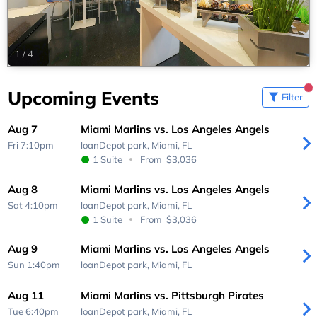
1
/
4
Upcoming Events
Filter
Aug 7
Miami Marlins vs. Los Angeles Angels
Fri 7:10pm
loanDepot park,
Miami, FL
1 Suite
From
$3,036
Aug 8
Miami Marlins vs. Los Angeles Angels
Sat 4:10pm
loanDepot park,
Miami, FL
1 Suite
From
$3,036
Aug 9
Miami Marlins vs. Los Angeles Angels
Sun 1:40pm
loanDepot park,
Miami, FL
Aug 11
Miami Marlins vs. Pittsburgh Pirates
Tue 6:40pm
loanDepot park,
Miami, FL