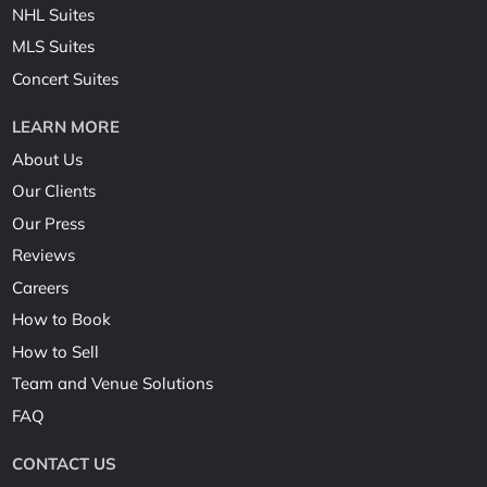
NHL Suites
MLS Suites
Concert Suites
LEARN MORE
About Us
Our Clients
Our Press
Reviews
Careers
How to Book
How to Sell
Team and Venue Solutions
FAQ
CONTACT US