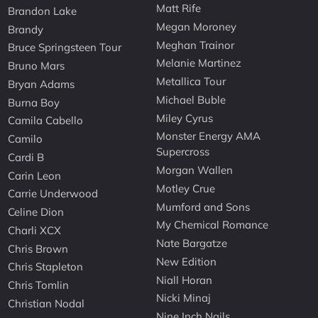
Matt Rife
Brandon Lake
Megan Moroney
Brandy
Meghan Trainor
Bruce Springsteen Tour
Melanie Martinez
Bruno Mars
Metallica Tour
Bryan Adams
Michael Buble
Burna Boy
Miley Cyrus
Camila Cabello
Monster Energy AMA
Camilo
Supercross
Cardi B
Morgan Wallen
Carin Leon
Motley Crue
Carrie Underwood
Mumford and Sons
Celine Dion
My Chemical Romance
Charli XCX
Nate Bargatze
Chris Brown
New Edition
Chris Stapleton
Niall Horan
Chris Tomlin
Nicki Minaj
Christian Nodal
Nine Inch Nails