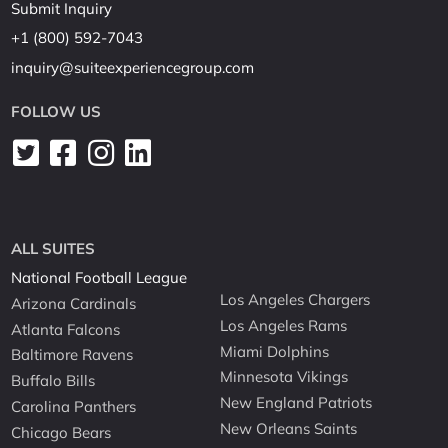
Submit Inquiry
+1 (800) 592-7043
inquiry@suiteexperiencegroup.com
FOLLOW US
ALL SUITES
National Football League
Los Angeles Chargers
Arizona Cardinals
Los Angeles Rams
Atlanta Falcons
Miami Dolphins
Baltimore Ravens
Minnesota Vikings
Buffalo Bills
New England Patriots
Carolina Panthers
New Orleans Saints
Chicago Bears