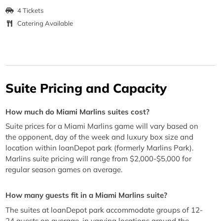
4 Tickets
Catering Available
Suite Pricing and Capacity
How much do Miami Marlins suites cost?
Suite prices for a Miami Marlins game will vary based on
the opponent, day of the week and luxury box size and
location within loanDepot park (formerly Marlins Park).
Marlins suite pricing will range from $2,000-$5,000 for
regular season games on average.
How many guests fit in a Miami Marlins suite?
The suites at loanDepot park accommodate groups of 12-
24 guests on average, in varying locations around the