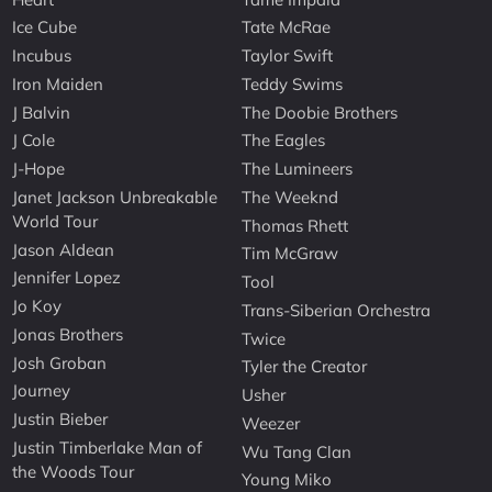
Ice Cube
Tate McRae
Incubus
Taylor Swift
Iron Maiden
Teddy Swims
J Balvin
The Doobie Brothers
J Cole
The Eagles
J-Hope
The Lumineers
Janet Jackson Unbreakable
The Weeknd
World Tour
Thomas Rhett
Jason Aldean
Tim McGraw
Jennifer Lopez
Tool
Jo Koy
Trans-Siberian Orchestra
Jonas Brothers
Twice
Josh Groban
Tyler the Creator
Journey
Usher
Justin Bieber
Weezer
Justin Timberlake Man of
Wu Tang Clan
the Woods Tour
Young Miko