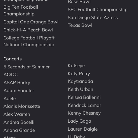
Rose Bowl
Big Ten Football
SEC Football Championship
Championship
San Diego State Aztecs
Capital One Orange Bowl
Texas Bowl
Chick-fil-A Peach Bowl
College Football Playoff
National Championship
Concerts
Katseye
5 Seconds of Summer
Katy Perry
AC/DC
Kaytranada
ASAP Rocky
Keith Urban
Adam Sandler
Kelsea Ballerini
Adele
Kendrick Lamar
Alanis Morissette
Kenny Chesney
Alex Warren
Lady Gaga
Andrea Bocelli
Lauren Daigle
Ariana Grande
Lil Baby
Ateez