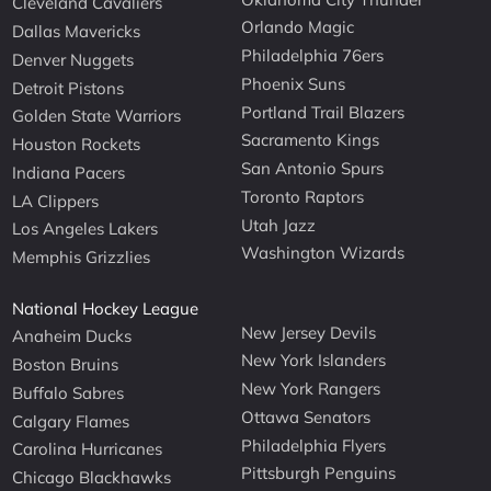
Cleveland Cavaliers
Orlando Magic
Dallas Mavericks
Philadelphia 76ers
Denver Nuggets
Phoenix Suns
Detroit Pistons
Portland Trail Blazers
Golden State Warriors
Sacramento Kings
Houston Rockets
San Antonio Spurs
Indiana Pacers
Toronto Raptors
LA Clippers
Utah Jazz
Los Angeles Lakers
Washington Wizards
Memphis Grizzlies
National Hockey League
New Jersey Devils
Anaheim Ducks
New York Islanders
Boston Bruins
New York Rangers
Buffalo Sabres
Ottawa Senators
Calgary Flames
Philadelphia Flyers
Carolina Hurricanes
Pittsburgh Penguins
Chicago Blackhawks