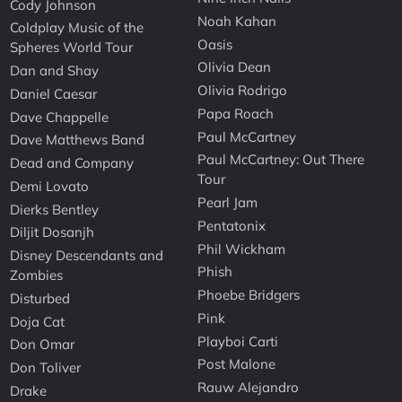
Cody Johnson
Noah Kahan
Coldplay Music of the
Oasis
Spheres World Tour
Olivia Dean
Dan and Shay
Olivia Rodrigo
Daniel Caesar
Papa Roach
Dave Chappelle
Paul McCartney
Dave Matthews Band
Paul McCartney: Out There
Dead and Company
Tour
Demi Lovato
Pearl Jam
Dierks Bentley
Pentatonix
Diljit Dosanjh
Phil Wickham
Disney Descendants and
Phish
Zombies
Phoebe Bridgers
Disturbed
Pink
Doja Cat
Playboi Carti
Don Omar
Post Malone
Don Toliver
Rauw Alejandro
Drake