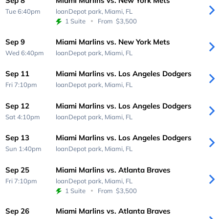
Sep 8
Miami Marlins vs. New York Mets
Tue 6:40pm
loanDepot park,
Miami, FL
1 Suite
From
$3,500
Sep 9
Miami Marlins vs. New York Mets
Wed 6:40pm
loanDepot park,
Miami, FL
Sep 11
Miami Marlins vs. Los Angeles Dodgers
Fri 7:10pm
loanDepot park,
Miami, FL
Sep 12
Miami Marlins vs. Los Angeles Dodgers
Sat 4:10pm
loanDepot park,
Miami, FL
Sep 13
Miami Marlins vs. Los Angeles Dodgers
Sun 1:40pm
loanDepot park,
Miami, FL
Sep 25
Miami Marlins vs. Atlanta Braves
Fri 7:10pm
loanDepot park,
Miami, FL
1 Suite
From
$3,500
Sep 26
Miami Marlins vs. Atlanta Braves