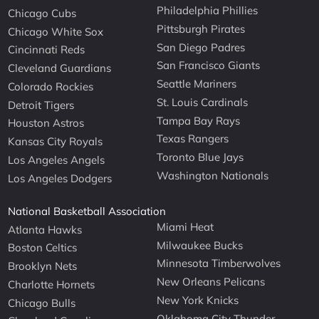
Philadelphia Phillies
Chicago Cubs
Pittsburgh Pirates
Chicago White Sox
San Diego Padres
Cincinnati Reds
San Francisco Giants
Cleveland Guardians
Seattle Mariners
Colorado Rockies
St. Louis Cardinals
Detroit Tigers
Tampa Bay Rays
Houston Astros
Texas Rangers
Kansas City Royals
Toronto Blue Jays
Los Angeles Angels
Washington Nationals
Los Angeles Dodgers
National Basketball Association
Miami Heat
Atlanta Hawks
Milwaukee Bucks
Boston Celtics
Minnesota Timberwolves
Brooklyn Nets
New Orleans Pelicans
Charlotte Hornets
New York Knicks
Chicago Bulls
Oklahoma City Thunder