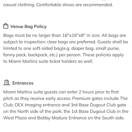
casual clothing. Comfortable shoes are recommended.
Venue Bag Policy
Bags must be no larger than 16"x16"x8" in size. All bags are
subject to inspection; clear bags are preferred. Guests shall be
limited to one soft-sided bag(e.g. diaper bag, small purse,
fanny pack, backpack, etc.) per person. These policies apply
to Miami Marlins suite ticket holders as well.
Entrances
Miami Marlins suite guests can enter 2 hours prior to first
pitch as they receive early access. Premium gates include The
Club: DEX Imaging entrance and 3rd Base Dugout Club gate
on the North side of the park, the 1st Base Dugout Club in the
West Plaza and Bobby Maduro Entrance on the South side.