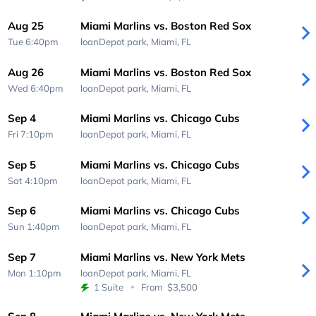
Aug 25
Miami Marlins vs. Boston Red Sox
Tue 6:40pm
loanDepot park,
Miami, FL
Aug 26
Miami Marlins vs. Boston Red Sox
Wed 6:40pm
loanDepot park,
Miami, FL
Sep 4
Miami Marlins vs. Chicago Cubs
Fri 7:10pm
loanDepot park,
Miami, FL
Sep 5
Miami Marlins vs. Chicago Cubs
Sat 4:10pm
loanDepot park,
Miami, FL
Sep 6
Miami Marlins vs. Chicago Cubs
Sun 1:40pm
loanDepot park,
Miami, FL
Sep 7
Miami Marlins vs. New York Mets
Mon 1:10pm
loanDepot park,
Miami, FL
1 Suite
From
$3,500