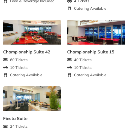
Food & Beverage Included
4 Tickets
Catering Available
Championship Suite 42
Championship Suite 15
60 Tickets
40 Tickets
10 Tickets
10 Tickets
Catering Available
Catering Available
Fiesta Suite
24 Tickets