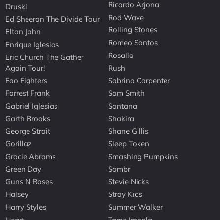
Ricardo Arjona
Druski
Rod Wave
Ed Sheeran The Divide Tour
Rolling Stones
Elton John
Romeo Santos
Enrique Iglesias
Rosalia
Eric Church The Gather
Again Tour!
Rush
Foo Fighters
Sabrina Carpenter
Forrest Frank
Sam Smith
Gabriel Iglesias
Santana
Garth Brooks
Shakira
George Strait
Shane Gillis
Gorillaz
Sleep Token
Gracie Abrams
Smashing Pumpkins
Green Day
Sombr
Guns N Roses
Stevie Nicks
Halsey
Stray Kids
Harry Styles
Summer Walker
Heart
Tame Impala