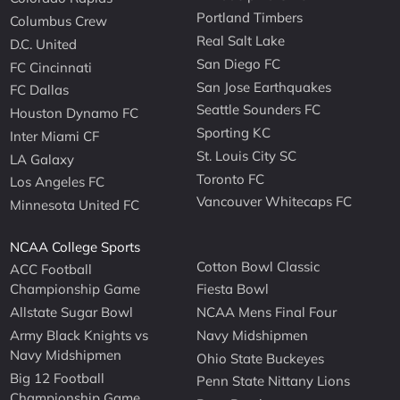
Portland Timbers
Columbus Crew
Real Salt Lake
D.C. United
San Diego FC
FC Cincinnati
San Jose Earthquakes
FC Dallas
Seattle Sounders FC
Houston Dynamo FC
Sporting KC
Inter Miami CF
St. Louis City SC
LA Galaxy
Toronto FC
Los Angeles FC
Vancouver Whitecaps FC
Minnesota United FC
NCAA College Sports
Cotton Bowl Classic
ACC Football
Championship Game
Fiesta Bowl
Allstate Sugar Bowl
NCAA Mens Final Four
Army Black Knights vs
Navy Midshipmen
Navy Midshipmen
Ohio State Buckeyes
Big 12 Football
Penn State Nittany Lions
Championship Game