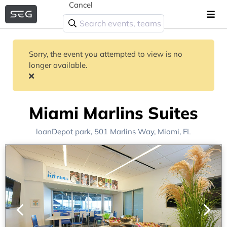
Cancel
Sorry, the event you attempted to view is no
longer available.
Miami Marlins Suites
loanDepot park
, 501 Marlins Way,
Miami, FL