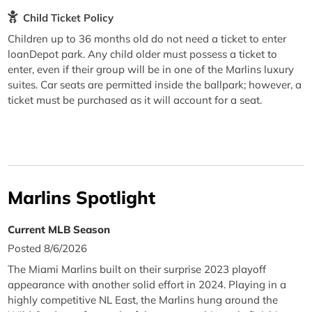
Child Ticket Policy
Children up to 36 months old do not need a ticket to enter
loanDepot park. Any child older must possess a ticket to
enter, even if their group will be in one of the Marlins luxury
suites. Car seats are permitted inside the ballpark; however, a
ticket must be purchased as it will account for a seat.
Marlins Spotlight
Current MLB Season
Posted 8/6/2026
The Miami Marlins built on their surprise 2023 playoff
appearance with another solid effort in 2024. Playing in a
highly competitive NL East, the Marlins hung around the