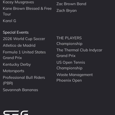
Kacey Musgraves
Zac Brown Band
Kane Brown Blessed & Free
Zach Bryan
Tour
Karol G
Special Events
THE PLAYERS
2026 World Cup Soccer
Championship
Atletico de Madrid
The Thermal Club Indycar
Formula 1 United States
Grand Prix
Grand Prix
US Open Tennis
Kentucky Derby
Championship
Motorsports
Waste Management
Professional Bull Riders
Phoenix Open
(PBR)
Savannah Bananas