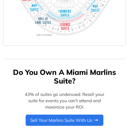
Do You Own A Miami Marlins
Suite?
43% of suites go underused. Resell your
suite for events you can't attend and
maximize your ROI.
Sell Your Marlins Suite With Us