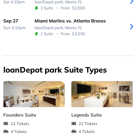
Sat 4:10pm
loanDepot park,
Miami, FL
1 Suite
From
$3,500
Sep 27
Miami Marlins vs. Atlanta Braves
Sun 3:10pm
loanDepot park,
Miami, FL
1 Suite
From
$3,036
loanDepot park Suite Types
Founders Suite
Legends Suite
22 Tickets
22 Tickets
4 Tickets
4 Tickets