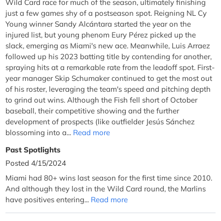
Wild Card race for much of the season, ultimately finishing
just a few games shy of a postseason spot. Reigning NL Cy
Young winner Sandy Alcántara started the year on the
injured list, but young phenom Eury Pérez picked up the
slack, emerging as Miami's new ace. Meanwhile, Luis Arraez
followed up his 2023 batting title by contending for another,
spraying hits at a remarkable rate from the leadoff spot. First-
year manager Skip Schumaker continued to get the most out
of his roster, leveraging the team's speed and pitching depth
to grind out wins. Although the Fish fell short of October
baseball, their competitive showing and the further
development of prospects (like outfielder Jesús Sánchez
blossoming into a...
Read more
Past Spotlights
Posted 4/15/2024
Miami had 80+ wins last season for the first time since 2010.
And although they lost in the Wild Card round, the Marlins
have positives entering...
Read more