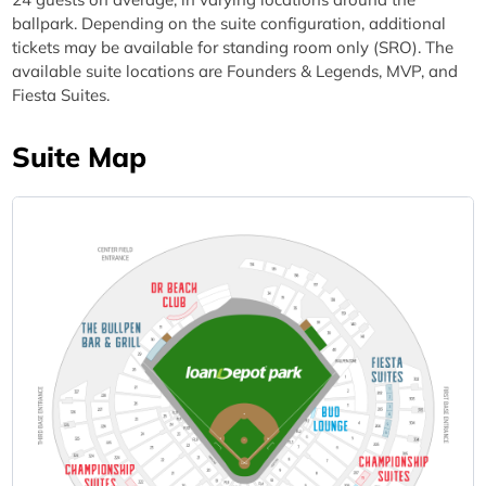
ballpark. Depending on the suite configuration, additional
tickets may be available for standing room only (SRO). The
available suite locations are Founders & Legends, MVP, and
Fiesta Suites.
Suite Map