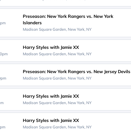
Preseason: New York Rangers vs. New York
Islanders
0pm
Madison Square Garden,
New York, NY
Harry Styles with Jamie XX
00pm
Madison Square Garden,
New York, NY
Preseason: New York Rangers vs. New Jersey Devils
00pm
Madison Square Garden,
New York, NY
Harry Styles with Jamie XX
0pm
Madison Square Garden,
New York, NY
Harry Styles with Jamie XX
0pm
Madison Square Garden,
New York, NY