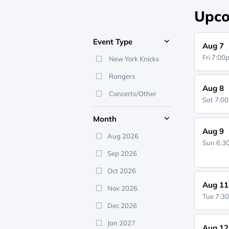
Upco
Event Type
Aug 7
Fri 7:0
New York Knicks
Rangers
Aug 8
Concerts/Other
Sat 7:0
Month
Aug 9
Aug 2026
Sun 6:
Sep 2026
Oct 2026
Aug 11
Nov 2026
Tue 7:3
Dec 2026
Jan 2027
Aug 12