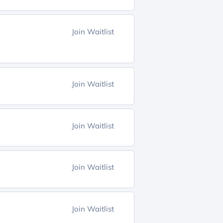
Join Waitlist
Join Waitlist
Join Waitlist
Join Waitlist
Join Waitlist