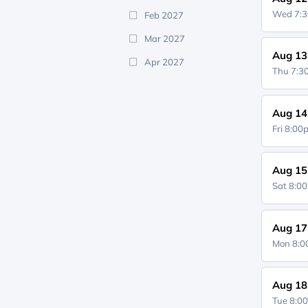
Wed 7:
Feb 2027
Mar 2027
Aug 13
Apr 2027
Thu 7:
Aug 14
Fri 8:0
Aug 15
Sat 8:0
Aug 17
Mon 8:
Aug 18
Tue 8:0