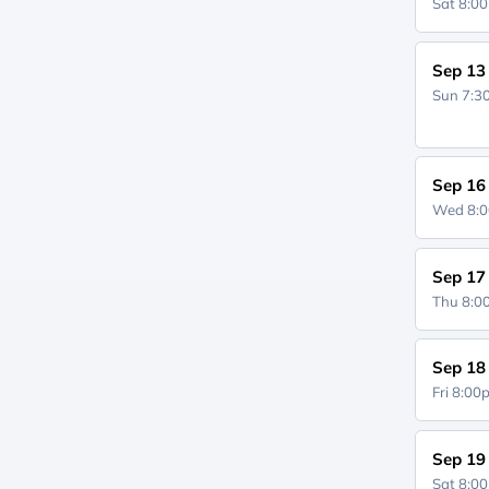
Sat 8:0
Sep 13
Sun 7:
Sep 16
Wed 8:
Sep 17
Thu 8:
Sep 18
Fri 8:0
Sep 19
Sat 8:0