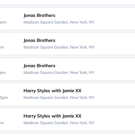
Jonas Brothers
30pm
Madison Square Garden,
New York, NY
Jonas Brothers
0pm
Madison Square Garden,
New York, NY
Jonas Brothers
0pm
Madison Square Garden,
New York, NY
Harry Styles with Jamie XX
00pm
Madison Square Garden,
New York, NY
Harry Styles with Jamie XX
0pm
Madison Square Garden,
New York, NY