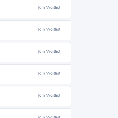
Join Waitlist
Join Waitlist
Join Waitlist
Join Waitlist
Join Waitlist
Join Waitlist