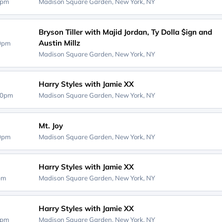
0pm
Madison Square Garden,
New York, NY
Bryson Tiller with Majid Jordan, Ty Dolla $ign and
Austin Millz
30pm
Madison Square Garden,
New York, NY
Harry Styles with Jamie XX
00pm
Madison Square Garden,
New York, NY
Mt. Joy
00pm
Madison Square Garden,
New York, NY
Harry Styles with Jamie XX
0pm
Madison Square Garden,
New York, NY
Harry Styles with Jamie XX
0pm
Madison Square Garden,
New York, NY