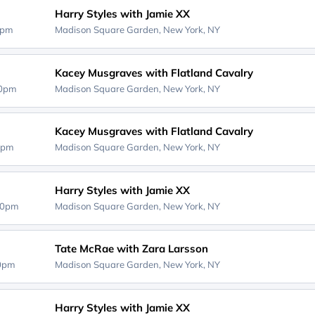
Harry Styles with Jamie XX
0pm
Madison Square Garden,
New York, NY
Kacey Musgraves with Flatland Cavalry
30pm
Madison Square Garden,
New York, NY
Kacey Musgraves with Flatland Cavalry
0pm
Madison Square Garden,
New York, NY
Harry Styles with Jamie XX
00pm
Madison Square Garden,
New York, NY
Tate McRae with Zara Larsson
00pm
Madison Square Garden,
New York, NY
Harry Styles with Jamie XX