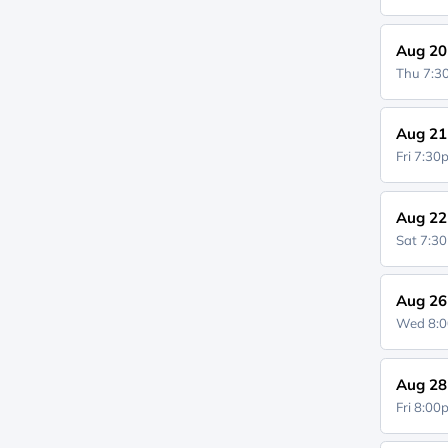
Aug 20
Thu 7:
Aug 21
Fri 7:3
Aug 22
Sat 7:3
Aug 26
Wed 8:
Aug 28
Fri 8:0