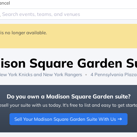
ancel
is no longer available.
ison Square Garden Su
ew York Knicks
and
New York Rangers
4 Pennsylvania Plaza
Do you own a Madison Square Garden suite?
sell your suite with us today. It's free to list and easy to get start
Sell Your Madison Square Garden Suite With Us