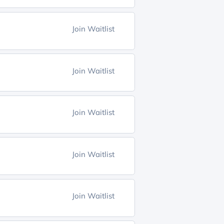
Join Waitlist
Join Waitlist
Join Waitlist
Join Waitlist
Join Waitlist