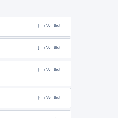
Join Waitlist
Join Waitlist
Join Waitlist
Join Waitlist