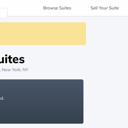
Browse
Suites
Sell
Your Suite
ites
, New York, NY
ed.