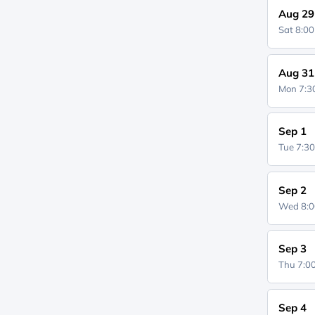
Aug 29
Sat 8:0
Aug 31
Mon 7:
Sep 1
Tue 7:3
Sep 2
Wed 8:
Sep 3
Thu 7:
Sep 4