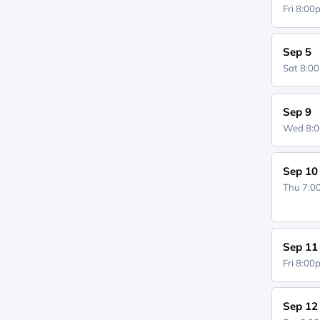
Fri 8:0
Sep 5
Sat 8:0
Sep 9
Wed 8:
Sep 10
Thu 7:
Sep 11
Fri 8:0
Sep 12