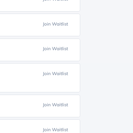
Join Waitlist
Join Waitlist
Join Waitlist
Join Waitlist
Join Waitlist