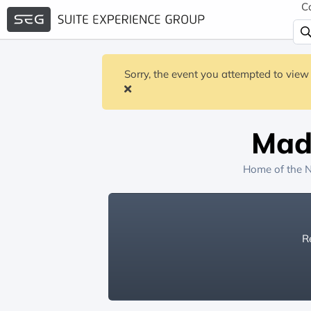
C
Sorry, the event you attempted to view 
Mad
Home of the
N
Re