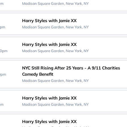
0pm
Madison Square Garden,
New York, NY
Harry Styles with Jamie XX
0pm
Madison Square Garden,
New York, NY
Harry Styles with Jamie XX
00pm
Madison Square Garden,
New York, NY
NYC Still Rising After 25 Years - A 9/11 Charities
Comedy Benefit
00pm
Madison Square Garden,
New York, NY
Harry Styles with Jamie XX
0pm
Madison Square Garden,
New York, NY
Harry Styles with Jamie XX