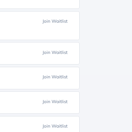
Join Waitlist
Join Waitlist
Join Waitlist
Join Waitlist
Join Waitlist