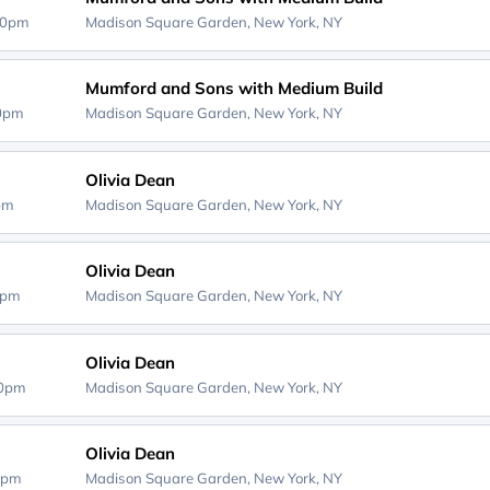
30pm
Madison Square Garden,
New York, NY
Mumford and Sons with Medium Build
30pm
Madison Square Garden,
New York, NY
Olivia Dean
0pm
Madison Square Garden,
New York, NY
Olivia Dean
0pm
Madison Square Garden,
New York, NY
Olivia Dean
00pm
Madison Square Garden,
New York, NY
Olivia Dean
0pm
Madison Square Garden,
New York, NY