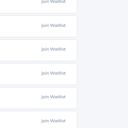
Join Waitlist
Join Waitlist
Join Waitlist
Join Waitlist
Join Waitlist
Join Waitlist