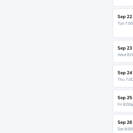
Sep 22
Tue 7:0
Sep 23
Wed 8:
Sep 24
Thu 7:
Sep 25
Fri 8:0
Sep 26
Sat 8:0