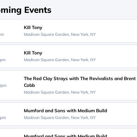
ming Events
Kill Tony
0pm
Madison Square Garden,
New York, NY
Kill Tony
0pm
Madison Square Garden,
New York, NY
The Red Clay Strays with The Revivalists and Brent
Cobb
30pm
Madison Square Garden,
New York, NY
Mumford and Sons with Medium Build
0pm
Madison Square Garden,
New York, NY
Mumford and Sons with Medium Build