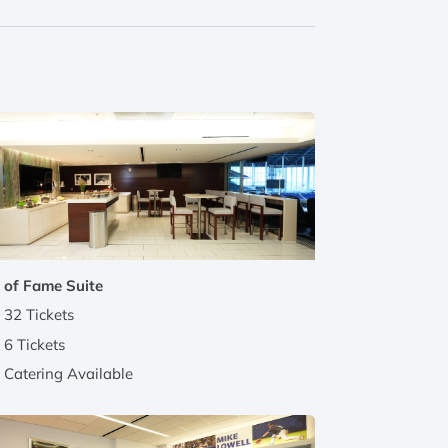
 of Fame Suite
32 Tickets
6 Tickets
Catering Available