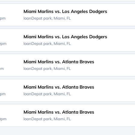
Miami Marlins vs. Los Angeles Dodgers
0pm
loanDepot park,
Miami, FL
Miami Marlins vs. Los Angeles Dodgers
40pm
loanDepot park,
Miami, FL
Miami Marlins vs. Atlanta Braves
0pm
loanDepot park,
Miami, FL
Miami Marlins vs. Atlanta Braves
0pm
loanDepot park,
Miami, FL
Miami Marlins vs. Atlanta Braves
10pm
loanDepot park,
Miami, FL