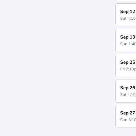
Sep 12
Sat 4:1
Sep 13
Sun 1:
Sep 25
Fri 7:1
Sep 26
Sat 4:1
Sep 27
Sun 3: