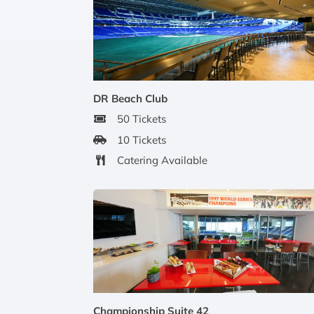
DR Beach Club
50 Tickets
10 Tickets
Catering Available
Championship Suite 42