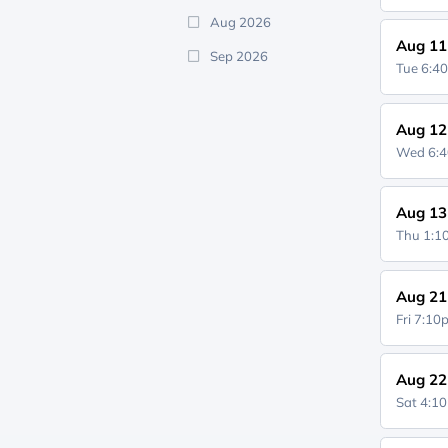
Aug 2026
Aug 11
Sep 2026
Tue 6:4
Aug 12
Wed 6:
Aug 13
Thu 1:
Aug 21
Fri 7:1
Aug 22
Sat 4:1