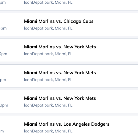
0pm
loanDepot park,
Miami, FL
Miami Marlins vs. Chicago Cubs
40pm
loanDepot park,
Miami, FL
Miami Marlins vs. New York Mets
10pm
loanDepot park,
Miami, FL
Miami Marlins vs. New York Mets
0pm
loanDepot park,
Miami, FL
Miami Marlins vs. New York Mets
40pm
loanDepot park,
Miami, FL
Miami Marlins vs. Los Angeles Dodgers
0pm
loanDepot park,
Miami, FL