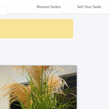
Browse
Suites
Sell
Your Suite
s