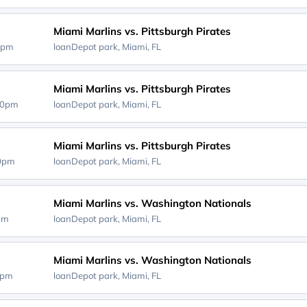
Miami Marlins vs. Pittsburgh Pirates
0pm
loanDepot park,
Miami, FL
Miami Marlins vs. Pittsburgh Pirates
40pm
loanDepot park,
Miami, FL
Miami Marlins vs. Pittsburgh Pirates
10pm
loanDepot park,
Miami, FL
Miami Marlins vs. Washington Nationals
0pm
loanDepot park,
Miami, FL
Miami Marlins vs. Washington Nationals
0pm
loanDepot park,
Miami, FL