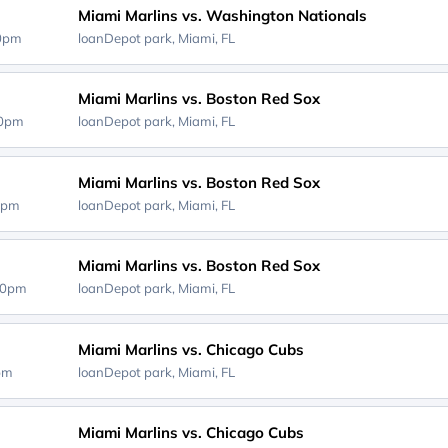
Miami Marlins vs. Washington Nationals
40pm
loanDepot park,
Miami, FL
Miami Marlins vs. Boston Red Sox
40pm
loanDepot park,
Miami, FL
Miami Marlins vs. Boston Red Sox
0pm
loanDepot park,
Miami, FL
Miami Marlins vs. Boston Red Sox
40pm
loanDepot park,
Miami, FL
Miami Marlins vs. Chicago Cubs
0pm
loanDepot park,
Miami, FL
Miami Marlins vs. Chicago Cubs