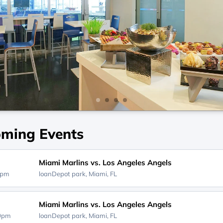
ming Events
Miami Marlins vs. Los Angeles Angels
0pm
loanDepot park,
Miami, FL
Miami Marlins vs. Los Angeles Angels
40pm
loanDepot park,
Miami, FL