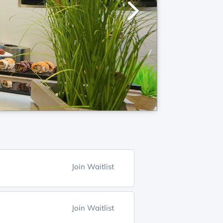
Join Waitlist
Join Waitlist