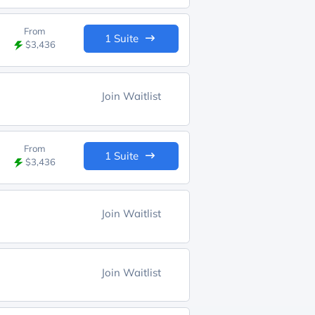
From
1 Suite
$3,436
Join Waitlist
From
1 Suite
$3,436
Join Waitlist
Join Waitlist