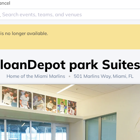
ancel
is no longer available.
loanDepot park Suite
Home of the
Miami Marlins
501 Marlins Way, Miami, FL