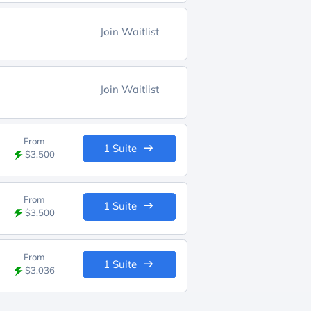
Join Waitlist
Join Waitlist
From
1 Suite
$3,500
From
1 Suite
$3,500
From
1 Suite
$3,036