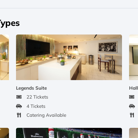
Types
Legends Suite
Hall
22 Tickets
4 Tickets
Catering Available