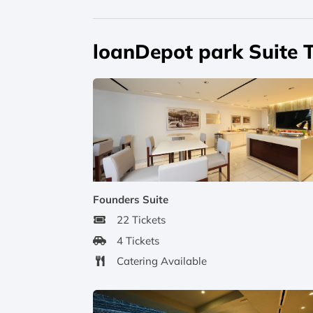
loanDepot park Suite 
Founders Suite
22 Tickets
4 Tickets
Catering Available