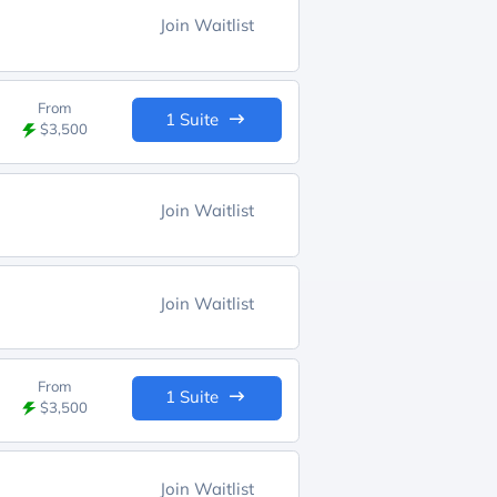
Join Waitlist
From
1 Suite
$3,500
Join Waitlist
Join Waitlist
From
1 Suite
$3,500
Join Waitlist