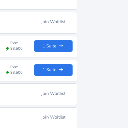
Join Waitlist
From
1 Suite
$3,500
From
1 Suite
$3,500
Join Waitlist
Join Waitlist