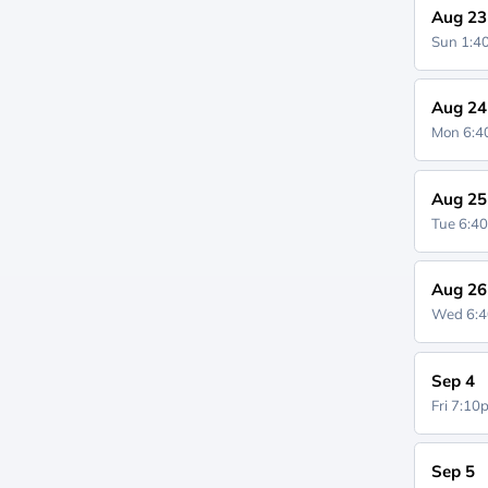
Aug 23
Sun 1:
Aug 24
Mon 6:
Aug 25
Tue 6:4
Aug 26
Wed 6:
Sep 4
Fri 7:1
Sep 5