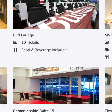
Bud Lounge
MVP
10 Tickets
Food & Beverage Included
Championship Suite 15
Fies