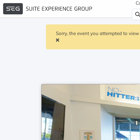
C
Sorry, the event you attempted to view 