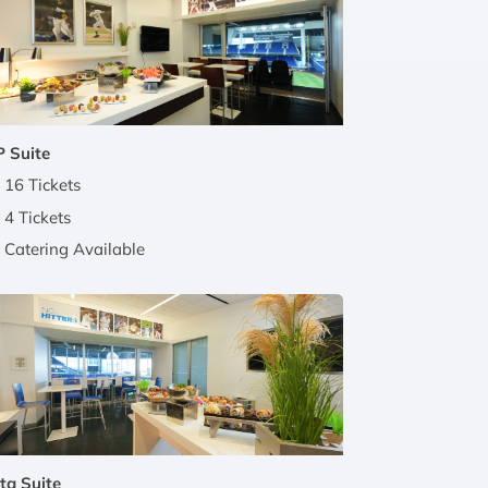
 Suite
16 Tickets
4 Tickets
Catering Available
ta Suite