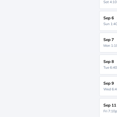
Sat 4:1
Sep 6
Sun 1:
Sep 7
Mon 1:
Sep 8
Tue 6:4
Sep 9
Wed 6:
Sep 11
Fri 7:1