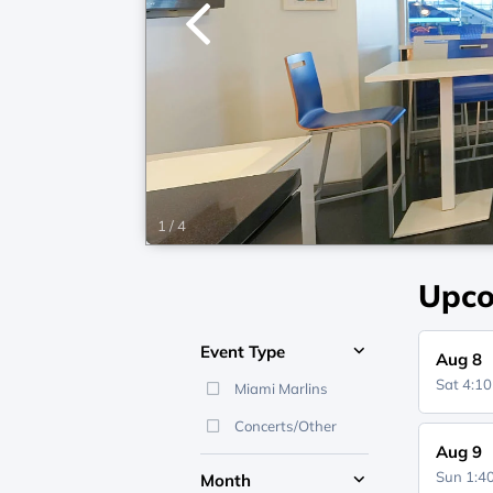
1
/
4
Upco
Event Type
Aug 8
Sat 4:1
Miami Marlins
Concerts/Other
Aug 9
Sun 1:
Month