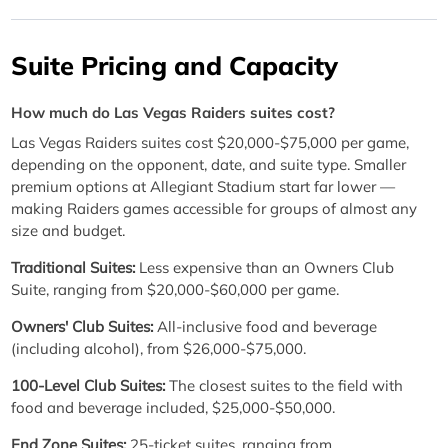
Suite Pricing and Capacity
How much do Las Vegas Raiders suites cost?
Las Vegas Raiders suites cost $20,000-$75,000 per game,
depending on the opponent, date, and suite type. Smaller
premium options at Allegiant Stadium start far lower —
making Raiders games accessible for groups of almost any
size and budget.
Traditional Suites:
Less expensive than an Owners Club
Suite, ranging from $20,000-$60,000 per game.
Owners' Club Suites:
All-inclusive food and beverage
(including alcohol), from $26,000-$75,000.
100-Level Club Suites:
The closest suites to the field with
food and beverage included, $25,000-$50,000.
End Zone Suites:
25-ticket suites, ranging from