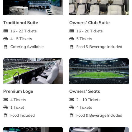
Traditional Suite
Owners' Club Suite
16 - 22 Tickets
16 - 20 Tickets
4 - 5 Tickets
5 Tickets
Catering Available
Food & Beverage Included
Premium Loge
Owners' Seats
4 Tickets
2 - 10 Tickets
1 Ticket
4 Tickets
Food Included
Food & Beverage Included