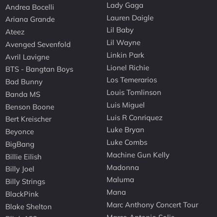
Lady Gaga
Andrea Bocelli
Lauren Daigle
Ariana Grande
Lil Baby
Ateez
Lil Wayne
Avenged Sevenfold
Linkin Park
Avril Lavigne
Lionel Richie
BTS - Bangtan Boys
Los Temerarios
Bad Bunny
Louis Tomlinson
Banda MS
Luis Miguel
Benson Boone
Luis R Conriquez
Bert Kreischer
Luke Bryan
Beyonce
Luke Combs
BigBang
Machine Gun Kelly
Billie Eilish
Madonna
Billy Joel
Maluma
Billy Strings
Mana
BlackPink
Marc Anthony Concert Tour
Blake Shelton