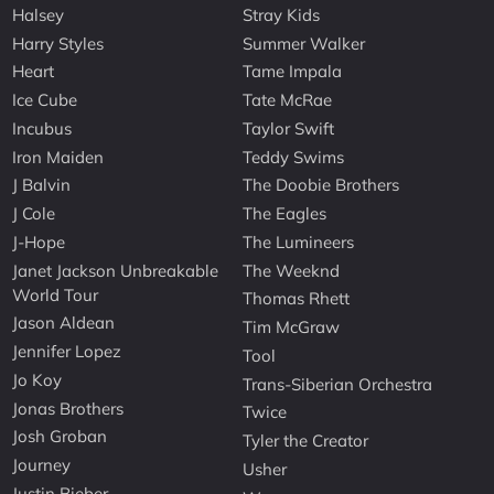
Halsey
Stray Kids
Harry Styles
Summer Walker
Heart
Tame Impala
Ice Cube
Tate McRae
Incubus
Taylor Swift
Iron Maiden
Teddy Swims
J Balvin
The Doobie Brothers
J Cole
The Eagles
J-Hope
The Lumineers
Janet Jackson Unbreakable
The Weeknd
World Tour
Thomas Rhett
Jason Aldean
Tim McGraw
Jennifer Lopez
Tool
Jo Koy
Trans-Siberian Orchestra
Jonas Brothers
Twice
Josh Groban
Tyler the Creator
Journey
Usher
Justin Bieber