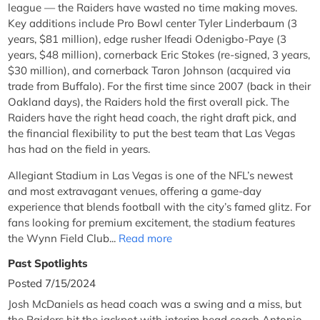
league — the Raiders have wasted no time making moves.
Key additions include Pro Bowl center Tyler Linderbaum (3
years, $81 million), edge rusher Ifeadi Odenigbo-Paye (3
years, $48 million), cornerback Eric Stokes (re-signed, 3 years,
$30 million), and cornerback Taron Johnson (acquired via
trade from Buffalo). For the first time since 2007 (back in their
Oakland days), the Raiders hold the first overall pick. The
Raiders have the right head coach, the right draft pick, and
the financial flexibility to put the best team that Las Vegas
has had on the field in years.
Allegiant Stadium in Las Vegas is one of the NFL’s newest
and most extravagant venues, offering a game-day
experience that blends football with the city’s famed glitz. For
fans looking for premium excitement, the stadium features
the Wynn Field Club...
Read more
Past Spotlights
Posted 7/15/2024
Josh McDaniels as head coach was a swing and a miss, but
the Raiders hit the jackpot with interim head coach Antonio