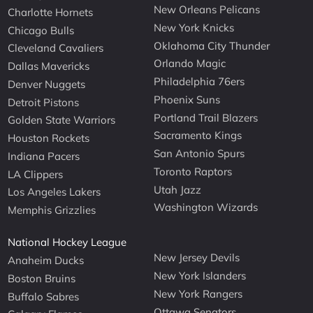
New Orleans Pelicans
Charlotte Hornets
New York Knicks
Chicago Bulls
Oklahoma City Thunder
Cleveland Cavaliers
Orlando Magic
Dallas Mavericks
Philadelphia 76ers
Denver Nuggets
Phoenix Suns
Detroit Pistons
Portland Trail Blazers
Golden State Warriors
Sacramento Kings
Houston Rockets
San Antonio Spurs
Indiana Pacers
Toronto Raptors
LA Clippers
Utah Jazz
Los Angeles Lakers
Washington Wizards
Memphis Grizzlies
National Hockey League
New Jersey Devils
Anaheim Ducks
New York Islanders
Boston Bruins
New York Rangers
Buffalo Sabres
Ottawa Senators