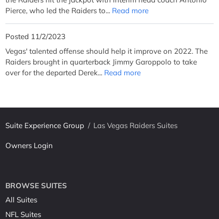
Pierce, who led the Raiders to...
Read more
Posted 11/2/2023
Vegas' talented offense should help it improve on 2022. The
Raiders brought in quarterback Jimmy Garoppolo to take
over for the departed Derek...
Read more
Suite Experience Group
/
Las Vegas Raiders Suites
Owners Login
BROWSE SUITES
All Suites
NFL Suites