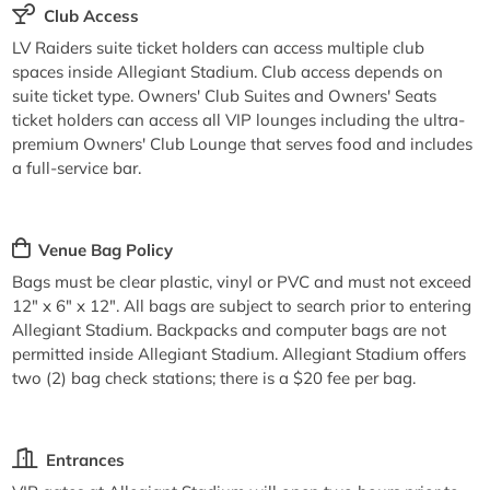
Club Access
LV Raiders suite ticket holders can access multiple club
spaces inside Allegiant Stadium. Club access depends on
suite ticket type. Owners' Club Suites and Owners' Seats
ticket holders can access all VIP lounges including the ultra-
premium Owners' Club Lounge that serves food and includes
a full-service bar.
Venue Bag Policy
Bags must be clear plastic, vinyl or PVC and must not exceed
12" x 6" x 12". All bags are subject to search prior to entering
Allegiant Stadium. Backpacks and computer bags are not
permitted inside Allegiant Stadium. Allegiant Stadium offers
two (2) bag check stations; there is a $20 fee per bag.
Entrances