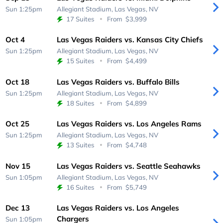
Sun 1:25pm
Allegiant Stadium,
Las Vegas, NV
17 Suites
From
$3,999
Oct 4
Las Vegas Raiders vs. Kansas City Chiefs
Sun 1:25pm
Allegiant Stadium,
Las Vegas, NV
15 Suites
From
$4,499
Oct 18
Las Vegas Raiders vs. Buffalo Bills
Sun 1:25pm
Allegiant Stadium,
Las Vegas, NV
18 Suites
From
$4,899
Oct 25
Las Vegas Raiders vs. Los Angeles Rams
Sun 1:25pm
Allegiant Stadium,
Las Vegas, NV
13 Suites
From
$4,748
Nov 15
Las Vegas Raiders vs. Seattle Seahawks
Sun 1:05pm
Allegiant Stadium,
Las Vegas, NV
16 Suites
From
$5,749
Dec 13
Las Vegas Raiders vs. Los Angeles
Chargers
Sun 1:05pm