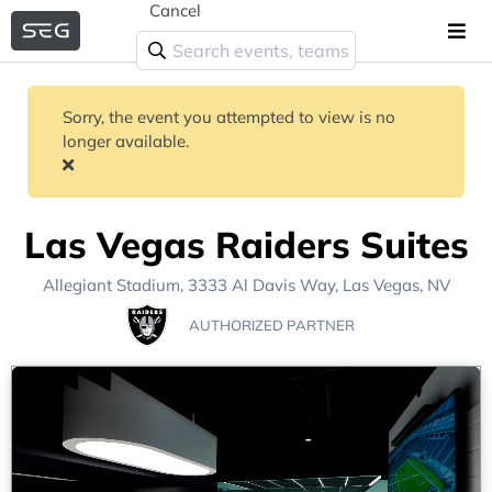
Cancel
Sorry, the event you attempted to view is no
longer available.
Las Vegas Raiders Suites
Allegiant Stadium
, 3333 Al Davis Way,
Las Vegas, NV
AUTHORIZED PARTNER