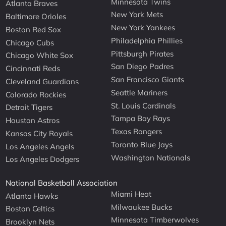
Minnesota Twins
Atlanta Braves
New York Mets
Baltimore Orioles
New York Yankees
Boston Red Sox
Philadelphia Phillies
Chicago Cubs
Pittsburgh Pirates
Chicago White Sox
San Diego Padres
Cincinnati Reds
San Francisco Giants
Cleveland Guardians
Seattle Mariners
Colorado Rockies
St. Louis Cardinals
Detroit Tigers
Tampa Bay Rays
Houston Astros
Texas Rangers
Kansas City Royals
Toronto Blue Jays
Los Angeles Angels
Washington Nationals
Los Angeles Dodgers
National Basketball Association
Miami Heat
Atlanta Hawks
Milwaukee Bucks
Boston Celtics
Minnesota Timberwolves
Brooklyn Nets