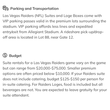
Parking and Transportation
Las Vegas Raiders (NFL) Suites and Loge Boxes come with
VIP parking passes valid in the premium lots surrounding the
stadium. VIP parking affords less lines and expedited
entry/exit from Allegiant Stadium. A rideshare pick-up/drop-
off area is located in Lot 88, near Gate 12.
Budget
Suite rentals for a Las Vegas Raiders game vary on the game
but can range from $20,000-$75,000. Smaller premium
options are often priced below $10,000. If your Raiders suite
does not include catering, budget $125-$150 per person for
in-suite catering. For Raiders Loges, food is included but all
beverages are not. You are expected to leave gratuity for your
suite attendant.