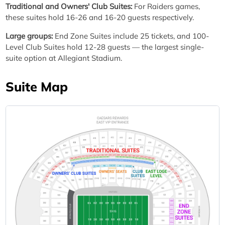
Traditional and Owners' Club Suites:
For Raiders games,
these suites hold 16-26 and 16-20 guests respectively.
Large groups:
End Zone Suites include 25 tickets, and 100-
Level Club Suites hold 12-28 guests — the largest single-
suite option at Allegiant Stadium.
Suite Map