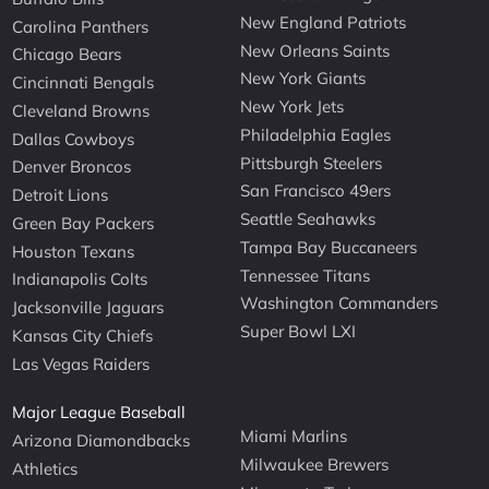
New England Patriots
Carolina Panthers
New Orleans Saints
Chicago Bears
New York Giants
Cincinnati Bengals
New York Jets
Cleveland Browns
Philadelphia Eagles
Dallas Cowboys
Pittsburgh Steelers
Denver Broncos
San Francisco 49ers
Detroit Lions
Seattle Seahawks
Green Bay Packers
Tampa Bay Buccaneers
Houston Texans
Tennessee Titans
Indianapolis Colts
Washington Commanders
Jacksonville Jaguars
Super Bowl LXI
Kansas City Chiefs
Las Vegas Raiders
Major League Baseball
Miami Marlins
Arizona Diamondbacks
Milwaukee Brewers
Athletics