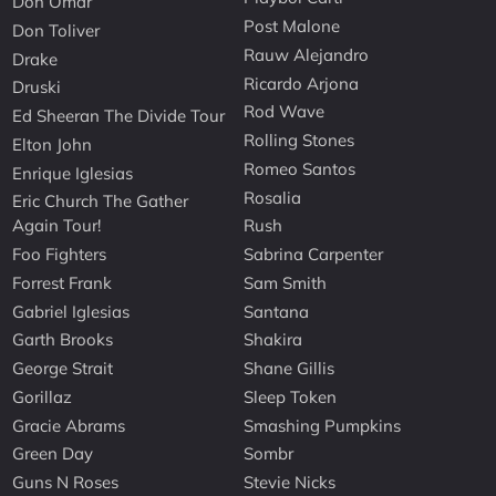
Don Omar
Post Malone
Don Toliver
Rauw Alejandro
Drake
Ricardo Arjona
Druski
Rod Wave
Ed Sheeran The Divide Tour
Rolling Stones
Elton John
Romeo Santos
Enrique Iglesias
Rosalia
Eric Church The Gather
Again Tour!
Rush
Foo Fighters
Sabrina Carpenter
Forrest Frank
Sam Smith
Gabriel Iglesias
Santana
Garth Brooks
Shakira
George Strait
Shane Gillis
Gorillaz
Sleep Token
Gracie Abrams
Smashing Pumpkins
Green Day
Sombr
Guns N Roses
Stevie Nicks