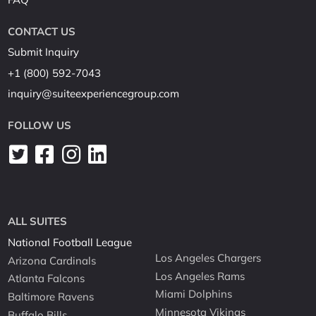
CONTACT US
Submit Inquiry
+1 (800) 592-7043
inquiry@suiteexperiencegroup.com
FOLLOW US
ALL SUITES
National Football League
Los Angeles Chargers
Arizona Cardinals
Los Angeles Rams
Atlanta Falcons
Miami Dolphins
Baltimore Ravens
Minnesota Vikings
Buffalo Bills