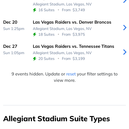
Allegiant Stadium,
Las Vegas, NV
16 Suites
From
$3,749
Dec 20
Las Vegas Raiders vs. Denver Broncos
Sun 1:25pm
Allegiant Stadium,
Las Vegas, NV
18 Suites
From
$3,975
Dec 27
Las Vegas Raiders vs. Tennessee Titans
Sun 1:05pm
Allegiant Stadium,
Las Vegas, NV
20 Suites
From
$3,199
9 events hidden. Update or
reset
your filter settings to
view more.
Allegiant Stadium Suite Types