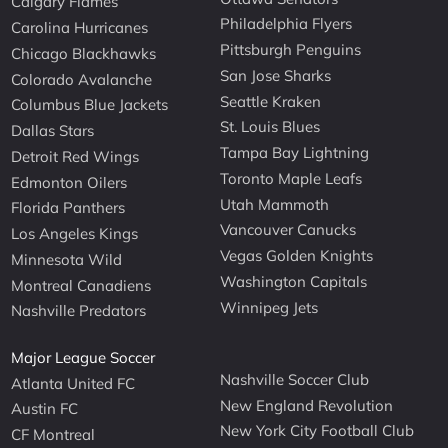
Calgary Flames
Philadelphia Flyers
Carolina Hurricanes
Pittsburgh Penguins
Chicago Blackhawks
San Jose Sharks
Colorado Avalanche
Seattle Kraken
Columbus Blue Jackets
St. Louis Blues
Dallas Stars
Tampa Bay Lightning
Detroit Red Wings
Toronto Maple Leafs
Edmonton Oilers
Utah Mammoth
Florida Panthers
Vancouver Canucks
Los Angeles Kings
Vegas Golden Knights
Minnesota Wild
Washington Capitals
Montreal Canadiens
Winnipeg Jets
Nashville Predators
Major League Soccer
Nashville Soccer Club
Atlanta United FC
New England Revolution
Austin FC
New York City Football Club
CF Montreal