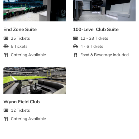
End Zone Suite
100-Level Club Suite
25 Tickets
12 - 28 Tickets
5 Tickets
4 - 6 Tickets
Catering Available
Food & Beverage Included
Wynn Field Club
12 Tickets
Catering Available