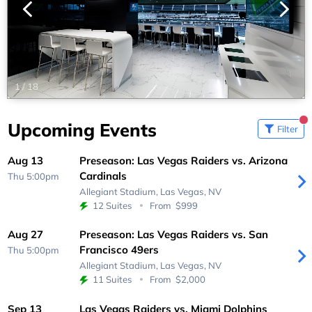
1
/
18
Upcoming Events
Filter
Aug 13
Preseason: Las Vegas Raiders vs. Arizona
Cardinals
Thu 5:00pm
Allegiant Stadium,
Las Vegas, NV
12 Suites
From
$999
Aug 27
Preseason: Las Vegas Raiders vs. San
Francisco 49ers
Thu 5:00pm
Allegiant Stadium,
Las Vegas, NV
11 Suites
From
$2,000
Sep 13
Las Vegas Raiders vs. Miami Dolphins