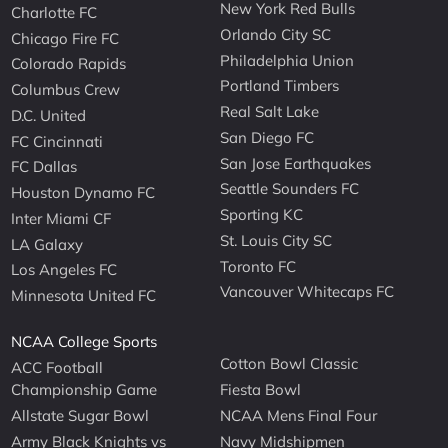
New York Red Bulls
Charlotte FC
Orlando City SC
Chicago Fire FC
Philadelphia Union
Colorado Rapids
Portland Timbers
Columbus Crew
Real Salt Lake
D.C. United
San Diego FC
FC Cincinnati
San Jose Earthquakes
FC Dallas
Seattle Sounders FC
Houston Dynamo FC
Sporting KC
Inter Miami CF
St. Louis City SC
LA Galaxy
Toronto FC
Los Angeles FC
Vancouver Whitecaps FC
Minnesota United FC
NCAA College Sports
Cotton Bowl Classic
ACC Football
Championship Game
Fiesta Bowl
Allstate Sugar Bowl
NCAA Mens Final Four
Army Black Knights vs
Navy Midshipmen