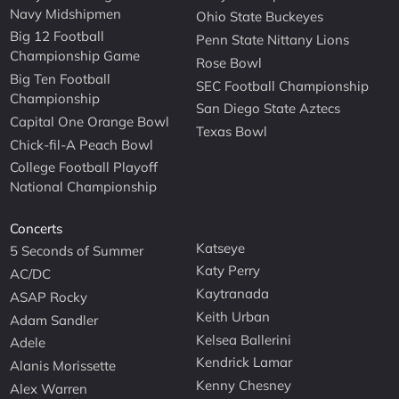
Navy Midshipmen
Ohio State Buckeyes
Big 12 Football
Penn State Nittany Lions
Championship Game
Rose Bowl
Big Ten Football
SEC Football Championship
Championship
San Diego State Aztecs
Capital One Orange Bowl
Texas Bowl
Chick-fil-A Peach Bowl
College Football Playoff
National Championship
Concerts
Katseye
5 Seconds of Summer
Katy Perry
AC/DC
Kaytranada
ASAP Rocky
Keith Urban
Adam Sandler
Kelsea Ballerini
Adele
Kendrick Lamar
Alanis Morissette
Kenny Chesney
Alex Warren