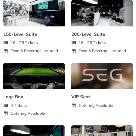
150-Level Suite
200-Level Suite
16 - 26 Tickets
16 - 26 Tickets
Food & Beverage Included
Food & Beverage Included
Loge Box
VIP Seat
4 Tickets
Catering Available
Catering Available