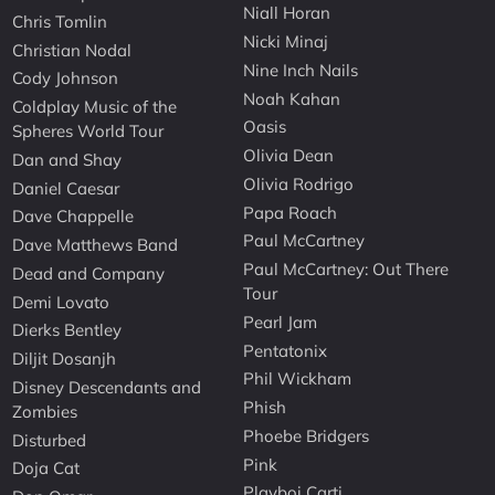
Niall Horan
Chris Tomlin
Nicki Minaj
Christian Nodal
Nine Inch Nails
Cody Johnson
Noah Kahan
Coldplay Music of the
Oasis
Spheres World Tour
Olivia Dean
Dan and Shay
Olivia Rodrigo
Daniel Caesar
Papa Roach
Dave Chappelle
Paul McCartney
Dave Matthews Band
Paul McCartney: Out There
Dead and Company
Tour
Demi Lovato
Pearl Jam
Dierks Bentley
Pentatonix
Diljit Dosanjh
Phil Wickham
Disney Descendants and
Phish
Zombies
Phoebe Bridgers
Disturbed
Pink
Doja Cat
Playboi Carti