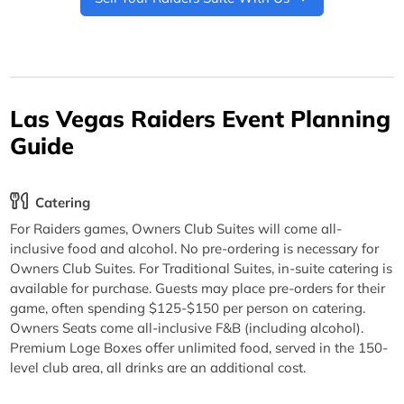
Las Vegas Raiders Event Planning
Guide
Catering
For Raiders games, Owners Club Suites will come all-
inclusive food and alcohol. No pre-ordering is necessary for
Owners Club Suites. For Traditional Suites, in-suite catering is
available for purchase. Guests may place pre-orders for their
game, often spending $125-$150 per person on catering.
Owners Seats come all-inclusive F&B (including alcohol).
Premium Loge Boxes offer unlimited food, served in the 150-
level club area, all drinks are an additional cost.