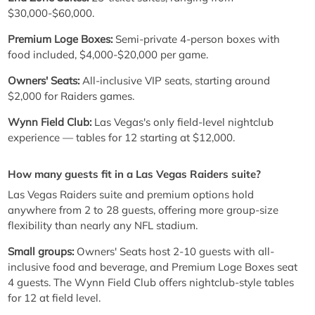
$30,000-$60,000.
Premium Loge Boxes:
Semi-private 4-person boxes with
food included, $4,000-$20,000 per game.
Owners' Seats:
All-inclusive VIP seats, starting around
$2,000 for Raiders games.
Wynn Field Club:
Las Vegas's only field-level nightclub
experience — tables for 12 starting at $12,000.
How many guests fit in a Las Vegas Raiders suite?
Las Vegas Raiders suite and premium options hold
anywhere from 2 to 28 guests, offering more group-size
flexibility than nearly any NFL stadium.
Small groups:
Owners' Seats host 2-10 guests with all-
inclusive food and beverage, and Premium Loge Boxes seat
4 guests. The Wynn Field Club offers nightclub-style tables
for 12 at field level.