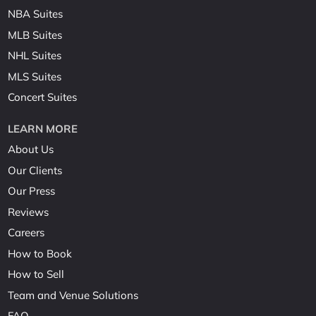
NBA Suites
MLB Suites
NHL Suites
MLS Suites
Concert Suites
LEARN MORE
About Us
Our Clients
Our Press
Reviews
Careers
How to Book
How to Sell
Team and Venue Solutions
FAQ