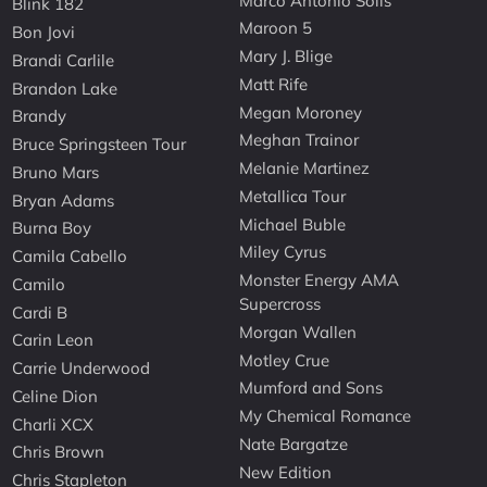
Marco Antonio Solis
Blink 182
Maroon 5
Bon Jovi
Mary J. Blige
Brandi Carlile
Matt Rife
Brandon Lake
Megan Moroney
Brandy
Meghan Trainor
Bruce Springsteen Tour
Melanie Martinez
Bruno Mars
Metallica Tour
Bryan Adams
Michael Buble
Burna Boy
Miley Cyrus
Camila Cabello
Monster Energy AMA
Camilo
Supercross
Cardi B
Morgan Wallen
Carin Leon
Motley Crue
Carrie Underwood
Mumford and Sons
Celine Dion
My Chemical Romance
Charli XCX
Nate Bargatze
Chris Brown
New Edition
Chris Stapleton