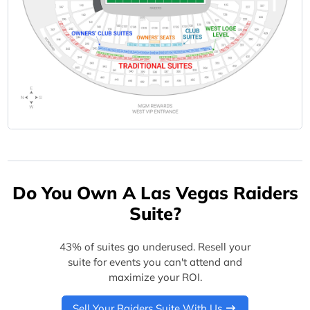
Do You Own A Las Vegas Raiders
Suite?
43% of suites go underused. Resell your
suite for events you can't attend and
maximize your ROI.
Sell Your Raiders Suite With Us