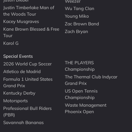
Weezer
Justin Timberlake Man of
Wu Tang Clan
the Woods Tour
Young Miko
Kacey Musgraves
Zac Brown Band
Kane Brown Blessed & Free
Zach Bryan
Tour
Karol G
Special Events
THE PLAYERS
2026 World Cup Soccer
Championship
Atletico de Madrid
The Thermal Club Indycar
Formula 1 United States
Grand Prix
Grand Prix
US Open Tennis
Kentucky Derby
Championship
Motorsports
Waste Management
Professional Bull Riders
Phoenix Open
(PBR)
Savannah Bananas