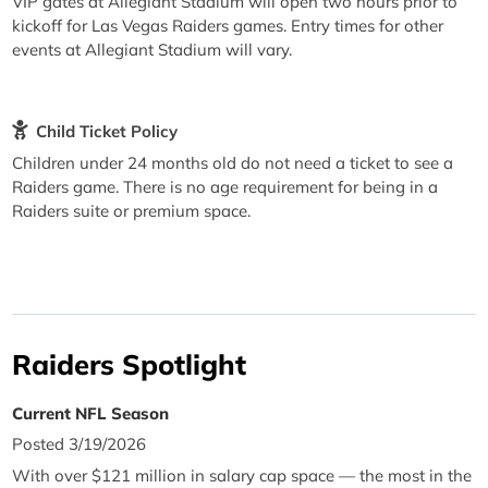
VIP gates at Allegiant Stadium will open two hours prior to
kickoff for Las Vegas Raiders games. Entry times for other
events at Allegiant Stadium will vary.
Child Ticket Policy
Children under 24 months old do not need a ticket to see a
Raiders game. There is no age requirement for being in a
Raiders suite or premium space.
Raiders Spotlight
Current NFL Season
Posted 3/19/2026
With over $121 million in salary cap space — the most in the