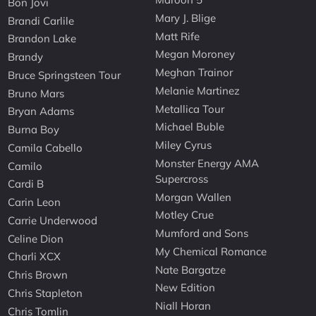
Bon Jovi
Mary J. Blige
Brandi Carlile
Matt Rife
Brandon Lake
Megan Moroney
Brandy
Meghan Trainor
Bruce Springsteen Tour
Melanie Martinez
Bruno Mars
Metallica Tour
Bryan Adams
Michael Buble
Burna Boy
Miley Cyrus
Camila Cabello
Monster Energy AMA
Camilo
Supercross
Cardi B
Morgan Wallen
Carin Leon
Motley Crue
Carrie Underwood
Mumford and Sons
Celine Dion
My Chemical Romance
Charli XCX
Nate Bargatze
Chris Brown
New Edition
Chris Stapleton
Niall Horan
Chris Tomlin