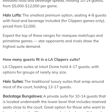
elevated food and beverage spread, holding 10-14 guests,
from $5,000-$12,000 per game.
Halo Lofts:
The smallest premium option, seating 4-8 guests
with food and beverage included (for Clippers games only),
priced from $2,000.
Expect the top of these ranges for marquee matchups and
primetime games — star opponents and rivals draw the
highest suite demand.
How many guests fit in a LA Clippers suite?
LA Clippers suites at Intuit Dome hold 4-17 guests, with
options for groups of nearly any size.
Halo Suites:
The traditional luxury suites that wrap around
most of the court, holding 13-17 guests.
Backstage Bungalows:
A private suite for 10-14 guests that
is located underneath the lower bowl that includes reserved
seats close to the court. Great option for those who want to