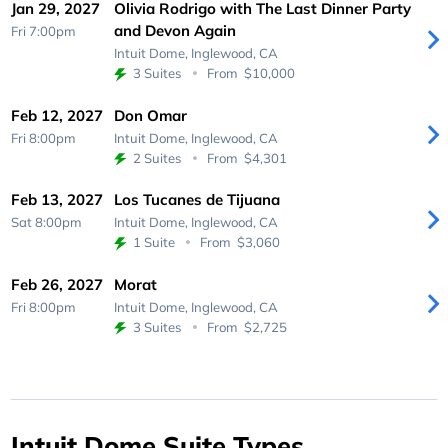
Jan 29, 2027
Olivia Rodrigo with The Last Dinner Party
and Devon Again
Fri 7:00pm
Intuit Dome,
Inglewood, CA
3 Suites
From
$10,000
Feb 12, 2027
Don Omar
Fri 8:00pm
Intuit Dome,
Inglewood, CA
2 Suites
From
$4,301
Feb 13, 2027
Los Tucanes de Tijuana
Sat 8:00pm
Intuit Dome,
Inglewood, CA
1 Suite
From
$3,060
Feb 26, 2027
Morat
Fri 8:00pm
Intuit Dome,
Inglewood, CA
3 Suites
From
$2,725
Intuit Dome Suite Types