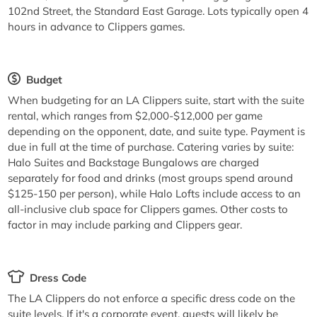
102nd Street, the Standard East Garage. Lots typically open 4
hours in advance to Clippers games.
Budget
When budgeting for an LA Clippers suite, start with the suite
rental, which ranges from $2,000-$12,000 per game
depending on the opponent, date, and suite type. Payment is
due in full at the time of purchase. Catering varies by suite:
Halo Suites and Backstage Bungalows are charged
separately for food and drinks (most groups spend around
$125-150 per person), while Halo Lofts include access to an
all-inclusive club space for Clippers games. Other costs to
factor in may include parking and Clippers gear.
Dress Code
The LA Clippers do not enforce a specific dress code on the
suite levels. If it's a corporate event, guests will likely be