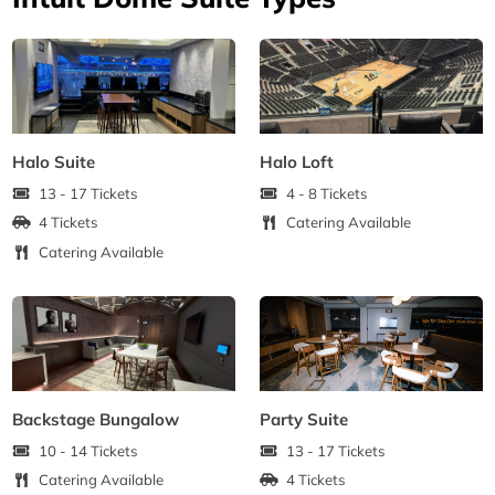
Halo Suite
Halo Loft
13 - 17 Tickets
4 - 8 Tickets
4 Tickets
Catering Available
Catering Available
Backstage Bungalow
Party Suite
10 - 14 Tickets
13 - 17 Tickets
Catering Available
4 Tickets