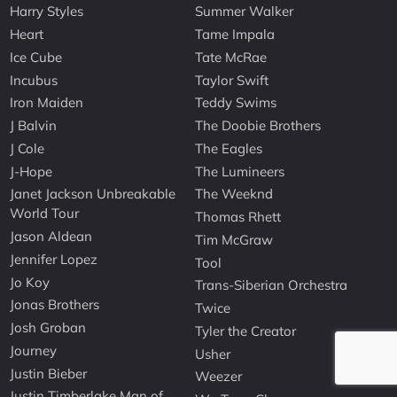
Harry Styles
Summer Walker
Heart
Tame Impala
Ice Cube
Tate McRae
Incubus
Taylor Swift
Iron Maiden
Teddy Swims
J Balvin
The Doobie Brothers
J Cole
The Eagles
J-Hope
The Lumineers
Janet Jackson Unbreakable
The Weeknd
World Tour
Thomas Rhett
Jason Aldean
Tim McGraw
Jennifer Lopez
Tool
Jo Koy
Trans-Siberian Orchestra
Jonas Brothers
Twice
Josh Groban
Tyler the Creator
Journey
Usher
Justin Bieber
Weezer
Justin Timberlake Man of