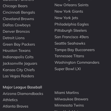
New Orleans Saints
Chicago Bears
New York Giants
Cincinnati Bengals
New York Jets
Cleveland Browns
Philadelphia Eagles
Dallas Cowboys
Pittsburgh Steelers
Denver Broncos
San Francisco 49ers
Detroit Lions
Seattle Seahawks
Green Bay Packers
Tampa Bay Buccaneers
Houston Texans
Tennessee Titans
Indianapolis Colts
Washington Commanders
Jacksonville Jaguars
Super Bowl LXI
Kansas City Chiefs
Las Vegas Raiders
Major League Baseball
Miami Marlins
Arizona Diamondbacks
Milwaukee Brewers
Athletics
Minnesota Twins
Atlanta Braves