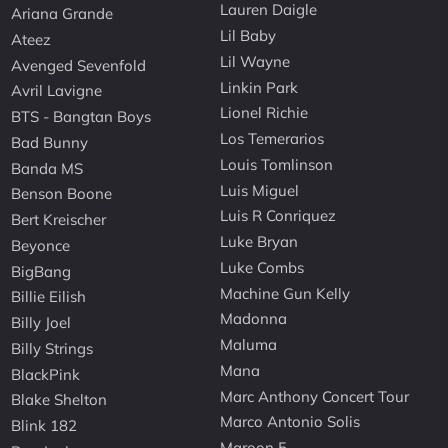
Lauren Daigle
Ariana Grande
Lil Baby
Ateez
Lil Wayne
Avenged Sevenfold
Linkin Park
Avril Lavigne
Lionel Richie
BTS - Bangtan Boys
Los Temerarios
Bad Bunny
Louis Tomlinson
Banda MS
Luis Miguel
Benson Boone
Luis R Conriquez
Bert Kreischer
Luke Bryan
Beyonce
Luke Combs
BigBang
Machine Gun Kelly
Billie Eilish
Madonna
Billy Joel
Maluma
Billy Strings
Mana
BlackPink
Marc Anthony Concert Tour
Blake Shelton
Marco Antonio Solis
Blink 182
Maroon 5