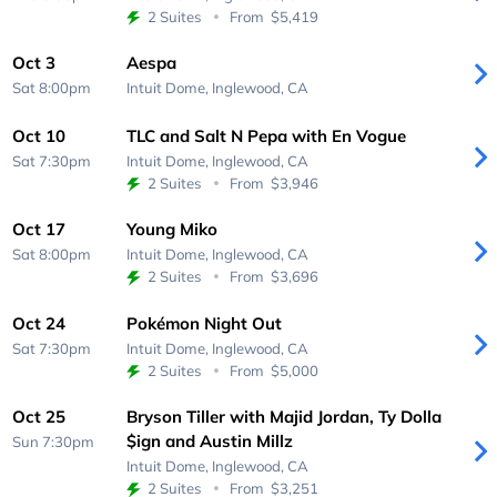
2 Suites
From
$5,419
Oct 3
Aespa
Sat 8:00pm
Intuit Dome,
Inglewood, CA
Oct 10
TLC and Salt N Pepa with En Vogue
Sat 7:30pm
Intuit Dome,
Inglewood, CA
2 Suites
From
$3,946
Oct 17
Young Miko
Sat 8:00pm
Intuit Dome,
Inglewood, CA
2 Suites
From
$3,696
Oct 24
Pokémon Night Out
Sat 7:30pm
Intuit Dome,
Inglewood, CA
2 Suites
From
$5,000
Oct 25
Bryson Tiller with Majid Jordan, Ty Dolla
$ign and Austin Millz
Sun 7:30pm
Intuit Dome,
Inglewood, CA
2 Suites
From
$3,251