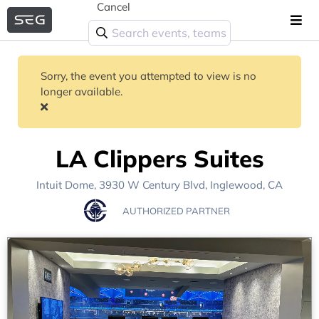
Cancel
Sorry, the event you attempted to view is no
longer available.
LA Clippers Suites
Intuit Dome
, 3930 W Century Blvd,
Inglewood, CA
AUTHORIZED PARTNER