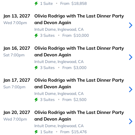
1 Suite
From
$18,858
Jan 13, 2027
Olivia Rodrigo with The Last Dinner Party
and Devon Again
Wed 7:00pm
Intuit Dome,
Inglewood, CA
3 Suites
From
$10,000
Jan 16, 2027
Olivia Rodrigo with The Last Dinner Party
and Devon Again
Sat 7:00pm
Intuit Dome,
Inglewood, CA
3 Suites
From
$3,000
Jan 17, 2027
Olivia Rodrigo with The Last Dinner Party
and Devon Again
Sun 7:00pm
Intuit Dome,
Inglewood, CA
3 Suites
From
$2,500
Jan 20, 2027
Olivia Rodrigo with The Last Dinner Party
and Devon Again
Wed 7:00pm
Intuit Dome,
Inglewood, CA
1 Suite
From
$15,476