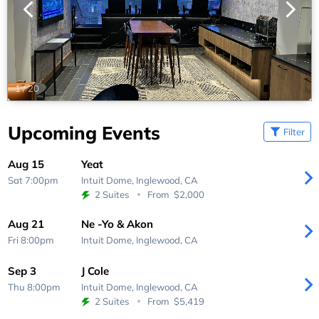
1
/
20
Upcoming Events
Filter
Aug 15
Yeat
Sat 7:00pm
Intuit Dome,
Inglewood, CA
2 Suites
From
$2,000
Aug 21
Ne -Yo & Akon
Fri 8:00pm
Intuit Dome,
Inglewood, CA
Sep 3
J Cole
Thu 8:00pm
Intuit Dome,
Inglewood, CA
2 Suites
From
$5,419