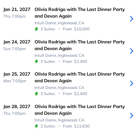
Jan 21, 2027
Olivia Rodrigo with The Last Dinner Party
and Devon Again
Thu 7:00pm
Intuit Dome,
Inglewood, CA
3 Suites
From
$10,000
Jan 24, 2027
Olivia Rodrigo with The Last Dinner Party
and Devon Again
Sun 7:00pm
Intuit Dome,
Inglewood, CA
3 Suites
From
$2,400
Jan 25, 2027
Olivia Rodrigo with The Last Dinner Party
and Devon Again
Mon 7:00pm
Intuit Dome,
Inglewood, CA
3 Suites
From
$2,400
Jan 28, 2027
Olivia Rodrigo with The Last Dinner Party
and Devon Again
Thu 7:00pm
Intuit Dome,
Inglewood, CA
2 Suites
From
$13,830