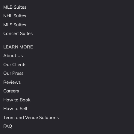
MLB Suites
NHL Suites
MLS Suites
Concert Suites
LEARN MORE
About Us
Our Clients
Our Press
Reviews
Careers
How to Book
How to Sell
Team and Venue Solutions
FAQ