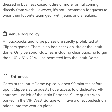
dressed in business casual attire or more formal coming
directly from work. However, it's not uncommon for guests to
wear their favorite team gear with jeans and sneakers.
Venue Bag Policy
All backpacks and large purses are strictly prohibited at
Clippers games. There is no bag check on-site at the Intuit
dome. Only personal clutches, including clear bags, no larger
than 10” x 6” x 2” will be permitted into the Intuit Dome.
Entrances
Gates at the Intuit Dome typically open 90 minutes before
tipoff. Clippers suite guests have access to a dedicated VIP
entrance just left of the Main Entrance. Suite guests who
parked in the VIP West Garage will have a direct pedestrian
bridge into the venue's plaza.