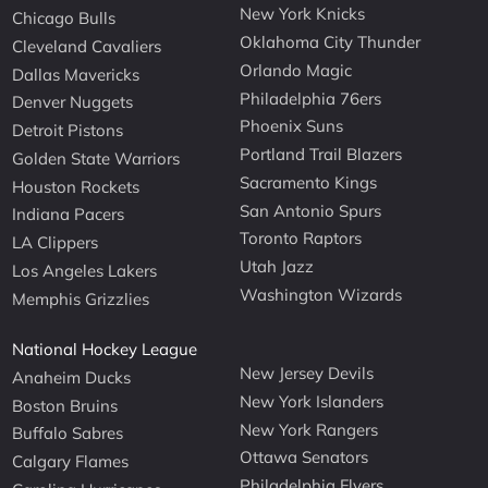
New York Knicks
Chicago Bulls
Oklahoma City Thunder
Cleveland Cavaliers
Orlando Magic
Dallas Mavericks
Philadelphia 76ers
Denver Nuggets
Phoenix Suns
Detroit Pistons
Portland Trail Blazers
Golden State Warriors
Sacramento Kings
Houston Rockets
San Antonio Spurs
Indiana Pacers
Toronto Raptors
LA Clippers
Utah Jazz
Los Angeles Lakers
Washington Wizards
Memphis Grizzlies
National Hockey League
New Jersey Devils
Anaheim Ducks
New York Islanders
Boston Bruins
New York Rangers
Buffalo Sabres
Ottawa Senators
Calgary Flames
Philadelphia Flyers