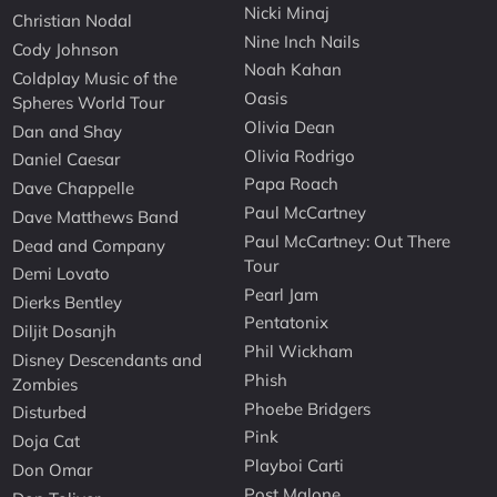
Nicki Minaj
Christian Nodal
Nine Inch Nails
Cody Johnson
Noah Kahan
Coldplay Music of the
Oasis
Spheres World Tour
Olivia Dean
Dan and Shay
Olivia Rodrigo
Daniel Caesar
Papa Roach
Dave Chappelle
Paul McCartney
Dave Matthews Band
Paul McCartney: Out There
Dead and Company
Tour
Demi Lovato
Pearl Jam
Dierks Bentley
Pentatonix
Diljit Dosanjh
Phil Wickham
Disney Descendants and
Phish
Zombies
Phoebe Bridgers
Disturbed
Pink
Doja Cat
Playboi Carti
Don Omar
Post Malone