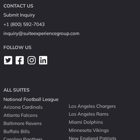
CONTACT US
Submit Inquiry
+1 (800) 592-7043
inquiry@suiteexperiencegroup.com
FOLLOW US
ALL SUITES
National Football League
Los Angeles Chargers
Arizona Cardinals
Los Angeles Rams
Atlanta Falcons
Miami Dolphins
Baltimore Ravens
Minnesota Vikings
Buffalo Bills
New England Patriots
Carolina Panthers