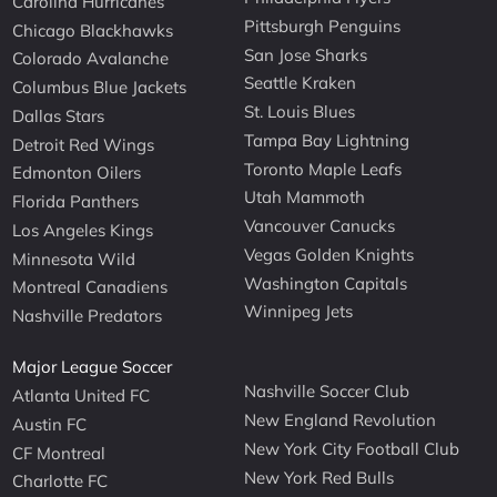
Carolina Hurricanes
Pittsburgh Penguins
Chicago Blackhawks
San Jose Sharks
Colorado Avalanche
Seattle Kraken
Columbus Blue Jackets
St. Louis Blues
Dallas Stars
Tampa Bay Lightning
Detroit Red Wings
Toronto Maple Leafs
Edmonton Oilers
Utah Mammoth
Florida Panthers
Vancouver Canucks
Los Angeles Kings
Vegas Golden Knights
Minnesota Wild
Washington Capitals
Montreal Canadiens
Winnipeg Jets
Nashville Predators
Major League Soccer
Nashville Soccer Club
Atlanta United FC
New England Revolution
Austin FC
New York City Football Club
CF Montreal
New York Red Bulls
Charlotte FC