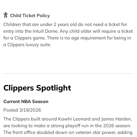
Child Ticket Policy
Children that are under 2 years old do not need a ticket for
entry into the Intuit Dome. Any child older will require a ticket
for a Clippers game. There is no age requirement for being in
a Clippers luxury suite.
Clippers Spotlight
Current NBA Season
Posted 3/19/2026
The Clippers built around Kawhi Leonard and James Harden,
are looking to make a strong playoff run in the 2026 season.
The front office doubled down on veteran star power, adding