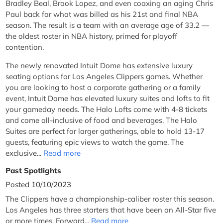
Bradley Beal, Brook Lopez, and even coaxing an aging Chris
Paul back for what was billed as his 21st and final NBA
season. The result is a team with an average age of 33.2 —
the oldest roster in NBA history, primed for playoff
contention.
The newly renovated Intuit Dome has extensive luxury
seating options for Los Angeles Clippers games. Whether
you are looking to host a corporate gathering or a family
event, Intuit Dome has elevated luxury suites and lofts to fit
your gameday needs. The Halo Lofts come with 4-8 tickets
and come all-inclusive of food and beverages. The Halo
Suites are perfect for larger gatherings, able to hold 13-17
guests, featuring epic views to watch the game. The
exclusive...
Read more
Past Spotlights
Posted 10/10/2023
The Clippers have a championship-caliber roster this season.
Los Angeles has three starters that have been an All-Star five
or more times. Forward...
Read more