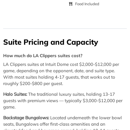
Food Included
Suite Pricing and Capacity
How much do LA Clippers suites cost?
LA Clippers suites at Intuit Dome cost $2,000-$12,000 per
game, depending on the opponent, date, and suite type.
With most suites holding 4-17 guests, that works out to
roughly $200-$800 per guest.
Halo Suites:
The traditional luxury suites, holding 13-17
guests with premium views — typically $3,000-$12,000 per
game.
Backstage Bungalows:
Located underneath the lower bowl
seats, Bungalows offer first-class amenities and an