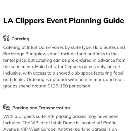
LA Clippers Event Planning Guide
Catering
Catering at Intuit Dome varies by suite type. Halo Suites and
Backstage Bungalows don't include food or drinks in the
rental price, but catering can be pre-ordered in advance from
the suite menu. Halo Lofts, for Clippers games only, are all-
inclusive, with access to a shared club space featuring food
and drinks. Ordering is optional with no minimum, and most
groups spend around $125-150 per person.
Parking and Transportation
With a Clippers suite, VIP parking passes may have been
included. The VIP lot at Intuit Dome is located off Prairie
Avenue, VIP West Garage. Another parking garage is on