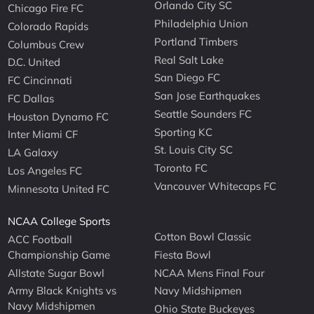
Orlando City SC
Chicago Fire FC
Philadelphia Union
Colorado Rapids
Portland Timbers
Columbus Crew
Real Salt Lake
D.C. United
San Diego FC
FC Cincinnati
San Jose Earthquakes
FC Dallas
Seattle Sounders FC
Houston Dynamo FC
Sporting KC
Inter Miami CF
St. Louis City SC
LA Galaxy
Toronto FC
Los Angeles FC
Vancouver Whitecaps FC
Minnesota United FC
NCAA College Sports
Cotton Bowl Classic
ACC Football
Championship Game
Fiesta Bowl
Allstate Sugar Bowl
NCAA Mens Final Four
Army Black Knights vs
Navy Midshipmen
Navy Midshipmen
Ohio State Buckeyes