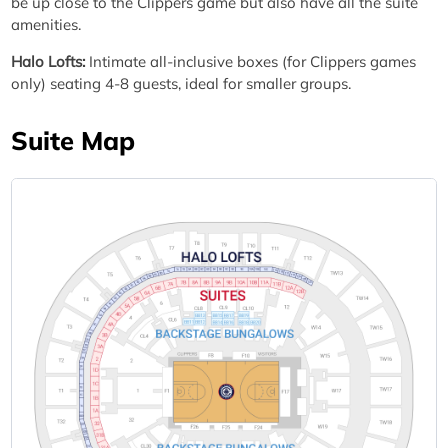
be up close to the Clippers game but also have all the suite
amenities.
Halo Lofts:
Intimate all-inclusive boxes (for Clippers games
only) seating 4-8 guests, ideal for smaller groups.
Suite Map