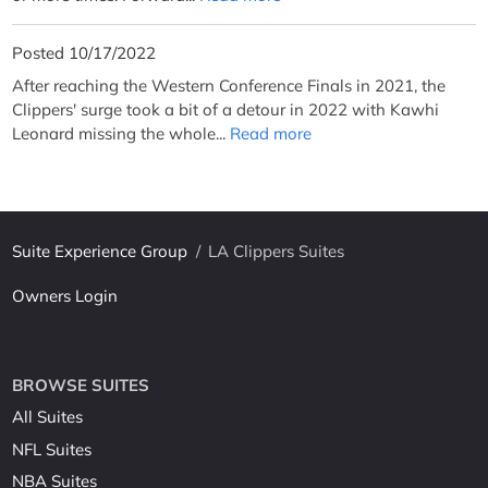
Posted 10/17/2022
After reaching the Western Conference Finals in 2021, the
Clippers' surge took a bit of a detour in 2022 with Kawhi
Leonard missing the whole...
Read more
Suite Experience Group
/
LA Clippers Suites
Owners Login
BROWSE SUITES
All Suites
NFL Suites
NBA Suites