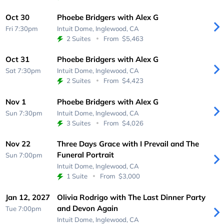
Oct 30
Phoebe Bridgers with Alex G
Fri 7:30pm
Intuit Dome,
Inglewood, CA
2 Suites
From
$5,463
Oct 31
Phoebe Bridgers with Alex G
Sat 7:30pm
Intuit Dome,
Inglewood, CA
2 Suites
From
$4,423
Nov 1
Phoebe Bridgers with Alex G
Sun 7:30pm
Intuit Dome,
Inglewood, CA
3 Suites
From
$4,026
Nov 22
Three Days Grace with I Prevail and The
Funeral Portrait
Sun 7:00pm
Intuit Dome,
Inglewood, CA
1 Suite
From
$3,000
Jan 12, 2027
Olivia Rodrigo with The Last Dinner Party
and Devon Again
Tue 7:00pm
Intuit Dome,
Inglewood, CA