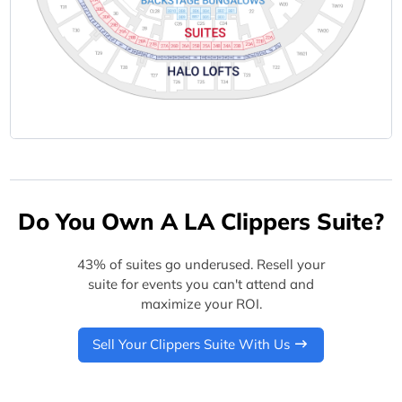
Do You Own A LA Clippers Suite?
43% of suites go underused. Resell your
suite for events you can't attend and
maximize your ROI.
Sell Your Clippers Suite With Us