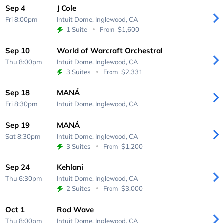
Sep 4
J Cole
Fri 8:00pm
Intuit Dome,
Inglewood, CA
1 Suite
From
$1,600
Sep 10
World of Warcraft Orchestral
Thu 8:00pm
Intuit Dome,
Inglewood, CA
3 Suites
From
$2,331
Sep 18
MANÁ
Fri 8:30pm
Intuit Dome,
Inglewood, CA
Sep 19
MANÁ
Sat 8:30pm
Intuit Dome,
Inglewood, CA
3 Suites
From
$1,200
Sep 24
Kehlani
Thu 6:30pm
Intuit Dome,
Inglewood, CA
2 Suites
From
$3,000
Oct 1
Rod Wave
Thu 8:00pm
Intuit Dome,
Inglewood, CA