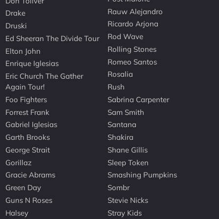
Don Toliver
Rauw Alejandro
Drake
Ricardo Arjona
Druski
Rod Wave
Ed Sheeran The Divide Tour
Rolling Stones
Elton John
Romeo Santos
Enrique Iglesias
Rosalia
Eric Church The Gather
Again Tour!
Rush
Foo Fighters
Sabrina Carpenter
Forrest Frank
Sam Smith
Gabriel Iglesias
Santana
Garth Brooks
Shakira
George Strait
Shane Gillis
Gorillaz
Sleep Token
Gracie Abrams
Smashing Pumpkins
Green Day
Sombr
Guns N Roses
Stevie Nicks
Halsey
Stray Kids