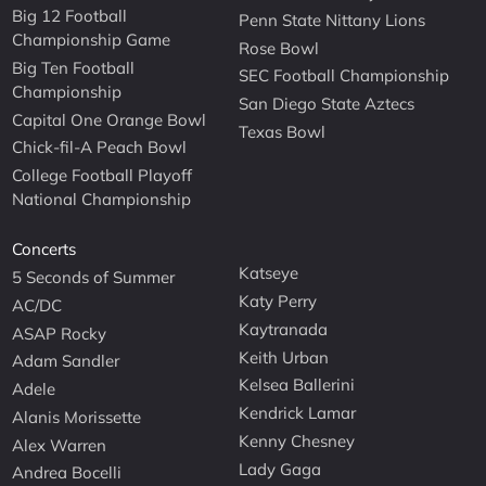
Big 12 Football
Penn State Nittany Lions
Championship Game
Rose Bowl
Big Ten Football
SEC Football Championship
Championship
San Diego State Aztecs
Capital One Orange Bowl
Texas Bowl
Chick-fil-A Peach Bowl
College Football Playoff
National Championship
Concerts
Katseye
5 Seconds of Summer
Katy Perry
AC/DC
Kaytranada
ASAP Rocky
Keith Urban
Adam Sandler
Kelsea Ballerini
Adele
Kendrick Lamar
Alanis Morissette
Kenny Chesney
Alex Warren
Lady Gaga
Andrea Bocelli