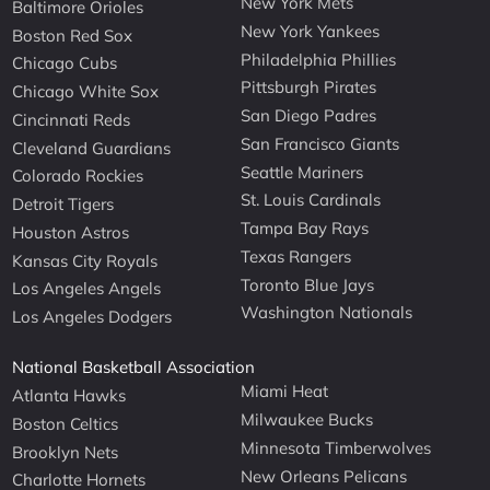
New York Mets
Baltimore Orioles
New York Yankees
Boston Red Sox
Philadelphia Phillies
Chicago Cubs
Pittsburgh Pirates
Chicago White Sox
San Diego Padres
Cincinnati Reds
San Francisco Giants
Cleveland Guardians
Seattle Mariners
Colorado Rockies
St. Louis Cardinals
Detroit Tigers
Tampa Bay Rays
Houston Astros
Texas Rangers
Kansas City Royals
Toronto Blue Jays
Los Angeles Angels
Washington Nationals
Los Angeles Dodgers
National Basketball Association
Miami Heat
Atlanta Hawks
Milwaukee Bucks
Boston Celtics
Minnesota Timberwolves
Brooklyn Nets
New Orleans Pelicans
Charlotte Hornets