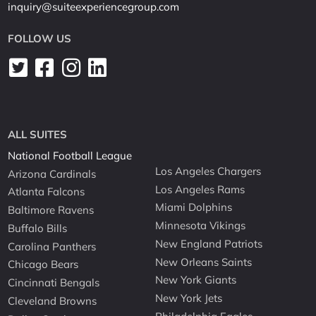
inquiry@suiteexperiencegroup.com
FOLLOW US
ALL SUITES
National Football League
Los Angeles Chargers
Arizona Cardinals
Los Angeles Rams
Atlanta Falcons
Miami Dolphins
Baltimore Ravens
Minnesota Vikings
Buffalo Bills
New England Patriots
Carolina Panthers
New Orleans Saints
Chicago Bears
New York Giants
Cincinnati Bengals
New York Jets
Cleveland Browns