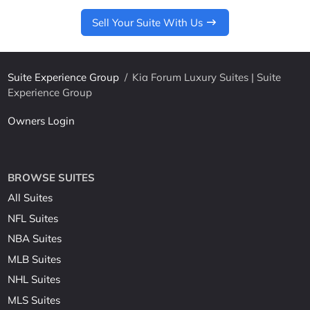
Sell Your Suite With Us
Suite Experience Group
/
Kia Forum Luxury Suites | Suite
Experience Group
Owners Login
BROWSE SUITES
All Suites
NFL Suites
NBA Suites
MLB Suites
NHL Suites
MLS Suites