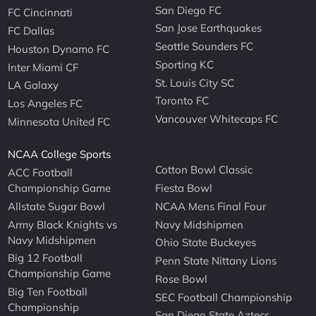
San Diego FC
FC Cincinnati
San Jose Earthquakes
FC Dallas
Seattle Sounders FC
Houston Dynamo FC
Sporting KC
Inter Miami CF
St. Louis City SC
LA Galaxy
Toronto FC
Los Angeles FC
Vancouver Whitecaps FC
Minnesota United FC
NCAA College Sports
Cotton Bowl Classic
ACC Football
Championship Game
Fiesta Bowl
Allstate Sugar Bowl
NCAA Mens Final Four
Army Black Knights vs
Navy Midshipmen
Navy Midshipmen
Ohio State Buckeyes
Big 12 Football
Penn State Nittany Lions
Championship Game
Rose Bowl
Big Ten Football
SEC Football Championship
Championship
San Diego State Aztecs