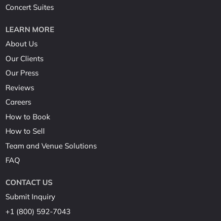
Concert Suites
LEARN MORE
About Us
Our Clients
Our Press
Reviews
Careers
How to Book
How to Sell
Team and Venue Solutions
FAQ
CONTACT US
Submit Inquiry
+1 (800) 592-7043