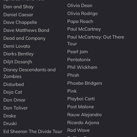
Olivia Dean
Dan and Shay
Olivia Rodrigo
Daniel Caesar
Papa Roach
Dave Chappelle
Paul McCartney
Dave Matthews Band
Paul McCartney: Out There
Dead and Company
Tour
Demi Lovato
Pearl Jam
Dierks Bentley
Pentatonix
Diljit Dosanjh
Phil Wickham
Disney Descendants and
Phish
Zombies
Phoebe Bridgers
Disturbed
Pink
Doja Cat
Playboi Carti
Don Omar
Post Malone
Don Toliver
Rauw Alejandro
Drake
Ricardo Arjona
Druski
Rod Wave
Ed Sheeran The Divide Tour