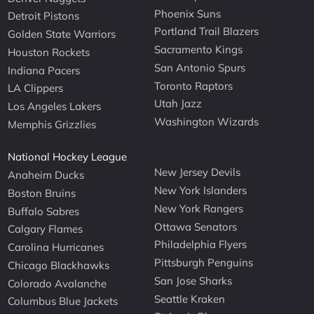
Phoenix Suns
Detroit Pistons
Portland Trail Blazers
Golden State Warriors
Sacramento Kings
Houston Rockets
San Antonio Spurs
Indiana Pacers
Toronto Raptors
LA Clippers
Utah Jazz
Los Angeles Lakers
Washington Wizards
Memphis Grizzlies
National Hockey League
New Jersey Devils
Anaheim Ducks
New York Islanders
Boston Bruins
New York Rangers
Buffalo Sabres
Ottawa Senators
Calgary Flames
Philadelphia Flyers
Carolina Hurricanes
Pittsburgh Penguins
Chicago Blackhawks
San Jose Sharks
Colorado Avalanche
Seattle Kraken
Columbus Blue Jackets