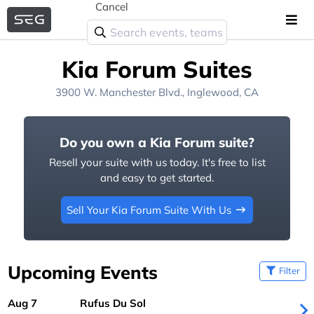
Cancel
Kia Forum Suites
3900 W. Manchester Blvd., Inglewood, CA
Do you own a Kia Forum suite?
Resell your suite with us today. It's free to list
and easy to get started.
Sell Your Kia Forum Suite With Us
Upcoming Events
Filter
Aug 7
Rufus Du Sol