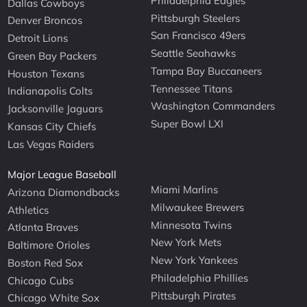
Philadelphia Eagles
Dallas Cowboys
Pittsburgh Steelers
Denver Broncos
San Francisco 49ers
Detroit Lions
Seattle Seahawks
Green Bay Packers
Tampa Bay Buccaneers
Houston Texans
Tennessee Titans
Indianapolis Colts
Washington Commanders
Jacksonville Jaguars
Super Bowl LXI
Kansas City Chiefs
Las Vegas Raiders
Major League Baseball
Miami Marlins
Arizona Diamondbacks
Milwaukee Brewers
Athletics
Minnesota Twins
Atlanta Braves
New York Mets
Baltimore Orioles
New York Yankees
Boston Red Sox
Philadelphia Phillies
Chicago Cubs
Pittsburgh Pirates
Chicago White Sox