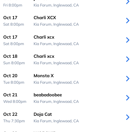
Fri 8:00pm
Kia Forum,
Inglewood, CA
Oct 17
Charli XCX
Sat 8:00pm
Kia Forum,
Inglewood, CA
Oct 17
Charli xcx
Sat 8:00pm
Kia Forum,
Inglewood, CA
Oct 18
Charli xcx
Sun 8:00pm
Kia Forum,
Inglewood, CA
Oct 20
Monsta X
Tue 8:00pm
Kia Forum,
Inglewood, CA
Oct 21
beabadoobee
Wed 8:00pm
Kia Forum,
Inglewood, CA
Oct 22
Doja Cat
Thu 7:30pm
Kia Forum,
Inglewood, CA