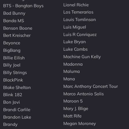
Lionel Richie
BTS - Bangtan Boys
Los Temerarios
Bad Bunny
Louis Tomlinson
Banda MS
Luis Miguel
Benson Boone
Luis R Conriquez
Bert Kreischer
Luke Bryan
Beyonce
Luke Combs
BigBang
Machine Gun Kelly
Billie Eilish
Madonna
Billy Joel
Maluma
Billy Strings
Mana
BlackPink
Marc Anthony Concert Tour
Blake Shelton
Marco Antonio Solis
Blink 182
Maroon 5
Bon Jovi
Mary J. Blige
Brandi Carlile
Matt Rife
Brandon Lake
Megan Moroney
Brandy