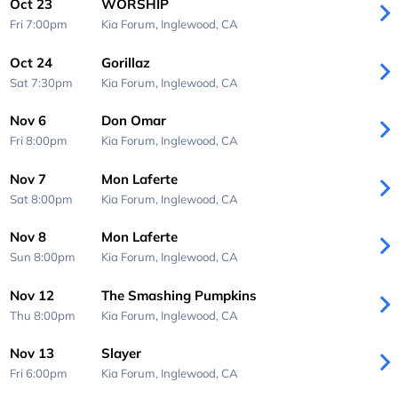
Oct 23
WORSHIP
Fri 7:00pm
Kia Forum,
Inglewood, CA
Oct 24
Gorillaz
Sat 7:30pm
Kia Forum,
Inglewood, CA
Nov 6
Don Omar
Fri 8:00pm
Kia Forum,
Inglewood, CA
Nov 7
Mon Laferte
Sat 8:00pm
Kia Forum,
Inglewood, CA
Nov 8
Mon Laferte
Sun 8:00pm
Kia Forum,
Inglewood, CA
Nov 12
The Smashing Pumpkins
Thu 8:00pm
Kia Forum,
Inglewood, CA
Nov 13
Slayer
Fri 6:00pm
Kia Forum,
Inglewood, CA