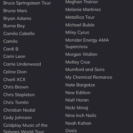
Meghan Trainor
Bruce Springsteen Tour
Melanie Martinez
Bruno Mars
Metallica Tour
Bryan Adams
Michael Buble
Burna Boy
Miley Cyrus
Camila Cabello
Monster Energy AMA
Camilo
Supercross
Cardi B
Morgan Wallen
Carin Leon
Motley Crue
Carrie Underwood
Mumford and Sons
Celine Dion
My Chemical Romance
Charli XCX
Nate Bargatze
Chris Brown
New Edition
Chris Stapleton
Niall Horan
Chris Tomlin
Nicki Minaj
Christian Nodal
Nine Inch Nails
Cody Johnson
Noah Kahan
Coldplay Music of the
Oasis
Spheres World Tour