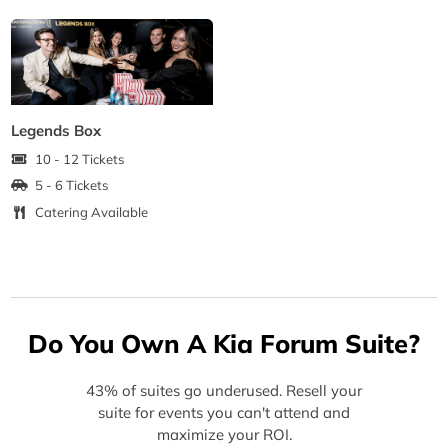
Legends Box
10 - 12 Tickets
5 - 6 Tickets
Catering Available
Do You Own A Kia Forum Suite?
43% of suites go underused. Resell your
suite for events you can't attend and
maximize your ROI.