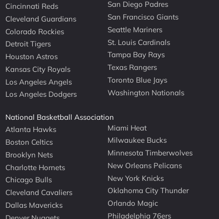
San Diego Padres
Cincinnati Reds
San Francisco Giants
Cleveland Guardians
Seattle Mariners
Colorado Rockies
St. Louis Cardinals
Detroit Tigers
Tampa Bay Rays
Houston Astros
Texas Rangers
Kansas City Royals
Toronto Blue Jays
Los Angeles Angels
Washington Nationals
Los Angeles Dodgers
National Basketball Association
Miami Heat
Atlanta Hawks
Milwaukee Bucks
Boston Celtics
Minnesota Timberwolves
Brooklyn Nets
New Orleans Pelicans
Charlotte Hornets
New York Knicks
Chicago Bulls
Oklahoma City Thunder
Cleveland Cavaliers
Orlando Magic
Dallas Mavericks
Philadelphia 76ers
Denver Nuggets