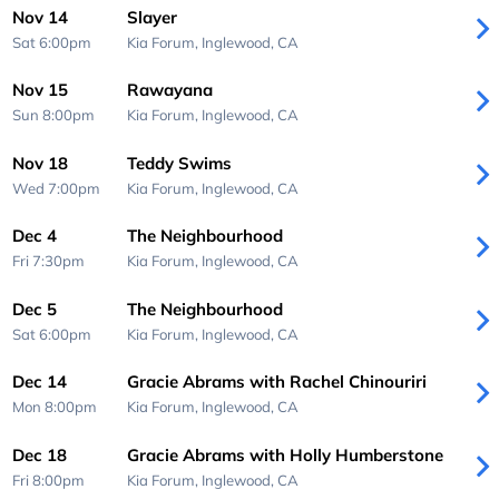
Nov 14
Slayer
Sat 6:00pm
Kia Forum,
Inglewood, CA
Nov 15
Rawayana
Sun 8:00pm
Kia Forum,
Inglewood, CA
Nov 18
Teddy Swims
Wed 7:00pm
Kia Forum,
Inglewood, CA
Dec 4
The Neighbourhood
Fri 7:30pm
Kia Forum,
Inglewood, CA
Dec 5
The Neighbourhood
Sat 6:00pm
Kia Forum,
Inglewood, CA
Dec 14
Gracie Abrams with Rachel Chinouriri
Mon 8:00pm
Kia Forum,
Inglewood, CA
Dec 18
Gracie Abrams with Holly Humberstone
Fri 8:00pm
Kia Forum,
Inglewood, CA