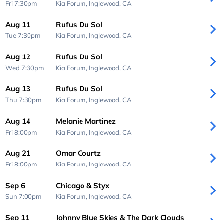
Fri 7:30pm
Kia Forum,
Inglewood, CA
Aug 11
Rufus Du Sol
Tue 7:30pm
Kia Forum,
Inglewood, CA
Aug 12
Rufus Du Sol
Wed 7:30pm
Kia Forum,
Inglewood, CA
Aug 13
Rufus Du Sol
Thu 7:30pm
Kia Forum,
Inglewood, CA
Aug 14
Melanie Martinez
Fri 8:00pm
Kia Forum,
Inglewood, CA
Aug 21
Omar Courtz
Fri 8:00pm
Kia Forum,
Inglewood, CA
Sep 6
Chicago & Styx
Sun 7:00pm
Kia Forum,
Inglewood, CA
Sep 11
Johnny Blue Skies & The Dark Clouds