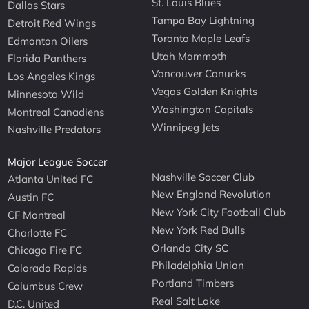
St. Louis Blues
Dallas Stars
Tampa Bay Lightning
Detroit Red Wings
Toronto Maple Leafs
Edmonton Oilers
Utah Mammoth
Florida Panthers
Vancouver Canucks
Los Angeles Kings
Vegas Golden Knights
Minnesota Wild
Washington Capitals
Montreal Canadiens
Winnipeg Jets
Nashville Predators
Major League Soccer
Nashville Soccer Club
Atlanta United FC
New England Revolution
Austin FC
New York City Football Club
CF Montreal
New York Red Bulls
Charlotte FC
Orlando City SC
Chicago Fire FC
Philadelphia Union
Colorado Rapids
Portland Timbers
Columbus Crew
Real Salt Lake
D.C. United