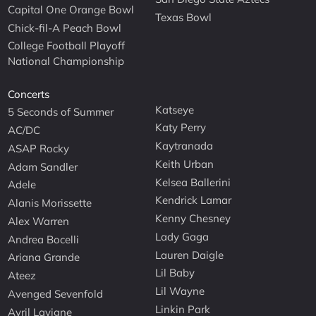
Capital One Orange Bowl
Texas Bowl
Chick-fil-A Peach Bowl
College Football Playoff
National Championship
Concerts
Katseye
5 Seconds of Summer
Katy Perry
AC/DC
Kaytranada
ASAP Rocky
Keith Urban
Adam Sandler
Kelsea Ballerini
Adele
Kendrick Lamar
Alanis Morissette
Kenny Chesney
Alex Warren
Lady Gaga
Andrea Bocelli
Lauren Daigle
Ariana Grande
Lil Baby
Ateez
Lil Wayne
Avenged Sevenfold
Linkin Park
Avril Lavigne