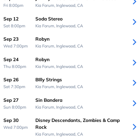
Fri 8:00pm
Kia Forum,
Inglewood, CA
Sep 12
Soda Stereo
Sat 8:00pm
Kia Forum,
Inglewood, CA
Sep 23
Robyn
Wed 7:00pm
Kia Forum,
Inglewood, CA
Sep 24
Robyn
Thu 8:00pm
Kia Forum,
Inglewood, CA
Sep 26
BIlly Strings
Sat 7:30pm
Kia Forum,
Inglewood, CA
Sep 27
Sin Bandera
Sun 8:00pm
Kia Forum,
Inglewood, CA
Sep 30
Disney Descendants, Zombies & Camp
Rock
Wed 7:00pm
Kia Forum,
Inglewood, CA