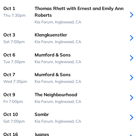
Oct 1
Thomas Rhett with Ernest and Emily Ann
Roberts
Thu 7:30pm
Kia Forum,
Inglewood, CA
Oct 3
Klangkuenstler
Sat 7:00pm
Kia Forum,
Inglewood, CA
Oct 6
Mumford & Sons
Tue 7:30pm
Kia Forum,
Inglewood, CA
Oct 7
Mumford & Sons
Wed 7:30pm
Kia Forum,
Inglewood, CA
Oct 9
The Neighbourhood
Fri 7:00pm
Kia Forum,
Inglewood, CA
Oct 10
Sombr
Sat 7:00pm
Kia Forum,
Inglewood, CA
Oct 16
Juanes