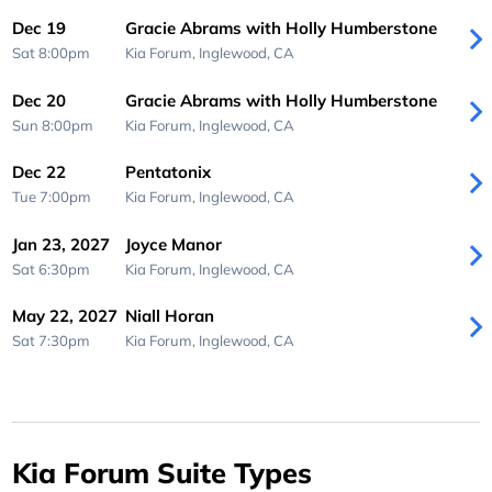
Dec 19
Gracie Abrams with Holly Humberstone
Sat 8:00pm
Kia Forum,
Inglewood, CA
Dec 20
Gracie Abrams with Holly Humberstone
Sun 8:00pm
Kia Forum,
Inglewood, CA
Dec 22
Pentatonix
Tue 7:00pm
Kia Forum,
Inglewood, CA
Jan 23, 2027
Joyce Manor
Sat 6:30pm
Kia Forum,
Inglewood, CA
May 22, 2027
Niall Horan
Sat 7:30pm
Kia Forum,
Inglewood, CA
Kia Forum Suite Types