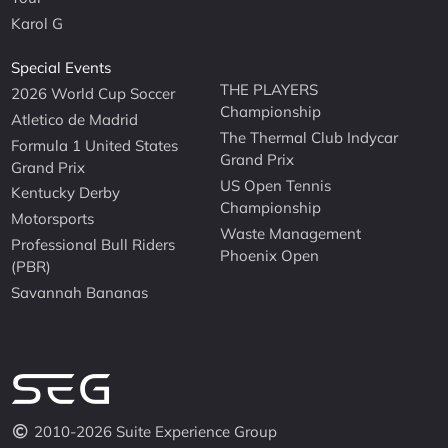
Karol G
Special Events
THE PLAYERS
2026 World Cup Soccer
Championship
Atletico de Madrid
The Thermal Club Indycar
Formula 1 United States
Grand Prix
Grand Prix
US Open Tennis
Kentucky Derby
Championship
Motorsports
Waste Management
Professional Bull Riders
Phoenix Open
(PBR)
Savannah Bananas
2010-2026 Suite Experience Group