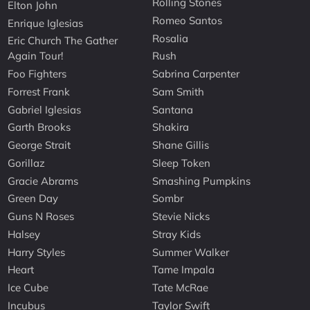
Rolling Stones
Elton John
Romeo Santos
Enrique Iglesias
Rosalia
Eric Church The Gather
Again Tour!
Rush
Foo Fighters
Sabrina Carpenter
Forrest Frank
Sam Smith
Gabriel Iglesias
Santana
Garth Brooks
Shakira
George Strait
Shane Gillis
Gorillaz
Sleep Token
Gracie Abrams
Smashing Pumpkins
Green Day
Sombr
Guns N Roses
Stevie Nicks
Halsey
Stray Kids
Harry Styles
Summer Walker
Heart
Tame Impala
Ice Cube
Tate McRae
Incubus
Taylor Swift