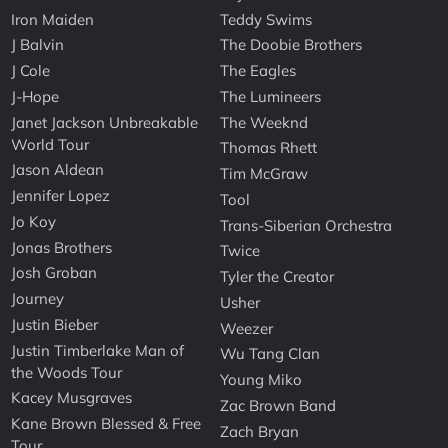
Iron Maiden
Teddy Swims
J Balvin
The Doobie Brothers
J Cole
The Eagles
J-Hope
The Lumineers
Janet Jackson Unbreakable
The Weeknd
World Tour
Thomas Rhett
Jason Aldean
Tim McGraw
Jennifer Lopez
Tool
Jo Koy
Trans-Siberian Orchestra
Jonas Brothers
Twice
Josh Groban
Tyler the Creator
Journey
Usher
Justin Bieber
Weezer
Justin Timberlake Man of
Wu Tang Clan
the Woods Tour
Young Miko
Kacey Musgraves
Zac Brown Band
Kane Brown Blessed & Free
Zach Bryan
Tour