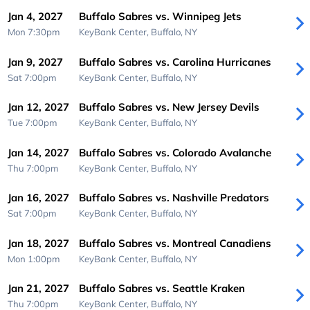
Jan 4, 2027
Buffalo Sabres vs. Winnipeg Jets
Mon 7:30pm
KeyBank Center,
Buffalo, NY
Jan 9, 2027
Buffalo Sabres vs. Carolina Hurricanes
Sat 7:00pm
KeyBank Center,
Buffalo, NY
Jan 12, 2027
Buffalo Sabres vs. New Jersey Devils
Tue 7:00pm
KeyBank Center,
Buffalo, NY
Jan 14, 2027
Buffalo Sabres vs. Colorado Avalanche
Thu 7:00pm
KeyBank Center,
Buffalo, NY
Jan 16, 2027
Buffalo Sabres vs. Nashville Predators
Sat 7:00pm
KeyBank Center,
Buffalo, NY
Jan 18, 2027
Buffalo Sabres vs. Montreal Canadiens
Mon 1:00pm
KeyBank Center,
Buffalo, NY
Jan 21, 2027
Buffalo Sabres vs. Seattle Kraken
Thu 7:00pm
KeyBank Center,
Buffalo, NY