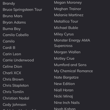
Megan Moroney
Brandy
Meghan Trainor
Bruce Springsteen Tour
Melanie Martinez
Bruno Mars
Metallica Tour
Bryan Adams
Michael Buble
Burna Boy
Miley Cyrus
Camila Cabello
Monster Energy AMA
Camilo
Supercross
Cardi B
Morgan Wallen
Carin Leon
Motley Crue
Carrie Underwood
Mumford and Sons
Celine Dion
My Chemical Romance
Charli XCX
Nate Bargatze
Chris Brown
New Edition
Chris Stapleton
Niall Horan
Chris Tomlin
Nicki Minaj
Christian Nodal
Nine Inch Nails
Cody Johnson
Noah Kahan