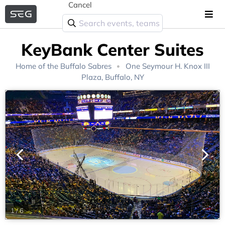
Cancel
KeyBank Center Suites
Home of the
Buffalo Sabres
One Seymour H. Knox III
Plaza, Buffalo, NY
1
/
6