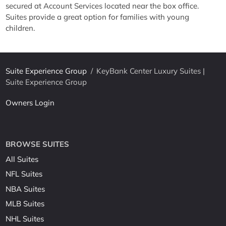
secured at Account Services located near the box office.
Suites provide a great option for families with young
children.
Suite Experience Group
/
KeyBank Center Luxury Suites |
Suite Experience Group
Owners Login
BROWSE SUITES
All Suites
NFL Suites
NBA Suites
MLB Suites
NHL Suites