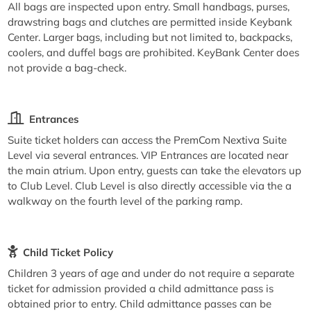
All bags are inspected upon entry. Small handbags, purses,
drawstring bags and clutches are permitted inside Keybank
Center. Larger bags, including but not limited to, backpacks,
coolers, and duffel bags are prohibited. KeyBank Center does
not provide a bag-check.
Entrances
Suite ticket holders can access the PremCom Nextiva Suite
Level via several entrances. VIP Entrances are located near
the main atrium. Upon entry, guests can take the elevators up
to Club Level. Club Level is also directly accessible via the a
walkway on the fourth level of the parking ramp.
Child Ticket Policy
Children 3 years of age and under do not require a separate
ticket for admission provided a child admittance pass is
obtained prior to entry. Child admittance passes can be