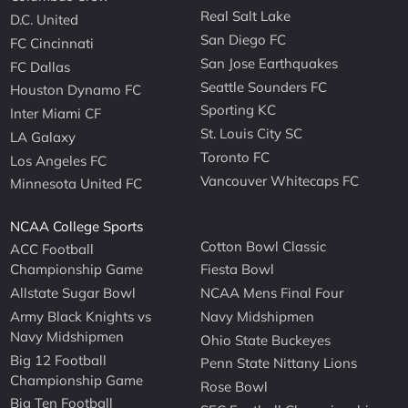
Real Salt Lake
D.C. United
San Diego FC
FC Cincinnati
San Jose Earthquakes
FC Dallas
Seattle Sounders FC
Houston Dynamo FC
Sporting KC
Inter Miami CF
St. Louis City SC
LA Galaxy
Toronto FC
Los Angeles FC
Vancouver Whitecaps FC
Minnesota United FC
NCAA College Sports
Cotton Bowl Classic
ACC Football
Championship Game
Fiesta Bowl
Allstate Sugar Bowl
NCAA Mens Final Four
Army Black Knights vs
Navy Midshipmen
Navy Midshipmen
Ohio State Buckeyes
Big 12 Football
Penn State Nittany Lions
Championship Game
Rose Bowl
Big Ten Football