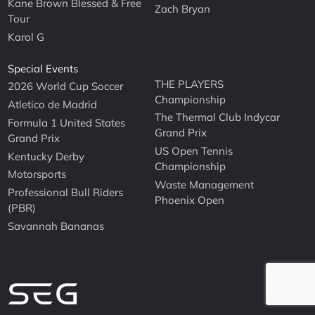
Kane Brown Blessed & Free
Zach Bryan
Tour
Karol G
Special Events
THE PLAYERS
2026 World Cup Soccer
Championship
Atletico de Madrid
The Thermal Club Indycar
Formula 1 United States
Grand Prix
Grand Prix
US Open Tennis
Kentucky Derby
Championship
Motorsports
Waste Management
Professional Bull Riders
Phoenix Open
(PBR)
Savannah Bananas