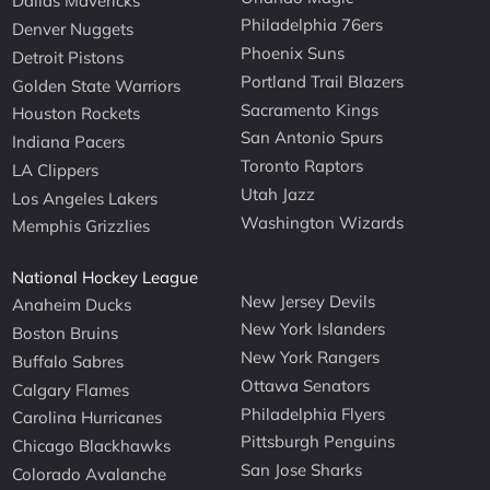
Dallas Mavericks
Philadelphia 76ers
Denver Nuggets
Phoenix Suns
Detroit Pistons
Portland Trail Blazers
Golden State Warriors
Sacramento Kings
Houston Rockets
San Antonio Spurs
Indiana Pacers
Toronto Raptors
LA Clippers
Utah Jazz
Los Angeles Lakers
Washington Wizards
Memphis Grizzlies
National Hockey League
New Jersey Devils
Anaheim Ducks
New York Islanders
Boston Bruins
New York Rangers
Buffalo Sabres
Ottawa Senators
Calgary Flames
Philadelphia Flyers
Carolina Hurricanes
Pittsburgh Penguins
Chicago Blackhawks
San Jose Sharks
Colorado Avalanche