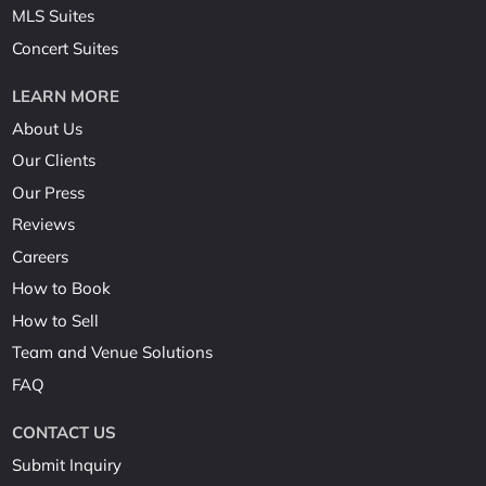
MLS Suites
Concert Suites
LEARN MORE
About Us
Our Clients
Our Press
Reviews
Careers
How to Book
How to Sell
Team and Venue Solutions
FAQ
CONTACT US
Submit Inquiry