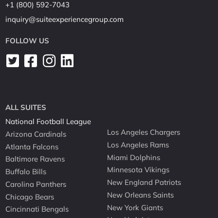
+1 (800) 592-7043
inquiry@suiteexperiencegroup.com
FOLLOW US
ALL SUITES
National Football League
Los Angeles Chargers
Arizona Cardinals
Los Angeles Rams
Atlanta Falcons
Miami Dolphins
Baltimore Ravens
Minnesota Vikings
Buffalo Bills
New England Patriots
Carolina Panthers
New Orleans Saints
Chicago Bears
New York Giants
Cincinnati Bengals