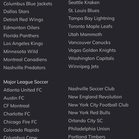
Seattle Kraken
Columbus Blue Jackets
St. Louis Blues
Dallas Stars
Tampa Bay Lightning
Detroit Red Wings
Toronto Maple Leafs
Edmonton Oilers
Utah Mammoth
Florida Panthers
Vancouver Canucks
Los Angeles Kings
Vegas Golden Knights
Minnesota Wild
Washington Capitals
Montreal Canadiens
Winnipeg Jets
Nashville Predators
Major League Soccer
Nashville Soccer Club
Atlanta United FC
New England Revolution
Austin FC
New York City Football Club
CF Montreal
New York Red Bulls
Charlotte FC
Orlando City SC
Chicago Fire FC
Philadelphia Union
Colorado Rapids
Portland Timbers
Columbus Crew