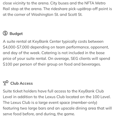
close vicinity to the arena. City buses and the NFTA Metro
Rail stop at the arena. The rideshare pick-up/drop-off point is
at the corner of Washington St. and Scott St.
Budget
A suite rental at KeyBank Center typically costs between
$4,000-$7,000 depending on team performance, opponent,
and day of the week. Catering is not included in the base
price of your suite rental. On average, SEG clients will spend
$100 per person of their group on food and beverages.
Club Access
Suite ticket holders have full access to the KeyBank Club
Level in addition to the Lexus Club located on the 100 Level.
The Lexus Club is a large event space (member-only)
featuring two large bars and an upscale dining area that will
serve food before, and during, the game.