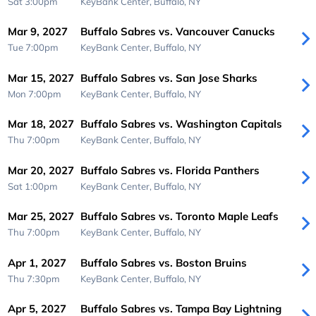
Sat 3:00pm
KeyBank Center,
Buffalo, NY
Mar 9, 2027
Buffalo Sabres vs. Vancouver Canucks
Tue 7:00pm
KeyBank Center,
Buffalo, NY
Mar 15, 2027
Buffalo Sabres vs. San Jose Sharks
Mon 7:00pm
KeyBank Center,
Buffalo, NY
Mar 18, 2027
Buffalo Sabres vs. Washington Capitals
Thu 7:00pm
KeyBank Center,
Buffalo, NY
Mar 20, 2027
Buffalo Sabres vs. Florida Panthers
Sat 1:00pm
KeyBank Center,
Buffalo, NY
Mar 25, 2027
Buffalo Sabres vs. Toronto Maple Leafs
Thu 7:00pm
KeyBank Center,
Buffalo, NY
Apr 1, 2027
Buffalo Sabres vs. Boston Bruins
Thu 7:30pm
KeyBank Center,
Buffalo, NY
Apr 5, 2027
Buffalo Sabres vs. Tampa Bay Lightning