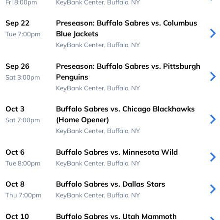
Fri 8:00pm
KeyBank Center,
Buffalo, NY
Sep 22
Preseason: Buffalo Sabres vs. Columbus
Blue Jackets
Tue 7:00pm
KeyBank Center,
Buffalo, NY
Sep 26
Preseason: Buffalo Sabres vs. Pittsburgh
Penguins
Sat 3:00pm
KeyBank Center,
Buffalo, NY
Oct 3
Buffalo Sabres vs. Chicago Blackhawks
(Home Opener)
Sat 7:00pm
KeyBank Center,
Buffalo, NY
Oct 6
Buffalo Sabres vs. Minnesota Wild
Tue 8:00pm
KeyBank Center,
Buffalo, NY
Oct 8
Buffalo Sabres vs. Dallas Stars
Thu 7:00pm
KeyBank Center,
Buffalo, NY
Oct 10
Buffalo Sabres vs. Utah Mammoth