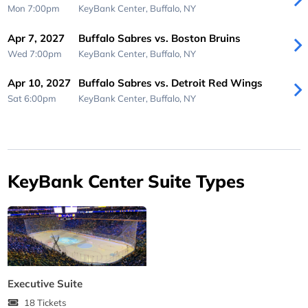
Mon 7:00pm
KeyBank Center,
Buffalo, NY
Apr 7, 2027
Buffalo Sabres vs. Boston Bruins
Wed 7:00pm
KeyBank Center,
Buffalo, NY
Apr 10, 2027
Buffalo Sabres vs. Detroit Red Wings
Sat 6:00pm
KeyBank Center,
Buffalo, NY
KeyBank Center Suite Types
Executive Suite
18 Tickets