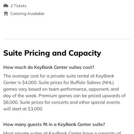
2 Tickets
Catering Available
Suite Pricing and Capacity
How much do KeyBank Center suites cost?
The average cost for a private suite rental at KeyBank
Center is $4,000. Suite prices for Buffalo Sabres (NHL)
games vary based on team performance, opponent, and
day of the week. Premium games can be priced upwards of
$6,000. Suite prices for concerts and other special events
will start at $3,000.
How many guests fit in a KeyBank Center suite?
Most private suites at KeyBank Center have a capacity of