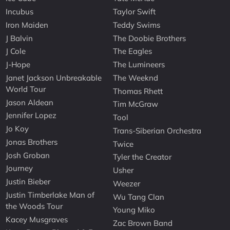
Incubus
Taylor Swift
Iron Maiden
Teddy Swims
J Balvin
The Doobie Brothers
J Cole
The Eagles
J-Hope
The Lumineers
Janet Jackson Unbreakable
The Weeknd
World Tour
Thomas Rhett
Jason Aldean
Tim McGraw
Jennifer Lopez
Tool
Jo Koy
Trans-Siberian Orchestra
Jonas Brothers
Twice
Josh Groban
Tyler the Creator
Journey
Usher
Justin Bieber
Weezer
Justin Timberlake Man of
Wu Tang Clan
the Woods Tour
Young Miko
Kacey Musgraves
Zac Brown Band