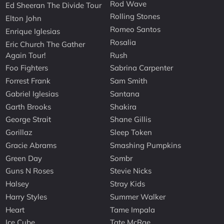
Rod Wave
Ed Sheeran The Divide Tour
Rolling Stones
Elton John
Romeo Santos
Enrique Iglesias
Rosalia
Eric Church The Gather
Again Tour!
Rush
Foo Fighters
Sabrina Carpenter
Forrest Frank
Sam Smith
Gabriel Iglesias
Santana
Garth Brooks
Shakira
George Strait
Shane Gillis
Gorillaz
Sleep Token
Gracie Abrams
Smashing Pumpkins
Green Day
Sombr
Guns N Roses
Stevie Nicks
Halsey
Stray Kids
Harry Styles
Summer Walker
Heart
Tame Impala
Ice Cube
Tate McRae