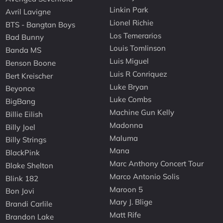
Linkin Park
Avril Lavigne
Lionel Richie
BTS - Bangtan Boys
Los Temerarios
Bad Bunny
Louis Tomlinson
Banda MS
Luis Miguel
Benson Boone
Luis R Conriquez
Bert Kreischer
Luke Bryan
Beyonce
Luke Combs
BigBang
Machine Gun Kelly
Billie Eilish
Madonna
Billy Joel
Maluma
Billy Strings
Mana
BlackPink
Marc Anthony Concert Tour
Blake Shelton
Marco Antonio Solis
Blink 182
Maroon 5
Bon Jovi
Mary J. Blige
Brandi Carlile
Matt Rife
Brandon Lake