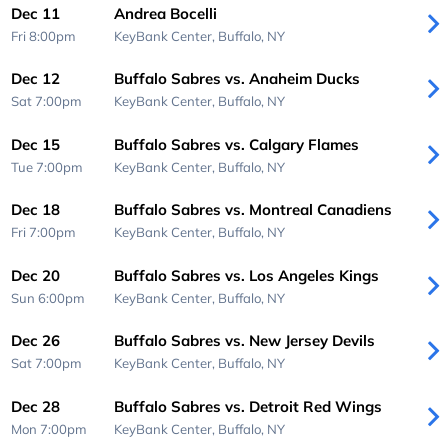
Dec 11
Andrea Bocelli
Fri 8:00pm
KeyBank Center,
Buffalo, NY
Dec 12
Buffalo Sabres vs. Anaheim Ducks
Sat 7:00pm
KeyBank Center,
Buffalo, NY
Dec 15
Buffalo Sabres vs. Calgary Flames
Tue 7:00pm
KeyBank Center,
Buffalo, NY
Dec 18
Buffalo Sabres vs. Montreal Canadiens
Fri 7:00pm
KeyBank Center,
Buffalo, NY
Dec 20
Buffalo Sabres vs. Los Angeles Kings
Sun 6:00pm
KeyBank Center,
Buffalo, NY
Dec 26
Buffalo Sabres vs. New Jersey Devils
Sat 7:00pm
KeyBank Center,
Buffalo, NY
Dec 28
Buffalo Sabres vs. Detroit Red Wings
Mon 7:00pm
KeyBank Center,
Buffalo, NY