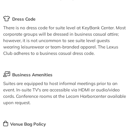
Dress Code
There is no dress code for suite level at KeyBank Center. Most
corporate groups will be dressed in business casual attire;
however, it is not uncommon to see suite level guests
wearing leisurewear or team-branded apparel. The Lexus
Club adheres to a business casual dress code.
Business Amenities
Suites are equipped to host informal meetings prior to an
event. In-suite TV's are accessible via HDMI or audio/video
cords. Conference rooms at the Lecom Harborcenter available
upon request.
Venue Bag Policy