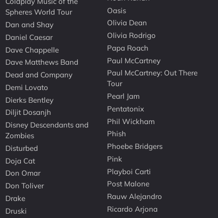
Coldplay Music of the
Oasis
Spheres World Tour
Olivia Dean
Dan and Shay
Olivia Rodrigo
Daniel Caesar
Papa Roach
Dave Chappelle
Paul McCartney
Dave Matthews Band
Paul McCartney: Out There
Dead and Company
Tour
Demi Lovato
Pearl Jam
Dierks Bentley
Pentatonix
Diljit Dosanjh
Phil Wickham
Disney Descendants and
Phish
Zombies
Phoebe Bridgers
Disturbed
Pink
Doja Cat
Playboi Carti
Don Omar
Post Malone
Don Toliver
Rauw Alejandro
Drake
Ricardo Arjona
Druski