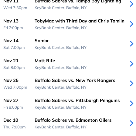
Nov 11
Buffalo Sabres vs. Tampa Bay Lightning
Wed 7:30pm
KeyBank Center,
Buffalo, NY
Nov 13
TobyMac with Third Day and Chris Tomlin
Fri 7:00pm
KeyBank Center,
Buffalo, NY
Nov 14
Sombr
Sat 7:00pm
KeyBank Center,
Buffalo, NY
Nov 21
Matt Rife
Sat 8:00pm
KeyBank Center,
Buffalo, NY
Nov 25
Buffalo Sabres vs. New York Rangers
Wed 7:00pm
KeyBank Center,
Buffalo, NY
Nov 27
Buffalo Sabres vs. Pittsburgh Penguins
Fri 8:00pm
KeyBank Center,
Buffalo, NY
Dec 10
Buffalo Sabres vs. Edmonton Oilers
Thu 7:00pm
KeyBank Center,
Buffalo, NY