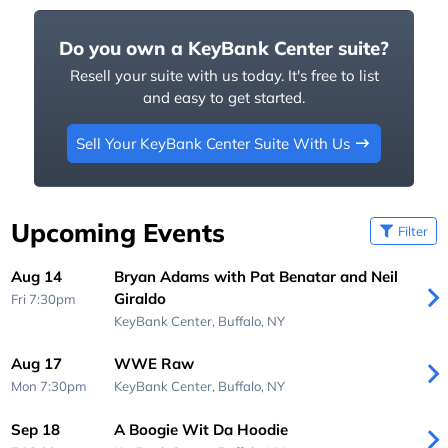
Do you own a KeyBank Center suite?
Resell your suite with us today. It's free to list
and easy to get started.
Sell Your KeyBank Center Suite With Us
Upcoming Events
Filter
Aug 14
Bryan Adams with Pat Benatar and Neil
Giraldo
Fri 7:30pm
KeyBank Center,
Buffalo, NY
Aug 17
WWE Raw
Mon 7:30pm
KeyBank Center,
Buffalo, NY
Sep 18
A Boogie Wit Da Hoodie