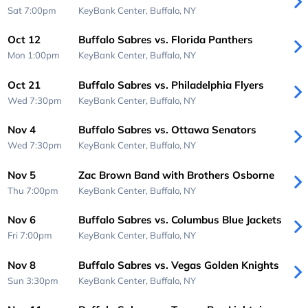
Sat 7:00pm
KeyBank Center,
Buffalo, NY
Oct 12
Buffalo Sabres vs. Florida Panthers
Mon 1:00pm
KeyBank Center,
Buffalo, NY
Oct 21
Buffalo Sabres vs. Philadelphia Flyers
Wed 7:30pm
KeyBank Center,
Buffalo, NY
Nov 4
Buffalo Sabres vs. Ottawa Senators
Wed 7:30pm
KeyBank Center,
Buffalo, NY
Nov 5
Zac Brown Band with Brothers Osborne
Thu 7:00pm
KeyBank Center,
Buffalo, NY
Nov 6
Buffalo Sabres vs. Columbus Blue Jackets
Fri 7:00pm
KeyBank Center,
Buffalo, NY
Nov 8
Buffalo Sabres vs. Vegas Golden Knights
Sun 3:30pm
KeyBank Center,
Buffalo, NY