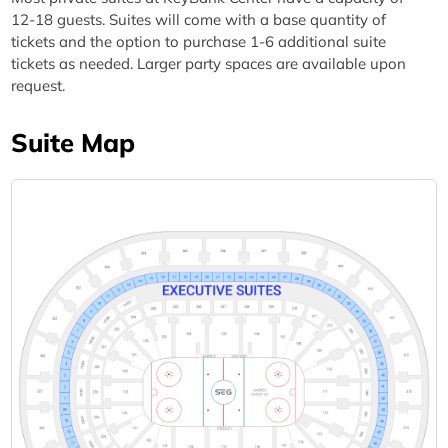
12-18 guests. Suites will come with a base quantity of
tickets and the option to purchase 1-6 additional suite
tickets as needed. Larger party spaces are available upon
request.
Suite Map