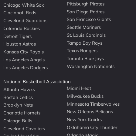
Pittsburgh Pirates
Chicago White Sox
San Diego Padres
Cincinnati Reds
San Francisco Giants
Cleveland Guardians
Seattle Mariners
Colorado Rockies
St. Louis Cardinals
Detroit Tigers
Tampa Bay Rays
Houston Astros
Texas Rangers
Kansas City Royals
Toronto Blue Jays
Los Angeles Angels
Washington Nationals
Los Angeles Dodgers
National Basketball Association
Miami Heat
Atlanta Hawks
Milwaukee Bucks
Boston Celtics
Minnesota Timberwolves
Brooklyn Nets
New Orleans Pelicans
Charlotte Hornets
New York Knicks
Chicago Bulls
Oklahoma City Thunder
Cleveland Cavaliers
Orlando Magic