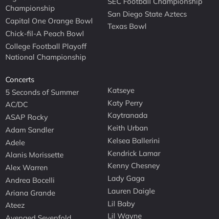
SEC Football Championship
Championship
San Diego State Aztecs
Capital One Orange Bowl
Texas Bowl
Chick-fil-A Peach Bowl
College Football Playoff
National Championship
Concerts
Katseye
5 Seconds of Summer
Katy Perry
AC/DC
Kaytranada
ASAP Rocky
Keith Urban
Adam Sandler
Kelsea Ballerini
Adele
Kendrick Lamar
Alanis Morissette
Kenny Chesney
Alex Warren
Lady Gaga
Andrea Bocelli
Lauren Daigle
Ariana Grande
Lil Baby
Ateez
Lil Wayne
Avenged Sevenfold