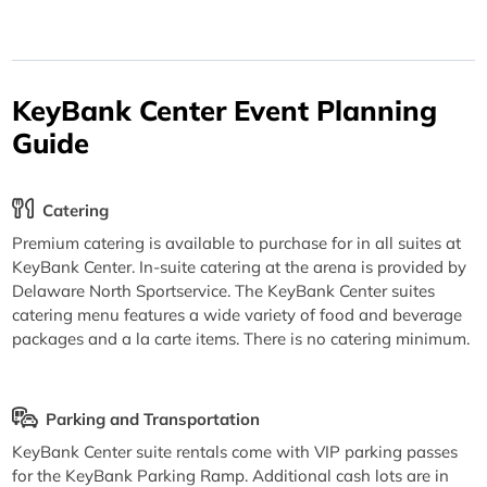
KeyBank Center Event Planning
Guide
Catering
Premium catering is available to purchase for in all suites at
KeyBank Center. In-suite catering at the arena is provided by
Delaware North Sportservice. The KeyBank Center suites
catering menu features a wide variety of food and beverage
packages and a la carte items. There is no catering minimum.
Parking and Transportation
KeyBank Center suite rentals come with VIP parking passes
for the KeyBank Parking Ramp. Additional cash lots are in