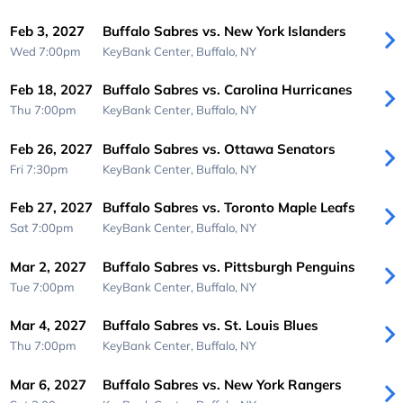
Feb 3, 2027
Buffalo Sabres vs. New York Islanders
Wed 7:00pm
KeyBank Center,
Buffalo, NY
Feb 18, 2027
Buffalo Sabres vs. Carolina Hurricanes
Thu 7:00pm
KeyBank Center,
Buffalo, NY
Feb 26, 2027
Buffalo Sabres vs. Ottawa Senators
Fri 7:30pm
KeyBank Center,
Buffalo, NY
Feb 27, 2027
Buffalo Sabres vs. Toronto Maple Leafs
Sat 7:00pm
KeyBank Center,
Buffalo, NY
Mar 2, 2027
Buffalo Sabres vs. Pittsburgh Penguins
Tue 7:00pm
KeyBank Center,
Buffalo, NY
Mar 4, 2027
Buffalo Sabres vs. St. Louis Blues
Thu 7:00pm
KeyBank Center,
Buffalo, NY
Mar 6, 2027
Buffalo Sabres vs. New York Rangers