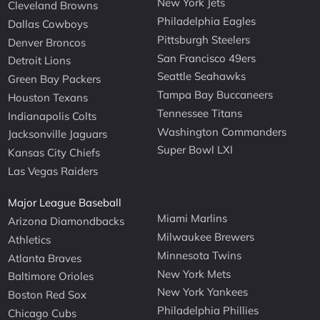
New York Jets
Cleveland Browns
Philadelphia Eagles
Dallas Cowboys
Pittsburgh Steelers
Denver Broncos
San Francisco 49ers
Detroit Lions
Seattle Seahawks
Green Bay Packers
Tampa Bay Buccaneers
Houston Texans
Tennessee Titans
Indianapolis Colts
Washington Commanders
Jacksonville Jaguars
Super Bowl LXI
Kansas City Chiefs
Las Vegas Raiders
Major League Baseball
Miami Marlins
Arizona Diamondbacks
Milwaukee Brewers
Athletics
Minnesota Twins
Atlanta Braves
New York Mets
Baltimore Orioles
New York Yankees
Boston Red Sox
Philadelphia Phillies
Chicago Cubs