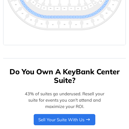
Do You Own A KeyBank Center
Suite?
43% of suites go underused. Resell your
suite for events you can't attend and
maximize your ROI.
Sell Your Suite With Us