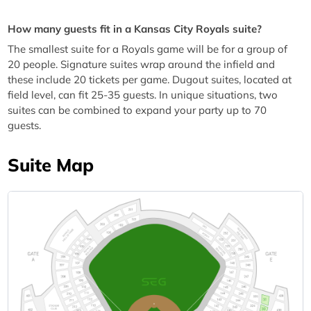
How many guests fit in a Kansas City Royals suite?
The smallest suite for a Royals game will be for a group of
20 people. Signature suites wrap around the infield and
these include 20 tickets per game. Dugout suites, located at
field level, can fit 25-35 guests. In unique situations, two
suites can be combined to expand your party up to 70
guests.
Suite Map