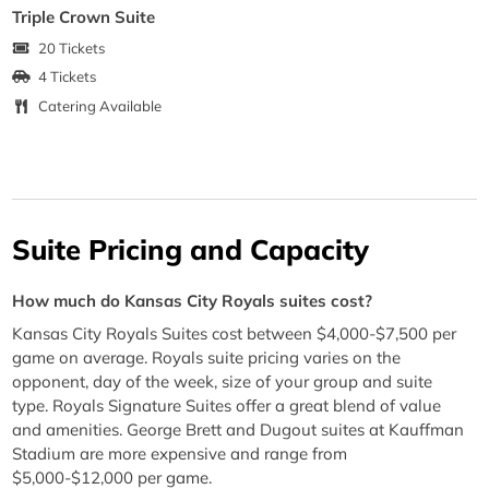
Triple Crown Suite
20 Tickets
4 Tickets
Catering Available
Suite Pricing and Capacity
How much do Kansas City Royals suites cost?
Kansas City Royals Suites cost between $4,000-$7,500 per
game on average. Royals suite pricing varies on the
opponent, day of the week, size of your group and suite
type. Royals Signature Suites offer a great blend of value
and amenities. George Brett and Dugout suites at Kauffman
Stadium are more expensive and range from
$5,000-$12,000 per game.