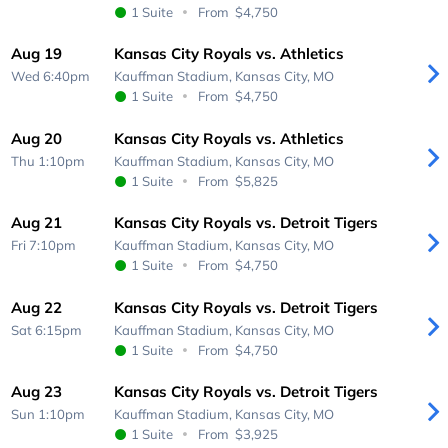
1 Suite
From
$4,750
Aug 19
Kansas City Royals vs. Athletics
Wed 6:40pm
Kauffman Stadium,
Kansas City, MO
1 Suite
From
$4,750
Aug 20
Kansas City Royals vs. Athletics
Thu 1:10pm
Kauffman Stadium,
Kansas City, MO
1 Suite
From
$5,825
Aug 21
Kansas City Royals vs. Detroit Tigers
Fri 7:10pm
Kauffman Stadium,
Kansas City, MO
1 Suite
From
$4,750
Aug 22
Kansas City Royals vs. Detroit Tigers
Sat 6:15pm
Kauffman Stadium,
Kansas City, MO
1 Suite
From
$4,750
Aug 23
Kansas City Royals vs. Detroit Tigers
Sun 1:10pm
Kauffman Stadium,
Kansas City, MO
1 Suite
From
$3,925