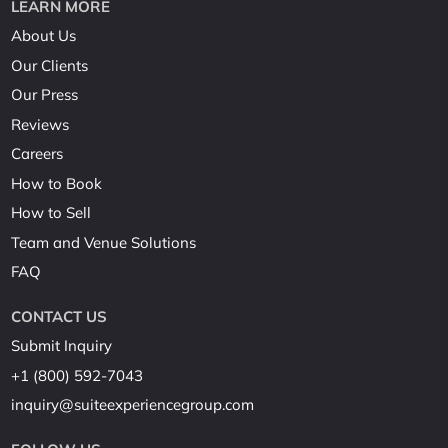
LEARN MORE
About Us
Our Clients
Our Press
Reviews
Careers
How to Book
How to Sell
Team and Venue Solutions
FAQ
CONTACT US
Submit Inquiry
+1 (800) 592-7043
inquiry@suiteexperiencegroup.com