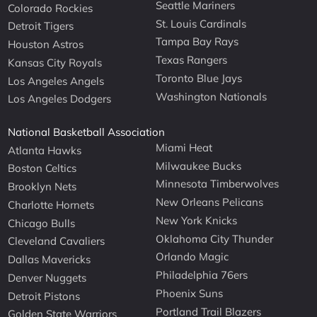
Seattle Mariners
Colorado Rockies
St. Louis Cardinals
Detroit Tigers
Tampa Bay Rays
Houston Astros
Texas Rangers
Kansas City Royals
Toronto Blue Jays
Los Angeles Angels
Washington Nationals
Los Angeles Dodgers
National Basketball Association
Miami Heat
Atlanta Hawks
Milwaukee Bucks
Boston Celtics
Minnesota Timberwolves
Brooklyn Nets
New Orleans Pelicans
Charlotte Hornets
New York Knicks
Chicago Bulls
Oklahoma City Thunder
Cleveland Cavaliers
Orlando Magic
Dallas Mavericks
Philadelphia 76ers
Denver Nuggets
Phoenix Suns
Detroit Pistons
Portland Trail Blazers
Golden State Warriors