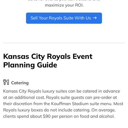
maximize your ROI.
Sell Your Royals Suite With Us
Kansas City Royals Event
Planning Guide
Catering
Kansas City Royals luxury suites can be catered in advance
at an additional cost. Royals suite guests can pre-order at
their discretion from the Kauffman Stadium suite menu. Most
Royals luxury boxes do not include catering. On average,
clients spend about $90 per person on food and alcohol.