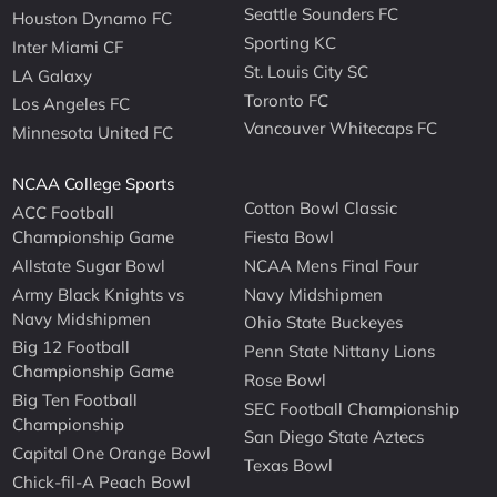
Seattle Sounders FC
Houston Dynamo FC
Sporting KC
Inter Miami CF
St. Louis City SC
LA Galaxy
Toronto FC
Los Angeles FC
Vancouver Whitecaps FC
Minnesota United FC
NCAA College Sports
Cotton Bowl Classic
ACC Football
Championship Game
Fiesta Bowl
Allstate Sugar Bowl
NCAA Mens Final Four
Army Black Knights vs
Navy Midshipmen
Navy Midshipmen
Ohio State Buckeyes
Big 12 Football
Penn State Nittany Lions
Championship Game
Rose Bowl
Big Ten Football
SEC Football Championship
Championship
San Diego State Aztecs
Capital One Orange Bowl
Texas Bowl
Chick-fil-A Peach Bowl