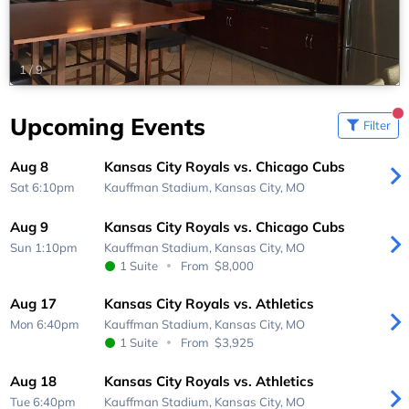
1
/
9
Upcoming Events
Filter
Aug 8
Kansas City Royals vs. Chicago Cubs
Sat 6:10pm
Kauffman Stadium,
Kansas City, MO
Aug 9
Kansas City Royals vs. Chicago Cubs
Sun 1:10pm
Kauffman Stadium,
Kansas City, MO
1 Suite
From
$8,000
Aug 17
Kansas City Royals vs. Athletics
Mon 6:40pm
Kauffman Stadium,
Kansas City, MO
1 Suite
From
$3,925
Aug 18
Kansas City Royals vs. Athletics
Tue 6:40pm
Kauffman Stadium,
Kansas City, MO