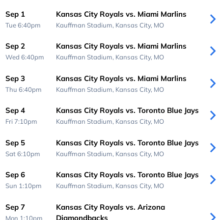
Sep 1
Kansas City Royals vs. Miami Marlins
Tue 6:40pm
Kauffman Stadium,
Kansas City, MO
Sep 2
Kansas City Royals vs. Miami Marlins
Wed 6:40pm
Kauffman Stadium,
Kansas City, MO
Sep 3
Kansas City Royals vs. Miami Marlins
Thu 6:40pm
Kauffman Stadium,
Kansas City, MO
Sep 4
Kansas City Royals vs. Toronto Blue Jays
Fri 7:10pm
Kauffman Stadium,
Kansas City, MO
Sep 5
Kansas City Royals vs. Toronto Blue Jays
Sat 6:10pm
Kauffman Stadium,
Kansas City, MO
Sep 6
Kansas City Royals vs. Toronto Blue Jays
Sun 1:10pm
Kauffman Stadium,
Kansas City, MO
Sep 7
Kansas City Royals vs. Arizona
Diamondbacks
Mon 1:10pm