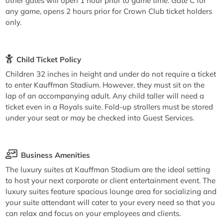
other gates will open 1 hour prior to game time. Gate C for
any game, opens 2 hours prior for Crown Club ticket holders
only.
Child Ticket Policy
Children 32 inches in height and under do not require a ticket
to enter Kauffman Stadium. However, they must sit on the
lap of an accompanying adult. Any child taller will need a
ticket even in a Royals suite. Fold-up strollers must be stored
under your seat or may be checked into Guest Services.
Business Amenities
The luxury suites at Kauffman Stadium are the ideal setting
to host your next corporate or client entertainment event. The
luxury suites feature spacious lounge area for socializing and
your suite attendant will cater to your every need so that you
can relax and focus on your employees and clients.