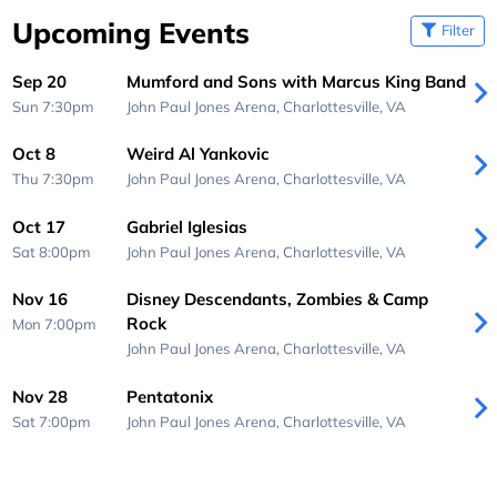
Upcoming Events
Filter
Sep 20
Mumford and Sons with Marcus King Band
Sun 7:30pm
John Paul Jones Arena,
Charlottesville, VA
Oct 8
Weird Al Yankovic
Thu 7:30pm
John Paul Jones Arena,
Charlottesville, VA
Oct 17
Gabriel Iglesias
Sat 8:00pm
John Paul Jones Arena,
Charlottesville, VA
Nov 16
Disney Descendants, Zombies & Camp
Rock
Mon 7:00pm
John Paul Jones Arena,
Charlottesville, VA
Nov 28
Pentatonix
Sat 7:00pm
John Paul Jones Arena,
Charlottesville, VA