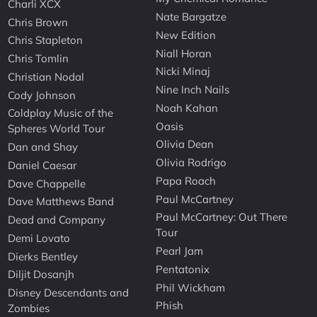
Charli XCX
Nate Bargatze
Chris Brown
New Edition
Chris Stapleton
Niall Horan
Chris Tomlin
Nicki Minaj
Christian Nodal
Nine Inch Nails
Cody Johnson
Noah Kahan
Coldplay Music of the
Oasis
Spheres World Tour
Olivia Dean
Dan and Shay
Olivia Rodrigo
Daniel Caesar
Papa Roach
Dave Chappelle
Paul McCartney
Dave Matthews Band
Paul McCartney: Out There
Dead and Company
Tour
Demi Lovato
Pearl Jam
Dierks Bentley
Pentatonix
Diljit Dosanjh
Phil Wickham
Disney Descendants and
Phish
Zombies