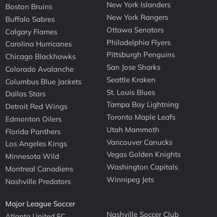
New York Islanders
Boston Bruins
New York Rangers
Buffalo Sabres
Ottawa Senators
Calgary Flames
Philadelphia Flyers
Carolina Hurricanes
Pittsburgh Penguins
Chicago Blackhawks
San Jose Sharks
Colorado Avalanche
Seattle Kraken
Columbus Blue Jackets
St. Louis Blues
Dallas Stars
Tampa Bay Lightning
Detroit Red Wings
Toronto Maple Leafs
Edmonton Oilers
Utah Mammoth
Florida Panthers
Vancouver Canucks
Los Angeles Kings
Vegas Golden Knights
Minnesota Wild
Washington Capitals
Montreal Canadiens
Winnipeg Jets
Nashville Predators
Major League Soccer
Nashville Soccer Club
Atlanta United FC