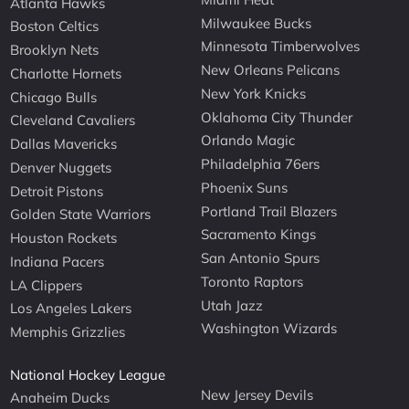
Atlanta Hawks
Milwaukee Bucks
Boston Celtics
Minnesota Timberwolves
Brooklyn Nets
New Orleans Pelicans
Charlotte Hornets
New York Knicks
Chicago Bulls
Oklahoma City Thunder
Cleveland Cavaliers
Orlando Magic
Dallas Mavericks
Philadelphia 76ers
Denver Nuggets
Phoenix Suns
Detroit Pistons
Portland Trail Blazers
Golden State Warriors
Sacramento Kings
Houston Rockets
San Antonio Spurs
Indiana Pacers
Toronto Raptors
LA Clippers
Utah Jazz
Los Angeles Lakers
Washington Wizards
Memphis Grizzlies
National Hockey League
New Jersey Devils
Anaheim Ducks