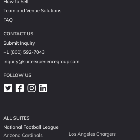
How to Sell
Team and Venue Solutions
FAQ
CONTACT US
Submit Inquiry
+1 (800) 592-7043
inquiry@suiteexperiencegroup.com
FOLLOW US
ALL SUITES
National Football League
Los Angeles Chargers
Arizona Cardinals