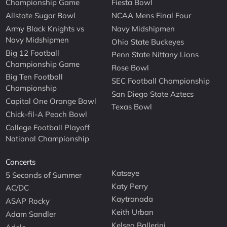
Championship Game
Fiesta Bowl
Allstate Sugar Bowl
NCAA Mens Final Four
Army Black Knights vs
Navy Midshipmen
Navy Midshipmen
Ohio State Buckeyes
Big 12 Football
Penn State Nittany Lions
Championship Game
Rose Bowl
Big Ten Football
SEC Football Championship
Championship
San Diego State Aztecs
Capital One Orange Bowl
Texas Bowl
Chick-fil-A Peach Bowl
College Football Playoff
National Championship
Concerts
Katseye
5 Seconds of Summer
Katy Perry
AC/DC
Kaytranada
ASAP Rocky
Keith Urban
Adam Sandler
Kelsea Ballerini