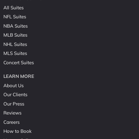
All Suites
NFL Suites
NBA Suites
MLB Suites
NHL Suites
MLS Suites
Concert Suites
LEARN MORE
About Us
Our Clients
Our Press
Reviews
Careers
How to Book