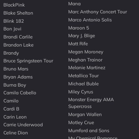
Mana
BlackPink
Marc Anthony Concert Tour
Blake Shelton
Marco Antonio Solis
Blink 182
Maroon 5
Bon Jovi
Mary J. Blige
Brandi Carlile
Matt Rife
Brandon Lake
Megan Moroney
Brandy
Meghan Trainor
Bruce Springsteen Tour
Melanie Martinez
Bruno Mars
Metallica Tour
Bryan Adams
Michael Buble
Burna Boy
Miley Cyrus
Camila Cabello
Monster Energy AMA
Camilo
Supercross
Cardi B
Morgan Wallen
Carin Leon
Motley Crue
Carrie Underwood
Mumford and Sons
Celine Dion
My Chemical Romance