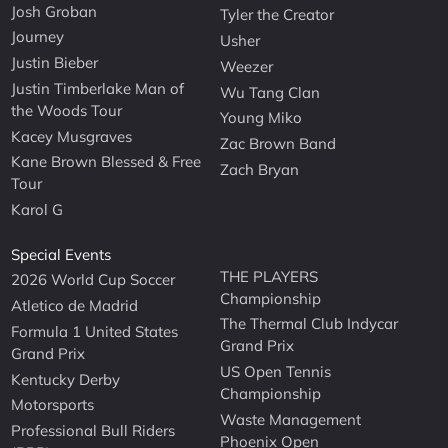
Josh Groban
Tyler the Creator
Journey
Usher
Justin Bieber
Weezer
Justin Timberlake Man of
Wu Tang Clan
the Woods Tour
Young Miko
Kacey Musgraves
Zac Brown Band
Kane Brown Blessed & Free
Zach Bryan
Tour
Karol G
Special Events
THE PLAYERS
2026 World Cup Soccer
Championship
Atletico de Madrid
The Thermal Club Indycar
Formula 1 United States
Grand Prix
Grand Prix
US Open Tennis
Kentucky Derby
Championship
Motorsports
Waste Management
Professional Bull Riders
Phoenix Open