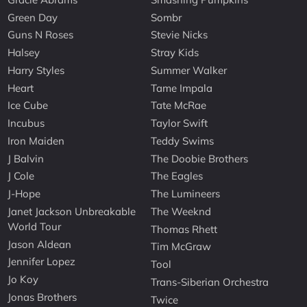
Green Day
Sombr
Guns N Roses
Stevie Nicks
Halsey
Stray Kids
Harry Styles
Summer Walker
Heart
Tame Impala
Ice Cube
Tate McRae
Incubus
Taylor Swift
Iron Maiden
Teddy Swims
J Balvin
The Doobie Brothers
J Cole
The Eagles
J-Hope
The Lumineers
Janet Jackson Unbreakable
The Weeknd
World Tour
Thomas Rhett
Jason Aldean
Tim McGraw
Jennifer Lopez
Tool
Jo Koy
Trans-Siberian Orchestra
Jonas Brothers
Twice