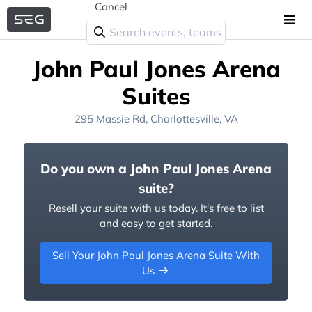
Cancel
John Paul Jones Arena
Suites
295 Massie Rd, Charlottesville, VA
Do you own a John Paul Jones Arena
suite?
Resell your suite with us today. It's free to list
and easy to get started.
Sell Your John Paul Jones Arena Suite With
Us