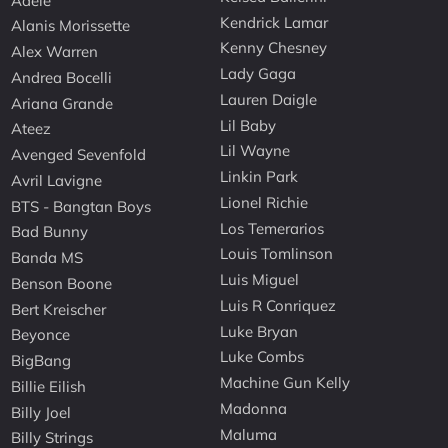
Adele
Kendrick Lamar
Alanis Morissette
Kenny Chesney
Alex Warren
Lady Gaga
Andrea Bocelli
Lauren Daigle
Ariana Grande
Lil Baby
Ateez
Lil Wayne
Avenged Sevenfold
Linkin Park
Avril Lavigne
Lionel Richie
BTS - Bangtan Boys
Los Temerarios
Bad Bunny
Louis Tomlinson
Banda MS
Luis Miguel
Benson Boone
Luis R Conriquez
Bert Kreischer
Luke Bryan
Beyonce
Luke Combs
BigBang
Machine Gun Kelly
Billie Eilish
Madonna
Billy Joel
Maluma
Billy Strings