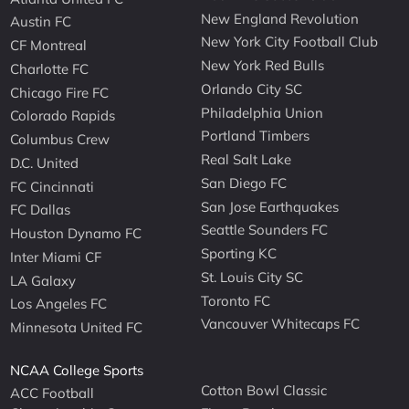
New England Revolution
Austin FC
New York City Football Club
CF Montreal
New York Red Bulls
Charlotte FC
Orlando City SC
Chicago Fire FC
Philadelphia Union
Colorado Rapids
Portland Timbers
Columbus Crew
Real Salt Lake
D.C. United
San Diego FC
FC Cincinnati
San Jose Earthquakes
FC Dallas
Seattle Sounders FC
Houston Dynamo FC
Sporting KC
Inter Miami CF
St. Louis City SC
LA Galaxy
Toronto FC
Los Angeles FC
Vancouver Whitecaps FC
Minnesota United FC
NCAA College Sports
Cotton Bowl Classic
ACC Football