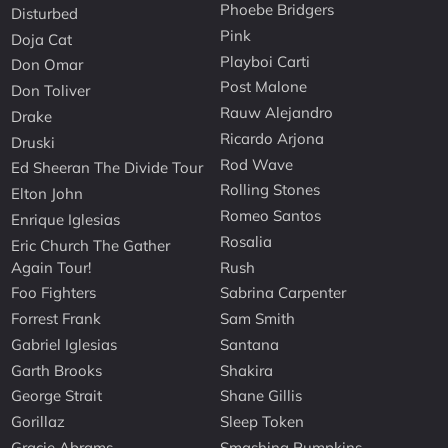
Phoebe Bridgers
Disturbed
Pink
Doja Cat
Playboi Carti
Don Omar
Post Malone
Don Toliver
Rauw Alejandro
Drake
Ricardo Arjona
Druski
Rod Wave
Ed Sheeran The Divide Tour
Rolling Stones
Elton John
Romeo Santos
Enrique Iglesias
Rosalia
Eric Church The Gather
Again Tour!
Rush
Foo Fighters
Sabrina Carpenter
Forrest Frank
Sam Smith
Gabriel Iglesias
Santana
Garth Brooks
Shakira
George Strait
Shane Gillis
Gorillaz
Sleep Token
Gracie Abrams
Smashing Pumpkins