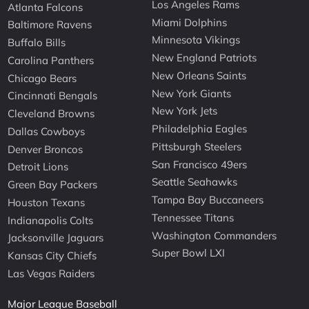
Los Angeles Rams
Atlanta Falcons
Miami Dolphins
Baltimore Ravens
Minnesota Vikings
Buffalo Bills
New England Patriots
Carolina Panthers
New Orleans Saints
Chicago Bears
New York Giants
Cincinnati Bengals
New York Jets
Cleveland Browns
Philadelphia Eagles
Dallas Cowboys
Pittsburgh Steelers
Denver Broncos
San Francisco 49ers
Detroit Lions
Seattle Seahawks
Green Bay Packers
Tampa Bay Buccaneers
Houston Texans
Tennessee Titans
Indianapolis Colts
Washington Commanders
Jacksonville Jaguars
Super Bowl LXI
Kansas City Chiefs
Las Vegas Raiders
Major League Baseball