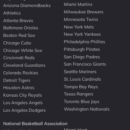
Miami Marlins
Arizona Diamondbacks
Milwaukee Brewers
Athletics
Minnesota Twins
Atlanta Braves
New York Mets
Baltimore Orioles
New York Yankees
Boston Red Sox
Philadelphia Phillies
Chicago Cubs
Pittsburgh Pirates
Chicago White Sox
San Diego Padres
Cincinnati Reds
San Francisco Giants
Cleveland Guardians
Seattle Mariners
Colorado Rockies
St. Louis Cardinals
Detroit Tigers
Tampa Bay Rays
Houston Astros
Texas Rangers
Kansas City Royals
Toronto Blue Jays
Los Angeles Angels
Washington Nationals
Los Angeles Dodgers
National Basketball Association
Miami Heat