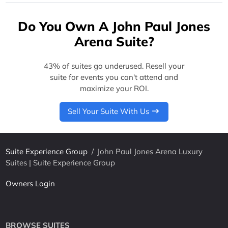
Do You Own A John Paul Jones
Arena Suite?
43% of suites go underused. Resell your
suite for events you can't attend and
maximize your ROI.
Sell Your Suite With Us
Suite Experience Group
/
John Paul Jones Arena Luxury
Suites | Suite Experience Group
Owners Login
BROWSE SUITES