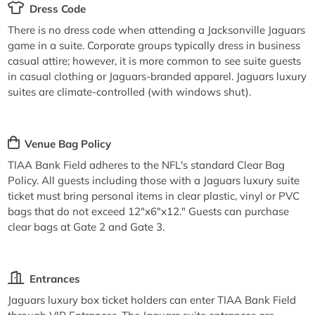
Dress Code
There is no dress code when attending a Jacksonville Jaguars
game in a suite. Corporate groups typically dress in business
casual attire; however, it is more common to see suite guests
in casual clothing or Jaguars-branded apparel. Jaguars luxury
suites are climate-controlled (with windows shut).
Venue Bag Policy
TIAA Bank Field adheres to the NFL's standard Clear Bag
Policy. All guests including those with a Jaguars luxury suite
ticket must bring personal items in clear plastic, vinyl or PVC
bags that do not exceed 12"x6"x12." Guests can purchase
clear bags at Gate 2 and Gate 3.
Entrances
Jaguars luxury box ticket holders can enter TIAA Bank Field