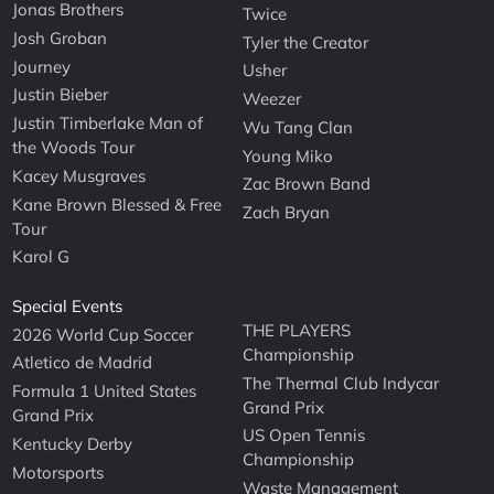
Jonas Brothers
Twice
Josh Groban
Tyler the Creator
Journey
Usher
Justin Bieber
Weezer
Justin Timberlake Man of
Wu Tang Clan
the Woods Tour
Young Miko
Kacey Musgraves
Zac Brown Band
Kane Brown Blessed & Free
Zach Bryan
Tour
Karol G
Special Events
THE PLAYERS
2026 World Cup Soccer
Championship
Atletico de Madrid
The Thermal Club Indycar
Formula 1 United States
Grand Prix
Grand Prix
US Open Tennis
Kentucky Derby
Championship
Motorsports
Waste Management