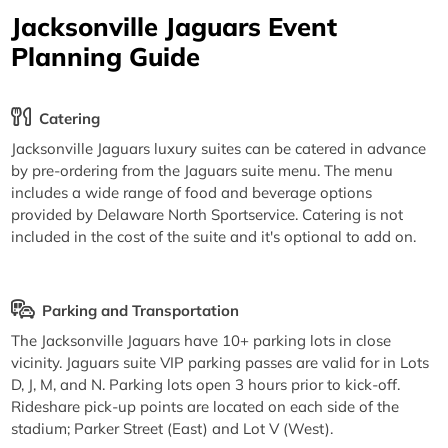
Jacksonville Jaguars Event
Planning Guide
Catering
Jacksonville Jaguars luxury suites can be catered in advance
by pre-ordering from the Jaguars suite menu. The menu
includes a wide range of food and beverage options
provided by Delaware North Sportservice. Catering is not
included in the cost of the suite and it's optional to add on.
Parking and Transportation
The Jacksonville Jaguars have 10+ parking lots in close
vicinity. Jaguars suite VIP parking passes are valid for in Lots
D, J, M, and N. Parking lots open 3 hours prior to kick-off.
Rideshare pick-up points are located on each side of the
stadium; Parker Street (East) and Lot V (West).