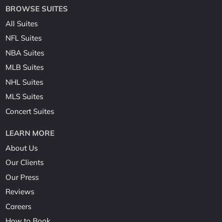
BROWSE SUITES
All Suites
NFL Suites
NBA Suites
MLB Suites
NHL Suites
MLS Suites
Concert Suites
LEARN MORE
About Us
Our Clients
Our Press
Reviews
Careers
How to Book