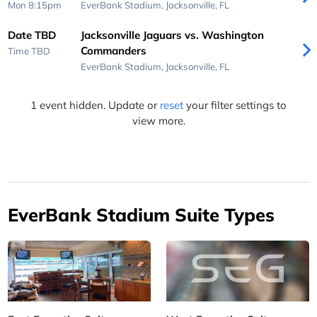
Mon 8:15pm
EverBank Stadium,
Jacksonville, FL
Date TBD
Jacksonville Jaguars vs. Washington
Commanders
Time TBD
EverBank Stadium,
Jacksonville, FL
1 event hidden. Update or
reset
your filter settings to
view more.
EverBank Stadium Suite Types