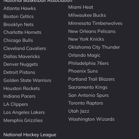
National Basketball Association
Miami Heat
Atlanta Hawks
Milwaukee Bucks
Boston Celtics
Minnesota Timberwolves
Brooklyn Nets
New Orleans Pelicans
Charlotte Hornets
New York Knicks
Chicago Bulls
Oklahoma City Thunder
Cleveland Cavaliers
Orlando Magic
Dallas Mavericks
Philadelphia 76ers
Denver Nuggets
Phoenix Suns
Detroit Pistons
Portland Trail Blazers
Golden State Warriors
Sacramento Kings
Houston Rockets
San Antonio Spurs
Indiana Pacers
Toronto Raptors
LA Clippers
Utah Jazz
Los Angeles Lakers
Washington Wizards
Memphis Grizzlies
National Hockey League