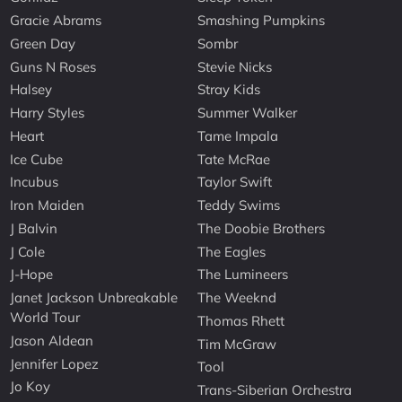
Gracie Abrams
Smashing Pumpkins
Green Day
Sombr
Guns N Roses
Stevie Nicks
Halsey
Stray Kids
Harry Styles
Summer Walker
Heart
Tame Impala
Ice Cube
Tate McRae
Incubus
Taylor Swift
Iron Maiden
Teddy Swims
J Balvin
The Doobie Brothers
J Cole
The Eagles
J-Hope
The Lumineers
Janet Jackson Unbreakable
The Weeknd
World Tour
Thomas Rhett
Jason Aldean
Tim McGraw
Jennifer Lopez
Tool
Jo Koy
Trans-Siberian Orchestra