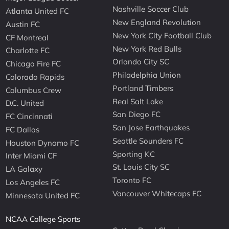
Nashville Soccer Club
Atlanta United FC
New England Revolution
Austin FC
New York City Football Club
CF Montreal
New York Red Bulls
Charlotte FC
Orlando City SC
Chicago Fire FC
Philadelphia Union
Colorado Rapids
Portland Timbers
Columbus Crew
Real Salt Lake
D.C. United
San Diego FC
FC Cincinnati
San Jose Earthquakes
FC Dallas
Seattle Sounders FC
Houston Dynamo FC
Sporting KC
Inter Miami CF
St. Louis City SC
LA Galaxy
Toronto FC
Los Angeles FC
Vancouver Whitecaps FC
Minnesota United FC
NCAA College Sports