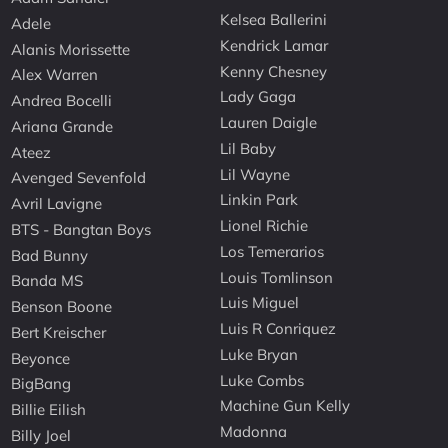
Kelsea Ballerini
Adele
Kendrick Lamar
Alanis Morissette
Kenny Chesney
Alex Warren
Lady Gaga
Andrea Bocelli
Lauren Daigle
Ariana Grande
Lil Baby
Ateez
Lil Wayne
Avenged Sevenfold
Linkin Park
Avril Lavigne
Lionel Richie
BTS - Bangtan Boys
Los Temerarios
Bad Bunny
Louis Tomlinson
Banda MS
Luis Miguel
Benson Boone
Luis R Conriquez
Bert Kreischer
Luke Bryan
Beyonce
Luke Combs
BigBang
Machine Gun Kelly
Billie Eilish
Madonna
Billy Joel