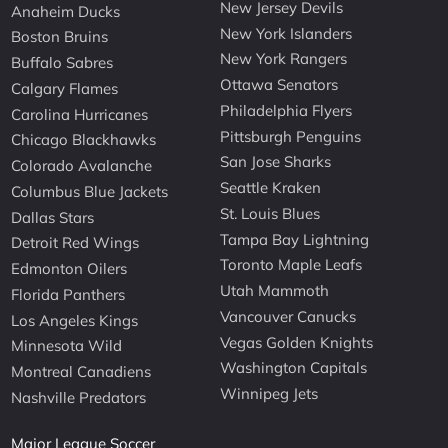
New Jersey Devils
Anaheim Ducks
New York Islanders
Boston Bruins
New York Rangers
Buffalo Sabres
Ottawa Senators
Calgary Flames
Philadelphia Flyers
Carolina Hurricanes
Pittsburgh Penguins
Chicago Blackhawks
San Jose Sharks
Colorado Avalanche
Seattle Kraken
Columbus Blue Jackets
St. Louis Blues
Dallas Stars
Tampa Bay Lightning
Detroit Red Wings
Toronto Maple Leafs
Edmonton Oilers
Utah Mammoth
Florida Panthers
Vancouver Canucks
Los Angeles Kings
Vegas Golden Knights
Minnesota Wild
Washington Capitals
Montreal Canadiens
Winnipeg Jets
Nashville Predators
Major League Soccer