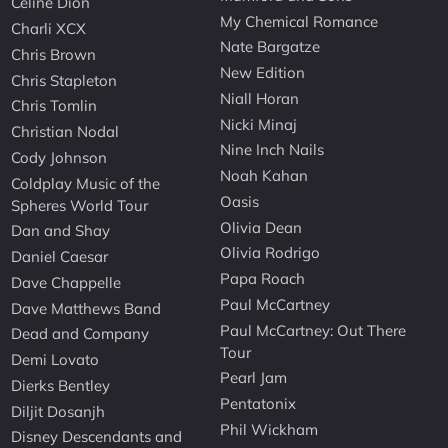
Celine Dion
My Chemical Romance
Charli XCX
Nate Bargatze
Chris Brown
New Edition
Chris Stapleton
Niall Horan
Chris Tomlin
Nicki Minaj
Christian Nodal
Nine Inch Nails
Cody Johnson
Noah Kahan
Coldplay Music of the
Oasis
Spheres World Tour
Olivia Dean
Dan and Shay
Olivia Rodrigo
Daniel Caesar
Papa Roach
Dave Chappelle
Paul McCartney
Dave Matthews Band
Paul McCartney: Out There
Dead and Company
Tour
Demi Lovato
Pearl Jam
Dierks Bentley
Pentatonix
Diljit Dosanjh
Phil Wickham
Disney Descendants and