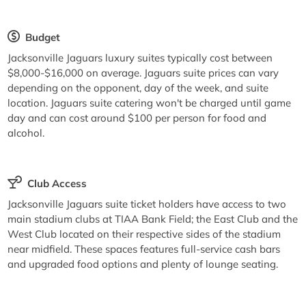
Budget
Jacksonville Jaguars luxury suites typically cost between
$8,000-$16,000 on average. Jaguars suite prices can vary
depending on the opponent, day of the week, and suite
location. Jaguars suite catering won't be charged until game
day and can cost around $100 per person for food and
alcohol.
Club Access
Jacksonville Jaguars suite ticket holders have access to two
main stadium clubs at TIAA Bank Field; the East Club and the
West Club located on their respective sides of the stadium
near midfield. These spaces features full-service cash bars
and upgraded food options and plenty of lounge seating.