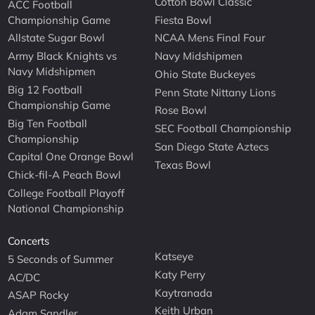
Cotton Bowl Classic
ACC Football
Championship Game
Fiesta Bowl
Allstate Sugar Bowl
NCAA Mens Final Four
Army Black Knights vs
Navy Midshipmen
Navy Midshipmen
Ohio State Buckeyes
Big 12 Football
Penn State Nittany Lions
Championship Game
Rose Bowl
Big Ten Football
SEC Football Championship
Championship
San Diego State Aztecs
Capital One Orange Bowl
Texas Bowl
Chick-fil-A Peach Bowl
College Football Playoff
National Championship
Concerts
Katseye
5 Seconds of Summer
Katy Perry
AC/DC
Kaytranada
ASAP Rocky
Keith Urban
Adam Sandler