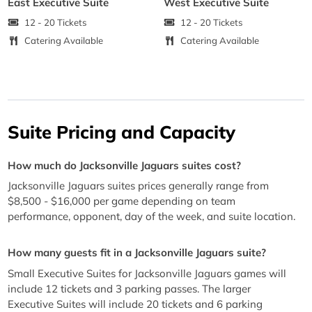
East Executive Suite
West Executive Suite
12 - 20 Tickets
12 - 20 Tickets
Catering Available
Catering Available
Suite Pricing and Capacity
How much do Jacksonville Jaguars suites cost?
Jacksonville Jaguars suites prices generally range from
$8,500 - $16,000 per game depending on team
performance, opponent, day of the week, and suite location.
How many guests fit in a Jacksonville Jaguars suite?
Small Executive Suites for Jacksonville Jaguars games will
include 12 tickets and 3 parking passes. The larger
Executive Suites will include 20 tickets and 6 parking