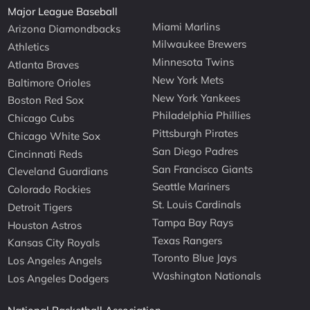
Major League Baseball
Miami Marlins
Arizona Diamondbacks
Milwaukee Brewers
Athletics
Minnesota Twins
Atlanta Braves
New York Mets
Baltimore Orioles
New York Yankees
Boston Red Sox
Philadelphia Phillies
Chicago Cubs
Pittsburgh Pirates
Chicago White Sox
San Diego Padres
Cincinnati Reds
San Francisco Giants
Cleveland Guardians
Seattle Mariners
Colorado Rockies
St. Louis Cardinals
Detroit Tigers
Tampa Bay Rays
Houston Astros
Texas Rangers
Kansas City Royals
Toronto Blue Jays
Los Angeles Angels
Washington Nationals
Los Angeles Dodgers