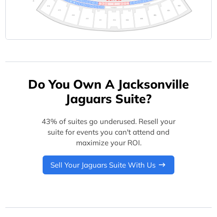
Do You Own A Jacksonville
Jaguars Suite?
43% of suites go underused. Resell your
suite for events you can't attend and
maximize your ROI.
Sell Your Jaguars Suite With Us