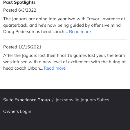
Past Spotlights
Posted 6/3/2022
The Jaguars are going into year two with Trevor Lawrence at
quarterback, and he's now being guided by offensive mind
Doug Pederson as head coach,...
Read more
Posted 10/15/2021
After the Jaguars lost their final 15 games last year, the team
was infused with a new level of excitement with the hiring of
head coach Urban...
Read more
Suite Experience Group
/
Jacksonville Jaguars Suites
Owners Login