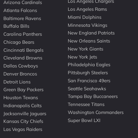
Los Angeles Chargers
Arizona Cardinals
Los Angeles Rams
Atlanta Falcons
Miami Dolphins
Baltimore Ravens
Minnesota Vikings
Buffalo Bills
New England Patriots
Carolina Panthers
New Orleans Saints
Chicago Bears
New York Giants
Cincinnati Bengals
New York Jets
Cleveland Browns
Philadelphia Eagles
Dallas Cowboys
Pittsburgh Steelers
Denver Broncos
San Francisco 49ers
Detroit Lions
Seattle Seahawks
Green Bay Packers
Tampa Bay Buccaneers
Houston Texans
Tennessee Titans
Indianapolis Colts
Washington Commanders
Jacksonville Jaguars
Super Bowl LXI
Kansas City Chiefs
Las Vegas Raiders