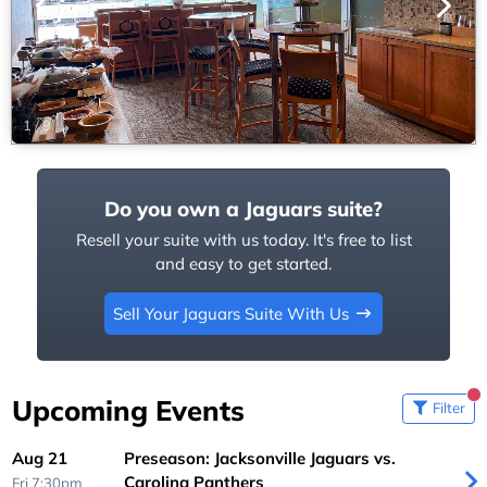
1
/
9
Do you own a Jaguars suite?
Resell your suite with us today. It's free to list
and easy to get started.
Sell Your Jaguars Suite With Us
Upcoming Events
Filter
Aug 21
Preseason: Jacksonville Jaguars vs.
Carolina Panthers
Fri 7:30pm