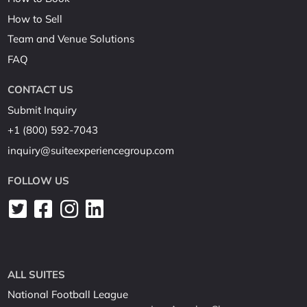
How to Sell
Team and Venue Solutions
FAQ
CONTACT US
Submit Inquiry
+1 (800) 592-7043
inquiry@suiteexperiencegroup.com
FOLLOW US
ALL SUITES
National Football League