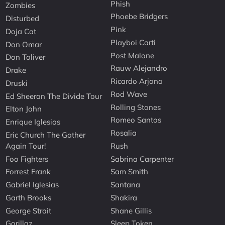
Phish
Zombies
Phoebe Bridgers
Disturbed
Pink
Doja Cat
Playboi Carti
Don Omar
Post Malone
Don Toliver
Rauw Alejandro
Drake
Ricardo Arjona
Druski
Rod Wave
Ed Sheeran The Divide Tour
Rolling Stones
Elton John
Romeo Santos
Enrique Iglesias
Rosalia
Eric Church The Gather
Again Tour!
Rush
Foo Fighters
Sabrina Carpenter
Forrest Frank
Sam Smith
Gabriel Iglesias
Santana
Garth Brooks
Shakira
George Strait
Shane Gillis
Gorillaz
Sleep Token