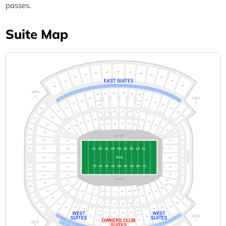
passes.
Suite Map