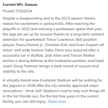
Current NFL Season
Posted 7/15/2024
Despite a disappointing end to the 2023 season, there's
reason for excitement in Jacksonville. After reaching the
playoffs in 2022 and winning a postseason game that year,
the Jags are set up for success thanks to a long-term contract
extension for quarterback Trevor Lawrence. Skill position
players Travis Etienne Jr., Christian Kirk, and Evan Engram all
return, and wide receiver Gabe Davis was acquired after a
successful run in Buffalo. Josh Allen and Travon Walker
anchor a strong defense at the linebacker position, and head
coach Doug Peterson brings a track record of success and
stability to the role.
A virtually brand-new Everbank Stadium will be waiting for
the Jaguars in 2028 after the city recently approved major
renovations - think SoFi Stadium's roof to help cool things off
in the hot Florida sun. For the last few years in the current
facility, you can still enjoy...
Read more