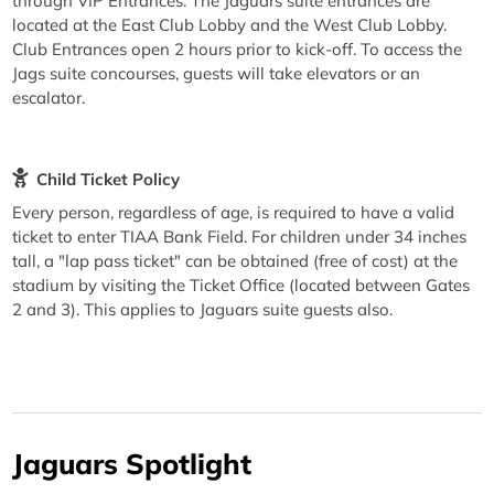
through VIP Entrances. The Jaguars suite entrances are
located at the East Club Lobby and the West Club Lobby.
Club Entrances open 2 hours prior to kick-off. To access the
Jags suite concourses, guests will take elevators or an
escalator.
Child Ticket Policy
Every person, regardless of age, is required to have a valid
ticket to enter TIAA Bank Field. For children under 34 inches
tall, a "lap pass ticket" can be obtained (free of cost) at the
stadium by visiting the Ticket Office (located between Gates
2 and 3). This applies to Jaguars suite guests also.
Jaguars Spotlight