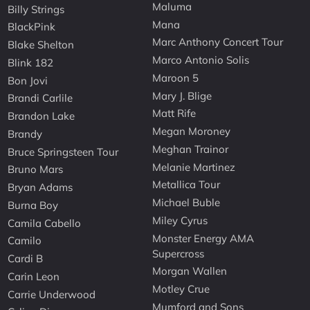
Maluma
Billy Strings
Mana
BlackPink
Marc Anthony Concert Tour
Blake Shelton
Marco Antonio Solis
Blink 182
Maroon 5
Bon Jovi
Mary J. Blige
Brandi Carlile
Matt Rife
Brandon Lake
Megan Moroney
Brandy
Meghan Trainor
Bruce Springsteen Tour
Melanie Martinez
Bruno Mars
Metallica Tour
Bryan Adams
Michael Buble
Burna Boy
Miley Cyrus
Camila Cabello
Monster Energy AMA
Camilo
Supercross
Cardi B
Morgan Wallen
Carin Leon
Motley Crue
Carrie Underwood
Mumford and Sons