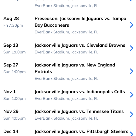
EverBank Stadium,
Jacksonville, FL
Aug 28
Preseason: Jacksonville Jaguars vs. Tampa
Bay Buccaneers
Fri 7:30pm
EverBank Stadium,
Jacksonville, FL
Sep 13
Jacksonville Jaguars vs. Cleveland Browns
Sun 1:00pm
EverBank Stadium,
Jacksonville, FL
Sep 27
Jacksonville Jaguars vs. New England
Patriots
Sun 1:00pm
EverBank Stadium,
Jacksonville, FL
Nov 1
Jacksonville Jaguars vs. Indianapolis Colts
Sun 1:00pm
EverBank Stadium,
Jacksonville, FL
Nov 29
Jacksonville Jaguars vs. Tennessee Titans
Sun 4:05pm
EverBank Stadium,
Jacksonville, FL
Dec 14
Jacksonville Jaguars vs. Pittsburgh Steelers