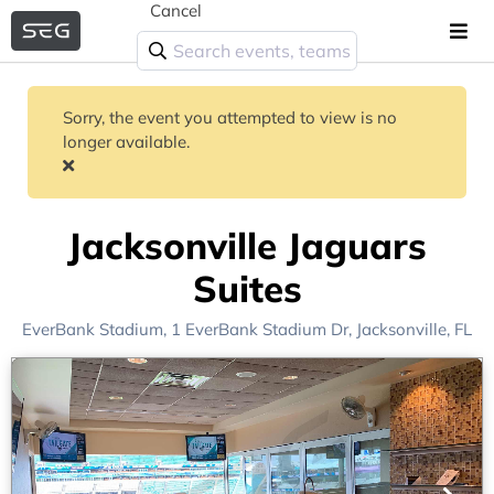
Cancel
Sorry, the event you attempted to view is no
longer available.
Jacksonville Jaguars
Suites
EverBank Stadium
, 1 EverBank Stadium Dr,
Jacksonville, FL