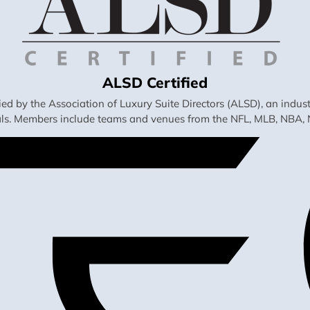
ALSD Certified
fied by the Association of Luxury Suite Directors (ALSD), an ind
als. Members include teams and venues from the NFL, MLB, NBA, 