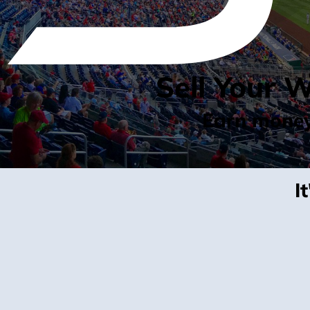
Sell Your 
Earn money 
I