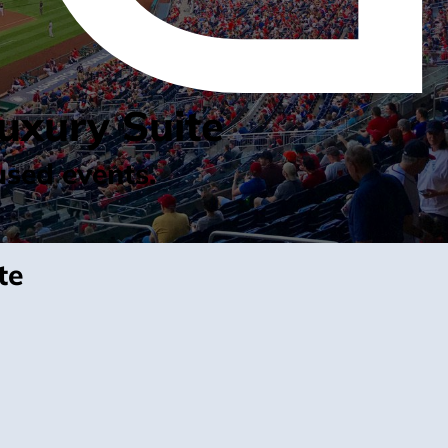
uxury Suite
used events.
te