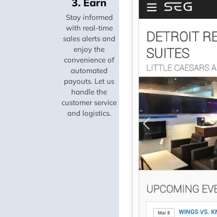
3. Earn
Stay informed
with real-time
sales alerts and
enjoy the
convenience of
automated
payouts. Let us
handle the
customer service
and logistics.