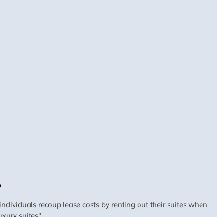
?
dividuals recoup lease costs by renting out their suites when
xury suites".