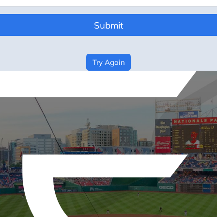
Submit
Try Again