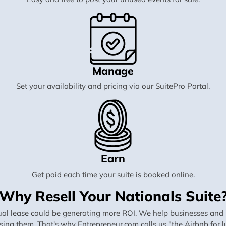
Manage
Set your availability and pricing via our SuitePro Portal.
Earn
Get paid each time your suite is booked online.
Why Resell Your Nationals Suite
al lease could be generating more ROI. We help businesses and in
using them. That's why Entrepreneur.com calls us "the Airbnb for lu