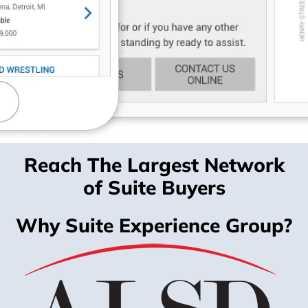
Reach The Largest Network
of Suite Buyers
Why Suite Experience Group?