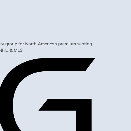
ustry group for North American premium seating
NHL, & MLS.