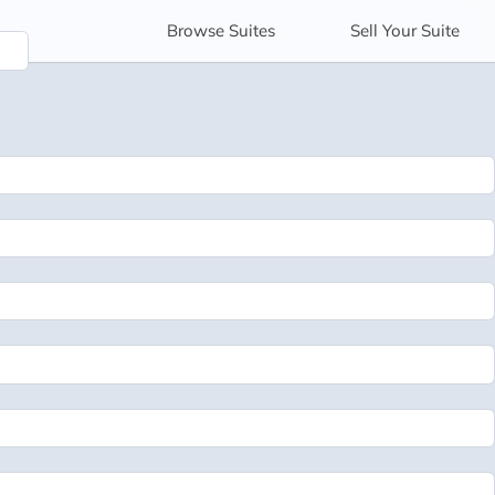
Browse
Suites
Sell
Your Suite