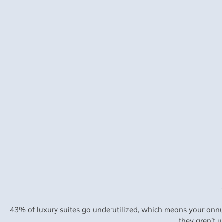
43% of luxury suites go underutilized, which means your annu
they aren’t 