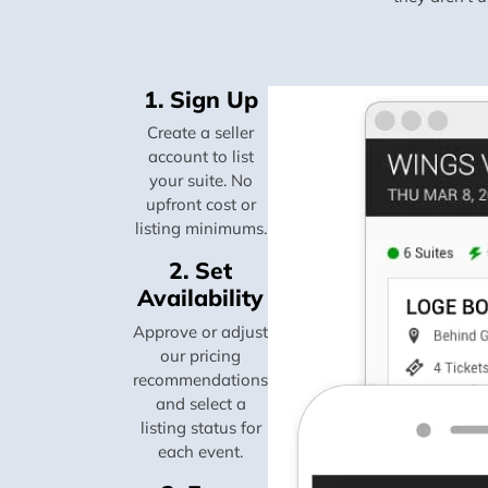
1. Sign Up
Create a seller
account to list
your suite. No
upfront cost or
listing minimums.
2. Set
Availability
Approve or adjust
our pricing
recommendations
and select a
listing status for
each event.