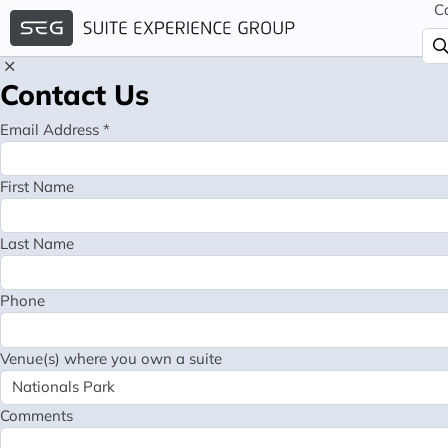
C
Contact Us
Email Address *
First Name
Last Name
Phone
Venue(s) where you own a suite
Comments