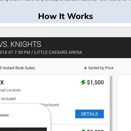
How It Works