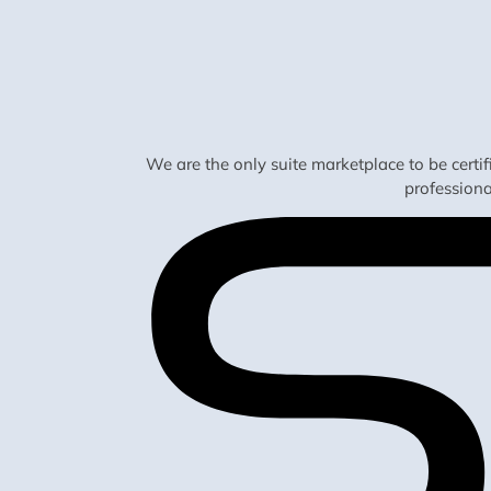
We are the only suite marketplace to be certi
profession