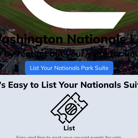
Washington Nationals L
by renting out your suite for un
List Your Nationals Park Suite
t's Easy to List Your Nationals Sui
List
Easy and free to post your unused events for sale.