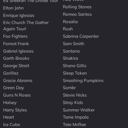
Ed Sheeran The Divide Tour
Rolling Stones
Elton John
Romeo Santos
Enrique Iglesias
Rosalia
Eric Church The Gather
Again Tour!
Rush
Foo Fighters
Sabrina Carpenter
Forrest Frank
Sam Smith
Gabriel Iglesias
Santana
Garth Brooks
Shakira
George Strait
Shane Gillis
Gorillaz
Sleep Token
Gracie Abrams
Smashing Pumpkins
Green Day
Sombr
Guns N Roses
Stevie Nicks
Halsey
Stray Kids
Harry Styles
Summer Walker
Heart
Tame Impala
Ice Cube
Tate McRae