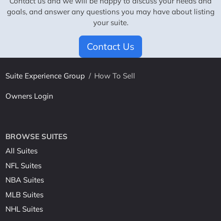
Contact us and we will be happy to discuss your needs and
goals, and answer any questions you may have about listing
your suite.
Contact Us
Suite Experience Group
/
How To Sell
Owners Login
BROWSE SUITES
All Suites
NFL Suites
NBA Suites
MLB Suites
NHL Suites