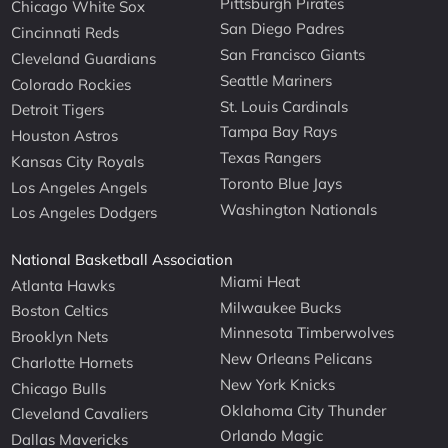
Pittsburgh Pirates
Chicago White Sox
San Diego Padres
Cincinnati Reds
San Francisco Giants
Cleveland Guardians
Seattle Mariners
Colorado Rockies
St. Louis Cardinals
Detroit Tigers
Tampa Bay Rays
Houston Astros
Texas Rangers
Kansas City Royals
Toronto Blue Jays
Los Angeles Angels
Washington Nationals
Los Angeles Dodgers
National Basketball Association
Miami Heat
Atlanta Hawks
Milwaukee Bucks
Boston Celtics
Minnesota Timberwolves
Brooklyn Nets
New Orleans Pelicans
Charlotte Hornets
New York Knicks
Chicago Bulls
Oklahoma City Thunder
Cleveland Cavaliers
Orlando Magic
Dallas Mavericks