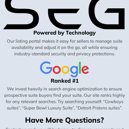
Powered by Technology
Our listing portal makes it easy for sellers to manage suite
availability and adjust it on the go, all while ensuring
industry-standard security and privacy protections.
Ranked #1
We invest heavily in search engine optimization to ensure
prospective suite buyers find your suite. Our site ranks highly
for any relevant searches. Try searching yourself: “Cowboys
suites”, “Super Bowl Luxury Suite”, “Detroit Pistons suites”.
Have More Questions?