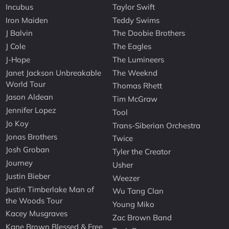
Incubus
Taylor Swift
Iron Maiden
Teddy Swims
J Balvin
The Doobie Brothers
J Cole
The Eagles
J-Hope
The Lumineers
Janet Jackson Unbreakable
The Weeknd
World Tour
Thomas Rhett
Jason Aldean
Tim McGraw
Jennifer Lopez
Tool
Jo Koy
Trans-Siberian Orchestra
Jonas Brothers
Twice
Josh Groban
Tyler the Creator
Journey
Usher
Justin Bieber
Weezer
Justin Timberlake Man of
Wu Tang Clan
the Woods Tour
Young Miko
Kacey Musgraves
Zac Brown Band
Kane Brown Blessed & Free