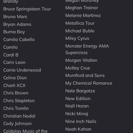
Megan Moroney
Brandy
Meghan Trainor
Bruce Springsteen Tour
Melanie Martinez
Bruno Mars
Metallica Tour
Bryan Adams
Michael Buble
Burna Boy
Miley Cyrus
Camila Cabello
Monster Energy AMA
Camilo
Supercross
Cardi B
Morgan Wallen
Carin Leon
Motley Crue
Carrie Underwood
Mumford and Sons
Celine Dion
My Chemical Romance
Charli XCX
Nate Bargatze
Chris Brown
New Edition
Chris Stapleton
Niall Horan
Chris Tomlin
Nicki Minaj
Christian Nodal
Nine Inch Nails
Cody Johnson
Noah Kahan
Coldplay Music of the