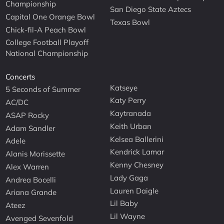
Championship
San Diego State Aztecs
Capital One Orange Bowl
Texas Bowl
Chick-fil-A Peach Bowl
College Football Playoff
National Championship
Concerts
Katseye
5 Seconds of Summer
Katy Perry
AC/DC
Kaytranada
ASAP Rocky
Keith Urban
Adam Sandler
Kelsea Ballerini
Adele
Kendrick Lamar
Alanis Morissette
Kenny Chesney
Alex Warren
Lady Gaga
Andrea Bocelli
Lauren Daigle
Ariana Grande
Lil Baby
Ateez
Lil Wayne
Avenged Sevenfold