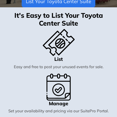
List Your Toyota Center Suite
It's Easy to List Your Toyota
Center Suite
List
Easy and free to post your unused events for sale.
Manage
Set your availability and pricing via our SuitePro Portal.