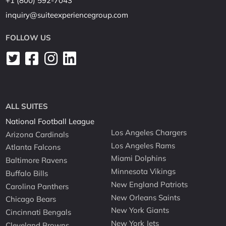
+1 (800) 592-7043
inquiry@suiteexperiencegroup.com
FOLLOW US
ALL SUITES
National Football League
Los Angeles Chargers
Arizona Cardinals
Los Angeles Rams
Atlanta Falcons
Miami Dolphins
Baltimore Ravens
Minnesota Vikings
Buffalo Bills
New England Patriots
Carolina Panthers
New Orleans Saints
Chicago Bears
New York Giants
Cincinnati Bengals
New York Jets
Cleveland Browns