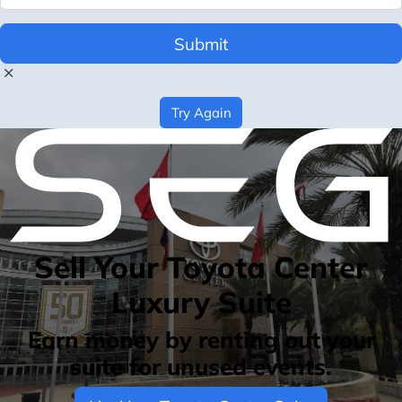
Submit
Try Again
Sell Your Toyota Center
Luxury Suite
Earn money by renting out your
suite for unused events.