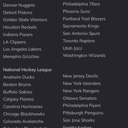
Philadelphia 76ers
Denver Nuggets
Phoenix Suns
Detroit Pistons
Portland Trail Blazers
Golden State Warriors
Sacramento Kings
Houston Rockets
San Antonio Spurs
Indiana Pacers
Toronto Raptors
LA Clippers
Utah Jazz
Los Angeles Lakers
Washington Wizards
Memphis Grizzlies
National Hockey League
New Jersey Devils
Anaheim Ducks
New York Islanders
Boston Bruins
New York Rangers
Buffalo Sabres
Ottawa Senators
Calgary Flames
Philadelphia Flyers
Carolina Hurricanes
Pittsburgh Penguins
Chicago Blackhawks
San Jose Sharks
Colorado Avalanche
Seattle Kraken