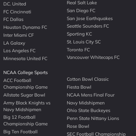
Real Salt Lake
D.C. United
San Diego FC
FC Cincinnati
San Jose Earthquakes
FC Dallas
Seattle Sounders FC
Houston Dynamo FC
Sporting KC
Inter Miami CF
St. Louis City SC
LA Galaxy
Toronto FC
Los Angeles FC
Vancouver Whitecaps FC
Minnesota United FC
NCAA College Sports
Cotton Bowl Classic
ACC Football
Championship Game
Fiesta Bowl
Allstate Sugar Bowl
NCAA Mens Final Four
Army Black Knights vs
Navy Midshipmen
Navy Midshipmen
Ohio State Buckeyes
Big 12 Football
Penn State Nittany Lions
Championship Game
Rose Bowl
Big Ten Football
SEC Football Championship