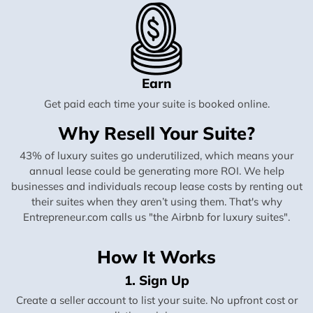
Earn
Get paid each time your suite is booked online.
Why Resell Your Suite?
43% of luxury suites go underutilized, which means your
annual lease could be generating more ROI. We help
businesses and individuals recoup lease costs by renting out
their suites when they aren’t using them. That's why
Entrepreneur.com calls us "the Airbnb for luxury suites".
How It Works
1. Sign Up
Create a seller account to list your suite. No upfront cost or