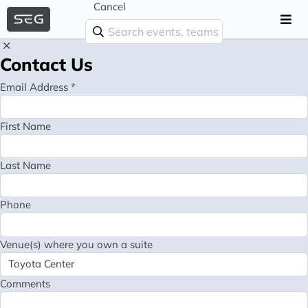
Cancel
Contact Us
Email Address *
First Name
Last Name
Phone
Venue(s) where you own a suite
Comments