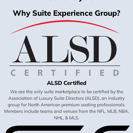
Why Suite Experience Group?
ALSD Certified
We are the only suite marketplace to be certified by the
Association of Luxury Suite Directors (ALSD), an industry
group for North American premium seating professionals.
Members include teams and venues from the NFL, MLB, NBA,
NHL, & MLS.