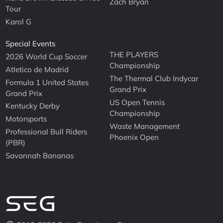
Zach Bryan
Tour
Karol G
Special Events
THE PLAYERS
2026 World Cup Soccer
Championship
Atletico de Madrid
The Thermal Club Indycar
Formula 1 United States
Grand Prix
Grand Prix
US Open Tennis
Kentucky Derby
Championship
Motorsports
Waste Management
Professional Bull Riders
Phoenix Open
(PBR)
Savannah Bananas