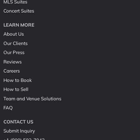
MLS Suites
Concert Suites
LEARN MORE
About Us
Our Clients
Our Press
Reviews
Careers
How to Book
How to Sell
Team and Venue Solutions
FAQ
CONTACT US
Submit Inquiry