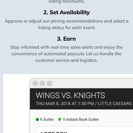
listing minimums.
2. Set Availability
Approve or adjust our pricing recommendations and select a
listing status for each event.
3. Earn
Stay informed with real-time sales alerts and enjoy the
convenience of automated payouts. Let us handle the
customer service and logistics.