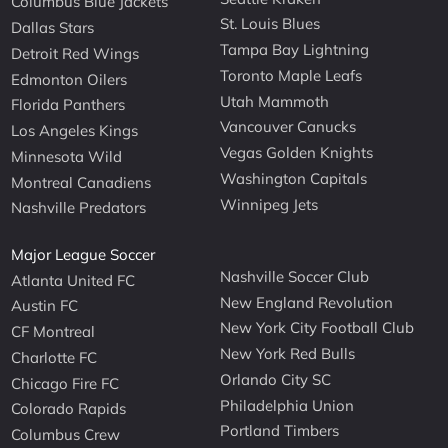
Columbus Blue Jackets
St. Louis Blues
Dallas Stars
Tampa Bay Lightning
Detroit Red Wings
Toronto Maple Leafs
Edmonton Oilers
Utah Mammoth
Florida Panthers
Vancouver Canucks
Los Angeles Kings
Vegas Golden Knights
Minnesota Wild
Washington Capitals
Montreal Canadiens
Winnipeg Jets
Nashville Predators
Major League Soccer
Nashville Soccer Club
Atlanta United FC
New England Revolution
Austin FC
New York City Football Club
CF Montreal
New York Red Bulls
Charlotte FC
Orlando City SC
Chicago Fire FC
Philadelphia Union
Colorado Rapids
Portland Timbers
Columbus Crew