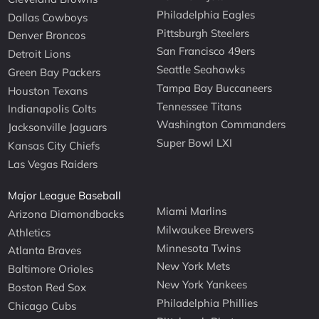
Philadelphia Eagles
Dallas Cowboys
Pittsburgh Steelers
Denver Broncos
San Francisco 49ers
Detroit Lions
Seattle Seahawks
Green Bay Packers
Tampa Bay Buccaneers
Houston Texans
Tennessee Titans
Indianapolis Colts
Washington Commanders
Jacksonville Jaguars
Super Bowl LXI
Kansas City Chiefs
Las Vegas Raiders
Major League Baseball
Miami Marlins
Arizona Diamondbacks
Milwaukee Brewers
Athletics
Minnesota Twins
Atlanta Braves
New York Mets
Baltimore Orioles
New York Yankees
Boston Red Sox
Philadelphia Phillies
Chicago Cubs