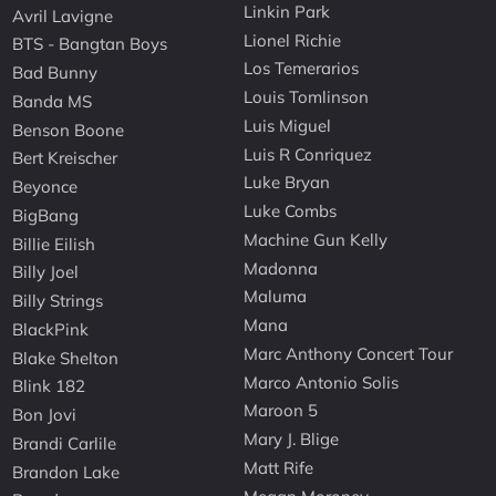
Linkin Park
Avril Lavigne
Lionel Richie
BTS - Bangtan Boys
Los Temerarios
Bad Bunny
Louis Tomlinson
Banda MS
Luis Miguel
Benson Boone
Luis R Conriquez
Bert Kreischer
Luke Bryan
Beyonce
Luke Combs
BigBang
Machine Gun Kelly
Billie Eilish
Madonna
Billy Joel
Maluma
Billy Strings
Mana
BlackPink
Marc Anthony Concert Tour
Blake Shelton
Marco Antonio Solis
Blink 182
Maroon 5
Bon Jovi
Mary J. Blige
Brandi Carlile
Matt Rife
Brandon Lake