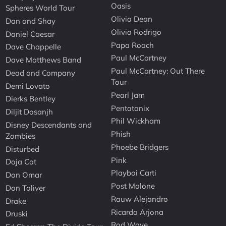
Oasis
Spheres World Tour
Olivia Dean
Dan and Shay
Olivia Rodrigo
Daniel Caesar
Papa Roach
Dave Chappelle
Paul McCartney
Dave Matthews Band
Paul McCartney: Out There
Dead and Company
Tour
Demi Lovato
Pearl Jam
Dierks Bentley
Pentatonix
Diljit Dosanjh
Phil Wickham
Disney Descendants and
Phish
Zombies
Phoebe Bridgers
Disturbed
Pink
Doja Cat
Playboi Carti
Don Omar
Post Malone
Don Toliver
Rauw Alejandro
Drake
Ricardo Arjona
Druski
Rod Wave