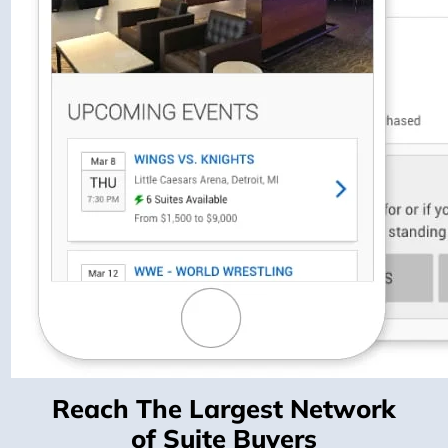
Reach The Largest Network
of Suite Buyers