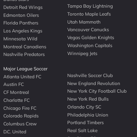
Tampa Bay Lightning
Detroit Red Wings
Toronto Maple Leafs
Edmonton Oilers
Utah Mammoth
Florida Panthers
Vancouver Canucks
Los Angeles Kings
Vegas Golden Knights
Minnesota Wild
Washington Capitals
Montreal Canadiens
Winnipeg Jets
Nashville Predators
Major League Soccer
Nashville Soccer Club
Atlanta United FC
New England Revolution
Austin FC
New York City Football Club
CF Montreal
New York Red Bulls
Charlotte FC
Orlando City SC
Chicago Fire FC
Philadelphia Union
Colorado Rapids
Portland Timbers
Columbus Crew
Real Salt Lake
D.C. United