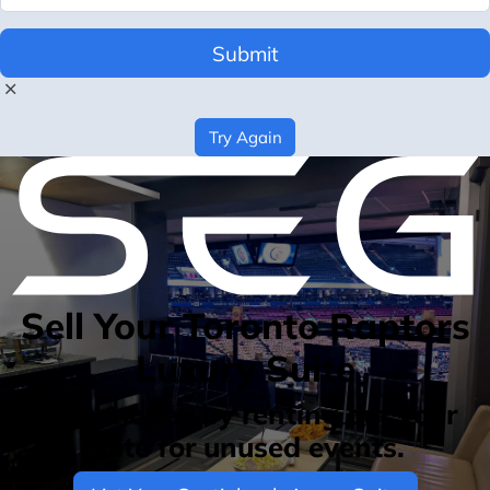
Submit
Try Again
Sell Your Toronto Raptors
Luxury Suite
Earn money by renting out your
suite for unused events.