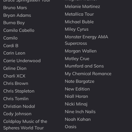
Melanie Martinez
Bruno Mars
Metallica Tour
Bryan Adams
Michael Buble
Burna Boy
Miley Cyrus
Camila Cabello
Monster Energy AMA
Camilo
Supercross
Cardi B
Morgan Wallen
Carin Leon
Motley Crue
Carrie Underwood
Mumford and Sons
Celine Dion
My Chemical Romance
Charli XCX
Nate Bargatze
Chris Brown
New Edition
Chris Stapleton
Niall Horan
Chris Tomlin
Nicki Minaj
Christian Nodal
Nine Inch Nails
Cody Johnson
Noah Kahan
Coldplay Music of the
Oasis
Spheres World Tour