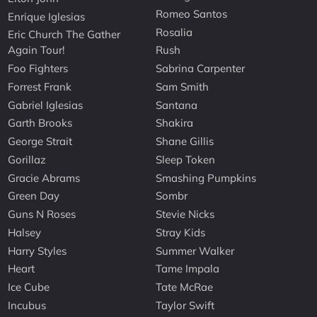
Romeo Santos
Enrique Iglesias
Rosalia
Eric Church The Gather
Again Tour!
Rush
Foo Fighters
Sabrina Carpenter
Forrest Frank
Sam Smith
Gabriel Iglesias
Santana
Garth Brooks
Shakira
George Strait
Shane Gillis
Gorillaz
Sleep Token
Gracie Abrams
Smashing Pumpkins
Green Day
Sombr
Guns N Roses
Stevie Nicks
Halsey
Stray Kids
Harry Styles
Summer Walker
Heart
Tame Impala
Ice Cube
Tate McRae
Incubus
Taylor Swift