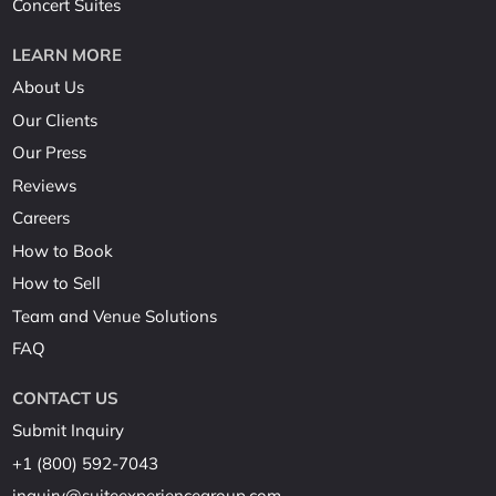
Concert Suites
LEARN MORE
About Us
Our Clients
Our Press
Reviews
Careers
How to Book
How to Sell
Team and Venue Solutions
FAQ
CONTACT US
Submit Inquiry
+1 (800) 592-7043
inquiry@suiteexperiencegroup.com