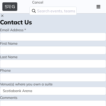
Cancel
Contact Us
Email Address *
First Name
Last Name
Phone
Venue(s) where you own a suite
Comments