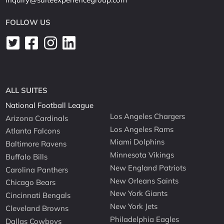
FOLLOW US
ALL SUITES
National Football League
Los Angeles Chargers
Arizona Cardinals
Los Angeles Rams
Atlanta Falcons
Miami Dolphins
Baltimore Ravens
Minnesota Vikings
Buffalo Bills
New England Patriots
Carolina Panthers
New Orleans Saints
Chicago Bears
New York Giants
Cincinnati Bengals
New York Jets
Cleveland Browns
Philadelphia Eagles
Dallas Cowboys