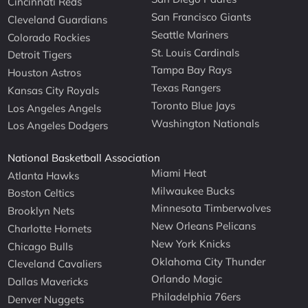
Cincinnati Reds
San Francisco Giants
Cleveland Guardians
Seattle Mariners
Colorado Rockies
St. Louis Cardinals
Detroit Tigers
Tampa Bay Rays
Houston Astros
Texas Rangers
Kansas City Royals
Toronto Blue Jays
Los Angeles Angels
Washington Nationals
Los Angeles Dodgers
National Basketball Association
Miami Heat
Atlanta Hawks
Milwaukee Bucks
Boston Celtics
Minnesota Timberwolves
Brooklyn Nets
New Orleans Pelicans
Charlotte Hornets
New York Knicks
Chicago Bulls
Oklahoma City Thunder
Cleveland Cavaliers
Orlando Magic
Dallas Mavericks
Philadelphia 76ers
Denver Nuggets