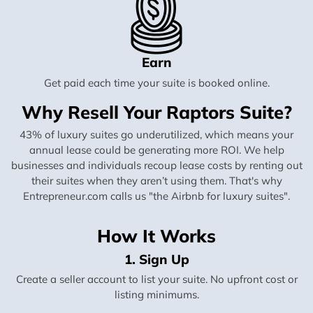
Earn
Get paid each time your suite is booked online.
Why Resell Your Raptors Suite?
43% of luxury suites go underutilized, which means your
annual lease could be generating more ROI. We help
businesses and individuals recoup lease costs by renting out
their suites when they aren’t using them. That's why
Entrepreneur.com calls us "the Airbnb for luxury suites".
How It Works
1. Sign Up
Create a seller account to list your suite. No upfront cost or
listing minimums.