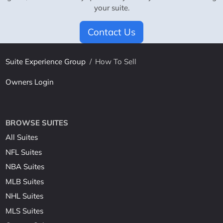
your suite.
Contact Us
Suite Experience Group
/
How To Sell
Owners Login
BROWSE SUITES
All Suites
NFL Suites
NBA Suites
MLB Suites
NHL Suites
MLS Suites