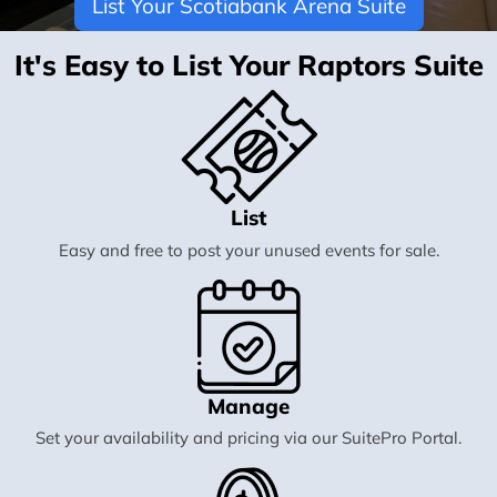
List Your Scotiabank Arena Suite
It's Easy to List Your Raptors Suite
List
Easy and free to post your unused events for sale.
Manage
Set your availability and pricing via our SuitePro Portal.