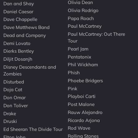
Olivia Dean
Dan and Shay
Olivia Rodrigo
Daniel Caesar
Papa Roach
Dave Chappelle
Paul McCartney
Dave Matthews Band
Paul McCartney: Out There
Dead and Company
Tour
Demi Lovato
Pearl Jam
Dierks Bentley
Pentatonix
Diljit Dosanjh
Phil Wickham
Disney Descendants and
Phish
Zombies
Phoebe Bridgers
Disturbed
Pink
Doja Cat
Playboi Carti
Don Omar
Post Malone
Don Toliver
Rauw Alejandro
Drake
Ricardo Arjona
Druski
Rod Wave
Ed Sheeran The Divide Tour
Rolling Stones
Elton John