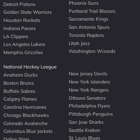
Phoenix Suns
Detroit Pistons
Portland Trail Blazers
Golden State Warriors
Sacramento Kings
Houston Rockets
San Antonio Spurs
Indiana Pacers
Toronto Raptors
LA Clippers
Utah Jazz
Los Angeles Lakers
Washington Wizards
Memphis Grizzlies
National Hockey League
New Jersey Devils
Anaheim Ducks
New York Islanders
Boston Bruins
New York Rangers
Buffalo Sabres
Ottawa Senators
Calgary Flames
Philadelphia Flyers
Carolina Hurricanes
Pittsburgh Penguins
Chicago Blackhawks
San Jose Sharks
Colorado Avalanche
Seattle Kraken
Columbus Blue Jackets
St. Louis Blues
Dallas Stars