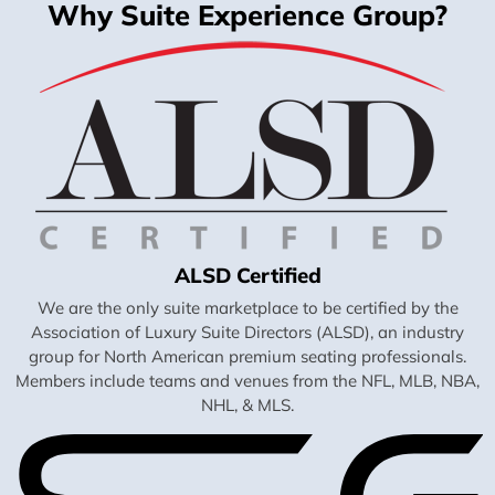
Why Suite Experience Group?
ALSD Certified
We are the only suite marketplace to be certified by the
Association of Luxury Suite Directors (ALSD), an industry
group for North American premium seating professionals.
Members include teams and venues from the NFL, MLB, NBA,
NHL, & MLS.