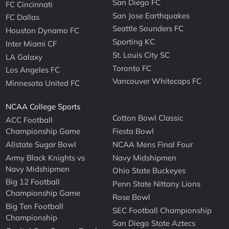
San Diego FC
FC Cincinnati
San Jose Earthquakes
FC Dallas
Seattle Sounders FC
Houston Dynamo FC
Sporting KC
Inter Miami CF
St. Louis City SC
LA Galaxy
Toronto FC
Los Angeles FC
Vancouver Whitecaps FC
Minnesota United FC
NCAA College Sports
Cotton Bowl Classic
ACC Football
Championship Game
Fiesta Bowl
Allstate Sugar Bowl
NCAA Mens Final Four
Army Black Knights vs
Navy Midshipmen
Navy Midshipmen
Ohio State Buckeyes
Big 12 Football
Penn State Nittany Lions
Championship Game
Rose Bowl
Big Ten Football
SEC Football Championship
Championship
San Diego State Aztecs