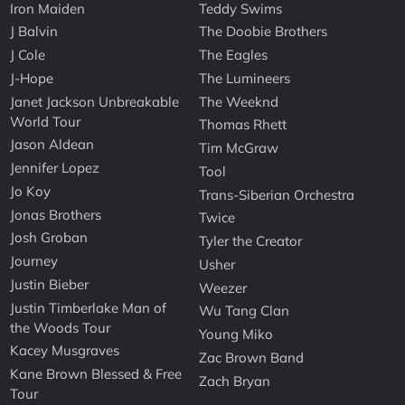
Iron Maiden
Teddy Swims
J Balvin
The Doobie Brothers
J Cole
The Eagles
J-Hope
The Lumineers
Janet Jackson Unbreakable
The Weeknd
World Tour
Thomas Rhett
Jason Aldean
Tim McGraw
Jennifer Lopez
Tool
Jo Koy
Trans-Siberian Orchestra
Jonas Brothers
Twice
Josh Groban
Tyler the Creator
Journey
Usher
Justin Bieber
Weezer
Justin Timberlake Man of
Wu Tang Clan
the Woods Tour
Young Miko
Kacey Musgraves
Zac Brown Band
Kane Brown Blessed & Free
Zach Bryan
Tour