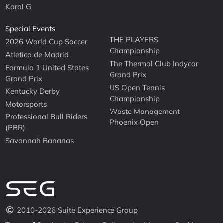
Karol G
Special Events
THE PLAYERS
2026 World Cup Soccer
Championship
Atletico de Madrid
The Thermal Club Indycar
Formula 1 United States
Grand Prix
Grand Prix
US Open Tennis
Kentucky Derby
Championship
Motorsports
Waste Management
Professional Bull Riders
Phoenix Open
(PBR)
Savannah Bananas
2010-2026 Suite Experience Group