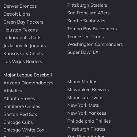
Pittsburgh Steelers
Denver Broncos
San Francisco 49ers
Detroit Lions
Seattle Seahawks
Green Bay Packers
Tampa Bay Buccaneers
Houston Texans
Tennessee Titans
Indianapolis Colts
Washington Commanders
Jacksonville Jaguars
Super Bowl LXI
Kansas City Chiefs
Las Vegas Raiders
Major League Baseball
Miami Marlins
Arizona Diamondbacks
Milwaukee Brewers
Athletics
Minnesota Twins
Atlanta Braves
New York Mets
Baltimore Orioles
New York Yankees
Boston Red Sox
Philadelphia Phillies
Chicago Cubs
Pittsburgh Pirates
Chicago White Sox
San Diego Padres