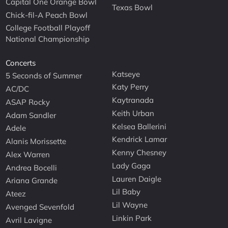
Capital One Orange Bowl
Texas Bowl
Chick-fil-A Peach Bowl
College Football Playoff
National Championship
Concerts
Katseye
5 Seconds of Summer
Katy Perry
AC/DC
Kaytranada
ASAP Rocky
Keith Urban
Adam Sandler
Kelsea Ballerini
Adele
Kendrick Lamar
Alanis Morissette
Kenny Chesney
Alex Warren
Lady Gaga
Andrea Bocelli
Lauren Daigle
Ariana Grande
Lil Baby
Ateez
Lil Wayne
Avenged Sevenfold
Linkin Park
Avril Lavigne