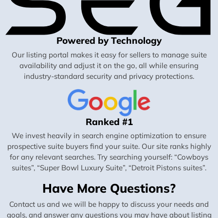
Powered by Technology
Our listing portal makes it easy for sellers to manage suite
availability and adjust it on the go, all while ensuring
industry-standard security and privacy protections.
Ranked #1
We invest heavily in search engine optimization to ensure
prospective suite buyers find your suite. Our site ranks highly
for any relevant searches. Try searching yourself: “Cowboys
suites”, “Super Bowl Luxury Suite”, “Detroit Pistons suites”.
Have More Questions?
Contact us and we will be happy to discuss your needs and
goals, and answer any questions you may have about listing