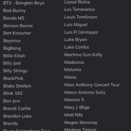
Lionel Richie
BTS - Bangtan Boys
Los Temerarios
Bad Bunny
Louis Tomlinson
Banda MS
Luis Miguel
Benson Boone
Luis R Conriquez
Bert Kreischer
Luke Bryan
Beyonce
Luke Combs
BigBang
Machine Gun Kelly
Billie Eilish
Madonna
Billy Joel
Maluma
Billy Strings
Mana
BlackPink
Marc Anthony Concert Tour
Blake Shelton
Marco Antonio Solis
Blink 182
Maroon 5
Bon Jovi
Mary J. Blige
Brandi Carlile
Matt Rife
Brandon Lake
Megan Moroney
Brandy
Meghan Trainor
Bruce Springsteen Tour