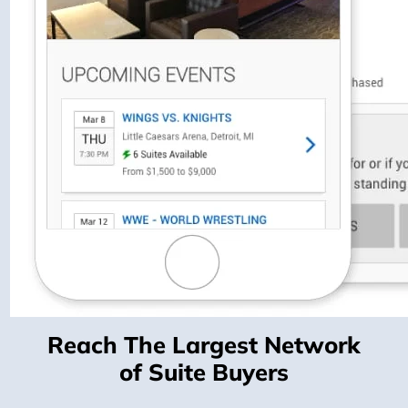
Reach The Largest Network
of Suite Buyers