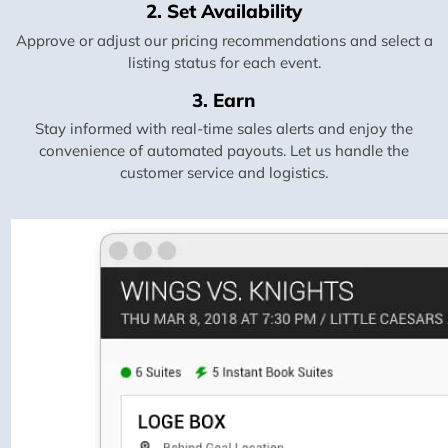
2. Set Availability
Approve or adjust our pricing recommendations and select a
listing status for each event.
3. Earn
Stay informed with real-time sales alerts and enjoy the
convenience of automated payouts. Let us handle the
customer service and logistics.