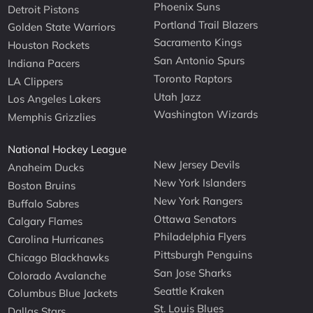
Phoenix Suns
Detroit Pistons
Portland Trail Blazers
Golden State Warriors
Sacramento Kings
Houston Rockets
San Antonio Spurs
Indiana Pacers
Toronto Raptors
LA Clippers
Utah Jazz
Los Angeles Lakers
Washington Wizards
Memphis Grizzlies
National Hockey League
New Jersey Devils
Anaheim Ducks
New York Islanders
Boston Bruins
New York Rangers
Buffalo Sabres
Ottawa Senators
Calgary Flames
Philadelphia Flyers
Carolina Hurricanes
Pittsburgh Penguins
Chicago Blackhawks
San Jose Sharks
Colorado Avalanche
Seattle Kraken
Columbus Blue Jackets
St. Louis Blues
Dallas Stars