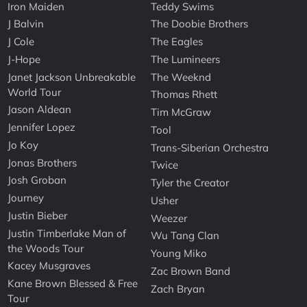
Iron Maiden
Teddy Swims
J Balvin
The Doobie Brothers
J Cole
The Eagles
J-Hope
The Lumineers
Janet Jackson Unbreakable
The Weeknd
World Tour
Thomas Rhett
Jason Aldean
Tim McGraw
Jennifer Lopez
Tool
Jo Koy
Trans-Siberian Orchestra
Jonas Brothers
Twice
Josh Groban
Tyler the Creator
Journey
Usher
Justin Bieber
Weezer
Justin Timberlake Man of
Wu Tang Clan
the Woods Tour
Young Miko
Kacey Musgraves
Zac Brown Band
Kane Brown Blessed & Free
Zach Bryan
Tour