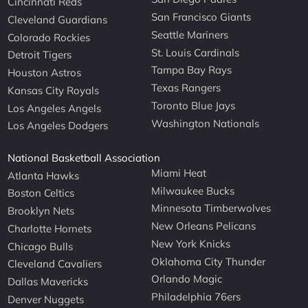
Cincinnati Reds
San Francisco Giants
Cleveland Guardians
Seattle Mariners
Colorado Rockies
St. Louis Cardinals
Detroit Tigers
Tampa Bay Rays
Houston Astros
Texas Rangers
Kansas City Royals
Toronto Blue Jays
Los Angeles Angels
Washington Nationals
Los Angeles Dodgers
National Basketball Association
Miami Heat
Atlanta Hawks
Milwaukee Bucks
Boston Celtics
Minnesota Timberwolves
Brooklyn Nets
New Orleans Pelicans
Charlotte Hornets
New York Knicks
Chicago Bulls
Oklahoma City Thunder
Cleveland Cavaliers
Orlando Magic
Dallas Mavericks
Philadelphia 76ers
Denver Nuggets