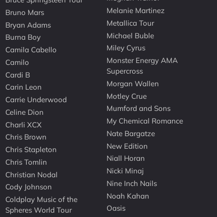
Melanie Martinez
Bruno Mars
Metallica Tour
Bryan Adams
Michael Buble
Burna Boy
Miley Cyrus
Camila Cabello
Monster Energy AMA
Camilo
Supercross
Cardi B
Morgan Wallen
Carin Leon
Motley Crue
Carrie Underwood
Mumford and Sons
Celine Dion
My Chemical Romance
Charli XCX
Nate Bargatze
Chris Brown
New Edition
Chris Stapleton
Niall Horan
Chris Tomlin
Nicki Minaj
Christian Nodal
Nine Inch Nails
Cody Johnson
Noah Kahan
Coldplay Music of the
Oasis
Spheres World Tour