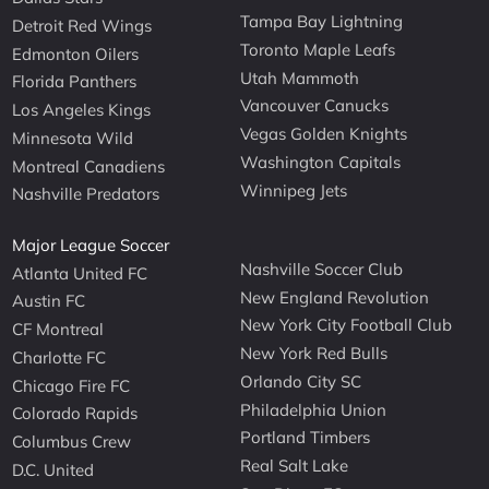
Tampa Bay Lightning
Detroit Red Wings
Toronto Maple Leafs
Edmonton Oilers
Utah Mammoth
Florida Panthers
Vancouver Canucks
Los Angeles Kings
Vegas Golden Knights
Minnesota Wild
Washington Capitals
Montreal Canadiens
Winnipeg Jets
Nashville Predators
Major League Soccer
Nashville Soccer Club
Atlanta United FC
New England Revolution
Austin FC
New York City Football Club
CF Montreal
New York Red Bulls
Charlotte FC
Orlando City SC
Chicago Fire FC
Philadelphia Union
Colorado Rapids
Portland Timbers
Columbus Crew
Real Salt Lake
D.C. United