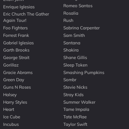
Romeo Santos
Enrique Iglesias
Rosalia
Eric Church The Gather
Again Tour!
Rush
Foo Fighters
Sabrina Carpenter
Forrest Frank
Sam Smith
Gabriel Iglesias
Santana
Garth Brooks
Shakira
George Strait
Shane Gillis
Gorillaz
Sleep Token
Gracie Abrams
Smashing Pumpkins
Green Day
Sombr
Guns N Roses
Stevie Nicks
Halsey
Stray Kids
Harry Styles
Summer Walker
Heart
Tame Impala
Ice Cube
Tate McRae
Incubus
Taylor Swift