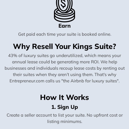
Earn
Get paid each time your suite is booked online.
Why Resell Your Kings Suite?
43% of luxury suites go underutilized, which means your
annual lease could be generating more ROI. We help
businesses and individuals recoup lease costs by renting out
their suites when they aren’t using them. That's why
Entrepreneur.com calls us "the Airbnb for luxury suites".
How It Works
1. Sign Up
Create a seller account to list your suite. No upfront cost or
listing minimums.