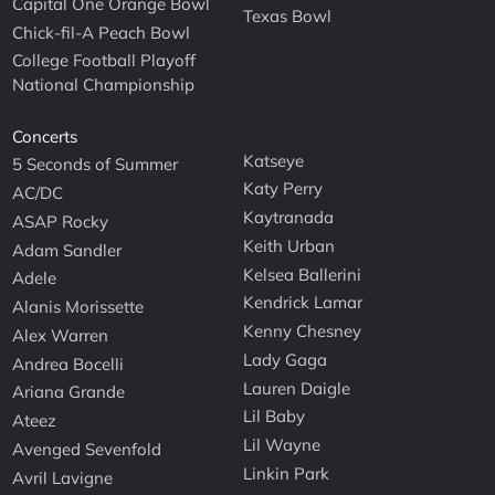
Capital One Orange Bowl
Texas Bowl
Chick-fil-A Peach Bowl
College Football Playoff
National Championship
Concerts
Katseye
5 Seconds of Summer
Katy Perry
AC/DC
Kaytranada
ASAP Rocky
Keith Urban
Adam Sandler
Kelsea Ballerini
Adele
Kendrick Lamar
Alanis Morissette
Kenny Chesney
Alex Warren
Lady Gaga
Andrea Bocelli
Lauren Daigle
Ariana Grande
Lil Baby
Ateez
Lil Wayne
Avenged Sevenfold
Linkin Park
Avril Lavigne