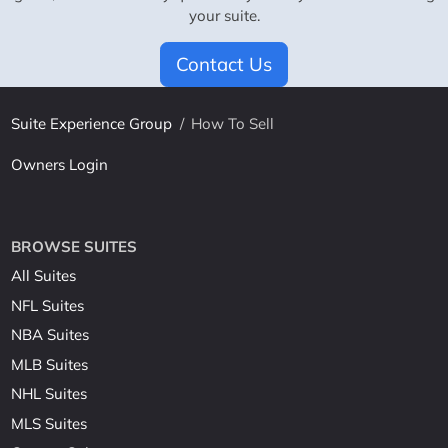
your suite.
Contact Us
Suite Experience Group
/
How To Sell
Owners Login
BROWSE SUITES
All Suites
NFL Suites
NBA Suites
MLB Suites
NHL Suites
MLS Suites