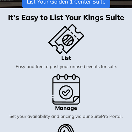
List Your Golden 1 Center Suite
It's Easy to List Your Kings Suite
List
Easy and free to post your unused events for sale.
Manage
Set your availability and pricing via our SuitePro Portal.