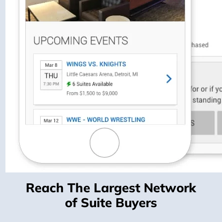
Reach The Largest Network
of Suite Buyers