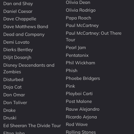
Olivia Dean
Dan and Shay
Olivia Rodrigo
Daniel Caesar
Papa Roach
Dave Chappelle
Paul McCartney
Dave Matthews Band
Paul McCartney: Out There
Dead and Company
Tour
Demi Lovato
Pearl Jam
Dierks Bentley
Pentatonix
Diljit Dosanjh
Phil Wickham
Disney Descendants and
Phish
Zombies
Phoebe Bridgers
Disturbed
Pink
Doja Cat
Playboi Carti
Don Omar
Post Malone
Don Toliver
Rauw Alejandro
Drake
Ricardo Arjona
Druski
Rod Wave
Ed Sheeran The Divide Tour
Rolling Stones
Elton John