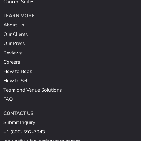
Concert Suites
LEARN MORE
About Us
Our Clients
Our Press
Reviews
Careers
How to Book
How to Sell
Team and Venue Solutions
FAQ
CONTACT US
Submit Inquiry
+1 (800) 592-7043
inquiry@suiteexperiencegroup.com