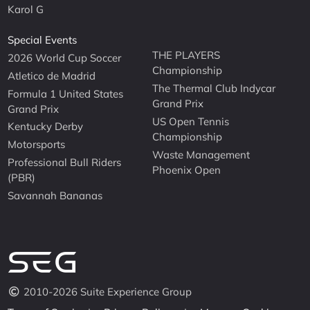
Karol G
Special Events
THE PLAYERS
2026 World Cup Soccer
Championship
Atletico de Madrid
The Thermal Club Indycar
Formula 1 United States
Grand Prix
Grand Prix
US Open Tennis
Kentucky Derby
Championship
Motorsports
Waste Management
Professional Bull Riders
Phoenix Open
(PBR)
Savannah Bananas
2010-2026 Suite Experience Group