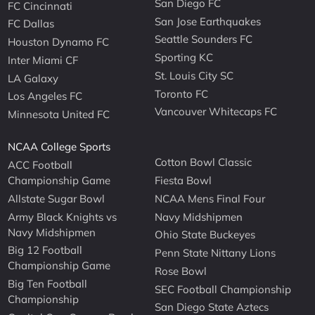
San Diego FC
FC Cincinnati
San Jose Earthquakes
FC Dallas
Seattle Sounders FC
Houston Dynamo FC
Sporting KC
Inter Miami CF
St. Louis City SC
LA Galaxy
Toronto FC
Los Angeles FC
Vancouver Whitecaps FC
Minnesota United FC
NCAA College Sports
Cotton Bowl Classic
ACC Football
Championship Game
Fiesta Bowl
Allstate Sugar Bowl
NCAA Mens Final Four
Army Black Knights vs
Navy Midshipmen
Navy Midshipmen
Ohio State Buckeyes
Big 12 Football
Penn State Nittany Lions
Championship Game
Rose Bowl
Big Ten Football
SEC Football Championship
Championship
San Diego State Aztecs