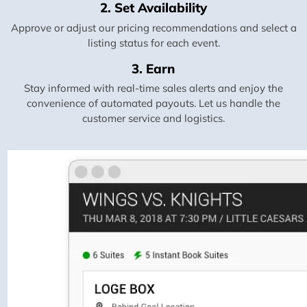
2. Set Availability
Approve or adjust our pricing recommendations and select a
listing status for each event.
3. Earn
Stay informed with real-time sales alerts and enjoy the
convenience of automated payouts. Let us handle the
customer service and logistics.