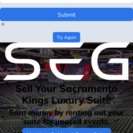
Submit
Try Again
Sell Your Sacramento
Kings Luxury Suite
Earn money by renting out your
suite for unused events.