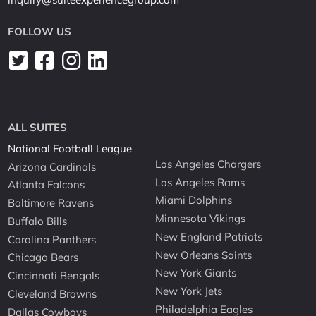
FOLLOW US
ALL SUITES
National Football League
Los Angeles Chargers
Arizona Cardinals
Los Angeles Rams
Atlanta Falcons
Miami Dolphins
Baltimore Ravens
Minnesota Vikings
Buffalo Bills
New England Patriots
Carolina Panthers
New Orleans Saints
Chicago Bears
New York Giants
Cincinnati Bengals
New York Jets
Cleveland Browns
Philadelphia Eagles
Dallas Cowboys