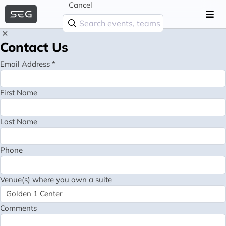
Cancel
Contact Us
Email Address *
First Name
Last Name
Phone
Venue(s) where you own a suite
Comments