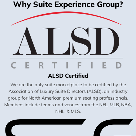
Why Suite Experience Group?
ALSD Certified
We are the only suite marketplace to be certified by the
Association of Luxury Suite Directors (ALSD), an industry
group for North American premium seating professionals.
Members include teams and venues from the NFL, MLB, NBA,
NHL, & MLS.