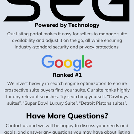
Powered by Technology
Our listing portal makes it easy for sellers to manage suite
availability and adjust it on the go, all while ensuring
industry-standard security and privacy protections.
Ranked #1
We invest heavily in search engine optimization to ensure
prospective suite buyers find your suite. Our site ranks highly
for any relevant searches. Try searching yourself: “Cowboys
suites”, “Super Bowl Luxury Suite”, “Detroit Pistons suites”.
Have More Questions?
Contact us and we will be happy to discuss your needs and
goals, and answer any questions you may have about listing