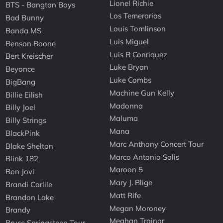
Lionel Richie
BTS - Bangtan Boys
Los Temerarios
Bad Bunny
Louis Tomlinson
Banda MS
Luis Miguel
Benson Boone
Luis R Conriquez
Bert Kreischer
Luke Bryan
Beyonce
Luke Combs
BigBang
Machine Gun Kelly
Billie Eilish
Madonna
Billy Joel
Maluma
Billy Strings
Mana
BlackPink
Marc Anthony Concert Tour
Blake Shelton
Marco Antonio Solis
Blink 182
Maroon 5
Bon Jovi
Mary J. Blige
Brandi Carlile
Matt Rife
Brandon Lake
Megan Moroney
Brandy
Meghan Trainor
Bruce Springsteen Tour