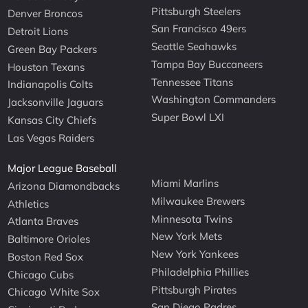
Pittsburgh Steelers
Denver Broncos
San Francisco 49ers
Detroit Lions
Seattle Seahawks
Green Bay Packers
Tampa Bay Buccaneers
Houston Texans
Tennessee Titans
Indianapolis Colts
Washington Commanders
Jacksonville Jaguars
Super Bowl LXI
Kansas City Chiefs
Las Vegas Raiders
Major League Baseball
Miami Marlins
Arizona Diamondbacks
Milwaukee Brewers
Athletics
Minnesota Twins
Atlanta Braves
New York Mets
Baltimore Orioles
New York Yankees
Boston Red Sox
Philadelphia Phillies
Chicago Cubs
Pittsburgh Pirates
Chicago White Sox
San Diego Padres