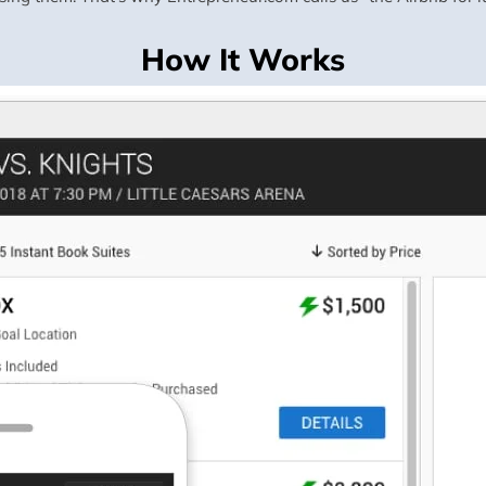
How It Works