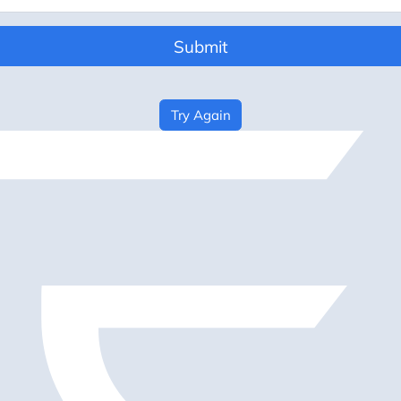
Submit
Try Again