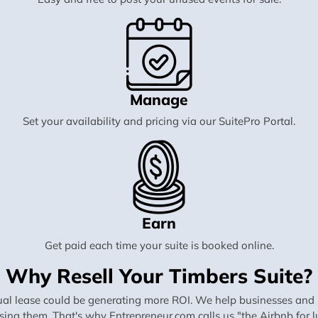
Manage
Set your availability and pricing via our SuitePro Portal.
Earn
Get paid each time your suite is booked online.
Why Resell Your Timbers Suite?
al lease could be generating more ROI. We help businesses and in
using them. That's why Entrepreneur.com calls us "the Airbnb for lu