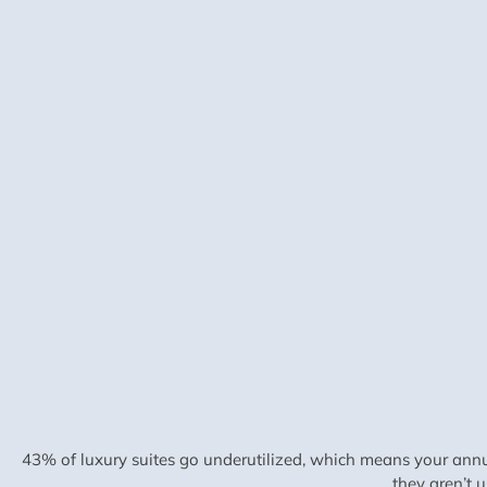
43% of luxury suites go underutilized, which means your annu
they aren’t 