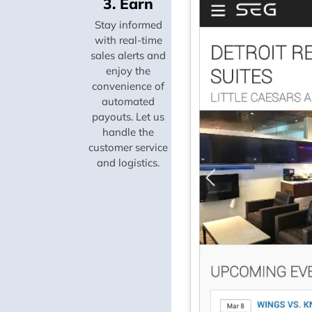
3. Earn
Stay informed
with real-time
sales alerts and
enjoy the
convenience of
automated
payouts. Let us
handle the
customer service
and logistics.