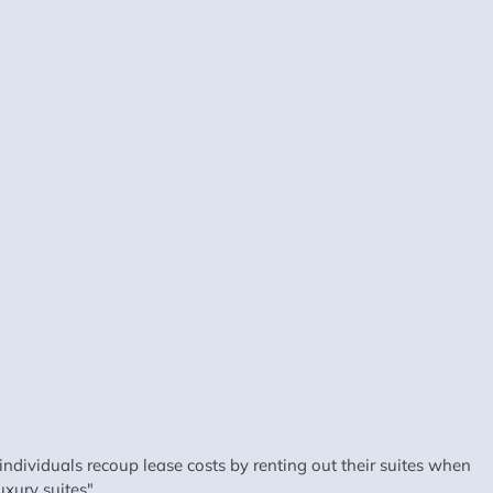
dividuals recoup lease costs by renting out their suites when
xury suites".