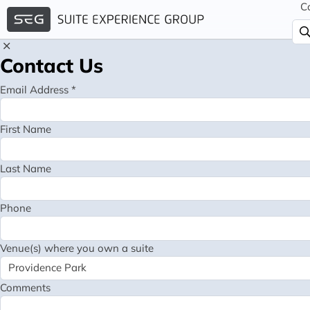
C
Contact Us
Email Address *
First Name
Last Name
Phone
Venue(s) where you own a suite
Comments