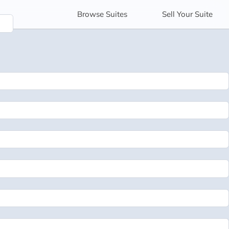
Browse
Suites
Sell
Your Suite