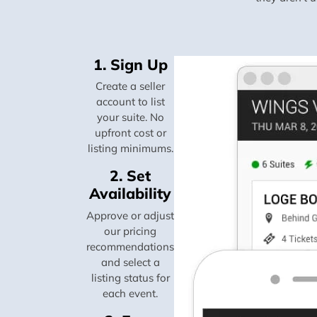
1. Sign Up
Create a seller
account to list
your suite. No
upfront cost or
listing minimums.
2. Set
Availability
Approve or adjust
our pricing
recommendations
and select a
listing status for
each event.