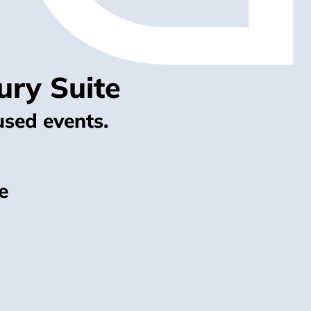
ury Suite
used events.
e