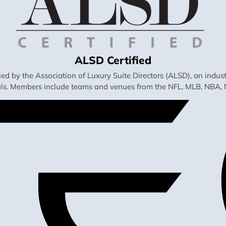
ALSD Certified
fied by the Association of Luxury Suite Directors (ALSD), an ind
als. Members include teams and venues from the NFL, MLB, NBA, 