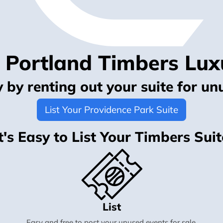
r Portland Timbers Lux
by renting out your suite for un
List Your Providence Park Suite
It's Easy to List Your Timbers Suit
List
Easy and free to post your unused events for sale.