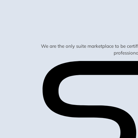
We are the only suite marketplace to be certi
profession