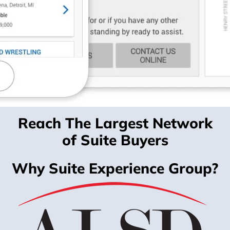
Reach The Largest Network
of Suite Buyers
Why Suite Experience Group?