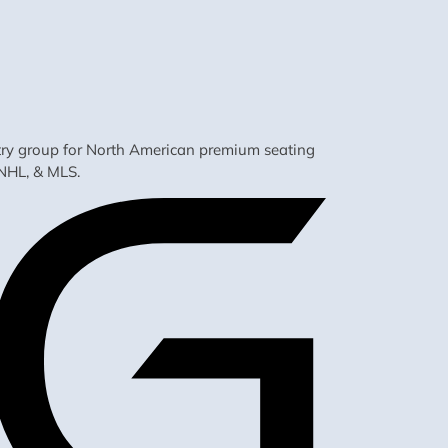
ustry group for North American premium seating
NHL, & MLS.