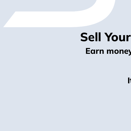
Sell You
Earn money 