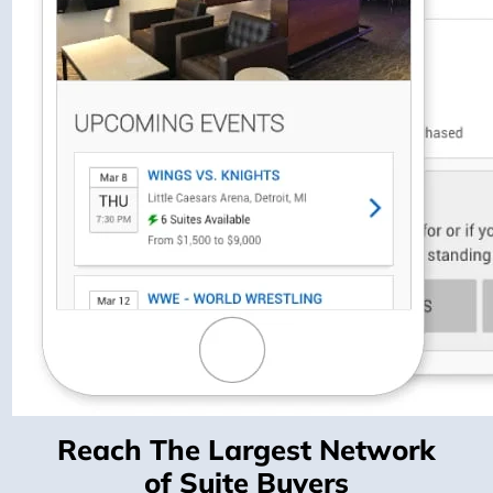
Reach The Largest Network
of Suite Buyers