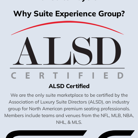
Why Suite Experience Group?
ALSD Certified
We are the only suite marketplace to be certified by the
Association of Luxury Suite Directors (ALSD), an industry
group for North American premium seating professionals.
Members include teams and venues from the NFL, MLB, NBA,
NHL, & MLS.