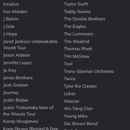
Incubus
Taylor Swift
Iron Maiden
Teddy Swims
J Balvin
The Doobie Brothers
J Cole
The Eagles
J-Hope
The Lumineers
Janet Jackson Unbreakable
The Weeknd
World Tour
Thomas Rhett
Jason Aldean
Tim McGraw
Jennifer Lopez
Tool
Jo Koy
Trans-Siberian Orchestra
Jonas Brothers
Twice
Josh Groban
Tyler the Creator
Journey
Usher
Justin Bieber
Weezer
Justin Timberlake Man of
Wu Tang Clan
the Woods Tour
Young Miko
Kacey Musgraves
Zac Brown Band
Kane Brown Blessed & Free