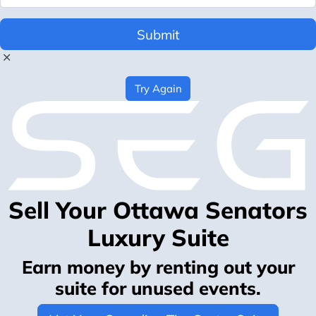
Submit
Try Again
Sell Your Ottawa Senators
Luxury Suite
Earn money by renting out your
suite for unused events.