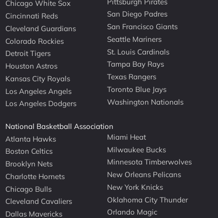
Pittsburgh Pirates
Chicago White Sox
San Diego Padres
Cincinnati Reds
San Francisco Giants
Cleveland Guardians
Seattle Mariners
Colorado Rockies
St. Louis Cardinals
Detroit Tigers
Tampa Bay Rays
Houston Astros
Texas Rangers
Kansas City Royals
Toronto Blue Jays
Los Angeles Angels
Washington Nationals
Los Angeles Dodgers
National Basketball Association
Miami Heat
Atlanta Hawks
Milwaukee Bucks
Boston Celtics
Minnesota Timberwolves
Brooklyn Nets
New Orleans Pelicans
Charlotte Hornets
New York Knicks
Chicago Bulls
Oklahoma City Thunder
Cleveland Cavaliers
Orlando Magic
Dallas Mavericks