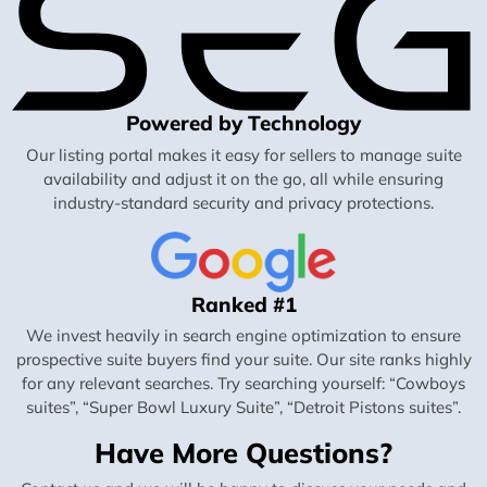
Powered by Technology
Our listing portal makes it easy for sellers to manage suite
availability and adjust it on the go, all while ensuring
industry-standard security and privacy protections.
Ranked #1
We invest heavily in search engine optimization to ensure
prospective suite buyers find your suite. Our site ranks highly
for any relevant searches. Try searching yourself: “Cowboys
suites”, “Super Bowl Luxury Suite”, “Detroit Pistons suites”.
Have More Questions?