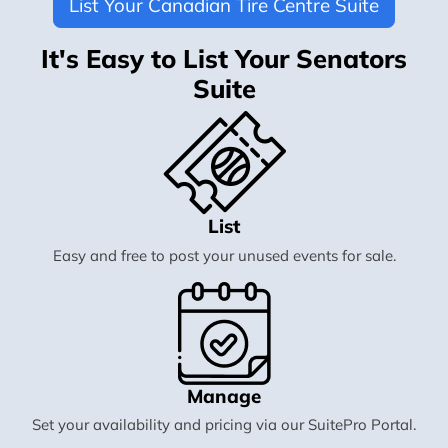
List Your Canadian Tire Centre Suite
It's Easy to List Your Senators
Suite
List
Easy and free to post your unused events for sale.
Manage
Set your availability and pricing via our SuitePro Portal.