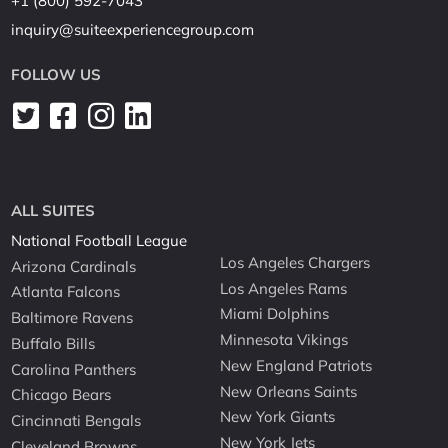
+1 (800) 592-7043
inquiry@suiteexperiencegroup.com
FOLLOW US
ALL SUITES
National Football League
Los Angeles Chargers
Arizona Cardinals
Los Angeles Rams
Atlanta Falcons
Miami Dolphins
Baltimore Ravens
Minnesota Vikings
Buffalo Bills
New England Patriots
Carolina Panthers
New Orleans Saints
Chicago Bears
New York Giants
Cincinnati Bengals
New York Jets
Cleveland Browns