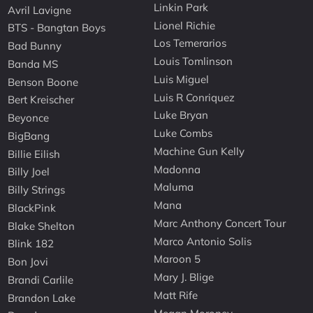
Linkin Park
Avril Lavigne
Lionel Richie
BTS - Bangtan Boys
Los Temerarios
Bad Bunny
Louis Tomlinson
Banda MS
Luis Miguel
Benson Boone
Luis R Conriquez
Bert Kreischer
Luke Bryan
Beyonce
Luke Combs
BigBang
Machine Gun Kelly
Billie Eilish
Madonna
Billy Joel
Maluma
Billy Strings
Mana
BlackPink
Marc Anthony Concert Tour
Blake Shelton
Marco Antonio Solis
Blink 182
Maroon 5
Bon Jovi
Mary J. Blige
Brandi Carlile
Matt Rife
Brandon Lake