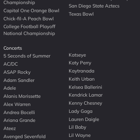
Championship
San Diego State Aztecs
Capital One Orange Bowl
Texas Bowl
Chick-fil-A Peach Bowl
College Football Playoff
National Championship
Concerts
Katseye
5 Seconds of Summer
Katy Perry
AC/DC
Kaytranada
ASAP Rocky
Keith Urban
Adam Sandler
Kelsea Ballerini
Adele
Kendrick Lamar
Alanis Morissette
Kenny Chesney
Alex Warren
Lady Gaga
Andrea Bocelli
Lauren Daigle
Ariana Grande
Lil Baby
Ateez
Lil Wayne
Avenged Sevenfold