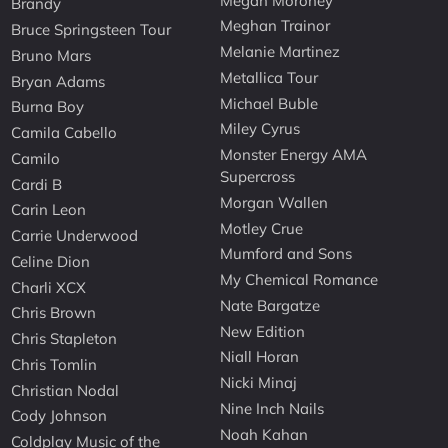
Megan Moroney
Brandy
Meghan Trainor
Bruce Springsteen Tour
Melanie Martinez
Bruno Mars
Metallica Tour
Bryan Adams
Michael Buble
Burna Boy
Miley Cyrus
Camila Cabello
Monster Energy AMA
Camilo
Supercross
Cardi B
Morgan Wallen
Carin Leon
Motley Crue
Carrie Underwood
Mumford and Sons
Celine Dion
My Chemical Romance
Charli XCX
Nate Bargatze
Chris Brown
New Edition
Chris Stapleton
Niall Horan
Chris Tomlin
Nicki Minaj
Christian Nodal
Nine Inch Nails
Cody Johnson
Noah Kahan
Coldplay Music of the