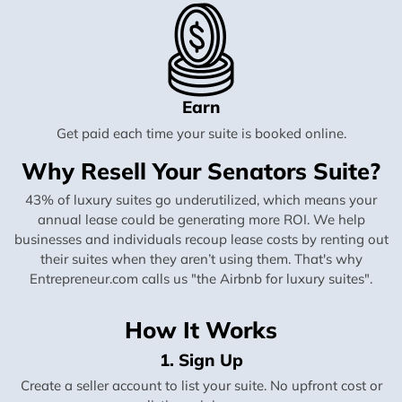
Earn
Get paid each time your suite is booked online.
Why Resell Your Senators Suite?
43% of luxury suites go underutilized, which means your
annual lease could be generating more ROI. We help
businesses and individuals recoup lease costs by renting out
their suites when they aren’t using them. That's why
Entrepreneur.com calls us "the Airbnb for luxury suites".
How It Works
1. Sign Up
Create a seller account to list your suite. No upfront cost or