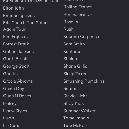
Ed Sheeran The Divide Tour
Rolling Stones
Elton John
Romeo Santos
Enrique Iglesias
Rosalia
Eric Church The Gather
Again Tour!
Rush
Foo Fighters
Sabrina Carpenter
Forrest Frank
Sam Smith
Gabriel Iglesias
Santana
Garth Brooks
Shakira
George Strait
Shane Gillis
Gorillaz
Sleep Token
Gracie Abrams
Smashing Pumpkins
Green Day
Sombr
Guns N Roses
Stevie Nicks
Halsey
Stray Kids
Harry Styles
Summer Walker
Heart
Tame Impala
Ice Cube
Tate McRae