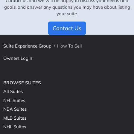
Contact us and we will be happy to discuss your needs and
goals, and answer any questions you may have about listing
your suite.
Contact Us
Suite Experience Group
/
How To Sell
Owners Login
BROWSE SUITES
All Suites
NFL Suites
NBA Suites
MLB Suites
NHL Suites