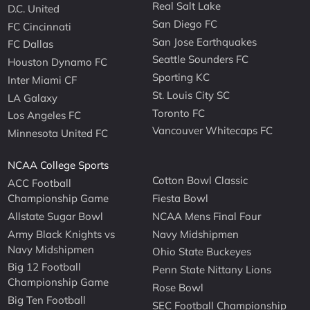
Real Salt Lake
D.C. United
San Diego FC
FC Cincinnati
San Jose Earthquakes
FC Dallas
Seattle Sounders FC
Houston Dynamo FC
Sporting KC
Inter Miami CF
St. Louis City SC
LA Galaxy
Toronto FC
Los Angeles FC
Vancouver Whitecaps FC
Minnesota United FC
NCAA College Sports
Cotton Bowl Classic
ACC Football
Championship Game
Fiesta Bowl
Allstate Sugar Bowl
NCAA Mens Final Four
Army Black Knights vs
Navy Midshipmen
Navy Midshipmen
Ohio State Buckeyes
Big 12 Football
Penn State Nittany Lions
Championship Game
Rose Bowl
Big Ten Football
SEC Football Championship