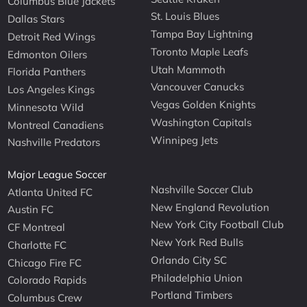
Columbus Blue Jackets
St. Louis Blues
Dallas Stars
Tampa Bay Lightning
Detroit Red Wings
Toronto Maple Leafs
Edmonton Oilers
Utah Mammoth
Florida Panthers
Vancouver Canucks
Los Angeles Kings
Vegas Golden Knights
Minnesota Wild
Washington Capitals
Montreal Canadiens
Winnipeg Jets
Nashville Predators
Major League Soccer
Nashville Soccer Club
Atlanta United FC
New England Revolution
Austin FC
New York City Football Club
CF Montreal
New York Red Bulls
Charlotte FC
Orlando City SC
Chicago Fire FC
Philadelphia Union
Colorado Rapids
Portland Timbers
Columbus Crew