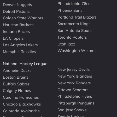
Philadelphia 76ers
Denver Nuggets
Phoenix Suns
Detroit Pistons
Portland Trail Blazers
Golden State Warriors
Sacramento Kings
Houston Rockets
San Antonio Spurs
Indiana Pacers
Toronto Raptors
LA Clippers
Utah Jazz
Los Angeles Lakers
Washington Wizards
Memphis Grizzlies
National Hockey League
New Jersey Devils
Anaheim Ducks
New York Islanders
Boston Bruins
New York Rangers
Buffalo Sabres
Ottawa Senators
Calgary Flames
Philadelphia Flyers
Carolina Hurricanes
Pittsburgh Penguins
Chicago Blackhawks
San Jose Sharks
Colorado Avalanche
Seattle Kraken