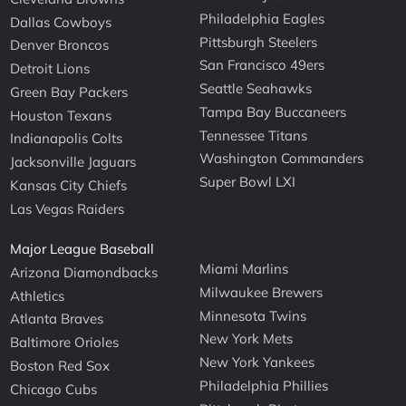
Philadelphia Eagles
Dallas Cowboys
Pittsburgh Steelers
Denver Broncos
San Francisco 49ers
Detroit Lions
Seattle Seahawks
Green Bay Packers
Tampa Bay Buccaneers
Houston Texans
Tennessee Titans
Indianapolis Colts
Washington Commanders
Jacksonville Jaguars
Super Bowl LXI
Kansas City Chiefs
Las Vegas Raiders
Major League Baseball
Miami Marlins
Arizona Diamondbacks
Milwaukee Brewers
Athletics
Minnesota Twins
Atlanta Braves
New York Mets
Baltimore Orioles
New York Yankees
Boston Red Sox
Philadelphia Phillies
Chicago Cubs