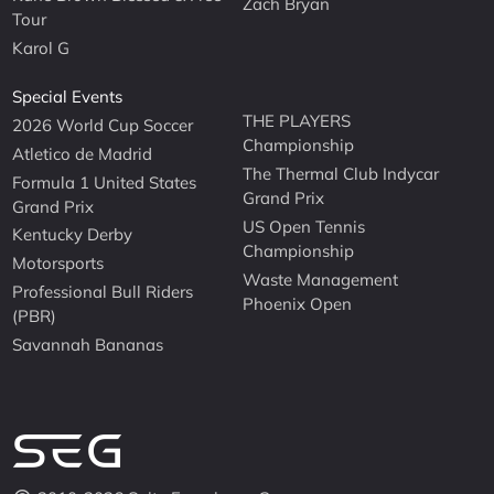
Zach Bryan
Tour
Karol G
Special Events
THE PLAYERS
2026 World Cup Soccer
Championship
Atletico de Madrid
The Thermal Club Indycar
Formula 1 United States
Grand Prix
Grand Prix
US Open Tennis
Kentucky Derby
Championship
Motorsports
Waste Management
Professional Bull Riders
Phoenix Open
(PBR)
Savannah Bananas