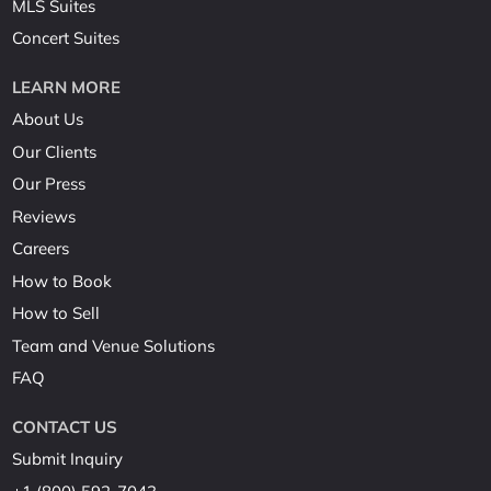
MLS Suites
Concert Suites
LEARN MORE
About Us
Our Clients
Our Press
Reviews
Careers
How to Book
How to Sell
Team and Venue Solutions
FAQ
CONTACT US
Submit Inquiry