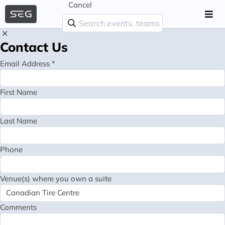
Cancel
Contact Us
Email Address *
First Name
Last Name
Phone
Venue(s) where you own a suite
Comments