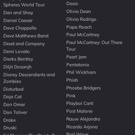
Oasis
Spheres World Tour
Olivia Dean
Dan and Shay
Olivia Rodrigo
Daniel Caesar
Papa Roach
Dave Chappelle
Paul McCartney
Dave Matthews Band
Paul McCartney: Out There
Dead and Company
Tour
Demi Lovato
Pearl Jam
Dierks Bentley
Pentatonix
Diljit Dosanjh
Phil Wickham
Disney Descendants and
Phish
Zombies
Phoebe Bridgers
Disturbed
Pink
Doja Cat
Playboi Carti
Don Omar
Post Malone
Don Toliver
Rauw Alejandro
Drake
Ricardo Arjona
Druski
Rod Wave