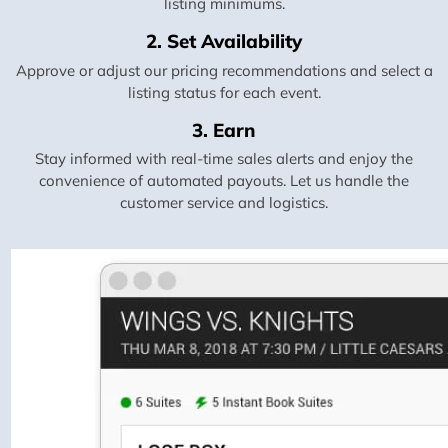
listing minimums.
2. Set Availability
Approve or adjust our pricing recommendations and select a
listing status for each event.
3. Earn
Stay informed with real-time sales alerts and enjoy the
convenience of automated payouts. Let us handle the
customer service and logistics.