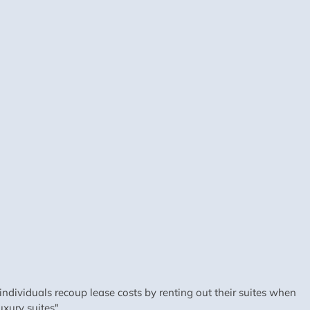
dividuals recoup lease costs by renting out their suites when
xury suites".