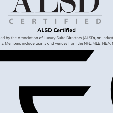
ALSD Certified
fied by the Association of Luxury Suite Directors (ALSD), an ind
als. Members include teams and venues from the NFL, MLB, NBA, 