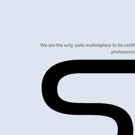
We are the only suite marketplace to be certi
profession