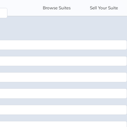
Browse
Suites
Sell
Your Suite