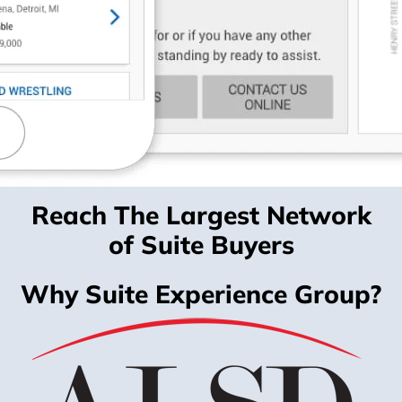
Reach The Largest Network
of Suite Buyers
Why Suite Experience Group?