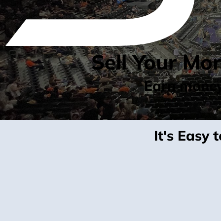
Sell Your Mo
Earn money 
It's Easy