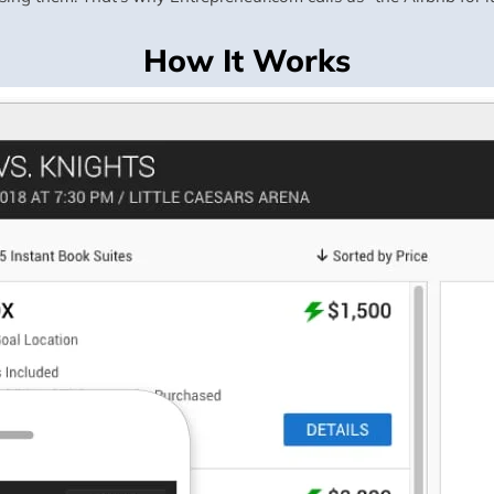
How It Works