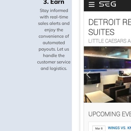
3. Earn
Stay informed
with real-time
sales alerts and
enjoy the
convenience of
automated
payouts. Let us
handle the
customer service
and logistics.