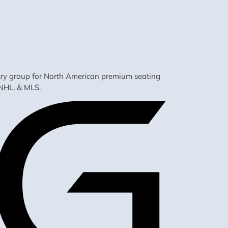
ustry group for North American premium seating
NHL, & MLS.