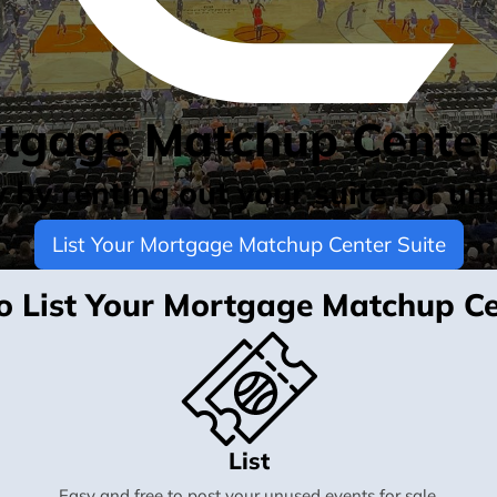
rtgage Matchup Center
by renting out your suite for un
List Your Mortgage Matchup Center Suite
 to List Your Mortgage Matchup Ce
List
Easy and free to post your unused events for sale.