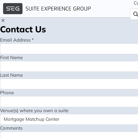
C
Contact Us
Email Address *
First Name
Last Name
Phone
Venue(s) where you own a suite
Comments