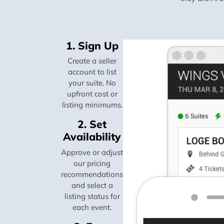
1. Sign Up
Create a seller
account to list
your suite. No
upfront cost or
listing minimums.
2. Set
Availability
Approve or adjust
our pricing
recommendations
and select a
listing status for
each event.