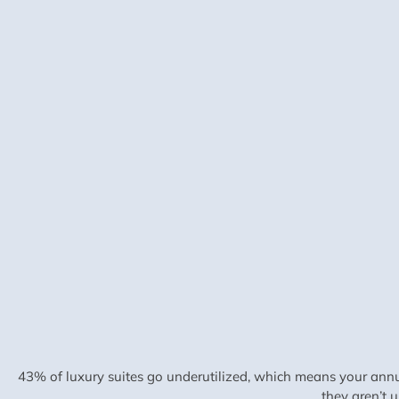
43% of luxury suites go underutilized, which means your annu
they aren’t 