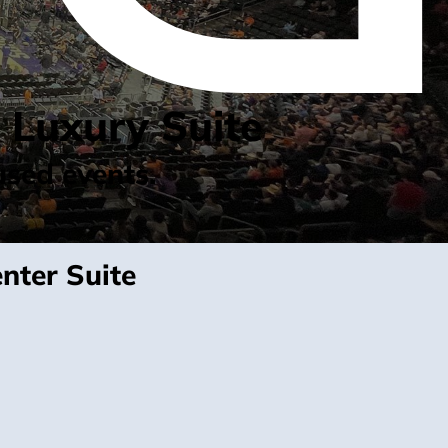
 Luxury Suite
used events.
nter Suite