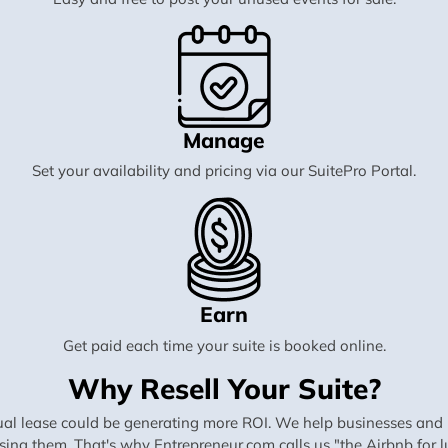
Manage
Set your availability and pricing via our SuitePro Portal.
Earn
Get paid each time your suite is booked online.
Why Resell Your Suite?
al lease could be generating more ROI. We help businesses and in
using them. That's why Entrepreneur.com calls us "the Airbnb for lu