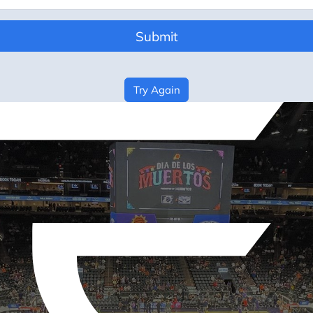
Submit
Try Again