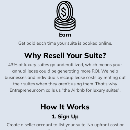
Earn
Get paid each time your suite is booked online.
Why Resell Your Suite?
43% of luxury suites go underutilized, which means your
annual lease could be generating more ROI. We help
businesses and individuals recoup lease costs by renting out
their suites when they aren’t using them. That's why
Entrepreneur.com calls us "the Airbnb for luxury suites".
How It Works
1. Sign Up
Create a seller account to list your suite. No upfront cost or