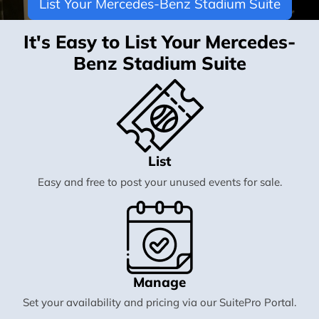
List Your Mercedes-Benz Stadium Suite
It's Easy to List Your Mercedes-
Benz Stadium Suite
List
Easy and free to post your unused events for sale.
Manage
Set your availability and pricing via our SuitePro Portal.