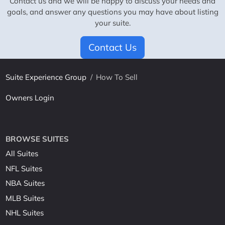
Contact us and we will be happy to discuss your needs and
goals, and answer any questions you may have about listing
your suite.
Contact Us
Suite Experience Group
/
How To Sell
Owners Login
BROWSE SUITES
All Suites
NFL Suites
NBA Suites
MLB Suites
NHL Suites