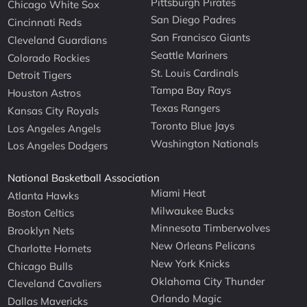
Pittsburgh Pirates
Chicago White Sox
San Diego Padres
Cincinnati Reds
San Francisco Giants
Cleveland Guardians
Seattle Mariners
Colorado Rockies
St. Louis Cardinals
Detroit Tigers
Tampa Bay Rays
Houston Astros
Texas Rangers
Kansas City Royals
Toronto Blue Jays
Los Angeles Angels
Washington Nationals
Los Angeles Dodgers
National Basketball Association
Miami Heat
Atlanta Hawks
Milwaukee Bucks
Boston Celtics
Minnesota Timberwolves
Brooklyn Nets
New Orleans Pelicans
Charlotte Hornets
New York Knicks
Chicago Bulls
Oklahoma City Thunder
Cleveland Cavaliers
Orlando Magic
Dallas Mavericks