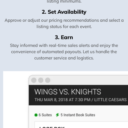
listing minimums.
2. Set Availability
Approve or adjust our pricing recommendations and select a
listing status for each event.
3. Earn
Stay informed with real-time sales alerts and enjoy the
convenience of automated payouts. Let us handle the
customer service and logistics.