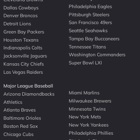
Philadelphia Eagles
Dallas Cowboys
Pittsburgh Steelers
Denver Broncos
San Francisco 49ers
Detroit Lions
Seattle Seahawks
Green Bay Packers
Tampa Bay Buccaneers
Houston Texans
Tennessee Titans
Indianapolis Colts
Washington Commanders
Jacksonville Jaguars
Super Bowl LXI
Kansas City Chiefs
Las Vegas Raiders
Major League Baseball
Miami Marlins
Arizona Diamondbacks
Milwaukee Brewers
Athletics
Minnesota Twins
Atlanta Braves
New York Mets
Baltimore Orioles
New York Yankees
Boston Red Sox
Philadelphia Phillies
Chicago Cubs