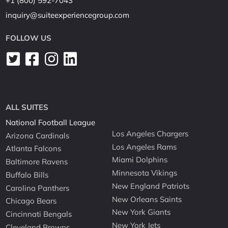
+1 (800) 592-7043
inquiry@suiteexperiencegroup.com
FOLLOW US
ALL SUITES
National Football League
Los Angeles Chargers
Arizona Cardinals
Los Angeles Rams
Atlanta Falcons
Miami Dolphins
Baltimore Ravens
Minnesota Vikings
Buffalo Bills
New England Patriots
Carolina Panthers
New Orleans Saints
Chicago Bears
New York Giants
Cincinnati Bengals
New York Jets
Cleveland Browns