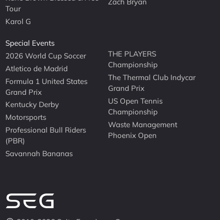
Zach Bryan
Tour
Karol G
Special Events
THE PLAYERS
2026 World Cup Soccer
Championship
Atletico de Madrid
The Thermal Club Indycar
Formula 1 United States
Grand Prix
Grand Prix
US Open Tennis
Kentucky Derby
Championship
Motorsports
Waste Management
Professional Bull Riders
Phoenix Open
(PBR)
Savannah Bananas