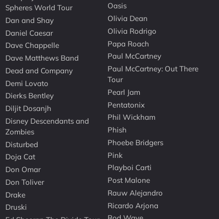
Oasis
Spheres World Tour
Olivia Dean
Dan and Shay
Olivia Rodrigo
Daniel Caesar
Papa Roach
Dave Chappelle
Paul McCartney
Dave Matthews Band
Paul McCartney: Out There
Dead and Company
Tour
Demi Lovato
Pearl Jam
Dierks Bentley
Pentatonix
Diljit Dosanjh
Phil Wickham
Disney Descendants and
Phish
Zombies
Phoebe Bridgers
Disturbed
Pink
Doja Cat
Playboi Carti
Don Omar
Post Malone
Don Toliver
Rauw Alejandro
Drake
Ricardo Arjona
Druski
Rod Wave