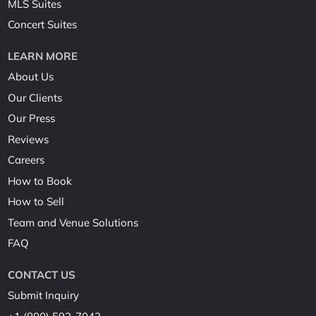
MLS Suites
Concert Suites
LEARN MORE
About Us
Our Clients
Our Press
Reviews
Careers
How to Book
How to Sell
Team and Venue Solutions
FAQ
CONTACT US
Submit Inquiry