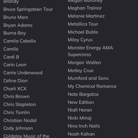
Megan Moroney
Brandy
Meghan Trainor
Bruce Springsteen Tour
Melanie Martinez
Bruno Mars
Metallica Tour
Bryan Adams
Michael Buble
Burna Boy
Miley Cyrus
Camila Cabello
Monster Energy AMA
Camilo
Supercross
Cardi B
Morgan Wallen
Carin Leon
Motley Crue
Carrie Underwood
Mumford and Sons
Celine Dion
My Chemical Romance
Charli XCX
Nate Bargatze
Chris Brown
New Edition
Chris Stapleton
Niall Horan
Chris Tomlin
Nicki Minaj
Christian Nodal
Nine Inch Nails
Cody Johnson
Noah Kahan
Coldplay Music of the