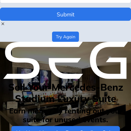
Submit
Try Again
Sell Your Mercedes-Benz
Stadium Luxury Suite
Earn money by renting out your
suite for unused events.