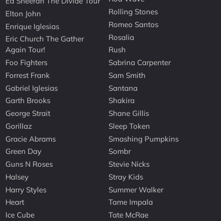
Ed Sheeran The Divide Tour
Rolling Stones
Elton John
Romeo Santos
Enrique Iglesias
Rosalia
Eric Church The Gather
Again Tour!
Rush
Foo Fighters
Sabrina Carpenter
Forrest Frank
Sam Smith
Gabriel Iglesias
Santana
Garth Brooks
Shakira
George Strait
Shane Gillis
Gorillaz
Sleep Token
Gracie Abrams
Smashing Pumpkins
Green Day
Sombr
Guns N Roses
Stevie Nicks
Halsey
Stray Kids
Harry Styles
Summer Walker
Heart
Tame Impala
Ice Cube
Tate McRae