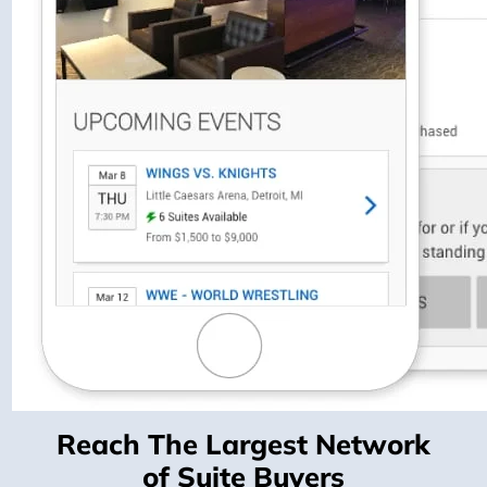
Reach The Largest Network
of Suite Buyers