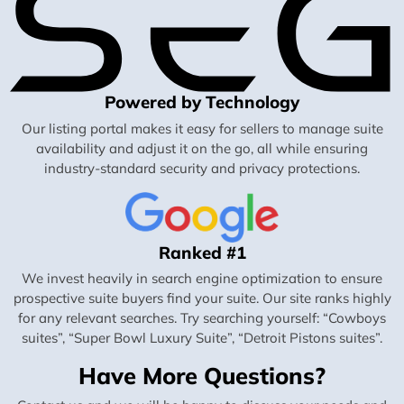
Powered by Technology
Our listing portal makes it easy for sellers to manage suite
availability and adjust it on the go, all while ensuring
industry-standard security and privacy protections.
Ranked #1
We invest heavily in search engine optimization to ensure
prospective suite buyers find your suite. Our site ranks highly
for any relevant searches. Try searching yourself: “Cowboys
suites”, “Super Bowl Luxury Suite”, “Detroit Pistons suites”.
Have More Questions?