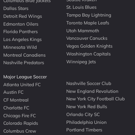
Columbus Blue Jackets
St. Louis Blues
Dallas Stars
Tampa Bay Lightning
Detroit Red Wings
Toronto Maple Leafs
Edmonton Oilers
Utah Mammoth
Florida Panthers
Vancouver Canucks
Los Angeles Kings
Vegas Golden Knights
Minnesota Wild
Washington Capitals
Montreal Canadiens
Winnipeg Jets
Nashville Predators
Major League Soccer
Nashville Soccer Club
Atlanta United FC
New England Revolution
Austin FC
New York City Football Club
CF Montreal
New York Red Bulls
Charlotte FC
Orlando City SC
Chicago Fire FC
Philadelphia Union
Colorado Rapids
Portland Timbers
Columbus Crew