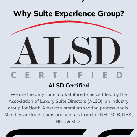
Why Suite Experience Group?
ALSD Certified
We are the only suite marketplace to be certified by the
Association of Luxury Suite Directors (ALSD), an industry
group for North American premium seating professionals.
Members include teams and venues from the NFL, MLB, NBA,
NHL, & MLS.