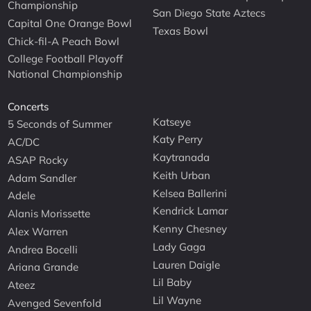
Championship
San Diego State Aztecs
Capital One Orange Bowl
Texas Bowl
Chick-fil-A Peach Bowl
College Football Playoff
National Championship
Concerts
Katseye
5 Seconds of Summer
Katy Perry
AC/DC
Kaytranada
ASAP Rocky
Keith Urban
Adam Sandler
Kelsea Ballerini
Adele
Kendrick Lamar
Alanis Morissette
Kenny Chesney
Alex Warren
Lady Gaga
Andrea Bocelli
Lauren Daigle
Ariana Grande
Lil Baby
Ateez
Lil Wayne
Avenged Sevenfold