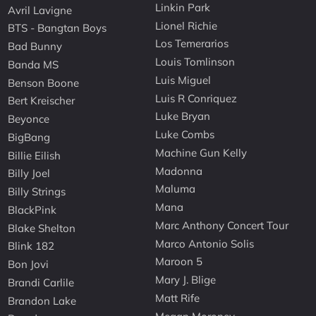
Linkin Park
Avril Lavigne
Lionel Richie
BTS - Bangtan Boys
Los Temerarios
Bad Bunny
Louis Tomlinson
Banda MS
Luis Miguel
Benson Boone
Luis R Conriquez
Bert Kreischer
Luke Bryan
Beyonce
Luke Combs
BigBang
Machine Gun Kelly
Billie Eilish
Madonna
Billy Joel
Maluma
Billy Strings
Mana
BlackPink
Marc Anthony Concert Tour
Blake Shelton
Marco Antonio Solis
Blink 182
Maroon 5
Bon Jovi
Mary J. Blige
Brandi Carlile
Matt Rife
Brandon Lake