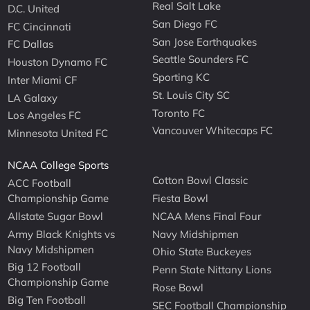
Real Salt Lake
D.C. United
San Diego FC
FC Cincinnati
San Jose Earthquakes
FC Dallas
Seattle Sounders FC
Houston Dynamo FC
Sporting KC
Inter Miami CF
St. Louis City SC
LA Galaxy
Toronto FC
Los Angeles FC
Vancouver Whitecaps FC
Minnesota United FC
NCAA College Sports
Cotton Bowl Classic
ACC Football
Championship Game
Fiesta Bowl
Allstate Sugar Bowl
NCAA Mens Final Four
Army Black Knights vs
Navy Midshipmen
Navy Midshipmen
Ohio State Buckeyes
Big 12 Football
Penn State Nittany Lions
Championship Game
Rose Bowl
Big Ten Football
SEC Football Championship