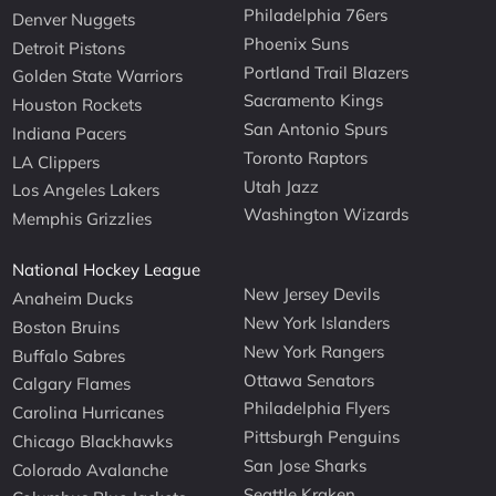
Philadelphia 76ers
Denver Nuggets
Phoenix Suns
Detroit Pistons
Portland Trail Blazers
Golden State Warriors
Sacramento Kings
Houston Rockets
San Antonio Spurs
Indiana Pacers
Toronto Raptors
LA Clippers
Utah Jazz
Los Angeles Lakers
Washington Wizards
Memphis Grizzlies
National Hockey League
New Jersey Devils
Anaheim Ducks
New York Islanders
Boston Bruins
New York Rangers
Buffalo Sabres
Ottawa Senators
Calgary Flames
Philadelphia Flyers
Carolina Hurricanes
Pittsburgh Penguins
Chicago Blackhawks
San Jose Sharks
Colorado Avalanche
Seattle Kraken