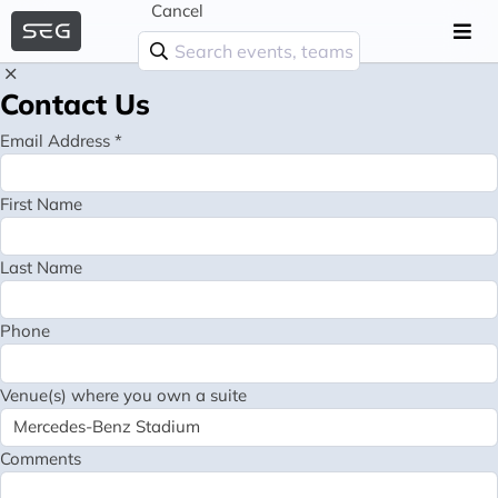
Cancel
Contact Us
Email Address *
First Name
Last Name
Phone
Venue(s) where you own a suite
Comments