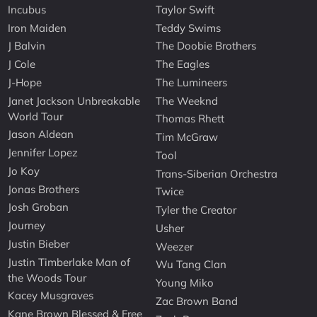
Incubus
Taylor Swift
Iron Maiden
Teddy Swims
J Balvin
The Doobie Brothers
J Cole
The Eagles
J-Hope
The Lumineers
Janet Jackson Unbreakable
The Weeknd
World Tour
Thomas Rhett
Jason Aldean
Tim McGraw
Jennifer Lopez
Tool
Jo Koy
Trans-Siberian Orchestra
Jonas Brothers
Twice
Josh Groban
Tyler the Creator
Journey
Usher
Justin Bieber
Weezer
Justin Timberlake Man of
Wu Tang Clan
the Woods Tour
Young Miko
Kacey Musgraves
Zac Brown Band
Kane Brown Blessed & Free