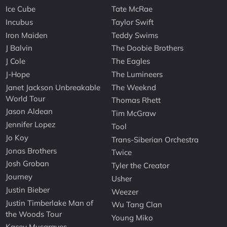
Ice Cube
Tate McRae
Incubus
Taylor Swift
Iron Maiden
Teddy Swims
J Balvin
The Doobie Brothers
J Cole
The Eagles
J-Hope
The Lumineers
Janet Jackson Unbreakable
The Weeknd
World Tour
Thomas Rhett
Jason Aldean
Tim McGraw
Jennifer Lopez
Tool
Jo Koy
Trans-Siberian Orchestra
Jonas Brothers
Twice
Josh Groban
Tyler the Creator
Journey
Usher
Justin Bieber
Weezer
Justin Timberlake Man of
Wu Tang Clan
the Woods Tour
Young Miko
Kacey Musgraves