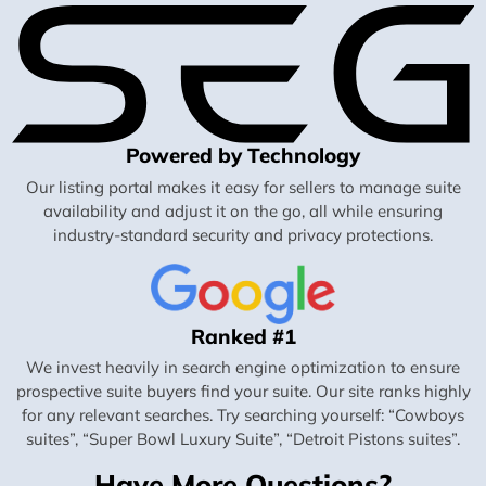
Powered by Technology
Our listing portal makes it easy for sellers to manage suite
availability and adjust it on the go, all while ensuring
industry-standard security and privacy protections.
Ranked #1
We invest heavily in search engine optimization to ensure
prospective suite buyers find your suite. Our site ranks highly
for any relevant searches. Try searching yourself: “Cowboys
suites”, “Super Bowl Luxury Suite”, “Detroit Pistons suites”.
Have More Questions?