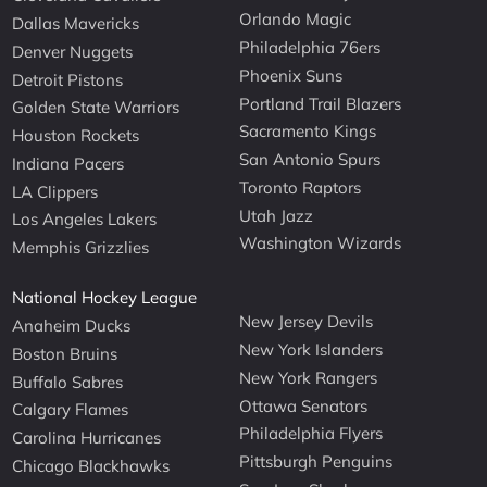
Orlando Magic
Dallas Mavericks
Philadelphia 76ers
Denver Nuggets
Phoenix Suns
Detroit Pistons
Portland Trail Blazers
Golden State Warriors
Sacramento Kings
Houston Rockets
San Antonio Spurs
Indiana Pacers
Toronto Raptors
LA Clippers
Utah Jazz
Los Angeles Lakers
Washington Wizards
Memphis Grizzlies
National Hockey League
New Jersey Devils
Anaheim Ducks
New York Islanders
Boston Bruins
New York Rangers
Buffalo Sabres
Ottawa Senators
Calgary Flames
Philadelphia Flyers
Carolina Hurricanes
Pittsburgh Penguins
Chicago Blackhawks