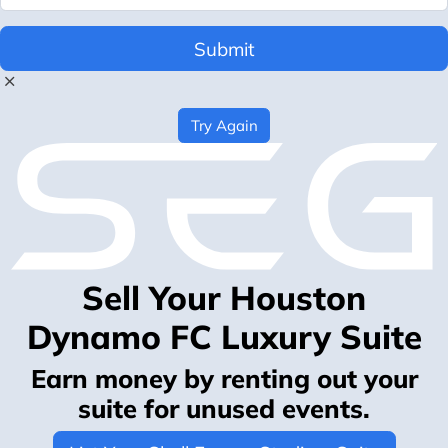
Submit
Try Again
Sell Your Houston
Dynamo FC Luxury Suite
Earn money by renting out your
suite for unused events.