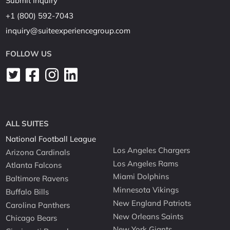
Submit Inquiry
+1 (800) 592-7043
inquiry@suiteexperiencegroup.com
FOLLOW US
ALL SUITES
National Football League
Los Angeles Chargers
Arizona Cardinals
Los Angeles Rams
Atlanta Falcons
Miami Dolphins
Baltimore Ravens
Minnesota Vikings
Buffalo Bills
New England Patriots
Carolina Panthers
New Orleans Saints
Chicago Bears
New York Giants