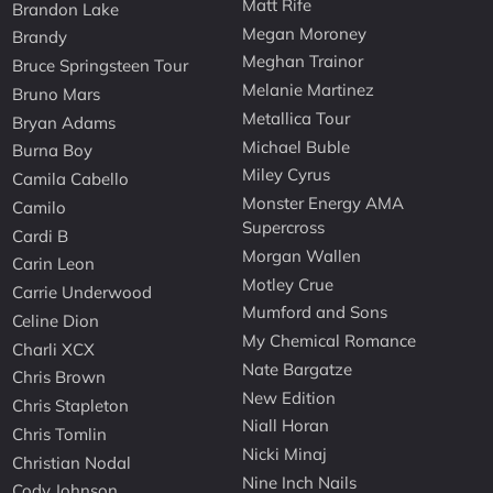
Matt Rife
Brandon Lake
Megan Moroney
Brandy
Meghan Trainor
Bruce Springsteen Tour
Melanie Martinez
Bruno Mars
Metallica Tour
Bryan Adams
Michael Buble
Burna Boy
Miley Cyrus
Camila Cabello
Monster Energy AMA
Camilo
Supercross
Cardi B
Morgan Wallen
Carin Leon
Motley Crue
Carrie Underwood
Mumford and Sons
Celine Dion
My Chemical Romance
Charli XCX
Nate Bargatze
Chris Brown
New Edition
Chris Stapleton
Niall Horan
Chris Tomlin
Nicki Minaj
Christian Nodal
Nine Inch Nails
Cody Johnson