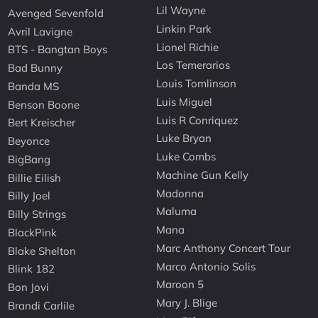
Lil Wayne
Avenged Sevenfold
Linkin Park
Avril Lavigne
Lionel Richie
BTS - Bangtan Boys
Los Temerarios
Bad Bunny
Louis Tomlinson
Banda MS
Luis Miguel
Benson Boone
Luis R Conriquez
Bert Kreischer
Luke Bryan
Beyonce
Luke Combs
BigBang
Machine Gun Kelly
Billie Eilish
Madonna
Billy Joel
Maluma
Billy Strings
Mana
BlackPink
Marc Anthony Concert Tour
Blake Shelton
Marco Antonio Solis
Blink 182
Maroon 5
Bon Jovi
Mary J. Blige
Brandi Carlile