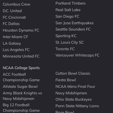
Portland Timbers
Columbus Crew
Real Salt Lake
D.C. United
San Diego FC
FC Cincinnati
San Jose Earthquakes
FC Dallas
Seattle Sounders FC
Houston Dynamo FC
Sporting KC
Inter Miami CF
St. Louis City SC
LA Galaxy
Toronto FC
Los Angeles FC
Vancouver Whitecaps FC
Minnesota United FC
NCAA College Sports
Cotton Bowl Classic
ACC Football
Championship Game
Fiesta Bowl
Allstate Sugar Bowl
NCAA Mens Final Four
Army Black Knights vs
Navy Midshipmen
Navy Midshipmen
Ohio State Buckeyes
Big 12 Football
Penn State Nittany Lions
Championship Game
Rose Bowl