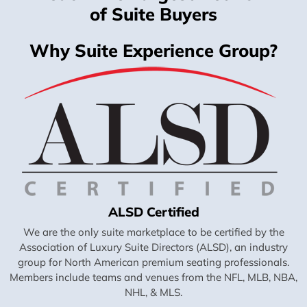
of Suite Buyers
Why Suite Experience Group?
ALSD Certified
We are the only suite marketplace to be certified by the
Association of Luxury Suite Directors (ALSD), an industry
group for North American premium seating professionals.
Members include teams and venues from the NFL, MLB, NBA,
NHL, & MLS.