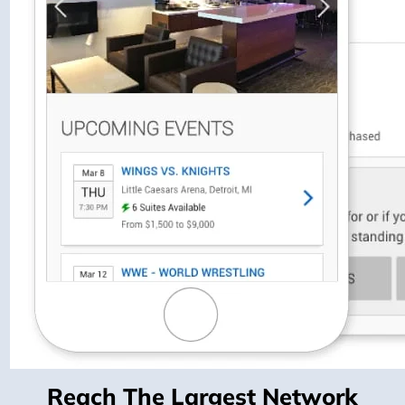
Reach The Largest Network