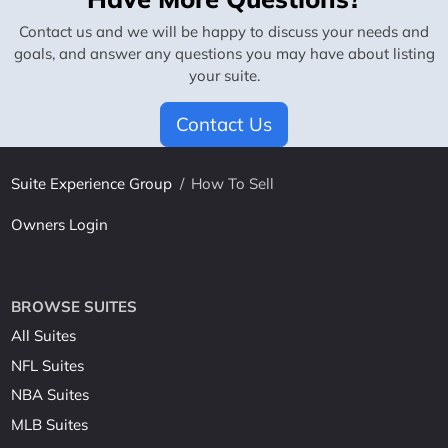
Contact us and we will be happy to discuss your needs and
goals, and answer any questions you may have about listing
your suite.
Contact Us
Suite Experience Group
/
How To Sell
Owners Login
BROWSE SUITES
All Suites
NFL Suites
NBA Suites
MLB Suites