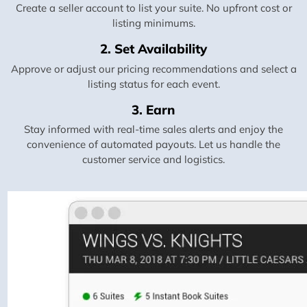
Create a seller account to list your suite. No upfront cost or
listing minimums.
2. Set Availability
Approve or adjust our pricing recommendations and select a
listing status for each event.
3. Earn
Stay informed with real-time sales alerts and enjoy the
convenience of automated payouts. Let us handle the
customer service and logistics.