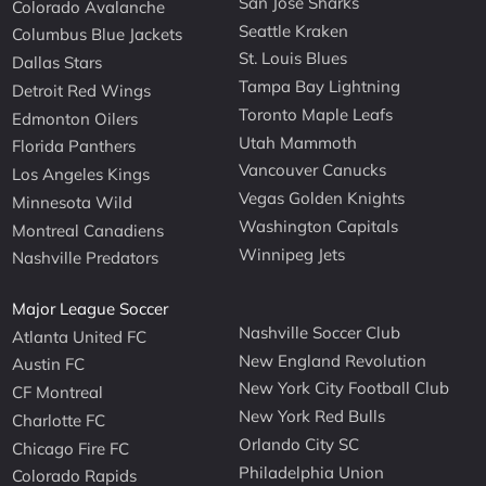
San Jose Sharks
Colorado Avalanche
Seattle Kraken
Columbus Blue Jackets
St. Louis Blues
Dallas Stars
Tampa Bay Lightning
Detroit Red Wings
Toronto Maple Leafs
Edmonton Oilers
Utah Mammoth
Florida Panthers
Vancouver Canucks
Los Angeles Kings
Vegas Golden Knights
Minnesota Wild
Washington Capitals
Montreal Canadiens
Winnipeg Jets
Nashville Predators
Major League Soccer
Nashville Soccer Club
Atlanta United FC
New England Revolution
Austin FC
New York City Football Club
CF Montreal
New York Red Bulls
Charlotte FC
Orlando City SC
Chicago Fire FC
Philadelphia Union
Colorado Rapids