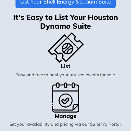
List Your Shell Energy Stadium Suite
It's Easy to List Your Houston
Dynamo Suite
List
Easy and free to post your unused events for sale.
Manage
Set your availability and pricing via our SuitePro Portal.