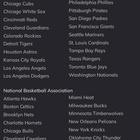
Philadelphia Phillies
Chicago Cubs
Pittsburgh Pirates
Chicago White Sox
San Diego Padres
Cincinnati Reds
San Francisco Giants
Cleveland Guardians
Seattle Mariners
Colorado Rockies
St. Louis Cardinals
Detroit Tigers
Tampa Bay Rays
Houston Astros
Texas Rangers
Kansas City Royals
Toronto Blue Jays
Los Angeles Angels
Washington Nationals
Los Angeles Dodgers
National Basketball Association
Miami Heat
Atlanta Hawks
Milwaukee Bucks
Boston Celtics
Minnesota Timberwolves
Brooklyn Nets
New Orleans Pelicans
Charlotte Hornets
New York Knicks
Chicago Bulls
Oklahoma City Thunder
Cleveland Cavaliers