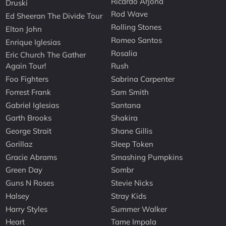
Ricardo Arjona
Druski
Rod Wave
Ed Sheeran The Divide Tour
Rolling Stones
Elton John
Romeo Santos
Enrique Iglesias
Rosalia
Eric Church The Gather
Again Tour!
Rush
Foo Fighters
Sabrina Carpenter
Forrest Frank
Sam Smith
Gabriel Iglesias
Santana
Garth Brooks
Shakira
George Strait
Shane Gillis
Gorillaz
Sleep Token
Gracie Abrams
Smashing Pumpkins
Green Day
Sombr
Guns N Roses
Stevie Nicks
Halsey
Stray Kids
Harry Styles
Summer Walker
Heart
Tame Impala