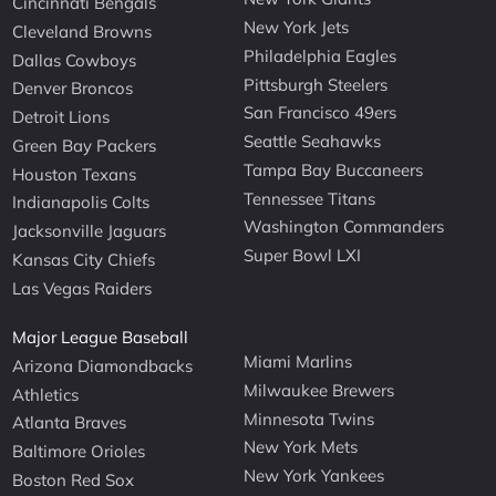
Cincinnati Bengals
New York Jets
Cleveland Browns
Philadelphia Eagles
Dallas Cowboys
Pittsburgh Steelers
Denver Broncos
San Francisco 49ers
Detroit Lions
Seattle Seahawks
Green Bay Packers
Tampa Bay Buccaneers
Houston Texans
Tennessee Titans
Indianapolis Colts
Washington Commanders
Jacksonville Jaguars
Super Bowl LXI
Kansas City Chiefs
Las Vegas Raiders
Major League Baseball
Miami Marlins
Arizona Diamondbacks
Milwaukee Brewers
Athletics
Minnesota Twins
Atlanta Braves
New York Mets
Baltimore Orioles
New York Yankees
Boston Red Sox