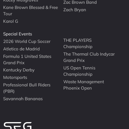
Zac Brown Band
Kane Brown Blessed & Free
Zach Bryan
Tour
Karol G
Special Events
THE PLAYERS
2026 World Cup Soccer
Championship
Atletico de Madrid
The Thermal Club Indycar
Formula 1 United States
Grand Prix
Grand Prix
US Open Tennis
Kentucky Derby
Championship
Motorsports
Waste Management
Professional Bull Riders
Phoenix Open
(PBR)
Savannah Bananas