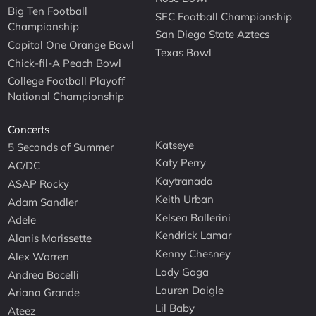
Big Ten Football
SEC Football Championship
Championship
San Diego State Aztecs
Capital One Orange Bowl
Texas Bowl
Chick-fil-A Peach Bowl
College Football Playoff
National Championship
Concerts
Katseye
5 Seconds of Summer
Katy Perry
AC/DC
Kaytranada
ASAP Rocky
Keith Urban
Adam Sandler
Kelsea Ballerini
Adele
Kendrick Lamar
Alanis Morissette
Kenny Chesney
Alex Warren
Lady Gaga
Andrea Bocelli
Lauren Daigle
Ariana Grande
Lil Baby
Ateez