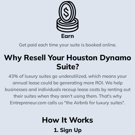
Earn
Get paid each time your suite is booked online.
Why Resell Your Houston Dynamo
Suite?
43% of luxury suites go underutilized, which means your
annual lease could be generating more ROI. We help
businesses and individuals recoup lease costs by renting out
their suites when they aren’t using them. That's why
Entrepreneur.com calls us "the Airbnb for luxury suites".
How It Works
1. Sign Up