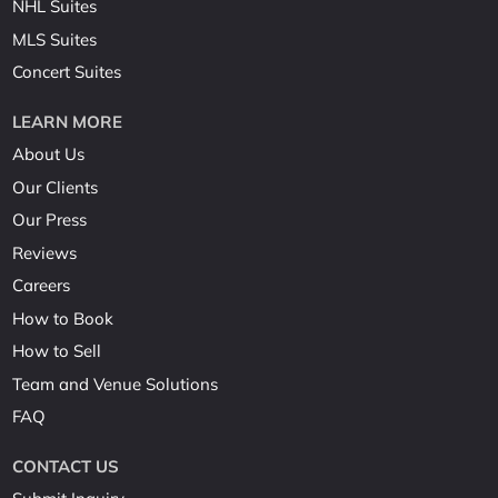
NHL Suites
MLS Suites
Concert Suites
LEARN MORE
About Us
Our Clients
Our Press
Reviews
Careers
How to Book
How to Sell
Team and Venue Solutions
FAQ
CONTACT US