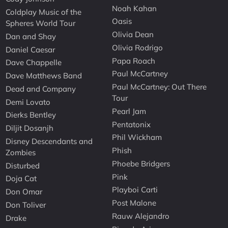
Noah Kahan
Coldplay Music of the
Oasis
Spheres World Tour
Olivia Dean
Dan and Shay
Olivia Rodrigo
Daniel Caesar
Papa Roach
Dave Chappelle
Paul McCartney
Dave Matthews Band
Paul McCartney: Out There
Dead and Company
Tour
Demi Lovato
Pearl Jam
Dierks Bentley
Pentatonix
Diljit Dosanjh
Phil Wickham
Disney Descendants and
Phish
Zombies
Phoebe Bridgers
Disturbed
Pink
Doja Cat
Playboi Carti
Don Omar
Post Malone
Don Toliver
Rauw Alejandro
Drake