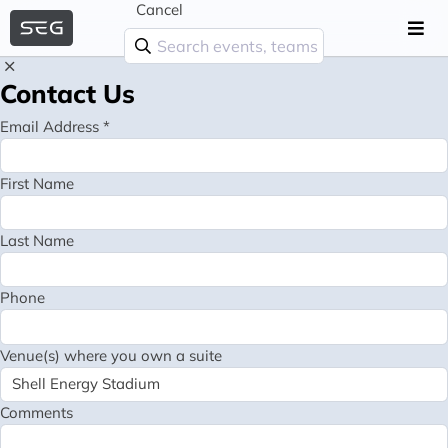
Cancel
Contact Us
Email Address *
First Name
Last Name
Phone
Venue(s) where you own a suite
Comments