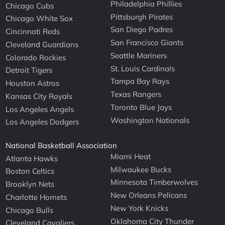
Philadelphia Phillies
Chicago Cubs
Pittsburgh Pirates
Chicago White Sox
San Diego Padres
Cincinnati Reds
San Francisco Giants
Cleveland Guardians
Seattle Mariners
Colorado Rockies
St. Louis Cardinals
Detroit Tigers
Tampa Bay Rays
Houston Astros
Texas Rangers
Kansas City Royals
Toronto Blue Jays
Los Angeles Angels
Washington Nationals
Los Angeles Dodgers
National Basketball Association
Miami Heat
Atlanta Hawks
Milwaukee Bucks
Boston Celtics
Minnesota Timberwolves
Brooklyn Nets
New Orleans Pelicans
Charlotte Hornets
New York Knicks
Chicago Bulls
Oklahoma City Thunder
Cleveland Cavaliers