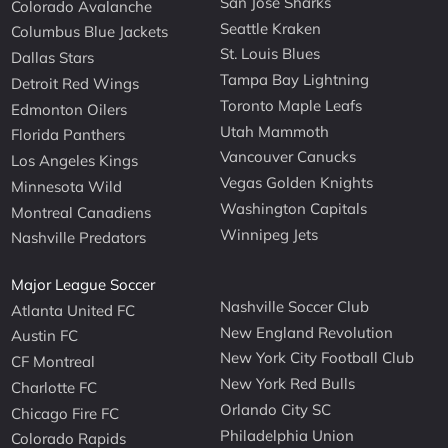
San Jose Sharks
Colorado Avalanche
Seattle Kraken
Columbus Blue Jackets
St. Louis Blues
Dallas Stars
Tampa Bay Lightning
Detroit Red Wings
Toronto Maple Leafs
Edmonton Oilers
Utah Mammoth
Florida Panthers
Vancouver Canucks
Los Angeles Kings
Vegas Golden Knights
Minnesota Wild
Washington Capitals
Montreal Canadiens
Winnipeg Jets
Nashville Predators
Major League Soccer
Nashville Soccer Club
Atlanta United FC
New England Revolution
Austin FC
New York City Football Club
CF Montreal
New York Red Bulls
Charlotte FC
Orlando City SC
Chicago Fire FC
Philadelphia Union
Colorado Rapids