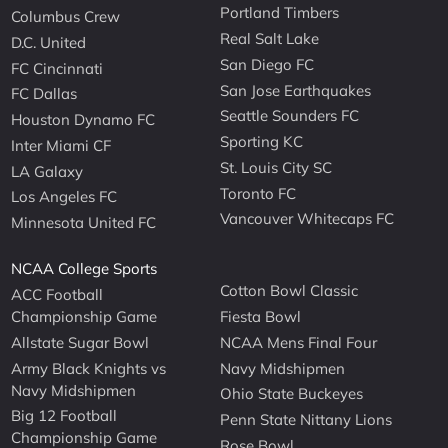
Portland Timbers
Columbus Crew
Real Salt Lake
D.C. United
San Diego FC
FC Cincinnati
San Jose Earthquakes
FC Dallas
Seattle Sounders FC
Houston Dynamo FC
Sporting KC
Inter Miami CF
St. Louis City SC
LA Galaxy
Toronto FC
Los Angeles FC
Vancouver Whitecaps FC
Minnesota United FC
NCAA College Sports
Cotton Bowl Classic
ACC Football
Championship Game
Fiesta Bowl
Allstate Sugar Bowl
NCAA Mens Final Four
Army Black Knights vs
Navy Midshipmen
Navy Midshipmen
Ohio State Buckeyes
Big 12 Football
Penn State Nittany Lions
Championship Game
Rose Bowl