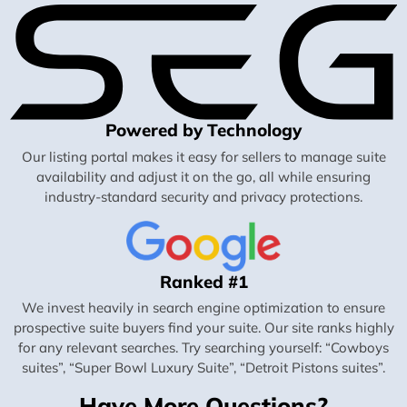
Powered by Technology
Our listing portal makes it easy for sellers to manage suite
availability and adjust it on the go, all while ensuring
industry-standard security and privacy protections.
Ranked #1
We invest heavily in search engine optimization to ensure
prospective suite buyers find your suite. Our site ranks highly
for any relevant searches. Try searching yourself: “Cowboys
suites”, “Super Bowl Luxury Suite”, “Detroit Pistons suites”.
Have More Questions?