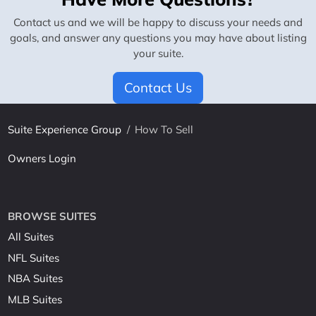
Contact us and we will be happy to discuss your needs and
goals, and answer any questions you may have about listing
your suite.
Contact Us
Suite Experience Group
/
How To Sell
Owners Login
BROWSE SUITES
All Suites
NFL Suites
NBA Suites
MLB Suites