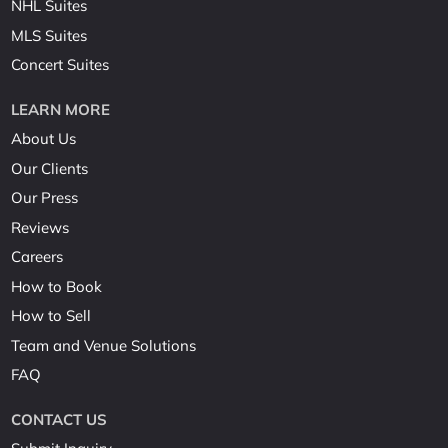
NHL Suites
MLS Suites
Concert Suites
LEARN MORE
About Us
Our Clients
Our Press
Reviews
Careers
How to Book
How to Sell
Team and Venue Solutions
FAQ
CONTACT US