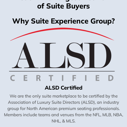
of Suite Buyers
Why Suite Experience Group?
ALSD Certified
We are the only suite marketplace to be certified by the
Association of Luxury Suite Directors (ALSD), an industry
group for North American premium seating professionals.
Members include teams and venues from the NFL, MLB, NBA,
NHL, & MLS.