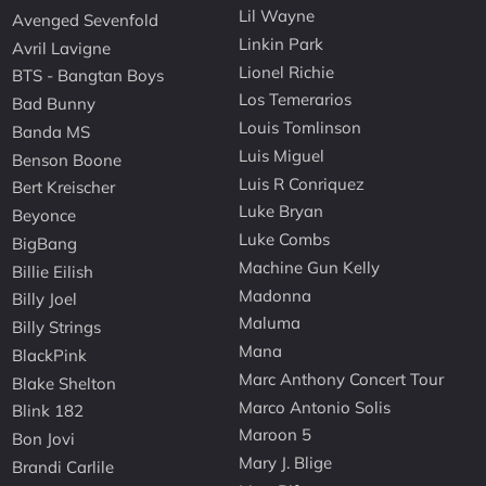
Lil Wayne
Avenged Sevenfold
Linkin Park
Avril Lavigne
Lionel Richie
BTS - Bangtan Boys
Los Temerarios
Bad Bunny
Louis Tomlinson
Banda MS
Luis Miguel
Benson Boone
Luis R Conriquez
Bert Kreischer
Luke Bryan
Beyonce
Luke Combs
BigBang
Machine Gun Kelly
Billie Eilish
Madonna
Billy Joel
Maluma
Billy Strings
Mana
BlackPink
Marc Anthony Concert Tour
Blake Shelton
Marco Antonio Solis
Blink 182
Maroon 5
Bon Jovi
Mary J. Blige
Brandi Carlile