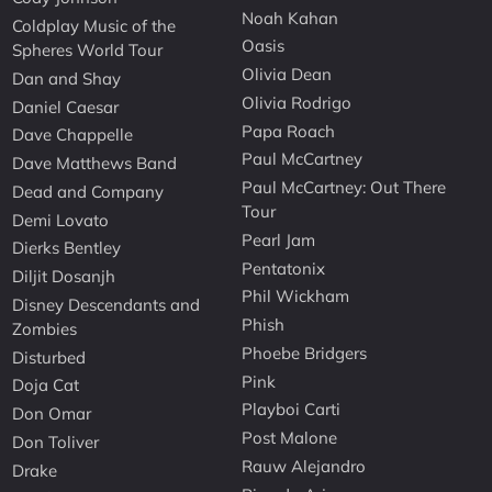
Noah Kahan
Coldplay Music of the
Oasis
Spheres World Tour
Olivia Dean
Dan and Shay
Olivia Rodrigo
Daniel Caesar
Papa Roach
Dave Chappelle
Paul McCartney
Dave Matthews Band
Paul McCartney: Out There
Dead and Company
Tour
Demi Lovato
Pearl Jam
Dierks Bentley
Pentatonix
Diljit Dosanjh
Phil Wickham
Disney Descendants and
Phish
Zombies
Phoebe Bridgers
Disturbed
Pink
Doja Cat
Playboi Carti
Don Omar
Post Malone
Don Toliver
Rauw Alejandro
Drake