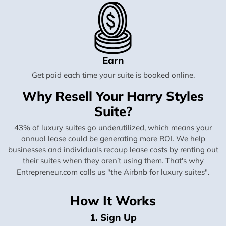
Earn
Get paid each time your suite is booked online.
Why Resell Your Harry Styles
Suite?
43% of luxury suites go underutilized, which means your
annual lease could be generating more ROI. We help
businesses and individuals recoup lease costs by renting out
their suites when they aren’t using them. That's why
Entrepreneur.com calls us "the Airbnb for luxury suites".
How It Works
1. Sign Up