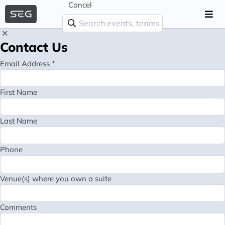
Cancel
Contact Us
Email Address *
First Name
Last Name
Phone
Venue(s) where you own a suite
Comments