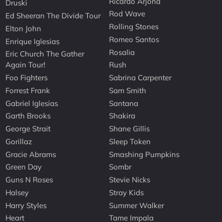
Ricardo Arjona
Druski
Rod Wave
Ed Sheeran The Divide Tour
Rolling Stones
Elton John
Romeo Santos
Enrique Iglesias
Rosalia
Eric Church The Gather
Again Tour!
Rush
Foo Fighters
Sabrina Carpenter
Forrest Frank
Sam Smith
Gabriel Iglesias
Santana
Garth Brooks
Shakira
George Strait
Shane Gillis
Gorillaz
Sleep Token
Gracie Abrams
Smashing Pumpkins
Green Day
Sombr
Guns N Roses
Stevie Nicks
Halsey
Stray Kids
Harry Styles
Summer Walker
Heart
Tame Impala