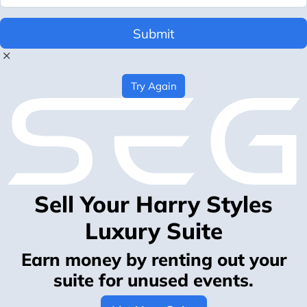
Submit
Try Again
Sell Your Harry Styles
Luxury Suite
Earn money by renting out your
suite for unused events.