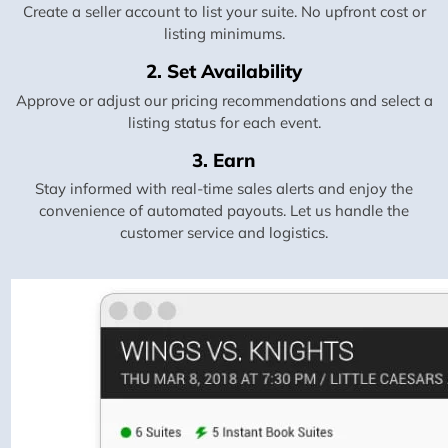
Create a seller account to list your suite. No upfront cost or
listing minimums.
2. Set Availability
Approve or adjust our pricing recommendations and select a
listing status for each event.
3. Earn
Stay informed with real-time sales alerts and enjoy the
convenience of automated payouts. Let us handle the
customer service and logistics.