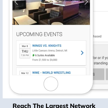
Reach The Largest Network