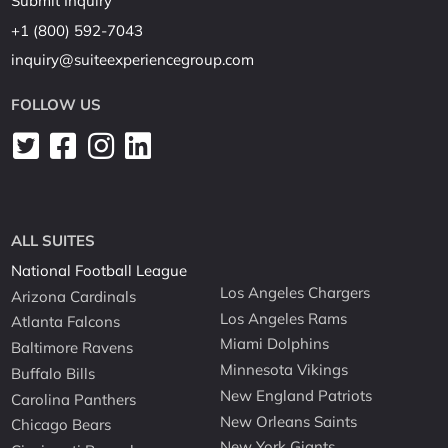
Submit Inquiry
+1 (800) 592-7043
inquiry@suiteexperiencegroup.com
FOLLOW US
ALL SUITES
National Football League
Los Angeles Chargers
Arizona Cardinals
Los Angeles Rams
Atlanta Falcons
Miami Dolphins
Baltimore Ravens
Minnesota Vikings
Buffalo Bills
New England Patriots
Carolina Panthers
New Orleans Saints
Chicago Bears
New York Giants