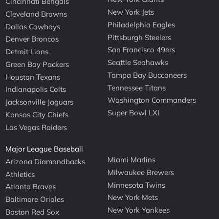
Cincinnati Bengals
New York Jets
Cleveland Browns
Philadelphia Eagles
Dallas Cowboys
Pittsburgh Steelers
Denver Broncos
San Francisco 49ers
Detroit Lions
Seattle Seahawks
Green Bay Packers
Tampa Bay Buccaneers
Houston Texans
Tennessee Titans
Indianapolis Colts
Washington Commanders
Jacksonville Jaguars
Super Bowl LXI
Kansas City Chiefs
Las Vegas Raiders
Major League Baseball
Miami Marlins
Arizona Diamondbacks
Milwaukee Brewers
Athletics
Minnesota Twins
Atlanta Braves
New York Mets
Baltimore Orioles
New York Yankees
Boston Red Sox