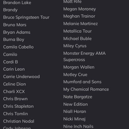
Matt Rife
Brandon Lake
Megan Moroney
Brandy
Meghan Trainor
Bruce Springsteen Tour
Melanie Martinez
Bruno Mars
Metallica Tour
Bryan Adams
Michael Buble
Burna Boy
Miley Cyrus
Camila Cabello
Monster Energy AMA
Camilo
Supercross
Cardi B
Morgan Wallen
Carin Leon
Motley Crue
Carrie Underwood
Mumford and Sons
Celine Dion
My Chemical Romance
Charli XCX
Nate Bargatze
Chris Brown
New Edition
Chris Stapleton
Niall Horan
Chris Tomlin
Nicki Minaj
Christian Nodal
Nine Inch Nails
Cody Johnson