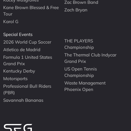
Zac Brown Band
Kane Brown Blessed & Free
Zach Bryan
Tour
Karol G
Special Events
THE PLAYERS
2026 World Cup Soccer
Championship
Atletico de Madrid
The Thermal Club Indycar
Formula 1 United States
Grand Prix
Grand Prix
US Open Tennis
Kentucky Derby
Championship
Motorsports
Waste Management
Professional Bull Riders
Phoenix Open
(PBR)
Savannah Bananas