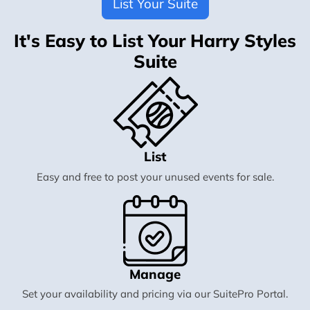
List Your Suite
It's Easy to List Your Harry Styles
Suite
List
Easy and free to post your unused events for sale.
Manage
Set your availability and pricing via our SuitePro Portal.