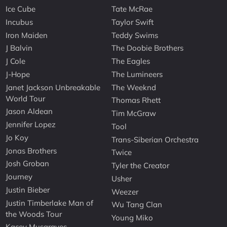
Ice Cube
Tate McRae
Incubus
Taylor Swift
Iron Maiden
Teddy Swims
J Balvin
The Doobie Brothers
J Cole
The Eagles
J-Hope
The Lumineers
Janet Jackson Unbreakable
The Weeknd
World Tour
Thomas Rhett
Jason Aldean
Tim McGraw
Jennifer Lopez
Tool
Jo Koy
Trans-Siberian Orchestra
Jonas Brothers
Twice
Josh Groban
Tyler the Creator
Journey
Usher
Justin Bieber
Weezer
Justin Timberlake Man of
Wu Tang Clan
the Woods Tour
Young Miko
Kacey Musgraves