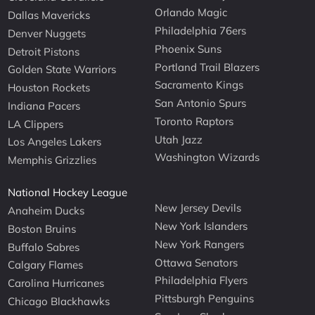
Orlando Magic
Dallas Mavericks
Philadelphia 76ers
Denver Nuggets
Phoenix Suns
Detroit Pistons
Portland Trail Blazers
Golden State Warriors
Sacramento Kings
Houston Rockets
San Antonio Spurs
Indiana Pacers
Toronto Raptors
LA Clippers
Utah Jazz
Los Angeles Lakers
Washington Wizards
Memphis Grizzlies
National Hockey League
New Jersey Devils
Anaheim Ducks
New York Islanders
Boston Bruins
New York Rangers
Buffalo Sabres
Ottawa Senators
Calgary Flames
Philadelphia Flyers
Carolina Hurricanes
Pittsburgh Penguins
Chicago Blackhawks