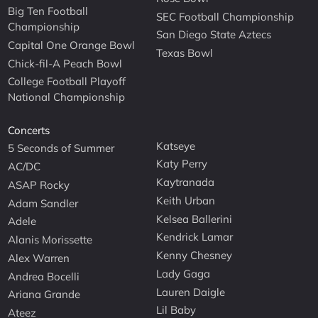
Big Ten Football
SEC Football Championship
Championship
San Diego State Aztecs
Capital One Orange Bowl
Texas Bowl
Chick-fil-A Peach Bowl
College Football Playoff
National Championship
Concerts
Katseye
5 Seconds of Summer
Katy Perry
AC/DC
Kaytranada
ASAP Rocky
Keith Urban
Adam Sandler
Kelsea Ballerini
Adele
Kendrick Lamar
Alanis Morissette
Kenny Chesney
Alex Warren
Lady Gaga
Andrea Bocelli
Lauren Daigle
Ariana Grande
Lil Baby
Ateez