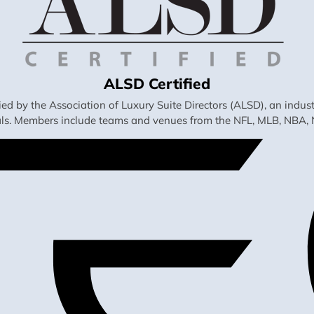
ALSD Certified
fied by the Association of Luxury Suite Directors (ALSD), an ind
als. Members include teams and venues from the NFL, MLB, NBA, 