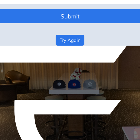
Submit
Try Again