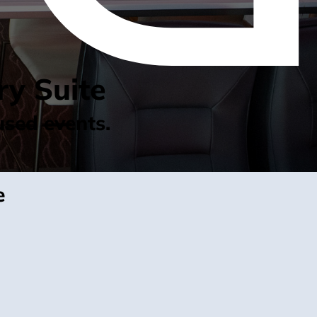
ry Suite
used events.
e