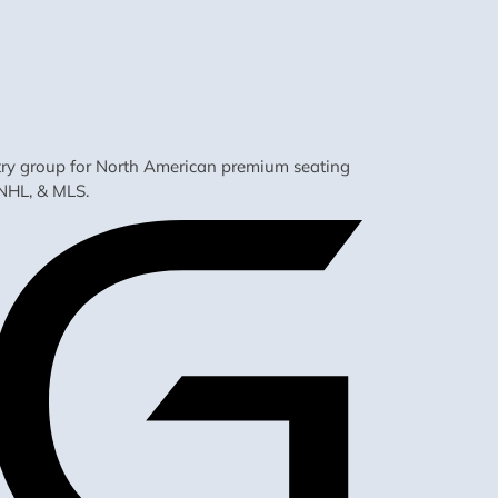
ustry group for North American premium seating
NHL, & MLS.