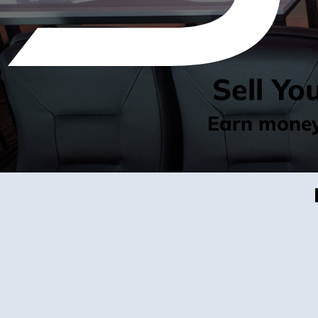
Sell Yo
Earn money 