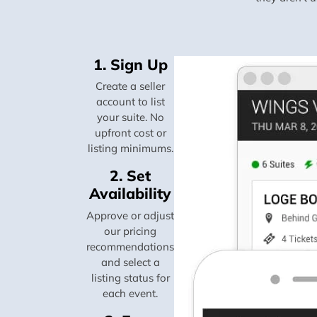
1. Sign Up
Create a seller
account to list
your suite. No
upfront cost or
listing minimums.
2. Set
Availability
Approve or adjust
our pricing
recommendations
and select a
listing status for
each event.