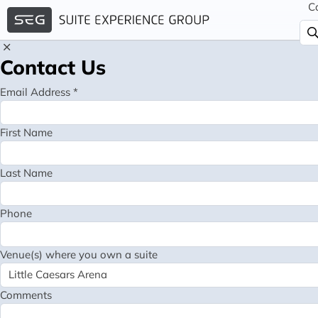
C
Contact Us
Email Address *
First Name
Last Name
Phone
Venue(s) where you own a suite
Comments