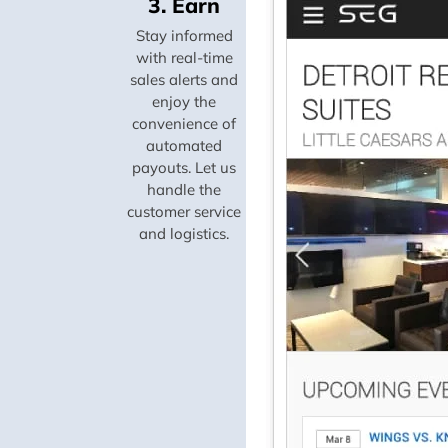
3. Earn
Stay informed
with real-time
sales alerts and
enjoy the
convenience of
automated
payouts. Let us
handle the
customer service
and logistics.