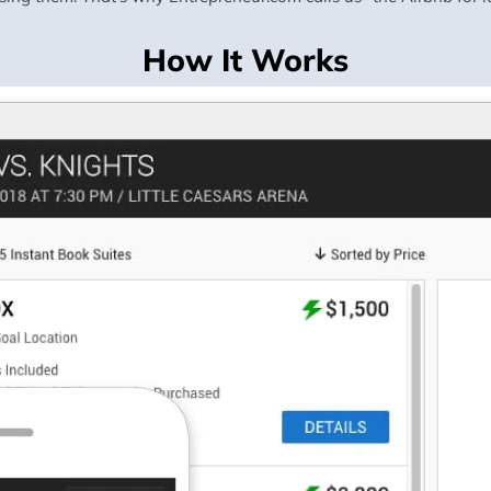
How It Works