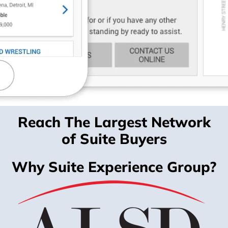
Reach The Largest Network
of Suite Buyers
Why Suite Experience Group?