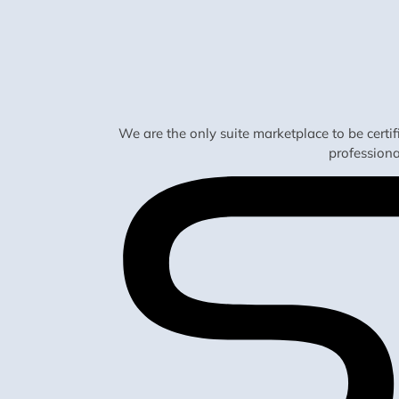
We are the only suite marketplace to be certi
profession