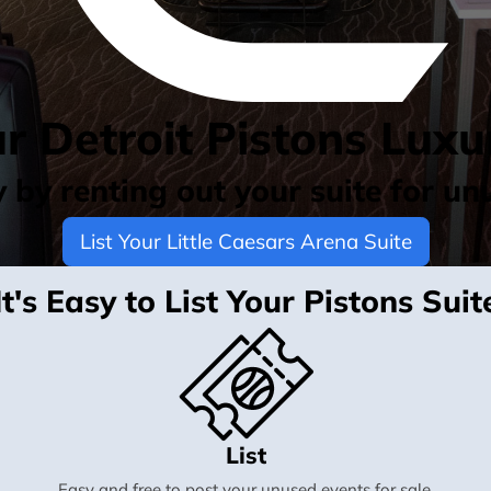
ur Detroit Pistons Luxu
by renting out your suite for un
List Your Little Caesars Arena Suite
It's Easy to List Your Pistons Suit
List
Easy and free to post your unused events for sale.