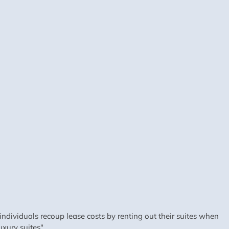
dividuals recoup lease costs by renting out their suites when
xury suites".