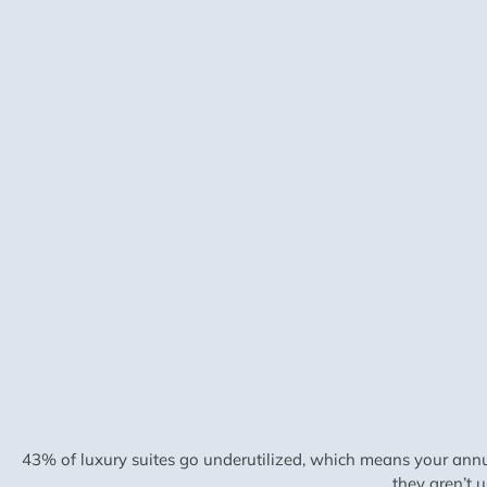
43% of luxury suites go underutilized, which means your annu
they aren’t 