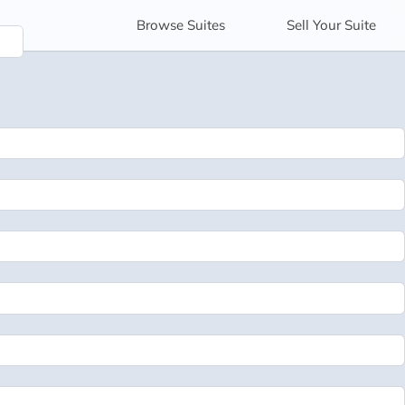
Browse
Suites
Sell
Your Suite