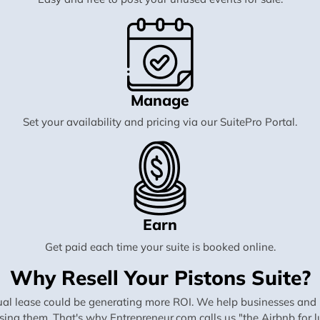
Manage
Set your availability and pricing via our SuitePro Portal.
Earn
Get paid each time your suite is booked online.
Why Resell Your Pistons Suite?
al lease could be generating more ROI. We help businesses and in
using them. That's why Entrepreneur.com calls us "the Airbnb for lu