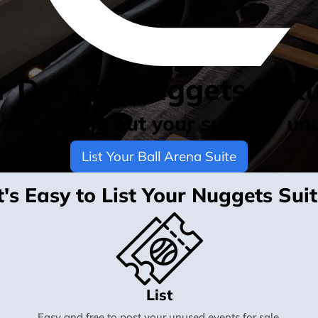
ur Denver Nuggets Luxu
by renting out your suite for un
List Your Ball Arena Suite
t's Easy to List Your Nuggets Sui
List
Easy and free to post your unused events for sale.