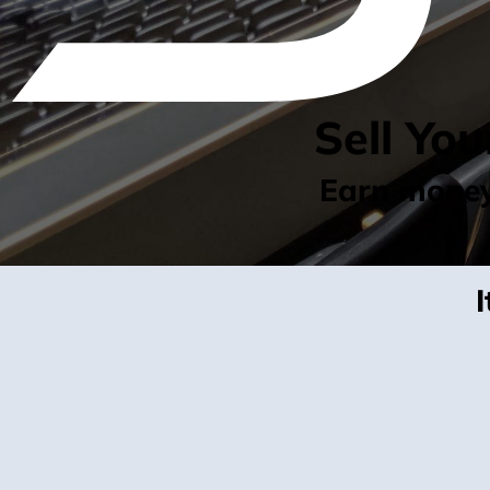
Sell Yo
Earn money 
I