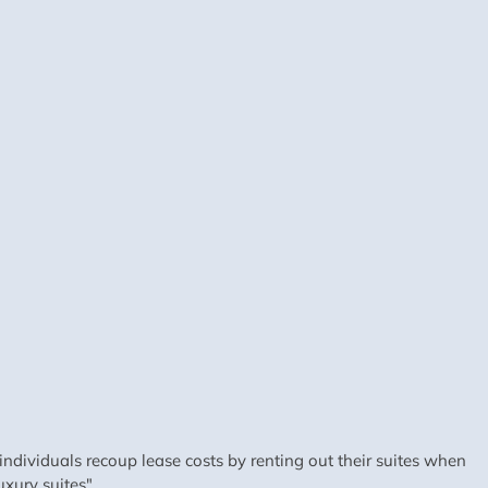
dividuals recoup lease costs by renting out their suites when
xury suites".