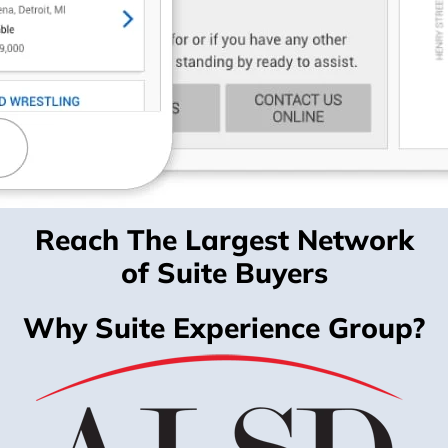
Reach The Largest Network
of Suite Buyers
Why Suite Experience Group?