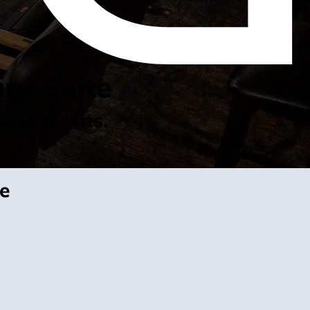
ry Suite
used events.
te