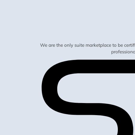
We are the only suite marketplace to be certi
profession