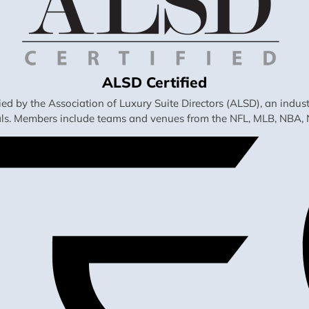
ALSD Certified
fied by the Association of Luxury Suite Directors (ALSD), an ind
als. Members include teams and venues from the NFL, MLB, NBA, 