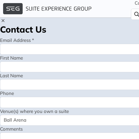
C
Contact Us
Email Address *
First Name
Last Name
Phone
Venue(s) where you own a suite
Comments