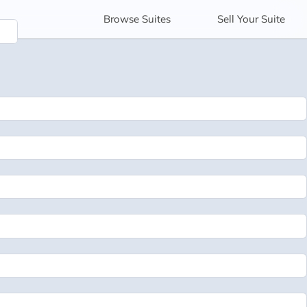
Browse
Suites
Sell
Your Suite