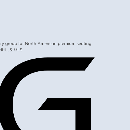
ustry group for North American premium seating
NHL, & MLS.