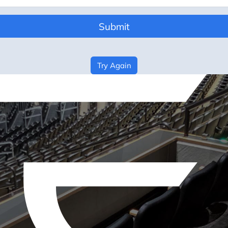
Submit
Try Again