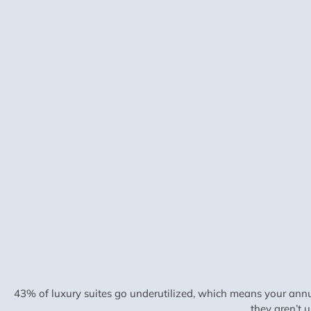
43% of luxury suites go underutilized, which means your annu
they aren’t 