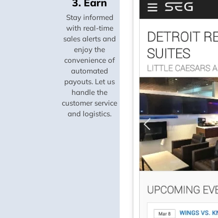
3. Earn
Stay informed
with real-time
sales alerts and
enjoy the
convenience of
automated
payouts. Let us
handle the
customer service
and logistics.