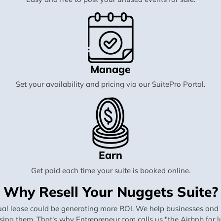
Manage
Set your availability and pricing via our SuitePro Portal.
Earn
Get paid each time your suite is booked online.
Why Resell Your Nuggets Suite?
al lease could be generating more ROI. We help businesses and in
using them. That's why Entrepreneur.com calls us "the Airbnb for lu