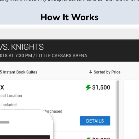
How It Works