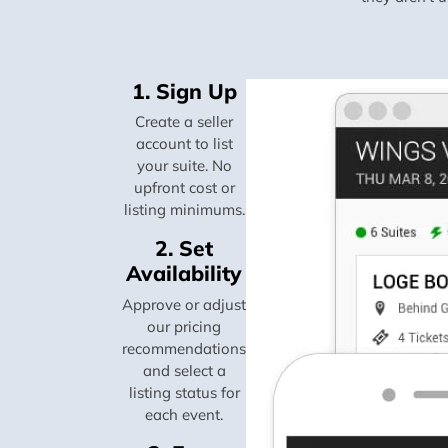
1. Sign Up
Create a seller
account to list
your suite. No
upfront cost or
listing minimums.
2. Set
Availability
Approve or adjust
our pricing
recommendations
and select a
listing status for
each event.