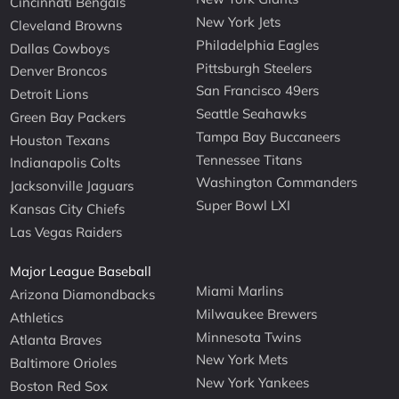
Cincinnati Bengals
New York Jets
Cleveland Browns
Philadelphia Eagles
Dallas Cowboys
Pittsburgh Steelers
Denver Broncos
San Francisco 49ers
Detroit Lions
Seattle Seahawks
Green Bay Packers
Tampa Bay Buccaneers
Houston Texans
Tennessee Titans
Indianapolis Colts
Washington Commanders
Jacksonville Jaguars
Super Bowl LXI
Kansas City Chiefs
Las Vegas Raiders
Major League Baseball
Miami Marlins
Arizona Diamondbacks
Milwaukee Brewers
Athletics
Minnesota Twins
Atlanta Braves
New York Mets
Baltimore Orioles
New York Yankees
Boston Red Sox