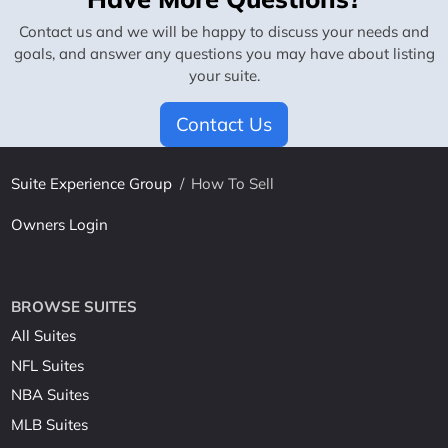
Contact us and we will be happy to discuss your needs and
goals, and answer any questions you may have about listing
your suite.
Contact Us
Suite Experience Group
/
How To Sell
Owners Login
BROWSE SUITES
All Suites
NFL Suites
NBA Suites
MLB Suites