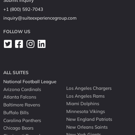
Submit Inquiry
+1 (800) 592-7043
inquiry@suiteexperiencegroup.com
FOLLOW US
ALL SUITES
National Football League
Los Angeles Chargers
Arizona Cardinals
Los Angeles Rams
Atlanta Falcons
Miami Dolphins
Baltimore Ravens
Minnesota Vikings
Buffalo Bills
New England Patriots
Carolina Panthers
New Orleans Saints
Chicago Bears
New York Giants