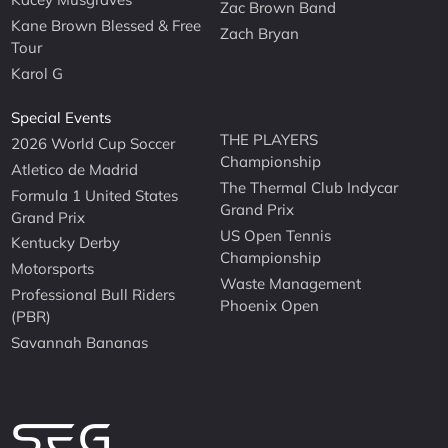
Zac Brown Band
Kane Brown Blessed & Free
Zach Bryan
Tour
Karol G
Special Events
THE PLAYERS
2026 World Cup Soccer
Championship
Atletico de Madrid
The Thermal Club Indycar
Formula 1 United States
Grand Prix
Grand Prix
US Open Tennis
Kentucky Derby
Championship
Motorsports
Waste Management
Professional Bull Riders
Phoenix Open
(PBR)
Savannah Bananas