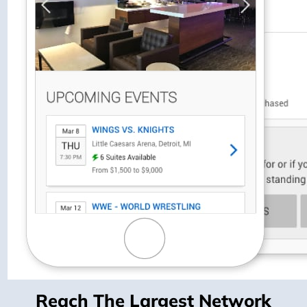
Reach The Largest Network