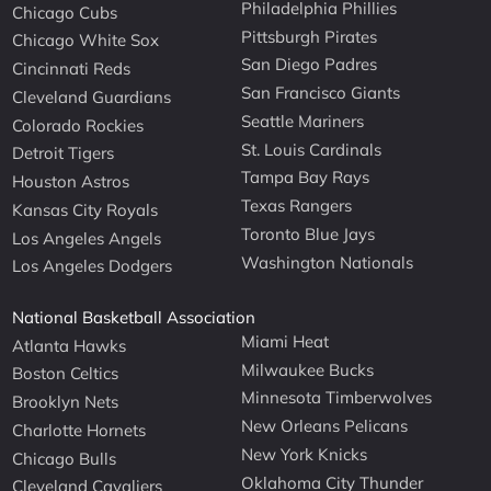
Philadelphia Phillies
Chicago Cubs
Pittsburgh Pirates
Chicago White Sox
San Diego Padres
Cincinnati Reds
San Francisco Giants
Cleveland Guardians
Seattle Mariners
Colorado Rockies
St. Louis Cardinals
Detroit Tigers
Tampa Bay Rays
Houston Astros
Texas Rangers
Kansas City Royals
Toronto Blue Jays
Los Angeles Angels
Washington Nationals
Los Angeles Dodgers
National Basketball Association
Miami Heat
Atlanta Hawks
Milwaukee Bucks
Boston Celtics
Minnesota Timberwolves
Brooklyn Nets
New Orleans Pelicans
Charlotte Hornets
New York Knicks
Chicago Bulls
Oklahoma City Thunder
Cleveland Cavaliers