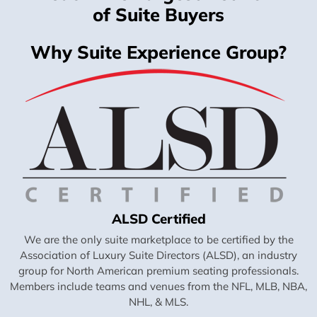
of Suite Buyers
Why Suite Experience Group?
ALSD Certified
We are the only suite marketplace to be certified by the
Association of Luxury Suite Directors (ALSD), an industry
group for North American premium seating professionals.
Members include teams and venues from the NFL, MLB, NBA,
NHL, & MLS.