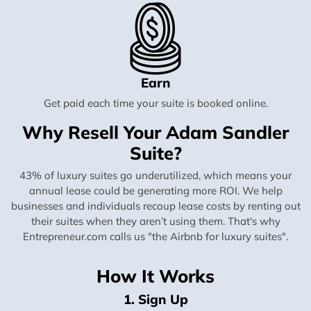
Earn
Get paid each time your suite is booked online.
Why Resell Your Adam Sandler
Suite?
43% of luxury suites go underutilized, which means your
annual lease could be generating more ROI. We help
businesses and individuals recoup lease costs by renting out
their suites when they aren’t using them. That's why
Entrepreneur.com calls us "the Airbnb for luxury suites".
How It Works
1. Sign Up