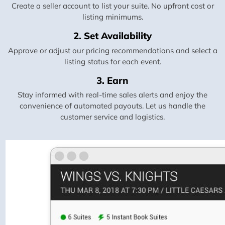
Create a seller account to list your suite. No upfront cost or
listing minimums.
2. Set Availability
Approve or adjust our pricing recommendations and select a
listing status for each event.
3. Earn
Stay informed with real-time sales alerts and enjoy the
convenience of automated payouts. Let us handle the
customer service and logistics.