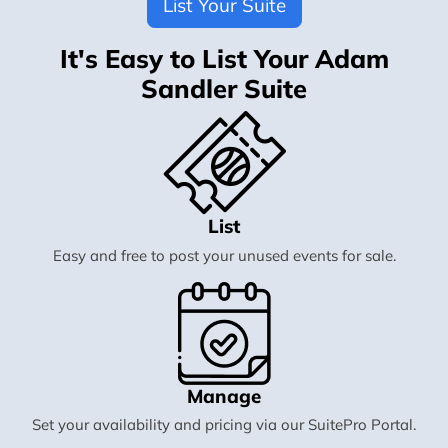
List Your Suite
It's Easy to List Your Adam
Sandler Suite
List
Easy and free to post your unused events for sale.
Manage
Set your availability and pricing via our SuitePro Portal.