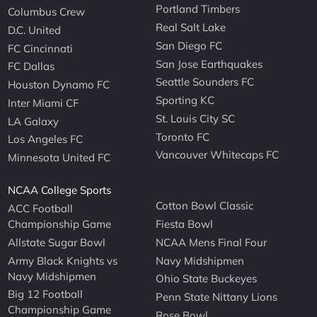
Portland Timbers
Columbus Crew
Real Salt Lake
D.C. United
San Diego FC
FC Cincinnati
San Jose Earthquakes
FC Dallas
Seattle Sounders FC
Houston Dynamo FC
Sporting KC
Inter Miami CF
St. Louis City SC
LA Galaxy
Toronto FC
Los Angeles FC
Vancouver Whitecaps FC
Minnesota United FC
NCAA College Sports
Cotton Bowl Classic
ACC Football
Championship Game
Fiesta Bowl
Allstate Sugar Bowl
NCAA Mens Final Four
Army Black Knights vs
Navy Midshipmen
Navy Midshipmen
Ohio State Buckeyes
Big 12 Football
Penn State Nittany Lions
Championship Game
Rose Bowl