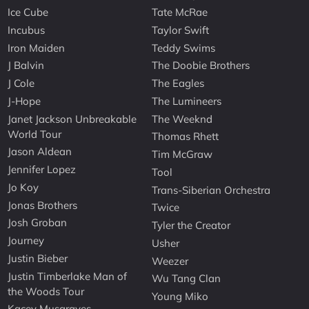
Ice Cube
Tate McRae
Incubus
Taylor Swift
Iron Maiden
Teddy Swims
J Balvin
The Doobie Brothers
J Cole
The Eagles
J-Hope
The Lumineers
Janet Jackson Unbreakable
The Weeknd
World Tour
Thomas Rhett
Jason Aldean
Tim McGraw
Jennifer Lopez
Tool
Jo Koy
Trans-Siberian Orchestra
Jonas Brothers
Twice
Josh Groban
Tyler the Creator
Journey
Usher
Justin Bieber
Weezer
Justin Timberlake Man of
Wu Tang Clan
the Woods Tour
Young Miko
Kacey Musgraves