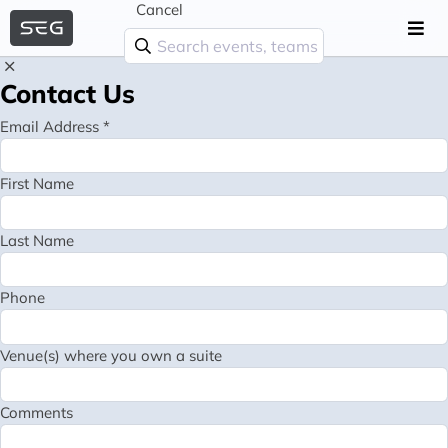
Cancel
Contact Us
Email Address *
First Name
Last Name
Phone
Venue(s) where you own a suite
Comments