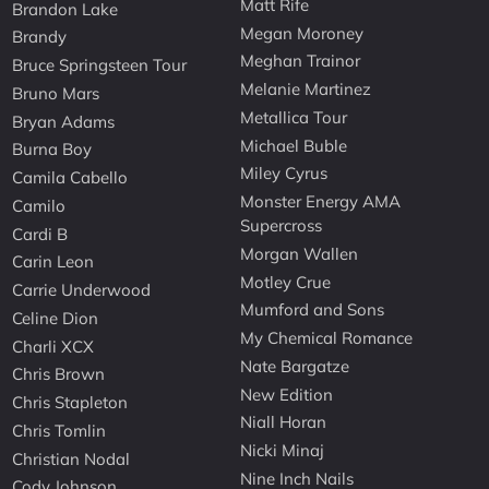
Matt Rife
Brandon Lake
Megan Moroney
Brandy
Meghan Trainor
Bruce Springsteen Tour
Melanie Martinez
Bruno Mars
Metallica Tour
Bryan Adams
Michael Buble
Burna Boy
Miley Cyrus
Camila Cabello
Monster Energy AMA
Camilo
Supercross
Cardi B
Morgan Wallen
Carin Leon
Motley Crue
Carrie Underwood
Mumford and Sons
Celine Dion
My Chemical Romance
Charli XCX
Nate Bargatze
Chris Brown
New Edition
Chris Stapleton
Niall Horan
Chris Tomlin
Nicki Minaj
Christian Nodal
Nine Inch Nails
Cody Johnson