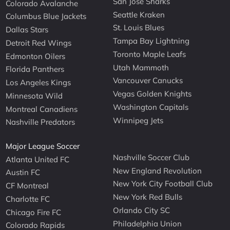
San Jose Sharks
Colorado Avalanche
Seattle Kraken
Columbus Blue Jackets
St. Louis Blues
Dallas Stars
Tampa Bay Lightning
Detroit Red Wings
Toronto Maple Leafs
Edmonton Oilers
Utah Mammoth
Florida Panthers
Vancouver Canucks
Los Angeles Kings
Vegas Golden Knights
Minnesota Wild
Washington Capitals
Montreal Canadiens
Winnipeg Jets
Nashville Predators
Major League Soccer
Nashville Soccer Club
Atlanta United FC
New England Revolution
Austin FC
New York City Football Club
CF Montreal
New York Red Bulls
Charlotte FC
Orlando City SC
Chicago Fire FC
Philadelphia Union
Colorado Rapids