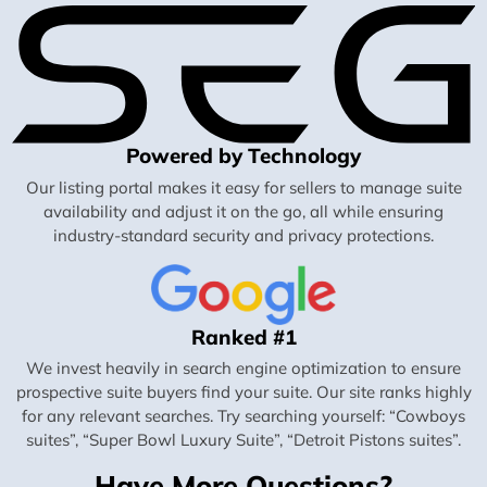
Powered by Technology
Our listing portal makes it easy for sellers to manage suite
availability and adjust it on the go, all while ensuring
industry-standard security and privacy protections.
Ranked #1
We invest heavily in search engine optimization to ensure
prospective suite buyers find your suite. Our site ranks highly
for any relevant searches. Try searching yourself: “Cowboys
suites”, “Super Bowl Luxury Suite”, “Detroit Pistons suites”.
Have More Questions?