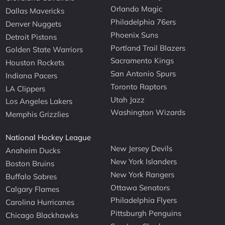
Orlando Magic
Dallas Mavericks
Philadelphia 76ers
Denver Nuggets
Phoenix Suns
Detroit Pistons
Portland Trail Blazers
Golden State Warriors
Sacramento Kings
Houston Rockets
San Antonio Spurs
Indiana Pacers
Toronto Raptors
LA Clippers
Utah Jazz
Los Angeles Lakers
Washington Wizards
Memphis Grizzlies
National Hockey League
New Jersey Devils
Anaheim Ducks
New York Islanders
Boston Bruins
New York Rangers
Buffalo Sabres
Ottawa Senators
Calgary Flames
Philadelphia Flyers
Carolina Hurricanes
Pittsburgh Penguins
Chicago Blackhawks