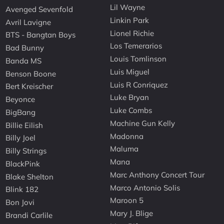
Lil Wayne
Avenged Sevenfold
Linkin Park
Avril Lavigne
Lionel Richie
BTS - Bangtan Boys
Los Temerarios
Bad Bunny
Louis Tomlinson
Banda MS
Luis Miguel
Benson Boone
Luis R Conriquez
Bert Kreischer
Luke Bryan
Beyonce
Luke Combs
BigBang
Machine Gun Kelly
Billie Eilish
Madonna
Billy Joel
Maluma
Billy Strings
Mana
BlackPink
Marc Anthony Concert Tour
Blake Shelton
Marco Antonio Solis
Blink 182
Maroon 5
Bon Jovi
Mary J. Blige
Brandi Carlile