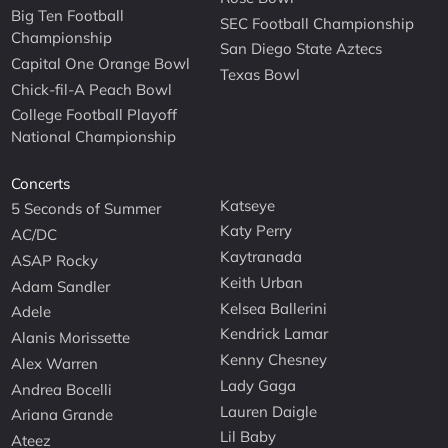
Big Ten Football
SEC Football Championship
Championship
San Diego State Aztecs
Capital One Orange Bowl
Texas Bowl
Chick-fil-A Peach Bowl
College Football Playoff
National Championship
Concerts
Katseye
5 Seconds of Summer
Katy Perry
AC/DC
Kaytranada
ASAP Rocky
Keith Urban
Adam Sandler
Kelsea Ballerini
Adele
Kendrick Lamar
Alanis Morissette
Kenny Chesney
Alex Warren
Lady Gaga
Andrea Bocelli
Lauren Daigle
Ariana Grande
Lil Baby
Ateez