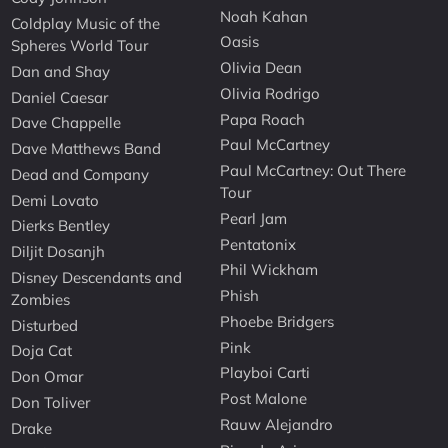
Noah Kahan
Coldplay Music of the
Oasis
Spheres World Tour
Olivia Dean
Dan and Shay
Olivia Rodrigo
Daniel Caesar
Papa Roach
Dave Chappelle
Paul McCartney
Dave Matthews Band
Paul McCartney: Out There
Dead and Company
Tour
Demi Lovato
Pearl Jam
Dierks Bentley
Pentatonix
Diljit Dosanjh
Phil Wickham
Disney Descendants and
Phish
Zombies
Phoebe Bridgers
Disturbed
Pink
Doja Cat
Playboi Carti
Don Omar
Post Malone
Don Toliver
Rauw Alejandro
Drake