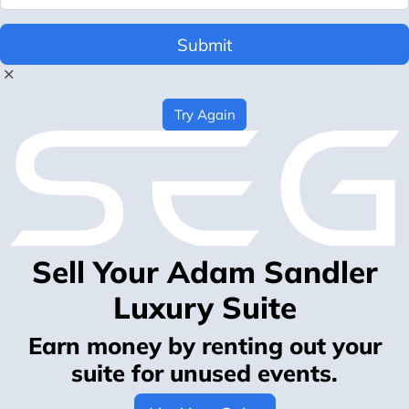
Submit
Try Again
Sell Your Adam Sandler
Luxury Suite
Earn money by renting out your
suite for unused events.