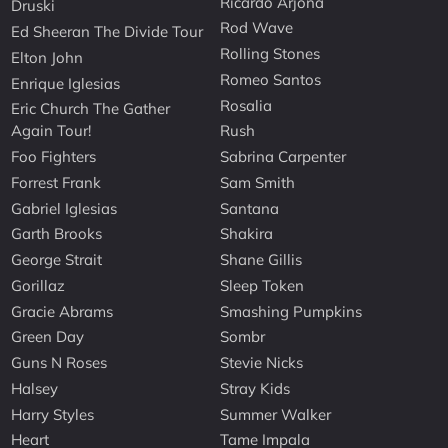
Ricardo Arjona
Druski
Rod Wave
Ed Sheeran The Divide Tour
Rolling Stones
Elton John
Romeo Santos
Enrique Iglesias
Rosalia
Eric Church The Gather
Again Tour!
Rush
Foo Fighters
Sabrina Carpenter
Forrest Frank
Sam Smith
Gabriel Iglesias
Santana
Garth Brooks
Shakira
George Strait
Shane Gillis
Gorillaz
Sleep Token
Gracie Abrams
Smashing Pumpkins
Green Day
Sombr
Guns N Roses
Stevie Nicks
Halsey
Stray Kids
Harry Styles
Summer Walker
Heart
Tame Impala