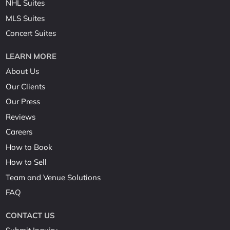
NHL Suites
MLS Suites
Concert Suites
LEARN MORE
About Us
Our Clients
Our Press
Reviews
Careers
How to Book
How to Sell
Team and Venue Solutions
FAQ
CONTACT US