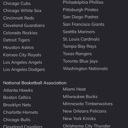
Philadelphia Phillies
Chicago Cubs
Pittsburgh Pirates
Chicago White Sox
San Diego Padres
Cincinnati Reds
San Francisco Giants
Cleveland Guardians
Seattle Mariners
Colorado Rockies
St. Louis Cardinals
Detroit Tigers
Tampa Bay Rays
Houston Astros
Texas Rangers
Kansas City Royals
Toronto Blue Jays
Los Angeles Angels
Washington Nationals
Los Angeles Dodgers
National Basketball Association
Miami Heat
Atlanta Hawks
Milwaukee Bucks
Boston Celtics
Minnesota Timberwolves
Brooklyn Nets
New Orleans Pelicans
Charlotte Hornets
New York Knicks
Chicago Bulls
Oklahoma City Thunder
Cleveland Cavaliers