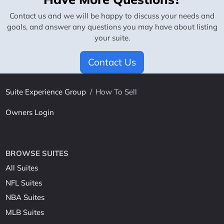
Contact us and we will be happy to discuss your needs and
goals, and answer any questions you may have about listing
your suite.
Contact Us
Suite Experience Group
/
How To Sell
Owners Login
BROWSE SUITES
All Suites
NFL Suites
NBA Suites
MLB Suites