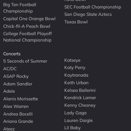
Big Ten Football
SEC Football Championship
Championship
San Diego State Aztecs
Capital One Orange Bowl
Texas Bowl
Chick-fil-A Peach Bowl
College Football Playoff
National Championship
Concerts
Katseye
5 Seconds of Summer
Katy Perry
AC/DC
Kaytranada
ASAP Rocky
Keith Urban
Adam Sandler
Kelsea Ballerini
Adele
Kendrick Lamar
Alanis Morissette
Kenny Chesney
Alex Warren
Lady Gaga
Andrea Bocelli
Lauren Daigle
Ariana Grande
Lil Baby
Ateez