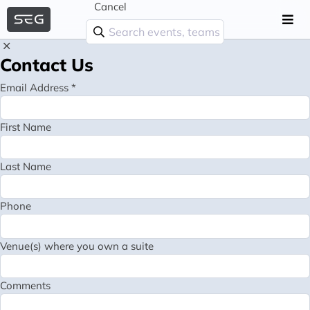
Cancel
Contact Us
Email Address *
First Name
Last Name
Phone
Venue(s) where you own a suite
Comments