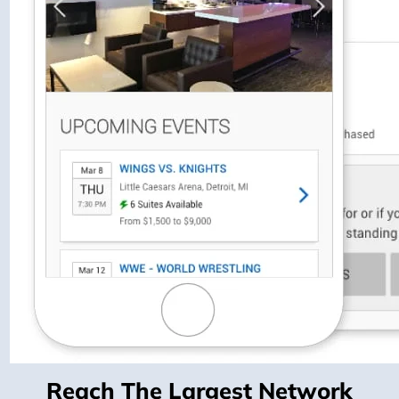
Reach The Largest Network