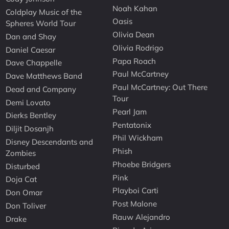
Noah Kahan
Coldplay Music of the
Oasis
Spheres World Tour
Olivia Dean
Dan and Shay
Olivia Rodrigo
Daniel Caesar
Papa Roach
Dave Chappelle
Paul McCartney
Dave Matthews Band
Paul McCartney: Out There
Dead and Company
Tour
Demi Lovato
Pearl Jam
Dierks Bentley
Pentatonix
Diljit Dosanjh
Phil Wickham
Disney Descendants and
Phish
Zombies
Phoebe Bridgers
Disturbed
Pink
Doja Cat
Playboi Carti
Don Omar
Post Malone
Don Toliver
Rauw Alejandro
Drake