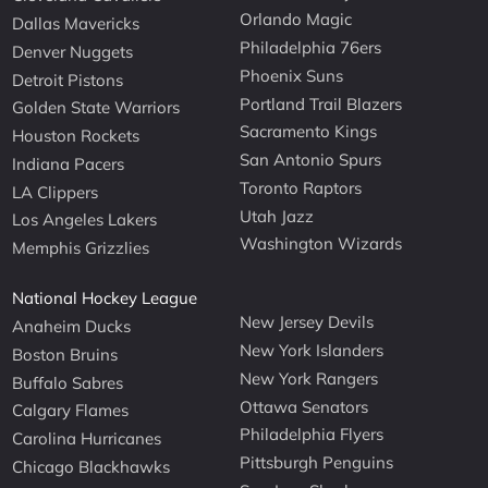
Orlando Magic
Dallas Mavericks
Philadelphia 76ers
Denver Nuggets
Phoenix Suns
Detroit Pistons
Portland Trail Blazers
Golden State Warriors
Sacramento Kings
Houston Rockets
San Antonio Spurs
Indiana Pacers
Toronto Raptors
LA Clippers
Utah Jazz
Los Angeles Lakers
Washington Wizards
Memphis Grizzlies
National Hockey League
New Jersey Devils
Anaheim Ducks
New York Islanders
Boston Bruins
New York Rangers
Buffalo Sabres
Ottawa Senators
Calgary Flames
Philadelphia Flyers
Carolina Hurricanes
Pittsburgh Penguins
Chicago Blackhawks