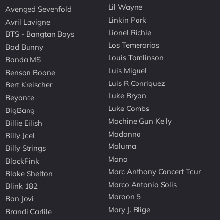
Lil Wayne
Avenged Sevenfold
Linkin Park
Avril Lavigne
Lionel Richie
BTS - Bangtan Boys
Los Temerarios
Bad Bunny
Louis Tomlinson
Banda MS
Luis Miguel
Benson Boone
Luis R Conriquez
Bert Kreischer
Luke Bryan
Beyonce
Luke Combs
BigBang
Machine Gun Kelly
Billie Eilish
Madonna
Billy Joel
Maluma
Billy Strings
Mana
BlackPink
Marc Anthony Concert Tour
Blake Shelton
Marco Antonio Solis
Blink 182
Maroon 5
Bon Jovi
Mary J. Blige
Brandi Carlile