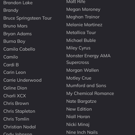
Matt Rife
Brandon Lake
Megan Moroney
Brandy
Meghan Trainor
Bruce Springsteen Tour
Melanie Martinez
Bruno Mars
Metallica Tour
Bryan Adams
Michael Buble
Burna Boy
Miley Cyrus
Camila Cabello
Monster Energy AMA
Camilo
Supercross
Cardi B
Morgan Wallen
Carin Leon
Motley Crue
Carrie Underwood
Mumford and Sons
Celine Dion
My Chemical Romance
Charli XCX
Nate Bargatze
Chris Brown
New Edition
Chris Stapleton
Niall Horan
Chris Tomlin
Nicki Minaj
Christian Nodal
Nine Inch Nails
Cody Johnson