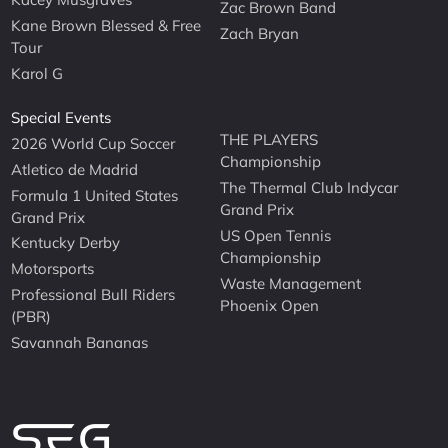
Zac Brown Band
Kane Brown Blessed & Free
Zach Bryan
Tour
Karol G
Special Events
THE PLAYERS
2026 World Cup Soccer
Championship
Atletico de Madrid
The Thermal Club Indycar
Formula 1 United States
Grand Prix
Grand Prix
US Open Tennis
Kentucky Derby
Championship
Motorsports
Waste Management
Professional Bull Riders
Phoenix Open
(PBR)
Savannah Bananas