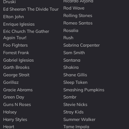
Ricardo Arjona
Druski
Rod Wave
Ed Sheeran The Divide Tour
Rolling Stones
Elton John
Romeo Santos
Enrique Iglesias
Rosalia
Eric Church The Gather
Again Tour!
Rush
Foo Fighters
Sabrina Carpenter
Forrest Frank
Sam Smith
Gabriel Iglesias
Santana
Garth Brooks
Shakira
George Strait
Shane Gillis
Gorillaz
Sleep Token
Gracie Abrams
Smashing Pumpkins
Green Day
Sombr
Guns N Roses
Stevie Nicks
Halsey
Stray Kids
Harry Styles
Summer Walker
Heart
Tame Impala