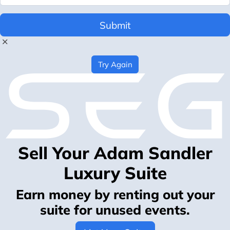
Submit
Try Again
Sell Your Adam Sandler
Luxury Suite
Earn money by renting out your
suite for unused events.