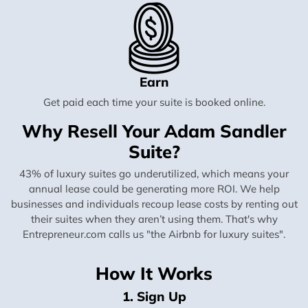
Earn
Get paid each time your suite is booked online.
Why Resell Your Adam Sandler
Suite?
43% of luxury suites go underutilized, which means your
annual lease could be generating more ROI. We help
businesses and individuals recoup lease costs by renting out
their suites when they aren’t using them. That's why
Entrepreneur.com calls us "the Airbnb for luxury suites".
How It Works
1. Sign Up