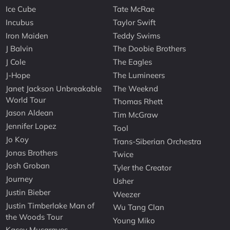
Ice Cube
Tate McRae
Incubus
Taylor Swift
Iron Maiden
Teddy Swims
J Balvin
The Doobie Brothers
J Cole
The Eagles
J-Hope
The Lumineers
Janet Jackson Unbreakable
The Weeknd
World Tour
Thomas Rhett
Jason Aldean
Tim McGraw
Jennifer Lopez
Tool
Jo Koy
Trans-Siberian Orchestra
Jonas Brothers
Twice
Josh Groban
Tyler the Creator
Journey
Usher
Justin Bieber
Weezer
Justin Timberlake Man of
Wu Tang Clan
the Woods Tour
Young Miko
Kacey Musgraves