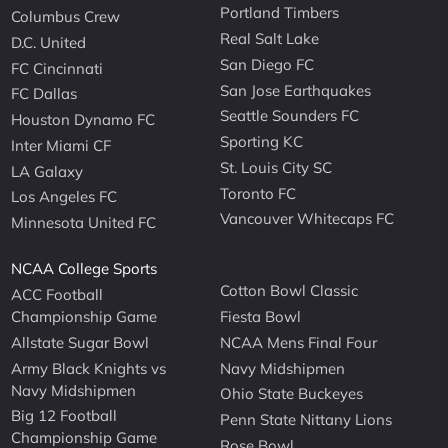
Portland Timbers
Columbus Crew
Real Salt Lake
D.C. United
San Diego FC
FC Cincinnati
San Jose Earthquakes
FC Dallas
Seattle Sounders FC
Houston Dynamo FC
Sporting KC
Inter Miami CF
St. Louis City SC
LA Galaxy
Toronto FC
Los Angeles FC
Vancouver Whitecaps FC
Minnesota United FC
NCAA College Sports
Cotton Bowl Classic
ACC Football
Championship Game
Fiesta Bowl
Allstate Sugar Bowl
NCAA Mens Final Four
Army Black Knights vs
Navy Midshipmen
Navy Midshipmen
Ohio State Buckeyes
Big 12 Football
Penn State Nittany Lions
Championship Game
Rose Bowl