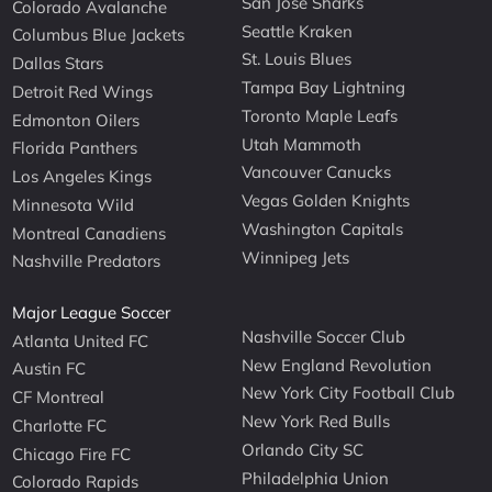
San Jose Sharks
Colorado Avalanche
Seattle Kraken
Columbus Blue Jackets
St. Louis Blues
Dallas Stars
Tampa Bay Lightning
Detroit Red Wings
Toronto Maple Leafs
Edmonton Oilers
Utah Mammoth
Florida Panthers
Vancouver Canucks
Los Angeles Kings
Vegas Golden Knights
Minnesota Wild
Washington Capitals
Montreal Canadiens
Winnipeg Jets
Nashville Predators
Major League Soccer
Nashville Soccer Club
Atlanta United FC
New England Revolution
Austin FC
New York City Football Club
CF Montreal
New York Red Bulls
Charlotte FC
Orlando City SC
Chicago Fire FC
Philadelphia Union
Colorado Rapids