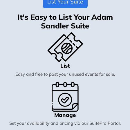
List Your Suite
It's Easy to List Your Adam
Sandler Suite
List
Easy and free to post your unused events for sale.
Manage
Set your availability and pricing via our SuitePro Portal.