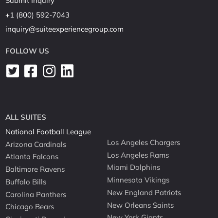
Submit Inquiry
+1 (800) 592-7043
inquiry@suiteexperiencegroup.com
FOLLOW US
ALL SUITES
National Football League
Los Angeles Chargers
Arizona Cardinals
Los Angeles Rams
Atlanta Falcons
Miami Dolphins
Baltimore Ravens
Minnesota Vikings
Buffalo Bills
New England Patriots
Carolina Panthers
New Orleans Saints
Chicago Bears
New York Giants