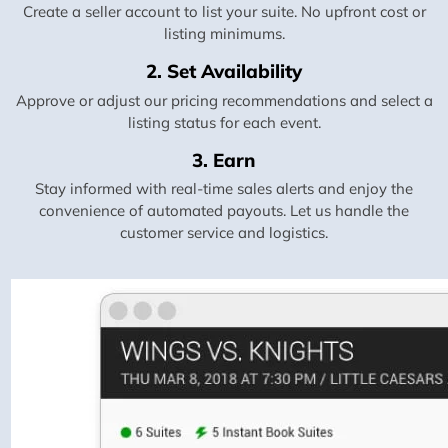
Create a seller account to list your suite. No upfront cost or
listing minimums.
2. Set Availability
Approve or adjust our pricing recommendations and select a
listing status for each event.
3. Earn
Stay informed with real-time sales alerts and enjoy the
convenience of automated payouts. Let us handle the
customer service and logistics.