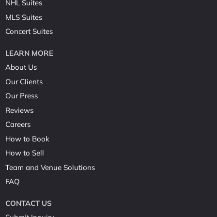
NHL Suites
MLS Suites
Concert Suites
LEARN MORE
About Us
Our Clients
Our Press
Reviews
Careers
How to Book
How to Sell
Team and Venue Solutions
FAQ
CONTACT US