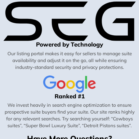
Powered by Technology
Our listing portal makes it easy for sellers to manage suite
availability and adjust it on the go, all while ensuring
industry-standard security and privacy protections.
Ranked #1
We invest heavily in search engine optimization to ensure
prospective suite buyers find your suite. Our site ranks highly
for any relevant searches. Try searching yourself: “Cowboys
suites”, “Super Bowl Luxury Suite”, “Detroit Pistons suites”.
Have More Questions?