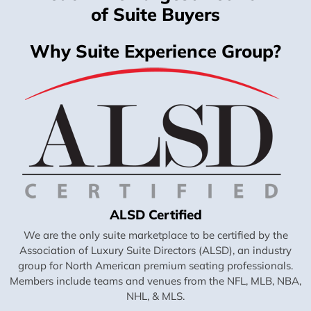
of Suite Buyers
Why Suite Experience Group?
ALSD Certified
We are the only suite marketplace to be certified by the
Association of Luxury Suite Directors (ALSD), an industry
group for North American premium seating professionals.
Members include teams and venues from the NFL, MLB, NBA,
NHL, & MLS.