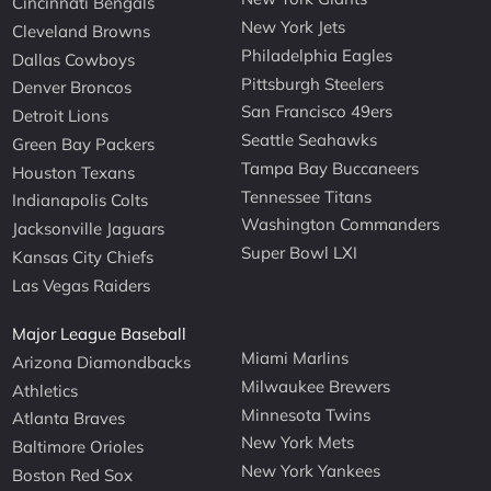
Cincinnati Bengals
New York Jets
Cleveland Browns
Philadelphia Eagles
Dallas Cowboys
Pittsburgh Steelers
Denver Broncos
San Francisco 49ers
Detroit Lions
Seattle Seahawks
Green Bay Packers
Tampa Bay Buccaneers
Houston Texans
Tennessee Titans
Indianapolis Colts
Washington Commanders
Jacksonville Jaguars
Super Bowl LXI
Kansas City Chiefs
Las Vegas Raiders
Major League Baseball
Miami Marlins
Arizona Diamondbacks
Milwaukee Brewers
Athletics
Minnesota Twins
Atlanta Braves
New York Mets
Baltimore Orioles
New York Yankees
Boston Red Sox