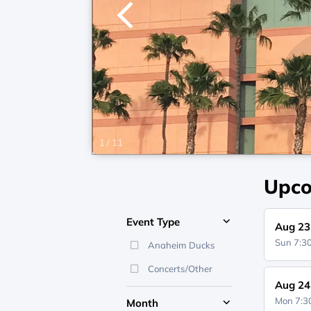
1
/
11
Upco
Event Type
Aug 23
Sun 7:
Anaheim Ducks
Concerts/Other
Aug 24
Mon 7:
Month