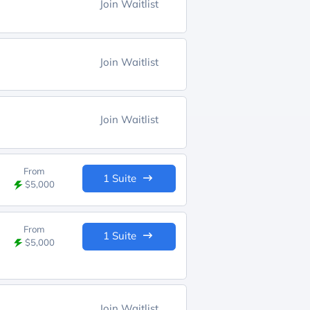
Join Waitlist
Join Waitlist
Join Waitlist
From
1 Suite
$5,000
From
1 Suite
$5,000
Join Waitlist