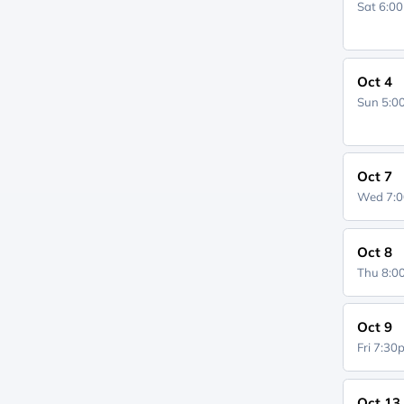
Sat 6:0
Oct 4
Sun 5:
Oct 7
Wed 7:
Oct 8
Thu 8:
Oct 9
Fri 7:3
Oct 13