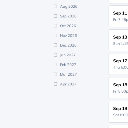
Aug 2026
Sep 11
Sep 2026
Fri 7:4
Oct 2026
Nov 2026
Sep 13
Sun 1:
Dec 2026
Jan 2027
Sep 17
Feb 2027
Thu 6:
Mar 2027
Apr 2027
Sep 18
Fri 8:0
Sep 19
Sat 8:0