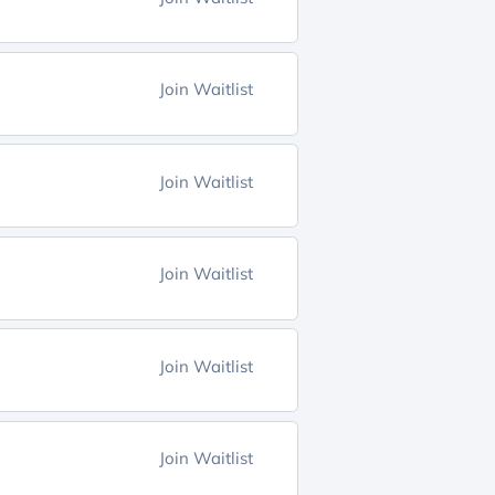
Join Waitlist
Join Waitlist
Join Waitlist
Join Waitlist
Join Waitlist