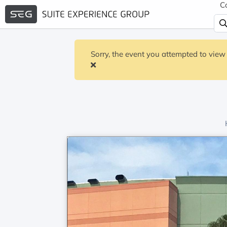
C
Sorry, the event you attempted to view 