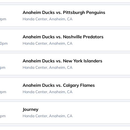
Anaheim Ducks vs. Pittsburgh Penguins
00pm
Honda Center,
Anaheim, CA
Anaheim Ducks vs. Nashville Predators
00pm
Honda Center,
Anaheim, CA
Anaheim Ducks vs. New York Islanders
0pm
Honda Center,
Anaheim, CA
Anaheim Ducks vs. Calgary Flames
00pm
Honda Center,
Anaheim, CA
Journey
0pm
Honda Center,
Anaheim, CA