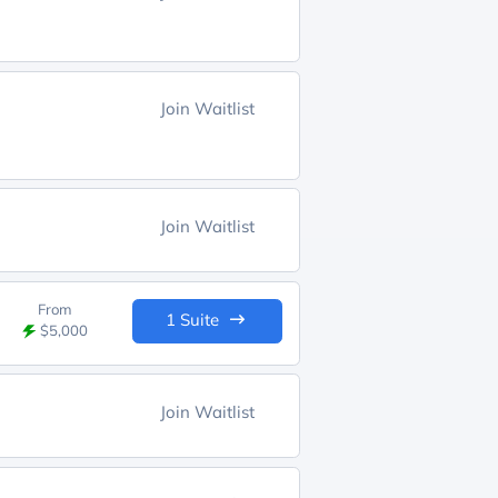
Join Waitlist
Join Waitlist
From
1 Suite
$5,000
Join Waitlist