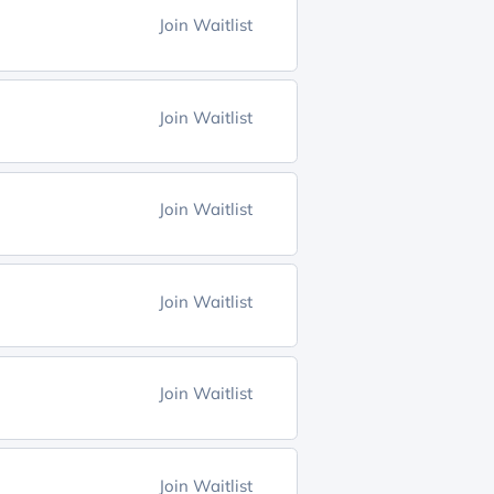
Join Waitlist
Join Waitlist
Join Waitlist
Join Waitlist
Join Waitlist
Join Waitlist