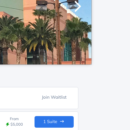
Join Waitlist
From
1 Suite
$5,000