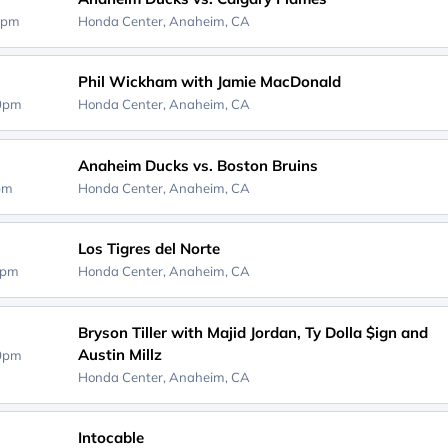
5pm
Honda Center,
Anaheim, CA
Phil Wickham with Jamie MacDonald
00pm
Honda Center,
Anaheim, CA
Anaheim Ducks vs. Boston Bruins
0pm
Honda Center,
Anaheim, CA
Los Tigres del Norte
0pm
Honda Center,
Anaheim, CA
Bryson Tiller with Majid Jordan, Ty Dolla $ign and
Austin Millz
30pm
Honda Center,
Anaheim, CA
Intocable