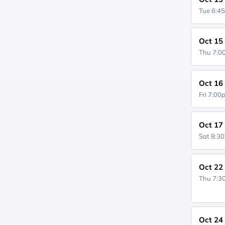
Tue 6:4
Oct 15
Thu 7:
Oct 16
Fri 7:0
Oct 17
Sat 8:3
Oct 22
Thu 7:
Oct 24