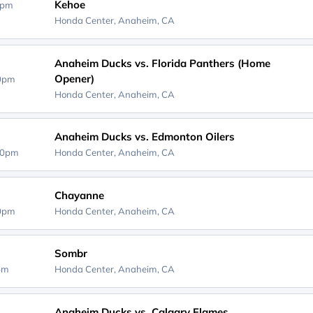
Kehoe
0pm
Honda Center,
Anaheim, CA
Anaheim Ducks vs. Florida Panthers (Home
Opener)
00pm
Honda Center,
Anaheim, CA
Anaheim Ducks vs. Edmonton Oilers
00pm
Honda Center,
Anaheim, CA
Chayanne
00pm
Honda Center,
Anaheim, CA
Sombr
0pm
Honda Center,
Anaheim, CA
Anaheim Ducks vs. Calgary Flames