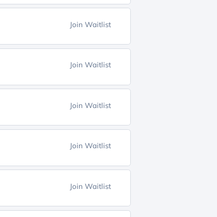
Join Waitlist
Join Waitlist
Join Waitlist
Join Waitlist
Join Waitlist