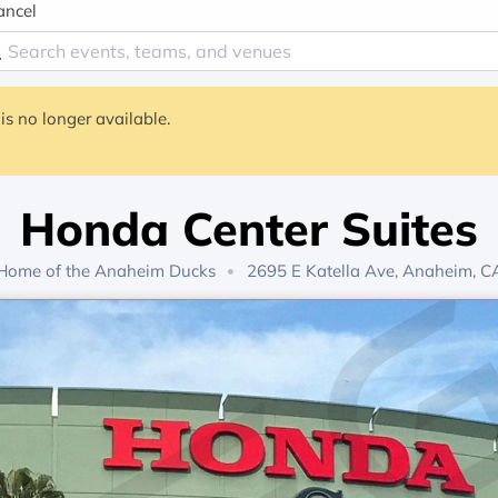
ancel
is no longer available.
Honda Center Suites
Home of the
Anaheim Ducks
2695 E Katella Ave, Anaheim, C