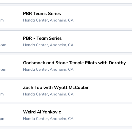
PBR Teams Series
5pm
Honda Center,
Anaheim, CA
PBR - Team Series
15pm
Honda Center,
Anaheim, CA
Godsmack and Stone Temple Pilots with Dorothy
00pm
Honda Center,
Anaheim, CA
Zach Top with Wyatt McCubbin
0pm
Honda Center,
Anaheim, CA
Weird Al Yankovic
0pm
Honda Center,
Anaheim, CA