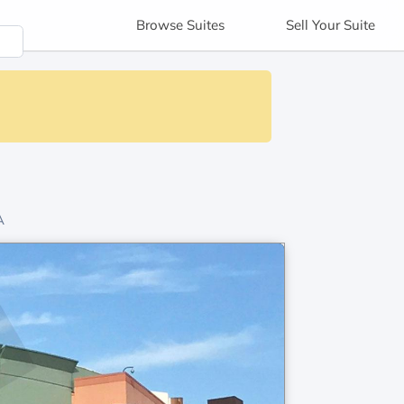
Browse
Suites
Sell
Your Suite
A