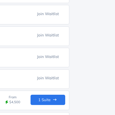
Join Waitlist
Join Waitlist
Join Waitlist
Join Waitlist
From
1 Suite
$4,500