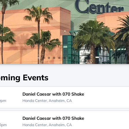
ming Events
Daniel Caesar with 070 Shake
30pm
Honda Center,
Anaheim, CA
Daniel Caesar with 070 Shake
30pm
Honda Center,
Anaheim, CA