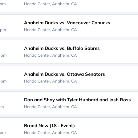
0pm
Honda Center,
Anaheim, CA
Anaheim Ducks vs. Vancouver Canucks
0pm
Honda Center,
Anaheim, CA
Anaheim Ducks vs. Buffalo Sabres
00pm
Honda Center,
Anaheim, CA
Anaheim Ducks vs. Ottawa Senators
00pm
Honda Center,
Anaheim, CA
Dan and Shay with Tyler Hubbard and Josh Ross
0pm
Honda Center,
Anaheim, CA
Brand New (18+ Event)
0pm
Honda Center,
Anaheim, CA