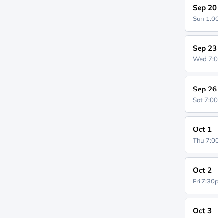
Sep 20
Sun 1:
Sep 23
Wed 7:
Sep 26
Sat 7:0
Oct 1
Thu 7:
Oct 2
Fri 7:3
Oct 3