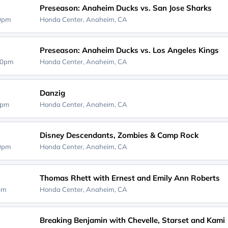
Preseason: Anaheim Ducks vs. San Jose Sharks
00pm
Honda Center,
Anaheim, CA
Preseason: Anaheim Ducks vs. Los Angeles Kings
00pm
Honda Center,
Anaheim, CA
Danzig
0pm
Honda Center,
Anaheim, CA
Disney Descendants, Zombies & Camp Rock
00pm
Honda Center,
Anaheim, CA
Thomas Rhett with Ernest and Emily Ann Roberts
0pm
Honda Center,
Anaheim, CA
Breaking Benjamin with Chevelle, Starset and Kami