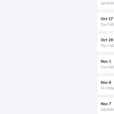
Sat 8:0
Oct 27
Tue 7:0
Oct 29
Thu 7:
Nov 1
Sun 5:
Nov 6
Fri 7:0
Nov 7
Sat 8:0