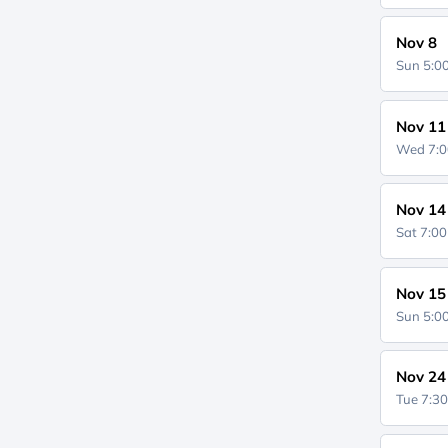
Nov 8
Sun 5:
Nov 11
Wed 7:
Nov 14
Sat 7:0
Nov 15
Sun 5:
Nov 24
Tue 7:3