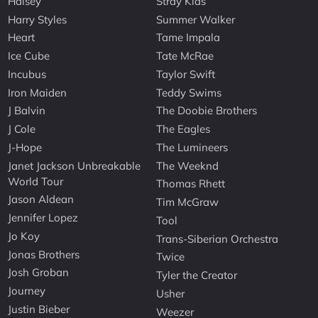
Halsey
Stray Kids
Harry Styles
Summer Walker
Heart
Tame Impala
Ice Cube
Tate McRae
Incubus
Taylor Swift
Iron Maiden
Teddy Swims
J Balvin
The Doobie Brothers
J Cole
The Eagles
J-Hope
The Lumineers
Janet Jackson Unbreakable
The Weeknd
World Tour
Thomas Rhett
Jason Aldean
Tim McGraw
Jennifer Lopez
Tool
Jo Koy
Trans-Siberian Orchestra
Jonas Brothers
Twice
Josh Groban
Tyler the Creator
Journey
Usher
Justin Bieber
Weezer