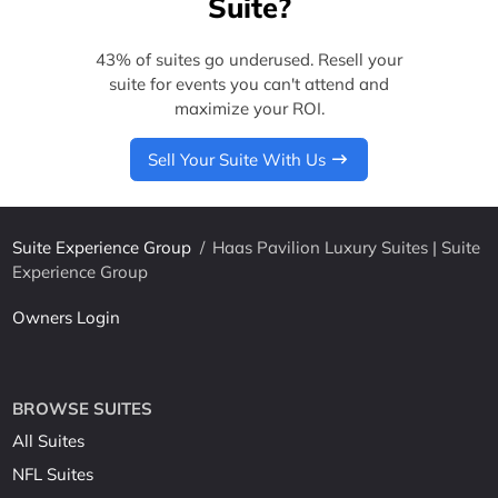
Suite?
43% of suites go underused. Resell your
suite for events you can't attend and
maximize your ROI.
Sell Your Suite With Us
Suite Experience Group
/
Haas Pavilion Luxury Suites | Suite
Experience Group
Owners Login
BROWSE SUITES
All Suites
NFL Suites