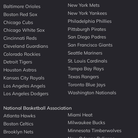
New York Mets
Baltimore Orioles
New York Yankees
Boston Red Sox
Philadelphia Phillies
Chicago Cubs
Pittsburgh Pirates
Chicago White Sox
San Diego Padres
Cincinnati Reds
San Francisco Giants
Cleveland Guardians
Seattle Mariners
Colorado Rockies
St. Louis Cardinals
Detroit Tigers
Tampa Bay Rays
Houston Astros
Texas Rangers
Kansas City Royals
Toronto Blue Jays
Los Angeles Angels
Washington Nationals
Los Angeles Dodgers
National Basketball Association
Miami Heat
Atlanta Hawks
Milwaukee Bucks
Boston Celtics
Minnesota Timberwolves
Brooklyn Nets