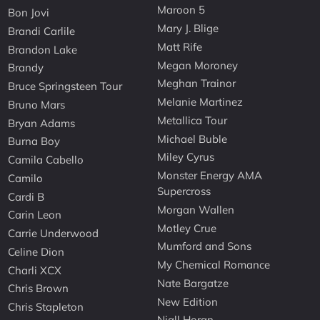
Maroon 5
Bon Jovi
Mary J. Blige
Brandi Carlile
Matt Rife
Brandon Lake
Megan Moroney
Brandy
Meghan Trainor
Bruce Springsteen Tour
Melanie Martinez
Bruno Mars
Metallica Tour
Bryan Adams
Michael Buble
Burna Boy
Miley Cyrus
Camila Cabello
Monster Energy AMA
Camilo
Supercross
Cardi B
Morgan Wallen
Carin Leon
Motley Crue
Carrie Underwood
Mumford and Sons
Celine Dion
My Chemical Romance
Charli XCX
Nate Bargatze
Chris Brown
New Edition
Chris Stapleton
Niall Horan