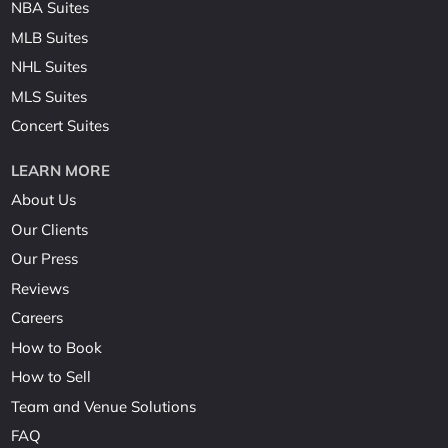
NBA Suites
MLB Suites
NHL Suites
MLS Suites
Concert Suites
LEARN MORE
About Us
Our Clients
Our Press
Reviews
Careers
How to Book
How to Sell
Team and Venue Solutions
FAQ