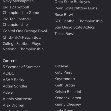
Navy Midshipmen
Ohio State Buckeyes
Big 12 Football
Penn State Nittany Lions
Championship Game
Rose Bowl
Big Ten Football
SEC Football Championship
Championship
San Diego State Aztecs
Capital One Orange Bowl
Texas Bowl
Chick-fil-A Peach Bowl
College Football Playoff
National Championship
Concerts
Katseye
5 Seconds of Summer
Katy Perry
AC/DC
Kaytranada
ASAP Rocky
Keith Urban
Adam Sandler
Kelsea Ballerini
Adele
Kendrick Lamar
Alanis Morissette
Kenny Chesney
Alex Warren
Lady Gaga