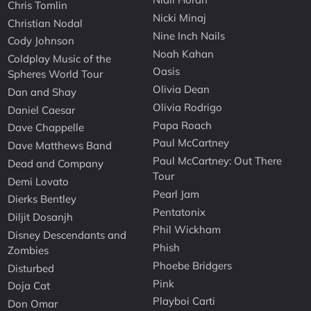
Chris Tomlin
Nicki Minaj
Christian Nodal
Nine Inch Nails
Cody Johnson
Noah Kahan
Coldplay Music of the
Oasis
Spheres World Tour
Olivia Dean
Dan and Shay
Olivia Rodrigo
Daniel Caesar
Papa Roach
Dave Chappelle
Paul McCartney
Dave Matthews Band
Paul McCartney: Out There
Dead and Company
Tour
Demi Lovato
Pearl Jam
Dierks Bentley
Pentatonix
Diljit Dosanjh
Phil Wickham
Disney Descendants and
Phish
Zombies
Phoebe Bridgers
Disturbed
Pink
Doja Cat
Playboi Carti
Don Omar