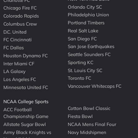
Charlotte FC
Orlando City SC
Chicago Fire FC
Philadelphia Union
Colorado Rapids
Portland Timbers
Columbus Crew
Real Salt Lake
D.C. United
San Diego FC
FC Cincinnati
San Jose Earthquakes
FC Dallas
Seattle Sounders FC
Houston Dynamo FC
Sporting KC
Inter Miami CF
St. Louis City SC
LA Galaxy
Toronto FC
Los Angeles FC
Vancouver Whitecaps FC
Minnesota United FC
NCAA College Sports
Cotton Bowl Classic
ACC Football
Championship Game
Fiesta Bowl
Allstate Sugar Bowl
NCAA Mens Final Four
Army Black Knights vs
Navy Midshipmen