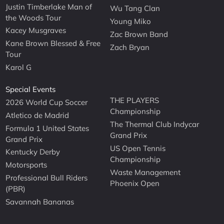
Justin Timberlake Man of
Wu Tang Clan
the Woods Tour
Young Miko
Kacey Musgraves
Zac Brown Band
Kane Brown Blessed & Free
Zach Bryan
Tour
Karol G
Special Events
THE PLAYERS
2026 World Cup Soccer
Championship
Atletico de Madrid
The Thermal Club Indycar
Formula 1 United States
Grand Prix
Grand Prix
US Open Tennis
Kentucky Derby
Championship
Motorsports
Waste Management
Professional Bull Riders
Phoenix Open
(PBR)
Savannah Bananas