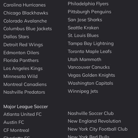
Philadelphia Flyers
Carolina Hurricanes
Pittsburgh Penguins
Chicago Blackhawks
San Jose Sharks
Colorado Avalanche
Seattle Kraken
Columbus Blue Jackets
St. Louis Blues
Dallas Stars
Tampa Bay Lightning
Detroit Red Wings
Toronto Maple Leafs
Edmonton Oilers
Utah Mammoth
Florida Panthers
Vancouver Canucks
Los Angeles Kings
Vegas Golden Knights
Minnesota Wild
Washington Capitals
Montreal Canadiens
Winnipeg Jets
Nashville Predators
Major League Soccer
Nashville Soccer Club
Atlanta United FC
New England Revolution
Austin FC
New York City Football Club
CF Montreal
New York Red Bulls