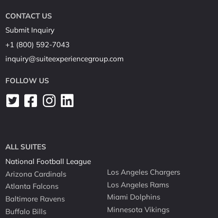
CONTACT US
Submit Inquiry
+1 (800) 592-7043
inquiry@suiteexperiencegroup.com
FOLLOW US
ALL SUITES
National Football League
Los Angeles Chargers
Arizona Cardinals
Los Angeles Rams
Atlanta Falcons
Miami Dolphins
Baltimore Ravens
Minnesota Vikings
Buffalo Bills