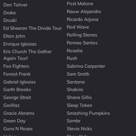
Post Malone
Don Toliver
Rauw Alejandro
Drake
Ricardo Arjona
Druski
Rod Wave
Ed Sheeran The Divide Tour
Rolling Stones
Elton John
Romeo Santos
Enrique Iglesias
Rosalia
Eric Church The Gather
Again Tour!
Rush
Foo Fighters
Sabrina Carpenter
Forrest Frank
Sam Smith
Gabriel Iglesias
Santana
Garth Brooks
Shakira
George Strait
Shane Gillis
Gorillaz
Sleep Token
Gracie Abrams
Smashing Pumpkins
Green Day
Sombr
Guns N Roses
Stevie Nicks