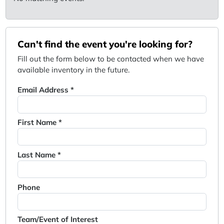
Can't find the event you're looking for?
Fill out the form below to be contacted when we have
available inventory in the future.
Email Address *
First Name *
Last Name *
Phone
Team/Event of Interest