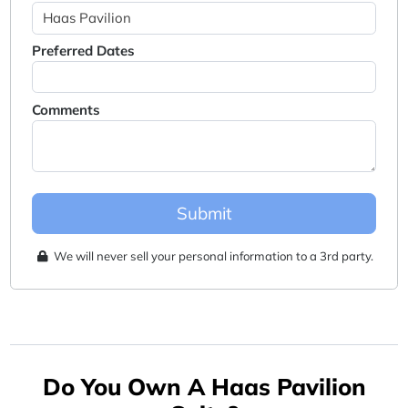
Preferred Dates
Comments
Submit
We will never sell your personal information to a 3rd party.
Do You Own A Haas Pavilion