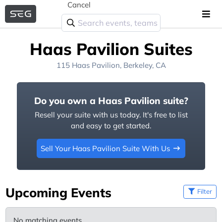
Cancel
Haas Pavilion Suites
115 Haas Pavilion, Berkeley, CA
Do you own a Haas Pavilion suite?
Resell your suite with us today. It's free to list
and easy to get started.
Sell Your Haas Pavilion Suite With Us
Upcoming Events
Filter
No matching events.