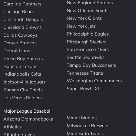
New England Patriots
Carolina Panthers
New Orleans Saints
Chicago Bears
New York Giants
Cincinnati Bengals
New York Jets
Cleveland Browns
Philadelphia Eagles
Dallas Cowboys
Pittsburgh Steelers
Denver Broncos
San Francisco 49ers
Detroit Lions
Seattle Seahawks
Green Bay Packers
Tampa Bay Buccaneers
Houston Texans
Tennessee Titans
Indianapolis Colts
Washington Commanders
Jacksonville Jaguars
Super Bowl LXI
Kansas City Chiefs
Las Vegas Raiders
Major League Baseball
Miami Marlins
Arizona Diamondbacks
Milwaukee Brewers
Athletics
Minnesota Twins
Atlanta Braves