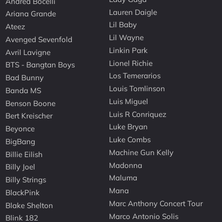
Andrea Bocelli
Lauren Daigle
Ariana Grande
Lil Baby
Ateez
Lil Wayne
Avenged Sevenfold
Linkin Park
Avril Lavigne
Lionel Richie
BTS - Bangtan Boys
Los Temerarios
Bad Bunny
Louis Tomlinson
Banda MS
Luis Miguel
Benson Boone
Luis R Conriquez
Bert Kreischer
Luke Bryan
Beyonce
Luke Combs
BigBang
Machine Gun Kelly
Billie Eilish
Madonna
Billy Joel
Maluma
Billy Strings
Mana
BlackPink
Marc Anthony Concert Tour
Blake Shelton
Marco Antonio Solis
Blink 182