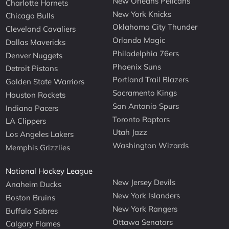
New Orleans Pelicans
Charlotte Hornets
New York Knicks
Chicago Bulls
Oklahoma City Thunder
Cleveland Cavaliers
Orlando Magic
Dallas Mavericks
Philadelphia 76ers
Denver Nuggets
Phoenix Suns
Detroit Pistons
Portland Trail Blazers
Golden State Warriors
Sacramento Kings
Houston Rockets
San Antonio Spurs
Indiana Pacers
Toronto Raptors
LA Clippers
Utah Jazz
Los Angeles Lakers
Washington Wizards
Memphis Grizzlies
National Hockey League
New Jersey Devils
Anaheim Ducks
New York Islanders
Boston Bruins
New York Rangers
Buffalo Sabres
Ottawa Senators
Calgary Flames