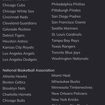
Philadelphia Phillies
Chicago Cubs
Pittsburgh Pirates
Chicago White Sox
San Diego Padres
Cincinnati Reds
San Francisco Giants
Cleveland Guardians
Seattle Mariners
Colorado Rockies
St. Louis Cardinals
Detroit Tigers
Tampa Bay Rays
Houston Astros
Texas Rangers
Kansas City Royals
Toronto Blue Jays
Los Angeles Angels
Washington Nationals
Los Angeles Dodgers
National Basketball Association
Miami Heat
Atlanta Hawks
Milwaukee Bucks
Boston Celtics
Minnesota Timberwolves
Brooklyn Nets
New Orleans Pelicans
Charlotte Hornets
New York Knicks
Chicago Bulls