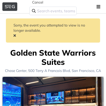
Cancel
Sorry, the event you attempted to view is no
longer available.
Golden State Warriors
Suites
Chase Center
, 500 Terry A Francois Blvd,
San Francisco, CA