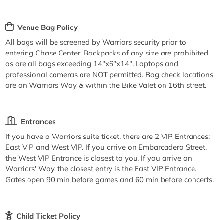
Venue Bag Policy
All bags will be screened by Warriors security prior to
entering Chase Center. Backpacks of any size are prohibited
as are all bags exceeding 14"x6"x14". Laptops and
professional cameras are NOT permitted. Bag check locations
are on Warriors Way & within the Bike Valet on 16th street.
Entrances
If you have a Warriors suite ticket, there are 2 VIP Entrances;
East VIP and West VIP. If you arrive on Embarcadero Street,
the West VIP Entrance is closest to you. If you arrive on
Warriors' Way, the closest entry is the East VIP Entrance.
Gates open 90 min before games and 60 min before concerts.
Child Ticket Policy