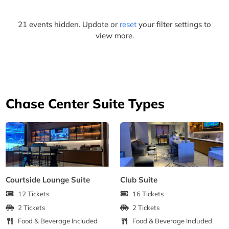
21 events hidden. Update or
reset
your filter settings to
view more.
Chase Center Suite Types
Courtside Lounge Suite
Club Suite
12 Tickets
16 Tickets
2 Tickets
2 Tickets
Food & Beverage Included
Food & Beverage Included