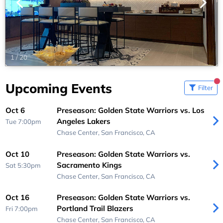
1
/
20
Upcoming Events
Filter
Oct 6
Preseason: Golden State Warriors vs. Los
Angeles Lakers
Tue 7:00pm
Chase Center,
San Francisco, CA
Oct 10
Preseason: Golden State Warriors vs.
Sacramento Kings
Sat 5:30pm
Chase Center,
San Francisco, CA
Oct 16
Preseason: Golden State Warriors vs.
Portland Trail Blazers
Fri 7:00pm
Chase Center,
San Francisco, CA