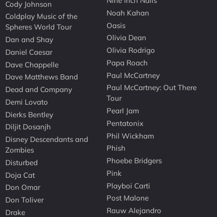
Nine Inch Nails
Cody Johnson
Noah Kahan
Coldplay Music of the
Oasis
Spheres World Tour
Olivia Dean
Dan and Shay
Olivia Rodrigo
Daniel Caesar
Papa Roach
Dave Chappelle
Paul McCartney
Dave Matthews Band
Paul McCartney: Out There
Dead and Company
Tour
Demi Lovato
Pearl Jam
Dierks Bentley
Pentatonix
Diljit Dosanjh
Phil Wickham
Disney Descendants and
Phish
Zombies
Phoebe Bridgers
Disturbed
Pink
Doja Cat
Playboi Carti
Don Omar
Post Malone
Don Toliver
Rauw Alejandro
Drake