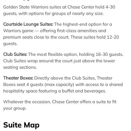
Golden State Warriors suites at Chase Center hold 4-30
guests, with options for groups of nearly any size.
Courtside Lounge Suites:
The highest-end option for a
Warriors game — offering first-class amenities and
premium seats close to the court. These suites hold 12-20
guests.
Club Suites:
The most flexible option, holding 16-30 guests.
Club Suites wrap around the court just above the lower
seating sections.
Theater Boxes:
Directly above the Club Suites, Theater
Boxes seat 4 guests (max capacity) with access to a shared
hospitality space featuring a buffet and beverages.
Whatever the occasion, Chase Center offers a suite to fit
your group.
Suite Map