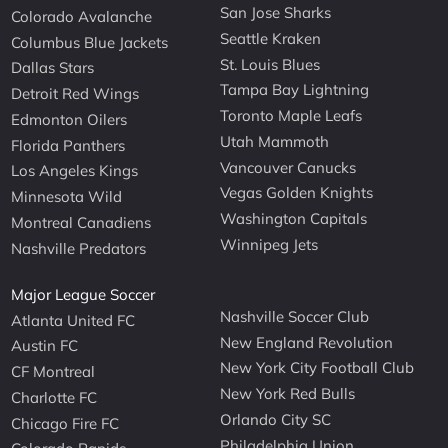
San Jose Sharks
Colorado Avalanche
Seattle Kraken
Columbus Blue Jackets
St. Louis Blues
Dallas Stars
Tampa Bay Lightning
Detroit Red Wings
Toronto Maple Leafs
Edmonton Oilers
Utah Mammoth
Florida Panthers
Vancouver Canucks
Los Angeles Kings
Vegas Golden Knights
Minnesota Wild
Washington Capitals
Montreal Canadiens
Winnipeg Jets
Nashville Predators
Major League Soccer
Nashville Soccer Club
Atlanta United FC
New England Revolution
Austin FC
New York City Football Club
CF Montreal
New York Red Bulls
Charlotte FC
Orlando City SC
Chicago Fire FC
Philadelphia Union