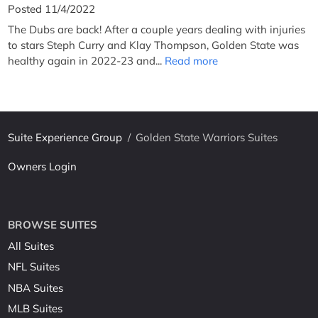
Posted 11/4/2022
The Dubs are back! After a couple years dealing with injuries
to stars Steph Curry and Klay Thompson, Golden State was
healthy again in 2022-23 and...
Read more
Suite Experience Group
/
Golden State Warriors Suites
Owners Login
BROWSE SUITES
All Suites
NFL Suites
NBA Suites
MLB Suites