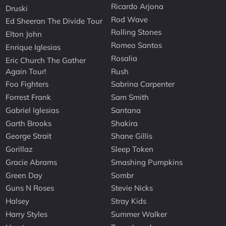
Ricardo Arjona
Druski
Rod Wave
Ed Sheeran The Divide Tour
Rolling Stones
Elton John
Romeo Santos
Enrique Iglesias
Rosalia
Eric Church The Gather
Again Tour!
Rush
Foo Fighters
Sabrina Carpenter
Forrest Frank
Sam Smith
Gabriel Iglesias
Santana
Garth Brooks
Shakira
George Strait
Shane Gillis
Gorillaz
Sleep Token
Gracie Abrams
Smashing Pumpkins
Green Day
Sombr
Guns N Roses
Stevie Nicks
Halsey
Stray Kids
Harry Styles
Summer Walker