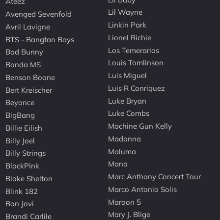
Ateez
Lil Wayne
Avenged Sevenfold
Linkin Park
Avril Lavigne
Lionel Richie
BTS - Bangtan Boys
Los Temerarios
Bad Bunny
Louis Tomlinson
Banda MS
Luis Miguel
Benson Boone
Luis R Conriquez
Bert Kreischer
Luke Bryan
Beyonce
Luke Combs
BigBang
Machine Gun Kelly
Billie Eilish
Madonna
Billy Joel
Maluma
Billy Strings
Mana
BlackPink
Marc Anthony Concert Tour
Blake Shelton
Marco Antonio Solis
Blink 182
Maroon 5
Bon Jovi
Mary J. Blige
Brandi Carlile