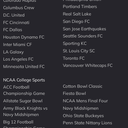
Colorado Rapids
Portland Timbers
Columbus Crew
Real Salt Lake
D.C. United
San Diego FC
FC Cincinnati
San Jose Earthquakes
FC Dallas
Seattle Sounders FC
Houston Dynamo FC
Sporting KC
Inter Miami CF
St. Louis City SC
LA Galaxy
Toronto FC
Los Angeles FC
Vancouver Whitecaps FC
Minnesota United FC
NCAA College Sports
Cotton Bowl Classic
ACC Football
Championship Game
Fiesta Bowl
Allstate Sugar Bowl
NCAA Mens Final Four
Army Black Knights vs
Navy Midshipmen
Navy Midshipmen
Ohio State Buckeyes
Big 12 Football
Penn State Nittany Lions