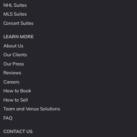
NHL Suites
MLS Suites
Concert Suites
LEARN MORE
About Us
Our Clients
Our Press
Reviews
Careers
How to Book
How to Sell
Team and Venue Solutions
FAQ
CONTACT US