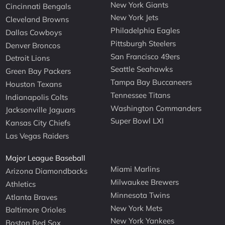
New York Giants
Cincinnati Bengals
New York Jets
Cleveland Browns
Philadelphia Eagles
Dallas Cowboys
Pittsburgh Steelers
Denver Broncos
San Francisco 49ers
Detroit Lions
Seattle Seahawks
Green Bay Packers
Tampa Bay Buccaneers
Houston Texans
Tennessee Titans
Indianapolis Colts
Washington Commanders
Jacksonville Jaguars
Super Bowl LXI
Kansas City Chiefs
Las Vegas Raiders
Major League Baseball
Miami Marlins
Arizona Diamondbacks
Milwaukee Brewers
Athletics
Minnesota Twins
Atlanta Braves
New York Mets
Baltimore Orioles
New York Yankees
Boston Red Sox