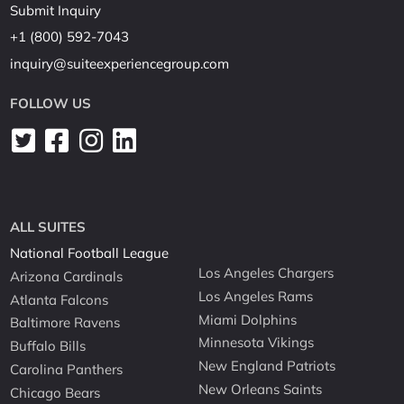
Submit Inquiry
+1 (800) 592-7043
inquiry@suiteexperiencegroup.com
FOLLOW US
ALL SUITES
National Football League
Los Angeles Chargers
Arizona Cardinals
Los Angeles Rams
Atlanta Falcons
Miami Dolphins
Baltimore Ravens
Minnesota Vikings
Buffalo Bills
New England Patriots
Carolina Panthers
New Orleans Saints
Chicago Bears