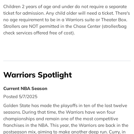
Children 2 years of age and under do not require a separate
ticket for admission. Any child older will need a ticket. There's
no age requirement to be in a Warriors suite or Theater Box.
Strollers are NOT permitted in the Chase Center (stroller/bag
check services offered free of cost).
Warriors Spotlight
Current NBA Season
Posted 5/7/2025
Golden State has made the playoffs in ten of the last twelve
seasons. During that time, the Warriors have won four
championships and remain one of the most competitive
franchises in the NBA. This year, the Warriors are back in the
postseason mix, aiming to make another deep run. Curry, in