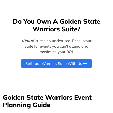
Do You Own A Golden State
Warriors Suite?
43% of suites go underused. Resell your
suite for events you can't attend and
maximize your ROI.
Sell Your Warriors Suite With Us
Golden State Warriors Event
Planning Guide