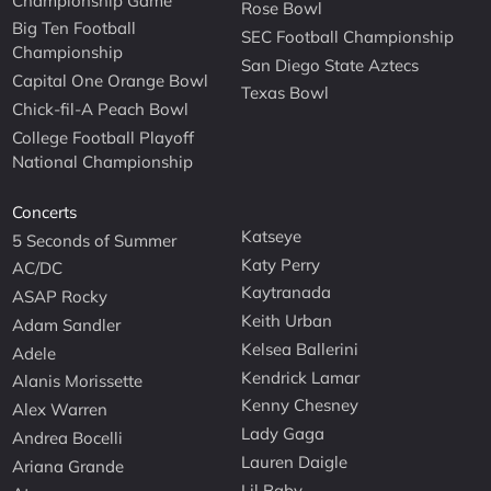
Championship Game
Rose Bowl
Big Ten Football
SEC Football Championship
Championship
San Diego State Aztecs
Capital One Orange Bowl
Texas Bowl
Chick-fil-A Peach Bowl
College Football Playoff
National Championship
Concerts
Katseye
5 Seconds of Summer
Katy Perry
AC/DC
Kaytranada
ASAP Rocky
Keith Urban
Adam Sandler
Kelsea Ballerini
Adele
Kendrick Lamar
Alanis Morissette
Kenny Chesney
Alex Warren
Lady Gaga
Andrea Bocelli
Lauren Daigle
Ariana Grande
Lil Baby