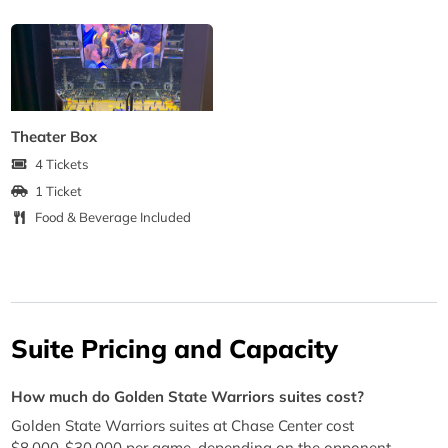
Theater Box
4 Tickets
1 Ticket
Food & Beverage Included
Suite Pricing and Capacity
How much do Golden State Warriors suites cost?
Golden State Warriors suites at Chase Center cost
$8,000-$30,000 per game, depending on the opponent,