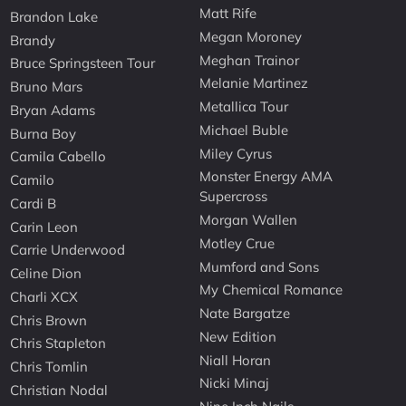
Matt Rife
Brandon Lake
Megan Moroney
Brandy
Meghan Trainor
Bruce Springsteen Tour
Melanie Martinez
Bruno Mars
Metallica Tour
Bryan Adams
Michael Buble
Burna Boy
Miley Cyrus
Camila Cabello
Monster Energy AMA
Camilo
Supercross
Cardi B
Morgan Wallen
Carin Leon
Motley Crue
Carrie Underwood
Mumford and Sons
Celine Dion
My Chemical Romance
Charli XCX
Nate Bargatze
Chris Brown
New Edition
Chris Stapleton
Niall Horan
Chris Tomlin
Nicki Minaj
Christian Nodal