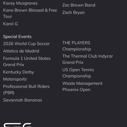
Kacey Musgraves
Zac Brown Band
Kane Brown Blessed & Free
Zach Bryan
Tour
Karol G
Special Events
THE PLAYERS
2026 World Cup Soccer
Championship
Atletico de Madrid
The Thermal Club Indycar
Formula 1 United States
Grand Prix
Grand Prix
US Open Tennis
Kentucky Derby
Championship
Motorsports
Waste Management
Professional Bull Riders
Phoenix Open
(PBR)
Savannah Bananas