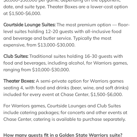
date, and suite type. Theater Boxes are a lower-cost option
at $1,500-$6,000.
Courtside Lounge Suites:
The most premium option — floor-
level suites holding 12-20 guests with all-inclusive food
and beverage and butler service. Typically the most
expensive, from $13,000-$30,000.
Club Suites:
Traditional suites holding 16-30 guests with
food and beverages, including alcohol, for Warriors games,
ranging from $10,000-$30,000.
Theater Boxes:
A semi-private option for Warriors games
seating 4, with food and drinks (beer, wine, and soft drinks)
included for every event at Chase Center, $1,500-$6,000.
For Warriors games, Courtside Lounges and Club Suites
include catering packages; for concerts and other events at
Chase Center, catering is available to purchase separately.
How many guests fit in a Golden State Warriors suite?