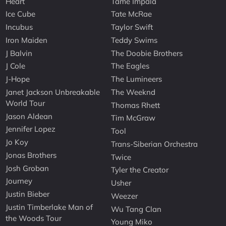
Heart
Tame Impala
Ice Cube
Tate McRae
Incubus
Taylor Swift
Iron Maiden
Teddy Swims
J Balvin
The Doobie Brothers
J Cole
The Eagles
J-Hope
The Lumineers
Janet Jackson Unbreakable
The Weeknd
World Tour
Thomas Rhett
Jason Aldean
Tim McGraw
Jennifer Lopez
Tool
Jo Koy
Trans-Siberian Orchestra
Jonas Brothers
Twice
Josh Groban
Tyler the Creator
Journey
Usher
Justin Bieber
Weezer
Justin Timberlake Man of
Wu Tang Clan
the Woods Tour
Young Miko