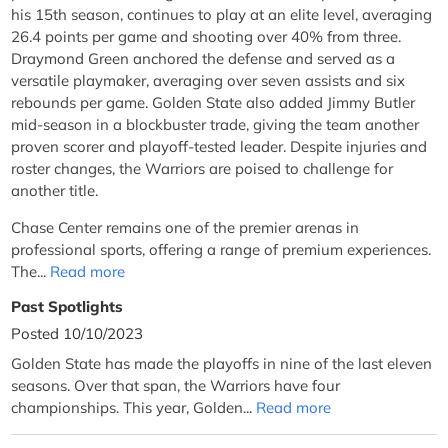
his 15th season, continues to play at an elite level, averaging
26.4 points per game and shooting over 40% from three.
Draymond Green anchored the defense and served as a
versatile playmaker, averaging over seven assists and six
rebounds per game. Golden State also added Jimmy Butler
mid-season in a blockbuster trade, giving the team another
proven scorer and playoff-tested leader. Despite injuries and
roster changes, the Warriors are poised to challenge for
another title.
Chase Center remains one of the premier arenas in
professional sports, offering a range of premium experiences.
The...
Read more
Past Spotlights
Posted 10/10/2023
Golden State has made the playoffs in nine of the last eleven
seasons. Over that span, the Warriors have four
championships. This year, Golden...
Read more