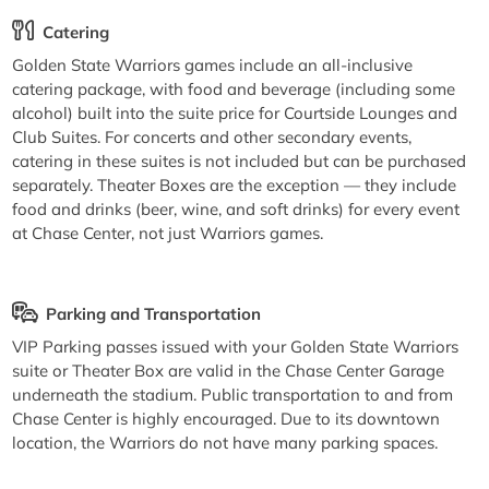
Catering
Golden State Warriors games include an all-inclusive
catering package, with food and beverage (including some
alcohol) built into the suite price for Courtside Lounges and
Club Suites. For concerts and other secondary events,
catering in these suites is not included but can be purchased
separately. Theater Boxes are the exception — they include
food and drinks (beer, wine, and soft drinks) for every event
at Chase Center, not just Warriors games.
Parking and Transportation
VIP Parking passes issued with your Golden State Warriors
suite or Theater Box are valid in the Chase Center Garage
underneath the stadium. Public transportation to and from
Chase Center is highly encouraged. Due to its downtown
location, the Warriors do not have many parking spaces.