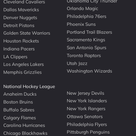
Oklahoma City Thunder
Cleveland Cavaliers
Orlando Magic
Dallas Mavericks
Philadelphia 76ers
Denver Nuggets
Phoenix Suns
Detroit Pistons
Portland Trail Blazers
Golden State Warriors
Sacramento Kings
Houston Rockets
San Antonio Spurs
Indiana Pacers
Toronto Raptors
LA Clippers
Utah Jazz
Los Angeles Lakers
Washington Wizards
Memphis Grizzlies
National Hockey League
New Jersey Devils
Anaheim Ducks
New York Islanders
Boston Bruins
New York Rangers
Buffalo Sabres
Ottawa Senators
Calgary Flames
Philadelphia Flyers
Carolina Hurricanes
Pittsburgh Penguins
Chicago Blackhawks