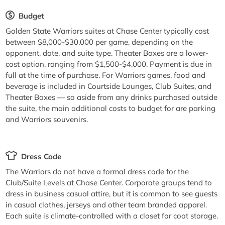
Budget
Golden State Warriors suites at Chase Center typically cost
between $8,000-$30,000 per game, depending on the
opponent, date, and suite type. Theater Boxes are a lower-
cost option, ranging from $1,500-$4,000. Payment is due in
full at the time of purchase. For Warriors games, food and
beverage is included in Courtside Lounges, Club Suites, and
Theater Boxes — so aside from any drinks purchased outside
the suite, the main additional costs to budget for are parking
and Warriors souvenirs.
Dress Code
The Warriors do not have a formal dress code for the
Club/Suite Levels at Chase Center. Corporate groups tend to
dress in business casual attire, but it is common to see guests
in casual clothes, jerseys and other team branded apparel.
Each suite is climate-controlled with a closet for coat storage.