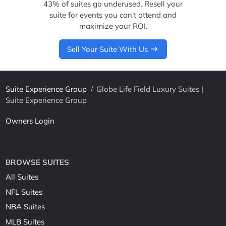
43% of suites go underused. Resell your
suite for events you can't attend and
maximize your ROI.
Sell Your Suite With Us
Suite Experience Group
/
Globe Life Field Luxury Suites |
Suite Experience Group
Owners Login
BROWSE SUITES
All Suites
NFL Suites
NBA Suites
MLB Suites