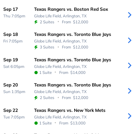
Sep 17
Texas Rangers vs. Boston Red Sox
Thu 7:05pm
Globe Life Field,
Arlington, TX
2 Suites
From
$12,000
Sep 18
Texas Rangers vs. Toronto Blue Jays
Fri 7:05pm
Globe Life Field,
Arlington, TX
3 Suites
From
$12,000
Sep 19
Texas Rangers vs. Toronto Blue Jays
Sat 6:05pm
Globe Life Field,
Arlington, TX
1 Suite
From
$14,000
Sep 20
Texas Rangers vs. Toronto Blue Jays
Sun 1:35pm
Globe Life Field,
Arlington, TX
2 Suites
From
$12,000
Sep 22
Texas Rangers vs. New York Mets
Tue 7:05pm
Globe Life Field,
Arlington, TX
1 Suite
From
$13,000