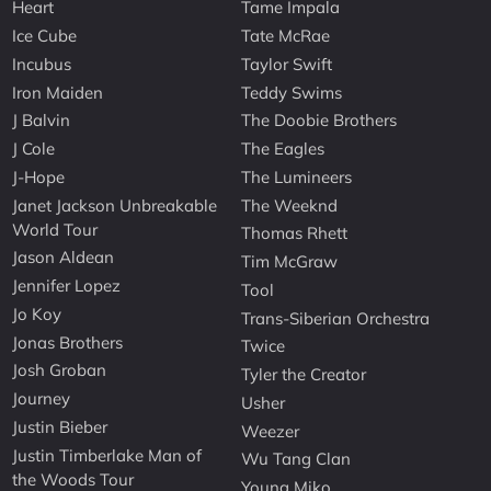
Heart
Tame Impala
Ice Cube
Tate McRae
Incubus
Taylor Swift
Iron Maiden
Teddy Swims
J Balvin
The Doobie Brothers
J Cole
The Eagles
J-Hope
The Lumineers
Janet Jackson Unbreakable
The Weeknd
World Tour
Thomas Rhett
Jason Aldean
Tim McGraw
Jennifer Lopez
Tool
Jo Koy
Trans-Siberian Orchestra
Jonas Brothers
Twice
Josh Groban
Tyler the Creator
Journey
Usher
Justin Bieber
Weezer
Justin Timberlake Man of
Wu Tang Clan
the Woods Tour
Young Miko