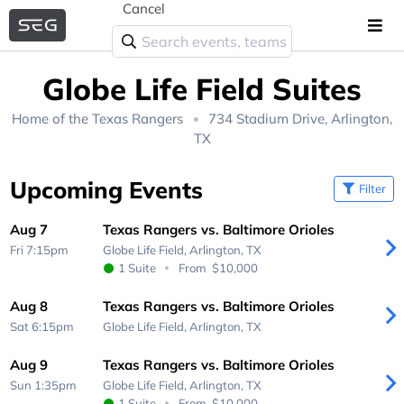
Cancel
Globe Life Field Suites
Home of the
Texas Rangers
734 Stadium Drive, Arlington,
TX
Upcoming Events
Filter
Aug 7
Texas Rangers vs. Baltimore Orioles
Fri 7:15pm
Globe Life Field,
Arlington, TX
1 Suite
From
$10,000
Aug 8
Texas Rangers vs. Baltimore Orioles
Sat 6:15pm
Globe Life Field,
Arlington, TX
Aug 9
Texas Rangers vs. Baltimore Orioles
Sun 1:35pm
Globe Life Field,
Arlington, TX
1 Suite
From
$10,000