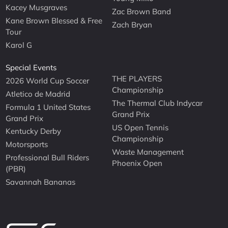
Kacey Musgraves
Zac Brown Band
Kane Brown Blessed & Free
Zach Bryan
Tour
Karol G
Special Events
THE PLAYERS
2026 World Cup Soccer
Championship
Atletico de Madrid
The Thermal Club Indycar
Formula 1 United States
Grand Prix
Grand Prix
US Open Tennis
Kentucky Derby
Championship
Motorsports
Waste Management
Professional Bull Riders
Phoenix Open
(PBR)
Savannah Bananas