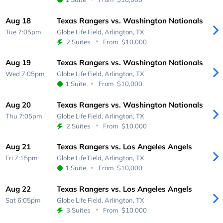
Aug 18
Texas Rangers vs. Washington Nationals
Tue 7:05pm
Globe Life Field,
Arlington, TX
2 Suites
From
$10,000
Aug 19
Texas Rangers vs. Washington Nationals
Wed 7:05pm
Globe Life Field,
Arlington, TX
1 Suite
From
$10,000
Aug 20
Texas Rangers vs. Washington Nationals
Thu 7:05pm
Globe Life Field,
Arlington, TX
2 Suites
From
$10,000
Aug 21
Texas Rangers vs. Los Angeles Angels
Fri 7:15pm
Globe Life Field,
Arlington, TX
1 Suite
From
$10,000
Aug 22
Texas Rangers vs. Los Angeles Angels
Sat 6:05pm
Globe Life Field,
Arlington, TX
3 Suites
From
$10,000