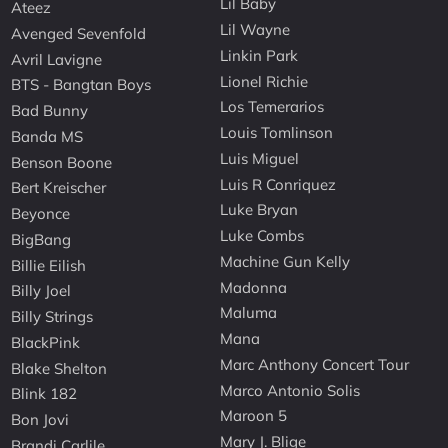
Lil Baby
Ateez
Lil Wayne
Avenged Sevenfold
Linkin Park
Avril Lavigne
Lionel Richie
BTS - Bangtan Boys
Los Temerarios
Bad Bunny
Louis Tomlinson
Banda MS
Luis Miguel
Benson Boone
Luis R Conriquez
Bert Kreischer
Luke Bryan
Beyonce
Luke Combs
BigBang
Machine Gun Kelly
Billie Eilish
Madonna
Billy Joel
Maluma
Billy Strings
Mana
BlackPink
Marc Anthony Concert Tour
Blake Shelton
Marco Antonio Solis
Blink 182
Maroon 5
Bon Jovi
Mary J. Blige
Brandi Carlile