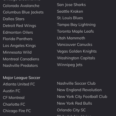
San Jose Sharks
Colorado Avalanche
Seattle Kraken
Columbus Blue Jackets
St. Louis Blues
Dallas Stars
Tampa Bay Lightning
Detroit Red Wings
Toronto Maple Leafs
Edmonton Oilers
Utah Mammoth
Florida Panthers
Vancouver Canucks
Los Angeles Kings
Vegas Golden Knights
Minnesota Wild
Washington Capitals
Montreal Canadiens
Winnipeg Jets
Nashville Predators
Major League Soccer
Nashville Soccer Club
Atlanta United FC
New England Revolution
Austin FC
New York City Football Club
CF Montreal
New York Red Bulls
Charlotte FC
Orlando City SC
Chicago Fire FC