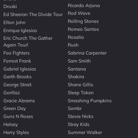
Ricardo Arjona
Druski
Rod Wave
Ed Sheeran The Divide Tour
Rolling Stones
Elton John
Romeo Santos
Enrique Iglesias
Rosalia
Eric Church The Gather
Again Tour!
Rush
Foo Fighters
Sabrina Carpenter
Forrest Frank
Sam Smith
Gabriel Iglesias
Santana
Garth Brooks
Shakira
George Strait
Shane Gillis
Gorillaz
Sleep Token
Gracie Abrams
Smashing Pumpkins
Green Day
Sombr
Guns N Roses
Stevie Nicks
Halsey
Stray Kids
Harry Styles
Summer Walker