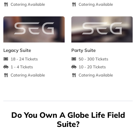
Catering Available
Catering Available
Legacy Suite
Party Suite
18 - 24 Tickets
50 - 300 Tickets
1 - 4 Tickets
10 - 20 Tickets
Catering Available
Catering Available
Do You Own A Globe Life Field
Suite?