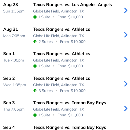
Aug 23
Texas Rangers vs. Los Angeles Angels
Sun 1:35pm
Globe Life Field,
Arlington, TX
1 Suite
From
$10,000
Aug 31
Texas Rangers vs. Athletics
Mon 7:05pm
Globe Life Field,
Arlington, TX
2 Suites
From
$10,000
Sep 1
Texas Rangers vs. Athletics
Tue 7:05pm
Globe Life Field,
Arlington, TX
1 Suite
From
$10,000
Sep 2
Texas Rangers vs. Athletics
Wed 1:35pm
Globe Life Field,
Arlington, TX
3 Suites
From
$10,000
Sep 3
Texas Rangers vs. Tampa Bay Rays
Thu 7:05pm
Globe Life Field,
Arlington, TX
1 Suite
From
$11,000
Sep 4
Texas Rangers vs. Tampa Bay Rays