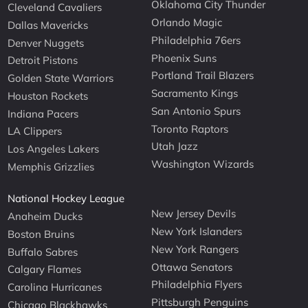
Oklahoma City Thunder
Cleveland Cavaliers
Orlando Magic
Dallas Mavericks
Philadelphia 76ers
Denver Nuggets
Phoenix Suns
Detroit Pistons
Portland Trail Blazers
Golden State Warriors
Sacramento Kings
Houston Rockets
San Antonio Spurs
Indiana Pacers
Toronto Raptors
LA Clippers
Utah Jazz
Los Angeles Lakers
Washington Wizards
Memphis Grizzlies
National Hockey League
New Jersey Devils
Anaheim Ducks
New York Islanders
Boston Bruins
New York Rangers
Buffalo Sabres
Ottawa Senators
Calgary Flames
Philadelphia Flyers
Carolina Hurricanes
Pittsburgh Penguins
Chicago Blackhawks