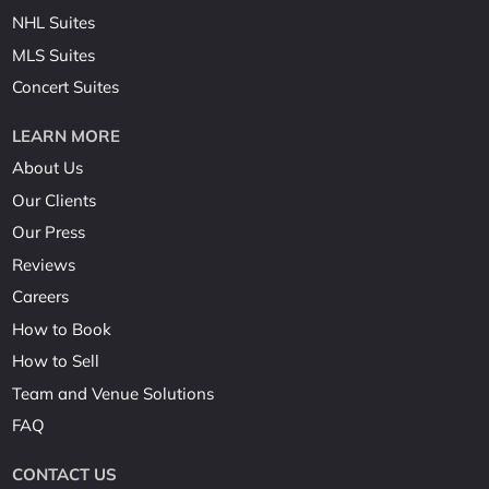
NHL Suites
MLS Suites
Concert Suites
LEARN MORE
About Us
Our Clients
Our Press
Reviews
Careers
How to Book
How to Sell
Team and Venue Solutions
FAQ
CONTACT US