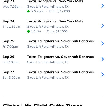
Sep 23
Texas Rangers vs. New York Mets
Wed 7:05pm
Globe Life Field,
Arlington, TX
2 Suites
From
$12,000
Sep 24
Texas Rangers vs. New York Mets
Thu 1:35pm
Globe Life Field,
Arlington, TX
1 Suite
From
$14,000
Sep 25
Texas Tailgaters vs. Savannah Bananas
Fri 7:00pm
Globe Life Field,
Arlington, TX
Sep 26
Texas Tailgaters vs. Savannah Bananas
Sat 7:00pm
Globe Life Field,
Arlington, TX
Sep 27
Texas Tailgaters vs. Savannah Bananas
Sun 3:00pm
Globe Life Field,
Arlington, TX
Globe Life Field Suite Types