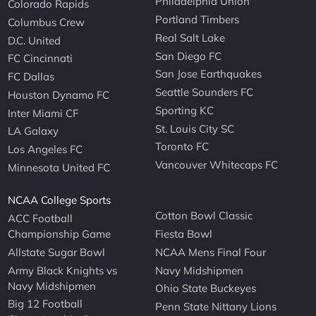
Philadelphia Union
Colorado Rapids
Portland Timbers
Columbus Crew
Real Salt Lake
D.C. United
San Diego FC
FC Cincinnati
San Jose Earthquakes
FC Dallas
Seattle Sounders FC
Houston Dynamo FC
Sporting KC
Inter Miami CF
St. Louis City SC
LA Galaxy
Toronto FC
Los Angeles FC
Vancouver Whitecaps FC
Minnesota United FC
NCAA College Sports
Cotton Bowl Classic
ACC Football
Championship Game
Fiesta Bowl
Allstate Sugar Bowl
NCAA Mens Final Four
Army Black Knights vs
Navy Midshipmen
Navy Midshipmen
Ohio State Buckeyes
Big 12 Football
Penn State Nittany Lions