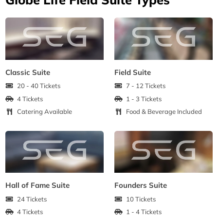
Classic Suite
Field Suite
20 - 40 Tickets
7 - 12 Tickets
4 Tickets
1 - 3 Tickets
Catering Available
Food & Beverage Included
Hall of Fame Suite
Founders Suite
24 Tickets
10 Tickets
4 Tickets
1 - 4 Tickets