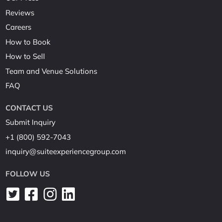
Reviews
Careers
How to Book
How to Sell
Team and Venue Solutions
FAQ
CONTACT US
Submit Inquiry
+1 (800) 592-7043
inquiry@suiteexperiencegroup.com
FOLLOW US