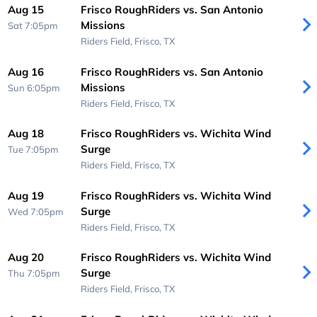
Aug 15
Frisco RoughRiders vs. San Antonio
Missions
Sat 7:05pm
Riders Field,
Frisco, TX
Aug 16
Frisco RoughRiders vs. San Antonio
Missions
Sun 6:05pm
Riders Field,
Frisco, TX
Aug 18
Frisco RoughRiders vs. Wichita Wind
Surge
Tue 7:05pm
Riders Field,
Frisco, TX
Aug 19
Frisco RoughRiders vs. Wichita Wind
Surge
Wed 7:05pm
Riders Field,
Frisco, TX
Aug 20
Frisco RoughRiders vs. Wichita Wind
Surge
Thu 7:05pm
Riders Field,
Frisco, TX