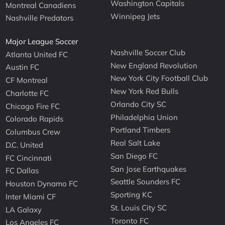
Washington Capitals
Montreal Canadiens
Winnipeg Jets
Nashville Predators
Major League Soccer
Nashville Soccer Club
Atlanta United FC
New England Revolution
Austin FC
New York City Football Club
CF Montreal
New York Red Bulls
Charlotte FC
Orlando City SC
Chicago Fire FC
Philadelphia Union
Colorado Rapids
Portland Timbers
Columbus Crew
Real Salt Lake
D.C. United
San Diego FC
FC Cincinnati
San Jose Earthquakes
FC Dallas
Seattle Sounders FC
Houston Dynamo FC
Sporting KC
Inter Miami CF
St. Louis City SC
LA Galaxy
Toronto FC
Los Angeles FC