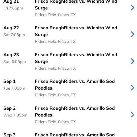
Aug 21
Frisco RoughRiders vs. Wichita Wind
Surge
Fri 7:05pm
Riders Field,
Frisco, TX
Aug 22
Frisco RoughRiders vs. Wichita Wind
Surge
Sat 7:05pm
Riders Field,
Frisco, TX
Aug 23
Frisco RoughRiders vs. Wichita Wind
Surge
Sun 6:05pm
Riders Field,
Frisco, TX
Sep 1
Frisco RoughRiders vs. Amarillo Sod
Poodles
Tue 7:05pm
Riders Field,
Frisco, TX
Sep 2
Frisco RoughRiders vs. Amarillo Sod
Poodles
Wed 7:05pm
Riders Field,
Frisco, TX
Sep 3
Frisco RoughRiders vs. Amarillo Sod