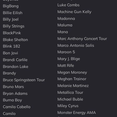
Luke Combs
BigBang
Machine Gun Kelly
Billie Eilish
Madonna
Billy Joel
Maluma
Billy Strings
Mana
BlackPink
Marc Anthony Concert Tour
Blake Shelton
Marco Antonio Solis
Blink 182
Maroon 5
Bon Jovi
Mary J. Blige
Brandi Carlile
Matt Rife
Brandon Lake
Megan Moroney
Brandy
Meghan Trainor
Bruce Springsteen Tour
Melanie Martinez
Bruno Mars
Metallica Tour
Bryan Adams
Michael Buble
Burna Boy
Miley Cyrus
Camila Cabello
Monster Energy AMA
Camilo