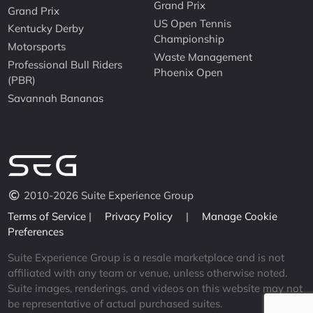
Grand Prix
Grand Prix
US Open Tennis
Kentucky Derby
Championship
Motorsports
Waste Management
Professional Bull Riders
Phoenix Open
(PBR)
Savannah Bananas
2010-2026 Suite Experience Group
Terms of Service
|
Privacy Policy
|
Manage Cookie
Preferences
Suite Experience Group is a resale marketplace and is not
affiliated with any team or venue, unless otherwise noted.
Suite images, renderings, and videos on this website may not
be representative of actual purchased suites.