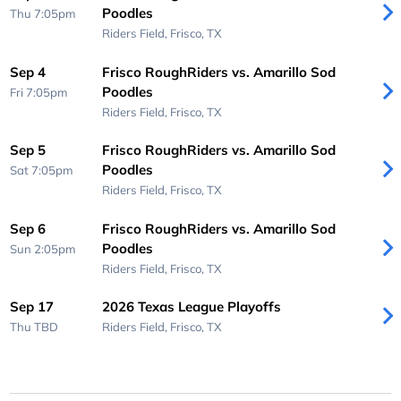
Poodles
Thu 7:05pm
Riders Field,
Frisco, TX
Sep 4
Frisco RoughRiders vs. Amarillo Sod
Poodles
Fri 7:05pm
Riders Field,
Frisco, TX
Sep 5
Frisco RoughRiders vs. Amarillo Sod
Poodles
Sat 7:05pm
Riders Field,
Frisco, TX
Sep 6
Frisco RoughRiders vs. Amarillo Sod
Poodles
Sun 2:05pm
Riders Field,
Frisco, TX
Sep 17
2026 Texas League Playoffs
Thu
TBD
Riders Field,
Frisco, TX