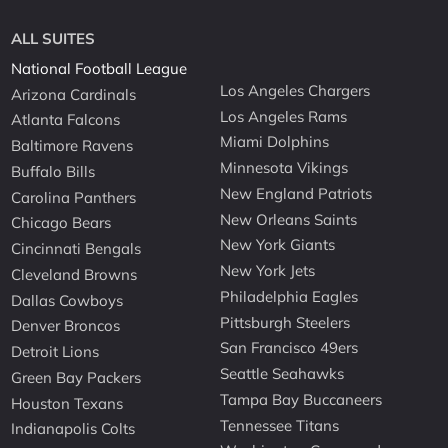
ALL SUITES
National Football League
Los Angeles Chargers
Arizona Cardinals
Los Angeles Rams
Atlanta Falcons
Miami Dolphins
Baltimore Ravens
Minnesota Vikings
Buffalo Bills
New England Patriots
Carolina Panthers
New Orleans Saints
Chicago Bears
New York Giants
Cincinnati Bengals
New York Jets
Cleveland Browns
Philadelphia Eagles
Dallas Cowboys
Pittsburgh Steelers
Denver Broncos
San Francisco 49ers
Detroit Lions
Seattle Seahawks
Green Bay Packers
Tampa Bay Buccaneers
Houston Texans
Tennessee Titans
Indianapolis Colts