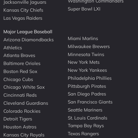
Washington Commanders
Jacksonville Jaguars
Super Bowl LXI
Kansas City Chiefs
Las Vegas Raiders
Major League Baseball
Miami Marlins
Arizona Diamondbacks
Milwaukee Brewers
Athletics
Minnesota Twins
Atlanta Braves
New York Mets
Baltimore Orioles
New York Yankees
Boston Red Sox
Philadelphia Phillies
Chicago Cubs
Pittsburgh Pirates
Chicago White Sox
San Diego Padres
Cincinnati Reds
San Francisco Giants
Cleveland Guardians
Seattle Mariners
Colorado Rockies
St. Louis Cardinals
Detroit Tigers
Tampa Bay Rays
Houston Astros
Texas Rangers
Kansas City Royals