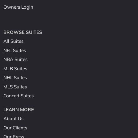
Owners Login
BROWSE SUITES
All Suites
NFL Suites
NBA Suites
MLB Suites
NHL Suites
MLS Suites
Concert Suites
LEARN MORE
About Us
Our Clients
Our Press