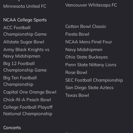
Vancouver Whitecaps FC
Minnesota United FC
NCAA College Sports
Cotton Bowl Classic
ACC Football
Championship Game
Fiesta Bowl
Allstate Sugar Bowl
NCAA Mens Final Four
Army Black Knights vs
Navy Midshipmen
Navy Midshipmen
Ohio State Buckeyes
Big 12 Football
Penn State Nittany Lions
Championship Game
Rose Bowl
Big Ten Football
SEC Football Championship
Championship
San Diego State Aztecs
Capital One Orange Bowl
Texas Bowl
Chick-fil-A Peach Bowl
College Football Playoff
National Championship
Concerts