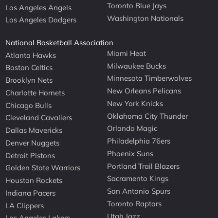
Toronto Blue Jays
Los Angeles Angels
Washington Nationals
Los Angeles Dodgers
National Basketball Association
Miami Heat
Atlanta Hawks
Milwaukee Bucks
Boston Celtics
Minnesota Timberwolves
Brooklyn Nets
New Orleans Pelicans
Charlotte Hornets
New York Knicks
Chicago Bulls
Oklahoma City Thunder
Cleveland Cavaliers
Orlando Magic
Dallas Mavericks
Philadelphia 76ers
Denver Nuggets
Phoenix Suns
Detroit Pistons
Portland Trail Blazers
Golden State Warriors
Sacramento Kings
Houston Rockets
San Antonio Spurs
Indiana Pacers
Toronto Raptors
LA Clippers
Utah Jazz
Los Angeles Lakers