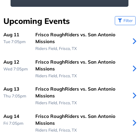
Upcoming Events
Filter
Aug 11
Frisco RoughRiders vs. San Antonio
Missions
Tue 7:05pm
Riders Field,
Frisco, TX
Aug 12
Frisco RoughRiders vs. San Antonio
Missions
Wed 7:05pm
Riders Field,
Frisco, TX
Aug 13
Frisco RoughRiders vs. San Antonio
Missions
Thu 7:05pm
Riders Field,
Frisco, TX
Aug 14
Frisco RoughRiders vs. San Antonio
Missions
Fri 7:05pm
Riders Field,
Frisco, TX