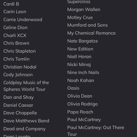
Supercross
Cardi B
Morgan Wallen
Carin Leon
Motley Crue
Carrie Underwood
Mumford and Sons
Celine Dion
My Chemical Romance
Charli XCX
Nate Bargatze
Chris Brown
New Edition
Chris Stapleton
Niall Horan
Chris Tomlin
Nicki Minaj
Christian Nodal
Nine Inch Nails
Cody Johnson
Noah Kahan
Coldplay Music of the
Oasis
Spheres World Tour
Olivia Dean
Dan and Shay
Olivia Rodrigo
Daniel Caesar
Papa Roach
Dave Chappelle
Paul McCartney
Dave Matthews Band
Paul McCartney: Out There
Dead and Company
Tour
Demi Lovato