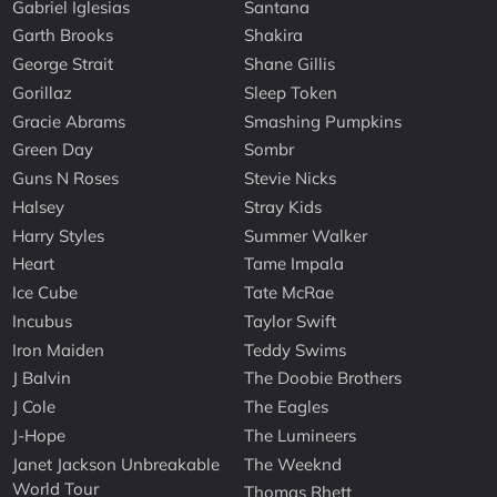
Gabriel Iglesias
Santana
Garth Brooks
Shakira
George Strait
Shane Gillis
Gorillaz
Sleep Token
Gracie Abrams
Smashing Pumpkins
Green Day
Sombr
Guns N Roses
Stevie Nicks
Halsey
Stray Kids
Harry Styles
Summer Walker
Heart
Tame Impala
Ice Cube
Tate McRae
Incubus
Taylor Swift
Iron Maiden
Teddy Swims
J Balvin
The Doobie Brothers
J Cole
The Eagles
J-Hope
The Lumineers
Janet Jackson Unbreakable
The Weeknd
World Tour
Thomas Rhett