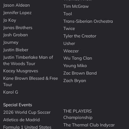
Jason Aldean
Tim McGraw
Jennifer Lopez
Tool
Jo Koy
Trans-Siberian Orchestra
Jonas Brothers
Twice
Josh Groban
Tyler the Creator
Journey
Usher
Justin Bieber
Weezer
Justin Timberlake Man of
Wu Tang Clan
the Woods Tour
Young Miko
Kacey Musgraves
Zac Brown Band
Kane Brown Blessed & Free
Zach Bryan
Tour
Karol G
Special Events
THE PLAYERS
2026 World Cup Soccer
Championship
Atletico de Madrid
The Thermal Club Indycar
Formula 1 United States