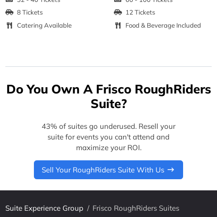
8 Tickets
12 Tickets
Catering Available
Food & Beverage Included
Do You Own A Frisco RoughRiders
Suite?
43% of suites go underused. Resell your
suite for events you can't attend and
maximize your ROI.
Sell Your RoughRiders Suite With Us
Suite Experience Group
/
Frisco RoughRiders Suites