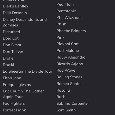
Pearl Jam
Dierks Bentley
Pentatonix
Diljit Dosanjh
Phil Wickham
Disney Descendants and
Phish
Zombies
Phoebe Bridgers
Disturbed
Pink
Doja Cat
Playboi Carti
Don Omar
Post Malone
Don Toliver
Rauw Alejandro
Drake
Ricardo Arjona
Druski
Rod Wave
Ed Sheeran The Divide Tour
Rolling Stones
Elton John
Romeo Santos
Enrique Iglesias
Rosalia
Eric Church The Gather
Again Tour!
Rush
Foo Fighters
Sabrina Carpenter
Forrest Frank
Sam Smith