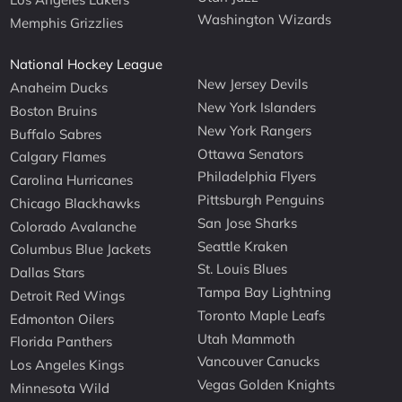
Washington Wizards
Memphis Grizzlies
National Hockey League
New Jersey Devils
Anaheim Ducks
New York Islanders
Boston Bruins
New York Rangers
Buffalo Sabres
Ottawa Senators
Calgary Flames
Philadelphia Flyers
Carolina Hurricanes
Pittsburgh Penguins
Chicago Blackhawks
San Jose Sharks
Colorado Avalanche
Seattle Kraken
Columbus Blue Jackets
St. Louis Blues
Dallas Stars
Tampa Bay Lightning
Detroit Red Wings
Toronto Maple Leafs
Edmonton Oilers
Utah Mammoth
Florida Panthers
Vancouver Canucks
Los Angeles Kings
Vegas Golden Knights
Minnesota Wild