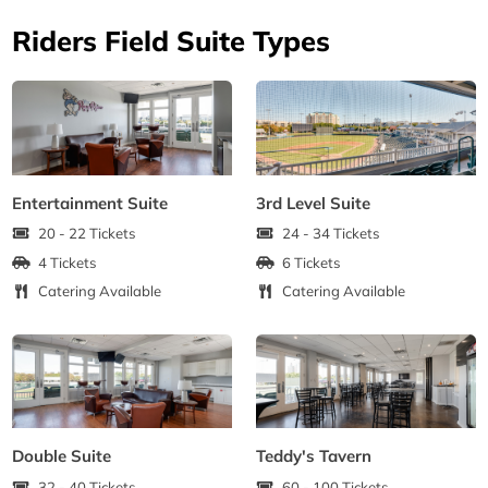
Riders Field Suite Types
Entertainment Suite
3rd Level Suite
20 - 22 Tickets
24 - 34 Tickets
4 Tickets
6 Tickets
Catering Available
Catering Available
Double Suite
Teddy's Tavern
32 - 40 Tickets
60 - 100 Tickets