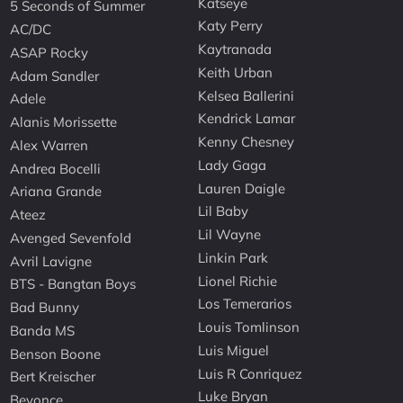
Katseye
5 Seconds of Summer
Katy Perry
AC/DC
Kaytranada
ASAP Rocky
Keith Urban
Adam Sandler
Kelsea Ballerini
Adele
Kendrick Lamar
Alanis Morissette
Kenny Chesney
Alex Warren
Lady Gaga
Andrea Bocelli
Lauren Daigle
Ariana Grande
Lil Baby
Ateez
Lil Wayne
Avenged Sevenfold
Linkin Park
Avril Lavigne
Lionel Richie
BTS - Bangtan Boys
Los Temerarios
Bad Bunny
Louis Tomlinson
Banda MS
Luis Miguel
Benson Boone
Luis R Conriquez
Bert Kreischer
Luke Bryan
Beyonce