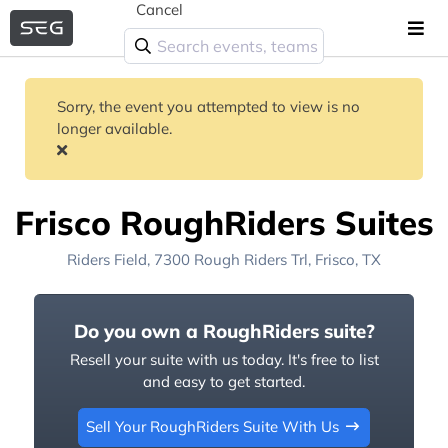
Cancel
Sorry, the event you attempted to view is no
longer available.
Frisco RoughRiders Suites
Riders Field
, 7300 Rough Riders Trl,
Frisco, TX
Do you own a RoughRiders suite?
Resell your suite with us today. It's free to list
and easy to get started.
Sell Your RoughRiders Suite With Us