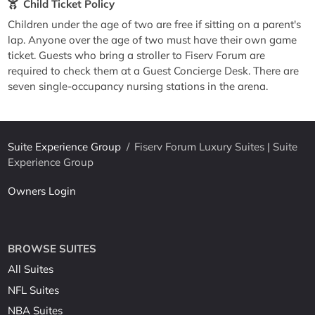
Child Ticket Policy
Children under the age of two are free if sitting on a parent's
lap. Anyone over the age of two must have their own game
ticket. Guests who bring a stroller to Fiserv Forum are
required to check them at a Guest Concierge Desk. There are
seven single-occupancy nursing stations in the arena.
Suite Experience Group
/
Fiserv Forum Luxury Suites | Suite
Experience Group
Owners Login
BROWSE SUITES
All Suites
NFL Suites
NBA Suites