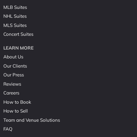
MLB Suites
NHL Suites
MLS Suites
Concert Suites
LEARN MORE
About Us
Our Clients
Our Press
Reviews
Careers
How to Book
How to Sell
Team and Venue Solutions
FAQ