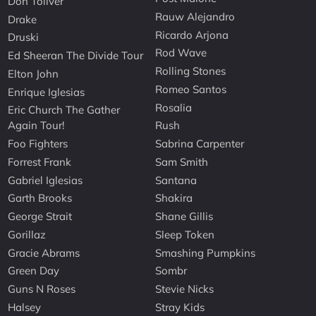
Don Toliver
Rauw Alejandro
Drake
Ricardo Arjona
Druski
Rod Wave
Ed Sheeran The Divide Tour
Rolling Stones
Elton John
Romeo Santos
Enrique Iglesias
Rosalia
Eric Church The Gather
Again Tour!
Rush
Foo Fighters
Sabrina Carpenter
Forrest Frank
Sam Smith
Gabriel Iglesias
Santana
Garth Brooks
Shakira
George Strait
Shane Gillis
Gorillaz
Sleep Token
Gracie Abrams
Smashing Pumpkins
Green Day
Sombr
Guns N Roses
Stevie Nicks
Halsey
Stray Kids