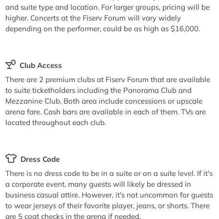
and suite type and location. For larger groups, pricing will be
higher. Concerts at the Fiserv Forum will vary widely
depending on the performer, could be as high as $16,000.
Club Access
There are 2 premium clubs at Fiserv Forum that are available
to suite ticketholders including the Panorama Club and
Mezzanine Club. Both area include concessions or upscale
arena fare. Cash bars are available in each of them. TVs are
located throughout each club.
Dress Code
There is no dress code to be in a suite or on a suite level. If it's
a corporate event, many guests will likely be dressed in
business casual attire. However, it's not uncommon for guests
to wear jerseys of their favorite player, jeans, or shorts. There
are 5 coat checks in the arena if needed.