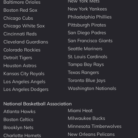
New York Mets
Baltimore Orioles
New York Yankees
Boston Red Sox
Philadelphia Phillies
Chicago Cubs
Pittsburgh Pirates
Chicago White Sox
San Diego Padres
Cincinnati Reds
San Francisco Giants
Cleveland Guardians
Seattle Mariners
Colorado Rockies
St. Louis Cardinals
Detroit Tigers
Tampa Bay Rays
Houston Astros
Texas Rangers
Kansas City Royals
Toronto Blue Jays
Los Angeles Angels
Washington Nationals
Los Angeles Dodgers
National Basketball Association
Miami Heat
Atlanta Hawks
Milwaukee Bucks
Boston Celtics
Minnesota Timberwolves
Brooklyn Nets
New Orleans Pelicans
Charlotte Hornets