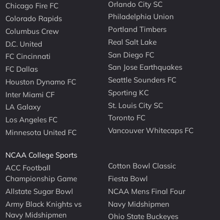
Orlando City SC
Chicago Fire FC
Philadelphia Union
Colorado Rapids
Portland Timbers
Columbus Crew
Real Salt Lake
D.C. United
San Diego FC
FC Cincinnati
San Jose Earthquakes
FC Dallas
Seattle Sounders FC
Houston Dynamo FC
Sporting KC
Inter Miami CF
St. Louis City SC
LA Galaxy
Toronto FC
Los Angeles FC
Vancouver Whitecaps FC
Minnesota United FC
NCAA College Sports
Cotton Bowl Classic
ACC Football
Championship Game
Fiesta Bowl
Allstate Sugar Bowl
NCAA Mens Final Four
Army Black Knights vs
Navy Midshipmen
Navy Midshipmen
Ohio State Buckeyes