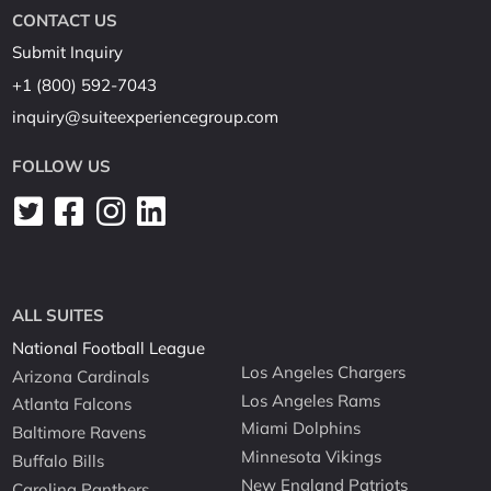
CONTACT US
Submit Inquiry
+1 (800) 592-7043
inquiry@suiteexperiencegroup.com
FOLLOW US
ALL SUITES
National Football League
Los Angeles Chargers
Arizona Cardinals
Los Angeles Rams
Atlanta Falcons
Miami Dolphins
Baltimore Ravens
Minnesota Vikings
Buffalo Bills
New England Patriots
Carolina Panthers