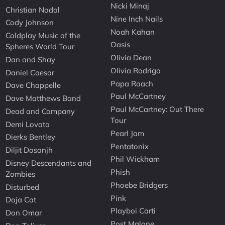
Nicki Minaj
Christian Nodal
Nine Inch Nails
Cody Johnson
Noah Kahan
Coldplay Music of the
Oasis
Spheres World Tour
Olivia Dean
Dan and Shay
Olivia Rodrigo
Daniel Caesar
Papa Roach
Dave Chappelle
Paul McCartney
Dave Matthews Band
Paul McCartney: Out There
Dead and Company
Tour
Demi Lovato
Pearl Jam
Dierks Bentley
Pentatonix
Diljit Dosanjh
Phil Wickham
Disney Descendants and
Phish
Zombies
Phoebe Bridgers
Disturbed
Pink
Doja Cat
Playboi Carti
Don Omar
Post Malone