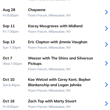
Aug 28
Chayanne
Fri 8:00pm
Fiserv Forum,
Milwaukee, WI
Sep 11
Kacey Musgraves with Midland
Fri 7:30pm
Fiserv Forum,
Milwaukee, WI
Sep 13
Eric Clapton with Jimmie Vaughan
Sun 7:30pm
Fiserv Forum,
Milwaukee, WI
Oct 7
Weezer with The Shins and Silversun
Pickups
Wed 7:00pm
Fiserv Forum,
Milwaukee, WI
Oct 10
Koe Wetzel with Corey Kent, Bayker
Blankenship and Logan Jahnke
Sat 6:45pm
Fiserv Forum,
Milwaukee, WI
Oct 16
Zach Top with Marty Stuart
Fri 8:00pm
Fiserv Forum,
Milwaukee, WI