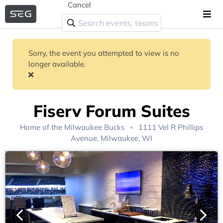
Cancel
Sorry, the event you attempted to view is no
longer available.
Fiserv Forum Suites
Home of the
Milwaukee Bucks
1111 Vel R Phillips
Avenue, Milwaukee, WI