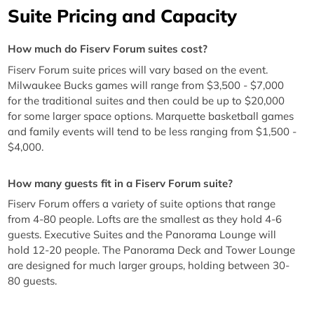
Suite Pricing and Capacity
How much do Fiserv Forum suites cost?
Fiserv Forum suite prices will vary based on the event.
Milwaukee Bucks games will range from $3,500 - $7,000
for the traditional suites and then could be up to $20,000
for some larger space options. Marquette basketball games
and family events will tend to be less ranging from $1,500 -
$4,000.
How many guests fit in a Fiserv Forum suite?
Fiserv Forum offers a variety of suite options that range
from 4-80 people. Lofts are the smallest as they hold 4-6
guests. Executive Suites and the Panorama Lounge will
hold 12-20 people. The Panorama Deck and Tower Lounge
are designed for much larger groups, holding between 30-
80 guests.