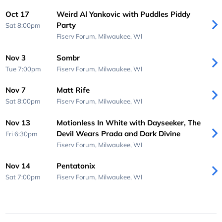
Oct 17
Weird Al Yankovic with Puddles Piddy
Party
Sat 8:00pm
Fiserv Forum,
Milwaukee, WI
Nov 3
Sombr
Tue 7:00pm
Fiserv Forum,
Milwaukee, WI
Nov 7
Matt Rife
Sat 8:00pm
Fiserv Forum,
Milwaukee, WI
Nov 13
Motionless In White with Dayseeker, The
Devil Wears Prada and Dark Divine
Fri 6:30pm
Fiserv Forum,
Milwaukee, WI
Nov 14
Pentatonix
Sat 7:00pm
Fiserv Forum,
Milwaukee, WI