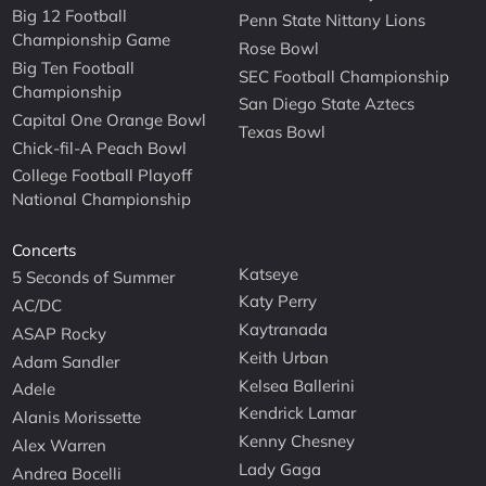
Big 12 Football
Penn State Nittany Lions
Championship Game
Rose Bowl
Big Ten Football
SEC Football Championship
Championship
San Diego State Aztecs
Capital One Orange Bowl
Texas Bowl
Chick-fil-A Peach Bowl
College Football Playoff
National Championship
Concerts
Katseye
5 Seconds of Summer
Katy Perry
AC/DC
Kaytranada
ASAP Rocky
Keith Urban
Adam Sandler
Kelsea Ballerini
Adele
Kendrick Lamar
Alanis Morissette
Kenny Chesney
Alex Warren
Lady Gaga
Andrea Bocelli