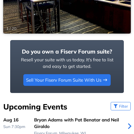
1
/
20
Do you own a Fiserv Forum suite?
Resell your suite with us today. It's free to list
and easy to get started.
Sell Your Fiserv Forum Suite With Us
Upcoming Events
Filter
Aug 16
Bryan Adams with Pat Benatar and Neil
Giraldo
Sun 7:30pm
Fiserv Forum,
Milwaukee, WI