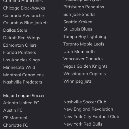
Carolina Hurricanes
Pittsburgh Penguins
Chicago Blackhawks
San Jose Sharks
Colorado Avalanche
Seattle Kraken
Columbus Blue Jackets
St. Louis Blues
Dallas Stars
Tampa Bay Lightning
Detroit Red Wings
Toronto Maple Leafs
Edmonton Oilers
Utah Mammoth
Florida Panthers
Vancouver Canucks
Los Angeles Kings
Vegas Golden Knights
Minnesota Wild
Washington Capitals
Montreal Canadiens
Winnipeg Jets
Nashville Predators
Major League Soccer
Nashville Soccer Club
Atlanta United FC
New England Revolution
Austin FC
New York City Football Club
CF Montreal
New York Red Bulls
Charlotte FC