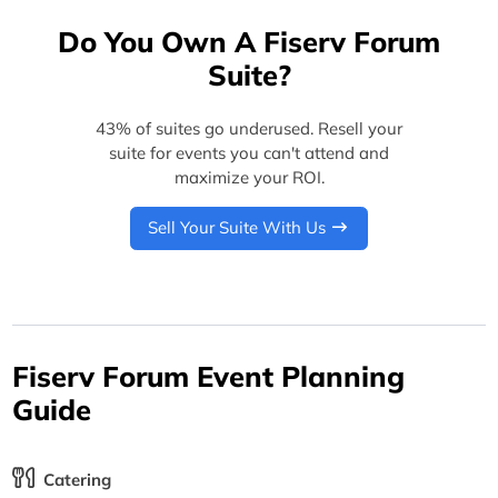
Do You Own A Fiserv Forum
Suite?
43% of suites go underused. Resell your
suite for events you can't attend and
maximize your ROI.
Sell Your Suite With Us
Fiserv Forum Event Planning
Guide
Catering