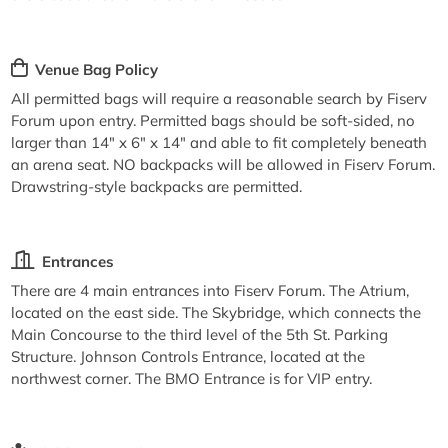
Venue Bag Policy
All permitted bags will require a reasonable search by Fiserv
Forum upon entry. Permitted bags should be soft-sided, no
larger than 14" x 6" x 14" and able to fit completely beneath
an arena seat. NO backpacks will be allowed in Fiserv Forum.
Drawstring-style backpacks are permitted.
Entrances
There are 4 main entrances into Fiserv Forum. The Atrium,
located on the east side. The Skybridge, which connects the
Main Concourse to the third level of the 5th St. Parking
Structure. Johnson Controls Entrance, located at the
northwest corner. The BMO Entrance is for VIP entry.