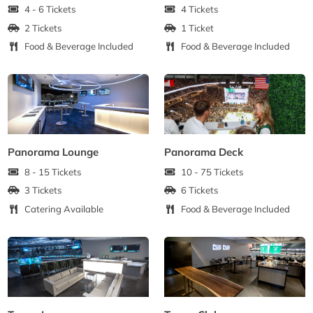
4 - 6 Tickets
4 Tickets
2 Tickets
1 Ticket
Food & Beverage Included
Food & Beverage Included
Panorama Lounge
Panorama Deck
8 - 15 Tickets
10 - 75 Tickets
3 Tickets
6 Tickets
Catering Available
Food & Beverage Included