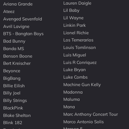
Lauren Daigle
Ariana Grande
Lil Baby
Ateez
Lil Wayne
Avenged Sevenfold
Linkin Park
Avril Lavigne
Lionel Richie
BTS - Bangtan Boys
Los Temerarios
Bad Bunny
Louis Tomlinson
Banda MS
Luis Miguel
Benson Boone
Luis R Conriquez
Bert Kreischer
Luke Bryan
Beyonce
Luke Combs
BigBang
Machine Gun Kelly
Billie Eilish
Madonna
Billy Joel
Maluma
Billy Strings
Mana
BlackPink
Marc Anthony Concert Tour
Blake Shelton
Marco Antonio Solis
Blink 182
Maroon 5