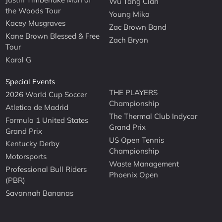
Wu Tang Clan
the Woods Tour
Young Miko
Kacey Musgraves
Zac Brown Band
Kane Brown Blessed & Free
Zach Bryan
Tour
Karol G
Special Events
THE PLAYERS
2026 World Cup Soccer
Championship
Atletico de Madrid
The Thermal Club Indycar
Formula 1 United States
Grand Prix
Grand Prix
US Open Tennis
Kentucky Derby
Championship
Motorsports
Waste Management
Professional Bull Riders
Phoenix Open
(PBR)
Savannah Bananas