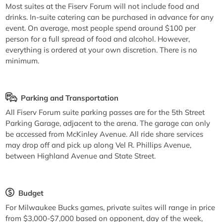
Most suites at the Fiserv Forum will not include food and
drinks. In-suite catering can be purchased in advance for any
event. On average, most people spend around $100 per
person for a full spread of food and alcohol. However,
everything is ordered at your own discretion. There is no
minimum.
Parking and Transportation
All Fiserv Forum suite parking passes are for the 5th Street
Parking Garage, adjacent to the arena. The garage can only
be accessed from McKinley Avenue. All ride share services
may drop off and pick up along Vel R. Phillips Avenue,
between Highland Avenue and State Street.
Budget
For Milwaukee Bucks games, private suites will range in price
from $3,000-$7,000 based on opponent, day of the week,