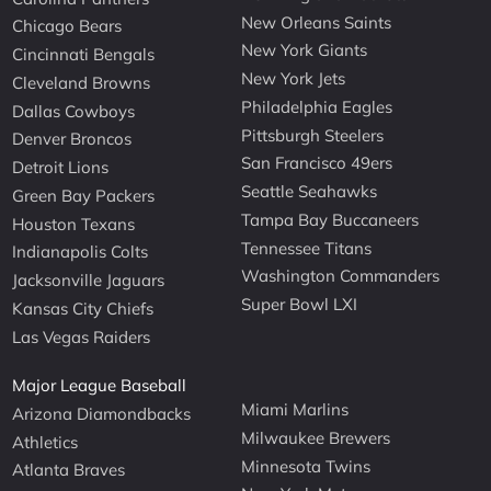
New Orleans Saints
Chicago Bears
New York Giants
Cincinnati Bengals
New York Jets
Cleveland Browns
Philadelphia Eagles
Dallas Cowboys
Pittsburgh Steelers
Denver Broncos
San Francisco 49ers
Detroit Lions
Seattle Seahawks
Green Bay Packers
Tampa Bay Buccaneers
Houston Texans
Tennessee Titans
Indianapolis Colts
Washington Commanders
Jacksonville Jaguars
Super Bowl LXI
Kansas City Chiefs
Las Vegas Raiders
Major League Baseball
Miami Marlins
Arizona Diamondbacks
Milwaukee Brewers
Athletics
Minnesota Twins
Atlanta Braves