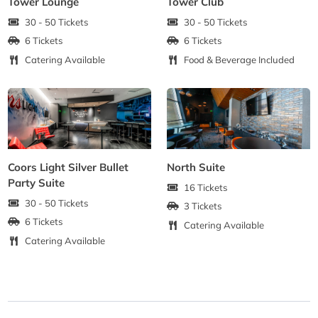
Tower Lounge
Tower Club
30 - 50 Tickets
30 - 50 Tickets
6 Tickets
6 Tickets
Catering Available
Food & Beverage Included
Coors Light Silver Bullet
North Suite
Party Suite
16 Tickets
30 - 50 Tickets
3 Tickets
6 Tickets
Catering Available
Catering Available