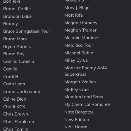
Bon Jovi
Mary J. Blige
Brandi Carlile
Matt Rife
Brandon Lake
Megan Moroney
Brandy
Meghan Trainor
Bruce Springsteen Tour
Melanie Martinez
Bruno Mars
Metallica Tour
Bryan Adams
Michael Buble
Burna Boy
Miley Cyrus
Camila Cabello
Monster Energy AMA
Camilo
Supercross
Cardi B
Morgan Wallen
Carin Leon
Motley Crue
Carrie Underwood
Mumford and Sons
Celine Dion
My Chemical Romance
Charli XCX
Nate Bargatze
Chris Brown
New Edition
Chris Stapleton
Niall Horan
Chris Tomlin