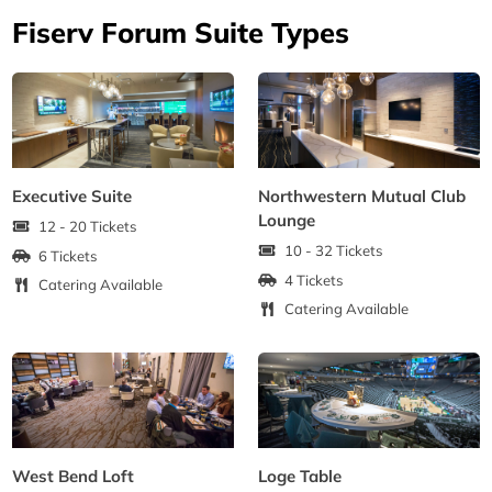
Fiserv Forum Suite Types
Executive Suite
Northwestern Mutual Club
Lounge
12 - 20 Tickets
10 - 32 Tickets
6 Tickets
4 Tickets
Catering Available
Catering Available
West Bend Loft
Loge Table