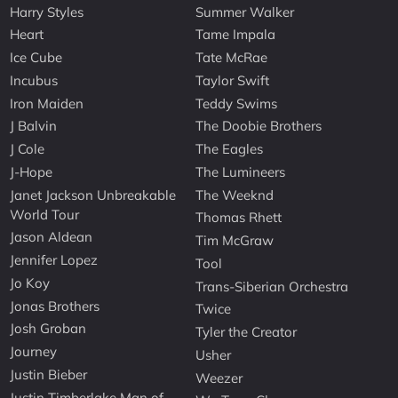
Harry Styles
Summer Walker
Heart
Tame Impala
Ice Cube
Tate McRae
Incubus
Taylor Swift
Iron Maiden
Teddy Swims
J Balvin
The Doobie Brothers
J Cole
The Eagles
J-Hope
The Lumineers
Janet Jackson Unbreakable
The Weeknd
World Tour
Thomas Rhett
Jason Aldean
Tim McGraw
Jennifer Lopez
Tool
Jo Koy
Trans-Siberian Orchestra
Jonas Brothers
Twice
Josh Groban
Tyler the Creator
Journey
Usher
Justin Bieber
Weezer
Justin Timberlake Man of