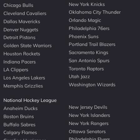
New York Knicks
Chicago Bulls
Oklahoma City Thunder
Cleveland Cavaliers
Orlando Magic
Dallas Mavericks
Philadelphia 76ers
Denver Nuggets
Phoenix Suns
Detroit Pistons
Portland Trail Blazers
Golden State Warriors
Sacramento Kings
Houston Rockets
San Antonio Spurs
Indiana Pacers
Toronto Raptors
LA Clippers
Utah Jazz
Los Angeles Lakers
Washington Wizards
Memphis Grizzlies
National Hockey League
New Jersey Devils
Anaheim Ducks
New York Islanders
Boston Bruins
New York Rangers
Buffalo Sabres
Ottawa Senators
Calgary Flames
Philadelphia Flyers