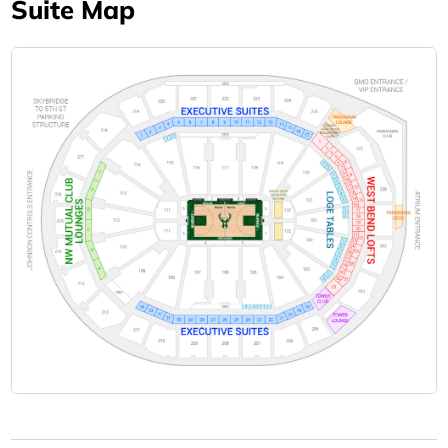
Suite Map