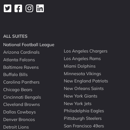
ALL SUITES
National Football League
Los Angeles Chargers
Arizona Cardinals
Los Angeles Rams
Atlanta Falcons
Miami Dolphins
Baltimore Ravens
Minnesota Vikings
Buffalo Bills
New England Patriots
Carolina Panthers
New Orleans Saints
Chicago Bears
New York Giants
Cincinnati Bengals
New York Jets
Cleveland Browns
Philadelphia Eagles
Dallas Cowboys
Pittsburgh Steelers
Denver Broncos
San Francisco 49ers
Detroit Lions