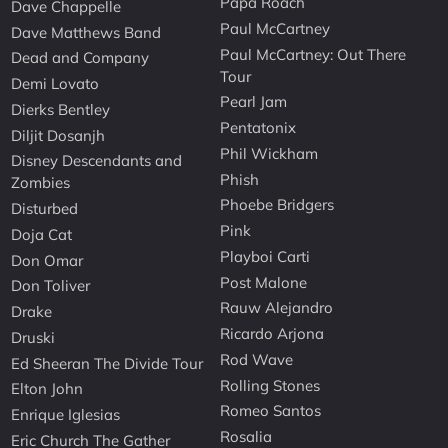
Papa Roach
Dave Chappelle
Paul McCartney
Dave Matthews Band
Paul McCartney: Out There
Dead and Company
Tour
Demi Lovato
Pearl Jam
Dierks Bentley
Pentatonix
Diljit Dosanjh
Phil Wickham
Disney Descendants and
Phish
Zombies
Phoebe Bridgers
Disturbed
Pink
Doja Cat
Playboi Carti
Don Omar
Post Malone
Don Toliver
Rauw Alejandro
Drake
Ricardo Arjona
Druski
Rod Wave
Ed Sheeran The Divide Tour
Rolling Stones
Elton John
Romeo Santos
Enrique Iglesias
Rosalia
Eric Church The Gather