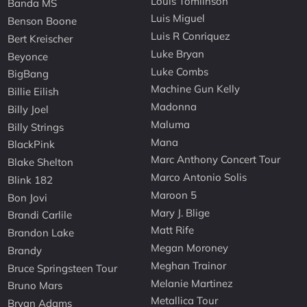
Louis Tomlinson
Banda MS
Luis Miguel
Benson Boone
Luis R Conriquez
Bert Kreischer
Luke Bryan
Beyonce
Luke Combs
BigBang
Machine Gun Kelly
Billie Eilish
Madonna
Billy Joel
Maluma
Billy Strings
Mana
BlackPink
Marc Anthony Concert Tour
Blake Shelton
Marco Antonio Solis
Blink 182
Maroon 5
Bon Jovi
Mary J. Blige
Brandi Carlile
Matt Rife
Brandon Lake
Megan Moroney
Brandy
Meghan Trainor
Bruce Springsteen Tour
Melanie Martinez
Bruno Mars
Metallica Tour
Bryan Adams