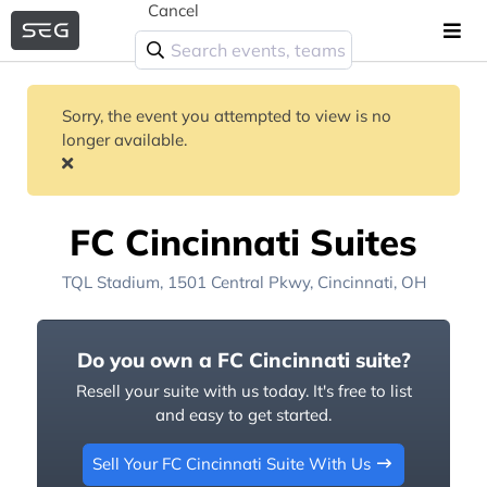
Cancel
Sorry, the event you attempted to view is no
longer available.
FC Cincinnati Suites
TQL Stadium
, 1501 Central Pkwy,
Cincinnati, OH
Do you own a FC Cincinnati suite?
Resell your suite with us today. It's free to list
and easy to get started.
Sell Your FC Cincinnati Suite With Us