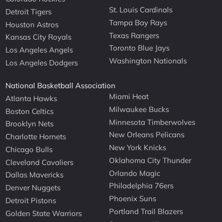
St. Louis Cardinals
Detroit Tigers
Tampa Bay Rays
Houston Astros
Texas Rangers
Kansas City Royals
Toronto Blue Jays
Los Angeles Angels
Washington Nationals
Los Angeles Dodgers
National Basketball Association
Miami Heat
Atlanta Hawks
Milwaukee Bucks
Boston Celtics
Minnesota Timberwolves
Brooklyn Nets
New Orleans Pelicans
Charlotte Hornets
New York Knicks
Chicago Bulls
Oklahoma City Thunder
Cleveland Cavaliers
Orlando Magic
Dallas Mavericks
Philadelphia 76ers
Denver Nuggets
Phoenix Suns
Detroit Pistons
Portland Trail Blazers
Golden State Warriors