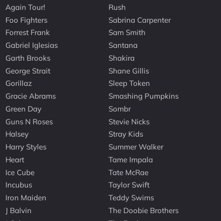
Again Tour!
Rush
Foo Fighters
Sabrina Carpenter
Forrest Frank
Sam Smith
Gabriel Iglesias
Santana
Garth Brooks
Shakira
George Strait
Shane Gillis
Gorillaz
Sleep Token
Gracie Abrams
Smashing Pumpkins
Green Day
Sombr
Guns N Roses
Stevie Nicks
Halsey
Stray Kids
Harry Styles
Summer Walker
Heart
Tame Impala
Ice Cube
Tate McRae
Incubus
Taylor Swift
Iron Maiden
Teddy Swims
J Balvin
The Doobie Brothers