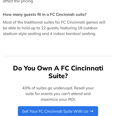
affect the pricing.
How many guests fit in a FC Cincinnati suite?
Most of the traditional suites for FC Cincinnati games will
be able to hold up to 22 guests, featuring 18 outdoor
stadium style seating and 4 indoor barstool seating.
Do You Own A FC Cincinnati
Suite?
43% of suites go underused. Resell your
suite for events you can't attend and
maximize your ROI.
Sell Your FC Cincinnati Suite With Us