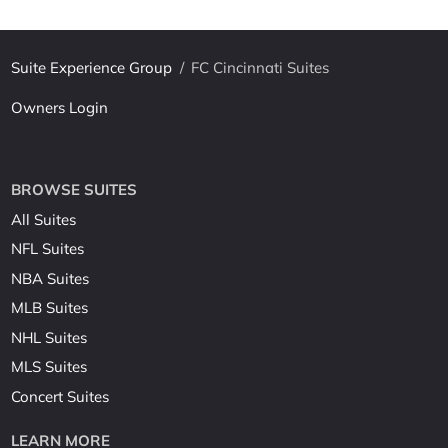
Suite Experience Group
/
FC Cincinnati Suites
Owners Login
BROWSE SUITES
All Suites
NFL Suites
NBA Suites
MLB Suites
NHL Suites
MLS Suites
Concert Suites
LEARN MORE