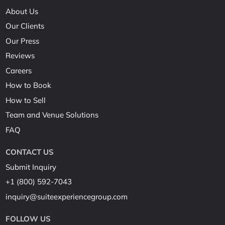
About Us
Our Clients
Our Press
Reviews
Careers
How to Book
How to Sell
Team and Venue Solutions
FAQ
CONTACT US
Submit Inquiry
+1 (800) 592-7043
inquiry@suiteexperiencegroup.com
FOLLOW US