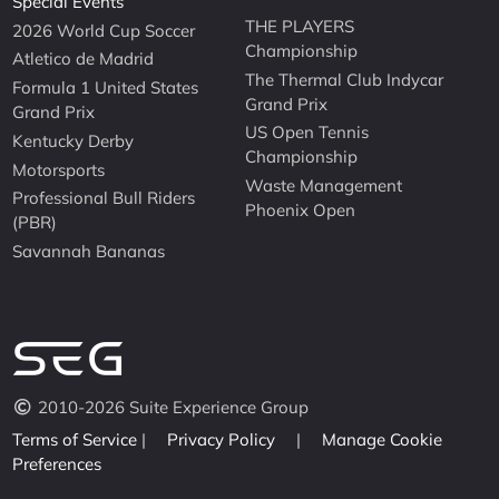
Special Events
THE PLAYERS
2026 World Cup Soccer
Championship
Atletico de Madrid
The Thermal Club Indycar
Formula 1 United States
Grand Prix
Grand Prix
US Open Tennis
Kentucky Derby
Championship
Motorsports
Waste Management
Professional Bull Riders
Phoenix Open
(PBR)
Savannah Bananas
2010-2026 Suite Experience Group
Terms of Service
|
Privacy Policy
|
Manage Cookie
Preferences