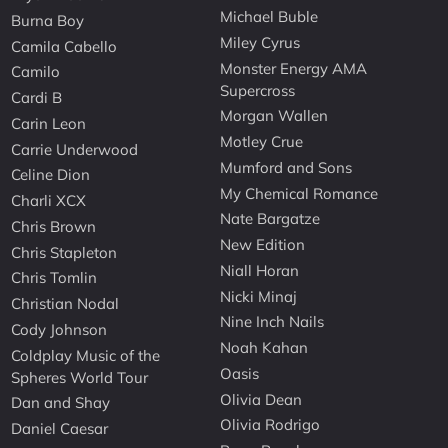
Michael Buble
Burna Boy
Miley Cyrus
Camila Cabello
Monster Energy AMA
Camilo
Supercross
Cardi B
Morgan Wallen
Carin Leon
Motley Crue
Carrie Underwood
Mumford and Sons
Celine Dion
My Chemical Romance
Charli XCX
Nate Bargatze
Chris Brown
New Edition
Chris Stapleton
Niall Horan
Chris Tomlin
Nicki Minaj
Christian Nodal
Nine Inch Nails
Cody Johnson
Noah Kahan
Coldplay Music of the
Oasis
Spheres World Tour
Olivia Dean
Dan and Shay
Olivia Rodrigo
Daniel Caesar