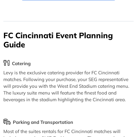
FC Cincinnati Event Planning
Guide
Catering
Levy is the exclusive catering provider for FC Cincinnati
matches. Following your purchase, your SEG representative
will provide you with the West End Stadium catering menu.
The luxury suite menu will feature the finest food and
beverages in the stadium highlighting the Cincinnati area.
Parking and Transportation
Most of the suites rentals for FC Cincinnati matches will