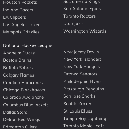
Sacramento Kings
Houston Rockets
San Antonio Spurs
Indiana Pacers
Toronto Raptors
LA Clippers
Utah Jazz
Los Angeles Lakers
Washington Wizards
Memphis Grizzlies
National Hockey League
New Jersey Devils
Anaheim Ducks
New York Islanders
Boston Bruins
New York Rangers
Buffalo Sabres
Ottawa Senators
Calgary Flames
Philadelphia Flyers
Carolina Hurricanes
Pittsburgh Penguins
Chicago Blackhawks
San Jose Sharks
Colorado Avalanche
Seattle Kraken
Columbus Blue Jackets
St. Louis Blues
Dallas Stars
Tampa Bay Lightning
Detroit Red Wings
Toronto Maple Leafs
Edmonton Oilers