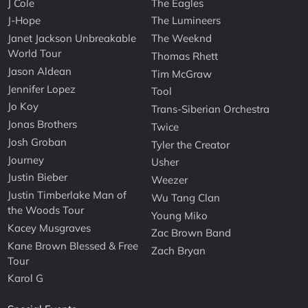
J Cole
The Eagles
J-Hope
The Lumineers
Janet Jackson Unbreakable
The Weeknd
World Tour
Thomas Rhett
Jason Aldean
Tim McGraw
Jennifer Lopez
Tool
Jo Koy
Trans-Siberian Orchestra
Jonas Brothers
Twice
Josh Groban
Tyler the Creator
Journey
Usher
Justin Bieber
Weezer
Justin Timberlake Man of
Wu Tang Clan
the Woods Tour
Young Miko
Kacey Musgraves
Zac Brown Band
Kane Brown Blessed & Free
Zach Bryan
Tour
Karol G