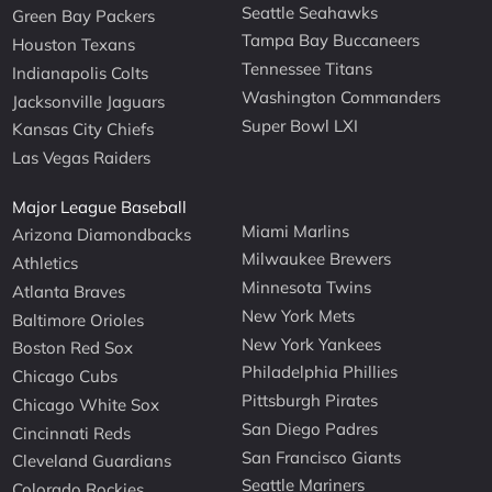
Seattle Seahawks
Green Bay Packers
Tampa Bay Buccaneers
Houston Texans
Tennessee Titans
Indianapolis Colts
Washington Commanders
Jacksonville Jaguars
Super Bowl LXI
Kansas City Chiefs
Las Vegas Raiders
Major League Baseball
Miami Marlins
Arizona Diamondbacks
Milwaukee Brewers
Athletics
Minnesota Twins
Atlanta Braves
New York Mets
Baltimore Orioles
New York Yankees
Boston Red Sox
Philadelphia Phillies
Chicago Cubs
Pittsburgh Pirates
Chicago White Sox
San Diego Padres
Cincinnati Reds
San Francisco Giants
Cleveland Guardians
Seattle Mariners
Colorado Rockies