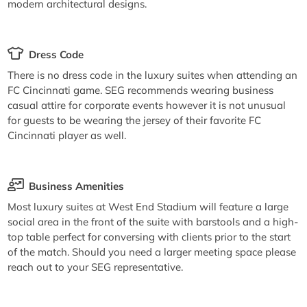
modern architectural designs.
Dress Code
There is no dress code in the luxury suites when attending an
FC Cincinnati game. SEG recommends wearing business
casual attire for corporate events however it is not unusual
for guests to be wearing the jersey of their favorite FC
Cincinnati player as well.
Business Amenities
Most luxury suites at West End Stadium will feature a large
social area in the front of the suite with barstools and a high-
top table perfect for conversing with clients prior to the start
of the match. Should you need a larger meeting space please
reach out to your SEG representative.