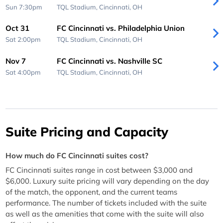
Sun 7:30pm
TQL Stadium,
Cincinnati, OH
Oct 31
FC Cincinnati vs. Philadelphia Union
Sat 2:00pm
TQL Stadium,
Cincinnati, OH
Nov 7
FC Cincinnati vs. Nashville SC
Sat 4:00pm
TQL Stadium,
Cincinnati, OH
Suite Pricing and Capacity
How much do FC Cincinnati suites cost?
FC Cincinnati suites range in cost between $3,000 and
$6,000. Luxury suite pricing will vary depending on the day
of the match, the opponent, and the current teams
performance. The number of tickets included with the suite
as well as the amenities that come with the suite will also