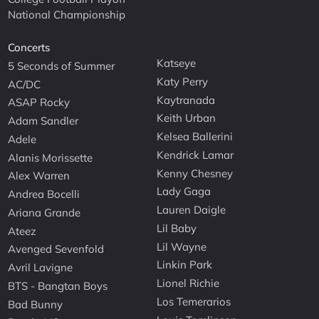
National Championship
Concerts
Katseye
5 Seconds of Summer
Katy Perry
AC/DC
Kaytranada
ASAP Rocky
Keith Urban
Adam Sandler
Kelsea Ballerini
Adele
Kendrick Lamar
Alanis Morissette
Kenny Chesney
Alex Warren
Lady Gaga
Andrea Bocelli
Lauren Daigle
Ariana Grande
Lil Baby
Ateez
Lil Wayne
Avenged Sevenfold
Linkin Park
Avril Lavigne
Lionel Richie
BTS - Bangtan Boys
Los Temerarios
Bad Bunny