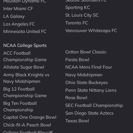
Houston Dynamo FC
Sporting KC
Inter Miami CF
St. Louis City SC
LA Galaxy
Toronto FC
Los Angeles FC
Vancouver Whitecaps FC
Minnesota United FC
NCAA College Sports
Cotton Bowl Classic
ACC Football
Championship Game
Fiesta Bowl
Allstate Sugar Bowl
NCAA Mens Final Four
Army Black Knights vs
Navy Midshipmen
Navy Midshipmen
Ohio State Buckeyes
Big 12 Football
Penn State Nittany Lions
Championship Game
Rose Bowl
Big Ten Football
SEC Football Championship
Championship
San Diego State Aztecs
Capital One Orange Bowl
Texas Bowl
Chick-fil-A Peach Bowl
College Football Playoff