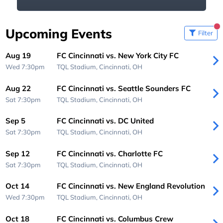
Upcoming Events
Filter
Aug 19
FC Cincinnati vs. New York City FC
Wed 7:30pm
TQL Stadium,
Cincinnati, OH
Aug 22
FC Cincinnati vs. Seattle Sounders FC
Sat 7:30pm
TQL Stadium,
Cincinnati, OH
Sep 5
FC Cincinnati vs. DC United
Sat 7:30pm
TQL Stadium,
Cincinnati, OH
Sep 12
FC Cincinnati vs. Charlotte FC
Sat 7:30pm
TQL Stadium,
Cincinnati, OH
Oct 14
FC Cincinnati vs. New England Revolution
Wed 7:30pm
TQL Stadium,
Cincinnati, OH
Oct 18
FC Cincinnati vs. Columbus Crew