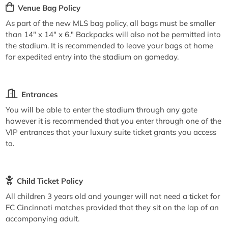
Venue Bag Policy
As part of the new MLS bag policy, all bags must be smaller
than 14" x 14" x 6." Backpacks will also not be permitted into
the stadium. It is recommended to leave your bags at home
for expedited entry into the stadium on gameday.
Entrances
You will be able to enter the stadium through any gate
however it is recommended that you enter through one of the
VIP entrances that your luxury suite ticket grants you access
to.
Child Ticket Policy
All children 3 years old and younger will not need a ticket for
FC Cincinnati matches provided that they sit on the lap of an
accompanying adult.