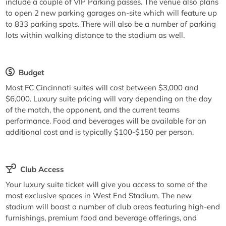
include a couple of VIP Parking passes. The venue also plans
to open 2 new parking garages on-site which will feature up
to 833 parking spots. There will also be a number of parking
lots within walking distance to the stadium as well.
Budget
Most FC Cincinnati suites will cost between $3,000 and
$6,000. Luxury suite pricing will vary depending on the day
of the match, the opponent, and the current teams
performance. Food and beverages will be available for an
additional cost and is typically $100-$150 per person.
Club Access
Your luxury suite ticket will give you access to some of the
most exclusive spaces in West End Stadium. The new
stadium will boast a number of club areas featuring high-end
furnishings, premium food and beverage offerings, and