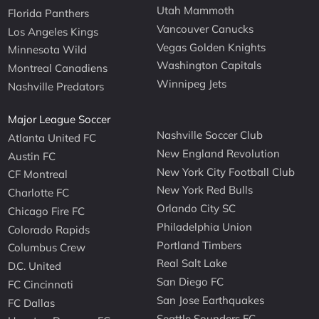
Utah Mammoth
Florida Panthers
Vancouver Canucks
Los Angeles Kings
Vegas Golden Knights
Minnesota Wild
Washington Capitals
Montreal Canadiens
Winnipeg Jets
Nashville Predators
Major League Soccer
Nashville Soccer Club
Atlanta United FC
New England Revolution
Austin FC
New York City Football Club
CF Montreal
New York Red Bulls
Charlotte FC
Orlando City SC
Chicago Fire FC
Philadelphia Union
Colorado Rapids
Portland Timbers
Columbus Crew
Real Salt Lake
D.C. United
San Diego FC
FC Cincinnati
San Jose Earthquakes
FC Dallas
Seattle Sounders FC