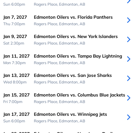
Sun 6:00pm
Rogers Place,
Edmonton, AB
Jan 7, 2027
Edmonton Oilers vs. Florida Panthers
Thu 7:00pm
Rogers Place,
Edmonton, AB
Jan 9, 2027
Edmonton Oilers vs. New York Islanders
Sat 2:30pm
Rogers Place,
Edmonton, AB
Jan 11, 2027
Edmonton Oilers vs. Tampa Bay Lightning
Mon 7:30pm
Rogers Place,
Edmonton, AB
Jan 13, 2027
Edmonton Oilers vs. San Jose Sharks
Wed 8:00pm
Rogers Place,
Edmonton, AB
Jan 15, 2027
Edmonton Oilers vs. Columbus Blue Jackets
Fri 7:00pm
Rogers Place,
Edmonton, AB
Jan 17, 2027
Edmonton Oilers vs. Winnipeg Jets
Sun 6:00pm
Rogers Place,
Edmonton, AB