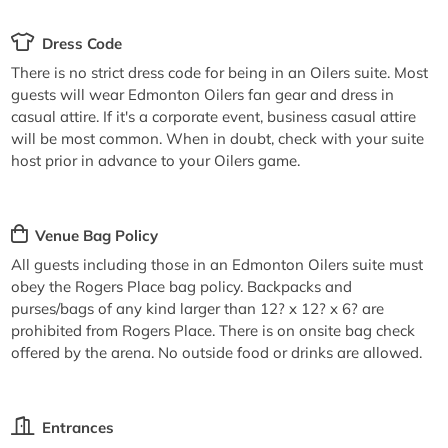
Dress Code
There is no strict dress code for being in an Oilers suite. Most
guests will wear Edmonton Oilers fan gear and dress in
casual attire. If it's a corporate event, business casual attire
will be most common. When in doubt, check with your suite
host prior in advance to your Oilers game.
Venue Bag Policy
All guests including those in an Edmonton Oilers suite must
obey the Rogers Place bag policy. Backpacks and
purses/bags of any kind larger than 12? x 12? x 6? are
prohibited from Rogers Place. There is on onsite bag check
offered by the arena. No outside food or drinks are allowed.
Entrances