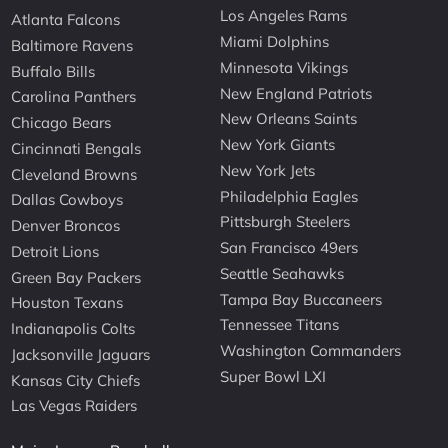
Los Angeles Rams
Atlanta Falcons
Miami Dolphins
Baltimore Ravens
Minnesota Vikings
Buffalo Bills
New England Patriots
Carolina Panthers
New Orleans Saints
Chicago Bears
New York Giants
Cincinnati Bengals
New York Jets
Cleveland Browns
Philadelphia Eagles
Dallas Cowboys
Pittsburgh Steelers
Denver Broncos
San Francisco 49ers
Detroit Lions
Seattle Seahawks
Green Bay Packers
Tampa Bay Buccaneers
Houston Texans
Tennessee Titans
Indianapolis Colts
Washington Commanders
Jacksonville Jaguars
Super Bowl LXI
Kansas City Chiefs
Las Vegas Raiders