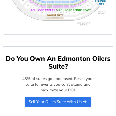
Do You Own An Edmonton Oilers
Suite?
43% of suites go underused. Resell your
suite for events you can't attend and
maximize your ROI.
Sell Your Oilers Suite With Us