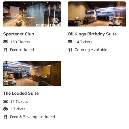
Sportsnet Club
Oil Kings Birthday Suite
150 Tickets
14 Tickets
Food Included
Catering Available
The Loaded Suite
17 Tickets
2 Tickets
Food & Beverage Included