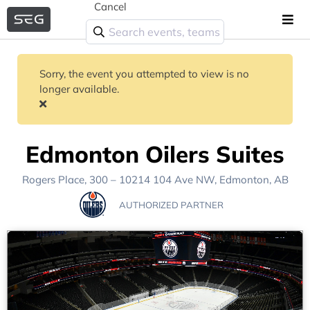
Cancel
Sorry, the event you attempted to view is no
longer available.
Edmonton Oilers Suites
Rogers Place
, 300 – 10214 104 Ave NW,
Edmonton, AB
AUTHORIZED PARTNER