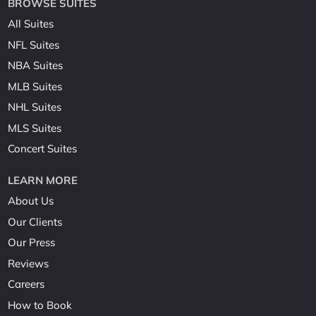
BROWSE SUITES
All Suites
NFL Suites
NBA Suites
MLB Suites
NHL Suites
MLS Suites
Concert Suites
LEARN MORE
About Us
Our Clients
Our Press
Reviews
Careers
How to Book