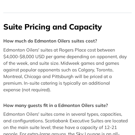
Suite Pricing and Capacity
How much do Edmonton Oilers suites cost?
Edmonton Oilers' suites at Rogers Place cost between
$4,000-$8,000 USD per game depending on opponent, day
of the week, and suite size. Midweek games and games
against popular opponents such as Calgary, Toronto,
Montreal, Chicago and Pittsburgh will be priced at a
premium. In-suite catering is typically an additional
expense (not required).
How many guests fit in a Edmonton Oilers suite?
Edmonton Oilers' suites come in several types, capacities,
and configurations. Scotiabank Executive Suites are located
on the main suite level; these have a capacity of 12-21
people. For extra-large groups, the Sky Lounge is an all-