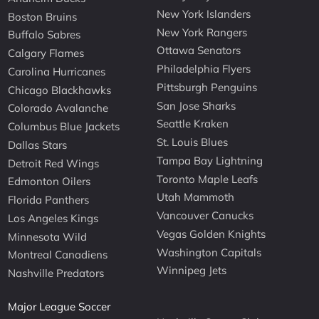
New York Islanders
Boston Bruins
New York Rangers
Buffalo Sabres
Ottawa Senators
Calgary Flames
Philadelphia Flyers
Carolina Hurricanes
Pittsburgh Penguins
Chicago Blackhawks
San Jose Sharks
Colorado Avalanche
Seattle Kraken
Columbus Blue Jackets
St. Louis Blues
Dallas Stars
Tampa Bay Lightning
Detroit Red Wings
Toronto Maple Leafs
Edmonton Oilers
Utah Mammoth
Florida Panthers
Vancouver Canucks
Los Angeles Kings
Vegas Golden Knights
Minnesota Wild
Washington Capitals
Montreal Canadiens
Winnipeg Jets
Nashville Predators
Major League Soccer