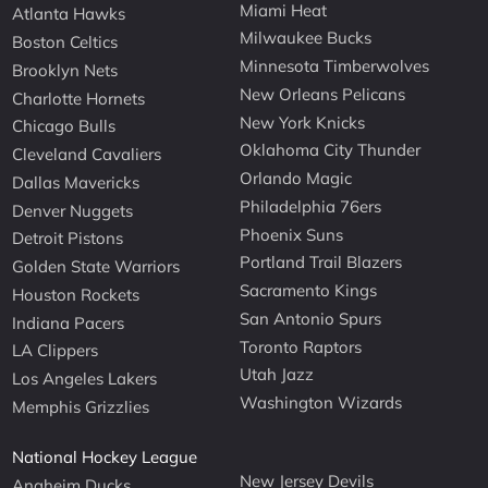
Miami Heat
Atlanta Hawks
Milwaukee Bucks
Boston Celtics
Minnesota Timberwolves
Brooklyn Nets
New Orleans Pelicans
Charlotte Hornets
New York Knicks
Chicago Bulls
Oklahoma City Thunder
Cleveland Cavaliers
Orlando Magic
Dallas Mavericks
Philadelphia 76ers
Denver Nuggets
Phoenix Suns
Detroit Pistons
Portland Trail Blazers
Golden State Warriors
Sacramento Kings
Houston Rockets
San Antonio Spurs
Indiana Pacers
Toronto Raptors
LA Clippers
Utah Jazz
Los Angeles Lakers
Washington Wizards
Memphis Grizzlies
National Hockey League
New Jersey Devils
Anaheim Ducks