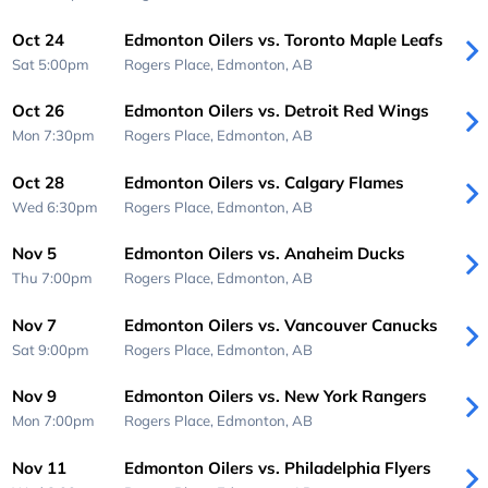
Oct 24
Edmonton Oilers vs. Toronto Maple Leafs
Sat 5:00pm
Rogers Place,
Edmonton, AB
Oct 26
Edmonton Oilers vs. Detroit Red Wings
Mon 7:30pm
Rogers Place,
Edmonton, AB
Oct 28
Edmonton Oilers vs. Calgary Flames
Wed 6:30pm
Rogers Place,
Edmonton, AB
Nov 5
Edmonton Oilers vs. Anaheim Ducks
Thu 7:00pm
Rogers Place,
Edmonton, AB
Nov 7
Edmonton Oilers vs. Vancouver Canucks
Sat 9:00pm
Rogers Place,
Edmonton, AB
Nov 9
Edmonton Oilers vs. New York Rangers
Mon 7:00pm
Rogers Place,
Edmonton, AB
Nov 11
Edmonton Oilers vs. Philadelphia Flyers