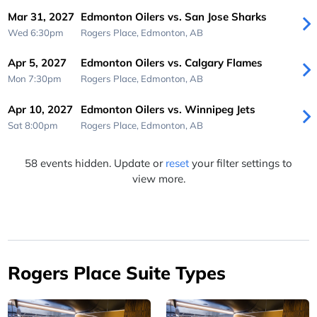
Mar 31, 2027
Edmonton Oilers vs. San Jose Sharks
Wed 6:30pm
Rogers Place,
Edmonton, AB
Apr 5, 2027
Edmonton Oilers vs. Calgary Flames
Mon 7:30pm
Rogers Place,
Edmonton, AB
Apr 10, 2027
Edmonton Oilers vs. Winnipeg Jets
Sat 8:00pm
Rogers Place,
Edmonton, AB
58 events hidden. Update or
reset
your filter settings to
view more.
Rogers Place Suite Types