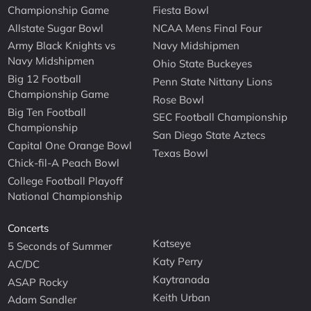
Championship Game
Fiesta Bowl
Allstate Sugar Bowl
NCAA Mens Final Four
Army Black Knights vs
Navy Midshipmen
Navy Midshipmen
Ohio State Buckeyes
Big 12 Football
Penn State Nittany Lions
Championship Game
Rose Bowl
Big Ten Football
SEC Football Championship
Championship
San Diego State Aztecs
Capital One Orange Bowl
Texas Bowl
Chick-fil-A Peach Bowl
College Football Playoff
National Championship
Concerts
Katseye
5 Seconds of Summer
Katy Perry
AC/DC
Kaytranada
ASAP Rocky
Keith Urban
Adam Sandler