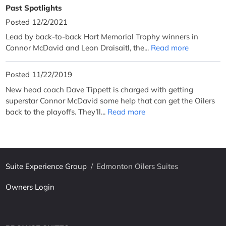
Past Spotlights
Posted 12/2/2021
Lead by back-to-back Hart Memorial Trophy winners in
Connor McDavid and Leon Draisaitl, the...
Read more
Posted 11/22/2019
New head coach Dave Tippett is charged with getting
superstar Connor McDavid some help that can get the Oilers
back to the playoffs. They’ll...
Read more
Suite Experience Group
/
Edmonton Oilers Suites
Owners Login