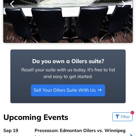
1
/
1
Do you own a Oilers suite?
Resell your suite with us today. It's free to list
and easy to get started.
Sell Your Oilers Suite With Us
Upcoming Events
Filter
Sep 19
Preseason: Edmonton Oilers vs. Winnipeg