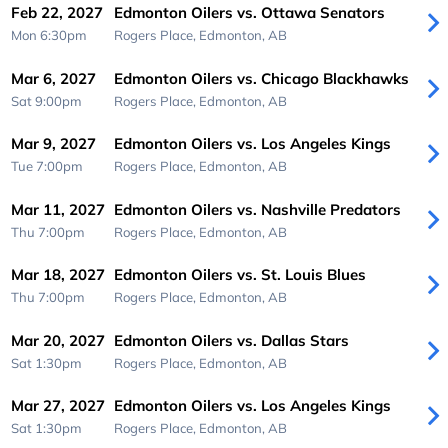
Feb 22, 2027
Edmonton Oilers vs. Ottawa Senators
Mon 6:30pm
Rogers Place,
Edmonton, AB
Mar 6, 2027
Edmonton Oilers vs. Chicago Blackhawks
Sat 9:00pm
Rogers Place,
Edmonton, AB
Mar 9, 2027
Edmonton Oilers vs. Los Angeles Kings
Tue 7:00pm
Rogers Place,
Edmonton, AB
Mar 11, 2027
Edmonton Oilers vs. Nashville Predators
Thu 7:00pm
Rogers Place,
Edmonton, AB
Mar 18, 2027
Edmonton Oilers vs. St. Louis Blues
Thu 7:00pm
Rogers Place,
Edmonton, AB
Mar 20, 2027
Edmonton Oilers vs. Dallas Stars
Sat 1:30pm
Rogers Place,
Edmonton, AB
Mar 27, 2027
Edmonton Oilers vs. Los Angeles Kings
Sat 1:30pm
Rogers Place,
Edmonton, AB