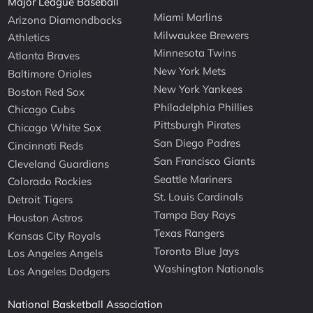
Major League Baseball
Miami Marlins
Arizona Diamondbacks
Milwaukee Brewers
Athletics
Minnesota Twins
Atlanta Braves
New York Mets
Baltimore Orioles
New York Yankees
Boston Red Sox
Philadelphia Phillies
Chicago Cubs
Pittsburgh Pirates
Chicago White Sox
San Diego Padres
Cincinnati Reds
San Francisco Giants
Cleveland Guardians
Seattle Mariners
Colorado Rockies
St. Louis Cardinals
Detroit Tigers
Tampa Bay Rays
Houston Astros
Texas Rangers
Kansas City Royals
Toronto Blue Jays
Los Angeles Angels
Washington Nationals
Los Angeles Dodgers
National Basketball Association