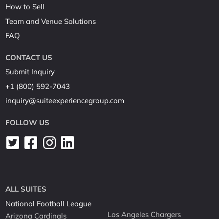
How to Sell
Team and Venue Solutions
FAQ
CONTACT US
Submit Inquiry
+1 (800) 592-7043
inquiry@suiteexperiencegroup.com
FOLLOW US
ALL SUITES
National Football League
Los Angeles Chargers
Arizona Cardinals