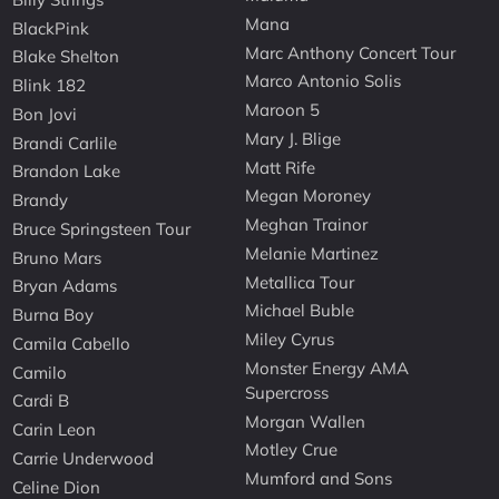
Mana
BlackPink
Marc Anthony Concert Tour
Blake Shelton
Marco Antonio Solis
Blink 182
Maroon 5
Bon Jovi
Mary J. Blige
Brandi Carlile
Matt Rife
Brandon Lake
Megan Moroney
Brandy
Meghan Trainor
Bruce Springsteen Tour
Melanie Martinez
Bruno Mars
Metallica Tour
Bryan Adams
Michael Buble
Burna Boy
Miley Cyrus
Camila Cabello
Monster Energy AMA
Camilo
Supercross
Cardi B
Morgan Wallen
Carin Leon
Motley Crue
Carrie Underwood
Mumford and Sons
Celine Dion