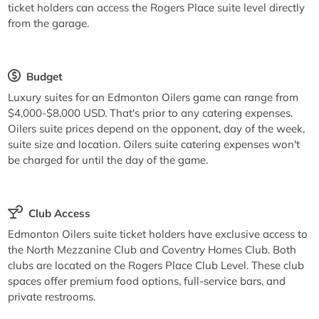
ticket holders can access the Rogers Place suite level directly
from the garage.
Budget
Luxury suites for an Edmonton Oilers game can range from
$4,000-$8,000 USD. That's prior to any catering expenses.
Oilers suite prices depend on the opponent, day of the week,
suite size and location. Oilers suite catering expenses won't
be charged for until the day of the game.
Club Access
Edmonton Oilers suite ticket holders have exclusive access to
the North Mezzanine Club and Coventry Homes Club. Both
clubs are located on the Rogers Place Club Level. These club
spaces offer premium food options, full-service bars, and
private restrooms.