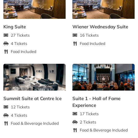
King Suite
Wiener Wednesday Suite
27 Tickets
16 Tickets
4 Tickets
Food Included
Food Included
Summit Suite at Centre Ice
Suite 1 - Hall of Fame
Experience
12 Tickets
17 Tickets
4 Tickets
2 Tickets
Food & Beverage Included
Food & Beverage Included