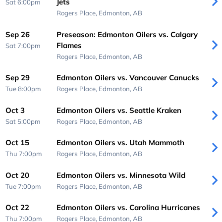
Jets
Sat 6:00pm
Rogers Place,
Edmonton, AB
Sep 26
Preseason: Edmonton Oilers vs. Calgary
Flames
Sat 7:00pm
Rogers Place,
Edmonton, AB
Sep 29
Edmonton Oilers vs. Vancouver Canucks
Tue 8:00pm
Rogers Place,
Edmonton, AB
Oct 3
Edmonton Oilers vs. Seattle Kraken
Sat 5:00pm
Rogers Place,
Edmonton, AB
Oct 15
Edmonton Oilers vs. Utah Mammoth
Thu 7:00pm
Rogers Place,
Edmonton, AB
Oct 20
Edmonton Oilers vs. Minnesota Wild
Tue 7:00pm
Rogers Place,
Edmonton, AB
Oct 22
Edmonton Oilers vs. Carolina Hurricanes
Thu 7:00pm
Rogers Place,
Edmonton, AB