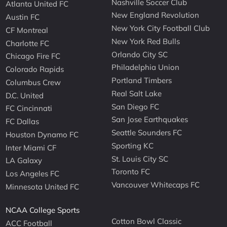
Nashville Soccer Club
Atlanta United FC
New England Revolution
Austin FC
New York City Football Club
CF Montreal
New York Red Bulls
Charlotte FC
Orlando City SC
Chicago Fire FC
Philadelphia Union
Colorado Rapids
Portland Timbers
Columbus Crew
Real Salt Lake
D.C. United
San Diego FC
FC Cincinnati
San Jose Earthquakes
FC Dallas
Seattle Sounders FC
Houston Dynamo FC
Sporting KC
Inter Miami CF
St. Louis City SC
LA Galaxy
Toronto FC
Los Angeles FC
Vancouver Whitecaps FC
Minnesota United FC
NCAA College Sports
Cotton Bowl Classic
ACC Football