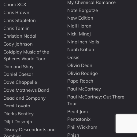
My Chemical Romance
Charli XCX
Nate Bargatze
Chris Brown
New Edition
Chris Stapleton
Niall Horan
Chris Tomlin
Nicki Minaj
Christian Nodal
Nine Inch Nails
Cody Johnson
Noah Kahan
Coldplay Music of the
Oasis
Spheres World Tour
Olivia Dean
Dan and Shay
Olivia Rodrigo
Daniel Caesar
Papa Roach
Dave Chappelle
Paul McCartney
Dave Matthews Band
Paul McCartney: Out There
Dead and Company
Tour
Demi Lovato
Pearl Jam
Dierks Bentley
Pentatonix
Diljit Dosanjh
Phil Wickham
Disney Descendants and
Phish
Zombies