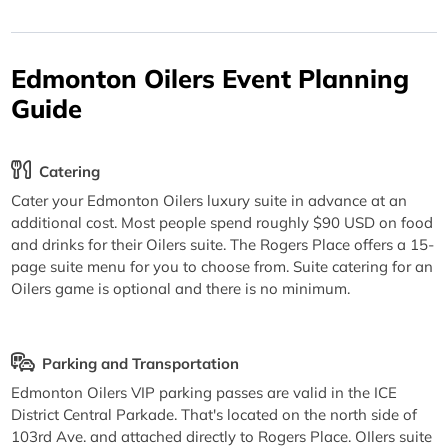
Edmonton Oilers Event Planning
Guide
Catering
Cater your Edmonton Oilers luxury suite in advance at an
additional cost. Most people spend roughly $90 USD on food
and drinks for their Oilers suite. The Rogers Place offers a 15-
page suite menu for you to choose from. Suite catering for an
Oilers game is optional and there is no minimum.
Parking and Transportation
Edmonton Oilers VIP parking passes are valid in the ICE
District Central Parkade. That's located on the north side of
103rd Ave. and attached directly to Rogers Place. OIlers suite