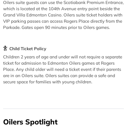
Oilers suite guests can use the Scotiabank Premium Entrance,
which is located at the 104th Avenue entry point beside the
Grand Villa Edmonton Casino. Oilers suite ticket holders with
VIP parking passes can access Rogers Place directly from the
Parkade. Gates open 90 minutes prior to Oilers games.
Child Ticket Policy
Children 2 years of age and under will not require a separate
ticket for admission to Edmonton Oilers games at Rogers
Place. Any child older will need a ticket event if their parents
are in an Oilers suite. Oilers suites can provide a safe and
secure space for families with young children.
Oilers Spotlight