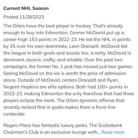
Current NHL Season
Posted 11/28/2023
The Oilers have the best player in hockey. That's already
enough to buy into Edmonton. Connor McDavid put up a
career-high 153 points in 2022-23. He led the NHL in points
by 25 over his own teammate, Leon Draisaitl. McDavid led
the league in both goals and assists too, a rarity. McDavid is
dominant, elusive, crafty, and reliable. Over the past two
campaigns, the former No. 1 pick has missed just two games.
Seeing McDavid on the ice is worth the price of admission
alone. Outside of McDavid, centers Draisaitl and Ryan
Nugent-Hopkins are elite options. Both had 100+ points in
2022-23, making Edmonton the only franchise that had three
players eclipse the mark. The Oilers dynamic offense that
recently ranked first in goals makes them a front-line
contender.
Rogers Place has fantastic luxury perks. The Scotiabank
Chairman's Club is an exclusive lounge with...
Read more