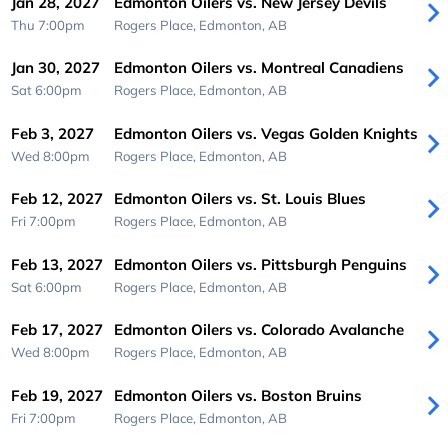
Jan 28, 2027
Edmonton Oilers vs. New Jersey Devils
Thu 7:00pm
Rogers Place,
Edmonton, AB
Jan 30, 2027
Edmonton Oilers vs. Montreal Canadiens
Sat 6:00pm
Rogers Place,
Edmonton, AB
Feb 3, 2027
Edmonton Oilers vs. Vegas Golden Knights
Wed 8:00pm
Rogers Place,
Edmonton, AB
Feb 12, 2027
Edmonton Oilers vs. St. Louis Blues
Fri 7:00pm
Rogers Place,
Edmonton, AB
Feb 13, 2027
Edmonton Oilers vs. Pittsburgh Penguins
Sat 6:00pm
Rogers Place,
Edmonton, AB
Feb 17, 2027
Edmonton Oilers vs. Colorado Avalanche
Wed 8:00pm
Rogers Place,
Edmonton, AB
Feb 19, 2027
Edmonton Oilers vs. Boston Bruins
Fri 7:00pm
Rogers Place,
Edmonton, AB