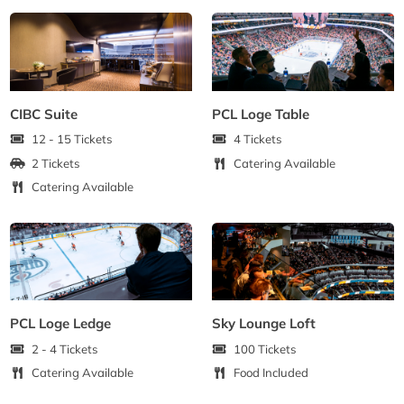
CIBC Suite
PCL Loge Table
12 - 15 Tickets
4 Tickets
2 Tickets
Catering Available
Catering Available
PCL Loge Ledge
Sky Lounge Loft
2 - 4 Tickets
100 Tickets
Catering Available
Food Included