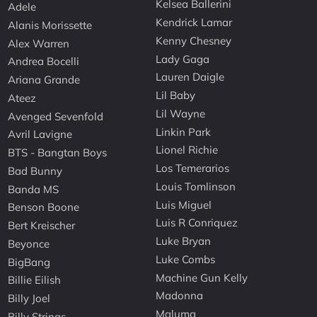
Kelsea Ballerini
Adele
Kendrick Lamar
Alanis Morissette
Kenny Chesney
Alex Warren
Lady Gaga
Andrea Bocelli
Lauren Daigle
Ariana Grande
Lil Baby
Ateez
Lil Wayne
Avenged Sevenfold
Linkin Park
Avril Lavigne
Lionel Richie
BTS - Bangtan Boys
Los Temerarios
Bad Bunny
Louis Tomlinson
Banda MS
Luis Miguel
Benson Boone
Luis R Conriquez
Bert Kreischer
Luke Bryan
Beyonce
Luke Combs
BigBang
Machine Gun Kelly
Billie Eilish
Madonna
Billy Joel
Maluma
Billy Strings