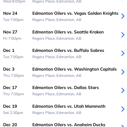
Wed 8:00pm
Rogers Place,
Edmonton, AB
Nov 24
Edmonton Oilers vs. Vegas Golden Knights
Tue 7:00pm
Rogers Place,
Edmonton, AB
Nov 27
Edmonton Oilers vs. Seattle Kraken
Fri 7:00pm
Rogers Place,
Edmonton, AB
Dec 1
Edmonton Oilers vs. Buffalo Sabres
Tue 7:00pm
Rogers Place,
Edmonton, AB
Dec 3
Edmonton Oilers vs. Washington Capitals
Thu 7:00pm
Rogers Place,
Edmonton, AB
Dec 17
Edmonton Oilers vs. Dallas Stars
Thu 7:00pm
Rogers Place,
Edmonton, AB
Dec 19
Edmonton Oilers vs. Utah Mammoth
Sat 2:30pm
Rogers Place,
Edmonton, AB
Dec 20
Edmonton Oilers vs. Anaheim Ducks