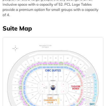
inclusive space with a capacity of 52. PCL Loge Tables
provide a premium option for small groups with a capacity
of 4.
Suite Map