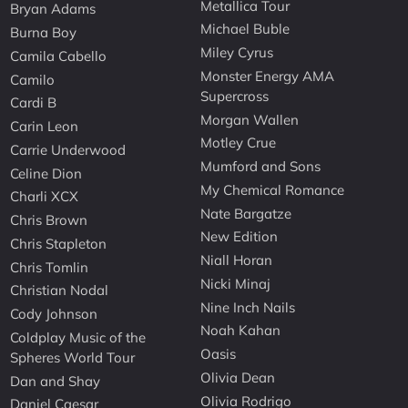
Metallica Tour
Bryan Adams
Michael Buble
Burna Boy
Miley Cyrus
Camila Cabello
Monster Energy AMA
Camilo
Supercross
Cardi B
Morgan Wallen
Carin Leon
Motley Crue
Carrie Underwood
Mumford and Sons
Celine Dion
My Chemical Romance
Charli XCX
Nate Bargatze
Chris Brown
New Edition
Chris Stapleton
Niall Horan
Chris Tomlin
Nicki Minaj
Christian Nodal
Nine Inch Nails
Cody Johnson
Noah Kahan
Coldplay Music of the
Oasis
Spheres World Tour
Olivia Dean
Dan and Shay
Olivia Rodrigo
Daniel Caesar