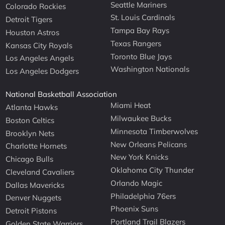
Seattle Mariners
Colorado Rockies
St. Louis Cardinals
Detroit Tigers
Tampa Bay Rays
Houston Astros
Texas Rangers
Kansas City Royals
Toronto Blue Jays
Los Angeles Angels
Washington Nationals
Los Angeles Dodgers
National Basketball Association
Miami Heat
Atlanta Hawks
Milwaukee Bucks
Boston Celtics
Minnesota Timberwolves
Brooklyn Nets
New Orleans Pelicans
Charlotte Hornets
New York Knicks
Chicago Bulls
Oklahoma City Thunder
Cleveland Cavaliers
Orlando Magic
Dallas Mavericks
Philadelphia 76ers
Denver Nuggets
Phoenix Suns
Detroit Pistons
Portland Trail Blazers
Golden State Warriors