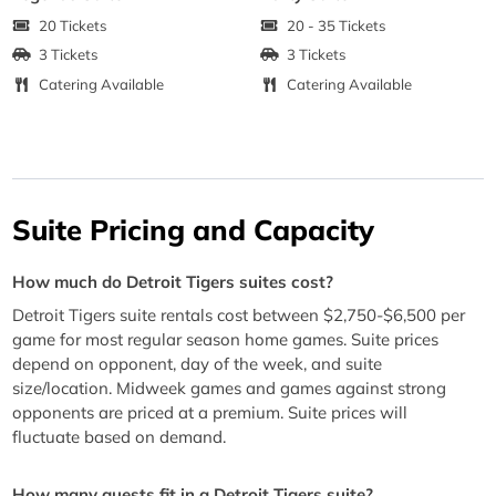
20 Tickets
20 - 35 Tickets
3 Tickets
3 Tickets
Catering Available
Catering Available
Suite Pricing and Capacity
How much do Detroit Tigers suites cost?
Detroit Tigers suite rentals cost between $2,750-$6,500 per
game for most regular season home games. Suite prices
depend on opponent, day of the week, and suite
size/location. Midweek games and games against strong
opponents are priced at a premium. Suite prices will
fluctuate based on demand.
How many guests fit in a Detroit Tigers suite?