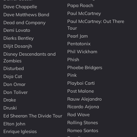
Papa Roach
Dave Chappelle
Paul McCartney
Dave Matthews Band
Paul McCartney: Out There
Dead and Company
Tour
Demi Lovato
Pearl Jam
Dierks Bentley
Pentatonix
Diljit Dosanjh
Phil Wickham
Disney Descendants and
Phish
Zombies
Phoebe Bridgers
Disturbed
Pink
Doja Cat
Playboi Carti
Don Omar
Post Malone
Don Toliver
Rauw Alejandro
Drake
Ricardo Arjona
Druski
Rod Wave
Ed Sheeran The Divide Tour
Rolling Stones
Elton John
Romeo Santos
Enrique Iglesias