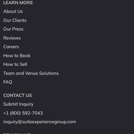
LEARN MORE
About Us
Our Clients
Our Press
Reviews
Careers
How to Book
How to Sell
Team and Venue Solutions
FAQ
CONTACT US
Submit Inquiry
+1 (800) 592-7043
inquiry@suiteexperiencegroup.com