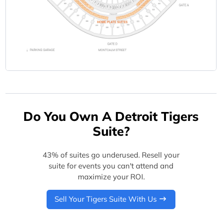
Do You Own A Detroit Tigers
Suite?
43% of suites go underused. Resell your
suite for events you can't attend and
maximize your ROI.
Sell Your Tigers Suite With Us