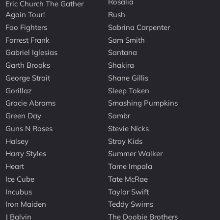
Rosalia
Eric Church The Gather
Again Tour!
Rush
Foo Fighters
Sabrina Carpenter
Forrest Frank
Sam Smith
Gabriel Iglesias
Santana
Garth Brooks
Shakira
George Strait
Shane Gillis
Gorillaz
Sleep Token
Gracie Abrams
Smashing Pumpkins
Green Day
Sombr
Guns N Roses
Stevie Nicks
Halsey
Stray Kids
Harry Styles
Summer Walker
Heart
Tame Impala
Ice Cube
Tate McRae
Incubus
Taylor Swift
Iron Maiden
Teddy Swims
J Balvin
The Doobie Brothers