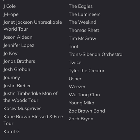
J Cole
The Eagles
J-Hope
The Lumineers
Janet Jackson Unbreakable
The Weeknd
World Tour
Thomas Rhett
Jason Aldean
Tim McGraw
Jennifer Lopez
Tool
Jo Koy
Trans-Siberian Orchestra
Jonas Brothers
Twice
Josh Groban
Tyler the Creator
Journey
Usher
Justin Bieber
Weezer
Justin Timberlake Man of
Wu Tang Clan
the Woods Tour
Young Miko
Kacey Musgraves
Zac Brown Band
Kane Brown Blessed & Free
Zach Bryan
Tour
Karol G