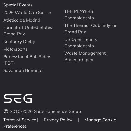
Special Events
THE PLAYERS
2026 World Cup Soccer
Championship
Atletico de Madrid
The Thermal Club Indycar
Formula 1 United States
Grand Prix
Grand Prix
US Open Tennis
Kentucky Derby
Championship
Motorsports
Waste Management
Professional Bull Riders
Phoenix Open
(PBR)
Savannah Bananas
2010-2026 Suite Experience Group
Terms of Service
|
Privacy Policy
|
Manage Cookie
Preferences