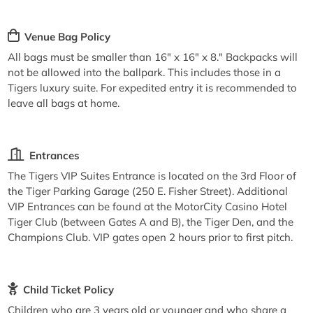
Venue Bag Policy
All bags must be smaller than 16" x 16" x 8." Backpacks will
not be allowed into the ballpark. This includes those in a
Tigers luxury suite. For expedited entry it is recommended to
leave all bags at home.
Entrances
The Tigers VIP Suites Entrance is located on the 3rd Floor of
the Tiger Parking Garage (250 E. Fisher Street). Additional
VIP Entrances can be found at the MotorCity Casino Hotel
Tiger Club (between Gates A and B), the Tiger Den, and the
Champions Club. VIP gates open 2 hours prior to first pitch.
Child Ticket Policy
Children who are 3 years old or younger and who share a