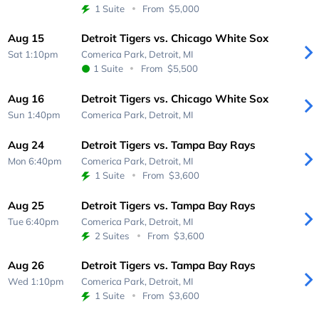
1 Suite
From
$5,000
Aug 15
Detroit Tigers vs. Chicago White Sox
Sat 1:10pm
Comerica Park,
Detroit, MI
1 Suite
From
$5,500
Aug 16
Detroit Tigers vs. Chicago White Sox
Sun 1:40pm
Comerica Park,
Detroit, MI
Aug 24
Detroit Tigers vs. Tampa Bay Rays
Mon 6:40pm
Comerica Park,
Detroit, MI
1 Suite
From
$3,600
Aug 25
Detroit Tigers vs. Tampa Bay Rays
Tue 6:40pm
Comerica Park,
Detroit, MI
2 Suites
From
$3,600
Aug 26
Detroit Tigers vs. Tampa Bay Rays
Wed 1:10pm
Comerica Park,
Detroit, MI
1 Suite
From
$3,600