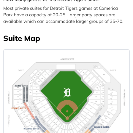
Most private suites for Detroit Tigers games at Comerica
Park have a capacity of 20-25. Larger party spaces are
available which can accommodate larger groups of 35-70.
Suite Map