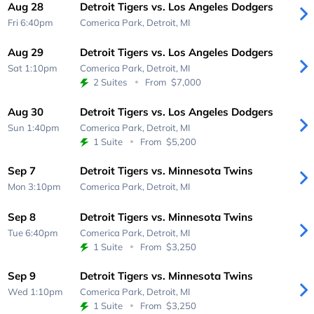
Aug 28
Detroit Tigers vs. Los Angeles Dodgers
Fri 6:40pm
Comerica Park,
Detroit, MI
Aug 29
Detroit Tigers vs. Los Angeles Dodgers
Sat 1:10pm
Comerica Park,
Detroit, MI
2 Suites
From
$7,000
Aug 30
Detroit Tigers vs. Los Angeles Dodgers
Sun 1:40pm
Comerica Park,
Detroit, MI
1 Suite
From
$5,200
Sep 7
Detroit Tigers vs. Minnesota Twins
Mon 3:10pm
Comerica Park,
Detroit, MI
Sep 8
Detroit Tigers vs. Minnesota Twins
Tue 6:40pm
Comerica Park,
Detroit, MI
1 Suite
From
$3,250
Sep 9
Detroit Tigers vs. Minnesota Twins
Wed 1:10pm
Comerica Park,
Detroit, MI
1 Suite
From
$3,250