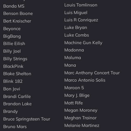
Louis Tomlinson
Banda MS
Luis Miguel
Benson Boone
Luis R Conriquez
Bert Kreischer
Luke Bryan
Beyonce
Luke Combs
BigBang
Machine Gun Kelly
Billie Eilish
Madonna
Billy Joel
Maluma
Billy Strings
Mana
BlackPink
Marc Anthony Concert Tour
Blake Shelton
Marco Antonio Solis
Blink 182
Maroon 5
Bon Jovi
Mary J. Blige
Brandi Carlile
Matt Rife
Brandon Lake
Megan Moroney
Brandy
Meghan Trainor
Bruce Springsteen Tour
Melanie Martinez
Bruno Mars