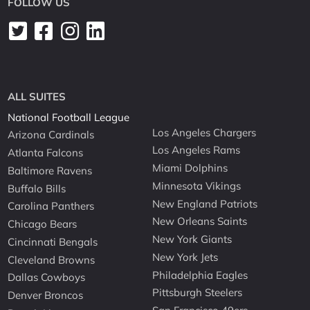
FOLLOW US
ALL SUITES
National Football League
Los Angeles Chargers
Arizona Cardinals
Los Angeles Rams
Atlanta Falcons
Miami Dolphins
Baltimore Ravens
Minnesota Vikings
Buffalo Bills
New England Patriots
Carolina Panthers
New Orleans Saints
Chicago Bears
New York Giants
Cincinnati Bengals
New York Jets
Cleveland Browns
Philadelphia Eagles
Dallas Cowboys
Pittsburgh Steelers
Denver Broncos