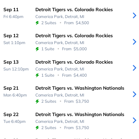
Sep 11
Detroit Tigers vs. Colorado Rockies
Fri 6:40pm
Comerica Park,
Detroit, MI
2 Suites
From
$4,500
Sep 12
Detroit Tigers vs. Colorado Rockies
Sat 1:10pm
Comerica Park,
Detroit, MI
1 Suite
From
$5,000
Sep 13
Detroit Tigers vs. Colorado Rockies
Sun 12:10pm
Comerica Park,
Detroit, MI
1 Suite
From
$4,400
Sep 21
Detroit Tigers vs. Washington Nationals
Mon 6:40pm
Comerica Park,
Detroit, MI
2 Suites
From
$3,750
Sep 22
Detroit Tigers vs. Washington Nationals
Tue 6:40pm
Comerica Park,
Detroit, MI
2 Suites
From
$3,750