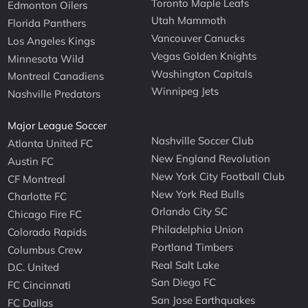
Toronto Maple Leafs
Edmonton Oilers
Utah Mammoth
Florida Panthers
Vancouver Canucks
Los Angeles Kings
Vegas Golden Knights
Minnesota Wild
Washington Capitals
Montreal Canadiens
Winnipeg Jets
Nashville Predators
Major League Soccer
Nashville Soccer Club
Atlanta United FC
New England Revolution
Austin FC
New York City Football Club
CF Montreal
New York Red Bulls
Charlotte FC
Orlando City SC
Chicago Fire FC
Philadelphia Union
Colorado Rapids
Portland Timbers
Columbus Crew
Real Salt Lake
D.C. United
San Diego FC
FC Cincinnati
San Jose Earthquakes
FC Dallas