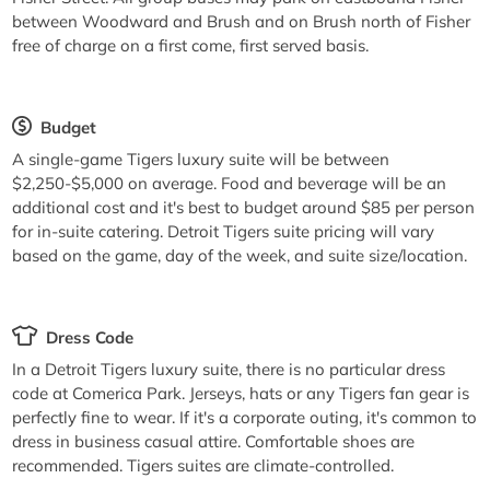
between Woodward and Brush and on Brush north of Fisher
free of charge on a first come, first served basis.
Budget
A single-game Tigers luxury suite will be between
$2,250-$5,000 on average. Food and beverage will be an
additional cost and it's best to budget around $85 per person
for in-suite catering. Detroit Tigers suite pricing will vary
based on the game, day of the week, and suite size/location.
Dress Code
In a Detroit Tigers luxury suite, there is no particular dress
code at Comerica Park. Jerseys, hats or any Tigers fan gear is
perfectly fine to wear. If it's a corporate outing, it's common to
dress in business casual attire. Comfortable shoes are
recommended. Tigers suites are climate-controlled.