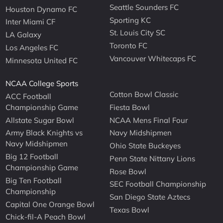
Seattle Sounders FC
Houston Dynamo FC
Sporting KC
Inter Miami CF
St. Louis City SC
LA Galaxy
Toronto FC
Los Angeles FC
Vancouver Whitecaps FC
Minnesota United FC
NCAA College Sports
Cotton Bowl Classic
ACC Football
Championship Game
Fiesta Bowl
Allstate Sugar Bowl
NCAA Mens Final Four
Army Black Knights vs
Navy Midshipmen
Navy Midshipmen
Ohio State Buckeyes
Big 12 Football
Penn State Nittany Lions
Championship Game
Rose Bowl
Big Ten Football
SEC Football Championship
Championship
San Diego State Aztecs
Capital One Orange Bowl
Texas Bowl
Chick-fil-A Peach Bowl