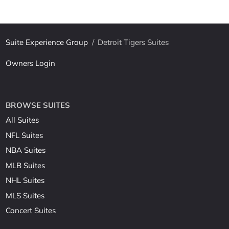
Suite Experience Group
/
Detroit Tigers Suites
Owners Login
BROWSE SUITES
All Suites
NFL Suites
NBA Suites
MLB Suites
NHL Suites
MLS Suites
Concert Suites