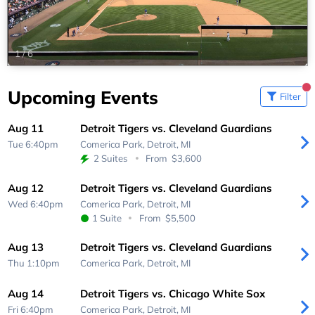
1
/
6
Upcoming Events
Filter
Aug 11
Detroit Tigers vs. Cleveland Guardians
Tue 6:40pm
Comerica Park,
Detroit, MI
2 Suites
From
$3,600
Aug 12
Detroit Tigers vs. Cleveland Guardians
Wed 6:40pm
Comerica Park,
Detroit, MI
1 Suite
From
$5,500
Aug 13
Detroit Tigers vs. Cleveland Guardians
Thu 1:10pm
Comerica Park,
Detroit, MI
Aug 14
Detroit Tigers vs. Chicago White Sox
Fri 6:40pm
Comerica Park,
Detroit, MI