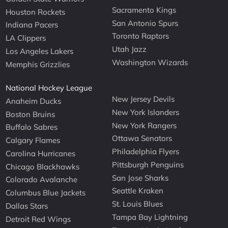
Sacramento Kings
Houston Rockets
San Antonio Spurs
Indiana Pacers
Toronto Raptors
LA Clippers
Utah Jazz
Los Angeles Lakers
Washington Wizards
Memphis Grizzlies
National Hockey League
New Jersey Devils
Anaheim Ducks
New York Islanders
Boston Bruins
New York Rangers
Buffalo Sabres
Ottawa Senators
Calgary Flames
Philadelphia Flyers
Carolina Hurricanes
Pittsburgh Penguins
Chicago Blackhawks
San Jose Sharks
Colorado Avalanche
Seattle Kraken
Columbus Blue Jackets
St. Louis Blues
Dallas Stars
Tampa Bay Lightning
Detroit Red Wings