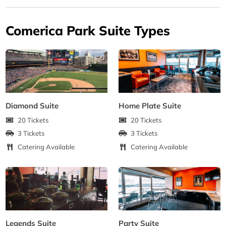
Comerica Park Suite Types
Diamond Suite
Home Plate Suite
20 Tickets
20 Tickets
3 Tickets
3 Tickets
Catering Available
Catering Available
Legends Suite
Party Suite