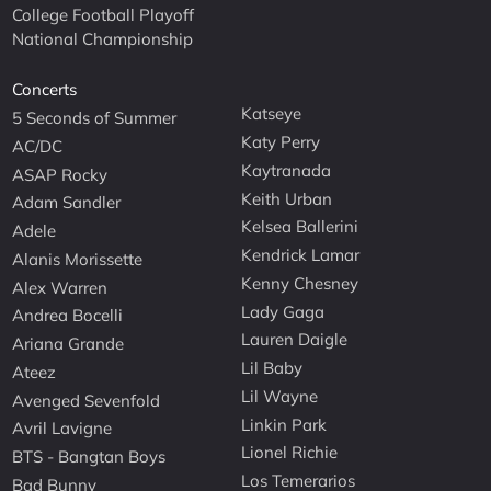
College Football Playoff
National Championship
Concerts
Katseye
5 Seconds of Summer
Katy Perry
AC/DC
Kaytranada
ASAP Rocky
Keith Urban
Adam Sandler
Kelsea Ballerini
Adele
Kendrick Lamar
Alanis Morissette
Kenny Chesney
Alex Warren
Lady Gaga
Andrea Bocelli
Lauren Daigle
Ariana Grande
Lil Baby
Ateez
Lil Wayne
Avenged Sevenfold
Linkin Park
Avril Lavigne
Lionel Richie
BTS - Bangtan Boys
Los Temerarios
Bad Bunny