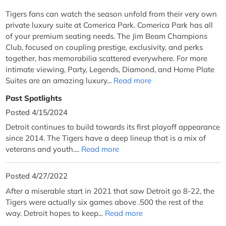
Tigers fans can watch the season unfold from their very own
private luxury suite at Comerica Park. Comerica Park has all
of your premium seating needs. The Jim Beam Champions
Club, focused on coupling prestige, exclusivity, and perks
together, has memorabilia scattered everywhere. For more
intimate viewing, Party, Legends, Diamond, and Home Plate
Suites are an amazing luxury...
Read more
Past Spotlights
Posted 4/15/2024
Detroit continues to build towards its first playoff appearance
since 2014. The Tigers have a deep lineup that is a mix of
veterans and youth....
Read more
Posted 4/27/2022
After a miserable start in 2021 that saw Detroit go 8-22, the
Tigers were actually six games above .500 the rest of the
way. Detroit hopes to keep...
Read more