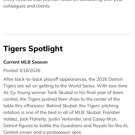
colleagues and clients.
Tigers Spotlight
Current MLB Season
Posted 3/16/2026
After back-to-back playoff appearances, the 2026 Detroit
Tigers are set on getting to the World Series. With two-time
AL Cy Young winner Tarik Skubal in his final year of team
control, the Tigers pushed their chips to the center of the
table this offseason. Behind Skubal, the Tigers’ pitching
rotation is one of the best in all of MLB: Skubal, Framber
Valdez, Jack Flaherty, Justin Verlander, and Casey Mize.
Detroit figures to battle the Guardians and Royals for the AL
Central crown and a postseason spot.