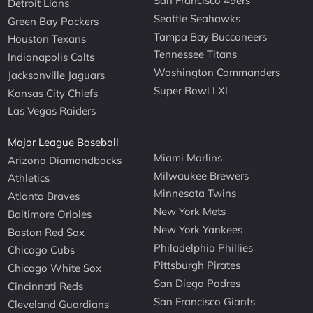
San Francisco 49ers
Detroit Lions
Seattle Seahawks
Green Bay Packers
Tampa Bay Buccaneers
Houston Texans
Tennessee Titans
Indianapolis Colts
Washington Commanders
Jacksonville Jaguars
Super Bowl LXI
Kansas City Chiefs
Las Vegas Raiders
Major League Baseball
Miami Marlins
Arizona Diamondbacks
Milwaukee Brewers
Athletics
Minnesota Twins
Atlanta Braves
New York Mets
Baltimore Orioles
New York Yankees
Boston Red Sox
Philadelphia Phillies
Chicago Cubs
Pittsburgh Pirates
Chicago White Sox
San Diego Padres
Cincinnati Reds
San Francisco Giants
Cleveland Guardians