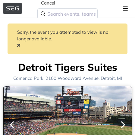
Cancel
Sorry, the event you attempted to view is no
longer available.
Detroit Tigers Suites
Comerica Park
, 2100 Woodward Avenue,
Detroit, MI