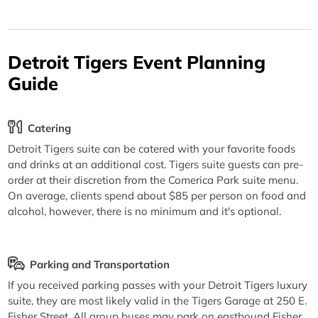
Detroit Tigers Event Planning
Guide
Catering
Detroit Tigers suite can be catered with your favorite foods
and drinks at an additional cost. Tigers suite guests can pre-
order at their discretion from the Comerica Park suite menu.
On average, clients spend about $85 per person on food and
alcohol, however, there is no minimum and it's optional.
Parking and Transportation
If you received parking passes with your Detroit Tigers luxury
suite, they are most likely valid in the Tigers Garage at 250 E.
Fisher Street. All group buses may park on eastbound Fisher