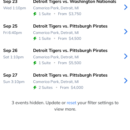
Sep 23
Detroit Tigers vs. Washington Nationals
Wed 1:10pm
Comerica Park,
Detroit, MI
1 Suite
From
$3,750
Sep 25
Detroit Tigers vs. Pittsburgh Pirates
Fri 6:40pm
Comerica Park,
Detroit, MI
1 Suite
From
$4,500
Sep 26
Detroit Tigers vs. Pittsburgh Pirates
Sat 1:10pm
Comerica Park,
Detroit, MI
1 Suite
From
$5,500
Sep 27
Detroit Tigers vs. Pittsburgh Pirates
Sun 3:10pm
Comerica Park,
Detroit, MI
2 Suites
From
$4,000
3 events hidden. Update or
reset
your filter settings to
view more.