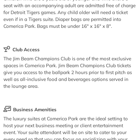
seat with an accompanying adult are admitted free of charge
for Detroit Tigers games. Any child older will need a ticket
even if in a Tigers suite. Diaper bags are permitted into
Comerica Park. Bags must be under 16" x 16" x 8".
Club Access
The Jim Beam Champions Club is one of the most exclusive
spaces in Comerica Park. Jim Beam Champions Club tickets
give you access to the ballpark 2 hours prior to first pitch as
well as all-inclusive food and beverages options served in
the lounge area.
Business Amenities
The luxury suites at Comerica Park are the ideal setting to
host your next business meeting or client entertainment
event. Your suite attendant will be on site to cater to your
every need so that you can focus on socializing with your