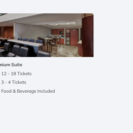
mium Suite
12 - 18 Tickets
3 - 4 Tickets
Food & Beverage Included