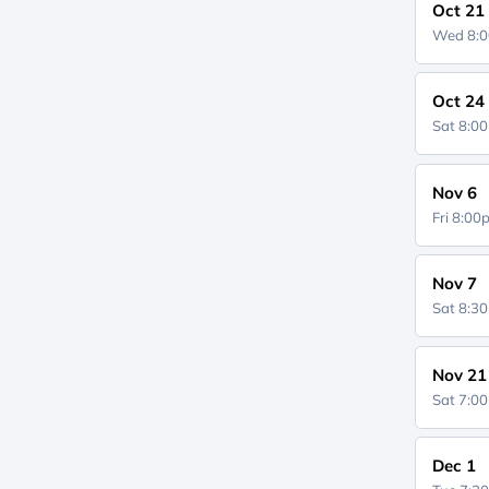
Oct 21
Wed 8:
Oct 24
Sat 8:0
Nov 6
Fri 8:0
Nov 7
Sat 8:3
Nov 21
Sat 7:0
Dec 1