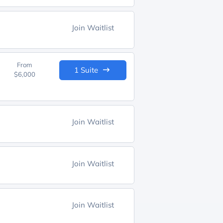
Join Waitlist
From
1 Suite
$6,000
Join Waitlist
Join Waitlist
Join Waitlist