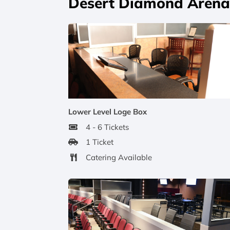
Desert Diamond Arena 
Lower Level Loge Box
4 - 6 Tickets
1 Ticket
Catering Available