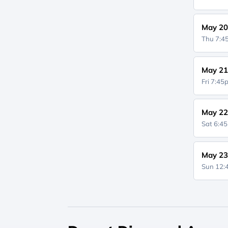
May 20
Thu 7:
May 21
Fri 7:4
May 22
Sat 6:4
May 23
Sun 12