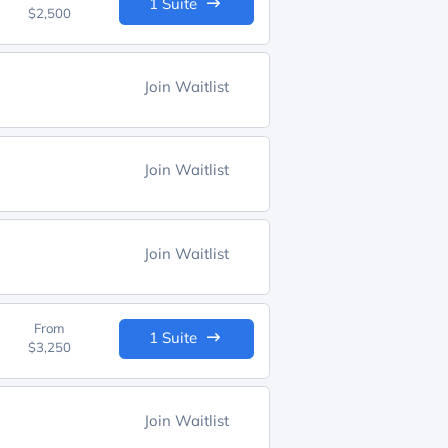
1 Suite
$2,500
Join Waitlist
Join Waitlist
Join Waitlist
From
1 Suite
$3,250
Join Waitlist