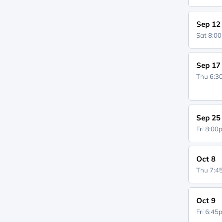
Sep 12
Sat 8:0
Sep 17
Thu 6:
Sep 25
Fri 8:0
Oct 8
Thu 7:
Oct 9
Fri 6:4