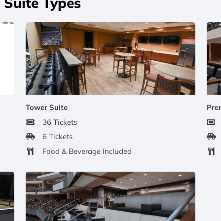
Suite Types
Tower Suite
Pre
36 Tickets
6 Tickets
Food & Beverage Included