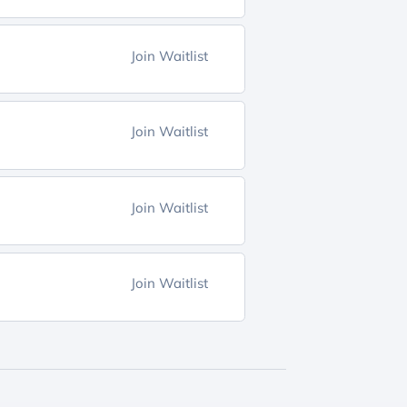
Join Waitlist
Join Waitlist
Join Waitlist
Join Waitlist