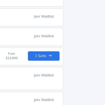
Join Waitlist
Join Waitlist
From
1 Suite
$13,000
Join Waitlist
Join Waitlist