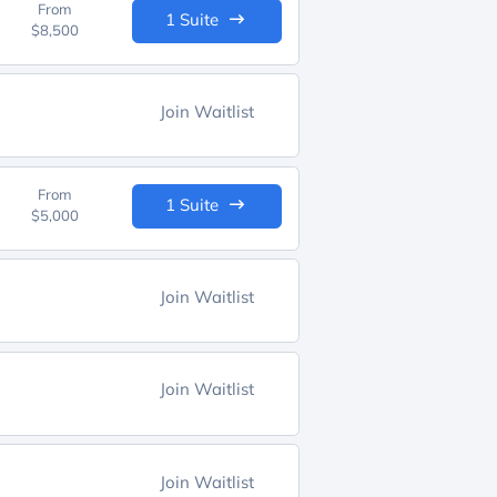
From
1 Suite
$8,500
Join Waitlist
From
1 Suite
$5,000
Join Waitlist
Join Waitlist
Join Waitlist