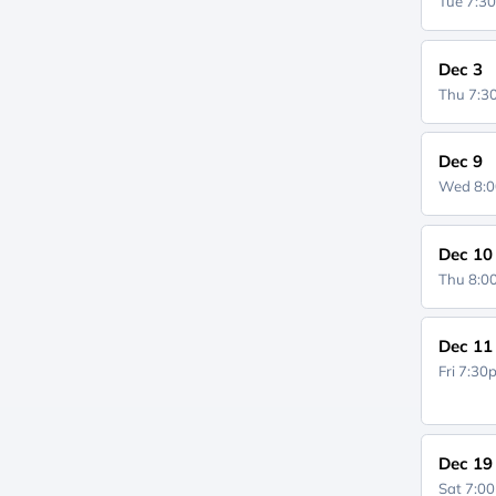
Tue 7:3
Dec 3
Thu 7:
Dec 9
Wed 8:
Dec 10
Thu 8:
Dec 11
Fri 7:3
Dec 19
Sat 7:0