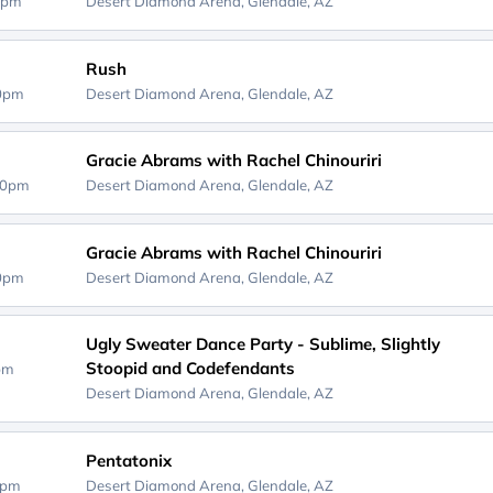
0pm
Desert Diamond Arena,
Glendale, AZ
Rush
30pm
Desert Diamond Arena,
Glendale, AZ
Gracie Abrams with Rachel Chinouriri
00pm
Desert Diamond Arena,
Glendale, AZ
Gracie Abrams with Rachel Chinouriri
00pm
Desert Diamond Arena,
Glendale, AZ
Ugly Sweater Dance Party - Sublime, Slightly
Stoopid and Codefendants
0pm
Desert Diamond Arena,
Glendale, AZ
Pentatonix
0pm
Desert Diamond Arena,
Glendale, AZ