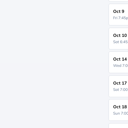
Oct 9
Fri 7:4
Oct 10
Sat 6:4
Oct 14
Wed 7:
Oct 17
Sat 7:0
Oct 18
Sun 7: