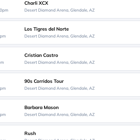
Charli XCX
00pm
Desert Diamond Arena,
Glendale, AZ
Los Tigres del Norte
0pm
Desert Diamond Arena,
Glendale, AZ
Cristian Castro
0pm
Desert Diamond Arena,
Glendale, AZ
90s Corridos Tour
0pm
Desert Diamond Arena,
Glendale, AZ
Barbara Mason
0pm
Desert Diamond Arena,
Glendale, AZ
Rush