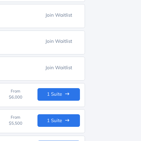
Join Waitlist
Join Waitlist
Join Waitlist
From
1 Suite
$6,000
From
1 Suite
$5,500