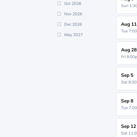
Oct 2026
Sun 1:
Nov 2026
Aug 11
Dec 2026
Tue 7:0
May 2027
Aug 28
Fri 8:0
Sep 5
Sat 8:0
Sep 8
Tue 7:0
Sep 12
Sat 11: