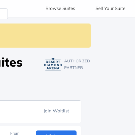
Browse
Suites
Sell
Your Suite
ites
AUTHORIZED
PARTNER
Join Waitlist
From