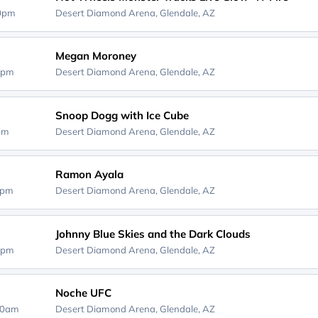
30pm
Desert Diamond Arena,
Glendale, AZ
Megan Moroney
0pm
Desert Diamond Arena,
Glendale, AZ
Snoop Dogg with Ice Cube
0pm
Desert Diamond Arena,
Glendale, AZ
Ramon Ayala
0pm
Desert Diamond Arena,
Glendale, AZ
Johnny Blue Skies and the Dark Clouds
0pm
Desert Diamond Arena,
Glendale, AZ
Noche UFC
00am
Desert Diamond Arena,
Glendale, AZ