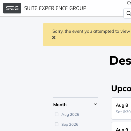
C
Sorry, the event you attempted to view 
Des
Upco
Month
Aug 8
Sat 6:3
Aug 2026
Sep 2026
Aug 9