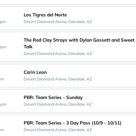
Los Tigres del Norte
0pm
Desert Diamond Arena,
Glendale, AZ
The Red Clay Strays with Dylan Gossett and Sweet
Talk
30pm
Desert Diamond Arena,
Glendale, AZ
Carin Leon
0pm
Desert Diamond Arena,
Glendale, AZ
PBR: Team Series - Sunday
45pm
Desert Diamond Arena,
Glendale, AZ
PBR: Team Series - 3 Day Pass (10/9 - 10/11)
5pm
Desert Diamond Arena,
Glendale, AZ