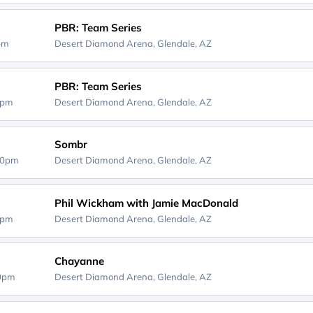
PBR: Team Series
5pm
Desert Diamond Arena,
Glendale, AZ
PBR: Team Series
5pm
Desert Diamond Arena,
Glendale, AZ
Sombr
00pm
Desert Diamond Arena,
Glendale, AZ
Phil Wickham with Jamie MacDonald
0pm
Desert Diamond Arena,
Glendale, AZ
Chayanne
00pm
Desert Diamond Arena,
Glendale, AZ