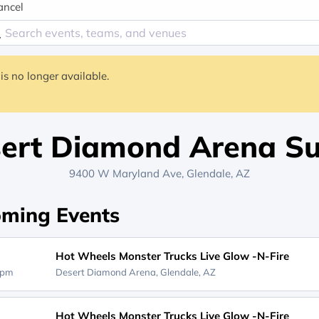
ancel
is no longer available.
ert Diamond Arena Su
9400 W Maryland Ave, Glendale, AZ
ming Events
Hot Wheels Monster Trucks Live Glow -N-Fire
0pm
Desert Diamond Arena,
Glendale, AZ
Hot Wheels Monster Trucks Live Glow -N-Fire