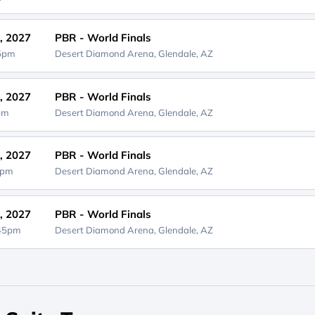
, 2027
PBR - World Finals
45pm
Desert Diamond Arena,
Glendale, AZ
, 2027
PBR - World Finals
5pm
Desert Diamond Arena,
Glendale, AZ
, 2027
PBR - World Finals
5pm
Desert Diamond Arena,
Glendale, AZ
, 2027
PBR - World Finals
:45pm
Desert Diamond Arena,
Glendale, AZ