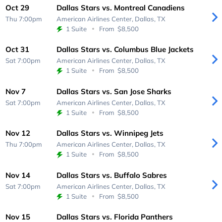
Oct 29
Dallas Stars vs. Montreal Canadiens
Thu 7:00pm
American Airlines Center,
Dallas, TX
1 Suite
From
$8,500
Oct 31
Dallas Stars vs. Columbus Blue Jackets
Sat 7:00pm
American Airlines Center,
Dallas, TX
1 Suite
From
$8,500
Nov 7
Dallas Stars vs. San Jose Sharks
Sat 7:00pm
American Airlines Center,
Dallas, TX
1 Suite
From
$8,500
Nov 12
Dallas Stars vs. Winnipeg Jets
Thu 7:00pm
American Airlines Center,
Dallas, TX
1 Suite
From
$8,500
Nov 14
Dallas Stars vs. Buffalo Sabres
Sat 7:00pm
American Airlines Center,
Dallas, TX
1 Suite
From
$8,500
Nov 15
Dallas Stars vs. Florida Panthers