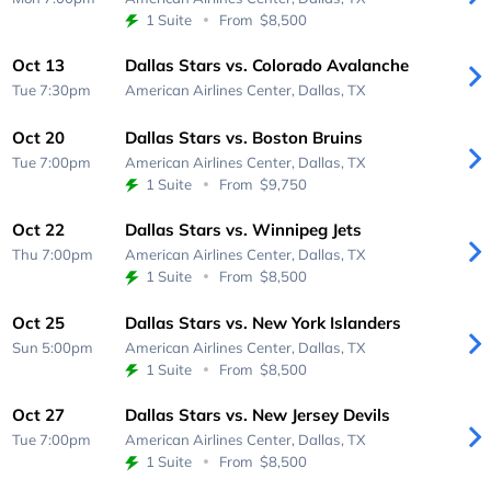
1 Suite
From
$8,500
Oct 13
Dallas Stars vs. Colorado Avalanche
Tue 7:30pm
American Airlines Center,
Dallas, TX
Oct 20
Dallas Stars vs. Boston Bruins
Tue 7:00pm
American Airlines Center,
Dallas, TX
1 Suite
From
$9,750
Oct 22
Dallas Stars vs. Winnipeg Jets
Thu 7:00pm
American Airlines Center,
Dallas, TX
1 Suite
From
$8,500
Oct 25
Dallas Stars vs. New York Islanders
Sun 5:00pm
American Airlines Center,
Dallas, TX
1 Suite
From
$8,500
Oct 27
Dallas Stars vs. New Jersey Devils
Tue 7:00pm
American Airlines Center,
Dallas, TX
1 Suite
From
$8,500