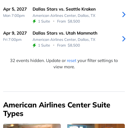
Apr 5, 2027
Dallas Stars vs. Seattle Kraken
Mon 7:00pm
American Airlines Center,
Dallas, TX
1 Suite
From
$8,500
Apr 9, 2027
Dallas Stars vs. Utah Mammoth
Fri 7:00pm
American Airlines Center,
Dallas, TX
1 Suite
From
$8,500
32 events hidden. Update or
reset
your filter settings to
view more.
American Airlines Center Suite
Types