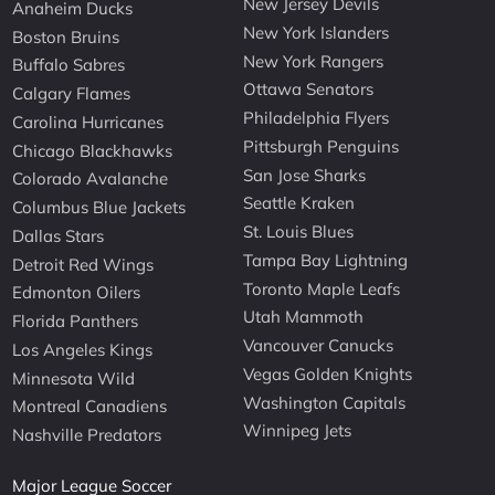
New Jersey Devils
Anaheim Ducks
New York Islanders
Boston Bruins
New York Rangers
Buffalo Sabres
Ottawa Senators
Calgary Flames
Philadelphia Flyers
Carolina Hurricanes
Pittsburgh Penguins
Chicago Blackhawks
San Jose Sharks
Colorado Avalanche
Seattle Kraken
Columbus Blue Jackets
St. Louis Blues
Dallas Stars
Tampa Bay Lightning
Detroit Red Wings
Toronto Maple Leafs
Edmonton Oilers
Utah Mammoth
Florida Panthers
Vancouver Canucks
Los Angeles Kings
Vegas Golden Knights
Minnesota Wild
Washington Capitals
Montreal Canadiens
Winnipeg Jets
Nashville Predators
Major League Soccer