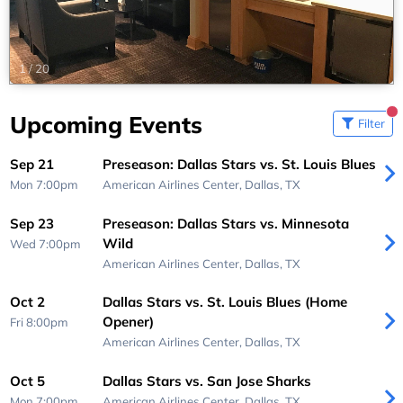
1
/
20
Upcoming Events
Filter
Sep 21
Preseason: Dallas Stars vs. St. Louis Blues
Mon 7:00pm
American Airlines Center,
Dallas, TX
Sep 23
Preseason: Dallas Stars vs. Minnesota
Wild
Wed 7:00pm
American Airlines Center,
Dallas, TX
Oct 2
Dallas Stars vs. St. Louis Blues (Home
Opener)
Fri 8:00pm
American Airlines Center,
Dallas, TX
Oct 5
Dallas Stars vs. San Jose Sharks
Mon 7:00pm
American Airlines Center,
Dallas, TX