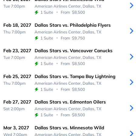
Tue 7:00pm
American Airlines Center,
Dallas, TX
1 Suite
From
$8,500
Feb 18, 2027
Dallas Stars vs. Philadelphia Flyers
Thu 7:00pm
American Airlines Center,
Dallas, TX
1 Suite
From
$9,750
Feb 23, 2027
Dallas Stars vs. Vancouver Canucks
Tue 7:00pm
American Airlines Center,
Dallas, TX
1 Suite
From
$8,500
Feb 25, 2027
Dallas Stars vs. Tampa Bay Lightning
Thu 7:00pm
American Airlines Center,
Dallas, TX
1 Suite
From
$8,500
Feb 27, 2027
Dallas Stars vs. Edmonton Oilers
Sat 2:00pm
American Airlines Center,
Dallas, TX
1 Suite
From
$8,500
Mar 3, 2027
Dallas Stars vs. Minnesota Wild
Wed 7:00pm
American Airlines Center,
Dallas, TX