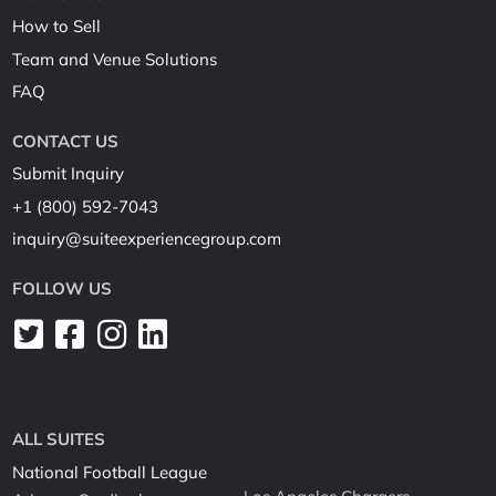
How to Sell
Team and Venue Solutions
FAQ
CONTACT US
Submit Inquiry
+1 (800) 592-7043
inquiry@suiteexperiencegroup.com
FOLLOW US
ALL SUITES
National Football League