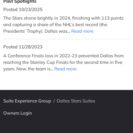
Past Spotlights
Posted 10/23/2025
The Stars shone brightly in 2024, finishing with 113 points
and capturing a share of the NHL’s best record (the
Presidents’ Trophy). Dallas was...
Read more
Posted 11/28/2023
A Conference Finals loss in 2022-23 prevented Dallas from
reaching the Stanley Cup Finals for the second time in five
years. Now, the team is...
Read more
Suite Experience Group
/
Dallas Stars Suites
Owners Login