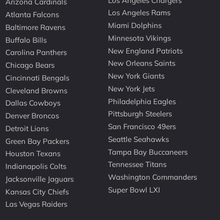
Los Angeles Chargers
Arizona Cardinals
Los Angeles Rams
Atlanta Falcons
Miami Dolphins
Baltimore Ravens
Minnesota Vikings
Buffalo Bills
New England Patriots
Carolina Panthers
New Orleans Saints
Chicago Bears
New York Giants
Cincinnati Bengals
New York Jets
Cleveland Browns
Philadelphia Eagles
Dallas Cowboys
Pittsburgh Steelers
Denver Broncos
San Francisco 49ers
Detroit Lions
Seattle Seahawks
Green Bay Packers
Tampa Bay Buccaneers
Houston Texans
Tennessee Titans
Indianapolis Colts
Washington Commanders
Jacksonville Jaguars
Super Bowl LXI
Kansas City Chiefs
Las Vegas Raiders