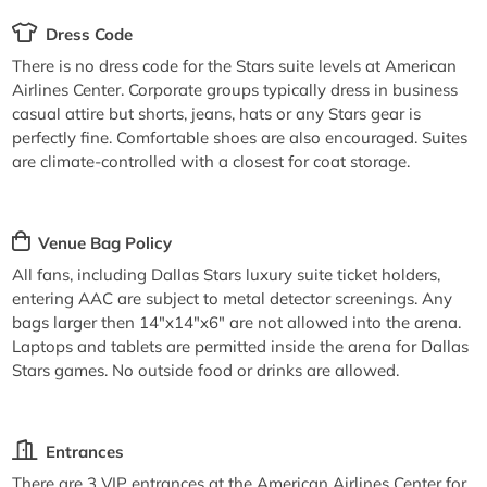
Dress Code
There is no dress code for the Stars suite levels at American
Airlines Center. Corporate groups typically dress in business
casual attire but shorts, jeans, hats or any Stars gear is
perfectly fine. Comfortable shoes are also encouraged. Suites
are climate-controlled with a closest for coat storage.
Venue Bag Policy
All fans, including Dallas Stars luxury suite ticket holders,
entering AAC are subject to metal detector screenings. Any
bags larger then 14"x14"x6" are not allowed into the arena.
Laptops and tablets are permitted inside the arena for Dallas
Stars games. No outside food or drinks are allowed.
Entrances
There are 3 VIP entrances at the American Airlines Center for