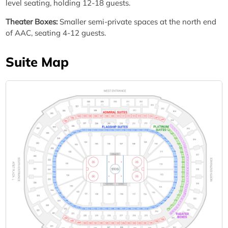
level seating, holding 12-18 guests.
Theater Boxes:
Smaller semi-private spaces at the north end
of AAC, seating 4-12 guests.
Suite Map