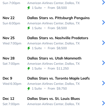
Sun 7:00pm
American Airlines Center,
Dallas, TX
1 Suite
From
$8,500
Nov 22
Dallas Stars vs. Pittsburgh Penguins
Sun 6:00pm
American Airlines Center,
Dallas, TX
1 Suite
From
$8,500
Nov 25
Dallas Stars vs. Nashville Predators
Wed 7:00pm
American Airlines Center,
Dallas, TX
1 Suite
From
$8,500
Nov 28
Dallas Stars vs. Utah Mammoth
Sat 7:00pm
American Airlines Center,
Dallas, TX
1 Suite
From
$11,250
Dec 9
Dallas Stars vs. Toronto Maple Leafs
Wed 6:30pm
American Airlines Center,
Dallas, TX
1 Suite
From
$9,750
Dec 12
Dallas Stars vs. St. Louis Blues
Sat 7:00pm
American Airlines Center,
Dallas, TX