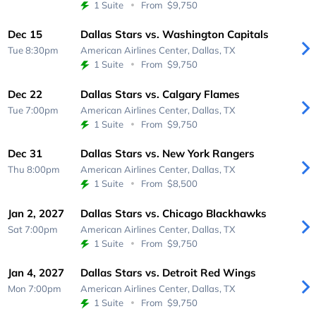
1 Suite
From
$9,750
Dec 15
Dallas Stars vs. Washington Capitals
Tue 8:30pm
American Airlines Center,
Dallas, TX
1 Suite
From
$9,750
Dec 22
Dallas Stars vs. Calgary Flames
Tue 7:00pm
American Airlines Center,
Dallas, TX
1 Suite
From
$9,750
Dec 31
Dallas Stars vs. New York Rangers
Thu 8:00pm
American Airlines Center,
Dallas, TX
1 Suite
From
$8,500
Jan 2, 2027
Dallas Stars vs. Chicago Blackhawks
Sat 7:00pm
American Airlines Center,
Dallas, TX
1 Suite
From
$9,750
Jan 4, 2027
Dallas Stars vs. Detroit Red Wings
Mon 7:00pm
American Airlines Center,
Dallas, TX
1 Suite
From
$9,750