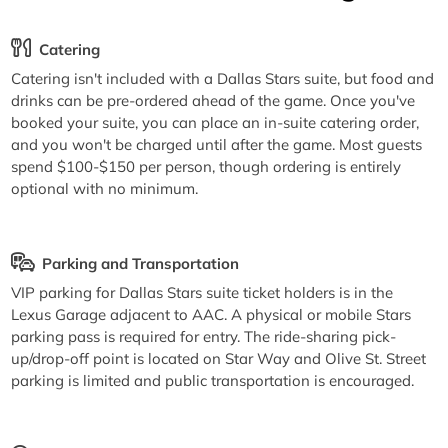
Catering
Catering isn't included with a Dallas Stars suite, but food and
drinks can be pre-ordered ahead of the game. Once you've
booked your suite, you can place an in-suite catering order,
and you won't be charged until after the game. Most guests
spend $100-$150 per person, though ordering is entirely
optional with no minimum.
Parking and Transportation
VIP parking for Dallas Stars suite ticket holders is in the
Lexus Garage adjacent to AAC. A physical or mobile Stars
parking pass is required for entry. The ride-sharing pick-
up/drop-off point is located on Star Way and Olive St. Street
parking is limited and public transportation is encouraged.