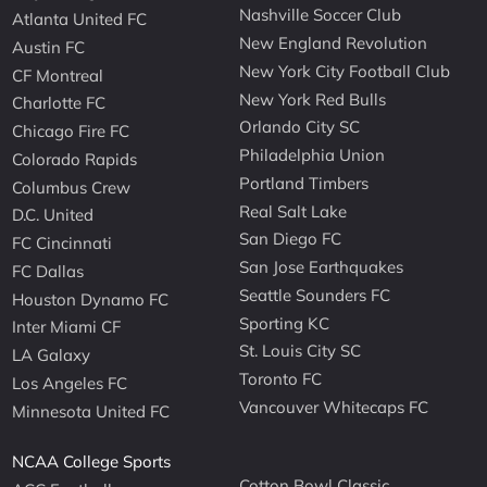
Nashville Soccer Club
Atlanta United FC
New England Revolution
Austin FC
New York City Football Club
CF Montreal
New York Red Bulls
Charlotte FC
Orlando City SC
Chicago Fire FC
Philadelphia Union
Colorado Rapids
Portland Timbers
Columbus Crew
Real Salt Lake
D.C. United
San Diego FC
FC Cincinnati
San Jose Earthquakes
FC Dallas
Seattle Sounders FC
Houston Dynamo FC
Sporting KC
Inter Miami CF
St. Louis City SC
LA Galaxy
Toronto FC
Los Angeles FC
Vancouver Whitecaps FC
Minnesota United FC
NCAA College Sports
Cotton Bowl Classic