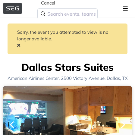
Cancel
Sorry, the event you attempted to view is no
longer available.
Dallas Stars Suites
American Airlines Center
, 2500 Victory Avenue,
Dallas, TX