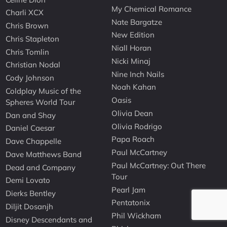
My Chemical Romance
Charli XCX
Nate Bargatze
Chris Brown
New Edition
Chris Stapleton
Niall Horan
Chris Tomlin
Nicki Minaj
Christian Nodal
Nine Inch Nails
Cody Johnson
Noah Kahan
Coldplay Music of the
Oasis
Spheres World Tour
Olivia Dean
Dan and Shay
Olivia Rodrigo
Daniel Caesar
Papa Roach
Dave Chappelle
Paul McCartney
Dave Matthews Band
Paul McCartney: Out There
Dead and Company
Tour
Demi Lovato
Pearl Jam
Dierks Bentley
Pentatonix
Diljit Dosanjh
Phil Wickham
Disney Descendants and