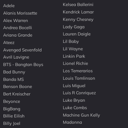
Kelsea Ballerini
Adele
Kendrick Lamar
Alanis Morissette
Kenny Chesney
Alex Warren
Lady Gaga
Andrea Bocelli
Lauren Daigle
Ariana Grande
Lil Baby
Ateez
Lil Wayne
Avenged Sevenfold
Linkin Park
Avril Lavigne
Lionel Richie
BTS - Bangtan Boys
Los Temerarios
Bad Bunny
Louis Tomlinson
Banda MS
Luis Miguel
Benson Boone
Luis R Conriquez
Bert Kreischer
Luke Bryan
Beyonce
Luke Combs
BigBang
Machine Gun Kelly
Billie Eilish
Madonna
Billy Joel