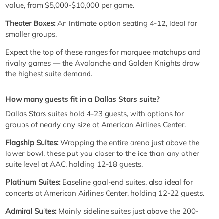
value, from $5,000-$10,000 per game.
Theater Boxes:
An intimate option seating 4-12, ideal for
smaller groups.
Expect the top of these ranges for marquee matchups and
rivalry games — the Avalanche and Golden Knights draw
the highest suite demand.
How many guests fit in a Dallas Stars suite?
Dallas Stars suites hold 4-23 guests, with options for
groups of nearly any size at American Airlines Center.
Flagship Suites:
Wrapping the entire arena just above the
lower bowl, these put you closer to the ice than any other
suite level at AAC, holding 12-18 guests.
Platinum Suites:
Baseline goal-end suites, also ideal for
concerts at American Airlines Center, holding 12-22 guests.
Admiral Suites:
Mainly sideline suites just above the 200-