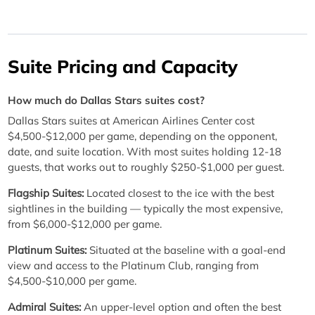
Suite Pricing and Capacity
How much do Dallas Stars suites cost?
Dallas Stars suites at American Airlines Center cost
$4,500-$12,000 per game, depending on the opponent,
date, and suite location. With most suites holding 12-18
guests, that works out to roughly $250-$1,000 per guest.
Flagship Suites:
Located closest to the ice with the best
sightlines in the building — typically the most expensive,
from $6,000-$12,000 per game.
Platinum Suites:
Situated at the baseline with a goal-end
view and access to the Platinum Club, ranging from
$4,500-$10,000 per game.
Admiral Suites:
An upper-level option and often the best