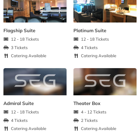
Flagship Suite
Platinum Suite
12 - 18 Tickets
12 - 18 Tickets
3 Tickets
4 Tickets
Catering Available
Catering Available
Admiral Suite
Theater Box
12 - 18 Tickets
4 - 12 Tickets
4 Tickets
2 Tickets
Catering Available
Catering Available