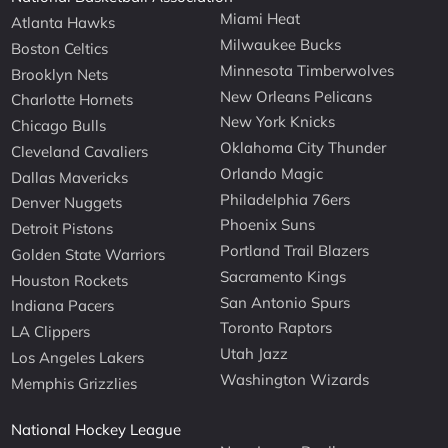
Miami Heat
Atlanta Hawks
Milwaukee Bucks
Boston Celtics
Minnesota Timberwolves
Brooklyn Nets
New Orleans Pelicans
Charlotte Hornets
New York Knicks
Chicago Bulls
Oklahoma City Thunder
Cleveland Cavaliers
Orlando Magic
Dallas Mavericks
Philadelphia 76ers
Denver Nuggets
Phoenix Suns
Detroit Pistons
Portland Trail Blazers
Golden State Warriors
Sacramento Kings
Houston Rockets
San Antonio Spurs
Indiana Pacers
Toronto Raptors
LA Clippers
Utah Jazz
Los Angeles Lakers
Washington Wizards
Memphis Grizzlies
National Hockey League