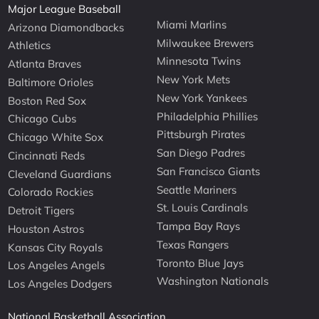
Major League Baseball
Miami Marlins
Arizona Diamondbacks
Milwaukee Brewers
Athletics
Minnesota Twins
Atlanta Braves
New York Mets
Baltimore Orioles
New York Yankees
Boston Red Sox
Philadelphia Phillies
Chicago Cubs
Pittsburgh Pirates
Chicago White Sox
San Diego Padres
Cincinnati Reds
San Francisco Giants
Cleveland Guardians
Seattle Mariners
Colorado Rockies
St. Louis Cardinals
Detroit Tigers
Tampa Bay Rays
Houston Astros
Texas Rangers
Kansas City Royals
Toronto Blue Jays
Los Angeles Angels
Washington Nationals
Los Angeles Dodgers
National Basketball Association