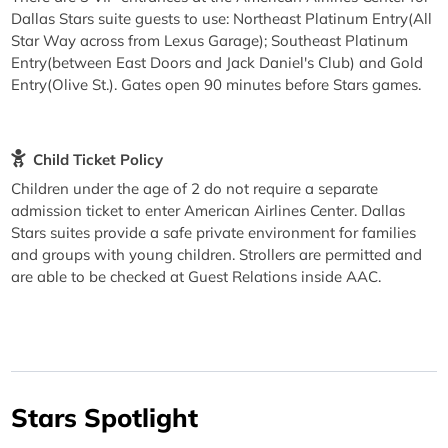
Dallas Stars suite guests to use: Northeast Platinum Entry(All
Star Way across from Lexus Garage); Southeast Platinum
Entry(between East Doors and Jack Daniel's Club) and Gold
Entry(Olive St.). Gates open 90 minutes before Stars games.
Child Ticket Policy
Children under the age of 2 do not require a separate
admission ticket to enter American Airlines Center. Dallas
Stars suites provide a safe private environment for families
and groups with young children. Strollers are permitted and
are able to be checked at Guest Relations inside AAC.
Stars Spotlight