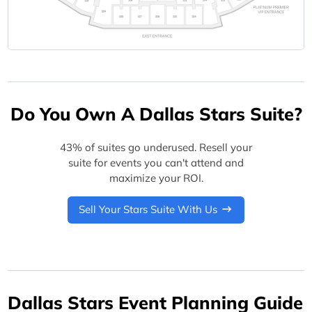
Do You Own A Dallas Stars Suite?
43% of suites go underused. Resell your
suite for events you can't attend and
maximize your ROI.
Sell Your Stars Suite With Us
Dallas Stars Event Planning Guide