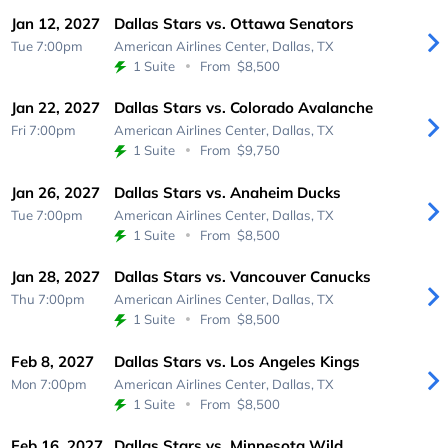
Jan 12, 2027
Dallas Stars vs. Ottawa Senators
Tue 7:00pm
American Airlines Center,
Dallas, TX
1 Suite
From
$8,500
Jan 22, 2027
Dallas Stars vs. Colorado Avalanche
Fri 7:00pm
American Airlines Center,
Dallas, TX
1 Suite
From
$9,750
Jan 26, 2027
Dallas Stars vs. Anaheim Ducks
Tue 7:00pm
American Airlines Center,
Dallas, TX
1 Suite
From
$8,500
Jan 28, 2027
Dallas Stars vs. Vancouver Canucks
Thu 7:00pm
American Airlines Center,
Dallas, TX
1 Suite
From
$8,500
Feb 8, 2027
Dallas Stars vs. Los Angeles Kings
Mon 7:00pm
American Airlines Center,
Dallas, TX
1 Suite
From
$8,500
Feb 16, 2027
Dallas Stars vs. Minnesota Wild