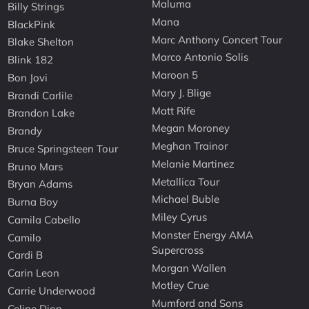
Maluma
Billy Strings
Mana
BlackPink
Marc Anthony Concert Tour
Blake Shelton
Marco Antonio Solis
Blink 182
Maroon 5
Bon Jovi
Mary J. Blige
Brandi Carlile
Matt Rife
Brandon Lake
Megan Moroney
Brandy
Meghan Trainor
Bruce Springsteen Tour
Melanie Martinez
Bruno Mars
Metallica Tour
Bryan Adams
Michael Buble
Burna Boy
Miley Cyrus
Camila Cabello
Monster Energy AMA
Camilo
Supercross
Cardi B
Morgan Wallen
Carin Leon
Motley Crue
Carrie Underwood
Mumford and Sons
Celine Dion