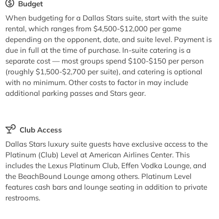
Budget
When budgeting for a Dallas Stars suite, start with the suite
rental, which ranges from $4,500-$12,000 per game
depending on the opponent, date, and suite level. Payment is
due in full at the time of purchase. In-suite catering is a
separate cost — most groups spend $100-$150 per person
(roughly $1,500-$2,700 per suite), and catering is optional
with no minimum. Other costs to factor in may include
additional parking passes and Stars gear.
Club Access
Dallas Stars luxury suite guests have exclusive access to the
Platinum (Club) Level at American Airlines Center. This
includes the Lexus Platinum Club, Effen Vodka Lounge, and
the BeachBound Lounge among others. Platinum Level
features cash bars and lounge seating in addition to private
restrooms.