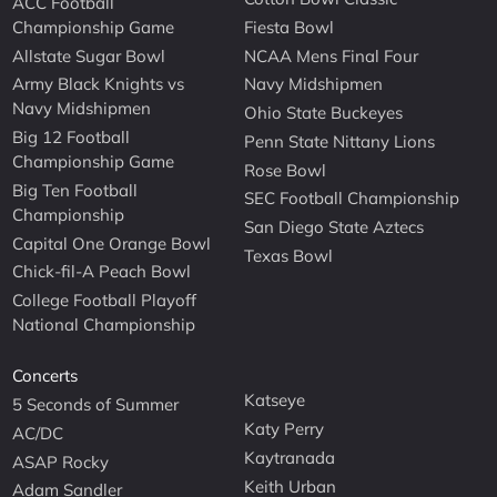
ACC Football
Championship Game
Fiesta Bowl
Allstate Sugar Bowl
NCAA Mens Final Four
Army Black Knights vs
Navy Midshipmen
Navy Midshipmen
Ohio State Buckeyes
Big 12 Football
Penn State Nittany Lions
Championship Game
Rose Bowl
Big Ten Football
SEC Football Championship
Championship
San Diego State Aztecs
Capital One Orange Bowl
Texas Bowl
Chick-fil-A Peach Bowl
College Football Playoff
National Championship
Concerts
Katseye
5 Seconds of Summer
Katy Perry
AC/DC
Kaytranada
ASAP Rocky
Keith Urban
Adam Sandler