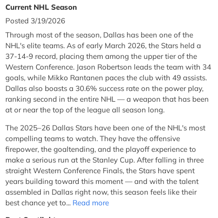
Current NHL Season
Posted 3/19/2026
Through most of the season, Dallas has been one of the
NHL's elite teams. As of early March 2026, the Stars held a
37-14-9 record, placing them among the upper tier of the
Western Conference. Jason Robertson leads the team with 34
goals, while Mikko Rantanen paces the club with 49 assists.
Dallas also boasts a 30.6% success rate on the power play,
ranking second in the entire NHL — a weapon that has been
at or near the top of the league all season long.
The 2025–26 Dallas Stars have been one of the NHL's most
compelling teams to watch. They have the offensive
firepower, the goaltending, and the playoff experience to
make a serious run at the Stanley Cup. After falling in three
straight Western Conference Finals, the Stars have spent
years building toward this moment — and with the talent
assembled in Dallas right now, this season feels like their
best chance yet to...
Read more