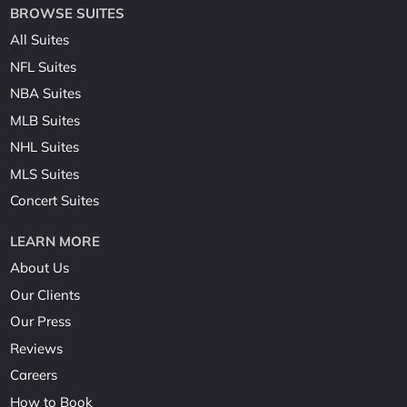
BROWSE SUITES
All Suites
NFL Suites
NBA Suites
MLB Suites
NHL Suites
MLS Suites
Concert Suites
LEARN MORE
About Us
Our Clients
Our Press
Reviews
Careers
How to Book