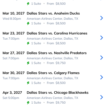
1 Suite
From
$8,500
Mar 10, 2027
Dallas Stars vs. Anaheim Ducks
Wed 8:30pm
American Airlines Center,
Dallas, TX
1 Suite
From
$8,500
Mar 23, 2027
Dallas Stars vs. Carolina Hurricanes
Tue 7:00pm
American Airlines Center,
Dallas, TX
1 Suite
From
$8,500
Mar 27, 2027
Dallas Stars vs. Nashville Predators
Sat 7:00pm
American Airlines Center,
Dallas, TX
1 Suite
From
$9,750
Mar 30, 2027
Dallas Stars vs. Calgary Flames
Tue 7:00pm
American Airlines Center,
Dallas, TX
1 Suite
From
$8,500
Apr 3, 2027
Dallas Stars vs. Chicago Blackhawks
Sat 5:00pm
American Airlines Center,
Dallas, TX
1 Suite
From
$9,750