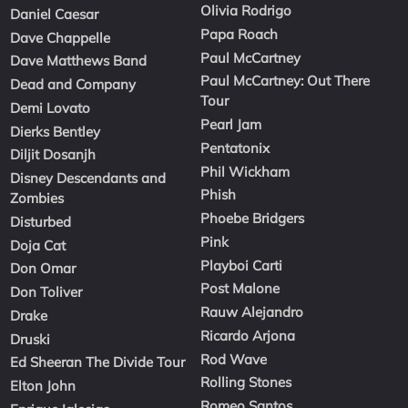
Olivia Rodrigo
Daniel Caesar
Papa Roach
Dave Chappelle
Paul McCartney
Dave Matthews Band
Paul McCartney: Out There
Dead and Company
Tour
Demi Lovato
Pearl Jam
Dierks Bentley
Pentatonix
Diljit Dosanjh
Phil Wickham
Disney Descendants and
Phish
Zombies
Phoebe Bridgers
Disturbed
Pink
Doja Cat
Playboi Carti
Don Omar
Post Malone
Don Toliver
Rauw Alejandro
Drake
Ricardo Arjona
Druski
Rod Wave
Ed Sheeran The Divide Tour
Rolling Stones
Elton John
Romeo Santos