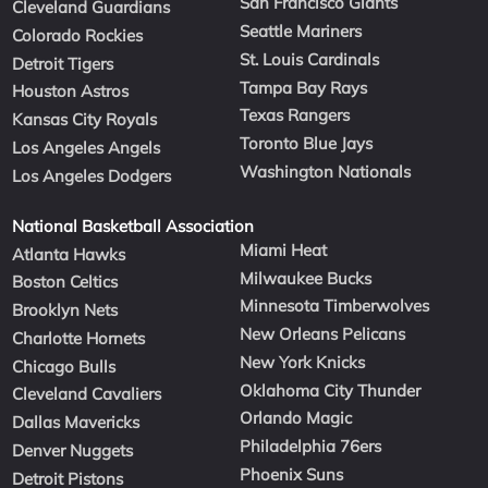
San Francisco Giants
Cleveland Guardians
Seattle Mariners
Colorado Rockies
St. Louis Cardinals
Detroit Tigers
Tampa Bay Rays
Houston Astros
Texas Rangers
Kansas City Royals
Toronto Blue Jays
Los Angeles Angels
Washington Nationals
Los Angeles Dodgers
National Basketball Association
Miami Heat
Atlanta Hawks
Milwaukee Bucks
Boston Celtics
Minnesota Timberwolves
Brooklyn Nets
New Orleans Pelicans
Charlotte Hornets
New York Knicks
Chicago Bulls
Oklahoma City Thunder
Cleveland Cavaliers
Orlando Magic
Dallas Mavericks
Philadelphia 76ers
Denver Nuggets
Phoenix Suns
Detroit Pistons