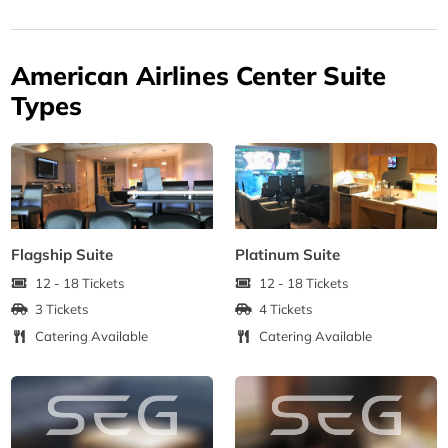
American Airlines Center Suite
Types
Flagship Suite
Platinum Suite
12 - 18 Tickets
12 - 18 Tickets
3 Tickets
4 Tickets
Catering Available
Catering Available