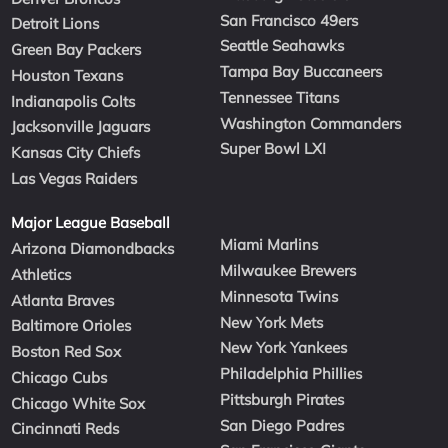
San Francisco 49ers
Detroit Lions
Seattle Seahawks
Green Bay Packers
Tampa Bay Buccaneers
Houston Texans
Tennessee Titans
Indianapolis Colts
Washington Commanders
Jacksonville Jaguars
Super Bowl LXI
Kansas City Chiefs
Las Vegas Raiders
Major League Baseball
Miami Marlins
Arizona Diamondbacks
Milwaukee Brewers
Athletics
Minnesota Twins
Atlanta Braves
New York Mets
Baltimore Orioles
New York Yankees
Boston Red Sox
Philadelphia Phillies
Chicago Cubs
Pittsburgh Pirates
Chicago White Sox
San Diego Padres
Cincinnati Reds