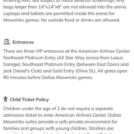
entering AAC are subject to metal detector screenings. Any
bags larger then 14"x14"x6" are not allowed into the arena.
Laptops and tablets are permitted inside the arena for
Mavericks games. No outside food or drinks are allowed.
Entrances
There are three VIP entrances at the American Airlines Center:
Northeast Platinum Entry (All Star Way across from Lexus
Garage); Southeast Platinum Entry (between East Doors and
Jack Daniel's Club) and Gold Entry (Olive St.). All gates open
90 minutes before Dallas Mavericks games.
Child Ticket Policy
Children under the age of 2 do not require a separate
admission ticket to enter American Airlines Center. Dallas
Mavericks suites provide a safe private environment for
families and groups with young children. Strollers are