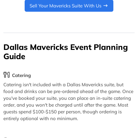
Sell Your Mavericks Suite With Us
Dallas Mavericks Event Planning
Guide
Catering
Catering isn't included with a Dallas Mavericks suite, but
food and drinks can be pre-ordered ahead of the game. Once
you've booked your suite, you can place an in-suite catering
order, and you won't be charged until after the game. Most
guests spend $100-$150 per person, though ordering is
entirely optional with no minimum.