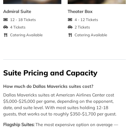
Admiral Suite
Theater Box
12 - 18 Tickets
4 - 12 Tickets
4 Tickets
2 Tickets
Catering Available
Catering Available
Suite Pricing and Capacity
How much do Dallas Mavericks suites cost?
Dallas Mavericks suites at American Airlines Center cost
$5,000-$25,000 per game, depending on the opponent,
date, and suite level. With most suites holding 12-18
guests, that works out to roughly $350-$1,700 per guest.
Flagship Suites:
The most expensive option on average —