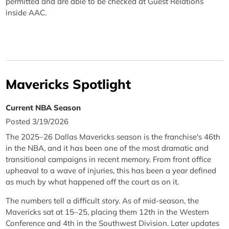
permitted and are able to be checked at Guest Relations
inside AAC.
Mavericks Spotlight
Current NBA Season
Posted 3/19/2026
The 2025–26 Dallas Mavericks season is the franchise's 46th
in the NBA, and it has been one of the most dramatic and
transitional campaigns in recent memory. From front office
upheaval to a wave of injuries, this has been a year defined
as much by what happened off the court as on it.
The numbers tell a difficult story. As of mid-season, the
Mavericks sat at 15–25, placing them 12th in the Western
Conference and 4th in the Southwest Division. Later updates