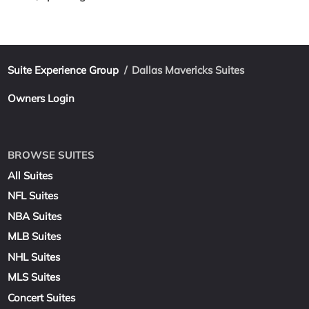
Suite Experience Group
/
Dallas Mavericks Suites
Owners Login
BROWSE SUITES
All Suites
NFL Suites
NBA Suites
MLB Suites
NHL Suites
MLS Suites
Concert Suites