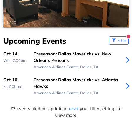
1
/
20
Upcoming Events
Filter
Oct 14
Preseason: Dallas Mavericks vs. New
Orleans Pelicans
Wed 7:00pm
American Airlines Center,
Dallas, TX
Oct 16
Preseason: Dallas Mavericks vs. Atlanta
Hawks
Fri 7:00pm
American Airlines Center,
Dallas, TX
73 events hidden. Update or
reset
your filter settings to
view more.