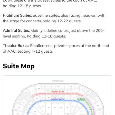
bowl, these are the closest suites to the court at AAC,
holding 12-18 guests.
Platinum Suites:
Baseline suites, also facing head-on with
the stage for concerts, holding 12-22 guests.
Admiral Suites:
Mainly sideline suites just above the 200-
level seating, holding 12-18 guests.
Theater Boxes:
Smaller semi-private spaces at the north end
of AAC, seating 4-12 guests.
Suite Map