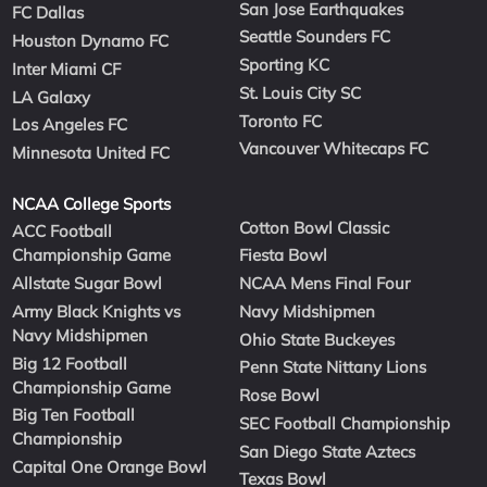
San Jose Earthquakes
FC Dallas
Seattle Sounders FC
Houston Dynamo FC
Sporting KC
Inter Miami CF
St. Louis City SC
LA Galaxy
Toronto FC
Los Angeles FC
Vancouver Whitecaps FC
Minnesota United FC
NCAA College Sports
Cotton Bowl Classic
ACC Football
Championship Game
Fiesta Bowl
Allstate Sugar Bowl
NCAA Mens Final Four
Army Black Knights vs
Navy Midshipmen
Navy Midshipmen
Ohio State Buckeyes
Big 12 Football
Penn State Nittany Lions
Championship Game
Rose Bowl
Big Ten Football
SEC Football Championship
Championship
San Diego State Aztecs
Capital One Orange Bowl
Texas Bowl