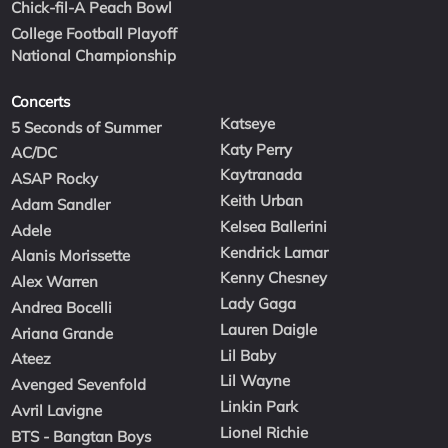
Chick-fil-A Peach Bowl
College Football Playoff
National Championship
Concerts
Katseye
5 Seconds of Summer
Katy Perry
AC/DC
Kaytranada
ASAP Rocky
Keith Urban
Adam Sandler
Kelsea Ballerini
Adele
Kendrick Lamar
Alanis Morissette
Kenny Chesney
Alex Warren
Lady Gaga
Andrea Bocelli
Lauren Daigle
Ariana Grande
Lil Baby
Ateez
Lil Wayne
Avenged Sevenfold
Linkin Park
Avril Lavigne
Lionel Richie
BTS - Bangtan Boys