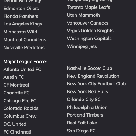
Detroit Red Wings
Toronto Maple Leafs
Edmonton Oilers
Utah Mammoth
Florida Panthers
Vancouver Canucks
Los Angeles Kings
Vegas Golden Knights
Minnesota Wild
Washington Capitals
Montreal Canadiens
Winnipeg Jets
Nashville Predators
Major League Soccer
Nashville Soccer Club
Atlanta United FC
New England Revolution
Austin FC
New York City Football Club
CF Montreal
New York Red Bulls
Charlotte FC
Orlando City SC
Chicago Fire FC
Philadelphia Union
Colorado Rapids
Portland Timbers
Columbus Crew
Real Salt Lake
D.C. United
San Diego FC
FC Cincinnati