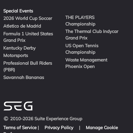
Special Events
THE PLAYERS
2026 World Cup Soccer
Championship
Atletico de Madrid
The Thermal Club Indycar
Formula 1 United States
Grand Prix
Grand Prix
US Open Tennis
Kentucky Derby
Championship
Motorsports
Waste Management
Professional Bull Riders
Phoenix Open
(PBR)
Savannah Bananas
2010-2026 Suite Experience Group
Terms of Service
|
Privacy Policy
|
Manage Cookie