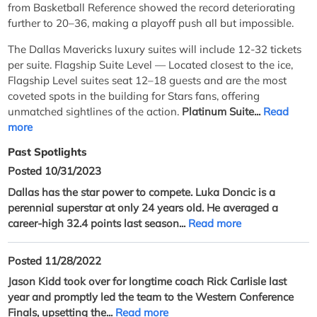
from Basketball Reference showed the record deteriorating
further to 20–36, making a playoff push all but impossible.
The Dallas Mavericks luxury suites will include 12-32 tickets
per suite. Flagship Suite Level — Located closest to the ice,
Flagship Level suites seat 12–18 guests and are the most
coveted spots in the building for Stars fans, offering
unmatched sightlines of the action.
Platinum Suite...
Read
more
Past Spotlights
Posted 10/31/2023
Dallas has the star power to compete. Luka Doncic is a
perennial superstar at only 24 years old. He averaged a
career-high 32.4 points last season...
Read more
Posted 11/28/2022
Jason Kidd took over for longtime coach Rick Carlisle last
year and promptly led the team to the Western Conference
Finals, upsetting the...
Read more