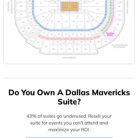
Do You Own A Dallas Mavericks
Suite?
43% of suites go underused. Resell your
suite for events you can't attend and
maximize your ROI.