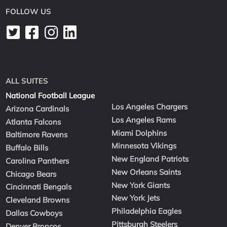
FOLLOW US
ALL SUITES
National Football League
Los Angeles Chargers
Arizona Cardinals
Los Angeles Rams
Atlanta Falcons
Miami Dolphins
Baltimore Ravens
Minnesota Vikings
Buffalo Bills
New England Patriots
Carolina Panthers
New Orleans Saints
Chicago Bears
New York Giants
Cincinnati Bengals
New York Jets
Cleveland Browns
Philadelphia Eagles
Dallas Cowboys
Pittsburgh Steelers
Denver Broncos