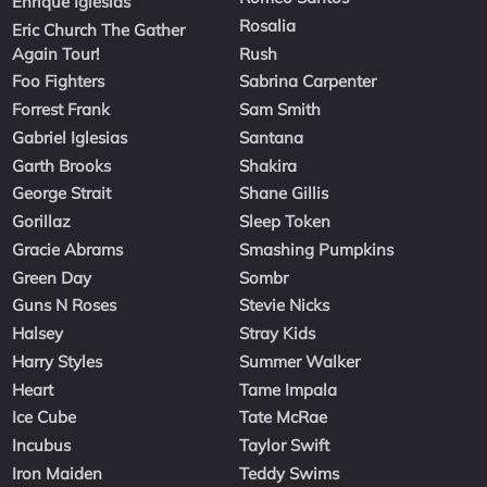
Enrique Iglesias
Rosalia
Eric Church The Gather
Again Tour!
Rush
Foo Fighters
Sabrina Carpenter
Forrest Frank
Sam Smith
Gabriel Iglesias
Santana
Garth Brooks
Shakira
George Strait
Shane Gillis
Gorillaz
Sleep Token
Gracie Abrams
Smashing Pumpkins
Green Day
Sombr
Guns N Roses
Stevie Nicks
Halsey
Stray Kids
Harry Styles
Summer Walker
Heart
Tame Impala
Ice Cube
Tate McRae
Incubus
Taylor Swift
Iron Maiden
Teddy Swims