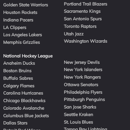
Portland Trail Blazers
Golden State Warriors
Sacramento Kings
Houston Rockets
San Antonio Spurs
Indiana Pacers
Toronto Raptors
LA Clippers
Utah Jazz
Los Angeles Lakers
Washington Wizards
Memphis Grizzlies
National Hockey League
New Jersey Devils
Anaheim Ducks
New York Islanders
Boston Bruins
New York Rangers
Buffalo Sabres
Ottawa Senators
Calgary Flames
Philadelphia Flyers
Carolina Hurricanes
Pittsburgh Penguins
Chicago Blackhawks
San Jose Sharks
Colorado Avalanche
Seattle Kraken
Columbus Blue Jackets
St. Louis Blues
Dallas Stars
Tampa Bay Lightning