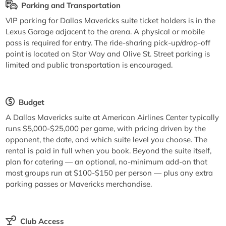
Parking and Transportation
VIP parking for Dallas Mavericks suite ticket holders is in the
Lexus Garage adjacent to the arena. A physical or mobile
pass is required for entry. The ride-sharing pick-up/drop-off
point is located on Star Way and Olive St. Street parking is
limited and public transportation is encouraged.
Budget
A Dallas Mavericks suite at American Airlines Center typically
runs $5,000-$25,000 per game, with pricing driven by the
opponent, the date, and which suite level you choose. The
rental is paid in full when you book. Beyond the suite itself,
plan for catering — an optional, no-minimum add-on that
most groups run at $100-$150 per person — plus any extra
parking passes or Mavericks merchandise.
Club Access