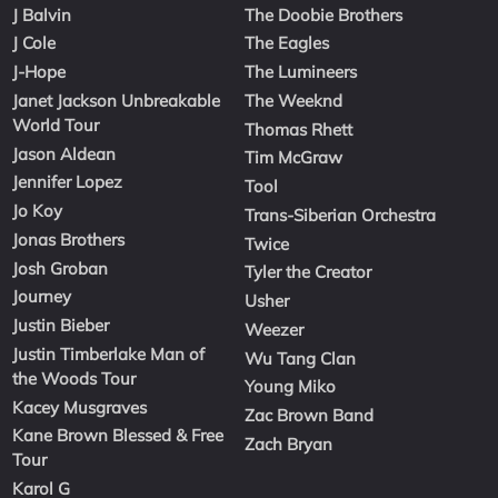
J Balvin
The Doobie Brothers
J Cole
The Eagles
J-Hope
The Lumineers
Janet Jackson Unbreakable
The Weeknd
World Tour
Thomas Rhett
Jason Aldean
Tim McGraw
Jennifer Lopez
Tool
Jo Koy
Trans-Siberian Orchestra
Jonas Brothers
Twice
Josh Groban
Tyler the Creator
Journey
Usher
Justin Bieber
Weezer
Justin Timberlake Man of
Wu Tang Clan
the Woods Tour
Young Miko
Kacey Musgraves
Zac Brown Band
Kane Brown Blessed & Free
Zach Bryan
Tour
Karol G