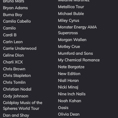
Bruno Mars
Metallica Tour
Bryan Adams
Michael Buble
Burna Boy
Miley Cyrus
Camila Cabello
Monster Energy AMA
Camilo
Supercross
Cardi B
Morgan Wallen
Carin Leon
Motley Crue
Carrie Underwood
Mumford and Sons
Celine Dion
My Chemical Romance
Charli XCX
Nate Bargatze
Chris Brown
New Edition
Chris Stapleton
Niall Horan
Chris Tomlin
Nicki Minaj
Christian Nodal
Nine Inch Nails
Cody Johnson
Noah Kahan
Coldplay Music of the
Oasis
Spheres World Tour
Olivia Dean
Dan and Shay