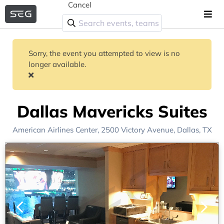
Cancel
Sorry, the event you attempted to view is no
longer available.
Dallas Mavericks Suites
American Airlines Center
, 2500 Victory Avenue,
Dallas, TX