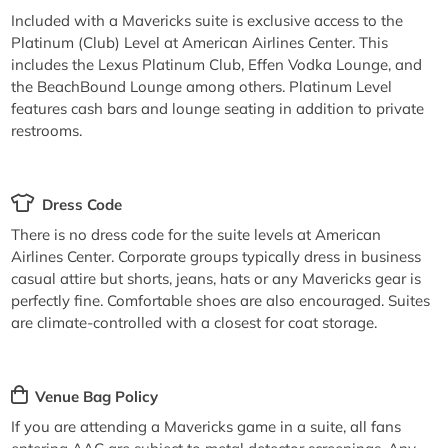
Included with a Mavericks suite is exclusive access to the
Platinum (Club) Level at American Airlines Center. This
includes the Lexus Platinum Club, Effen Vodka Lounge, and
the BeachBound Lounge among others. Platinum Level
features cash bars and lounge seating in addition to private
restrooms.
Dress Code
There is no dress code for the suite levels at American
Airlines Center. Corporate groups typically dress in business
casual attire but shorts, jeans, hats or any Mavericks gear is
perfectly fine. Comfortable shoes are also encouraged. Suites
are climate-controlled with a closest for coat storage.
Venue Bag Policy
If you are attending a Mavericks game in a suite, all fans