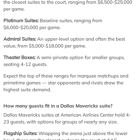
the closest suites to the court, ranging from $6,500-$25,000
per game.
Platinum Suites:
Baseline suites, ranging from
$6,000-$20,000 per game.
Admiral Suites:
An upper-level option and often the best
value, from $5,000-$18,000 per game.
Theater Boxes:
A semi-private option for smaller groups,
seating 4-12 guests.
Expect the top of these ranges for marquee matchups and
primetime games — star opponents and rivals draw the
highest suite demand.
How many guests fit in a Dallas Mavericks suite?
Dallas Mavericks suites at American Airlines Center hold 4-
23 guests, with options for groups of nearly any size.
Flagship Suites:
Wrapping the arena just above the lower