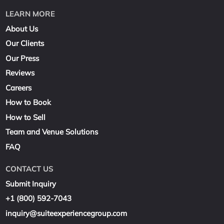
LEARN MORE
About Us
Our Clients
Our Press
Reviews
Careers
How to Book
How to Sell
Team and Venue Solutions
FAQ
CONTACT US
Submit Inquiry
+1 (800) 592-7043
inquiry@suiteexperiencegroup.com