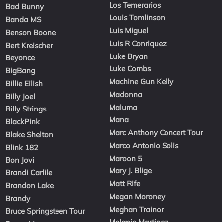
Los Temerarios
Bad Bunny
Louis Tomlinson
Banda MS
Luis Miguel
Benson Boone
Luis R Conriquez
Bert Kreischer
Luke Bryan
Beyonce
Luke Combs
BigBang
Machine Gun Kelly
Billie Eilish
Madonna
Billy Joel
Maluma
Billy Strings
Mana
BlackPink
Marc Anthony Concert Tour
Blake Shelton
Marco Antonio Solis
Blink 182
Maroon 5
Bon Jovi
Mary J. Blige
Brandi Carlile
Matt Rife
Brandon Lake
Megan Moroney
Brandy
Meghan Trainor
Bruce Springsteen Tour
Melanie Martinez