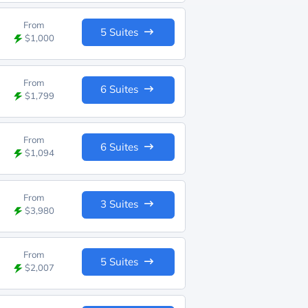
From
5 Suites
$1,000
From
6 Suites
$1,799
From
6 Suites
$1,094
From
3 Suites
$3,980
From
5 Suites
$2,007