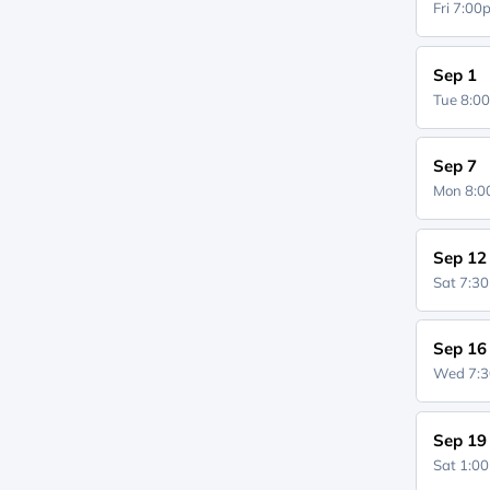
Fri 7:0
Sep 1
Tue 8:0
Sep 7
Mon 8:
Sep 12
Sat 7:3
Sep 16
Wed 7:
Sep 19
Sat 1:0