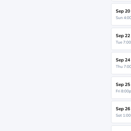
Sep 20
Sun 4:
Sep 22
Tue 7:0
Sep 24
Thu 7:
Sep 25
Fri 8:0
Sep 26
Sat 1:0