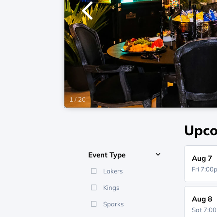
1
/
20
Upco
Event Type
Aug 7
Fri 7:0
Lakers
Kings
Aug 8
Sparks
Sat 7:0