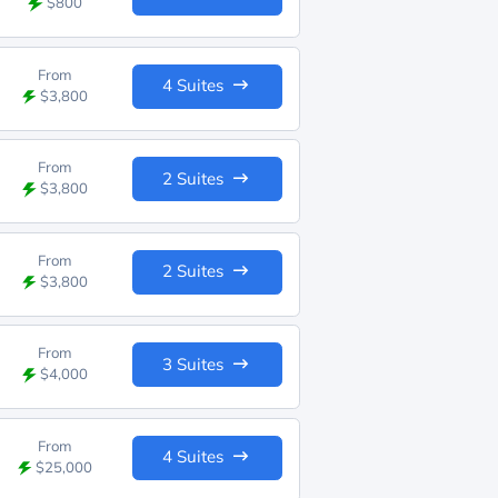
$800
From
4 Suites
$3,800
From
2 Suites
$3,800
From
2 Suites
$3,800
From
3 Suites
$4,000
From
4 Suites
$25,000