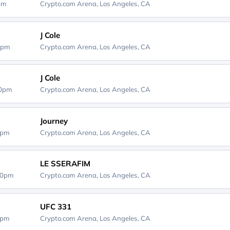
0pm
Crypto.com Arena,
Los Angeles, CA
J Cole
0pm
Crypto.com Arena,
Los Angeles, CA
J Cole
00pm
Crypto.com Arena,
Los Angeles, CA
Journey
0pm
Crypto.com Arena,
Los Angeles, CA
LE SSERAFIM
30pm
Crypto.com Arena,
Los Angeles, CA
UFC 331
0pm
Crypto.com Arena,
Los Angeles, CA