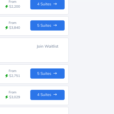
From
4 Suites
$2,200
From
5 Suites
$3,840
Join Waitlist
From
5 Suites
$2,751
From
4 Suites
$3,029