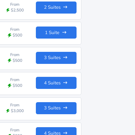
From
2 Suites
$2,500
From
1 Suite
$500
From
3 Suites
$500
From
4 Suites
$500
From
3 Suites
$3,000
From
4 Suites