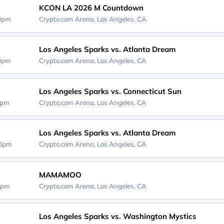
KCON LA 2026 M Countdown
00pm
Crypto.com Arena,
Los Angeles, CA
Los Angeles Sparks vs. Atlanta Dream
00pm
Crypto.com Arena,
Los Angeles, CA
Los Angeles Sparks vs. Connecticut Sun
0pm
Crypto.com Arena,
Los Angeles, CA
Los Angeles Sparks vs. Atlanta Dream
00pm
Crypto.com Arena,
Los Angeles, CA
MAMAMOO
0pm
Crypto.com Arena,
Los Angeles, CA
Los Angeles Sparks vs. Washington Mystics