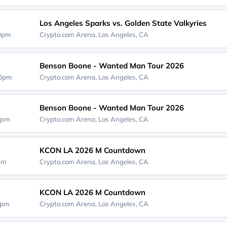
Los Angeles Sparks vs. Golden State Valkyries
00pm
Crypto.com Arena,
Los Angeles, CA
Benson Boone - Wanted Man Tour 2026
00pm
Crypto.com Arena,
Los Angeles, CA
Benson Boone - Wanted Man Tour 2026
0pm
Crypto.com Arena,
Los Angeles, CA
KCON LA 2026 M Countdown
0pm
Crypto.com Arena,
Los Angeles, CA
KCON LA 2026 M Countdown
0pm
Crypto.com Arena,
Los Angeles, CA