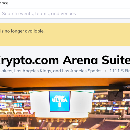
ancel
is no longer available.
rypto.com Arena Suit
Lakers
,
Los Angeles Kings
, and
Los Angeles Sparks
1111 S Fig