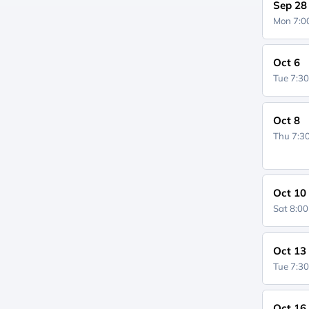
Sep 28
Mon 7:
Oct 6
Tue 7:3
Oct 8
Thu 7:
Oct 10
Sat 8:0
Oct 13
Tue 7:3
Oct 16