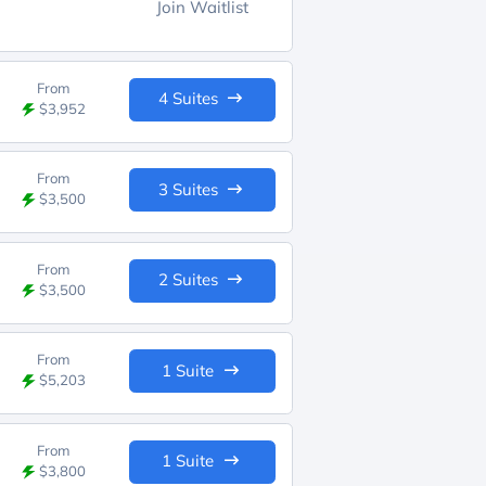
Join Waitlist
From
4 Suites
$3,952
From
3 Suites
$3,500
From
2 Suites
$3,500
From
1 Suite
$5,203
From
1 Suite
$3,800