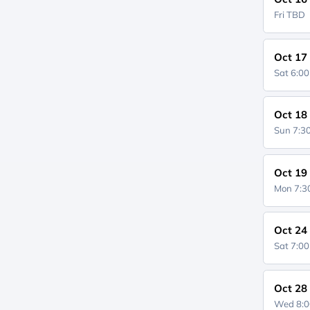
Fri
TBD
Oct 17
Sat 6:0
Oct 18
Sun 7:
Oct 19
Mon 7:
Oct 24
Sat 7:0
Oct 28
Wed 8: