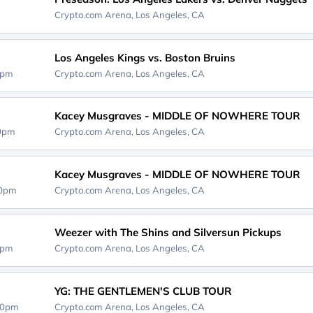
Crypto.com Arena,
Los Angeles, CA
Los Angeles Kings vs. Boston Bruins
0pm
Crypto.com Arena,
Los Angeles, CA
Kacey Musgraves - MIDDLE OF NOWHERE TOUR
30pm
Crypto.com Arena,
Los Angeles, CA
Kacey Musgraves - MIDDLE OF NOWHERE TOUR
30pm
Crypto.com Arena,
Los Angeles, CA
Weezer with The Shins and Silversun Pickups
0pm
Crypto.com Arena,
Los Angeles, CA
YG: THE GENTLEMEN'S CLUB TOUR
00pm
Crypto.com Arena,
Los Angeles, CA