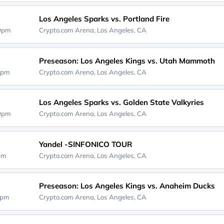
Los Angeles Sparks vs. Portland Fire
00pm
Crypto.com Arena,
Los Angeles, CA
Preseason: Los Angeles Kings vs. Utah Mammoth
0pm
Crypto.com Arena,
Los Angeles, CA
Los Angeles Sparks vs. Golden State Valkyries
00pm
Crypto.com Arena,
Los Angeles, CA
Yandel -SINFONICO TOUR
0pm
Crypto.com Arena,
Los Angeles, CA
Preseason: Los Angeles Kings vs. Anaheim Ducks
0pm
Crypto.com Arena,
Los Angeles, CA