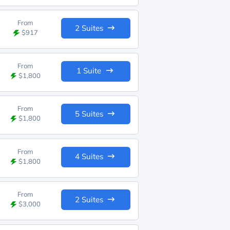
From
2 Suites
$917
From
1 Suite
$1,800
From
5 Suites
$1,800
From
4 Suites
$1,800
From
2 Suites
$3,000