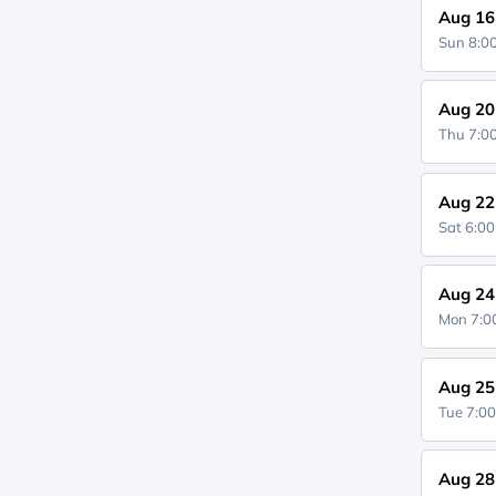
Aug 16
Sun 8:
Aug 20
Thu 7:
Aug 22
Sat 6:0
Aug 24
Mon 7:
Aug 25
Tue 7:0
Aug 28