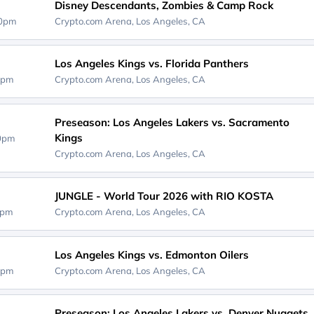
Disney Descendants, Zombies & Camp Rock
00pm
Crypto.com Arena,
Los Angeles, CA
Los Angeles Kings vs. Florida Panthers
0pm
Crypto.com Arena,
Los Angeles, CA
Preseason: Los Angeles Lakers vs. Sacramento
Kings
30pm
Crypto.com Arena,
Los Angeles, CA
JUNGLE - World Tour 2026 with RIO KOSTA
0pm
Crypto.com Arena,
Los Angeles, CA
Los Angeles Kings vs. Edmonton Oilers
0pm
Crypto.com Arena,
Los Angeles, CA
Preseason: Los Angeles Lakers vs. Denver Nuggets