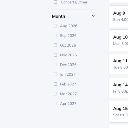
Concerts/Other
Aug 9
Month
Sun 4:
Aug 2026
Sep 2026
Aug 10
Mon 8:
Oct 2026
Nov 2026
Aug 11
Dec 2026
Tue 8:0
Jan 2027
Feb 2027
Aug 14
Fri 8:0
Mar 2027
Apr 2027
Aug 15
Sat 8:0