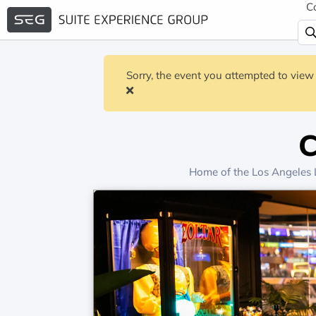
C
Sorry, the event you attempted to view 
C
Home of the
Los Angeles 