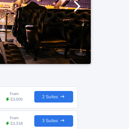
From
2 Suites
$3,000
From
3 Suites
$3,318