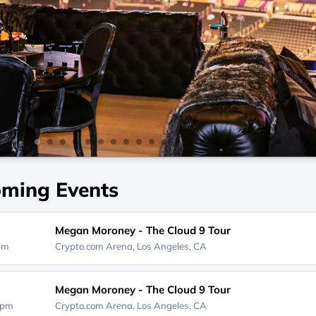
ming Events
Megan Moroney - The Cloud 9 Tour
0pm
Crypto.com Arena,
Los Angeles, CA
Megan Moroney - The Cloud 9 Tour
0pm
Crypto.com Arena,
Los Angeles, CA