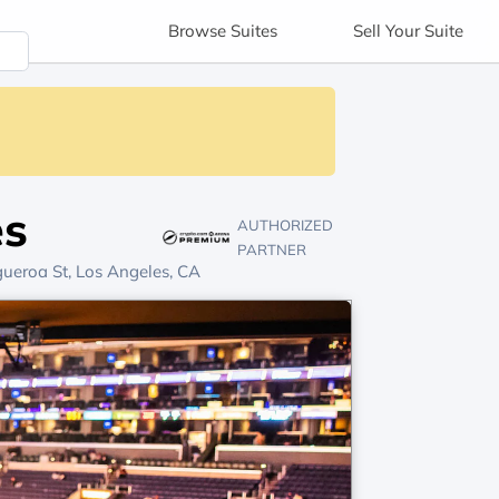
Browse
Suites
Sell
Your Suite
es
AUTHORIZED
PARTNER
ueroa St, Los Angeles, CA