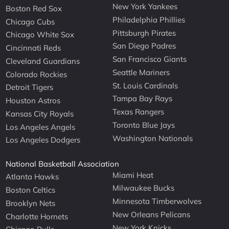
New York Yankees
Boston Red Sox
Philadelphia Phillies
Chicago Cubs
Pittsburgh Pirates
Chicago White Sox
San Diego Padres
Cincinnati Reds
San Francisco Giants
Cleveland Guardians
Seattle Mariners
Colorado Rockies
St. Louis Cardinals
Detroit Tigers
Tampa Bay Rays
Houston Astros
Texas Rangers
Kansas City Royals
Toronto Blue Jays
Los Angeles Angels
Washington Nationals
Los Angeles Dodgers
National Basketball Association
Miami Heat
Atlanta Hawks
Milwaukee Bucks
Boston Celtics
Minnesota Timberwolves
Brooklyn Nets
New Orleans Pelicans
Charlotte Hornets
New York Knicks