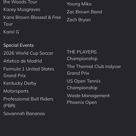
the Woods Tour
Young Miko
Kacey Musgraves
Zac Brown Band
Kane Brown Blessed & Free
Zach Bryan
Tour
Karol G
Special Events
THE PLAYERS
2026 World Cup Soccer
Championship
Atletico de Madrid
The Thermal Club Indycar
Formula 1 United States
Grand Prix
Grand Prix
US Open Tennis
Kentucky Derby
Championship
Motorsports
Waste Management
Professional Bull Riders
Phoenix Open
(PBR)
Savannah Bananas