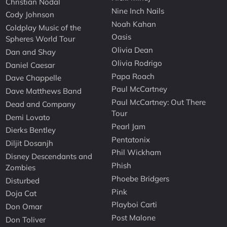
Christian Nodal
Nine Inch Nails
Cody Johnson
Noah Kahan
Coldplay Music of the
Oasis
Spheres World Tour
Olivia Dean
Dan and Shay
Olivia Rodrigo
Daniel Caesar
Papa Roach
Dave Chappelle
Paul McCartney
Dave Matthews Band
Paul McCartney: Out There
Dead and Company
Tour
Demi Lovato
Pearl Jam
Dierks Bentley
Pentatonix
Diljit Dosanjh
Phil Wickham
Disney Descendants and
Phish
Zombies
Phoebe Bridgers
Disturbed
Pink
Doja Cat
Playboi Carti
Don Omar
Post Malone
Don Toliver