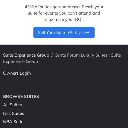
43% of suites go underused. Resell your
suite for events you can't attend and
maximize your ROI.
Sell Your Suite With Us
Suite Experience Group
/
Conte Forum Luxury Suites | Suite
Experience Group
Owners Login
BROWSE SUITES
All Suites
NFL Suites
NBA Suites