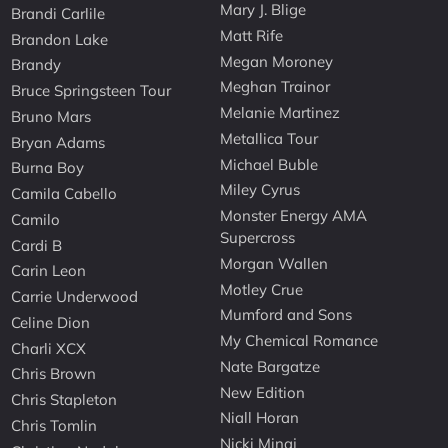
Mary J. Blige
Brandi Carlile
Matt Rife
Brandon Lake
Megan Moroney
Brandy
Meghan Trainor
Bruce Springsteen Tour
Melanie Martinez
Bruno Mars
Metallica Tour
Bryan Adams
Michael Buble
Burna Boy
Miley Cyrus
Camila Cabello
Monster Energy AMA
Camilo
Supercross
Cardi B
Morgan Wallen
Carin Leon
Motley Crue
Carrie Underwood
Mumford and Sons
Celine Dion
My Chemical Romance
Charli XCX
Nate Bargatze
Chris Brown
New Edition
Chris Stapleton
Niall Horan
Chris Tomlin
Nicki Minaj