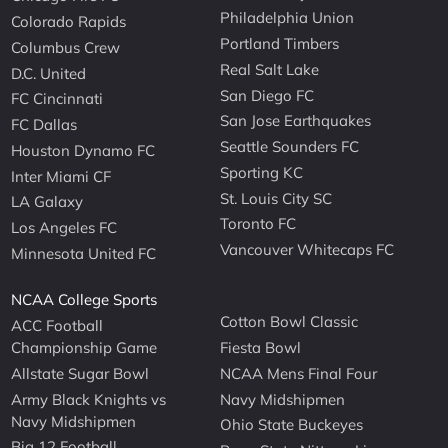
Philadelphia Union
Colorado Rapids
Portland Timbers
Columbus Crew
Real Salt Lake
D.C. United
San Diego FC
FC Cincinnati
San Jose Earthquakes
FC Dallas
Seattle Sounders FC
Houston Dynamo FC
Sporting KC
Inter Miami CF
St. Louis City SC
LA Galaxy
Toronto FC
Los Angeles FC
Vancouver Whitecaps FC
Minnesota United FC
NCAA College Sports
Cotton Bowl Classic
ACC Football
Championship Game
Fiesta Bowl
Allstate Sugar Bowl
NCAA Mens Final Four
Army Black Knights vs
Navy Midshipmen
Navy Midshipmen
Ohio State Buckeyes
Big 12 Football