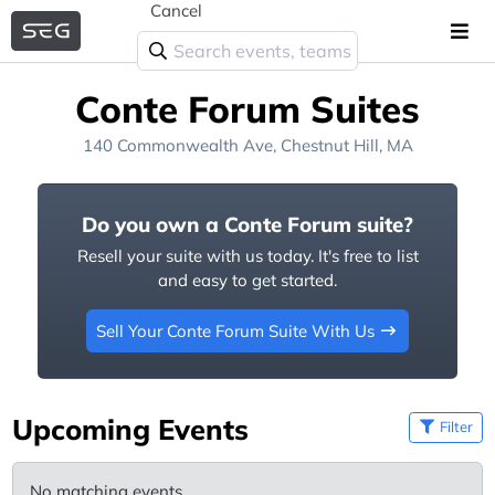
Cancel
Conte Forum Suites
140 Commonwealth Ave, Chestnut Hill, MA
Do you own a Conte Forum suite?
Resell your suite with us today. It's free to list
and easy to get started.
Sell Your Conte Forum Suite With Us
Upcoming Events
Filter
No matching events.