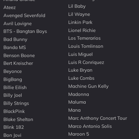
Lil Baby
Ateez
Lil Wayne
Avenged Sevenfold
Linkin Park
Avril Lavigne
Lionel Richie
BTS - Bangtan Boys
Los Temerarios
Bad Bunny
Louis Tomlinson
Banda MS
Luis Miguel
Benson Boone
Luis R Conriquez
Bert Kreischer
Luke Bryan
Beyonce
Luke Combs
BigBang
Machine Gun Kelly
Billie Eilish
Madonna
Billy Joel
Maluma
Billy Strings
Mana
BlackPink
Marc Anthony Concert Tour
Blake Shelton
Marco Antonio Solis
Blink 182
Maroon 5
Bon Jovi