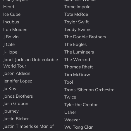
Heart
Tame Impala
Ice Cube
Tate McRae
Incubus
Taylor Swift
Iron Maiden
Teddy Swims
J Balvin
The Doobie Brothers
J Cole
The Eagles
J-Hope
The Lumineers
Janet Jackson Unbreakable
The Weeknd
World Tour
Thomas Rhett
Jason Aldean
Tim McGraw
Jennifer Lopez
Tool
Jo Koy
Trans-Siberian Orchestra
Jonas Brothers
Twice
Josh Groban
Tyler the Creator
Journey
Usher
Justin Bieber
Weezer
Justin Timberlake Man of
Wu Tang Clan