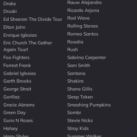
Rauw Alejandro
Drake
Ricardo Arjona
Druski
Rod Wave
Ed Sheeran The Divide Tour
Rolling Stones
Elton John
Romeo Santos
Enrique Iglesias
Rosalia
Eric Church The Gather
Again Tour!
Rush
Foo Fighters
Sabrina Carpenter
Forrest Frank
Sam Smith
Gabriel Iglesias
Santana
Garth Brooks
Shakira
George Strait
Shane Gillis
Gorillaz
Sleep Token
Gracie Abrams
Smashing Pumpkins
Green Day
Sombr
Guns N Roses
Stevie Nicks
Halsey
Stray Kids
Harry Styles
Summer Walker