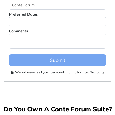
Preferred Dates
Comments
Submit
We will never sell your personal information to a 3rd party.
Do You Own A Conte Forum Suite?