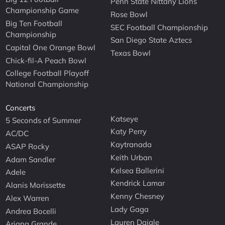
Penn State Nittany Lions
Championship Game
Rose Bowl
Big Ten Football
SEC Football Championship
Championship
San Diego State Aztecs
Capital One Orange Bowl
Texas Bowl
Chick-fil-A Peach Bowl
College Football Playoff
National Championship
Concerts
Katseye
5 Seconds of Summer
Katy Perry
AC/DC
Kaytranada
ASAP Rocky
Keith Urban
Adam Sandler
Kelsea Ballerini
Adele
Kendrick Lamar
Alanis Morissette
Kenny Chesney
Alex Warren
Lady Gaga
Andrea Bocelli
Lauren Daigle
Ariana Grande