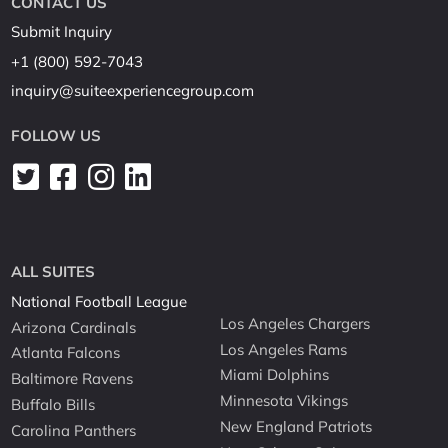
CONTACT US
Submit Inquiry
+1 (800) 592-7043
inquiry@suiteexperiencegroup.com
FOLLOW US
ALL SUITES
National Football League
Los Angeles Chargers
Arizona Cardinals
Los Angeles Rams
Atlanta Falcons
Miami Dolphins
Baltimore Ravens
Minnesota Vikings
Buffalo Bills
New England Patriots
Carolina Panthers