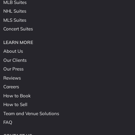
MLB Suites
NHL Suites
MLS Suites
Concert Suites
LEARN MORE
About Us
Our Clients
Our Press
Reviews
Careers
How to Book
How to Sell
Team and Venue Solutions
FAQ