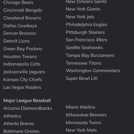
New Orleans Saints
Chicago Bears
New York Giants
Cincinnati Bengals
New York Jets
Cleveland Browns
Philadelphia Eagles
Dallas Cowboys
Pittsburgh Steelers
Denver Broncos
San Francisco 49ers
Detroit Lions
Seattle Seahawks
Green Bay Packers
Tampa Bay Buccaneers
Houston Texans
Tennessee Titans
Indianapolis Colts
Washington Commanders
Jacksonville Jaguars
Super Bowl LXI
Kansas City Chiefs
Las Vegas Raiders
Major League Baseball
Miami Marlins
Arizona Diamondbacks
Milwaukee Brewers
Athletics
Minnesota Twins
Atlanta Braves
New York Mets
Baltimore Orioles