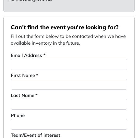
Can't find the event you're looking for?
Fill out the form below to be contacted when we have
available inventory in the future.
Email Address *
First Name *
Last Name *
Phone
Team/Event of Interest