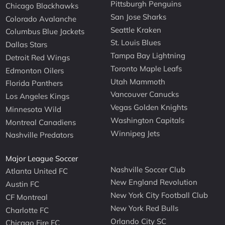
Pittsburgh Penguins
Chicago Blackhawks
San Jose Sharks
Colorado Avalanche
Seattle Kraken
Columbus Blue Jackets
St. Louis Blues
Dallas Stars
Tampa Bay Lightning
Detroit Red Wings
Toronto Maple Leafs
Edmonton Oilers
Utah Mammoth
Florida Panthers
Vancouver Canucks
Los Angeles Kings
Vegas Golden Knights
Minnesota Wild
Washington Capitals
Montreal Canadiens
Winnipeg Jets
Nashville Predators
Major League Soccer
Nashville Soccer Club
Atlanta United FC
New England Revolution
Austin FC
New York City Football Club
CF Montreal
New York Red Bulls
Charlotte FC
Orlando City SC
Chicago Fire FC