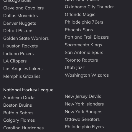
Chicago Bulls
Oklahoma City Thunder
Cleveland Cavaliers
Orlando Magic
Dallas Mavericks
Philadelphia 76ers
Denver Nuggets
Phoenix Suns
Detroit Pistons
Portland Trail Blazers
Golden State Warriors
Sacramento Kings
Houston Rockets
San Antonio Spurs
Indiana Pacers
Toronto Raptors
LA Clippers
Utah Jazz
Los Angeles Lakers
Washington Wizards
Memphis Grizzlies
National Hockey League
New Jersey Devils
Anaheim Ducks
New York Islanders
Boston Bruins
New York Rangers
Buffalo Sabres
Ottawa Senators
Calgary Flames
Philadelphia Flyers
Carolina Hurricanes