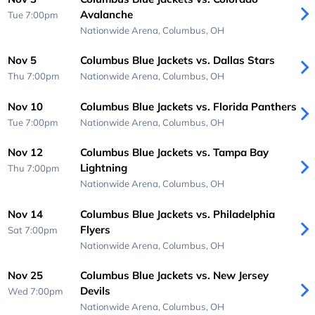
Avalanche
Tue 7:00pm
Nationwide Arena,
Columbus, OH
Nov 5
Columbus Blue Jackets vs. Dallas Stars
Thu 7:00pm
Nationwide Arena,
Columbus, OH
Nov 10
Columbus Blue Jackets vs. Florida Panthers
Tue 7:00pm
Nationwide Arena,
Columbus, OH
Nov 12
Columbus Blue Jackets vs. Tampa Bay
Lightning
Thu 7:00pm
Nationwide Arena,
Columbus, OH
Nov 14
Columbus Blue Jackets vs. Philadelphia
Flyers
Sat 7:00pm
Nationwide Arena,
Columbus, OH
Nov 25
Columbus Blue Jackets vs. New Jersey
Devils
Wed 7:00pm
Nationwide Arena,
Columbus, OH