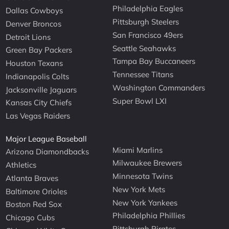
Philadelphia Eagles
Dallas Cowboys
Pittsburgh Steelers
Denver Broncos
San Francisco 49ers
Detroit Lions
Seattle Seahawks
Green Bay Packers
Tampa Bay Buccaneers
Houston Texans
Tennessee Titans
Indianapolis Colts
Washington Commanders
Jacksonville Jaguars
Super Bowl LXI
Kansas City Chiefs
Las Vegas Raiders
Major League Baseball
Miami Marlins
Arizona Diamondbacks
Milwaukee Brewers
Athletics
Minnesota Twins
Atlanta Braves
New York Mets
Baltimore Orioles
New York Yankees
Boston Red Sox
Philadelphia Phillies
Chicago Cubs
Pittsburgh Pirates