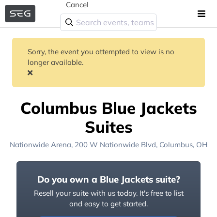
Cancel
Sorry, the event you attempted to view is no
longer available.
Columbus Blue Jackets
Suites
Nationwide Arena
, 200 W Nationwide Blvd,
Columbus, OH
Do you own a Blue Jackets suite?
Resell your suite with us today. It's free to list
and easy to get started.