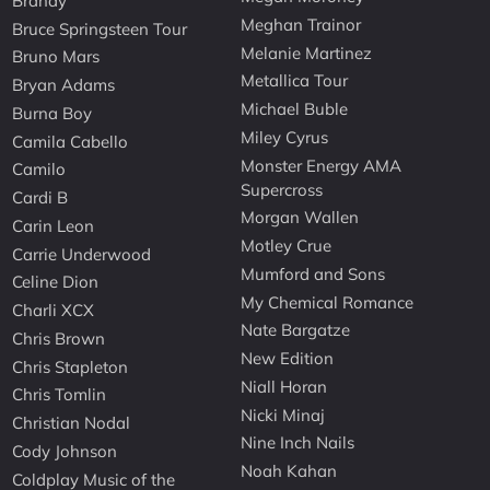
Brandy
Meghan Trainor
Bruce Springsteen Tour
Melanie Martinez
Bruno Mars
Metallica Tour
Bryan Adams
Michael Buble
Burna Boy
Miley Cyrus
Camila Cabello
Monster Energy AMA
Camilo
Supercross
Cardi B
Morgan Wallen
Carin Leon
Motley Crue
Carrie Underwood
Mumford and Sons
Celine Dion
My Chemical Romance
Charli XCX
Nate Bargatze
Chris Brown
New Edition
Chris Stapleton
Niall Horan
Chris Tomlin
Nicki Minaj
Christian Nodal
Nine Inch Nails
Cody Johnson
Noah Kahan
Coldplay Music of the