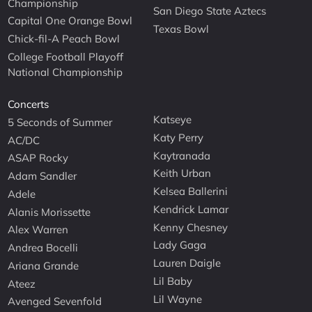
Championship
San Diego State Aztecs
Capital One Orange Bowl
Texas Bowl
Chick-fil-A Peach Bowl
College Football Playoff
National Championship
Concerts
Katseye
5 Seconds of Summer
Katy Perry
AC/DC
Kaytranada
ASAP Rocky
Keith Urban
Adam Sandler
Kelsea Ballerini
Adele
Kendrick Lamar
Alanis Morissette
Kenny Chesney
Alex Warren
Lady Gaga
Andrea Bocelli
Lauren Daigle
Ariana Grande
Lil Baby
Ateez
Lil Wayne
Avenged Sevenfold