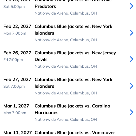
Predators
Sat 5:00pm
Nationwide Arena,
Columbus, OH
Feb 22, 2027
Columbus Blue Jackets vs. New York
Islanders
Mon 7:00pm
Nationwide Arena,
Columbus, OH
Feb 26, 2027
Columbus Blue Jackets vs. New Jersey
Devils
Fri 7:00pm
Nationwide Arena,
Columbus, OH
Feb 27, 2027
Columbus Blue Jackets vs. New York
Islanders
Sat 7:00pm
Nationwide Arena,
Columbus, OH
Mar 1, 2027
Columbus Blue Jackets vs. Carolina
Hurricanes
Mon 7:00pm
Nationwide Arena,
Columbus, OH
Mar 11, 2027
Columbus Blue Jackets vs. Vancouver