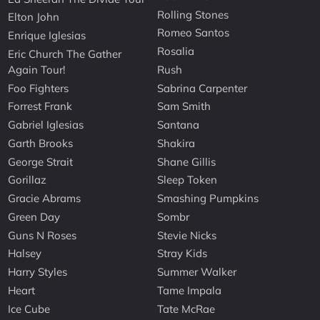
Rolling Stones
Elton John
Romeo Santos
Enrique Iglesias
Rosalia
Eric Church The Gather
Again Tour!
Rush
Foo Fighters
Sabrina Carpenter
Forrest Frank
Sam Smith
Gabriel Iglesias
Santana
Garth Brooks
Shakira
George Strait
Shane Gillis
Gorillaz
Sleep Token
Gracie Abrams
Smashing Pumpkins
Green Day
Sombr
Guns N Roses
Stevie Nicks
Halsey
Stray Kids
Harry Styles
Summer Walker
Heart
Tame Impala
Ice Cube
Tate McRae