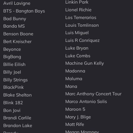
Linkin Park
Avril Lavigne
Lionel Richie
BTS - Bangtan Boys
Los Temerarios
Bad Bunny
Louis Tomlinson
Banda MS
Luis Miguel
Benson Boone
Luis R Conriquez
Bert Kreischer
Luke Bryan
Beyonce
Luke Combs
BigBang
Machine Gun Kelly
Billie Eilish
Madonna
Billy Joel
Maluma
Billy Strings
Mana
BlackPink
Marc Anthony Concert Tour
Blake Shelton
Marco Antonio Solis
Blink 182
Maroon 5
Bon Jovi
Mary J. Blige
Brandi Carlile
Matt Rife
Brandon Lake
Megan Moroney