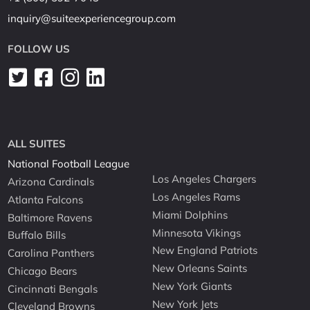
inquiry@suiteexperiencegroup.com
FOLLOW US
ALL SUITES
National Football League
Los Angeles Chargers
Arizona Cardinals
Los Angeles Rams
Atlanta Falcons
Miami Dolphins
Baltimore Ravens
Minnesota Vikings
Buffalo Bills
New England Patriots
Carolina Panthers
New Orleans Saints
Chicago Bears
New York Giants
Cincinnati Bengals
New York Jets
Cleveland Browns