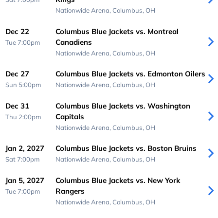
Nationwide Arena,
Columbus, OH
Dec 22
Columbus Blue Jackets vs. Montreal
Canadiens
Tue 7:00pm
Nationwide Arena,
Columbus, OH
Dec 27
Columbus Blue Jackets vs. Edmonton Oilers
Sun 5:00pm
Nationwide Arena,
Columbus, OH
Dec 31
Columbus Blue Jackets vs. Washington
Capitals
Thu 2:00pm
Nationwide Arena,
Columbus, OH
Jan 2, 2027
Columbus Blue Jackets vs. Boston Bruins
Sat 7:00pm
Nationwide Arena,
Columbus, OH
Jan 5, 2027
Columbus Blue Jackets vs. New York
Rangers
Tue 7:00pm
Nationwide Arena,
Columbus, OH