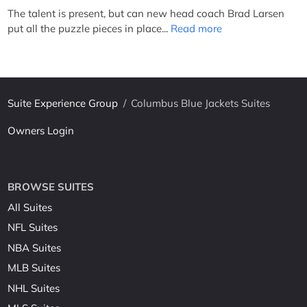
The talent is present, but can new head coach Brad Larsen
put all the puzzle pieces in place...
Read more
Suite Experience Group
/
Columbus Blue Jackets Suites
Owners Login
BROWSE SUITES
All Suites
NFL Suites
NBA Suites
MLB Suites
NHL Suites