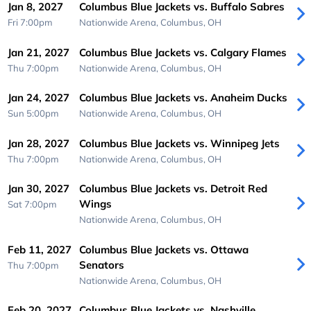
Jan 8, 2027
Columbus Blue Jackets vs. Buffalo Sabres
Fri 7:00pm
Nationwide Arena,
Columbus, OH
Jan 21, 2027
Columbus Blue Jackets vs. Calgary Flames
Thu 7:00pm
Nationwide Arena,
Columbus, OH
Jan 24, 2027
Columbus Blue Jackets vs. Anaheim Ducks
Sun 5:00pm
Nationwide Arena,
Columbus, OH
Jan 28, 2027
Columbus Blue Jackets vs. Winnipeg Jets
Thu 7:00pm
Nationwide Arena,
Columbus, OH
Jan 30, 2027
Columbus Blue Jackets vs. Detroit Red
Wings
Sat 7:00pm
Nationwide Arena,
Columbus, OH
Feb 11, 2027
Columbus Blue Jackets vs. Ottawa
Senators
Thu 7:00pm
Nationwide Arena,
Columbus, OH
Feb 20, 2027
Columbus Blue Jackets vs. Nashville