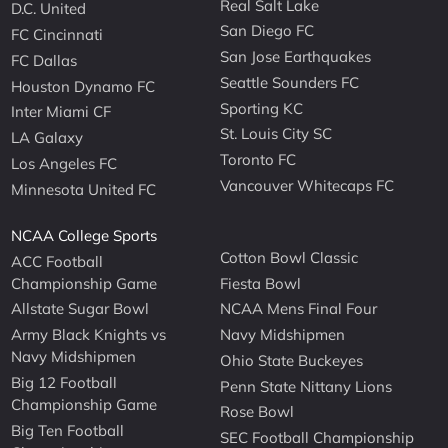
Real Salt Lake
D.C. United
San Diego FC
FC Cincinnati
San Jose Earthquakes
FC Dallas
Seattle Sounders FC
Houston Dynamo FC
Sporting KC
Inter Miami CF
St. Louis City SC
LA Galaxy
Toronto FC
Los Angeles FC
Vancouver Whitecaps FC
Minnesota United FC
NCAA College Sports
Cotton Bowl Classic
ACC Football
Championship Game
Fiesta Bowl
Allstate Sugar Bowl
NCAA Mens Final Four
Army Black Knights vs
Navy Midshipmen
Navy Midshipmen
Ohio State Buckeyes
Big 12 Football
Penn State Nittany Lions
Championship Game
Rose Bowl
Big Ten Football
SEC Football Championship