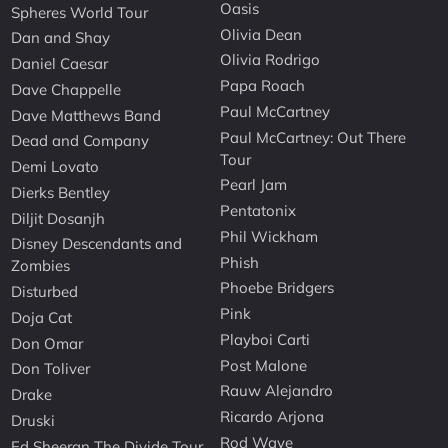
Oasis
Spheres World Tour
Olivia Dean
Dan and Shay
Olivia Rodrigo
Daniel Caesar
Papa Roach
Dave Chappelle
Paul McCartney
Dave Matthews Band
Paul McCartney: Out There
Dead and Company
Tour
Demi Lovato
Pearl Jam
Dierks Bentley
Pentatonix
Diljit Dosanjh
Phil Wickham
Disney Descendants and
Phish
Zombies
Phoebe Bridgers
Disturbed
Pink
Doja Cat
Playboi Carti
Don Omar
Post Malone
Don Toliver
Rauw Alejandro
Drake
Ricardo Arjona
Druski
Rod Wave
Ed Sheeran The Divide Tour