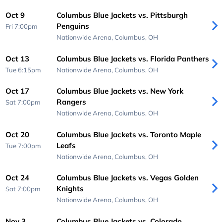
Oct 9
Columbus Blue Jackets vs. Pittsburgh
Penguins
Fri 7:00pm
Nationwide Arena,
Columbus, OH
Oct 13
Columbus Blue Jackets vs. Florida Panthers
Tue 6:15pm
Nationwide Arena,
Columbus, OH
Oct 17
Columbus Blue Jackets vs. New York
Rangers
Sat 7:00pm
Nationwide Arena,
Columbus, OH
Oct 20
Columbus Blue Jackets vs. Toronto Maple
Leafs
Tue 7:00pm
Nationwide Arena,
Columbus, OH
Oct 24
Columbus Blue Jackets vs. Vegas Golden
Knights
Sat 7:00pm
Nationwide Arena,
Columbus, OH
Nov 3
Columbus Blue Jackets vs. Colorado