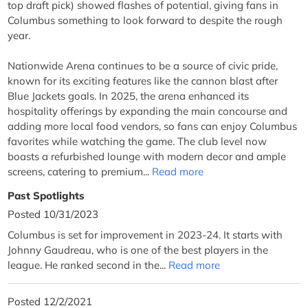
top draft pick) showed flashes of potential, giving fans in
Columbus something to look forward to despite the rough
year.
Nationwide Arena continues to be a source of civic pride,
known for its exciting features like the cannon blast after
Blue Jackets goals. In 2025, the arena enhanced its
hospitality offerings by expanding the main concourse and
adding more local food vendors, so fans can enjoy Columbus
favorites while watching the game. The club level now
boasts a refurbished lounge with modern decor and ample
screens, catering to premium...
Read more
Past Spotlights
Posted 10/31/2023
Columbus is set for improvement in 2023-24. It starts with
Johnny Gaudreau, who is one of the best players in the
league. He ranked second in the...
Read more
Posted 12/2/2021