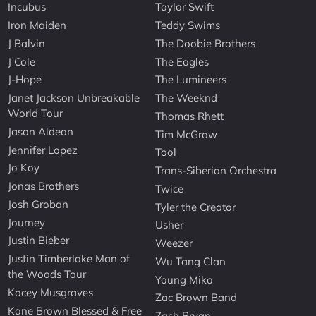
Incubus
Taylor Swift
Iron Maiden
Teddy Swims
J Balvin
The Doobie Brothers
J Cole
The Eagles
J-Hope
The Lumineers
Janet Jackson Unbreakable
The Weeknd
World Tour
Thomas Rhett
Jason Aldean
Tim McGraw
Jennifer Lopez
Tool
Jo Koy
Trans-Siberian Orchestra
Jonas Brothers
Twice
Josh Groban
Tyler the Creator
Journey
Usher
Justin Bieber
Weezer
Justin Timberlake Man of
Wu Tang Clan
the Woods Tour
Young Miko
Kacey Musgraves
Zac Brown Band
Kane Brown Blessed & Free
Zach Bryan