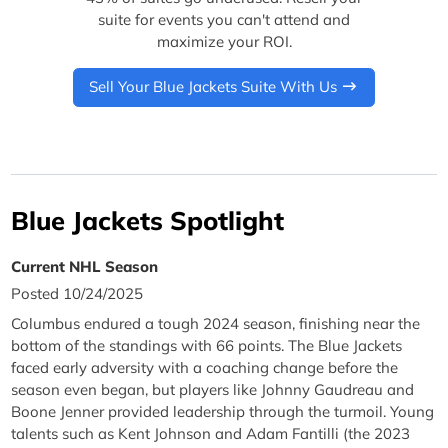
suite for events you can't attend and
maximize your ROI.
Sell Your Blue Jackets Suite With Us
Blue Jackets Spotlight
Current NHL Season
Posted 10/24/2025
Columbus endured a tough 2024 season, finishing near the
bottom of the standings with 66 points. The Blue Jackets
faced early adversity with a coaching change before the
season even began, but players like Johnny Gaudreau and
Boone Jenner provided leadership through the turmoil. Young
talents such as Kent Johnson and Adam Fantilli (the 2023