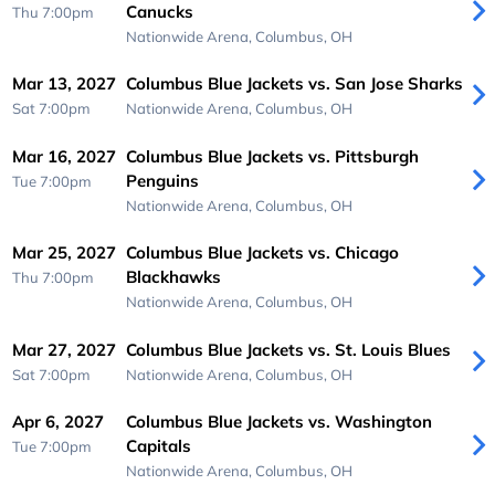
Canucks
Thu 7:00pm
Nationwide Arena,
Columbus, OH
Mar 13, 2027
Columbus Blue Jackets vs. San Jose Sharks
Sat 7:00pm
Nationwide Arena,
Columbus, OH
Mar 16, 2027
Columbus Blue Jackets vs. Pittsburgh
Penguins
Tue 7:00pm
Nationwide Arena,
Columbus, OH
Mar 25, 2027
Columbus Blue Jackets vs. Chicago
Blackhawks
Thu 7:00pm
Nationwide Arena,
Columbus, OH
Mar 27, 2027
Columbus Blue Jackets vs. St. Louis Blues
Sat 7:00pm
Nationwide Arena,
Columbus, OH
Apr 6, 2027
Columbus Blue Jackets vs. Washington
Capitals
Tue 7:00pm
Nationwide Arena,
Columbus, OH