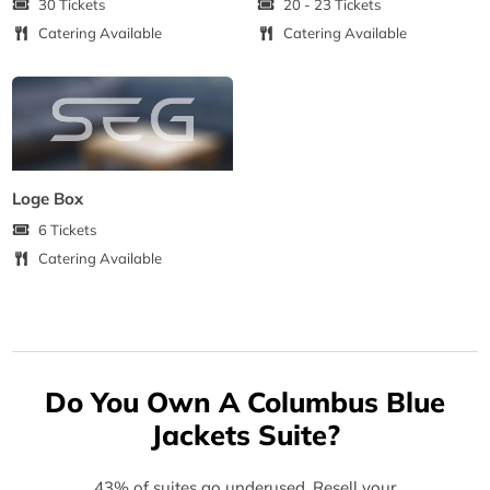
30 Tickets
20 - 23 Tickets
Catering Available
Catering Available
Loge Box
6 Tickets
Catering Available
Do You Own A Columbus Blue
Jackets Suite?
43% of suites go underused. Resell your