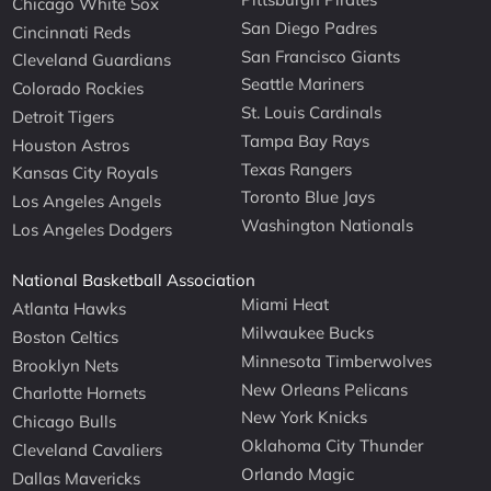
Chicago White Sox
San Diego Padres
Cincinnati Reds
San Francisco Giants
Cleveland Guardians
Seattle Mariners
Colorado Rockies
St. Louis Cardinals
Detroit Tigers
Tampa Bay Rays
Houston Astros
Texas Rangers
Kansas City Royals
Toronto Blue Jays
Los Angeles Angels
Washington Nationals
Los Angeles Dodgers
National Basketball Association
Miami Heat
Atlanta Hawks
Milwaukee Bucks
Boston Celtics
Minnesota Timberwolves
Brooklyn Nets
New Orleans Pelicans
Charlotte Hornets
New York Knicks
Chicago Bulls
Oklahoma City Thunder
Cleveland Cavaliers
Orlando Magic
Dallas Mavericks