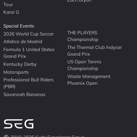
Tour
Karol G
Special Events
THE PLAYERS
2026 World Cup Soccer
Championship
Atletico de Madrid
The Thermal Club Indycar
Formula 1 United States
Grand Prix
Grand Prix
US Open Tennis
Kentucky Derby
Championship
Motorsports
Waste Management
Professional Bull Riders
Phoenix Open
(PBR)
Savannah Bananas