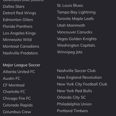
St. Louis Blues
Dallas Stars
Tampa Bay Lightning
Detroit Red Wings
Toronto Maple Leafs
Edmonton Oilers
Utah Mammoth
Florida Panthers
Vancouver Canucks
Los Angeles Kings
Vegas Golden Knights
Minnesota Wild
Washington Capitals
Montreal Canadiens
Winnipeg Jets
Nashville Predators
Major League Soccer
Nashville Soccer Club
Atlanta United FC
New England Revolution
Austin FC
New York City Football Club
CF Montreal
New York Red Bulls
Charlotte FC
Orlando City SC
Chicago Fire FC
Philadelphia Union
Colorado Rapids
Portland Timbers
Columbus Crew