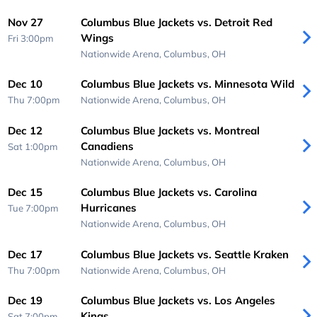
Nov 27
Columbus Blue Jackets vs. Detroit Red
Wings
Fri 3:00pm
Nationwide Arena,
Columbus, OH
Dec 10
Columbus Blue Jackets vs. Minnesota Wild
Thu 7:00pm
Nationwide Arena,
Columbus, OH
Dec 12
Columbus Blue Jackets vs. Montreal
Canadiens
Sat 1:00pm
Nationwide Arena,
Columbus, OH
Dec 15
Columbus Blue Jackets vs. Carolina
Hurricanes
Tue 7:00pm
Nationwide Arena,
Columbus, OH
Dec 17
Columbus Blue Jackets vs. Seattle Kraken
Thu 7:00pm
Nationwide Arena,
Columbus, OH
Dec 19
Columbus Blue Jackets vs. Los Angeles
Kings
Sat 7:00pm