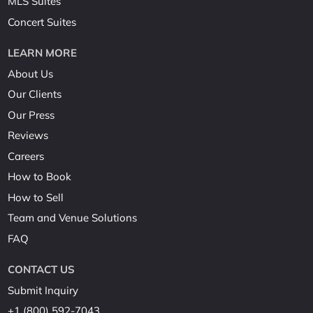
MLS Suites
Concert Suites
LEARN MORE
About Us
Our Clients
Our Press
Reviews
Careers
How to Book
How to Sell
Team and Venue Solutions
FAQ
CONTACT US
Submit Inquiry
+1 (800) 592-7043