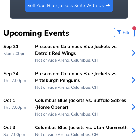
Sell Your Blue Jackets Suite With Us
Upcoming Events
Filter
Sep 21
Preseason: Columbus Blue Jackets vs.
Detroit Red Wings
Mon 7:00pm
Nationwide Arena,
Columbus, OH
Sep 24
Preseason: Columbus Blue Jackets vs.
Pittsburgh Penguins
Thu 7:00pm
Nationwide Arena,
Columbus, OH
Oct 1
Columbus Blue Jackets vs. Buffalo Sabres
(Home Opener)
Thu 7:00pm
Nationwide Arena,
Columbus, OH
Oct 3
Columbus Blue Jackets vs. Utah Mammoth
Sat 7:00pm
Nationwide Arena,
Columbus, OH