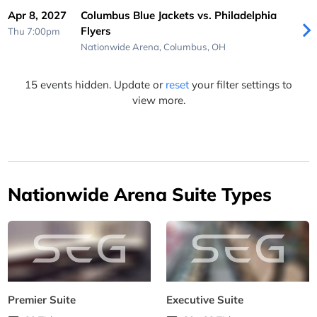
Apr 8, 2027
Columbus Blue Jackets vs. Philadelphia
Flyers
Thu 7:00pm
Nationwide Arena,
Columbus, OH
15 events hidden. Update or
reset
your filter settings to
view more.
Nationwide Arena Suite Types
Premier Suite
Executive Suite