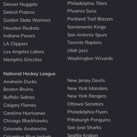
Philadelphia 76ers
Denver Nuggets
Phoenix Suns
Detroit Pistons
Portland Trail Blazers
Golden State Warriors
Sacramento Kings
Houston Rockets
San Antonio Spurs
Indiana Pacers
Toronto Raptors
LA Clippers
Utah Jazz
Los Angeles Lakers
Washington Wizards
Memphis Grizzlies
National Hockey League
New Jersey Devils
Anaheim Ducks
New York Islanders
Boston Bruins
New York Rangers
Buffalo Sabres
Ottawa Senators
Calgary Flames
Philadelphia Flyers
Carolina Hurricanes
Pittsburgh Penguins
Chicago Blackhawks
San Jose Sharks
Colorado Avalanche
Seattle Kraken
Columbus Blue Jackets