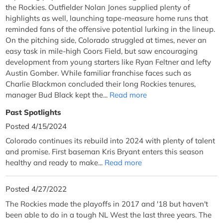
the Rockies. Outfielder Nolan Jones supplied plenty of
highlights as well, launching tape-measure home runs that
reminded fans of the offensive potential lurking in the lineup.
On the pitching side, Colorado struggled at times, never an
easy task in mile-high Coors Field, but saw encouraging
development from young starters like Ryan Feltner and lefty
Austin Gomber. While familiar franchise faces such as
Charlie Blackmon concluded their long Rockies tenures,
manager Bud Black kept the...
Read more
Past Spotlights
Posted 4/15/2024
Colorado continues its rebuild into 2024 with plenty of talent
and promise. First baseman Kris Bryant enters this season
healthy and ready to make...
Read more
Posted 4/27/2022
The Rockies made the playoffs in 2017 and '18 but haven't
been able to do in a tough NL West the last three years. The