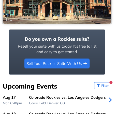
1
/
1
Do you own a Rockies suite?
Resell your suite with us today. It's free to list
and easy to get started.
Sell Your Rockies Suite With Us
Upcoming Events
Filter
Aug 17
Colorado Rockies vs. Los Angeles Dodgers
Mon 6:40pm
Coors Field,
Denver, CO
Aug 18
Colorado Rockies vs. Los Angeles Dodgers