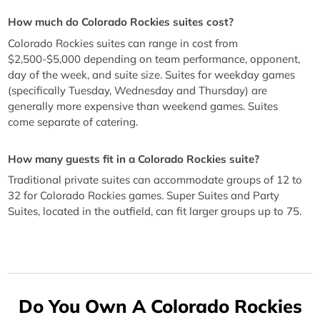
How much do Colorado Rockies suites cost?
Colorado Rockies suites can range in cost from
$2,500-$5,000 depending on team performance, opponent,
day of the week, and suite size. Suites for weekday games
(specifically Tuesday, Wednesday and Thursday) are
generally more expensive than weekend games. Suites
come separate of catering.
How many guests fit in a Colorado Rockies suite?
Traditional private suites can accommodate groups of 12 to
32 for Colorado Rockies games. Super Suites and Party
Suites, located in the outfield, can fit larger groups up to 75.
Do You Own A Colorado Rockies