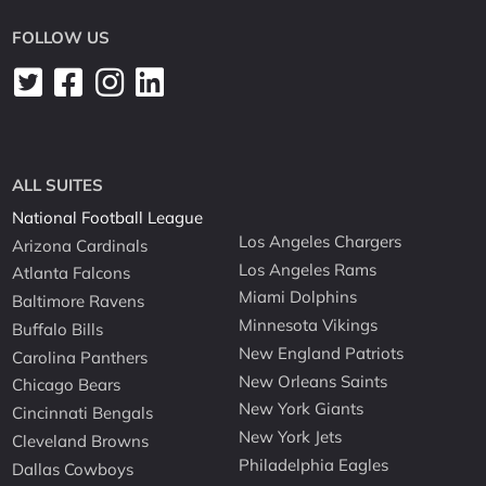
FOLLOW US
ALL SUITES
National Football League
Los Angeles Chargers
Arizona Cardinals
Los Angeles Rams
Atlanta Falcons
Miami Dolphins
Baltimore Ravens
Minnesota Vikings
Buffalo Bills
New England Patriots
Carolina Panthers
New Orleans Saints
Chicago Bears
New York Giants
Cincinnati Bengals
New York Jets
Cleveland Browns
Philadelphia Eagles
Dallas Cowboys