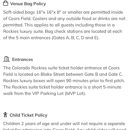
Venue Bag Policy
Soft-sided bags 16"x 16"x 8" or smaller are permitted inside
of Coors Field. Coolers and any outside food or drinks are not
permitted. This applies to all guests including those in a
Rockies luxury suite. Bag check stations are located at each
of the 5 main entrances (Gates A, B, C, D and E).
Entrances
The Colorado Rockies suite ticket holder entrance at Coors
Field is located on Blake Street between Gate B and Gate C.
Rockies luxury boxes will open 90 minutes prior to first pitch.
The Rockies suite ticket holder entrance is a short 5-minute
walk from the VIP Parking Lot (MVP Lot).
Child Ticket Policy
Children 2 years of age and under will not require a separate
ticket for admission into Coors Field. Any child older will need