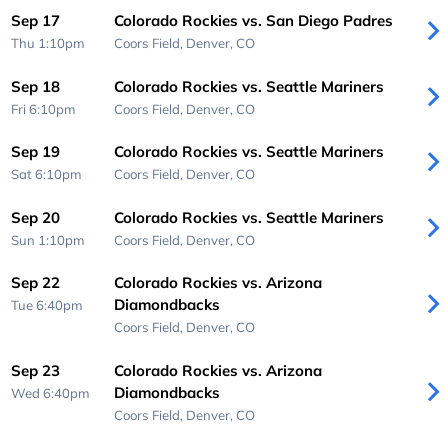
Sep 17
Colorado Rockies vs. San Diego Padres
Thu 1:10pm
Coors Field,
Denver, CO
Sep 18
Colorado Rockies vs. Seattle Mariners
Fri 6:10pm
Coors Field,
Denver, CO
Sep 19
Colorado Rockies vs. Seattle Mariners
Sat 6:10pm
Coors Field,
Denver, CO
Sep 20
Colorado Rockies vs. Seattle Mariners
Sun 1:10pm
Coors Field,
Denver, CO
Sep 22
Colorado Rockies vs. Arizona
Diamondbacks
Tue 6:40pm
Coors Field,
Denver, CO
Sep 23
Colorado Rockies vs. Arizona
Diamondbacks
Wed 6:40pm
Coors Field,
Denver, CO