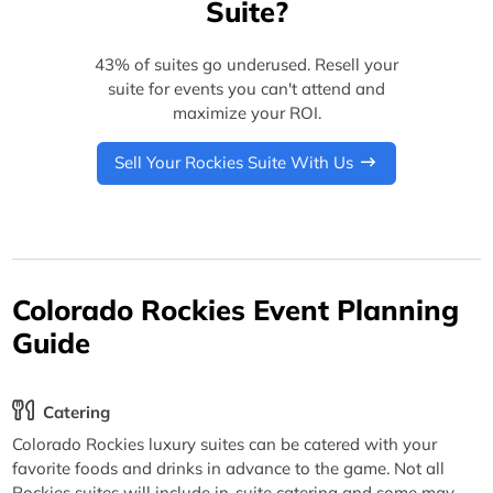
Suite?
43% of suites go underused. Resell your
suite for events you can't attend and
maximize your ROI.
Sell Your Rockies Suite With Us
Colorado Rockies Event Planning
Guide
Catering
Colorado Rockies luxury suites can be catered with your
favorite foods and drinks in advance to the game. Not all
Rockies suites will include in-suite catering and some may