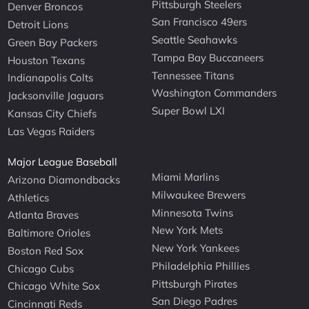
Pittsburgh Steelers
Denver Broncos
San Francisco 49ers
Detroit Lions
Seattle Seahawks
Green Bay Packers
Tampa Bay Buccaneers
Houston Texans
Tennessee Titans
Indianapolis Colts
Washington Commanders
Jacksonville Jaguars
Super Bowl LXI
Kansas City Chiefs
Las Vegas Raiders
Major League Baseball
Miami Marlins
Arizona Diamondbacks
Milwaukee Brewers
Athletics
Minnesota Twins
Atlanta Braves
New York Mets
Baltimore Orioles
New York Yankees
Boston Red Sox
Philadelphia Phillies
Chicago Cubs
Pittsburgh Pirates
Chicago White Sox
San Diego Padres
Cincinnati Reds