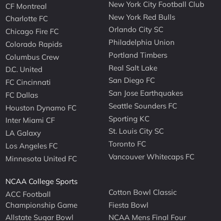
New York City Football Club
CF Montreal
New York Red Bulls
Charlotte FC
Orlando City SC
Chicago Fire FC
Philadelphia Union
Colorado Rapids
Portland Timbers
Columbus Crew
Real Salt Lake
D.C. United
San Diego FC
FC Cincinnati
San Jose Earthquakes
FC Dallas
Seattle Sounders FC
Houston Dynamo FC
Sporting KC
Inter Miami CF
St. Louis City SC
LA Galaxy
Toronto FC
Los Angeles FC
Vancouver Whitecaps FC
Minnesota United FC
NCAA College Sports
Cotton Bowl Classic
ACC Football
Championship Game
Fiesta Bowl
Allstate Sugar Bowl
NCAA Mens Final Four