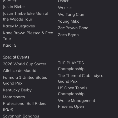
Usher
Justin Bieber
Weezer
Justin Timberlake Man of
Wu Tang Clan
the Woods Tour
Young Miko
Kacey Musgraves
Zac Brown Band
Kane Brown Blessed & Free
Zach Bryan
Tour
Karol G
Special Events
THE PLAYERS
2026 World Cup Soccer
Championship
Atletico de Madrid
The Thermal Club Indycar
Formula 1 United States
Grand Prix
Grand Prix
US Open Tennis
Kentucky Derby
Championship
Motorsports
Waste Management
Professional Bull Riders
Phoenix Open
(PBR)
Savannah Bananas