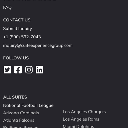
FAQ
CONTACT US
Submit Inquiry
+1 (800) 592-7043
inquiry@suiteexperiencegroup.com
FOLLOW US
ALL SUITES
National Football League
Los Angeles Chargers
Arizona Cardinals
Los Angeles Rams
Atlanta Falcons
Miami Dolphins
Baltimore Ravens