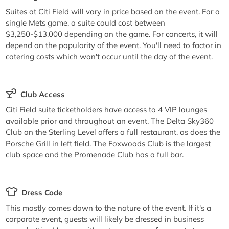
Suites at Citi Field will vary in price based on the event. For a
single Mets game, a suite could cost between
$3,250-$13,000 depending on the game. For concerts, it will
depend on the popularity of the event. You'll need to factor in
catering costs which won't occur until the day of the event.
Club Access
Citi Field suite ticketholders have access to 4 VIP lounges
available prior and throughout an event. The Delta Sky360
Club on the Sterling Level offers a full restaurant, as does the
Porsche Grill in left field. The Foxwoods Club is the largest
club space and the Promenade Club has a full bar.
Dress Code
This mostly comes down to the nature of the event. If it's a
corporate event, guests will likely be dressed in business