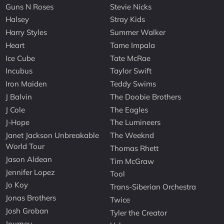
Guns N Roses
Stevie Nicks
Halsey
Stray Kids
Harry Styles
Summer Walker
Heart
Tame Impala
Ice Cube
Tate McRae
Incubus
Taylor Swift
Iron Maiden
Teddy Swims
J Balvin
The Doobie Brothers
J Cole
The Eagles
J-Hope
The Lumineers
Janet Jackson Unbreakable
The Weeknd
World Tour
Thomas Rhett
Jason Aldean
Tim McGraw
Jennifer Lopez
Tool
Jo Koy
Trans-Siberian Orchestra
Jonas Brothers
Twice
Josh Groban
Tyler the Creator
Journey