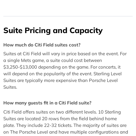
Suite Pricing and Capacity
How much do Citi Field suites cost?
Suites at Citi Field will vary in price based on the event. For
a single Mets game, a suite could cost between
$3,250-$13,000 depending on the game. For concerts, it
will depend on the popularity of the event. Sterling Level
Suites are typically more expensive than Porsche Level
Suites.
How many guests fit in a Citi Field suite?
Citi Field offers suites on two different levels. 10 Sterling
Suites are located 20 rows from the field behind home
plate. They include 22-32 tickets. The majority of suites are
on The Porsche Level and have multiple configurations and