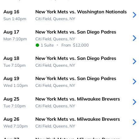
Aug 16
New York Mets vs. Washington Nationals
Sun 1:40pm
Citi Field,
Queens, NY
Aug 17
New York Mets vs. San Diego Padres
Mon 7:10pm
Citi Field,
Queens, NY
1 Suite
From
$12,000
Aug 18
New York Mets vs. San Diego Padres
Tue 7:10pm
Citi Field,
Queens, NY
Aug 19
New York Mets vs. San Diego Padres
Wed 1:10pm
Citi Field,
Queens, NY
Aug 25
New York Mets vs. Milwaukee Brewers
Tue 7:10pm
Citi Field,
Queens, NY
Aug 26
New York Mets vs. Milwaukee Brewers
Wed 7:10pm
Citi Field,
Queens, NY