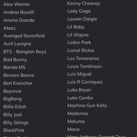
Kenny Chesney
Alex Warren
Lady Gaga
Andrea Bocelli
Lauren Daigle
Ariana Grande
Lil Baby
Ateez
Lil Wayne
Avenged Sevenfold
Linkin Park
Avril Lavigne
Lionel Richie
BTS - Bangtan Boys
Los Temerarios
Bad Bunny
Louis Tomlinson
Banda MS
Luis Miguel
Benson Boone
Luis R Conriquez
Bert Kreischer
Luke Bryan
Beyonce
Luke Combs
BigBang
Machine Gun Kelly
Billie Eilish
Madonna
Billy Joel
Maluma
Billy Strings
Mana
BlackPink
Marc Anthony Concert Tour