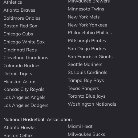
Milwaukee Brewers
Athletics
Minnesota Twins
Atlanta Braves
New York Mets
Baltimore Orioles
New York Yankees
Boston Red Sox
Philadelphia Phillies
Chicago Cubs
Pittsburgh Pirates
Chicago White Sox
San Diego Padres
Cincinnati Reds
San Francisco Giants
Cleveland Guardians
Seattle Mariners
Colorado Rockies
St. Louis Cardinals
Detroit Tigers
Tampa Bay Rays
Houston Astros
Texas Rangers
Kansas City Royals
Toronto Blue Jays
Los Angeles Angels
Washington Nationals
Los Angeles Dodgers
National Basketball Association
Miami Heat
Atlanta Hawks
Milwaukee Bucks
Boston Celtics