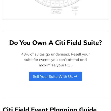
Do You Own A Citi Field Suite?
43% of suites go underused. Resell your
suite for events you can't attend and
maximize your ROI.
Sell Your Suite With Us
Citi Field Event Planning Guide