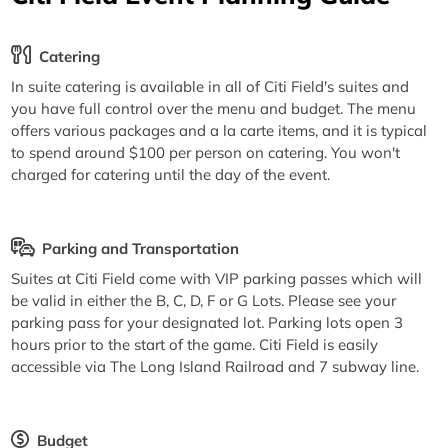
Catering
In suite catering is available in all of Citi Field's suites and
you have full control over the menu and budget. The menu
offers various packages and a la carte items, and it is typical
to spend around $100 per person on catering. You won't
charged for catering until the day of the event.
Parking and Transportation
Suites at Citi Field come with VIP parking passes which will
be valid in either the B, C, D, F or G Lots. Please see your
parking pass for your designated lot. Parking lots open 3
hours prior to the start of the game. Citi Field is easily
accessible via The Long Island Railroad and 7 subway line.
Budget