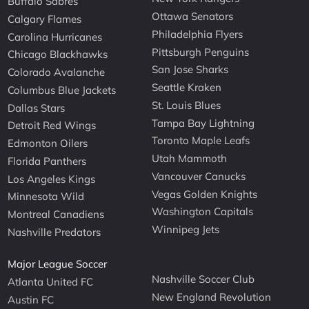
Buffalo Sabres
Ottawa Senators
Calgary Flames
Philadelphia Flyers
Carolina Hurricanes
Pittsburgh Penguins
Chicago Blackhawks
San Jose Sharks
Colorado Avalanche
Seattle Kraken
Columbus Blue Jackets
St. Louis Blues
Dallas Stars
Tampa Bay Lightning
Detroit Red Wings
Toronto Maple Leafs
Edmonton Oilers
Utah Mammoth
Florida Panthers
Vancouver Canucks
Los Angeles Kings
Vegas Golden Knights
Minnesota Wild
Washington Capitals
Montreal Canadiens
Winnipeg Jets
Nashville Predators
Major League Soccer
Nashville Soccer Club
Atlanta United FC
New England Revolution
Austin FC