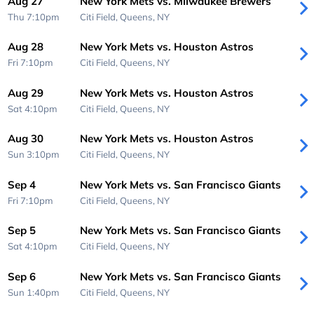
Aug 27
New York Mets vs. Milwaukee Brewers
Thu 7:10pm
Citi Field,
Queens, NY
Aug 28
New York Mets vs. Houston Astros
Fri 7:10pm
Citi Field,
Queens, NY
Aug 29
New York Mets vs. Houston Astros
Sat 4:10pm
Citi Field,
Queens, NY
Aug 30
New York Mets vs. Houston Astros
Sun 3:10pm
Citi Field,
Queens, NY
Sep 4
New York Mets vs. San Francisco Giants
Fri 7:10pm
Citi Field,
Queens, NY
Sep 5
New York Mets vs. San Francisco Giants
Sat 4:10pm
Citi Field,
Queens, NY
Sep 6
New York Mets vs. San Francisco Giants
Sun 1:40pm
Citi Field,
Queens, NY