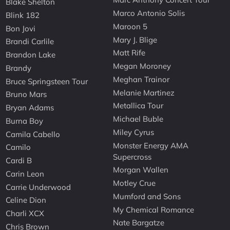
Blake Shelton
Marco Antonio Solis
Blink 182
Maroon 5
Bon Jovi
Mary J. Blige
Brandi Carlile
Matt Rife
Brandon Lake
Megan Moroney
Brandy
Meghan Trainor
Bruce Springsteen Tour
Melanie Martinez
Bruno Mars
Metallica Tour
Bryan Adams
Michael Buble
Burna Boy
Miley Cyrus
Camila Cabello
Monster Energy AMA
Camilo
Supercross
Cardi B
Morgan Wallen
Carin Leon
Motley Crue
Carrie Underwood
Mumford and Sons
Celine Dion
My Chemical Romance
Charli XCX
Nate Bargatze
Chris Brown