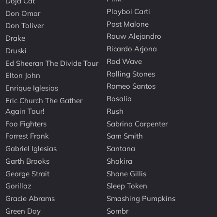
Doja Cat
Playboi Carti
Don Omar
Post Malone
Don Toliver
Rauw Alejandro
Drake
Ricardo Arjona
Druski
Rod Wave
Ed Sheeran The Divide Tour
Rolling Stones
Elton John
Romeo Santos
Enrique Iglesias
Rosalia
Eric Church The Gather
Again Tour!
Rush
Foo Fighters
Sabrina Carpenter
Forrest Frank
Sam Smith
Gabriel Iglesias
Santana
Garth Brooks
Shakira
George Strait
Shane Gillis
Gorillaz
Sleep Token
Gracie Abrams
Smashing Pumpkins
Green Day
Sombr