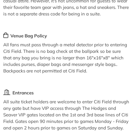
casual attire. However, it's not uncommon for guests to wear
their favorite team gear with jeans, a hat and sneakers. There
is not a separate dress code for being in a suite.
Venue Bag Policy
All fans must pass through a metal detector prior to entering
Citi Field. There is no bag check at the ballpark so be sure
that any bag you bring is no larger than 16"x16"x8" which
includes purses, diaper bags and messenger style bags..
Backpacks are not permitted at Citi Field.
Entrances
All suite ticket holders are welcome to enter Citi Field through
any gate but have VIP access through The Hodges and
Seaver VIP gates located on the 1st and 3rd base lines of Citi
Field. Gates open 90 minutes prior to games Monday - Friday
and open 2 hours prior to games on Saturday and Sunday.