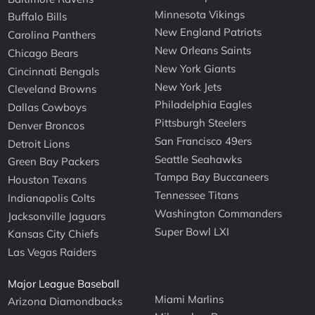
Minnesota Vikings
Buffalo Bills
New England Patriots
Carolina Panthers
New Orleans Saints
Chicago Bears
New York Giants
Cincinnati Bengals
New York Jets
Cleveland Browns
Philadelphia Eagles
Dallas Cowboys
Pittsburgh Steelers
Denver Broncos
San Francisco 49ers
Detroit Lions
Seattle Seahawks
Green Bay Packers
Tampa Bay Buccaneers
Houston Texans
Tennessee Titans
Indianapolis Colts
Washington Commanders
Jacksonville Jaguars
Super Bowl LXI
Kansas City Chiefs
Las Vegas Raiders
Major League Baseball
Miami Marlins
Arizona Diamondbacks