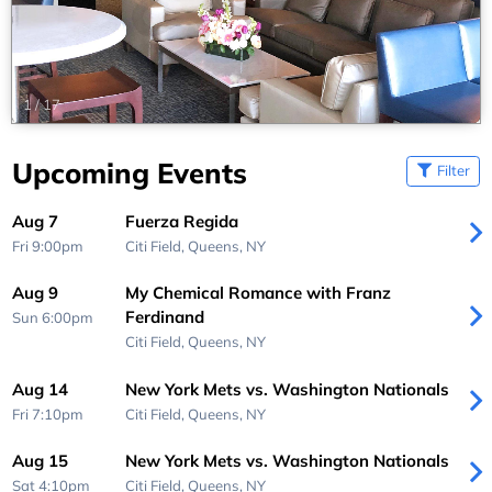
1
/
17
Upcoming Events
Filter
Aug 7
Fuerza Regida
Fri 9:00pm
Citi Field,
Queens, NY
Aug 9
My Chemical Romance with Franz
Ferdinand
Sun 6:00pm
Citi Field,
Queens, NY
Aug 14
New York Mets vs. Washington Nationals
Fri 7:10pm
Citi Field,
Queens, NY
Aug 15
New York Mets vs. Washington Nationals
Sat 4:10pm
Citi Field,
Queens, NY