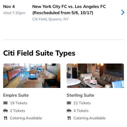
Nov 4
New York City FC vs. Los Angeles FC
(Rescheduled from 5/6, 10/17)
Wed 7:30pm
Citi Field,
Queens, NY
Citi Field Suite Types
Empire Suite
Sterling Suite
19 Tickets
22 Tickets
2 Tickets
4 Tickets
Catering Available
Catering Available