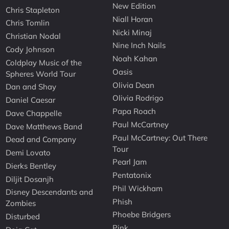
New Edition
Chris Stapleton
Niall Horan
Chris Tomlin
Nicki Minaj
Christian Nodal
Nine Inch Nails
Cody Johnson
Noah Kahan
Coldplay Music of the
Oasis
Spheres World Tour
Olivia Dean
Dan and Shay
Olivia Rodrigo
Daniel Caesar
Papa Roach
Dave Chappelle
Paul McCartney
Dave Matthews Band
Paul McCartney: Out There
Dead and Company
Tour
Demi Lovato
Pearl Jam
Dierks Bentley
Pentatonix
Diljit Dosanjh
Phil Wickham
Disney Descendants and
Phish
Zombies
Phoebe Bridgers
Disturbed
Pink