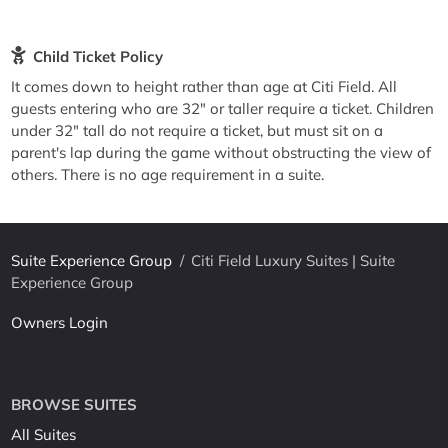
Child Ticket Policy
It comes down to height rather than age at Citi Field. All
guests entering who are 32" or taller require a ticket. Children
under 32" tall do not require a ticket, but must sit on a
parent's lap during the game without obstructing the view of
others. There is no age requirement in a suite.
Suite Experience Group
/
Citi Field Luxury Suites | Suite
Experience Group
Owners Login
BROWSE SUITES
All Suites