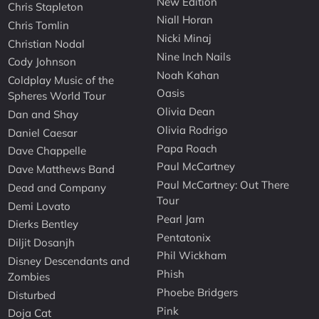
New Edition
Chris Stapleton
Niall Horan
Chris Tomlin
Nicki Minaj
Christian Nodal
Nine Inch Nails
Cody Johnson
Noah Kahan
Coldplay Music of the
Oasis
Spheres World Tour
Olivia Dean
Dan and Shay
Olivia Rodrigo
Daniel Caesar
Papa Roach
Dave Chappelle
Paul McCartney
Dave Matthews Band
Paul McCartney: Out There
Dead and Company
Tour
Demi Lovato
Pearl Jam
Dierks Bentley
Pentatonix
Diljit Dosanjh
Phil Wickham
Disney Descendants and
Phish
Zombies
Phoebe Bridgers
Disturbed
Pink
Doja Cat