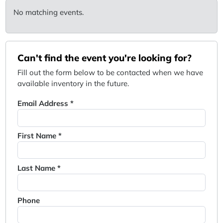
No matching events.
Can't find the event you're looking for?
Fill out the form below to be contacted when we have
available inventory in the future.
Email Address *
First Name *
Last Name *
Phone