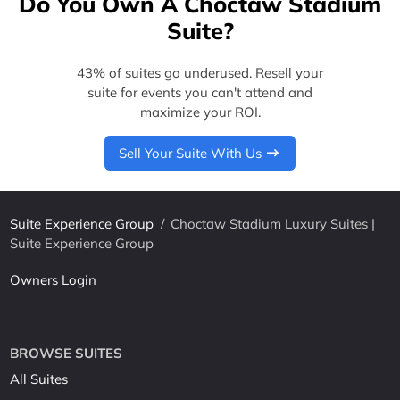
Do You Own A Choctaw Stadium
Suite?
43% of suites go underused. Resell your
suite for events you can't attend and
maximize your ROI.
Sell Your Suite With Us
Suite Experience Group
/
Choctaw Stadium Luxury Suites |
Suite Experience Group
Owners Login
BROWSE SUITES
All Suites