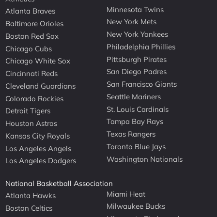
Minnesota Twins
Atlanta Braves
New York Mets
Baltimore Orioles
New York Yankees
Boston Red Sox
Philadelphia Phillies
Chicago Cubs
Pittsburgh Pirates
Chicago White Sox
San Diego Padres
Cincinnati Reds
San Francisco Giants
Cleveland Guardians
Seattle Mariners
Colorado Rockies
St. Louis Cardinals
Detroit Tigers
Tampa Bay Rays
Houston Astros
Texas Rangers
Kansas City Royals
Toronto Blue Jays
Los Angeles Angels
Washington Nationals
Los Angeles Dodgers
National Basketball Association
Miami Heat
Atlanta Hawks
Milwaukee Bucks
Boston Celtics