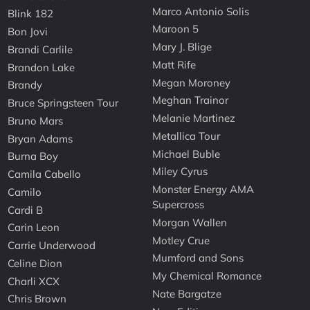
Marco Antonio Solis
Blink 182
Maroon 5
Bon Jovi
Mary J. Blige
Brandi Carlile
Matt Rife
Brandon Lake
Megan Moroney
Brandy
Meghan Trainor
Bruce Springsteen Tour
Melanie Martinez
Bruno Mars
Metallica Tour
Bryan Adams
Michael Buble
Burna Boy
Miley Cyrus
Camila Cabello
Monster Energy AMA
Camilo
Supercross
Cardi B
Morgan Wallen
Carin Leon
Motley Crue
Carrie Underwood
Mumford and Sons
Celine Dion
My Chemical Romance
Charli XCX
Nate Bargatze
Chris Brown