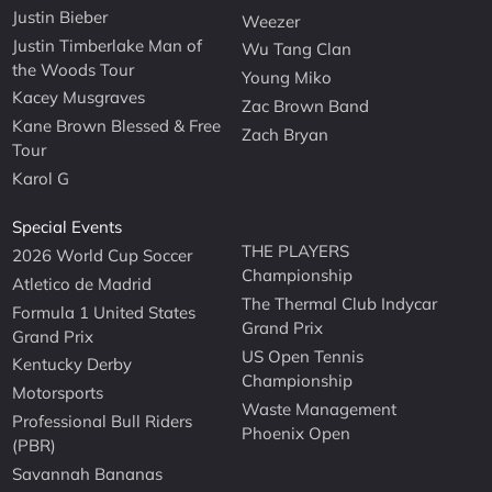
Justin Bieber
Weezer
Justin Timberlake Man of
Wu Tang Clan
the Woods Tour
Young Miko
Kacey Musgraves
Zac Brown Band
Kane Brown Blessed & Free
Zach Bryan
Tour
Karol G
Special Events
THE PLAYERS
2026 World Cup Soccer
Championship
Atletico de Madrid
The Thermal Club Indycar
Formula 1 United States
Grand Prix
Grand Prix
US Open Tennis
Kentucky Derby
Championship
Motorsports
Waste Management
Professional Bull Riders
Phoenix Open
(PBR)
Savannah Bananas