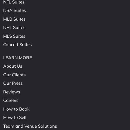
NFL Suites
NBA Suites
MLB Suites
NHL Suites
MLS Suites
Concert Suites
LEARN MORE
About Us
Our Clients
Our Press
Reviews
Careers
How to Book
How to Sell
Team and Venue Solutions