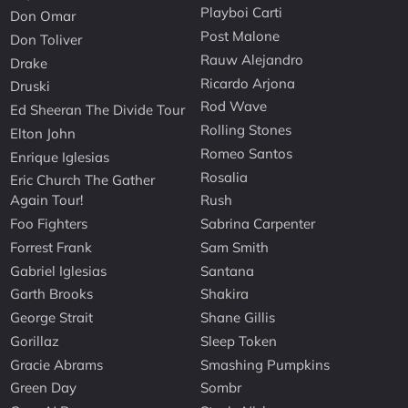
Playboi Carti
Don Omar
Post Malone
Don Toliver
Rauw Alejandro
Drake
Ricardo Arjona
Druski
Rod Wave
Ed Sheeran The Divide Tour
Rolling Stones
Elton John
Romeo Santos
Enrique Iglesias
Rosalia
Eric Church The Gather
Again Tour!
Rush
Foo Fighters
Sabrina Carpenter
Forrest Frank
Sam Smith
Gabriel Iglesias
Santana
Garth Brooks
Shakira
George Strait
Shane Gillis
Gorillaz
Sleep Token
Gracie Abrams
Smashing Pumpkins
Green Day
Sombr