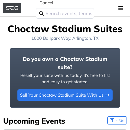
Cancel
Choctaw Stadium Suites
1000 Ballpark Way, Arlington, TX
Do you own a Choctaw Stadium
suite?
Resell your suite with us today. It's free to list
and easy to get started.
Sell Your Choctaw Stadium Suite With Us
Upcoming Events
Filter