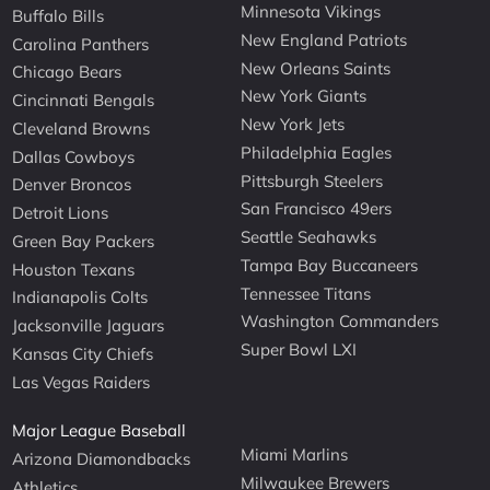
Minnesota Vikings
Buffalo Bills
New England Patriots
Carolina Panthers
New Orleans Saints
Chicago Bears
New York Giants
Cincinnati Bengals
New York Jets
Cleveland Browns
Philadelphia Eagles
Dallas Cowboys
Pittsburgh Steelers
Denver Broncos
San Francisco 49ers
Detroit Lions
Seattle Seahawks
Green Bay Packers
Tampa Bay Buccaneers
Houston Texans
Tennessee Titans
Indianapolis Colts
Washington Commanders
Jacksonville Jaguars
Super Bowl LXI
Kansas City Chiefs
Las Vegas Raiders
Major League Baseball
Miami Marlins
Arizona Diamondbacks
Milwaukee Brewers
Athletics