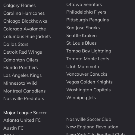
Ottawa Senators
Calgary Flames
Philadelphia Flyers
Carolina Hurricanes
Pittsburgh Penguins
Chicago Blackhawks
San Jose Sharks
Colorado Avalanche
Seattle Kraken
Columbus Blue Jackets
St. Louis Blues
Dallas Stars
Tampa Bay Lightning
Detroit Red Wings
Toronto Maple Leafs
Edmonton Oilers
Utah Mammoth
Florida Panthers
Vancouver Canucks
Los Angeles Kings
Vegas Golden Knights
Minnesota Wild
Washington Capitals
Montreal Canadiens
Winnipeg Jets
Nashville Predators
Major League Soccer
Nashville Soccer Club
Atlanta United FC
New England Revolution
Austin FC
New York City Football Club