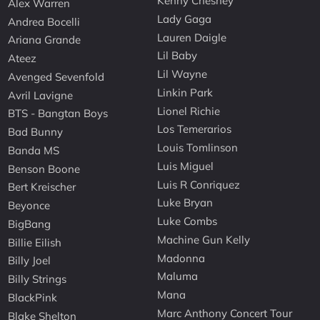
Kenny Chesney
Alex Warren
Lady Gaga
Andrea Bocelli
Lauren Daigle
Ariana Grande
Lil Baby
Ateez
Lil Wayne
Avenged Sevenfold
Linkin Park
Avril Lavigne
Lionel Richie
BTS - Bangtan Boys
Los Temerarios
Bad Bunny
Louis Tomlinson
Banda MS
Luis Miguel
Benson Boone
Luis R Conriquez
Bert Kreischer
Luke Bryan
Beyonce
Luke Combs
BigBang
Machine Gun Kelly
Billie Eilish
Madonna
Billy Joel
Maluma
Billy Strings
Mana
BlackPink
Marc Anthony Concert Tour
Blake Shelton