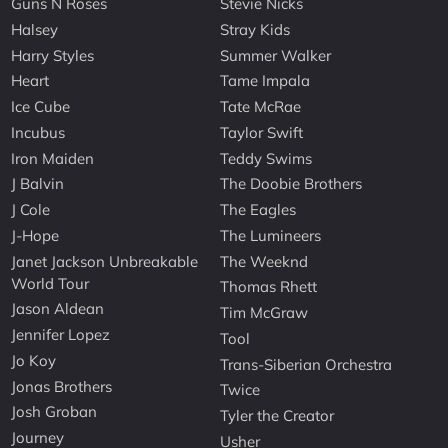
Guns N Roses
Stevie Nicks
Halsey
Stray Kids
Harry Styles
Summer Walker
Heart
Tame Impala
Ice Cube
Tate McRae
Incubus
Taylor Swift
Iron Maiden
Teddy Swims
J Balvin
The Doobie Brothers
J Cole
The Eagles
J-Hope
The Lumineers
Janet Jackson Unbreakable
The Weeknd
World Tour
Thomas Rhett
Jason Aldean
Tim McGraw
Jennifer Lopez
Tool
Jo Koy
Trans-Siberian Orchestra
Jonas Brothers
Twice
Josh Groban
Tyler the Creator
Journey
Usher