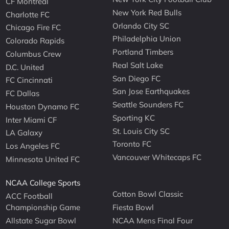
CF Montreal
New York Red Bulls
Charlotte FC
Orlando City SC
Chicago Fire FC
Philadelphia Union
Colorado Rapids
Portland Timbers
Columbus Crew
Real Salt Lake
D.C. United
San Diego FC
FC Cincinnati
San Jose Earthquakes
FC Dallas
Seattle Sounders FC
Houston Dynamo FC
Sporting KC
Inter Miami CF
St. Louis City SC
LA Galaxy
Toronto FC
Los Angeles FC
Vancouver Whitecaps FC
Minnesota United FC
NCAA College Sports
Cotton Bowl Classic
ACC Football
Championship Game
Fiesta Bowl
Allstate Sugar Bowl
NCAA Mens Final Four