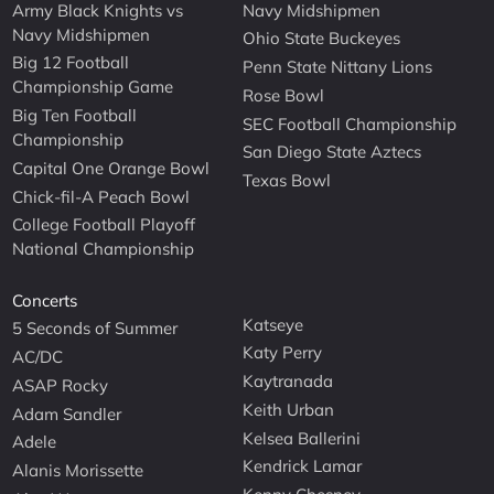
Army Black Knights vs
Navy Midshipmen
Navy Midshipmen
Ohio State Buckeyes
Big 12 Football
Penn State Nittany Lions
Championship Game
Rose Bowl
Big Ten Football
SEC Football Championship
Championship
San Diego State Aztecs
Capital One Orange Bowl
Texas Bowl
Chick-fil-A Peach Bowl
College Football Playoff
National Championship
Concerts
Katseye
5 Seconds of Summer
Katy Perry
AC/DC
Kaytranada
ASAP Rocky
Keith Urban
Adam Sandler
Kelsea Ballerini
Adele
Kendrick Lamar
Alanis Morissette