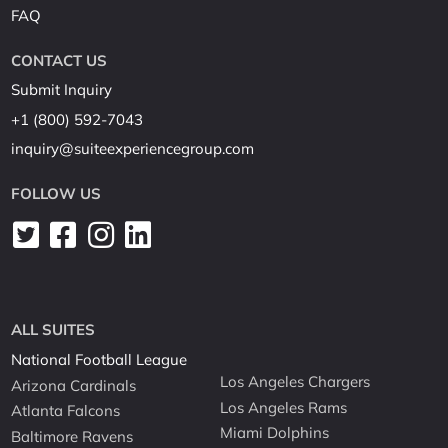
FAQ
CONTACT US
Submit Inquiry
+1 (800) 592-7043
inquiry@suiteexperiencegroup.com
FOLLOW US
ALL SUITES
National Football League
Los Angeles Chargers
Arizona Cardinals
Los Angeles Rams
Atlanta Falcons
Miami Dolphins
Baltimore Ravens