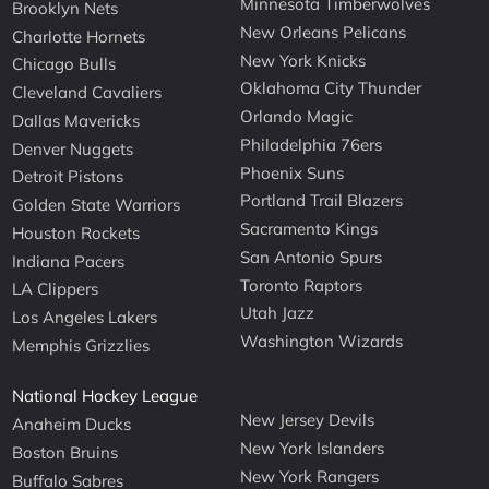
Minnesota Timberwolves
Brooklyn Nets
New Orleans Pelicans
Charlotte Hornets
New York Knicks
Chicago Bulls
Oklahoma City Thunder
Cleveland Cavaliers
Orlando Magic
Dallas Mavericks
Philadelphia 76ers
Denver Nuggets
Phoenix Suns
Detroit Pistons
Portland Trail Blazers
Golden State Warriors
Sacramento Kings
Houston Rockets
San Antonio Spurs
Indiana Pacers
Toronto Raptors
LA Clippers
Utah Jazz
Los Angeles Lakers
Washington Wizards
Memphis Grizzlies
National Hockey League
New Jersey Devils
Anaheim Ducks
New York Islanders
Boston Bruins
New York Rangers
Buffalo Sabres