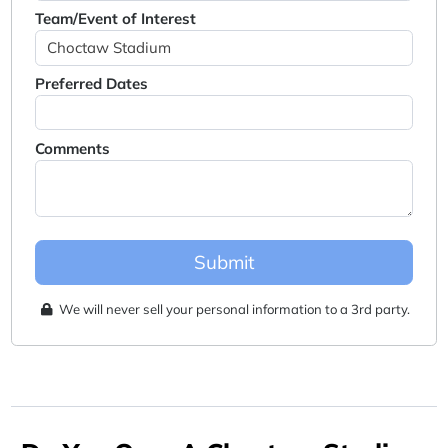
Team/Event of Interest
Preferred Dates
Comments
Submit
We will never sell your personal information to a 3rd party.